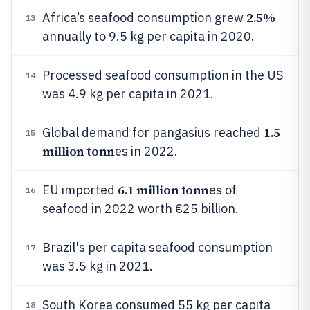
2.5%
Africa’s seafood consumption grew
13
annually to 9.5 kg per capita in 2020.
Processed seafood consumption in the US
14
was 4.9 kg per capita in 2021.
1.5
Global demand for pangasius reached
15
million tonn
es in 2022.
6.1 million tonn
EU imported
es of
16
seafood in 2022 worth €25 billion.
Brazil's per capita seafood consumption
17
was 3.5 kg in 2021.
South Korea consumed 55 kg per capita
18