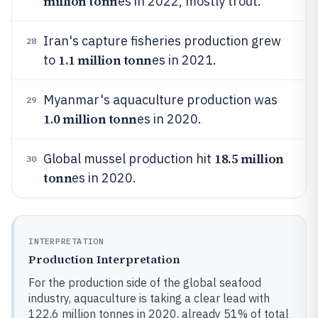
million tonn
es in 2022, mostly trout.
Iran's capture fisheries production grew
28
1.1 million tonn
to
es in 2021.
Myanmar's aquaculture production was
29
1.0 million tonn
es in 2020.
18.5 million
Global mussel production hit
30
tonn
es in 2020.
INTERPRETATION
Production Interpretation
For the production side of the global seafood
industry, aquaculture is taking a clear lead with
122.6 million tonnes in 2020, already 51% of total