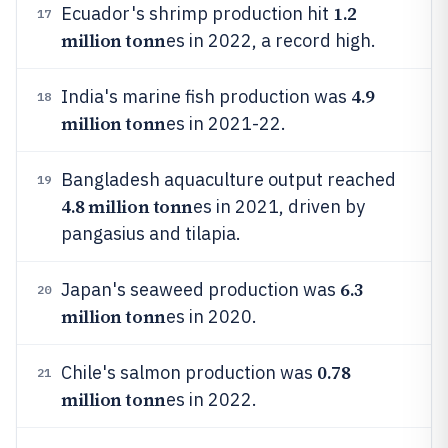
1.2
Ecuador's shrimp production hit
17
million tonn
es in 2022, a record high.
4.9
India's marine fish production was
18
million tonn
es in 2021-22.
Bangladesh aquaculture output reached
19
4.8 million tonn
es in 2021, driven by
pangasius and tilapia.
6.3
Japan's seaweed production was
20
million tonn
es in 2020.
0.78
Chile's salmon production was
21
million tonn
es in 2022.