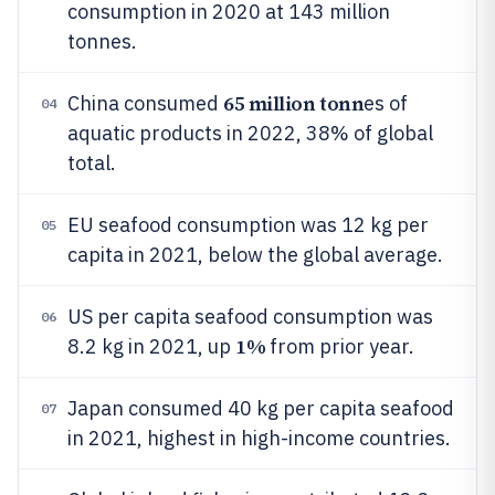
consumption in 2020 at 143 million
tonnes.
65 million tonn
China consumed
es of
04
aquatic products in 2022, 38% of global
total.
EU seafood consumption was 12 kg per
05
capita in 2021, below the global average.
US per capita seafood consumption was
06
1%
8.2 kg in 2021, up
from prior year.
Japan consumed 40 kg per capita seafood
07
in 2021, highest in high-income countries.