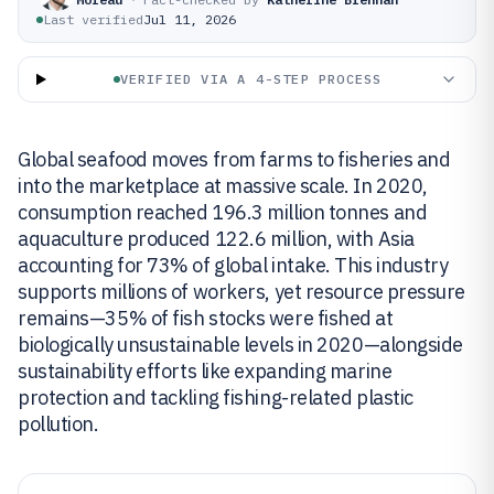
Last verified
Jul 11, 2026
VERIFIED VIA A 4-STEP PROCESS
Global seafood moves from farms to fisheries and
into the marketplace at massive scale. In 2020,
consumption reached 196.3 million tonnes and
aquaculture produced 122.6 million, with Asia
accounting for 73% of global intake. This industry
supports millions of workers, yet resource pressure
remains—35% of fish stocks were fished at
biologically unsustainable levels in 2020—alongside
sustainability efforts like expanding marine
protection and tackling fishing-related plastic
pollution.