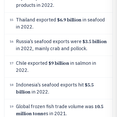
products in 2022.
$6.9 billion
Thailand exported
in seafood
15
in 2022.
$3.5 billion
Russia’s seafood exports were
16
in 2022, mainly crab and pollock.
$9 billion
Chile exported
in salmon in
17
2022.
$5.5
Indonesia’s seafood exports hit
18
billion
in 2022.
10.5
Global frozen fish trade volume was
19
million tonn
es in 2021.