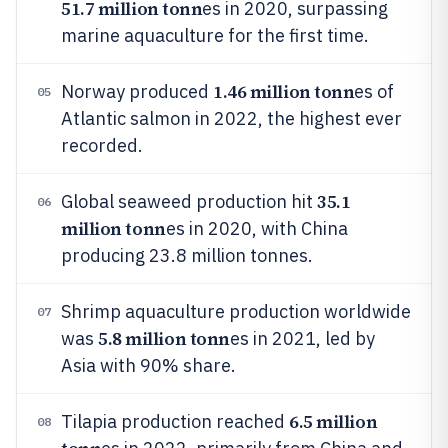
51.7 million tonn
es in 2020, surpassing
marine aquaculture for the first time.
1.46 million tonn
Norway produced
es of
05
Atlantic salmon in 2022, the highest ever
recorded.
35.1
Global seaweed production hit
06
million tonn
es in 2020, with China
producing 23.8 million tonnes.
Shrimp aquaculture production worldwide
07
5.8 million tonn
was
es in 2021, led by
Asia with 90% share.
6.5 million
Tilapia production reached
08