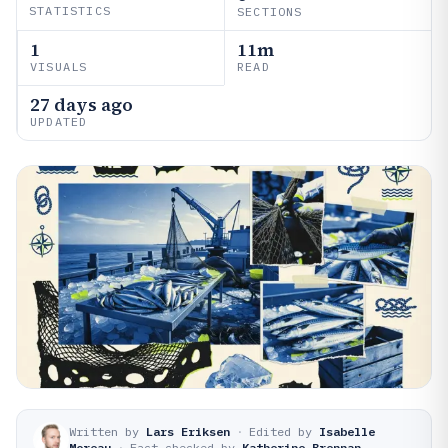
STATISTICS
SECTIONS
1
11m
VISUALS
READ
27 days ago
UPDATED
Written by
Lars Eriksen
·
Edited by
Isabelle
Moreau
·
Fact-checked by
Katherine Brennan