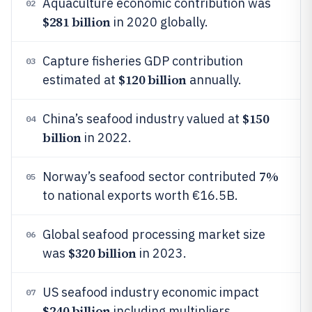
Aquaculture economic contribution was
02
$281 billion
in 2020 globally.
Capture fisheries GDP contribution
03
$120 billion
estimated at
annually.
$150
China’s seafood industry valued at
04
billion
in 2022.
7%
Norway’s seafood sector contributed
05
to national exports worth €16.5B.
Global seafood processing market size
06
$320 billion
was
in 2023.
US seafood industry economic impact
07
$240 billion
including multipliers.