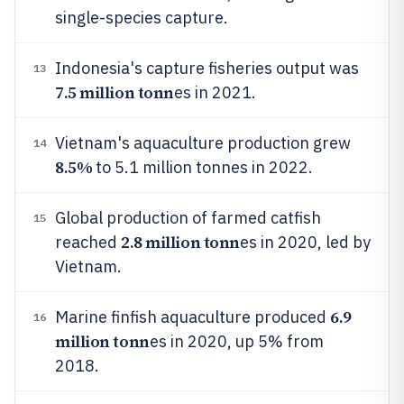
single-species capture.
Indonesia's capture fisheries output was
13
7.5 million tonn
es in 2021.
Vietnam's aquaculture production grew
14
8.5%
to 5.1 million tonnes in 2022.
Global production of farmed catfish
15
2.8 million tonn
reached
es in 2020, led by
Vietnam.
6.9
Marine finfish aquaculture produced
16
million tonn
es in 2020, up 5% from
2018.