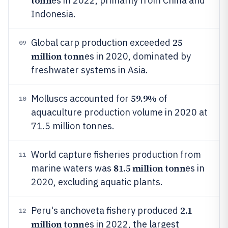
tonn
es in 2022, primarily from China and
Indonesia.
25
Global carp production exceeded
09
million tonn
es in 2020, dominated by
freshwater systems in Asia.
59.9%
Molluscs accounted for
of
10
aquaculture production volume in 2020 at
71.5 million tonnes.
World capture fisheries production from
11
81.5 million tonn
marine waters was
es in
2020, excluding aquatic plants.
2.1
Peru's anchoveta fishery produced
12
million tonn
es in 2022, the largest