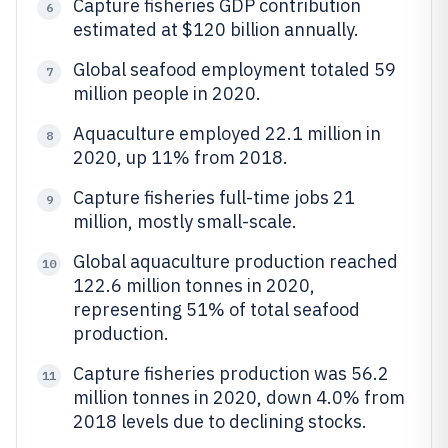
Capture fisheries GDP contribution
6
estimated at $120 billion annually.
Global seafood employment totaled 59
7
million people in 2020.
Aquaculture employed 22.1 million in
8
2020, up 11% from 2018.
Capture fisheries full-time jobs 21
9
million, mostly small-scale.
Global aquaculture production reached
10
122.6 million tonnes in 2020,
representing 51% of total seafood
production.
Capture fisheries production was 56.2
11
million tonnes in 2020, down 4.0% from
2018 levels due to declining stocks.