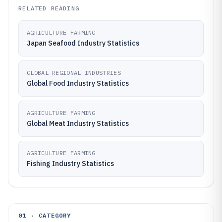
RELATED READING
AGRICULTURE FARMING
Japan Seafood Industry Statistics
GLOBAL REGIONAL INDUSTRIES
Global Food Industry Statistics
AGRICULTURE FARMING
Global Meat Industry Statistics
AGRICULTURE FARMING
Fishing Industry Statistics
01 · CATEGORY