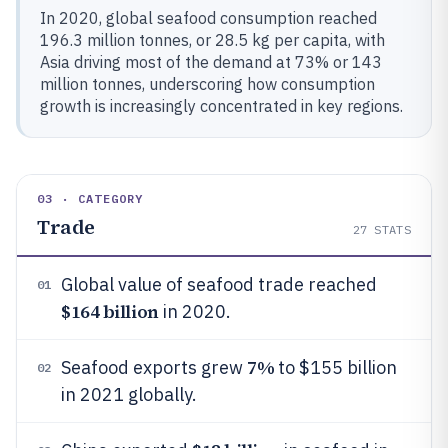
In 2020, global seafood consumption reached
196.3 million tonnes, or 28.5 kg per capita, with
Asia driving most of the demand at 73% or 143
million tonnes, underscoring how consumption
growth is increasingly concentrated in key regions.
03 · CATEGORY
Trade
27
STATS
Global value of seafood trade reached
01
$164 billion
in 2020.
7%
Seafood exports grew
to $155 billion
02
in 2021 globally.