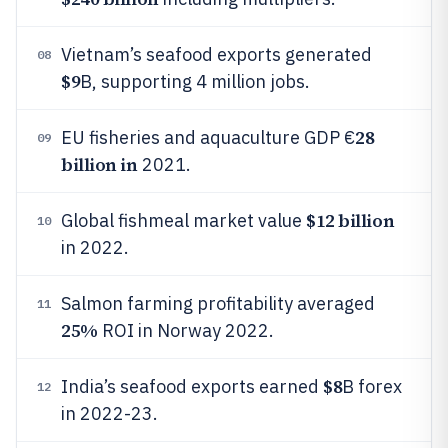
Vietnam’s seafood exports generated
08
$9
B, supporting 4 million jobs.
28
EU fisheries and aquaculture GDP €
09
billion in
2021.
$12 billion
Global fishmeal market value
10
in 2022.
Salmon farming profitability averaged
11
25%
ROI in Norway 2022.
$8
India’s seafood exports earned
B forex
12
in 2022-23.