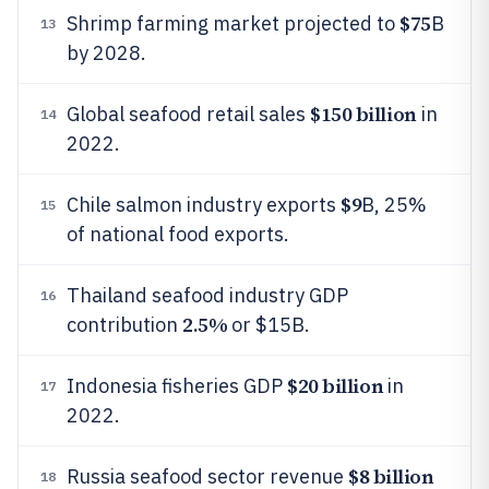
$75
Shrimp farming market projected to
B
13
by 2028.
$150 billion
Global seafood retail sales
in
14
2022.
$9
Chile salmon industry exports
B, 25%
15
of national food exports.
Thailand seafood industry GDP
16
2.5%
contribution
or $15B.
$20 billion
Indonesia fisheries GDP
in
17
2022.
$8 billion
Russia seafood sector revenue
18