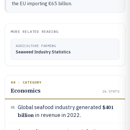
the EU importing €65 billion.
MORE RELATED READING
AGRICULTURE FARMING
Seaweed Industry Statistics
04 · CATEGORY
Economics
26
STATS
$401
Global seafood industry generated
01
billion
in revenue in 2022.