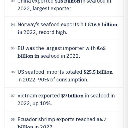
$18 billion
China exported
in seafood in
03
2022, largest exporter.
16.5 billion
Norway’s seafood exports hit €
04
in
2022, record high.
65
EU was the largest importer with €
05
billion in
seafood in 2022.
$25.5 billion
US seafood imports totaled
06
in 2022, 90% of consumption.
$9 billion
Vietnam exported
in seafood in
07
2022, up 10%.
$6.7
Ecuador shrimp exports reached
08
billion
in 2022.