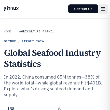
Contact Us
HOME
AGRICULTURE FARMING
GITNUX
/
REPORT
2026
Global Seafood Industry
Statistics
In 2022, China consumed 65M tonnes—38% of
the world total—while global revenue hit $401B.
Explore what’s driving seafood demand and
supply.
155
6