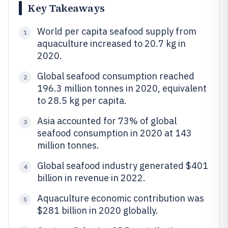
Key Takeaways
World per capita seafood supply from
1
aquaculture increased to 20.7 kg in
2020.
Global seafood consumption reached
2
196.3 million tonnes in 2020, equivalent
to 28.5 kg per capita.
Asia accounted for 73% of global
3
seafood consumption in 2020 at 143
million tonnes.
Global seafood industry generated $401
4
billion in revenue in 2022.
Aquaculture economic contribution was
5
$281 billion in 2020 globally.