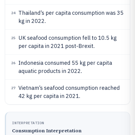
Thailand’s per capita consumption was 35
24
kg in 2022.
UK seafood consumption fell to 10.5 kg
25
per capita in 2021 post-Brexit.
Indonesia consumed 55 kg per capita
26
aquatic products in 2022.
Vietnam’s seafood consumption reached
27
42 kg per capita in 2021.
INTERPRETATION
Consumption Interpretation