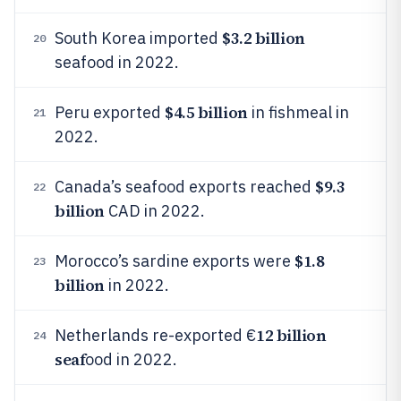
$3.2 billion
South Korea imported
20
seafood in 2022.
$4.5 billion
Peru exported
in fishmeal in
21
2022.
$9.3
Canada’s seafood exports reached
22
billion
CAD in 2022.
$1.8
Morocco’s sardine exports were
23
billion
in 2022.
12 billion
Netherlands re-exported €
24
seaf
ood in 2022.