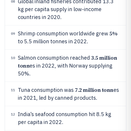
Global inland fisheries contributed 13.3
08
kg per capita supply in low-income
countries in 2020.
5%
Shrimp consumption worldwide grew
09
to 5.5 million tonnes in 2022.
3.5 million
Salmon consumption reached
10
tonn
es in 2022, with Norway supplying
50%.
7.2 million tonn
Tuna consumption was
es
11
in 2021, led by canned products.
India’s seafood consumption hit 8.5 kg
12
per capita in 2022.