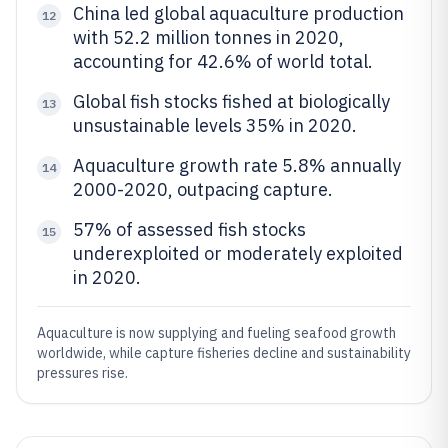
China led global aquaculture production
12
with 52.2 million tonnes in 2020,
accounting for 42.6% of world total.
Global fish stocks fished at biologically
13
unsustainable levels 35% in 2020.
Aquaculture growth rate 5.8% annually
14
2000-2020, outpacing capture.
57% of assessed fish stocks
15
underexploited or moderately exploited
in 2020.
Aquaculture is now supplying and fueling seafood growth
worldwide, while capture fisheries decline and sustainability
pressures rise.