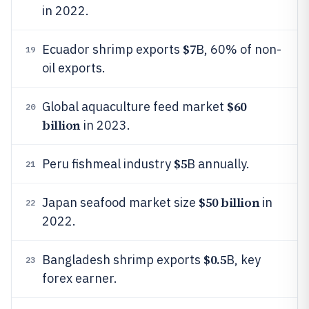
in 2022.
$7
Ecuador shrimp exports
B, 60% of non-
19
oil exports.
$60
Global aquaculture feed market
20
billion
in 2023.
$5
Peru fishmeal industry
B annually.
21
$50 billion
Japan seafood market size
in
22
2022.
$0.5
Bangladesh shrimp exports
B, key
23
forex earner.