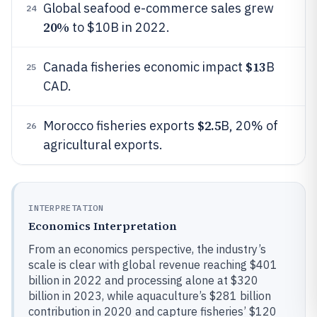
Global seafood e-commerce sales grew
24
20%
to $10B in 2022.
$13
Canada fisheries economic impact
B
25
CAD.
$2.5
Morocco fisheries exports
B, 20% of
26
agricultural exports.
INTERPRETATION
Economics Interpretation
From an economics perspective, the industry’s
scale is clear with global revenue reaching $401
billion in 2022 and processing alone at $320
billion in 2023, while aquaculture’s $281 billion
contribution in 2020 and capture fisheries’ $120