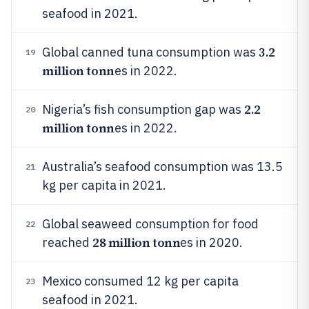
seafood in 2021.
3.2
Global canned tuna consumption was
19
million tonn
es in 2022.
2.2
Nigeria’s fish consumption gap was
20
million tonn
es in 2022.
Australia’s seafood consumption was 13.5
21
kg per capita in 2021.
Global seaweed consumption for food
22
28 million tonn
reached
es in 2020.
Mexico consumed 12 kg per capita
23
seafood in 2021.