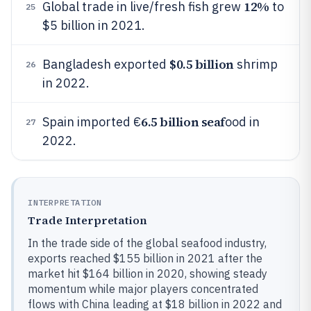
12%
Global trade in live/fresh fish grew
to
25
$5 billion in 2021.
$0.5 billion
Bangladesh exported
shrimp
26
in 2022.
6.5 billion seaf
Spain imported €
ood in
27
2022.
INTERPRETATION
Trade Interpretation
In the trade side of the global seafood industry,
exports reached $155 billion in 2021 after the
market hit $164 billion in 2020, showing steady
momentum while major players concentrated
flows with China leading at $18 billion in 2022 and