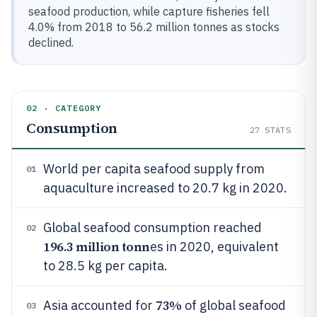
seafood production, while capture fisheries fell
4.0% from 2018 to 56.2 million tonnes as stocks
declined.
02 · CATEGORY
Consumption
27
STATS
World per capita seafood supply from
01
aquaculture increased to 20.7 kg in 2020.
Global seafood consumption reached
02
196.3 million tonn
es in 2020, equivalent
to 28.5 kg per capita.
73%
Asia accounted for
of global seafood
03