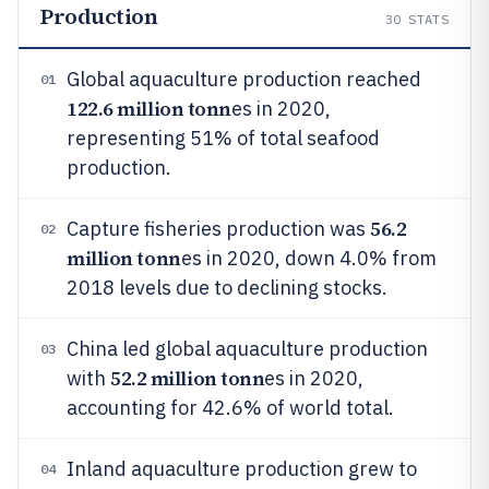
Production
30
STATS
Global aquaculture production reached
01
122.6 million tonn
es in 2020,
representing 51% of total seafood
production.
56.2
Capture fisheries production was
02
million tonn
es in 2020, down 4.0% from
2018 levels due to declining stocks.
China led global aquaculture production
03
52.2 million tonn
with
es in 2020,
accounting for 42.6% of world total.
Inland aquaculture production grew to
04