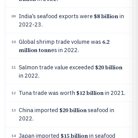
$8 billion
India’s seafood exports were
in
09
2022-23.
6.2
Global shrimp trade volume was
10
million tonn
es in 2022.
$20 billion
Salmon trade value exceeded
11
in 2022.
$12 billion
Tuna trade was worth
in 2021.
12
$20 billion
China imported
seafood in
13
2022.
$15 billion
Japan imported
in seafood
14