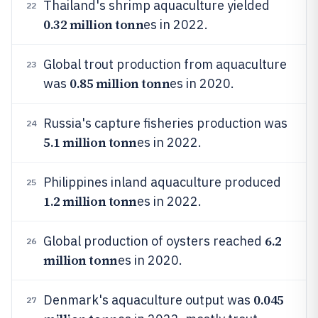
Thailand's shrimp aquaculture yielded
22
0.32 million tonn
es in 2022.
Global trout production from aquaculture
23
0.85 million tonn
was
es in 2020.
Russia's capture fisheries production was
24
5.1 million tonn
es in 2022.
Philippines inland aquaculture produced
25
1.2 million tonn
es in 2022.
6.2
Global production of oysters reached
26
million tonn
es in 2020.
0.045
Denmark's aquaculture output was
27