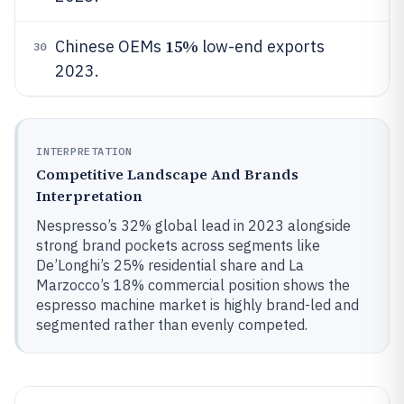
15%
Chinese OEMs
low-end exports
30
2023.
INTERPRETATION
Competitive Landscape And Brands
Interpretation
Nespresso’s 32% global lead in 2023 alongside
strong brand pockets across segments like
De’Longhi’s 25% residential share and La
Marzocco’s 18% commercial position shows the
espresso machine market is highly brand-led and
segmented rather than evenly competed.