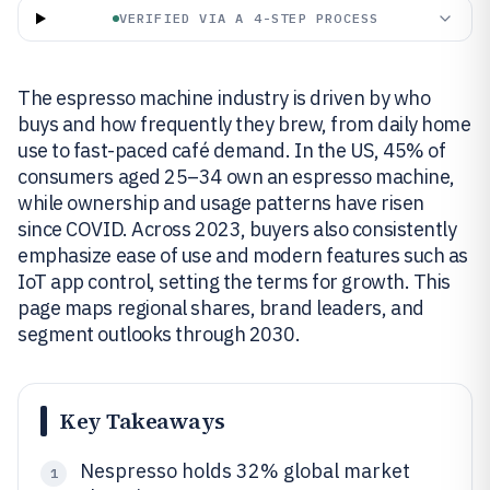
VERIFIED VIA A 4-STEP PROCESS
The espresso machine industry is driven by who
buys and how frequently they brew, from daily home
use to fast-paced café demand. In the US, 45% of
consumers aged 25–34 own an espresso machine,
while ownership and usage patterns have risen
since COVID. Across 2023, buyers also consistently
emphasize ease of use and modern features such as
IoT app control, setting the terms for growth. This
page maps regional shares, brand leaders, and
segment outlooks through 2030.
Key Takeaways
Nespresso holds 32% global market
1