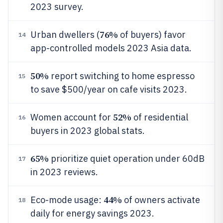
2023 survey.
76%
Urban dwellers (
of buyers) favor
14
app-controlled models 2023 Asia data.
50%
report switching to home espresso
15
to save $500/year on cafe visits 2023.
52%
Women account for
of residential
16
buyers in 2023 global stats.
65%
prioritize quiet operation under 60dB
17
in 2023 reviews.
44%
Eco-mode usage:
of owners activate
18
daily for energy savings 2023.