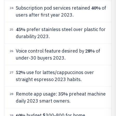
40%
Subscription pod services retained
of
24
users after first year 2023.
45%
prefer stainless steel over plastic for
25
durability 2023.
28%
Voice control feature desired by
of
26
under-30 buyers 2023.
52%
use for lattes/cappuccinos over
27
straight espresso 2023 habits.
35%
Remote app usage:
preheat machine
28
daily 2023 smart owners.
60%
budget $300-800 for home
29