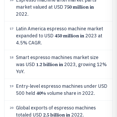
750 million in
market valued at USD
2022.
Latin America espresso machine market
17
450 million in
expanded to USD
2023 at
4.5% CAGR.
Smart espresso machines market size
18
1.2 billion in
was USD
2023, growing 12%
YoY.
Entry-level espresso machines under USD
19
40%
500 held
volume share in 2022.
Global exports of espresso machines
20
2.5 billion in
totaled USD
2022.