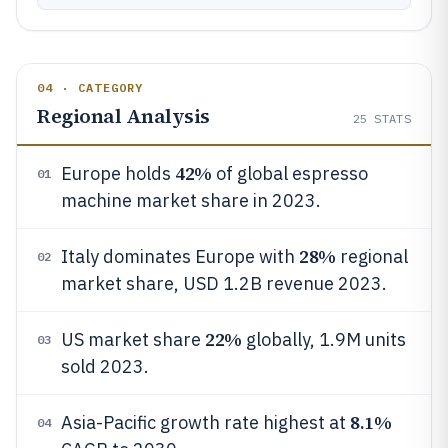
04 · CATEGORY
Regional Analysis
25
STATS
42%
Europe holds
of global espresso
01
machine market share in 2023.
28%
Italy dominates Europe with
regional
02
market share, USD 1.2B revenue 2023.
22%
US market share
globally, 1.9M units
03
sold 2023.
8.1%
Asia-Pacific growth rate highest at
04