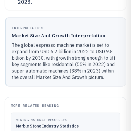
2023.
INTERPRETATION
Market Size And Growth Interpretation
The global espresso machine market is set to
expand from USD 6.2 billion in 2022 to USD 9.8
billion by 2030, with growth strong enough to lift
key segments like residential (55% in 2022) and
super-automatic machines (38% in 2023) within
the overall Market Size And Growth picture.
MORE RELATED READING
MINING NATURAL RESOURCES
Marble Stone Industry Statistics