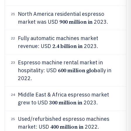
North America residential espresso
21
900 million in
market was USD
2023.
Fully automatic machines market
22
2.4 billion in
revenue: USD
2023.
Espresso machine rental market in
23
600 million glob
hospitality: USD
ally in
2022.
Middle East & Africa espresso market
24
300 million in
grew to USD
2023.
Used/refurbished espresso machines
25
400 million in
market: USD
2022.