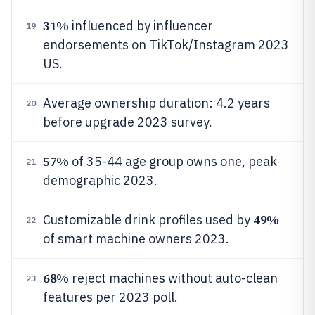
31%
influenced by influencer
19
endorsements on TikTok/Instagram 2023
US.
Average ownership duration: 4.2 years
20
before upgrade 2023 survey.
57%
of 35-44 age group owns one, peak
21
demographic 2023.
49%
Customizable drink profiles used by
22
of smart machine owners 2023.
68%
reject machines without auto-clean
23
features per 2023 poll.