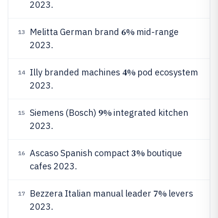
2023.
6%
Melitta German brand
mid-range
13
2023.
4%
Illy branded machines
pod ecosystem
14
2023.
9%
Siemens (Bosch)
integrated kitchen
15
2023.
3%
Ascaso Spanish compact
boutique
16
cafes 2023.
7%
Bezzera Italian manual leader
levers
17
2023.