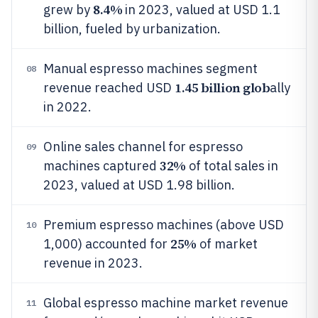
8.4%
grew by
in 2023, valued at USD 1.1
billion, fueled by urbanization.
Manual espresso machines segment
08
1.45 billion glob
revenue reached USD
ally
in 2022.
Online sales channel for espresso
09
32%
machines captured
of total sales in
2023, valued at USD 1.98 billion.
Premium espresso machines (above USD
10
25%
1,000) accounted for
of market
revenue in 2023.
Global espresso machine market revenue
11