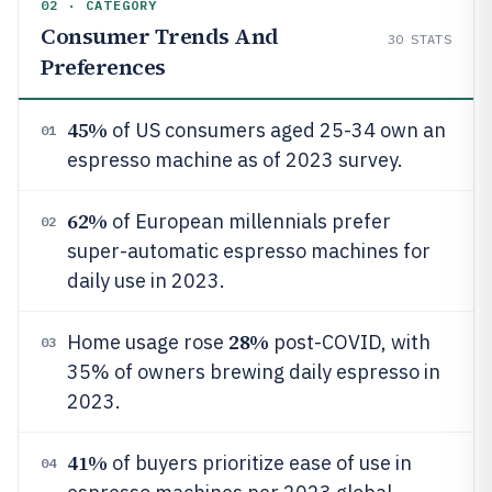
02 · CATEGORY
Consumer Trends And
30
STATS
Preferences
45%
of US consumers aged 25-34 own an
01
espresso machine as of 2023 survey.
62%
of European millennials prefer
02
super-automatic espresso machines for
daily use in 2023.
28%
Home usage rose
post-COVID, with
03
35% of owners brewing daily espresso in
2023.
41%
of buyers prioritize ease of use in
04