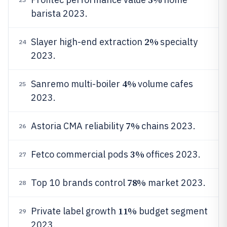
barista 2023.
2%
Slayer high-end extraction
specialty
24
2023.
4%
Sanremo multi-boiler
volume cafes
25
2023.
7%
Astoria CMA reliability
chains 2023.
26
3%
Fetco commercial pods
offices 2023.
27
78%
Top 10 brands control
market 2023.
28
11%
Private label growth
budget segment
29
2023.