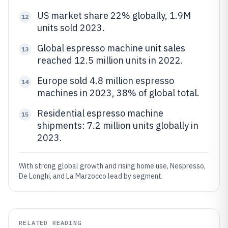
US market share 22% globally, 1.9M
12
units sold 2023.
Global espresso machine unit sales
13
reached 12.5 million units in 2022.
Europe sold 4.8 million espresso
14
machines in 2023, 38% of global total.
Residential espresso machine
15
shipments: 7.2 million units globally in
2023.
With strong global growth and rising home use, Nespresso,
De Longhi, and La Marzocco lead by segment.
RELATED READING