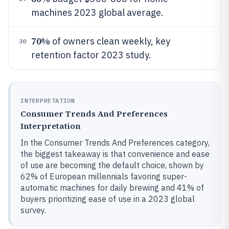
machines 2023 global average.
70%
of owners clean weekly, key
30
retention factor 2023 study.
INTERPRETATION
Consumer Trends And Preferences
Interpretation
In the Consumer Trends And Preferences category,
the biggest takeaway is that convenience and ease
of use are becoming the default choice, shown by
62% of European millennials favoring super-
automatic machines for daily brewing and 41% of
buyers prioritizing ease of use in a 2023 global
survey.