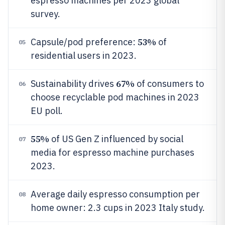
espresso machines per 2023 global
survey.
53%
Capsule/pod preference:
of
05
residential users in 2023.
67%
Sustainability drives
of consumers to
06
choose recyclable pod machines in 2023
EU poll.
55%
of US Gen Z influenced by social
07
media for espresso machine purchases
2023.
Average daily espresso consumption per
08
home owner: 2.3 cups in 2023 Italy study.