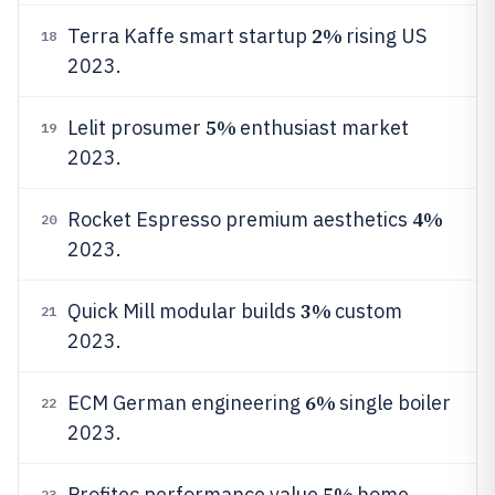
2%
Terra Kaffe smart startup
rising US
18
2023.
5%
Lelit prosumer
enthusiast market
19
2023.
4%
Rocket Espresso premium aesthetics
20
2023.
3%
Quick Mill modular builds
custom
21
2023.
6%
ECM German engineering
single boiler
22
2023.
5%
Profitec performance value
home
23