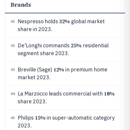
Brands
32%
Nespresso holds
global market
01
share in 2023.
25%
De'Longhi commands
residential
02
segment share 2023.
12%
Breville (Sage)
in premium home
03
market 2023.
18%
La Marzocco leads commercial with
04
share 2023.
15%
Philips
in super-automatic category
05
2023.