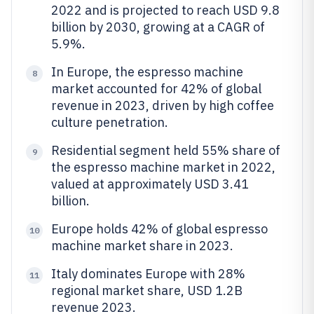
2022 and is projected to reach USD 9.8
billion by 2030, growing at a CAGR of
5.9%.
In Europe, the espresso machine
8
market accounted for 42% of global
revenue in 2023, driven by high coffee
culture penetration.
Residential segment held 55% share of
9
the espresso machine market in 2022,
valued at approximately USD 3.41
billion.
Europe holds 42% of global espresso
10
machine market share in 2023.
Italy dominates Europe with 28%
11
regional market share, USD 1.2B
revenue 2023.