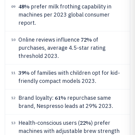
48%
prefer milk frothing capability in
09
machines per 2023 global consumer
report.
72%
Online reviews influence
of
10
purchases, average 4.5-star rating
threshold 2023.
39%
of families with children opt for kid-
11
friendly compact models 2023.
61%
Brand loyalty:
repurchase same
12
brand, Nespresso leads at 29% 2023.
22%
Health-conscious users (
) prefer
13
machines with adjustable brew strength