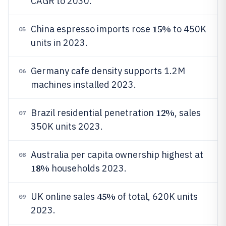
CAGR to 2030.
15%
China espresso imports rose
to 450K
05
units in 2023.
Germany cafe density supports 1.2M
06
machines installed 2023.
12%
Brazil residential penetration
, sales
07
350K units 2023.
Australia per capita ownership highest at
08
18%
households 2023.
45%
UK online sales
of total, 620K units
09
2023.