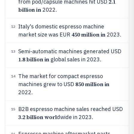
2.1
from pod/capsule machines hit USD
billion in
2022.
Italy's domestic espresso machine
12
450 million in
market size was EUR
2023.
Semi-automatic machines generated USD
13
1.8 billion in
global sales in 2023.
The market for compact espresso
14
850 million in
machines grew to USD
2022.
B2B espresso machine sales reached USD
15
3.2 billion worl
dwide in 2023.
Espresso machine aftermarket parts
16