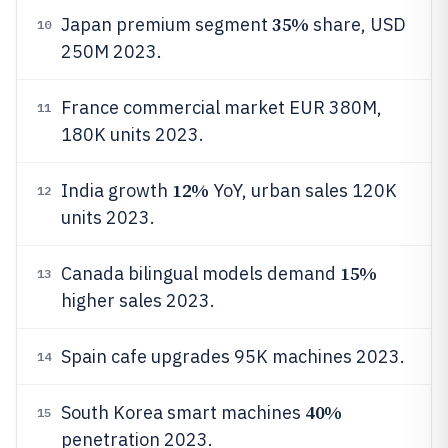
35%
Japan premium segment
share, USD
10
250M 2023.
France commercial market EUR 380M,
11
180K units 2023.
12%
India growth
YoY, urban sales 120K
12
units 2023.
15%
Canada bilingual models demand
13
higher sales 2023.
Spain cafe upgrades 95K machines 2023.
14
40%
South Korea smart machines
15
penetration 2023.