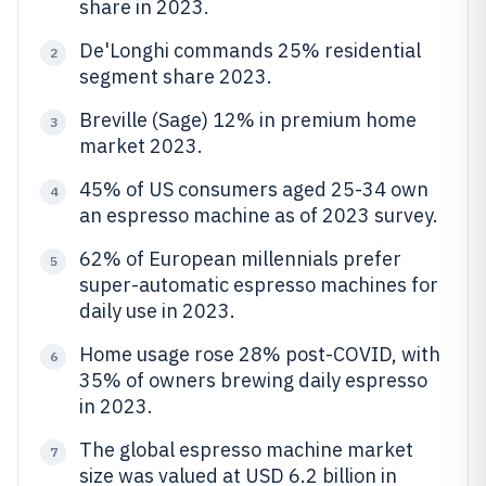
share in 2023.
De'Longhi commands 25% residential
2
segment share 2023.
Breville (Sage) 12% in premium home
3
market 2023.
45% of US consumers aged 25-34 own
4
an espresso machine as of 2023 survey.
62% of European millennials prefer
5
super-automatic espresso machines for
daily use in 2023.
Home usage rose 28% post-COVID, with
6
35% of owners brewing daily espresso
in 2023.
The global espresso machine market
7
size was valued at USD 6.2 billion in