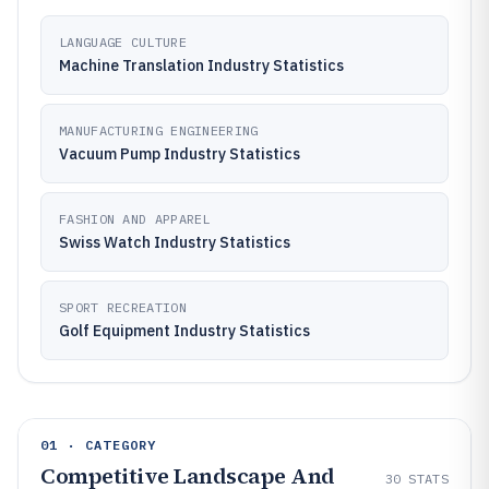
LANGUAGE CULTURE
Machine Translation Industry Statistics
MANUFACTURING ENGINEERING
Vacuum Pump Industry Statistics
FASHION AND APPAREL
Swiss Watch Industry Statistics
SPORT RECREATION
Golf Equipment Industry Statistics
01 · CATEGORY
Competitive Landscape And
30
STATS