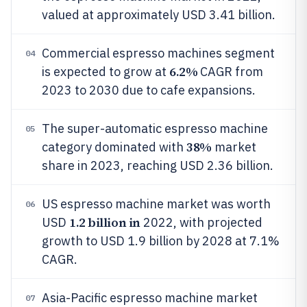
valued at approximately USD 3.41 billion.
Commercial espresso machines segment
04
6.2%
is expected to grow at
CAGR from
2023 to 2030 due to cafe expansions.
The super-automatic espresso machine
05
38%
category dominated with
market
share in 2023, reaching USD 2.36 billion.
US espresso machine market was worth
06
1.2 billion in
USD
2022, with projected
growth to USD 1.9 billion by 2028 at 7.1%
CAGR.
Asia-Pacific espresso machine market
07