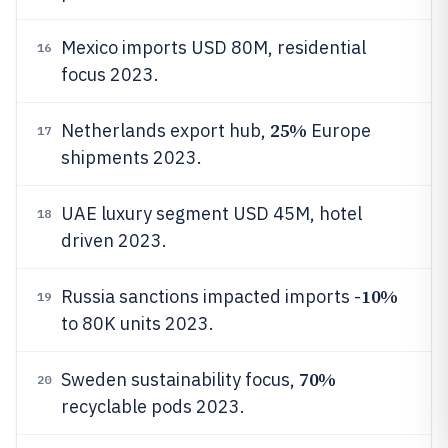
Mexico imports USD 80M, residential
16
focus 2023.
25%
Netherlands export hub,
Europe
17
shipments 2023.
UAE luxury segment USD 45M, hotel
18
driven 2023.
10%
Russia sanctions impacted imports -
19
to 80K units 2023.
70%
Sweden sustainability focus,
20
recyclable pods 2023.