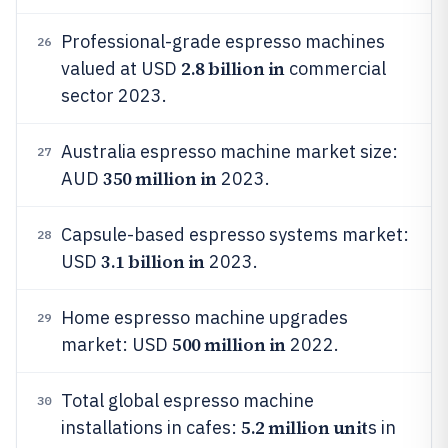
Professional-grade espresso machines
26
2.8 billion in
valued at USD
commercial
sector 2023.
Australia espresso machine market size:
27
350 million in
AUD
2023.
Capsule-based espresso systems market:
28
3.1 billion in
USD
2023.
Home espresso machine upgrades
29
500 million in
market: USD
2022.
Total global espresso machine
30
5.2 million unit
installations in cafes:
s in