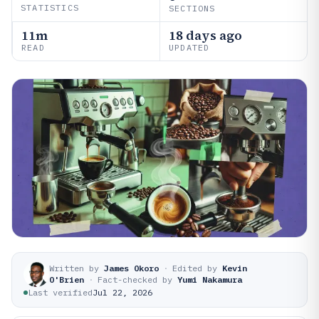
STATISTICS
SECTIONS
11m
18 days ago
READ
UPDATED
Written by
James Okoro
·
Edited by
Kevin
O'Brien
·
Fact-checked by
Yumi Nakamura
Last verified
Jul 22, 2026