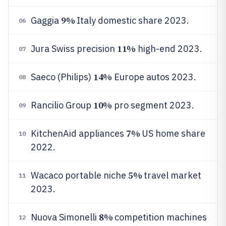
9%
Gaggia
Italy domestic share 2023.
06
11%
Jura Swiss precision
high-end 2023.
07
14%
Saeco (Philips)
Europe autos 2023.
08
10%
Rancilio Group
pro segment 2023.
09
7%
KitchenAid appliances
US home share
10
2022.
5%
Wacaco portable niche
travel market
11
2023.
8%
Nuova Simonelli
competition machines
12