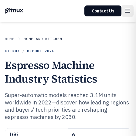
Contact Us
HOME
HOME AND KITCHEN APPLIANCES
GITNUX
/
REPORT
2026
Espresso Machine
Industry Statistics
Super-automatic models reached 3.1M units
worldwide in 2022—discover how leading regions
and buyers’ tech priorities are reshaping
espresso machines by 2030.
166
6