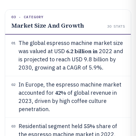
03 · CATEGORY
Market Size And Growth
30
STATS
The global espresso machine market size
01
6.2 billion in
was valued at USD
2022 and
is projected to reach USD 9.8 billion by
2030, growing at a CAGR of 5.9%.
In Europe, the espresso machine market
02
42%
accounted for
of global revenue in
2023, driven by high coffee culture
penetration.
55%
Residential segment held
share of
03
the espresso machine market in 2022,