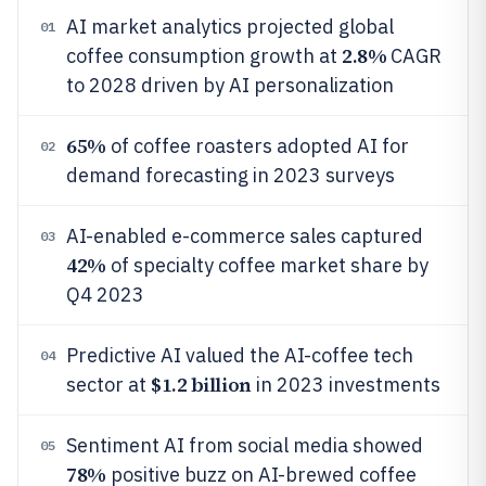
AI market analytics projected global
01
2.8%
coffee consumption growth at
CAGR
to 2028 driven by AI personalization
65%
of coffee roasters adopted AI for
02
demand forecasting in 2023 surveys
AI-enabled e-commerce sales captured
03
42%
of specialty coffee market share by
Q4 2023
Predictive AI valued the AI-coffee tech
04
$1.2 billion
sector at
in 2023 investments
Sentiment AI from social media showed
05
78%
positive buzz on AI-brewed coffee