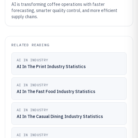
AI is transforming coffee operations with faster
forecasting, smarter quality control, and more efficient
supply chains.
RELATED READING
AI IN INDUSTRY
AI In The Print Industry Statistics
AI IN INDUSTRY
AI In The Fast Food Industry Statistics
AI IN INDUSTRY
AI In The Casual Dining Industry Statistics
AI IN INDUSTRY