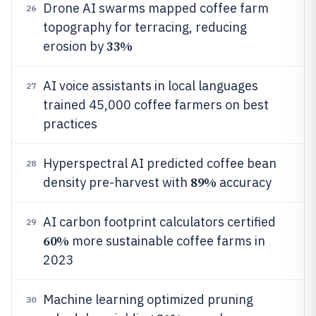
Drone AI swarms mapped coffee farm
26
topography for terracing, reducing
33%
erosion by
AI voice assistants in local languages
27
trained 45,000 coffee farmers on best
practices
Hyperspectral AI predicted coffee bean
28
89%
density pre-harvest with
accuracy
AI carbon footprint calculators certified
29
60%
more sustainable coffee farms in
2023
Machine learning optimized pruning
30