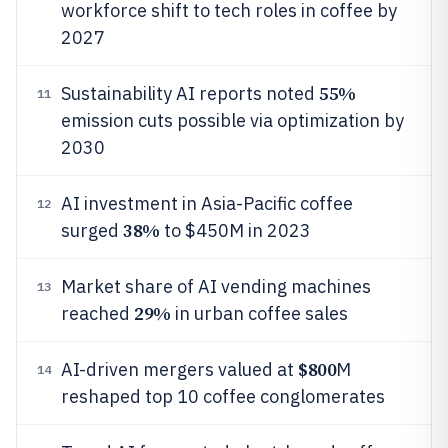
workforce shift to tech roles in coffee by
2027
55%
Sustainability AI reports noted
11
emission cuts possible via optimization by
2030
AI investment in Asia-Pacific coffee
12
38%
surged
to $450M in 2023
Market share of AI vending machines
13
29%
reached
in urban coffee sales
$800
AI-driven mergers valued at
M
14
reshaped top 10 coffee conglomerates