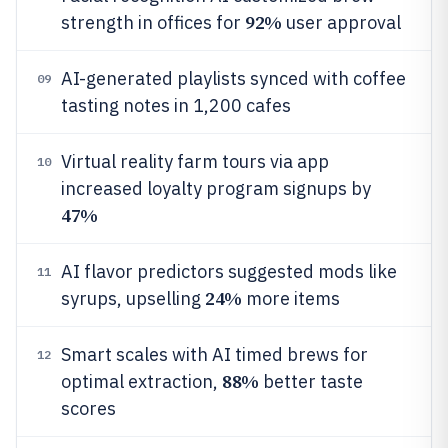
92%
strength in offices for
user approval
AI-generated playlists synced with coffee
09
tasting notes in 1,200 cafes
Virtual reality farm tours via app
10
increased loyalty program signups by
47%
AI flavor predictors suggested mods like
11
24%
syrups, upselling
more items
Smart scales with AI timed brews for
12
88%
optimal extraction,
better taste
scores