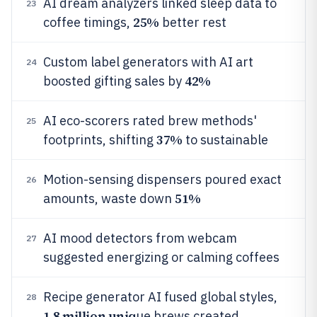
AI dream analyzers linked sleep data to
23
25%
coffee timings,
better rest
Custom label generators with AI art
24
42%
boosted gifting sales by
AI eco-scorers rated brew methods'
25
37%
footprints, shifting
to sustainable
Motion-sensing dispensers poured exact
26
51%
amounts, waste down
AI mood detectors from webcam
27
suggested energizing or calming coffees
Recipe generator AI fused global styles,
28
1.8 million uniq
ue brews created