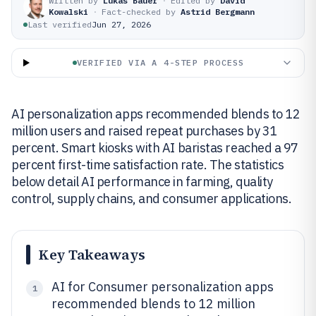
Written by
Lukas Bauer
·
Edited by
David
Kowalski
·
Fact-checked by
Astrid Bergmann
Last verified
Jun 27, 2026
VERIFIED VIA A 4-STEP PROCESS
AI personalization apps recommended blends to 12
million users and raised repeat purchases by 31
percent. Smart kiosks with AI baristas reached a 97
percent first-time satisfaction rate. The statistics
below detail AI performance in farming, quality
control, supply chains, and consumer applications.
Key Takeaways
AI for Consumer personalization apps
1
recommended blends to 12 million