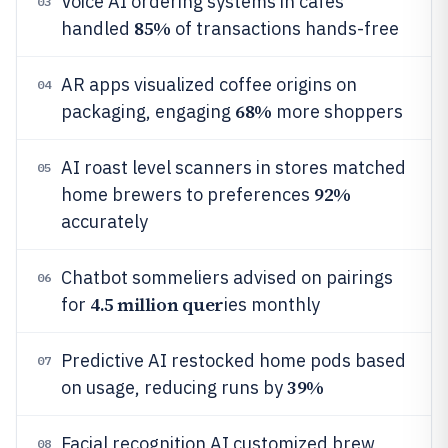
Voice AI ordering systems in cafes
03
85%
handled
of transactions hands-free
AR apps visualized coffee origins on
04
68%
packaging, engaging
more shoppers
AI roast level scanners in stores matched
05
92%
home brewers to preferences
accurately
Chatbot sommeliers advised on pairings
06
4.5 million quer
for
ies monthly
Predictive AI restocked home pods based
07
39%
on usage, reducing runs by
Facial recognition AI customized brew
08