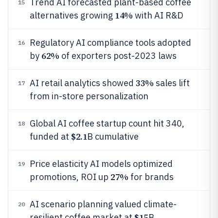
Trend AI forecasted plant-based coffee
15
14%
alternatives growing
with AI R&D
Regulatory AI compliance tools adopted
16
62%
by
of exporters post-2023 laws
33%
AI retail analytics showed
sales lift
17
from in-store personalization
Global AI coffee startup count hit 340,
18
$2.1
funded at
B cumulative
Price elasticity AI models optimized
19
27%
promotions, ROI up
for brands
AI scenario planning valued climate-
20
$15
resilient coffee market at
B