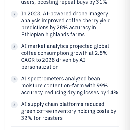
users, boosting repeat buys by 31%
In 2023, AI-powered drone imagery
2
analysis improved coffee cherry yield
predictions by 28% accuracy in
Ethiopian highlands farms
AI market analytics projected global
3
coffee consumption growth at 2.8%
CAGR to 2028 driven by AI
personalization
AI spectrometers analyzed bean
4
moisture content on-farm with 99%
accuracy, reducing drying losses by 14%
AI supply chain platforms reduced
5
green coffee inventory holding costs by
32% for roasters