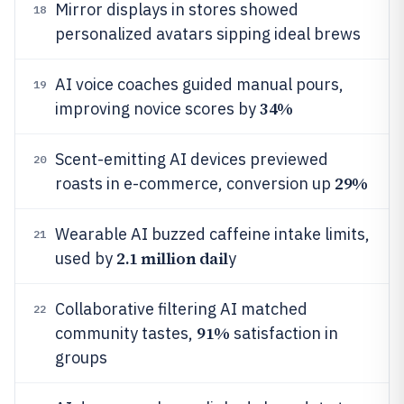
Mirror displays in stores showed
18
personalized avatars sipping ideal brews
AI voice coaches guided manual pours,
19
34%
improving novice scores by
Scent-emitting AI devices previewed
20
29%
roasts in e-commerce, conversion up
Wearable AI buzzed caffeine intake limits,
21
2.1 million dail
used by
y
Collaborative filtering AI matched
22
91%
community tastes,
satisfaction in
groups