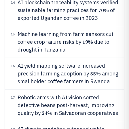
AI blockchain traceability systems verified
14
70%
sustainable farming practices for
of
exported Ugandan coffee in 2023
Machine learning from farm sensors cut
15
19%
coffee crop failure risks by
due to
drought in Tanzania
AI yield mapping software increased
16
55%
precision farming adoption by
among
smallholder coffee farmers in Rwanda
Robotic arms with AI vision sorted
17
defective beans post-harvest, improving
24%
quality by
in Salvadoran cooperatives