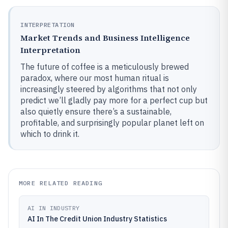
INTERPRETATION
Market Trends and Business Intelligence
Interpretation
The future of coffee is a meticulously brewed
paradox, where our most human ritual is
increasingly steered by algorithms that not only
predict we’ll gladly pay more for a perfect cup but
also quietly ensure there’s a sustainable,
profitable, and surprisingly popular planet left on
which to drink it.
MORE RELATED READING
AI IN INDUSTRY
AI In The Credit Union Industry Statistics