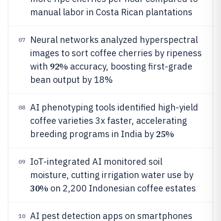
manual labor in Costa Rican plantations
Neural networks analyzed hyperspectral
07
images to sort coffee cherries by ripeness
92%
with
accuracy, boosting first-grade
bean output by 18%
AI phenotyping tools identified high-yield
08
coffee varieties 3x faster, accelerating
25%
breeding programs in India by
IoT-integrated AI monitored soil
09
moisture, cutting irrigation water use by
30%
on 2,200 Indonesian coffee estates
AI pest detection apps on smartphones
10