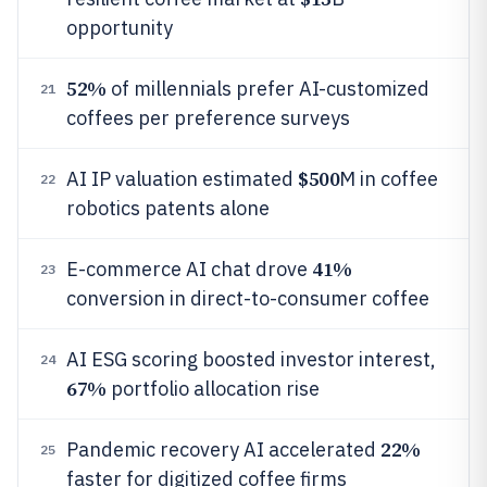
opportunity
52%
of millennials prefer AI-customized
21
coffees per preference surveys
$500
AI IP valuation estimated
M in coffee
22
robotics patents alone
41%
E-commerce AI chat drove
23
conversion in direct-to-consumer coffee
AI ESG scoring boosted investor interest,
24
67%
portfolio allocation rise
22%
Pandemic recovery AI accelerated
25
faster for digitized coffee firms