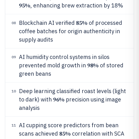
95%
, enhancing brew extraction by 18%
85%
Blockchain AI verified
of processed
08
coffee batches for origin authenticity in
supply audits
AI humidity control systems in silos
09
98%
prevented mold growth in
of stored
green beans
Deep learning classified roast levels (light
10
96%
to dark) with
precision using image
analysis
AI cupping score predictors from bean
11
85%
scans achieved
correlation with SCA