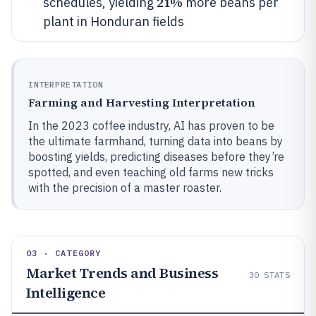
21%
schedules, yielding
more beans per
plant in Honduran fields
INTERPRETATION
Farming and Harvesting Interpretation
In the 2023 coffee industry, AI has proven to be
the ultimate farmhand, turning data into beans by
boosting yields, predicting diseases before they’re
spotted, and even teaching old farms new tricks
with the precision of a master roaster.
03 · CATEGORY
Market Trends and Business
30
STATS
Intelligence