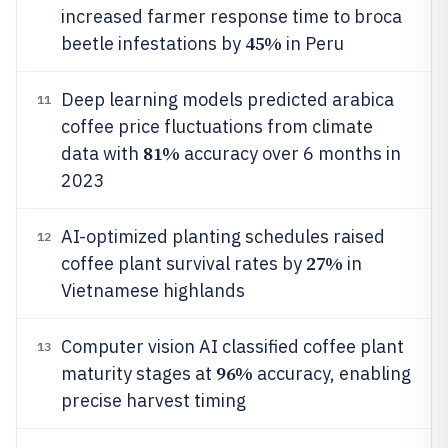
increased farmer response time to broca
45%
beetle infestations by
in Peru
Deep learning models predicted arabica
11
coffee price fluctuations from climate
81%
data with
accuracy over 6 months in
2023
AI-optimized planting schedules raised
12
27%
coffee plant survival rates by
in
Vietnamese highlands
Computer vision AI classified coffee plant
13
96%
maturity stages at
accuracy, enabling
precise harvest timing