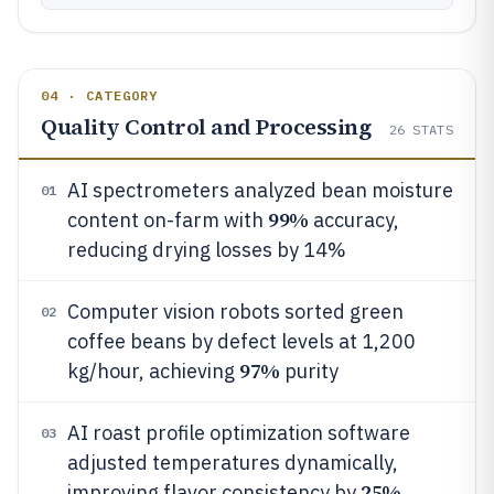
04 · CATEGORY
Quality Control and Processing
26
STATS
AI spectrometers analyzed bean moisture
01
99%
content on-farm with
accuracy,
reducing drying losses by 14%
Computer vision robots sorted green
02
coffee beans by defect levels at 1,200
97%
kg/hour, achieving
purity
AI roast profile optimization software
03
adjusted temperatures dynamically,
25%
improving flavor consistency by