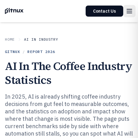
Contact Us
HOME
AI IN INDUSTRY
GITNUX
/
REPORT
2026
AI In The Coffee Industry
Statistics
In 2025, AI is already shifting coffee industry
decisions from gut feel to measurable outcomes,
and the statistics on adoption and impact show
where that change is most visible. The page puts
current benchmarks side by side with where
automation still stalls, so you can spot what AI will