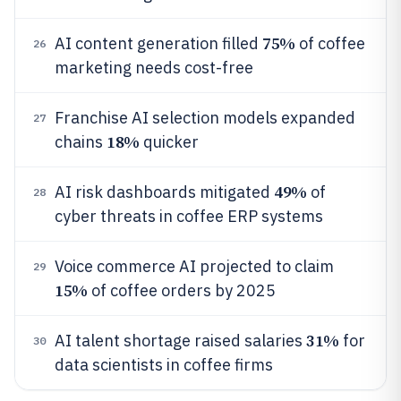
75%
AI content generation filled
of coffee
26
marketing needs cost-free
Franchise AI selection models expanded
27
18%
chains
quicker
49%
AI risk dashboards mitigated
of
28
cyber threats in coffee ERP systems
Voice commerce AI projected to claim
29
15%
of coffee orders by 2025
31%
AI talent shortage raised salaries
for
30
data scientists in coffee firms