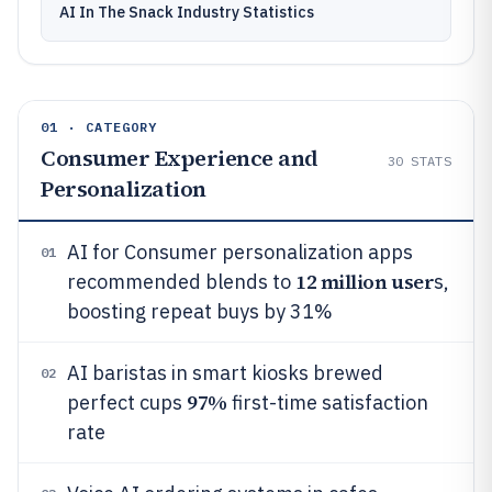
AI In The Snack Industry Statistics
01 · CATEGORY
Consumer Experience and
30
STATS
Personalization
AI for Consumer personalization apps
01
12 million user
recommended blends to
s,
boosting repeat buys by 31%
AI baristas in smart kiosks brewed
02
97%
perfect cups
first-time satisfaction
rate