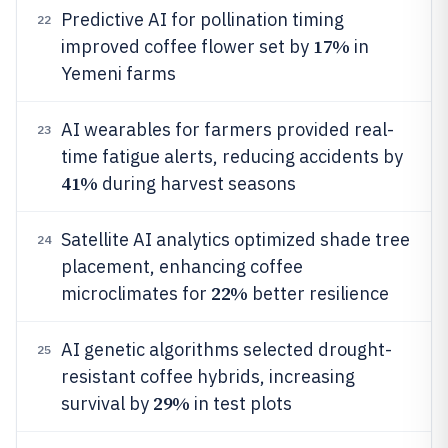
Predictive AI for pollination timing
22
17%
improved coffee flower set by
in
Yemeni farms
AI wearables for farmers provided real-
23
time fatigue alerts, reducing accidents by
41%
during harvest seasons
Satellite AI analytics optimized shade tree
24
placement, enhancing coffee
22%
microclimates for
better resilience
AI genetic algorithms selected drought-
25
resistant coffee hybrids, increasing
29%
survival by
in test plots