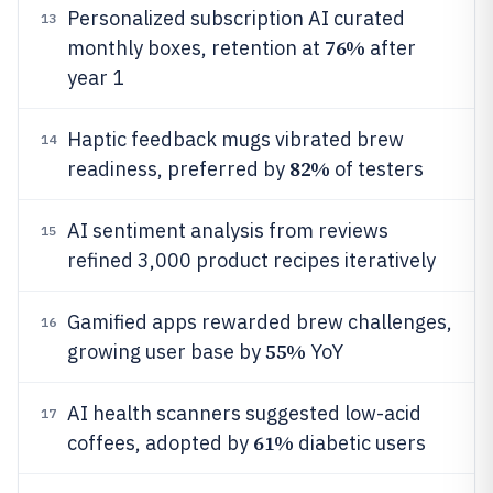
Personalized subscription AI curated
13
76%
monthly boxes, retention at
after
year 1
Haptic feedback mugs vibrated brew
14
82%
readiness, preferred by
of testers
AI sentiment analysis from reviews
15
refined 3,000 product recipes iteratively
Gamified apps rewarded brew challenges,
16
55%
growing user base by
YoY
AI health scanners suggested low-acid
17
61%
coffees, adopted by
diabetic users