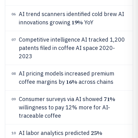
AI trend scanners identified cold brew AI
06
19%
innovations growing
YoY
Competitive intelligence AI tracked 1,200
07
patents filed in coffee AI space 2020-
2023
AI pricing models increased premium
08
16%
coffee margins by
across chains
71%
Consumer surveys via AI showed
09
willingness to pay 12% more for AI-
traceable coffee
25%
AI labor analytics predicted
10