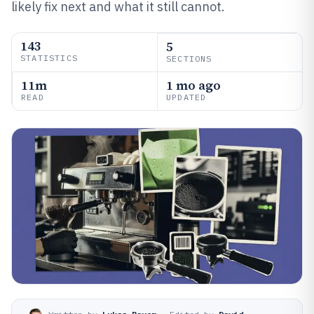
likely fix next and what it still cannot.
143
5
STATISTICS
SECTIONS
11m
1 mo ago
READ
UPDATED