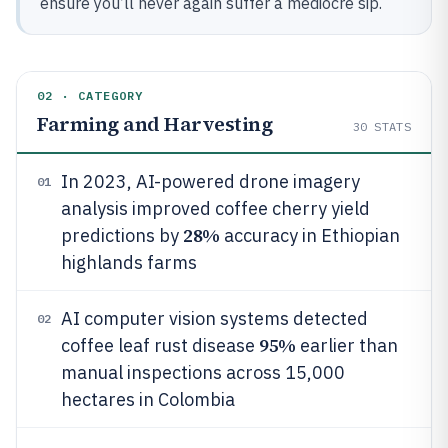
ensure you’ll never again suffer a mediocre sip.
02 · CATEGORY
Farming and Harvesting
30
STATS
In 2023, AI-powered drone imagery
01
analysis improved coffee cherry yield
28%
predictions by
accuracy in Ethiopian
highlands farms
AI computer vision systems detected
02
95%
coffee leaf rust disease
earlier than
manual inspections across 15,000
hectares in Colombia