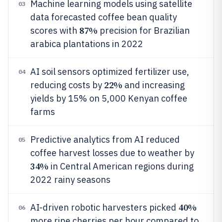
Machine learning models using satellite
03
data forecasted coffee bean quality
87%
scores with
precision for Brazilian
arabica plantations in 2022
AI soil sensors optimized fertilizer use,
04
22%
reducing costs by
and increasing
yields by 15% on 5,000 Kenyan coffee
farms
Predictive analytics from AI reduced
05
coffee harvest losses due to weather by
34%
in Central American regions during
2022 rainy seasons
40%
AI-driven robotic harvesters picked
06
more ripe cherries per hour compared to