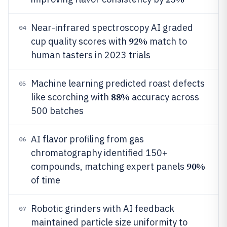
Near-infrared spectroscopy AI graded
04
92%
cup quality scores with
match to
human tasters in 2023 trials
Machine learning predicted roast defects
05
88%
like scorching with
accuracy across
500 batches
AI flavor profiling from gas
06
chromatography identified 150+
90%
compounds, matching expert panels
of time
Robotic grinders with AI feedback
07
maintained particle size uniformity to