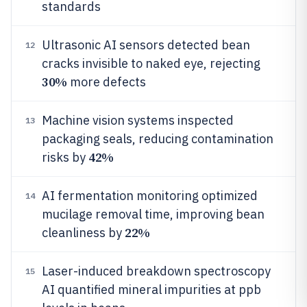
standards
Ultrasonic AI sensors detected bean
12
cracks invisible to naked eye, rejecting
30%
more defects
Machine vision systems inspected
13
packaging seals, reducing contamination
42%
risks by
AI fermentation monitoring optimized
14
mucilage removal time, improving bean
22%
cleanliness by
Laser-induced breakdown spectroscopy
15
AI quantified mineral impurities at ppb