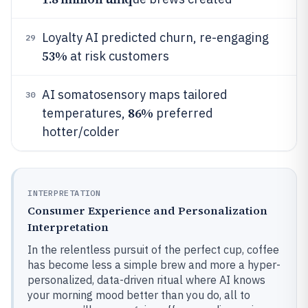
Loyalty AI predicted churn, re-engaging
29
53%
at risk customers
AI somatosensory maps tailored
30
86%
temperatures,
preferred
hotter/colder
INTERPRETATION
Consumer Experience and Personalization
Interpretation
In the relentless pursuit of the perfect cup, coffee
has become less a simple brew and more a hyper-
personalized, data-driven ritual where AI knows
your morning mood better than you do, all to