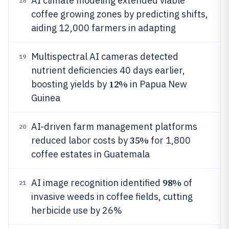
AI climate modeling extended viable
18
coffee growing zones by predicting shifts,
aiding 12,000 farmers in adapting
Multispectral AI cameras detected
19
nutrient deficiencies 40 days earlier,
12%
boosting yields by
in Papua New
Guinea
AI-driven farm management platforms
20
35%
reduced labor costs by
for 1,800
coffee estates in Guatemala
98%
AI image recognition identified
of
21
invasive weeds in coffee fields, cutting
herbicide use by 26%