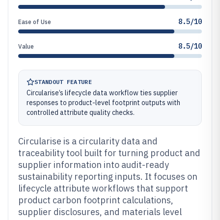
8.5/10
Ease of Use
8.5/10
Value
STANDOUT FEATURE
Circularise’s lifecycle data workflow ties supplier
responses to product-level footprint outputs with
controlled attribute quality checks.
Circularise is a circularity data and
traceability tool built for turning product and
supplier information into audit-ready
sustainability reporting inputs. It focuses on
lifecycle attribute workflows that support
product carbon footprint calculations,
supplier disclosures, and materials level