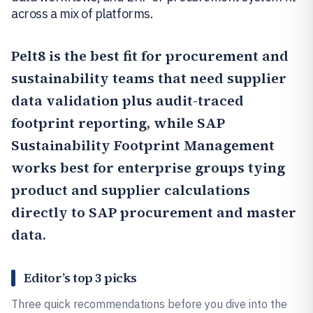
across a mix of platforms.
Pelt8
is the best fit for procurement and
sustainability teams that need supplier
data validation plus audit-traced
footprint reporting, while
SAP
Sustainability Footprint Management
works best for enterprise groups tying
product and supplier calculations
directly to SAP procurement and master
data.
Editor’s top 3 picks
Three quick recommendations before you dive into the