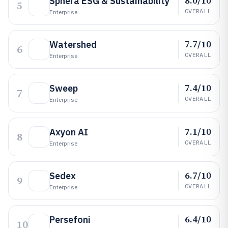
8.0/10
Sphera ESG & Sustainability
5
OVERALL
Enterprise
7.7/10
Watershed
6
OVERALL
Enterprise
7.4/10
Sweep
7
OVERALL
Enterprise
7.1/10
Axyon AI
8
OVERALL
Enterprise
6.7/10
Sedex
9
OVERALL
Enterprise
6.4/10
Persefoni
10