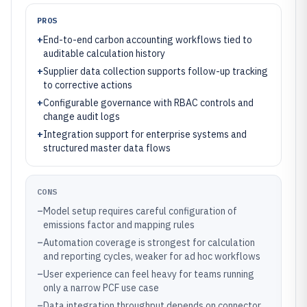
PROS
+
End-to-end carbon accounting workflows tied to
auditable calculation history
+
Supplier data collection supports follow-up tracking
to corrective actions
+
Configurable governance with RBAC controls and
change audit logs
+
Integration support for enterprise systems and
structured master data flows
CONS
–
Model setup requires careful configuration of
emissions factor and mapping rules
–
Automation coverage is strongest for calculation
and reporting cycles, weaker for ad hoc workflows
–
User experience can feel heavy for teams running
only a narrow PCF use case
–
Data integration throughput depends on connector