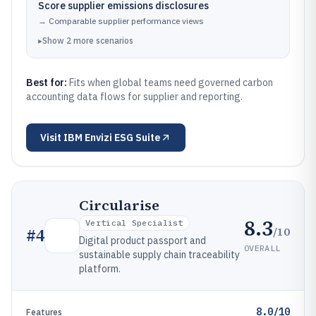
Score supplier emissions disclosures
→
Comparable supplier performance views
▸
Show
2
more
scenarios
Best for:
Fits when global teams need governed carbon
accounting data flows for supplier and reporting.
Visit
IBM Envizi ESG Suite
Circularise
8.3
Vertical Specialist
/10
#
4
Digital product passport and
OVERALL
sustainable supply chain traceability
platform.
8.0/10
Features