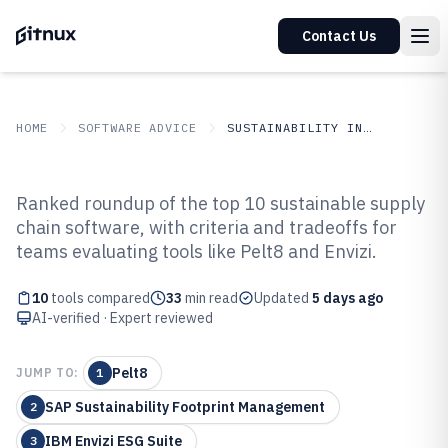
Contact Us
HOME
SOFTWARE ADVICE
SUSTAINABILITY IN INDUSTRY
GITNUX
SOFTWARE ADVICE
Sustainability In Industry
Ranked roundup of the top 10 sustainable supply
Top 10 Best Sustainable Supply
chain software, with criteria and tradeoffs for
teams evaluating tools like Pelt8 and Envizi.
Chain Software of 2026
10
tools compared
33
min read
Updated
5 days ago
AI-verified · Expert reviewed
Pelt8
JUMP TO:
1
SAP Sustainability Footprint Management
2
IBM Envizi ESG Suite
3