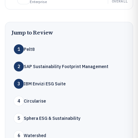
OVERALL
Enterprise
Jump to Review
1
Pelt8
2
SAP Sustainability Footprint Management
3
IBM Envizi ESG Suite
4
Circularise
5
Sphera ESG & Sustainability
6
Watershed