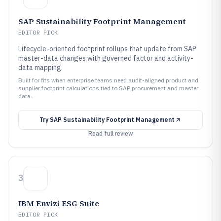
SAP Sustainability Footprint Management
EDITOR PICK
Lifecycle-oriented footprint rollups that update from SAP
master-data changes with governed factor and activity-
data mapping.
Built for fits when enterprise teams need audit-aligned product and
supplier footprint calculations tied to SAP procurement and master
data..
Try
SAP Sustainability Footprint Management
Read full review
3
IBM Envizi ESG Suite
EDITOR PICK