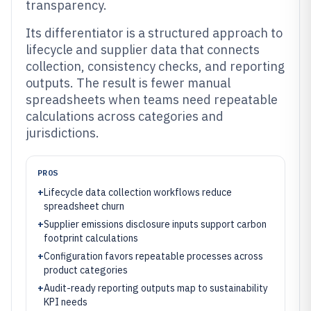
transparency.
Its differentiator is a structured approach to
lifecycle and supplier data that connects
collection, consistency checks, and reporting
outputs. The result is fewer manual
spreadsheets when teams need repeatable
calculations across categories and
jurisdictions.
PROS
+
Lifecycle data collection workflows reduce
spreadsheet churn
+
Supplier emissions disclosure inputs support carbon
footprint calculations
+
Configuration favors repeatable processes across
product categories
+
Audit-ready reporting outputs map to sustainability
KPI needs