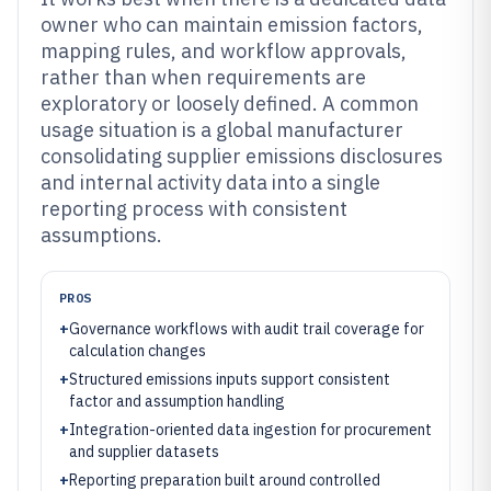
owner who can maintain emission factors,
mapping rules, and workflow approvals,
rather than when requirements are
exploratory or loosely defined. A common
usage situation is a global manufacturer
consolidating supplier emissions disclosures
and internal activity data into a single
reporting process with consistent
assumptions.
PROS
+
Governance workflows with audit trail coverage for
calculation changes
+
Structured emissions inputs support consistent
factor and assumption handling
+
Integration-oriented data ingestion for procurement
and supplier datasets
+
Reporting preparation built around controlled