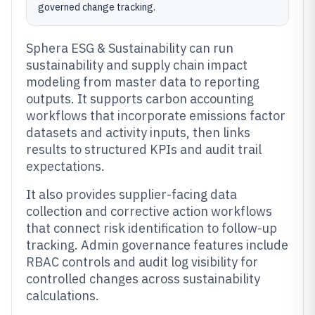
governed change tracking.
Sphera ESG & Sustainability can run
sustainability and supply chain impact
modeling from master data to reporting
outputs. It supports carbon accounting
workflows that incorporate emissions factor
datasets and activity inputs, then links
results to structured KPIs and audit trail
expectations.
It also provides supplier-facing data
collection and corrective action workflows
that connect risk identification to follow-up
tracking. Admin governance features include
RBAC controls and audit log visibility for
controlled changes across sustainability
calculations.