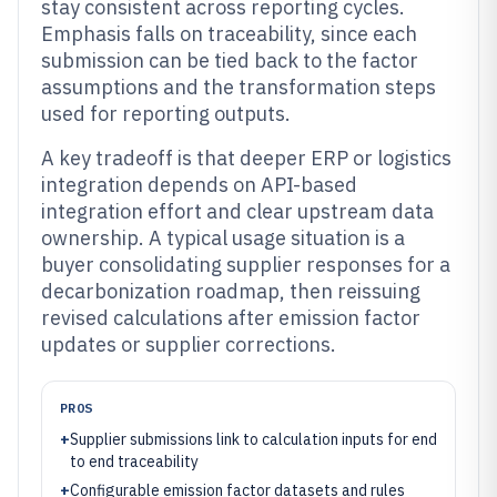
stay consistent across reporting cycles.
Emphasis falls on traceability, since each
submission can be tied back to the factor
assumptions and the transformation steps
used for reporting outputs.
A key tradeoff is that deeper ERP or logistics
integration depends on API-based
integration effort and clear upstream data
ownership. A typical usage situation is a
buyer consolidating supplier responses for a
decarbonization roadmap, then reissuing
revised calculations after emission factor
updates or supplier corrections.
PROS
+
Supplier submissions link to calculation inputs for end
to end traceability
+
Configurable emission factor datasets and rules