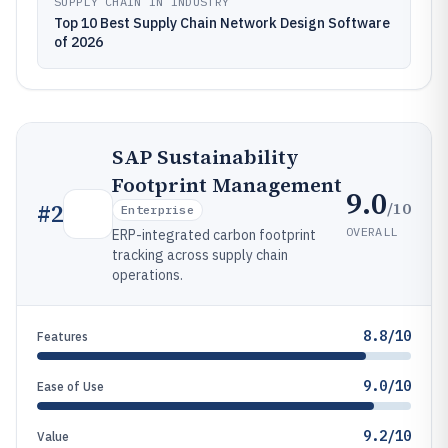
SUPPLY CHAIN IN INDUSTRY
Top 10 Best Supply Chain Network Design Software
of 2026
SAP Sustainability
Footprint Management
9.0
/10
#
2
Enterprise
OVERALL
ERP-integrated carbon footprint
tracking across supply chain
operations.
8.8/10
Features
9.0/10
Ease of Use
9.2/10
Value