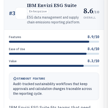
IBM Envizi ESG Suite
8.6
/10
#
3
Enterprise
ESG data management and supply
OVERALL
chain emissions reporting platform.
8.9/10
Features
8.6/10
Ease of Use
8.3/10
Value
STANDOUT FEATURE
Audit-tracked sustainability workflows that keep
approvals and calculation changes traceable across
the reporting cycle.
IBM Envizi ESG Suite fits teams that need