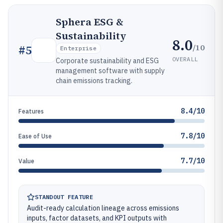
Sphera ESG &
Sustainability
8.0
/10
#
5
Enterprise
OVERALL
Corporate sustainability and ESG
management software with supply
chain emissions tracking.
8.4/10
Features
7.8/10
Ease of Use
7.7/10
Value
STANDOUT FEATURE
Audit-ready calculation lineage across emissions
inputs, factor datasets, and KPI outputs with