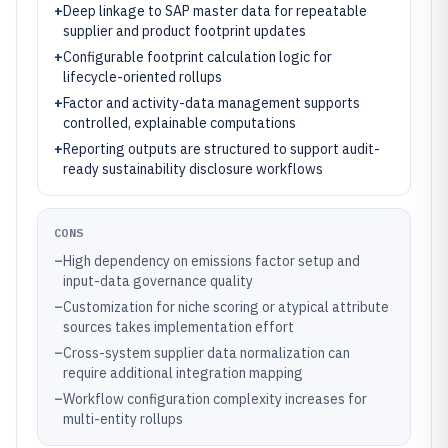
+
Deep linkage to SAP master data for repeatable
supplier and product footprint updates
+
Configurable footprint calculation logic for
lifecycle-oriented rollups
+
Factor and activity-data management supports
controlled, explainable computations
+
Reporting outputs are structured to support audit-
ready sustainability disclosure workflows
CONS
–
High dependency on emissions factor setup and
input-data governance quality
–
Customization for niche scoring or atypical attribute
sources takes implementation effort
–
Cross-system supplier data normalization can
require additional integration mapping
–
Workflow configuration complexity increases for
multi-entity rollups