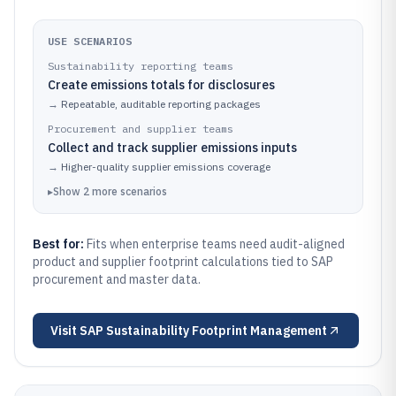
USE SCENARIOS
Sustainability reporting teams
Create emissions totals for disclosures
→
Repeatable, auditable reporting packages
Procurement and supplier teams
Collect and track supplier emissions inputs
→
Higher-quality supplier emissions coverage
▸
Show
2
more
scenarios
Best for:
Fits when enterprise teams need audit-aligned
product and supplier footprint calculations tied to SAP
procurement and master data.
Visit
SAP Sustainability Footprint Management