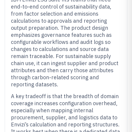
end-to-end control of sustainability data,
from factor selection and emissions
calculations to approvals and reporting
output preparation. The product design
emphasizes governance features such as
configurable workflows and audit logs so
changes to calculations and source data
remain traceable. For sustainable supply
chain use, it can ingest supplier and product
attributes and then carry those attributes
through carbon-related scoring and
reporting datasets.
A key tradeoff is that the breadth of domain
coverage increases configuration overhead,
especially when mapping internal
procurement, supplier, and logistics data to
Envizi’s calculation and reporting structures.
It works best when there is a dedicated data