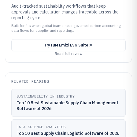
Audit-tracked sustainability workflows that keep
approvals and calculation changes traceable across the
reporting cycle.
Built for fits when global teams need governed carbon accounting
data flows for supplier and reporting..
Try
IBM Envizi ESG Suite
Read full review
RELATED READING
SUSTAINABILITY IN INDUSTRY
Top 10 Best Sustainable Supply Chain Management
Software of 2026
DATA SCIENCE ANALYTICS
Top 10 Best Supply Chain Logistic Software of 2026