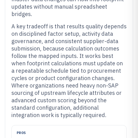
updates without manual spreadsheet
bridges.
A key tradeoff is that results quality depends
on disciplined factor setup, activity data
governance, and consistent supplier-data
submission, because calculation outcomes
follow the mapped inputs. It works best
when footprint calculations must update on
a repeatable schedule tied to procurement
cycles or product configuration changes.
Where organizations need heavy non-SAP
sourcing of upstream lifecycle attributes or
advanced custom scoring beyond the
standard configuration, additional
integration work is typically required.
PROS