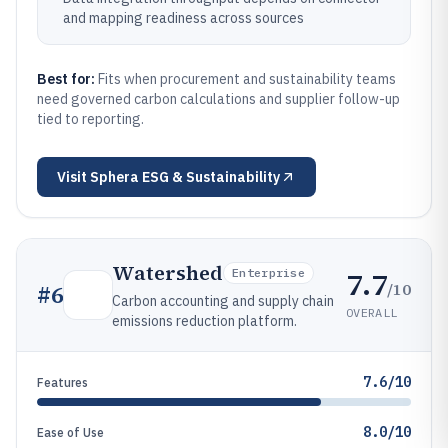
and mapping readiness across sources
Best for:
Fits when procurement and sustainability teams
need governed carbon calculations and supplier follow-up
tied to reporting.
Visit
Sphera ESG & Sustainability
Watershed
7.7
Enterprise
/10
#
6
Carbon accounting and supply chain
OVERALL
emissions reduction platform.
7.6/10
Features
8.0/10
Ease of Use