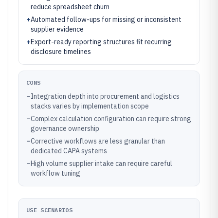
reduce spreadsheet churn
+
Automated follow-ups for missing or inconsistent
supplier evidence
+
Export-ready reporting structures fit recurring
disclosure timelines
CONS
–
Integration depth into procurement and logistics
stacks varies by implementation scope
–
Complex calculation configuration can require strong
governance ownership
–
Corrective workflows are less granular than
dedicated CAPA systems
–
High volume supplier intake can require careful
workflow tuning
USE SCENARIOS