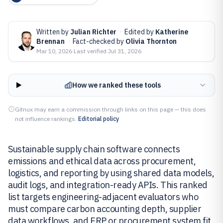
Written by
Julian Richter
·
Edited by
Katherine
Brennan
·
Fact-checked by
Olivia Thornton
Mar 10, 2026
·
Last verified
Jul 31, 2026
How we ranked these tools
Gitnux may earn a commission through links on this page — this does
not influence rankings.
Editorial policy
Sustainable supply chain software connects
emissions and ethical data across procurement,
logistics, and reporting by using shared data models,
audit logs, and integration-ready APIs. This ranked
list targets engineering-adjacent evaluators who
must compare carbon accounting depth, supplier
data workflows, and ERP or procurement system fit