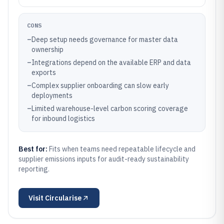
CONS
–
Deep setup needs governance for master data
ownership
–
Integrations depend on the available ERP and data
exports
–
Complex supplier onboarding can slow early
deployments
–
Limited warehouse-level carbon scoring coverage
for inbound logistics
Best for:
Fits when teams need repeatable lifecycle and
supplier emissions inputs for audit-ready sustainability
reporting.
Visit
Circularise