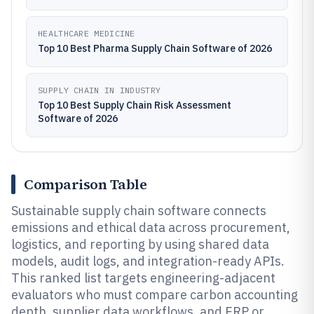
HEALTHCARE MEDICINE
Top 10 Best Pharma Supply Chain Software of 2026
SUPPLY CHAIN IN INDUSTRY
Top 10 Best Supply Chain Risk Assessment
Software of 2026
Comparison Table
Sustainable supply chain software connects
emissions and ethical data across procurement,
logistics, and reporting by using shared data
models, audit logs, and integration-ready APIs.
This ranked list targets engineering-adjacent
evaluators who must compare carbon accounting
depth, supplier data workflows, and ERP or