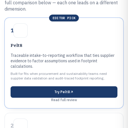
full comparison below — each one leads on a different
dimension.
EDITOR PICK
1
Pelt8
Traceable intake-to-reporting workflow that ties supplier
evidence to factor assumptions used in footprint
calculations.
Built for fits when procurement and sustainability teams need
supplier data validation and audit-traced footprint reporting..
Try
Pelt8
Read full review
2