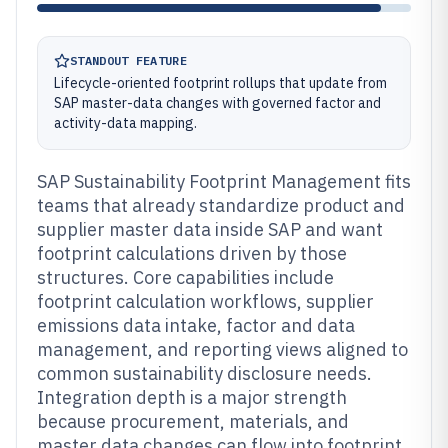
STANDOUT FEATURE
Lifecycle-oriented footprint rollups that update from
SAP master-data changes with governed factor and
activity-data mapping.
SAP Sustainability Footprint Management fits
teams that already standardize product and
supplier master data inside SAP and want
footprint calculations driven by those
structures. Core capabilities include
footprint calculation workflows, supplier
emissions data intake, factor and data
management, and reporting views aligned to
common sustainability disclosure needs.
Integration depth is a major strength
because procurement, materials, and
master data changes can flow into footprint