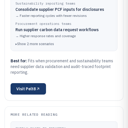
Sustainability reporting teams
Consolidate supplier PCF inputs for disclosures
→
Faster reporting cycles with fewer revisions
Procurement operations teams
Run supplier carbon data request workflows
→
Higher response rates and coverage
▸
Show
2
more
scenarios
Best for:
Fits when procurement and sustainability teams
need supplier data validation and audit-traced footprint
reporting.
Visit
Pelt8
MORE RELATED READING