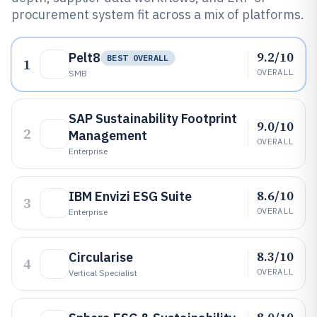
procurement system fit across a mix of platforms.
9.2/10
Pelt8
BEST OVERALL
1
OVERALL
SMB
SAP Sustainability Footprint
9.0/10
2
Management
OVERALL
Enterprise
8.6/10
IBM Envizi ESG Suite
3
OVERALL
Enterprise
8.3/10
Circularise
4
OVERALL
Vertical Specialist