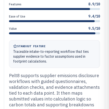
8.9/10
Features
9.4/10
Ease of Use
9.5/10
Value
STANDOUT FEATURE
Traceable intake-to-reporting workflow that ties
supplier evidence to factor assumptions used in
footprint calculations.
Pelt8 supports supplier emissions disclosure
workflows with guided questionnaires,
validation checks, and evidence attachments
tied to each data point. It then maps
submitted values into calculation logic so
carbon totals and supporting breakdowns