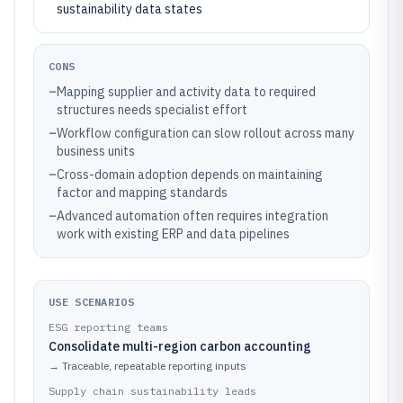
sustainability data states
CONS
–
Mapping supplier and activity data to required
structures needs specialist effort
–
Workflow configuration can slow rollout across many
business units
–
Cross-domain adoption depends on maintaining
factor and mapping standards
–
Advanced automation often requires integration
work with existing ERP and data pipelines
USE SCENARIOS
ESG reporting teams
Consolidate multi-region carbon accounting
→
Traceable, repeatable reporting inputs
Supply chain sustainability leads