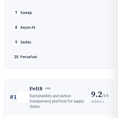
7
Sweep
8
Axyon AI
9
Sedex
10
Persefoni
Pelt8
SMB
9.2
/10
#
1
Sustainability and carbon
transparency platform for supply
OVERALL
chains.