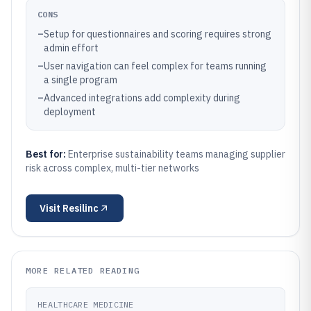
CONS
–
Setup for questionnaires and scoring requires strong
admin effort
–
User navigation can feel complex for teams running
a single program
–
Advanced integrations add complexity during
deployment
Best for:
Enterprise sustainability teams managing supplier
risk across complex, multi-tier networks
Visit
Resilinc
MORE RELATED READING
HEALTHCARE MEDICINE