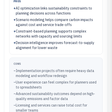
PROS
+
AI optimization links sustainability constraints to
planning decisions across functions
+
Scenario modeling helps compare carbon impacts
against cost and service trade-offs
+
Constraint-based planning supports complex
networks with capacity and sourcing limits
+
Decision intelligence improves forecast-to-supply
alignment for lower waste
CONS
–
Implementation projects often require heavy data
modeling and workflow redesign
–
User experience can feel complex for planners used
to spreadsheets
–
Advanced sustainability outcomes depend on high-
quality emissions and factor data
–
Licensing and services can raise total cost for
smaller teams