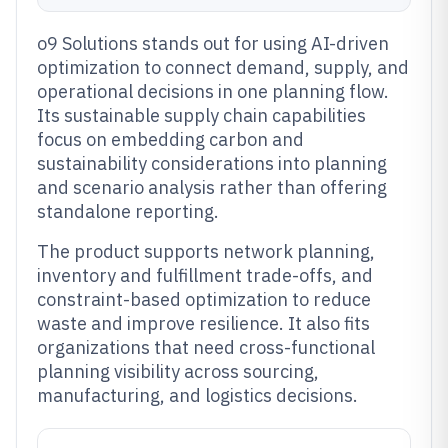
o9 Solutions stands out for using AI-driven
optimization to connect demand, supply, and
operational decisions in one planning flow.
Its sustainable supply chain capabilities
focus on embedding carbon and
sustainability considerations into planning
and scenario analysis rather than offering
standalone reporting.
The product supports network planning,
inventory and fulfillment trade-offs, and
constraint-based optimization to reduce
waste and improve resilience. It also fits
organizations that need cross-functional
planning visibility across sourcing,
manufacturing, and logistics decisions.