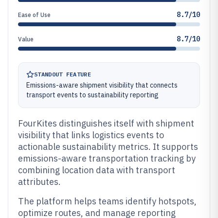
8.7/10
Ease of Use
8.7/10
Value
STANDOUT FEATURE
Emissions-aware shipment visibility that connects
transport events to sustainability reporting
FourKites distinguishes itself with shipment
visibility that links logistics events to
actionable sustainability metrics. It supports
emissions-aware transportation tracking by
combining location data with transport
attributes.
The platform helps teams identify hotspots,
optimize routes, and manage reporting