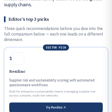
supply chains.
Editor’s top 3 picks
Three quick recommendations before you dive into the
full comparison below — each one leads on a different
dimension.
EDITOR PICK
1
Resilinc
Supplier risk and sustainability scoring with automated
questionnaire workflows
Built for enterprise sustainability teams managing supplier risk
across complex, multi-tier networks.
Try
Resilinc