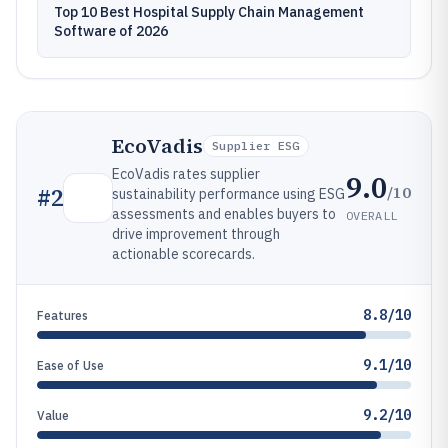
Top 10 Best Hospital Supply Chain Management
Software of 2026
EcoVadis
Supplier ESG
EcoVadis rates supplier
9.0
/10
#
2
sustainability performance using ESG
assessments and enables buyers to
OVERALL
drive improvement through
actionable scorecards.
8.8/10
Features
9.1/10
Ease of Use
9.2/10
Value