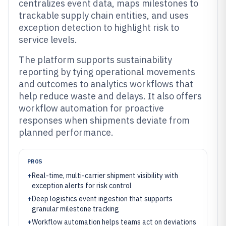
centralizes event data, maps milestones to
trackable supply chain entities, and uses
exception detection to highlight risk to
service levels.
The platform supports sustainability
reporting by tying operational movements
and outcomes to analytics workflows that
help reduce waste and delays. It also offers
workflow automation for proactive
responses when shipments deviate from
planned performance.
PROS
+
Real-time, multi-carrier shipment visibility with
exception alerts for risk control
+
Deep logistics event ingestion that supports
granular milestone tracking
+
Workflow automation helps teams act on deviations