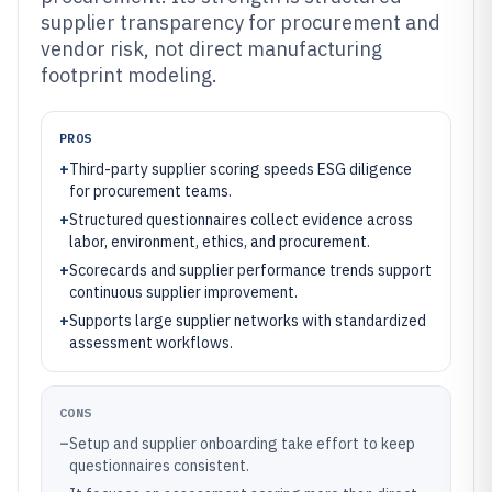
supplier transparency for procurement and
vendor risk, not direct manufacturing
footprint modeling.
PROS
+
Third-party supplier scoring speeds ESG diligence
for procurement teams.
+
Structured questionnaires collect evidence across
labor, environment, ethics, and procurement.
+
Scorecards and supplier performance trends support
continuous supplier improvement.
+
Supports large supplier networks with standardized
assessment workflows.
CONS
–
Setup and supplier onboarding take effort to keep
questionnaires consistent.