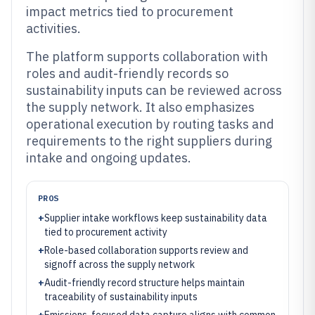
impact metrics tied to procurement
activities.
The platform supports collaboration with
roles and audit-friendly records so
sustainability inputs can be reviewed across
the supply network. It also emphasizes
operational execution by routing tasks and
requirements to the right suppliers during
intake and ongoing updates.
PROS
+
Supplier intake workflows keep sustainability data
tied to procurement activity
+
Role-based collaboration supports review and
signoff across the supply network
+
Audit-friendly record structure helps maintain
traceability of sustainability inputs