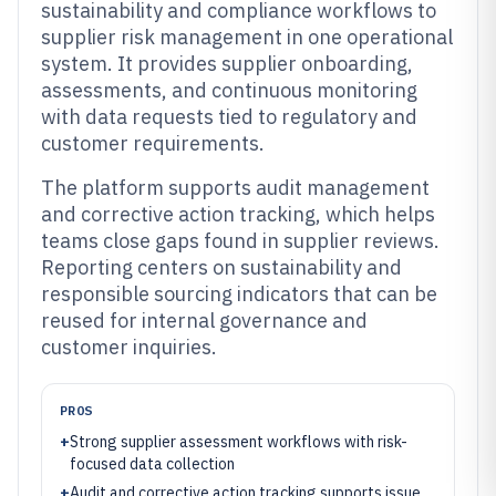
sustainability and compliance workflows to
supplier risk management in one operational
system. It provides supplier onboarding,
assessments, and continuous monitoring
with data requests tied to regulatory and
customer requirements.
The platform supports audit management
and corrective action tracking, which helps
teams close gaps found in supplier reviews.
Reporting centers on sustainability and
responsible sourcing indicators that can be
reused for internal governance and
customer inquiries.
PROS
+
Strong supplier assessment workflows with risk-
focused data collection
+
Audit and corrective action tracking supports issue