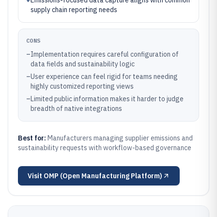
+
Emissions-focused data capture aligns with common
supply chain reporting needs
CONS
–
Implementation requires careful configuration of
data fields and sustainability logic
–
User experience can feel rigid for teams needing
highly customized reporting views
–
Limited public information makes it harder to judge
breadth of native integrations
Best for:
Manufacturers managing supplier emissions and
sustainability requests with workflow-based governance
Visit
OMP (Open Manufacturing Platform)