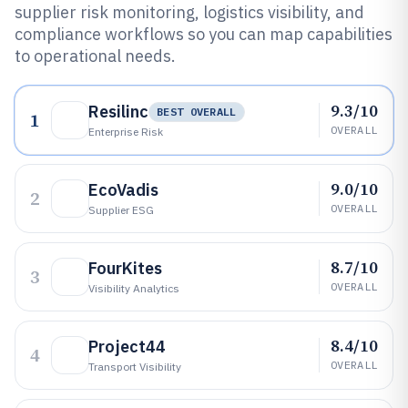
supplier risk monitoring, logistics visibility, and
compliance workflows so you can map capabilities
to operational needs.
9.3/10
Resilinc
BEST OVERALL
1
OVERALL
Enterprise Risk
9.0/10
EcoVadis
2
OVERALL
Supplier ESG
8.7/10
FourKites
3
OVERALL
Visibility Analytics
8.4/10
Project44
4
OVERALL
Transport Visibility