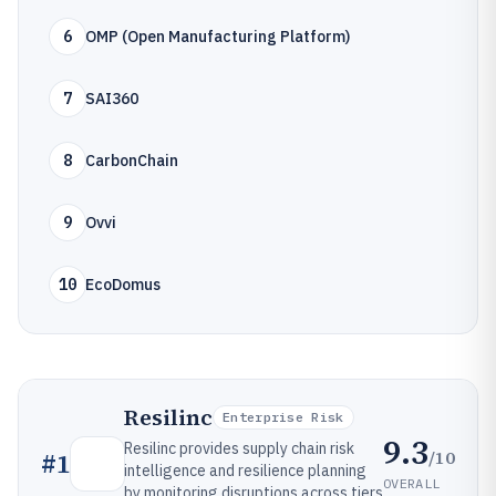
6
OMP (Open Manufacturing Platform)
7
SAI360
8
CarbonChain
9
Ovvi
10
EcoDomus
Resilinc
Enterprise Risk
9.3
Resilinc provides supply chain risk
/10
#
1
intelligence and resilience planning
OVERALL
by monitoring disruptions across tiers