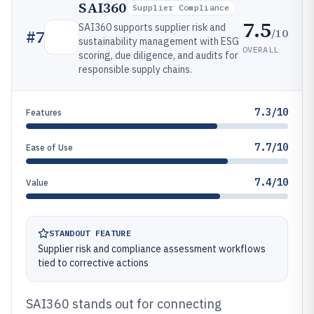
SAI360
Supplier Compliance
7.5
SAI360 supports supplier risk and
/10
#
7
sustainability management with ESG
OVERALL
scoring, due diligence, and audits for
responsible supply chains.
7.3/10
Features
7.7/10
Ease of Use
7.4/10
Value
STANDOUT FEATURE
Supplier risk and compliance assessment workflows
tied to corrective actions
SAI360 stands out for connecting