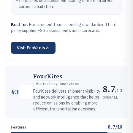
–
It focuses on assessment scoring more than direct
carbon calculation.
Best for:
Procurement teams needing standardized third-
party supplier ESG assessments and scorecards
Visit
EcoVadis
FourKites
Visibility Analytics
8.7
/10
#
3
FourKites delivers shipment visibility
and network intelligence that helps
OVERALL
reduce emissions by enabling more
efficient transportation decisions.
8.7/10
Features