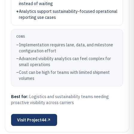
instead of waiting
+
Analytics support sustainability-focused operational
reporting use cases
CONS
–
Implementation requires lane, data, and milestone
configuration effort
–
Advanced visibility analytics can feel complex for
small operations
–
Cost can be high for teams with limited shipment
volumes
Best for:
Logistics and sustainability teams needing
proactive visibility across carriers
Visit
Project44