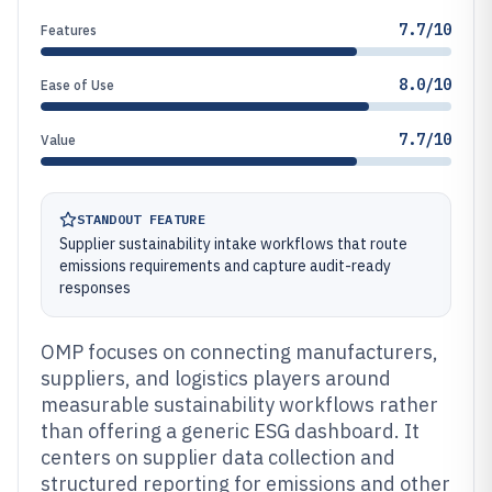
7.7/10
Features
8.0/10
Ease of Use
7.7/10
Value
STANDOUT FEATURE
Supplier sustainability intake workflows that route
emissions requirements and capture audit-ready
responses
OMP focuses on connecting manufacturers,
suppliers, and logistics players around
measurable sustainability workflows rather
than offering a generic ESG dashboard. It
centers on supplier data collection and
structured reporting for emissions and other