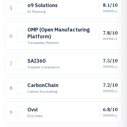
8.1/10
o9 Solutions
5
OVERALL
AI Planning
OMP (Open Manufacturing
7.8/10
6
Platform)
OVERALL
Traceability Platform
7.5/10
SAI360
7
OVERALL
Supplier Compliance
7.2/10
CarbonChain
8
OVERALL
Carbon Accounting
6.8/10
Ovvi
9
OVERALL
ESG Data