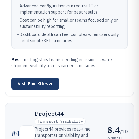
–
Advanced configuration can require IT or
implementation support for best results
–
Cost can be high for smaller teams focused only on
sustainability reporting
–
Dashboard depth can feel complex when users only
need simple KPI summaries
Best for:
Logistics teams needing emissions-aware
shipment visibility across carriers and lanes
Visit
FourKites
Project44
Transport Visibility
8.4
Project44 provides real-time
/10
#
4
transportation visibility and
OVERALL