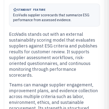
STANDOUT FEATURE
EcoVadis supplier scorecards that summarize ESG
performance from assessed evidence.
EcoVadis stands out with an external
sustainability scoring model that evaluates
suppliers against ESG criteria and publishes
results for customer review. It supports
supplier assessment workflows, risk-
oriented questionnaires, and continuous
monitoring through performance
scorecards.
Teams can manage supplier engagement,
improvement plans, and evidence collection
across multiple criteria such as labor,
environment, ethics, and sustainable
procurement. Its strength is structured