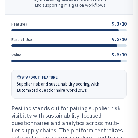
and supporting mitigation workflows.
9.3/10
Features
9.2/10
Ease of Use
9.5/10
Value
STANDOUT FEATURE
Supplier risk and sustainability scoring with
automated questionnaire workflows
Resilinc stands out for pairing supplier risk
visibility with sustainability-focused
questionnaires and analytics across multi-
tier supply chains. The platform centralizes
data collection, scores suppliers, and tracks