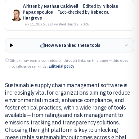
Written by
Nathan Caldwell
·
Edited by
Nikolas
Papadopoulos
·
Fact-checked by
Rebecca
Hargrove
Feb 11, 2026
·
Last verified
Jun 22, 2026
How we ranked these tools
Gitnux may earn a commission through links on this page — this does
not influence rankings.
Editorial policy
Sustainable supply chain management software is
increasingly vital for organizations aiming to reduce
environmental impact, enhance compliance, and
foster ethical practices, with a wide range of tools
available—from ratings and risk management to
emissions tracking and transparency solutions.
Choosing the right platform is key to unlocking
measurable sustainability outcomes across global