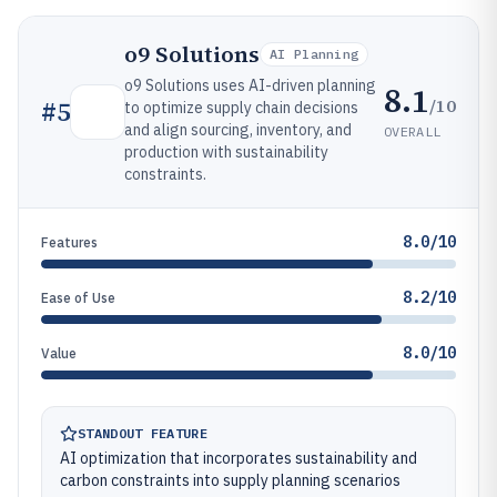
o9 Solutions
AI Planning
o9 Solutions uses AI-driven planning
8.1
/10
#
5
to optimize supply chain decisions
and align sourcing, inventory, and
OVERALL
production with sustainability
constraints.
8.0/10
Features
8.2/10
Ease of Use
8.0/10
Value
STANDOUT FEATURE
AI optimization that incorporates sustainability and
carbon constraints into supply planning scenarios