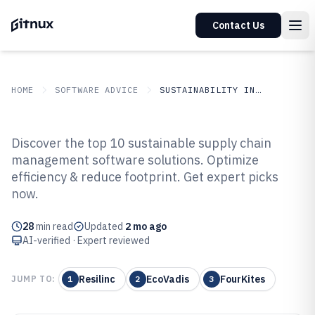
Contact Us
HOME
SOFTWARE ADVICE
SUSTAINABILITY IN INDUSTRY
GITNUX
SOFTWARE ADVICE
Sustainability In Industry
Discover the top 10 sustainable supply chain
Top 10 Best Sustainable Supply
management software solutions. Optimize
efficiency & reduce footprint. Get expert picks
Chain Management Software of
now.
2026
28
min read
Updated
2 mo ago
AI-verified · Expert reviewed
Resilinc
EcoVadis
FourKites
JUMP TO:
1
2
3