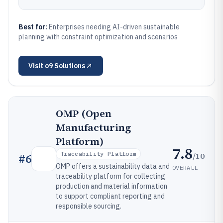
Best for:
Enterprises needing AI-driven sustainable
planning with constraint optimization and scenarios
Visit
o9 Solutions
OMP (Open
Manufacturing
Platform)
7.8
Traceability Platform
/10
#
6
OMP offers a sustainability data and
OVERALL
traceability platform for collecting
production and material information
to support compliant reporting and
responsible sourcing.