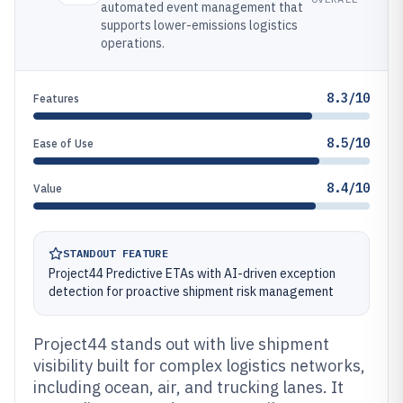
automated event management that
supports lower-emissions logistics
operations.
8.3/10
Features
8.5/10
Ease of Use
8.4/10
Value
STANDOUT FEATURE
Project44 Predictive ETAs with AI-driven exception
detection for proactive shipment risk management
Project44 stands out with live shipment
visibility built for complex logistics networks,
including ocean, air, and trucking lanes. It