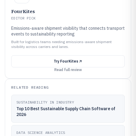
FourKites
EDITOR PICK
Emissions-aware shipment visibility that connects transport
events to sustainability reporting
Built for logistics teams needing emissions-aware shipment
visibility across carriers and lanes.
Try
FourKites
Read full review
RELATED READING
SUSTAINABILITY IN INDUSTRY
Top 10 Best Sustainable Supply Chain Software of
2026
DATA SCIENCE ANALYTICS