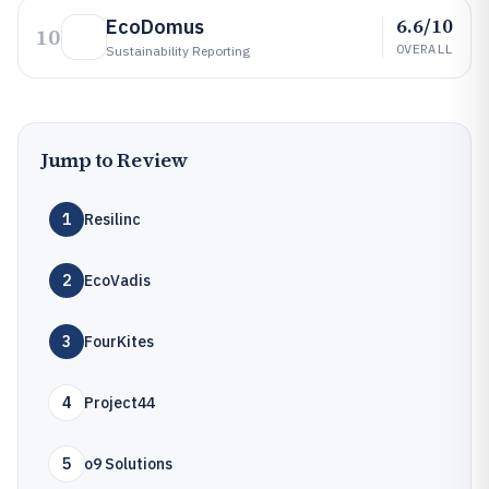
6.6/10
EcoDomus
10
OVERALL
Sustainability Reporting
Jump to Review
1
Resilinc
2
EcoVadis
3
FourKites
4
Project44
5
o9 Solutions