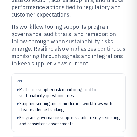
performance actions tied to regulatory and
customer expectations.
Its workflow tooling supports program
governance, audit trails, and remediation
follow-through when sustainability risks
emerge. Resilinc also emphasizes continuous
monitoring through signals and integrations
to keep supplier views current.
PROS
+
Multi-tier supplier risk monitoring tied to
sustainability questionnaires
+
Supplier scoring and remediation workflows with
clear evidence tracking
+
Program governance supports audit-ready reporting
and consistent assessments