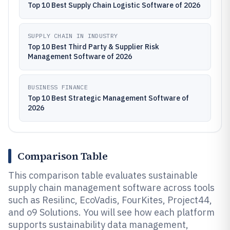
Top 10 Best Supply Chain Logistic Software of 2026
SUPPLY CHAIN IN INDUSTRY
Top 10 Best Third Party & Supplier Risk
Management Software of 2026
BUSINESS FINANCE
Top 10 Best Strategic Management Software of
2026
Comparison Table
This comparison table evaluates sustainable
supply chain management software across tools
such as Resilinc, EcoVadis, FourKites, Project44,
and o9 Solutions. You will see how each platform
supports sustainability data management,