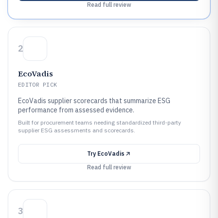
Read full review
2
EcoVadis
EDITOR PICK
EcoVadis supplier scorecards that summarize ESG
performance from assessed evidence.
Built for procurement teams needing standardized third-party
supplier ESG assessments and scorecards.
Try
EcoVadis
Read full review
3