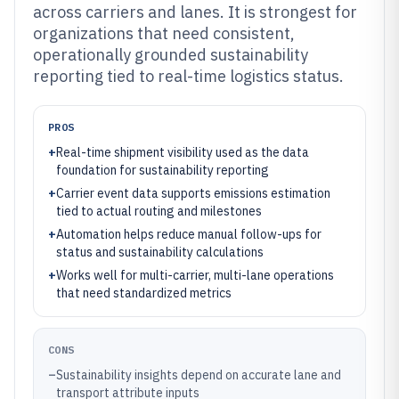
across carriers and lanes. It is strongest for
organizations that need consistent,
operationally grounded sustainability
reporting tied to real-time logistics status.
PROS
+
Real-time shipment visibility used as the data
foundation for sustainability reporting
+
Carrier event data supports emissions estimation
tied to actual routing and milestones
+
Automation helps reduce manual follow-ups for
status and sustainability calculations
+
Works well for multi-carrier, multi-lane operations
that need standardized metrics
CONS
–
Sustainability insights depend on accurate lane and
transport attribute inputs