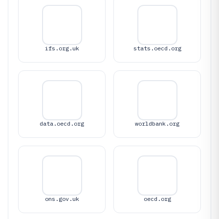
ifs.org.uk
stats.oecd.org
data.oecd.org
worldbank.org
ons.gov.uk
oecd.org