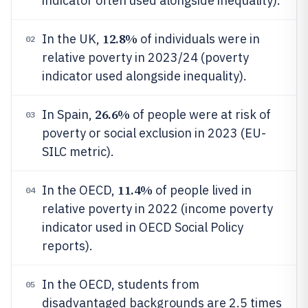
indicator often used alongside inequality).
12.8%
In the UK,
of individuals were in
02
relative poverty in 2023/24 (poverty
indicator used alongside inequality).
26.6%
In Spain,
of people were at risk of
03
poverty or social exclusion in 2023 (EU-
SILC metric).
11.4%
In the OECD,
of people lived in
04
relative poverty in 2022 (income poverty
indicator used in OECD Social Policy
reports).
In the OECD, students from
05
disadvantaged backgrounds are 2.5 times