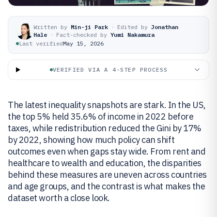
Written by
Min-ji Park
·
Edited by
Jonathan
Hale
·
Fact-checked by
Yumi Nakamura
Last verified
May 15, 2026
VERIFIED VIA A 4-STEP PROCESS
The latest inequality snapshots are stark. In the US,
the top 5% held 35.6% of income in 2022 before
taxes, while redistribution reduced the Gini by 17%
by 2022, showing how much policy can shift
outcomes even when gaps stay wide. From rent and
healthcare to wealth and education, the disparities
behind these measures are uneven across countries
and age groups, and the contrast is what makes the
dataset worth a close look.