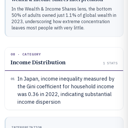
In the Wealth & Income Shares lens, the bottom
50% of adults owned just 1.1% of global wealth in
2023, underscoring how extreme concentration
leaves most people with very little.
08 · CATEGORY
Income Distribution
1
STATS
In Japan, income inequality measured by
01
the Gini coefficient for household income
was 0.36 in 2022, indicating substantial
income dispersion
INTERPRETATION