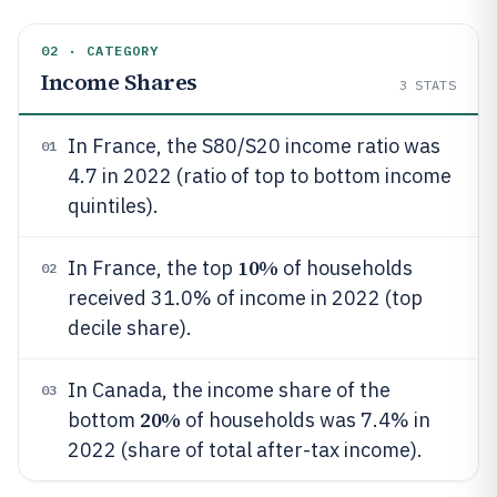
02 · CATEGORY
Income Shares
3
STATS
In France, the S80/S20 income ratio was
01
4.7 in 2022 (ratio of top to bottom income
quintiles).
10%
In France, the top
of households
02
received 31.0% of income in 2022 (top
decile share).
In Canada, the income share of the
03
20%
bottom
of households was 7.4% in
2022 (share of total after-tax income).