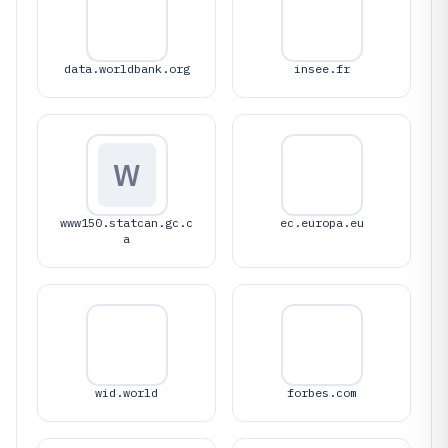
data.worldbank.org
insee.fr
W
www150.statcan.gc.c
ec.europa.eu
a
wid.world
forbes.com