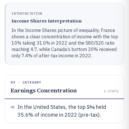
INTERPRETATION
Income Shares Interpretation
In the Income Shares picture of inequality, France
shows a clear concentration of income with the top
10% taking 31.0% in 2022 and the S80/S20 ratio
reaching 4.7, while Canada’s bottom 20% received
only 7.4% of after-tax income in 2022.
03 · CATEGORY
Earnings Concentration
1
STATS
5%
In the United States, the top
held
01
35.6% of income in 2022 (pre-tax).