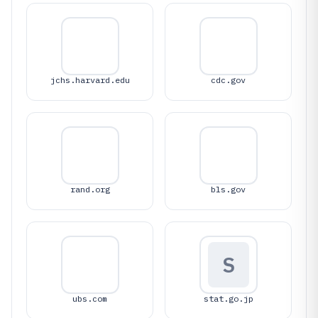
jchs.harvard.edu
cdc.gov
rand.org
bls.gov
S
ubs.com
stat.go.jp