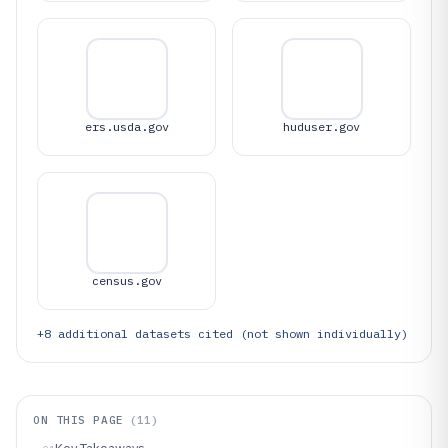
ers.usda.gov
huduser.gov
census.gov
+
8
additional datasets cited (not shown individually)
ON THIS PAGE
(
11
)