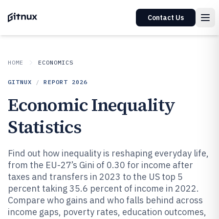
Contact Us
HOME
ECONOMICS
GITNUX
/
REPORT
2026
Economic Inequality
Statistics
Find out how inequality is reshaping everyday life,
from the EU-27’s Gini of 0.30 for income after
taxes and transfers in 2023 to the US top 5
percent taking 35.6 percent of income in 2022.
Compare who gains and who falls behind across
income gaps, poverty rates, education outcomes,