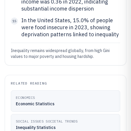
income was 0.36 in 2022, indicating
substantial income dispersion
In the United States, 15.0% of people
15
were food insecure in 2023, showing
deprivation patterns linked to inequality
Inequality remains widespread globally, from high Gini
values to major poverty and housing hardship.
RELATED READING
ECONOMICS
Economic Statistics
SOCIAL ISSUES SOCIETAL TRENDS
Inequality Statistics