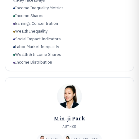
Key Takeaways
01
Income Inequality Metrics
Income Shares
Earnings Concentration
Wealth Inequality
Social Impact Indicators
Labor Market Inequality
Wealth & Income Shares
Income Distribution
Poverty & Deprivation
Housing Inequality
Min-ji Park
AUTHOR
EDITOR
FACT CHECKER