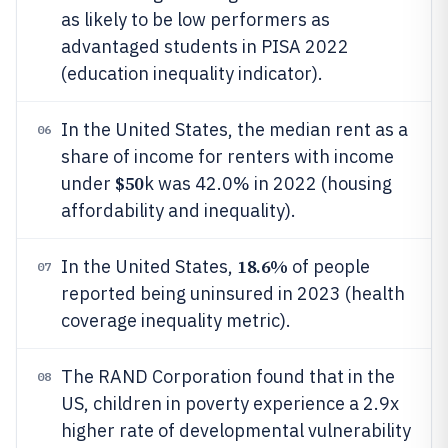
as likely to be low performers as
advantaged students in PISA 2022
(education inequality indicator).
In the United States, the median rent as a
06
share of income for renters with income
$50
under
k was 42.0% in 2022 (housing
affordability and inequality).
18.6%
In the United States,
of people
07
reported being uninsured in 2023 (health
coverage inequality metric).
The RAND Corporation found that in the
08
US, children in poverty experience a 2.9x
higher rate of developmental vulnerability