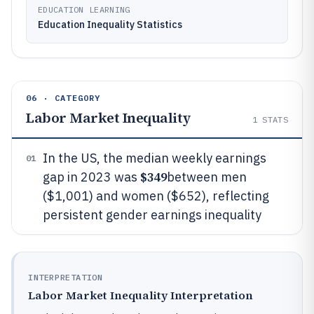
EDUCATION LEARNING
Education Inequality Statistics
06 · CATEGORY
Labor Market Inequality
1
STATS
In the US, the median weekly earnings
01
$349
gap in 2023 was
between men
($1,001) and women ($652), reflecting
persistent gender earnings inequality
INTERPRETATION
Labor Market Inequality Interpretation