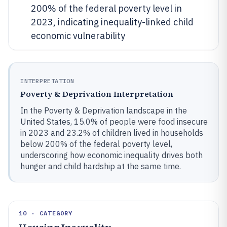
200% of the federal poverty level in
2023, indicating inequality-linked child
economic vulnerability
INTERPRETATION
Poverty & Deprivation Interpretation
In the Poverty & Deprivation landscape in the
United States, 15.0% of people were food insecure
in 2023 and 23.2% of children lived in households
below 200% of the federal poverty level,
underscoring how economic inequality drives both
hunger and child hardship at the same time.
10 · CATEGORY