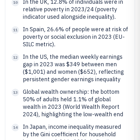
In the UK, 12.8% of individuals were in
10
relative poverty in 2023/24 (poverty
indicator used alongside inequality).
In Spain, 26.6% of people were at risk of
11
poverty or social exclusion in 2023 (EU-
SILC metric).
In the US, the median weekly earnings
12
gap in 2023 was $349 between men
($1,001) and women ($652), reflecting
persistent gender earnings inequality
Global wealth ownership: the bottom
13
50% of adults held 1.1% of global
wealth in 2023 (World Wealth Report
2024), highlighting the low-wealth end
In Japan, income inequality measured
14
by the Gini coefficient for household