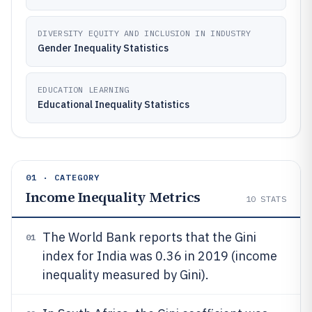
DIVERSITY EQUITY AND INCLUSION IN INDUSTRY
Gender Inequality Statistics
EDUCATION LEARNING
Educational Inequality Statistics
01 · CATEGORY
Income Inequality Metrics
10
STATS
The World Bank reports that the Gini
01
index for India was 0.36 in 2019 (income
inequality measured by Gini).