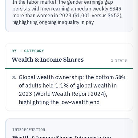
In the labor market, the gender earnings gap
persists with men earning a median weekly $349
more than women in 2023 ($1,001 versus $652),
highlighting ongoing inequality in pay.
07 · CATEGORY
Wealth & Income Shares
1
STATS
50%
Global wealth ownership: the bottom
01
of adults held 1.1% of global wealth in
2023 (World Wealth Report 2024),
highlighting the low-wealth end
INTERPRETATION
Wealth & Income Shares Interpretation