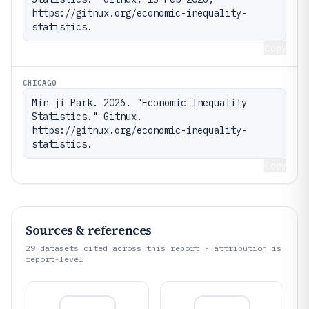
https://gitnux.org/economic-inequality-
statistics.
Copy
CHICAGO
Min-ji Park. 2026. "Economic Inequality 
Statistics." Gitnux. 
https://gitnux.org/economic-inequality-
statistics.
Copy
Sources & references
29
datasets cited across this report · attribution is
report-level