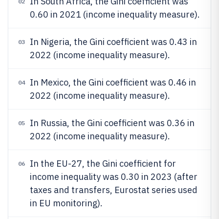
In South Africa, the Gini coefficient was
02
0.60 in 2021 (income inequality measure).
In Nigeria, the Gini coefficient was 0.43 in
03
2022 (income inequality measure).
In Mexico, the Gini coefficient was 0.46 in
04
2022 (income inequality measure).
In Russia, the Gini coefficient was 0.36 in
05
2022 (income inequality measure).
In the EU-27, the Gini coefficient for
06
income inequality was 0.30 in 2023 (after
taxes and transfers, Eurostat series used
in EU monitoring).