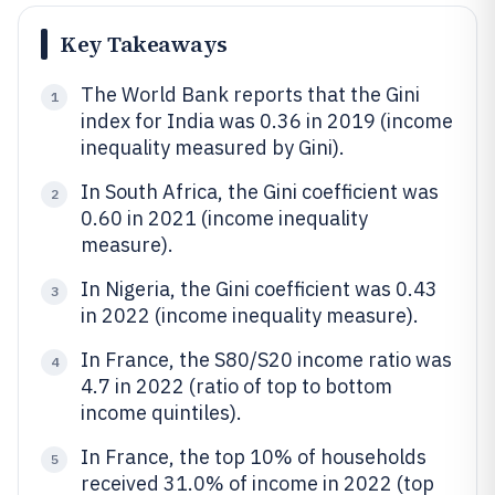
Key Takeaways
The World Bank reports that the Gini
1
index for India was 0.36 in 2019 (income
inequality measured by Gini).
In South Africa, the Gini coefficient was
2
0.60 in 2021 (income inequality
measure).
In Nigeria, the Gini coefficient was 0.43
3
in 2022 (income inequality measure).
In France, the S80/S20 income ratio was
4
4.7 in 2022 (ratio of top to bottom
income quintiles).
In France, the top 10% of households
5
received 31.0% of income in 2022 (top