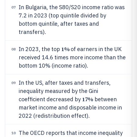
In Bulgaria, the S80/S20 income ratio was
07
7.2 in 2023 (top quintile divided by
bottom quintile, after taxes and
transfers).
1%
In 2023, the top
of earners in the UK
08
received 14.6 times more income than the
bottom 10% (income ratio).
In the US, after taxes and transfers,
09
inequality measured by the Gini
17%
coefficient decreased by
between
market income and disposable income in
2022 (redistribution effect).
The OECD reports that income inequality
10