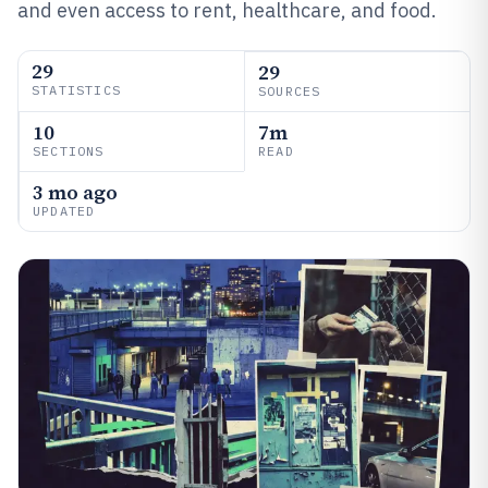
and even access to rent, healthcare, and food.
29
29
STATISTICS
SOURCES
10
7m
SECTIONS
READ
3 mo ago
UPDATED