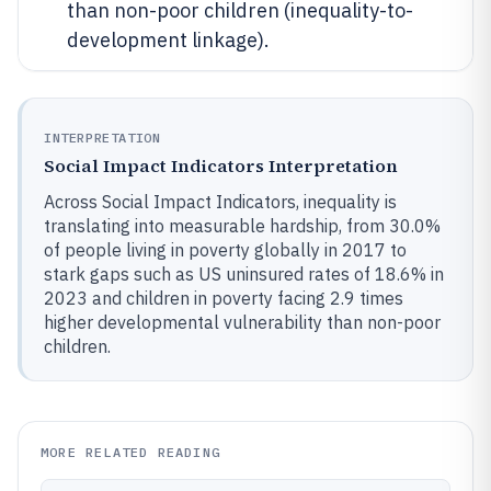
than non-poor children (inequality-to-
development linkage).
INTERPRETATION
Social Impact Indicators Interpretation
Across Social Impact Indicators, inequality is
translating into measurable hardship, from 30.0%
of people living in poverty globally in 2017 to
stark gaps such as US uninsured rates of 18.6% in
2023 and children in poverty facing 2.9 times
higher developmental vulnerability than non-poor
children.
MORE RELATED READING