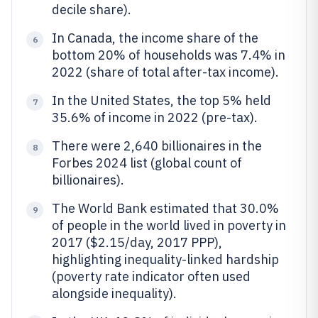
decile share).
In Canada, the income share of the
6
bottom 20% of households was 7.4% in
2022 (share of total after-tax income).
In the United States, the top 5% held
7
35.6% of income in 2022 (pre-tax).
There were 2,640 billionaires in the
8
Forbes 2024 list (global count of
billionaires).
The World Bank estimated that 30.0%
9
of people in the world lived in poverty in
2017 ($2.15/day, 2017 PPP),
highlighting inequality-linked hardship
(poverty rate indicator often used
alongside inequality).