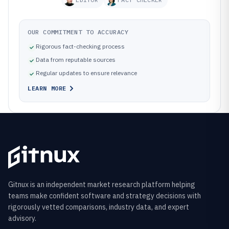
OUR COMMITMENT TO ACCURACY
Rigorous fact-checking process
Data from reputable sources
Regular updates to ensure relevance
LEARN MORE
Gitnux is an independent market research platform helping
teams make confident software and strategy decisions with
rigorously vetted comparisons, industry data, and expert
advisory.