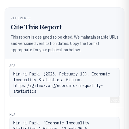
REFERENCE
Cite This Report
This report is designed to be cited. We maintain stable URLs
and versioned verification dates. Copy the format
appropriate for your publication below.
APA
Min-ji Park. (2026, February 13). Economic 
Inequality Statistics. Gitnux. 
https://gitnux.org/economic-inequality-
statistics
Copy
MLA
Min-ji Park. "Economic Inequality 
Statistics." Gitnux, 13 Feb 2026, 