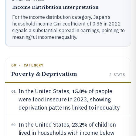
Income Distribution Interpretation
For the income distribution category, Japan’s
household income Gini coefficient of 0.36 in 2022
signals a substantial spread in earnings, pointing to
meaningful income inequality.
09 · CATEGORY
Poverty & Deprivation
2
STATS
15.0%
In the United States,
of people
01
were food insecure in 2023, showing
deprivation patterns linked to inequality
23.2%
In the United States,
of children
02
lived in households with income below