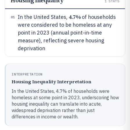
Housing Inequality
1
STATS
4.7%
In the United States,
of households
01
were considered to be homeless at any
point in 2023 (annual point-in-time
measure), reflecting severe housing
deprivation
INTERPRETATION
Housing Inequality Interpretation
In the United States, 4.7% of households were
homeless at some point in 2023, underscoring how
housing inequality can translate into acute,
widespread deprivation rather than just
differences in income or wealth.