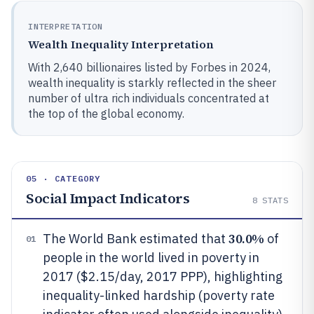
INTERPRETATION
Wealth Inequality Interpretation
With 2,640 billionaires listed by Forbes in 2024,
wealth inequality is starkly reflected in the sheer
number of ultra rich individuals concentrated at
the top of the global economy.
05 · CATEGORY
Social Impact Indicators
8
STATS
30.0%
The World Bank estimated that
of
01
people in the world lived in poverty in
2017 ($2.15/day, 2017 PPP), highlighting
inequality-linked hardship (poverty rate