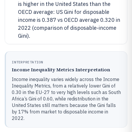
is higher in the United States than the
OECD average: US Gini for disposable
income is 0.387 vs OECD average 0.320 in
2022 (comparison of disposable-income
Gini).
INTERPRETATION
Income Inequality Metrics Interpretation
Income inequality varies widely across the Income
Inequality Metrics, from a relatively lower Gini of
0.30 in the EU-27 to very high levels such as South
Africa’s Gini of 0.60, while redistribution in the
United States still matters because the Gini falls
by 17% from market to disposable income in
2022.