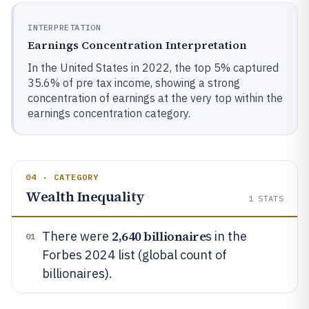
INTERPRETATION
Earnings Concentration Interpretation
In the United States in 2022, the top 5% captured
35.6% of pre tax income, showing a strong
concentration of earnings at the very top within the
earnings concentration category.
04 · CATEGORY
Wealth Inequality
1
STATS
2,640 billionaire
There were
s in the
01
Forbes 2024 list (global count of
billionaires).