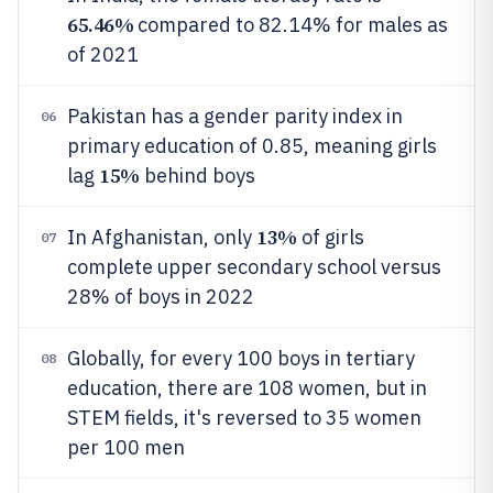
65.46%
compared to 82.14% for males as
of 2021
Pakistan has a gender parity index in
06
primary education of 0.85, meaning girls
15%
lag
behind boys
13%
In Afghanistan, only
of girls
07
complete upper secondary school versus
28% of boys in 2022
Globally, for every 100 boys in tertiary
08
education, there are 108 women, but in
STEM fields, it's reversed to 35 women
per 100 men