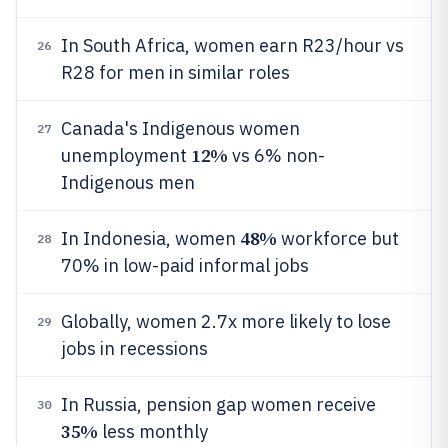
In South Africa, women earn R23/hour vs
26
R28 for men in similar roles
Canada's Indigenous women
27
12%
unemployment
vs 6% non-
Indigenous men
48%
In Indonesia, women
workforce but
28
70% in low-paid informal jobs
Globally, women 2.7x more likely to lose
29
jobs in recessions
In Russia, pension gap women receive
30
35%
less monthly