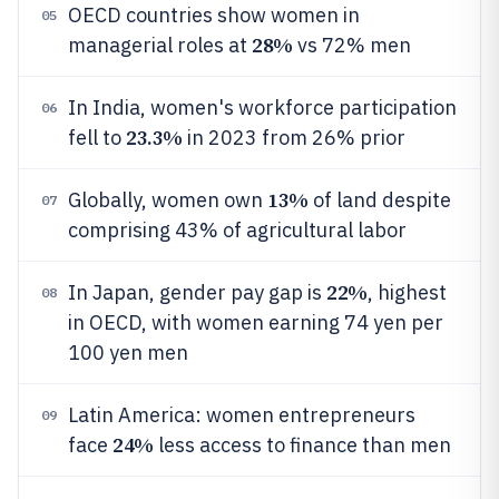
OECD countries show women in
05
28%
managerial roles at
vs 72% men
In India, women's workforce participation
06
23.3%
fell to
in 2023 from 26% prior
13%
Globally, women own
of land despite
07
comprising 43% of agricultural labor
22%
In Japan, gender pay gap is
, highest
08
in OECD, with women earning 74 yen per
100 yen men
Latin America: women entrepreneurs
09
24%
face
less access to finance than men