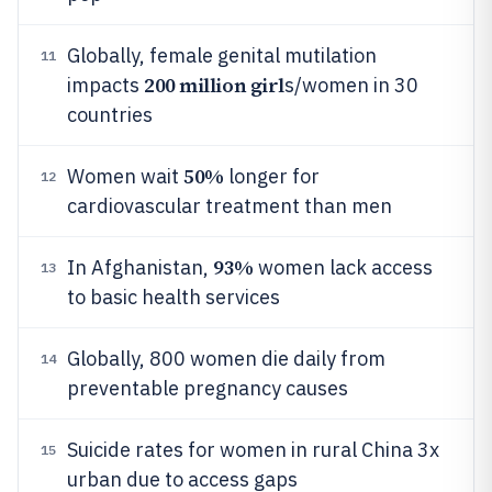
Globally, female genital mutilation
11
200 million girl
impacts
s/women in 30
countries
50%
Women wait
longer for
12
cardiovascular treatment than men
93%
In Afghanistan,
women lack access
13
to basic health services
Globally, 800 women die daily from
14
preventable pregnancy causes
Suicide rates for women in rural China 3x
15
urban due to access gaps