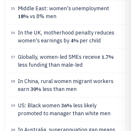
Middle East: women's unemployment
15
18%
vs 8% men
In the UK, motherhood penalty reduces
16
4%
women's earnings by
per child
1.7%
Globally, women-led SMEs receive
17
less funding than male-led
In China, rural women migrant workers
18
30%
earn
less than men
36%
US: Black women
less likely
19
promoted to manager than white men
In Australia, superannuation gap means
20