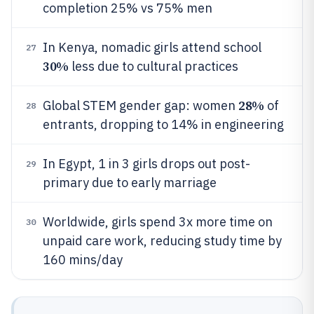
completion 25% vs 75% men
In Kenya, nomadic girls attend school
27
30%
less due to cultural practices
28%
Global STEM gender gap: women
of
28
entrants, dropping to 14% in engineering
In Egypt, 1 in 3 girls drops out post-
29
primary due to early marriage
Worldwide, girls spend 3x more time on
30
unpaid care work, reducing study time by
160 mins/day