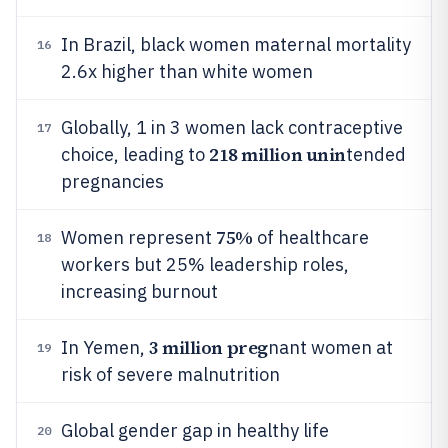
In Brazil, black women maternal mortality
16
2.6x higher than white women
Globally, 1 in 3 women lack contraceptive
17
218 million unin
choice, leading to
tended
pregnancies
75%
Women represent
of healthcare
18
workers but 25% leadership roles,
increasing burnout
3 million preg
In Yemen,
nant women at
19
risk of severe malnutrition
Global gender gap in healthy life
20