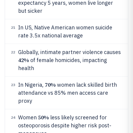
expectancy 5 years, women live longer
but sicker
In US, Native American women suicide
21
rate 3.5x national average
Globally, intimate partner violence causes
22
42%
of female homicides, impacting
health
70%
In Nigeria,
women lack skilled birth
23
attendance vs 85% men access care
proxy
50%
Women
less likely screened for
24
osteoporosis despite higher risk post-