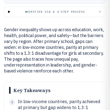
VERIFIED VIA A 4-STEP PROCESS
Gender inequality shows up across education, work,
health, political power, and safety—but the barriers
vary by region. After primary school, gaps can
widen: in low-income countries, parity at primary
shifts to a 1.3:1 disadvantage for girls at secondary.
The page also traces how unequal pay,
underrepresentation in leadership, and gender-
based violence reinforce each other.
Key Takeaways
In low-income countries, parity achieved
1
at primary but gap widens to 1.3:1