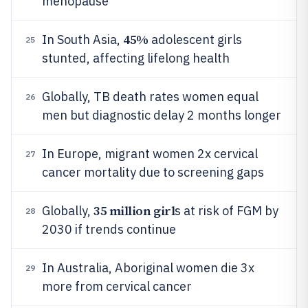
menopause
45%
In South Asia,
adolescent girls
25
stunted, affecting lifelong health
Globally, TB death rates women equal
26
men but diagnostic delay 2 months longer
In Europe, migrant women 2x cervical
27
cancer mortality due to screening gaps
35 million girl
Globally,
s at risk of FGM by
28
2030 if trends continue
In Australia, Aboriginal women die 3x
29
more from cervical cancer