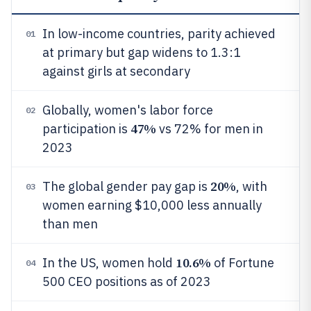
In low-income countries, parity achieved
01
at primary but gap widens to 1.3:1
against girls at secondary
Globally, women's labor force
02
47%
participation is
vs 72% for men in
2023
20%
The global gender pay gap is
, with
03
women earning $10,000 less annually
than men
10.6%
In the US, women hold
of Fortune
04
500 CEO positions as of 2023