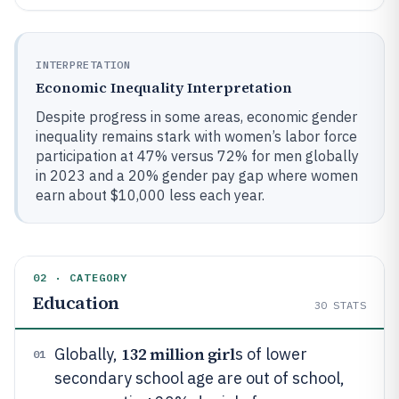
INTERPRETATION
Economic Inequality Interpretation
Despite progress in some areas, economic gender
inequality remains stark with women’s labor force
participation at 47% versus 72% for men globally
in 2023 and a 20% gender pay gap where women
earn about $10,000 less each year.
02 · CATEGORY
Education
30
STATS
132 million girl
Globally,
s of lower
01
secondary school age are out of school,