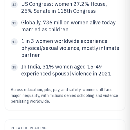
US Congress: women 27.2% House,
12
25% Senate in 118th Congress
Globally, 736 million women alive today
13
married as children
1 in 3 women worldwide experience
14
physical/sexual violence, mostly intimate
partner
In India, 31% women aged 15-49
15
experienced spousal violence in 2021
Across education, jobs, pay, and safety, women still face
major inequality, with millions denied schooling and violence
persisting worldwide.
RELATED READING