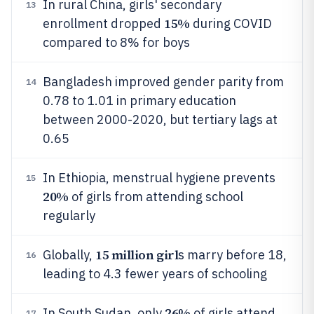
In rural China, girls' secondary
13
15%
enrollment dropped
during COVID
compared to 8% for boys
Bangladesh improved gender parity from
14
0.78 to 1.01 in primary education
between 2000-2020, but tertiary lags at
0.65
In Ethiopia, menstrual hygiene prevents
15
20%
of girls from attending school
regularly
15 million girl
Globally,
s marry before 18,
16
leading to 4.3 fewer years of schooling
26%
In South Sudan, only
of girls attend
17