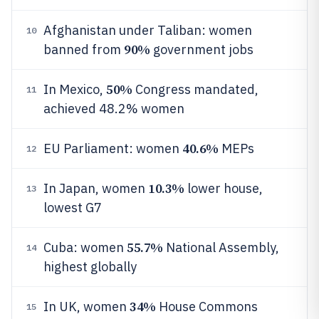
Afghanistan under Taliban: women
10
90%
banned from
government jobs
50%
In Mexico,
Congress mandated,
11
achieved 48.2% women
40.6%
EU Parliament: women
MEPs
12
10.3%
In Japan, women
lower house,
13
lowest G7
55.7%
Cuba: women
National Assembly,
14
highest globally
34%
In UK, women
House Commons
15