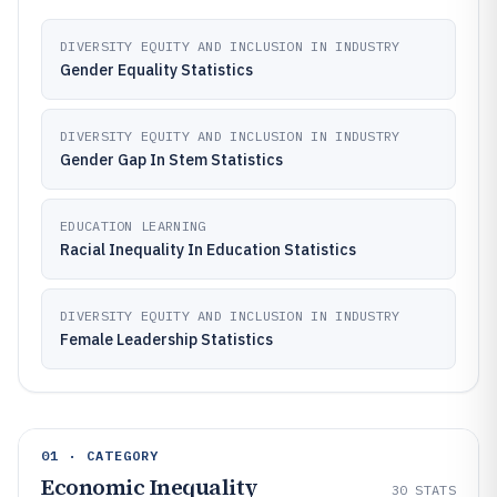
DIVERSITY EQUITY AND INCLUSION IN INDUSTRY
Gender Equality Statistics
DIVERSITY EQUITY AND INCLUSION IN INDUSTRY
Gender Gap In Stem Statistics
EDUCATION LEARNING
Racial Inequality In Education Statistics
DIVERSITY EQUITY AND INCLUSION IN INDUSTRY
Female Leadership Statistics
01 · CATEGORY
Economic Inequality
30
STATS