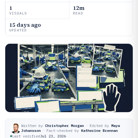
1
12m
VISUALS
READ
15 days ago
UPDATED
Written by
Christopher Morgan
·
Edited by
Maya
Johansson
·
Fact-checked by
Katherine Brennan
Last verified
Jul 23, 2026