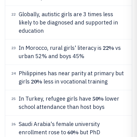
Globally, autistic girls are 3 times less
22
likely to be diagnosed and supported in
education
22%
In Morocco, rural girls' literacy is
vs
23
urban 52% and boys 45%
Philippines has near parity at primary but
24
20%
girls
less in vocational training
50%
In Turkey, refugee girls have
lower
25
school attendance than host boys
Saudi Arabia's female university
26
60%
enrollment rose to
but PhD