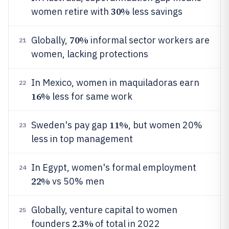
30%
women retire with
less savings
70%
Globally,
informal sector workers are
21
women, lacking protections
In Mexico, women in maquiladoras earn
22
16%
less for same work
11%
Sweden's pay gap
, but women 20%
23
less in top management
In Egypt, women's formal employment
24
22%
vs 50% men
Globally, venture capital to women
25
2.3%
founders
of total in 2022