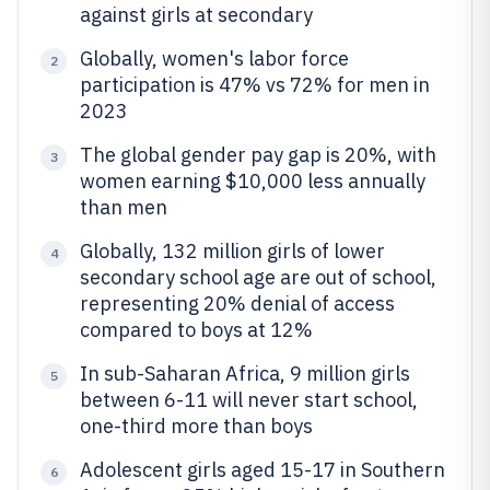
against girls at secondary
Globally, women's labor force
2
participation is 47% vs 72% for men in
2023
The global gender pay gap is 20%, with
3
women earning $10,000 less annually
than men
Globally, 132 million girls of lower
4
secondary school age are out of school,
representing 20% denial of access
compared to boys at 12%
In sub-Saharan Africa, 9 million girls
5
between 6-11 will never start school,
one-third more than boys
Adolescent girls aged 15-17 in Southern
6