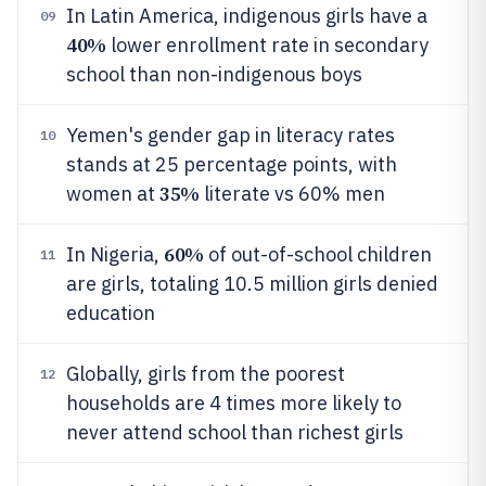
In Latin America, indigenous girls have a
09
40%
lower enrollment rate in secondary
school than non-indigenous boys
Yemen's gender gap in literacy rates
10
stands at 25 percentage points, with
35%
women at
literate vs 60% men
60%
In Nigeria,
of out-of-school children
11
are girls, totaling 10.5 million girls denied
education
Globally, girls from the poorest
12
households are 4 times more likely to
never attend school than richest girls