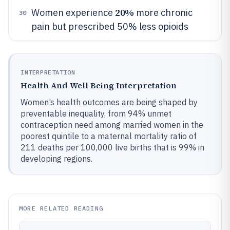
20%
Women experience
more chronic
30
pain but prescribed 50% less opioids
INTERPRETATION
Health And Well Being Interpretation
Women’s health outcomes are being shaped by
preventable inequality, from 94% unmet
contraception need among married women in the
poorest quintile to a maternal mortality ratio of
211 deaths per 100,000 live births that is 99% in
developing regions.
MORE RELATED READING