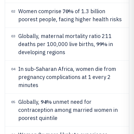
70%
Women comprise
of 1.3 billion
02
poorest people, facing higher health risks
Globally, maternal mortality ratio 211
03
99%
deaths per 100,000 live births,
in
developing regions
In sub-Saharan Africa, women die from
04
pregnancy complications at 1 every 2
minutes
94%
Globally,
unmet need for
05
contraception among married women in
poorest quintile