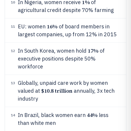
1%
In Nigeria, women receive
of
10
agricultural credit despite 70% farming
16%
EU: women
of board members in
11
largest companies, up from 12% in 2015
17%
In South Korea, women hold
of
12
executive positions despite 50%
workforce
Globally, unpaid care work by women
13
$10.8 trillion
valued at
annually, 3x tech
industry
44%
In Brazil, black women earn
less
14
than white men