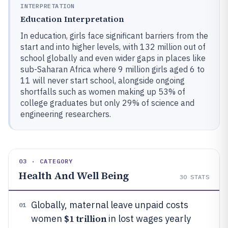
INTERPRETATION
Education Interpretation
In education, girls face significant barriers from the
start and into higher levels, with 132 million out of
school globally and even wider gaps in places like
sub-Saharan Africa where 9 million girls aged 6 to
11 will never start school, alongside ongoing
shortfalls such as women making up 53% of
college graduates but only 29% of science and
engineering researchers.
03 · CATEGORY
Health And Well Being
30
STATS
Globally, maternal leave unpaid costs
01
$1 trillion
women
in lost wages yearly