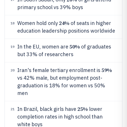
primary school vs 39% boys
24%
Women hold only
of seats in higher
18
education leadership positions worldwide
50%
In the EU, women are
of graduates
19
but 33% of researchers
59%
Iran's female tertiary enrollment is
20
vs 42% male, but employment post-
graduation is 18% for women vs 50%
men
25%
In Brazil, black girls have
lower
21
completion rates in high school than
white boys