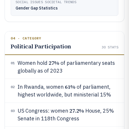
SOCIAL ISSUES SOCIETAL TRENDS
Gender Gap Statistics
04 · CATEGORY
Political Participation
30
STATS
27%
Women hold
of parliamentary seats
01
globally as of 2023
61%
In Rwanda, women
of parliament,
02
highest worldwide, but ministerial 15%
27.2%
US Congress: women
House, 25%
03
Senate in 118th Congress