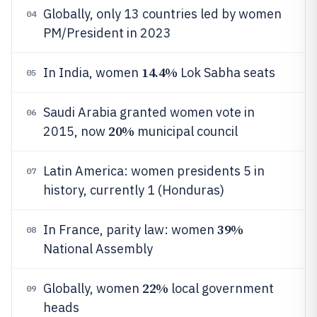
Globally, only 13 countries led by women
04
PM/President in 2023
14.4%
In India, women
Lok Sabha seats
05
Saudi Arabia granted women vote in
06
20%
2015, now
municipal council
Latin America: women presidents 5 in
07
history, currently 1 (Honduras)
39%
In France, parity law: women
08
National Assembly
22%
Globally, women
local government
09
heads