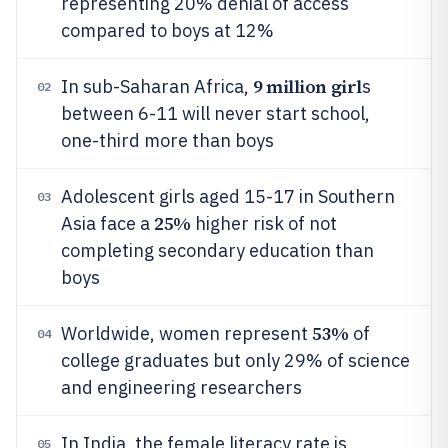
representing 20% denial of access
compared to boys at 12%
9 million girl
In sub-Saharan Africa,
s
02
between 6-11 will never start school,
one-third more than boys
Adolescent girls aged 15-17 in Southern
03
25%
Asia face a
higher risk of not
completing secondary education than
boys
53%
Worldwide, women represent
of
04
college graduates but only 29% of science
and engineering researchers
In India, the female literacy rate is
05