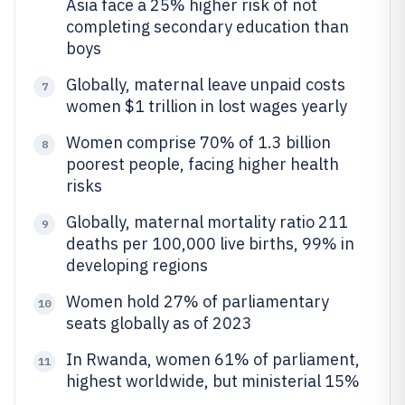
Asia face a 25% higher risk of not
completing secondary education than
boys
Globally, maternal leave unpaid costs
7
women $1 trillion in lost wages yearly
Women comprise 70% of 1.3 billion
8
poorest people, facing higher health
risks
Globally, maternal mortality ratio 211
9
deaths per 100,000 live births, 99% in
developing regions
Women hold 27% of parliamentary
10
seats globally as of 2023
In Rwanda, women 61% of parliament,
11
highest worldwide, but ministerial 15%