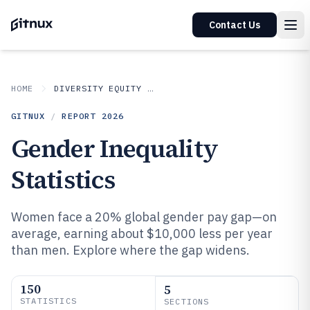
Contact Us
HOME
DIVERSITY EQUITY AND INCLUSION IN INDUSTRY
GITNUX
/
REPORT
2026
Gender Inequality
Statistics
Women face a 20% global gender pay gap—on
average, earning about $10,000 less per year
than men. Explore where the gap widens.
150
5
STATISTICS
SECTIONS