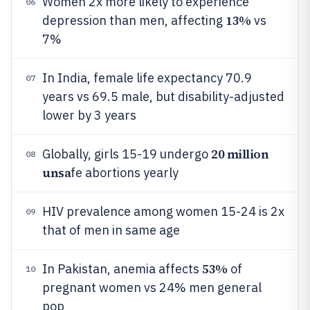
Women 2x more likely to experience
06
13%
depression than men, affecting
vs
7%
In India, female life expectancy 70.9
07
years vs 69.5 male, but disability-adjusted
lower by 3 years
20 million
Globally, girls 15-19 undergo
08
unsa
fe abortions yearly
HIV prevalence among women 15-24 is 2x
09
that of men in same age
53%
In Pakistan, anemia affects
of
10
pregnant women vs 24% men general
pop