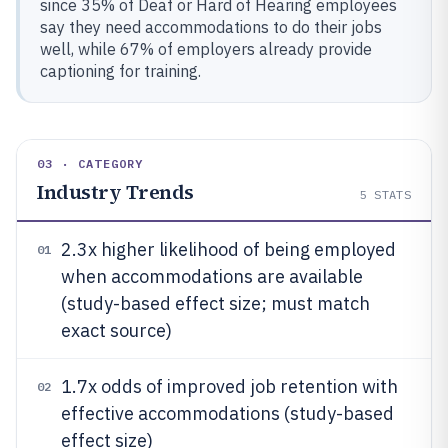
since 35% of Deaf or Hard of Hearing employees
say they need accommodations to do their jobs
well, while 67% of employers already provide
captioning for training.
03 · CATEGORY
Industry Trends
5
STATS
2.3x higher likelihood of being employed
01
when accommodations are available
(study-based effect size; must match
exact source)
1.7x odds of improved job retention with
02
effective accommodations (study-based
effect size)