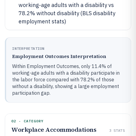
working-age adults with a disability vs
78.2% without disability (BLS disability
employment stats)
INTERPRETATION
Employment Outcomes Interpretation
Within Employment Outcomes, only 11.4% of
working-age adults with a disability participate in
the labor force compared with 78.2% of those
without a disability, showing a large employment
participation gap.
02 · CATEGORY
Workplace Accommodations
3
STATS