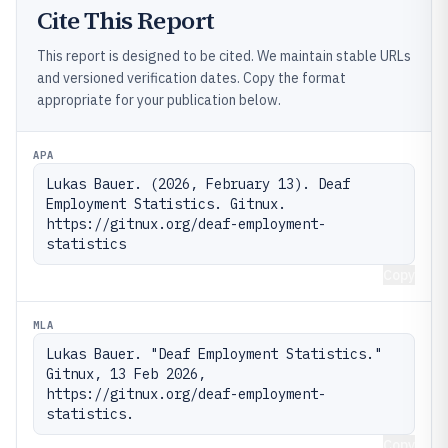
Cite This Report
This report is designed to be cited. We maintain stable URLs
and versioned verification dates. Copy the format
appropriate for your publication below.
APA
Lukas Bauer. (2026, February 13). Deaf 
Employment Statistics. Gitnux. 
https://gitnux.org/deaf-employment-
statistics
Copy
MLA
Lukas Bauer. "Deaf Employment Statistics." 
Gitnux, 13 Feb 2026, 
https://gitnux.org/deaf-employment-
statistics.
Copy