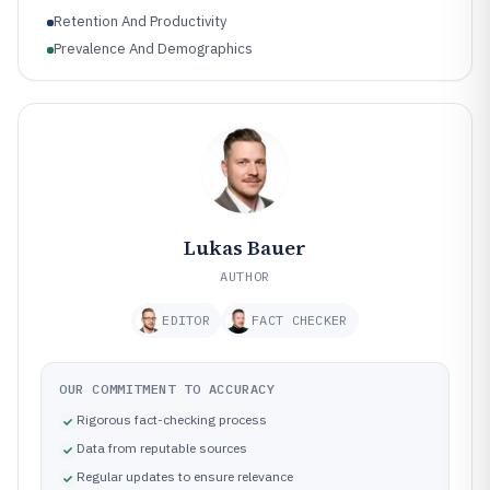
Retention And Productivity
Prevalence And Demographics
Lukas Bauer
AUTHOR
EDITOR
FACT CHECKER
OUR COMMITMENT TO ACCURACY
Rigorous fact-checking process
Data from reputable sources
Regular updates to ensure relevance