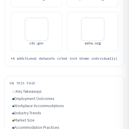
cdc.gov
asha.org
+
6
additional datasets cited (not shown individually)
ON THIS PAGE
Key Takeaways
01
Employment Outcomes
Workplace Accommodations
Industry Trends
Market Size
Accommodation Practices