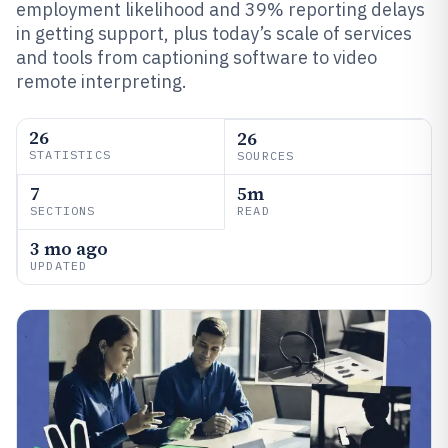
employment likelihood and 39% reporting delays
in getting support, plus today’s scale of services
and tools from captioning software to video
remote interpreting.
26
26
STATISTICS
SOURCES
7
5m
SECTIONS
READ
3 mo ago
UPDATED