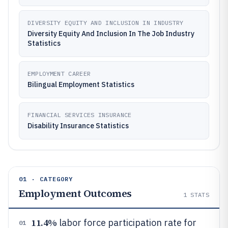
DIVERSITY EQUITY AND INCLUSION IN INDUSTRY
Diversity Equity And Inclusion In The Job Industry
Statistics
EMPLOYMENT CAREER
Bilingual Employment Statistics
FINANCIAL SERVICES INSURANCE
Disability Insurance Statistics
01 · CATEGORY
Employment Outcomes
1
STATS
11.4%
labor force participation rate for
01