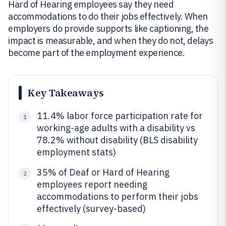
Hard of Hearing employees say they need
accommodations to do their jobs effectively. When
employers do provide supports like captioning, the
impact is measurable, and when they do not, delays
become part of the employment experience.
Key Takeaways
11.4% labor force participation rate for
1
working-age adults with a disability vs
78.2% without disability (BLS disability
employment stats)
35% of Deaf or Hard of Hearing
2
employees report needing
accommodations to perform their jobs
effectively (survey-based)