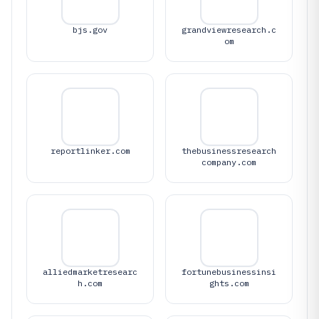
bjs.gov
grandviewresearch.c
om
reportlinker.com
thebusinessresearch
company.com
alliedmarketresearc
fortunebusinessinsi
h.com
ghts.com