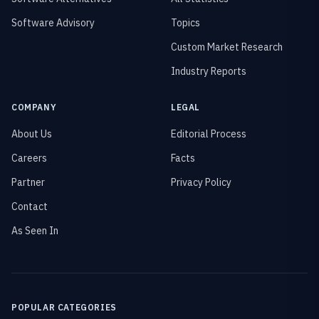
Software Advisory
Topics
Custom Market Research
Industry Reports
COMPANY
LEGAL
About Us
Editorial Process
Careers
Facts
Partner
Privacy Policy
Contact
As Seen In
POPULAR CATEGORIES