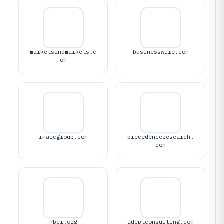
marketsandmarkets.c
businesswire.com
om
imarcgroup.com
precedenceresearch.
com
nber.org
adeptconsulting.com