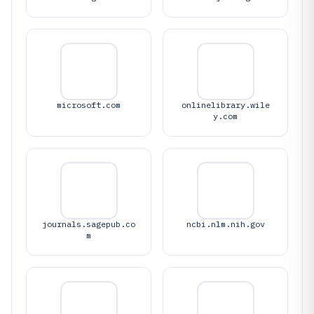
microsoft.com
onlinelibrary.wile
y.com
journals.sagepub.co
ncbi.nlm.nih.gov
m