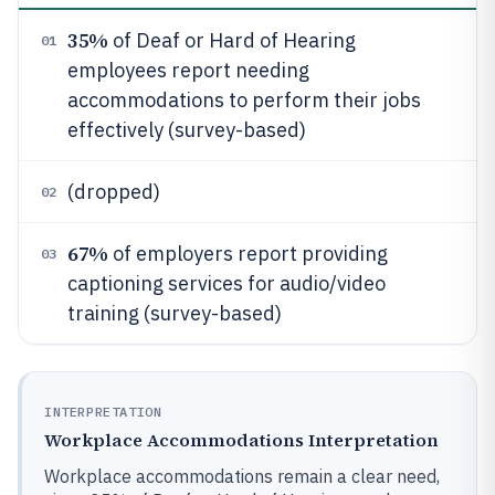
35%
of Deaf or Hard of Hearing
01
employees report needing
accommodations to perform their jobs
effectively (survey-based)
(dropped)
02
67%
of employers report providing
03
captioning services for audio/video
training (survey-based)
INTERPRETATION
Workplace Accommodations Interpretation
Workplace accommodations remain a clear need,