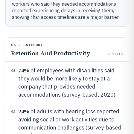
workers who said they needed accommodations
reported experiencing delays in receiving them,
showing that access timelines are a major barrier.
06 · CATEGORY
Retention And Productivity
2
STATS
74%
of employees with disabilities said
01
they would be more likely to stay at a
company that provides needed
accommodations (survey-based; 2020).
24%
of adults with hearing loss reported
02
avoiding social or work activities due to
communication challenges (survey-based;