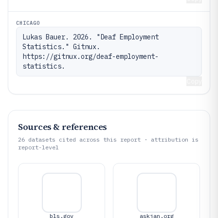
CHICAGO
Lukas Bauer. 2026. "Deaf Employment 
Statistics." Gitnux. 
https://gitnux.org/deaf-employment-
statistics.
Copy
Sources & references
26
datasets cited across this report · attribution is
report-level
bls.gov
askjan.org