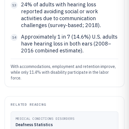
24% of adults with hearing loss
13
reported avoiding social or work
activities due to communication
challenges (survey-based; 2018).
Approximately 1 in 7 (14.6%) U.S. adults
14
have hearing loss in both ears (2008–
2016 combined estimate).
With accommodations, employment and retention improve,
while only 11.4% with disability participate in the labor
force.
RELATED READING
MEDICAL CONDITIONS DISORDERS
Deafness Statistics