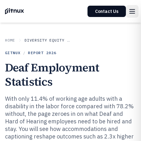
Contact Us
HOME
DIVERSITY EQUITY AND INCLUSION IN INDUSTRY
GITNUX
/
REPORT
2026
Deaf Employment
Statistics
With only 11.4% of working age adults with a
disability in the labor force compared with 78.2%
without, the page zeroes in on what Deaf and
Hard of Hearing employees need to be hired and
stay. You will see how accommodations and
captioning reshape outcomes such as 2.3x higher