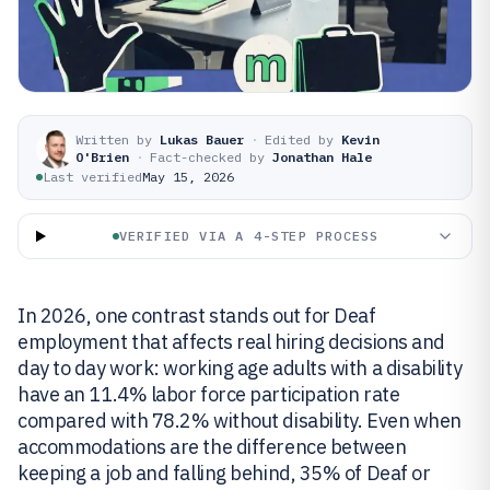
Written by
Lukas Bauer
·
Edited by
Kevin
O'Brien
·
Fact-checked by
Jonathan Hale
Last verified
May 15, 2026
VERIFIED VIA A 4-STEP PROCESS
In 2026, one contrast stands out for Deaf
employment that affects real hiring decisions and
day to day work: working age adults with a disability
have an 11.4% labor force participation rate
compared with 78.2% without disability. Even when
accommodations are the difference between
keeping a job and falling behind, 35% of Deaf or