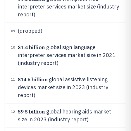
interpreter services market size (industry
report)
(dropped)
09
$1.4 billion
global sign language
10
interpreter services market size in 2021
(industry report)
$14.6 billion
global assistive listening
11
devices market size in 2023 (industry
report)
$9.5 billion
global hearing aids market
12
size in 2023 (industry report)