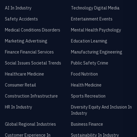
AI In Industry
Technology Digital Media
Safety Accidents
Entertainment Events
Medical Conditions Disorders
Mental Health Psychology
Marketing Advertising
Education Learning
Finance Financial Services
Manufacturing Engineering
Social Issues Societal Trends
Public Safety Crime
Healthcare Medicine
Food Nutrition
Consumer Retail
Health Medicine
Construction Infrastructure
Sports Recreation
HR In Industry
Diversity Equity And Inclusion In
Industry
Global Regional Industries
Business Finance
Customer Experience In
Sustainability In Industry