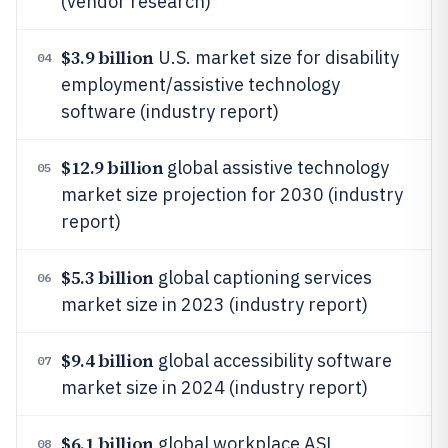
(vendor research)
$3.9 billion
U.S. market size for disability
04
employment/assistive technology
software (industry report)
$12.9 billion
global assistive technology
05
market size projection for 2030 (industry
report)
$5.3 billion
global captioning services
06
market size in 2023 (industry report)
$9.4 billion
global accessibility software
07
market size in 2024 (industry report)
$6.1 billion
global workplace ASL
08