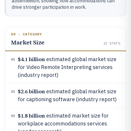
absenteeism, showing how accommodations can
drive stronger participation in work.
04 · CATEGORY
Market Size
13
STATS
$4.1 billion
estimated global market size
01
for Video Remote Interpreting services
(industry report)
$2.6 billion
estimated global market size
02
for captioning software (industry report)
$1.8 billion
estimated market size for
03
workplace accommodations services