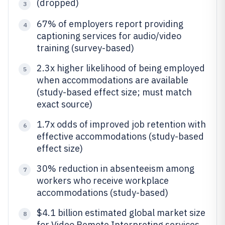
(dropped)
3
67% of employers report providing
4
captioning services for audio/video
training (survey-based)
2.3x higher likelihood of being employed
5
when accommodations are available
(study-based effect size; must match
exact source)
1.7x odds of improved job retention with
6
effective accommodations (study-based
effect size)
30% reduction in absenteeism among
7
workers who receive workplace
accommodations (study-based)
$4.1 billion estimated global market size
8
for Video Remote Interpreting services