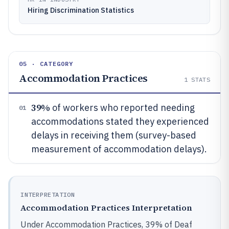
Hiring Discrimination Statistics
05 · CATEGORY
Accommodation Practices
1
STATS
39%
of workers who reported needing
01
accommodations stated they experienced
delays in receiving them (survey-based
measurement of accommodation delays).
INTERPRETATION
Accommodation Practices Interpretation
Under Accommodation Practices, 39% of Deaf