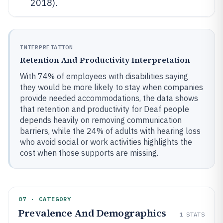
2018).
INTERPRETATION
Retention And Productivity Interpretation
With 74% of employees with disabilities saying
they would be more likely to stay when companies
provide needed accommodations, the data shows
that retention and productivity for Deaf people
depends heavily on removing communication
barriers, while the 24% of adults with hearing loss
who avoid social or work activities highlights the
cost when those supports are missing.
07 · CATEGORY
Prevalence And Demographics
1
STATS