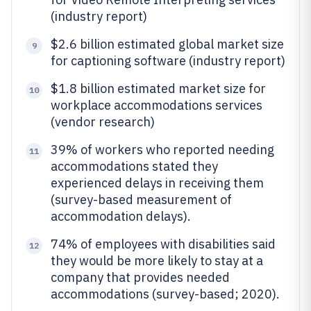
(industry report)
$2.6 billion estimated global market size
9
for captioning software (industry report)
$1.8 billion estimated market size for
10
workplace accommodations services
(vendor research)
39% of workers who reported needing
11
accommodations stated they
experienced delays in receiving them
(survey-based measurement of
accommodation delays).
74% of employees with disabilities said
12
they would be more likely to stay at a
company that provides needed
accommodations (survey-based; 2020).