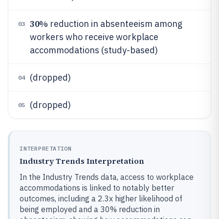
30%
reduction in absenteeism among
03
workers who receive workplace
accommodations (study-based)
(dropped)
04
(dropped)
05
INTERPRETATION
Industry Trends Interpretation
In the Industry Trends data, access to workplace
accommodations is linked to notably better
outcomes, including a 2.3x higher likelihood of
being employed and a 30% reduction in