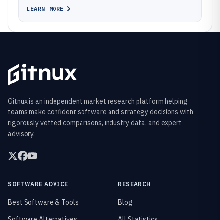
LEARN MORE
Gitnux is an independent market research platform helping
teams make confident software and strategy decisions with
rigorously vetted comparisons, industry data, and expert
advisory.
SOFTWARE ADVICE
RESEARCH
Best Software & Tools
Blog
Software Alternatives
All Statistics