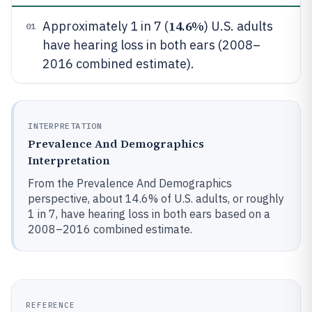
14.6%
Approximately 1 in 7 (
) U.S. adults
01
have hearing loss in both ears (2008–
2016 combined estimate).
INTERPRETATION
Prevalence And Demographics
Interpretation
From the Prevalence And Demographics
perspective, about 14.6% of U.S. adults, or roughly
1 in 7, have hearing loss in both ears based on a
2008–2016 combined estimate.
REFERENCE