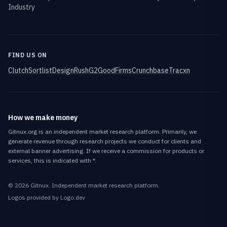
Industry
FIND US ON
Clutch
Sortlist
DesignRush
G2
GoodFirms
Crunchbase
Tracxn
How we make money
Gitnux.org is an independent market research platform. Primarily, we
generate revenue through research projects we conduct for clients and
external banner advertising. If we receive a commission for products or
services, this is indicated with *.
©
2026
Gitnux
. Independent market research platform.
Logos provided by Logo.dev