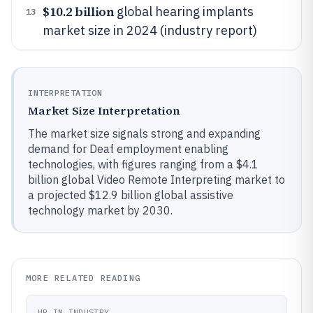
$10.2 billion
global hearing implants
13
market size in 2024 (industry report)
INTERPRETATION
Market Size Interpretation
The market size signals strong and expanding
demand for Deaf employment enabling
technologies, with figures ranging from a $4.1
billion global Video Remote Interpreting market to
a projected $12.9 billion global assistive
technology market by 2030.
MORE RELATED READING
HR IN INDUSTRY