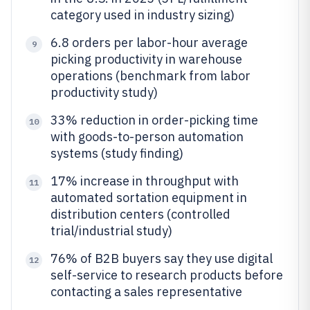
category used in industry sizing)
6.8 orders per labor-hour average
9
picking productivity in warehouse
operations (benchmark from labor
productivity study)
33% reduction in order-picking time
10
with goods-to-person automation
systems (study finding)
17% increase in throughput with
11
automated sortation equipment in
distribution centers (controlled
trial/industrial study)
76% of B2B buyers say they use digital
12
self-service to research products before
contacting a sales representative