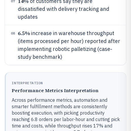
14%
of customers say they are
07
dissatisfied with delivery tracking and
updates
6.5%
increase in warehouse throughput
08
(items processed per hour) reported after
implementing robotic palletizing (case-
study benchmark)
INTERPRETATION
Performance Metrics Interpretation
Across performance metrics, automation and
smarter fulfillment methods are consistently
boosting execution, with picking productivity
reaching 6.8 orders per labor-hour and cutting pick
time and costs, while throughput rises 17% and