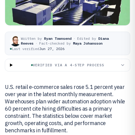
Written by
Ryan Townsend
·
Edited by
Diana
Reeves
·
Fact-checked by
Maya Johansson
Last verified
Jun 27, 2026
VERIFIED VIA A 4-STEP PROCESS
U.S. retail e-commerce sales rose 5.1 percent year
over year in the latest monthly measurement.
Warehouses plan wider automation adoption while
60 percent cite hiring difficulties as a primary
constraint. The statistics below cover market
growth, operating costs, and performance
benchmarks in fulfillment.