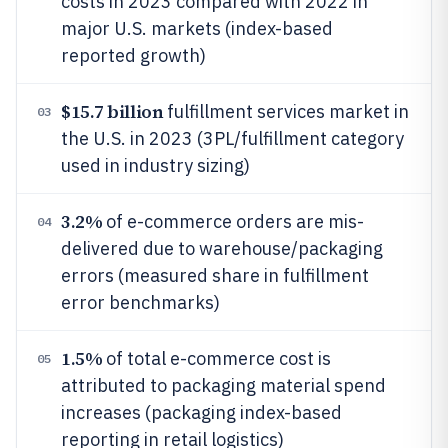
costs in 2023 compared with 2022 in
major U.S. markets (index-based
reported growth)
$15.7 billion
fulfillment services market in
03
the U.S. in 2023 (3PL/fulfillment category
used in industry sizing)
3.2%
of e-commerce orders are mis-
04
delivered due to warehouse/packaging
errors (measured share in fulfillment
error benchmarks)
1.5%
of total e-commerce cost is
05
attributed to packaging material spend
increases (packaging index-based
reporting in retail logistics)