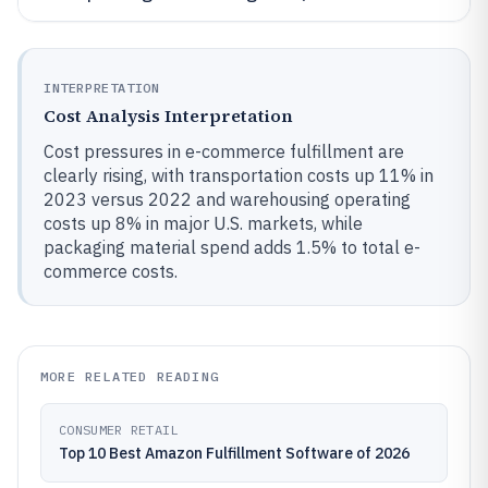
INTERPRETATION
Cost Analysis Interpretation
Cost pressures in e-commerce fulfillment are
clearly rising, with transportation costs up 11% in
2023 versus 2022 and warehousing operating
costs up 8% in major U.S. markets, while
packaging material spend adds 1.5% to total e-
commerce costs.
MORE RELATED READING
CONSUMER RETAIL
Top 10 Best Amazon Fulfillment Software of 2026