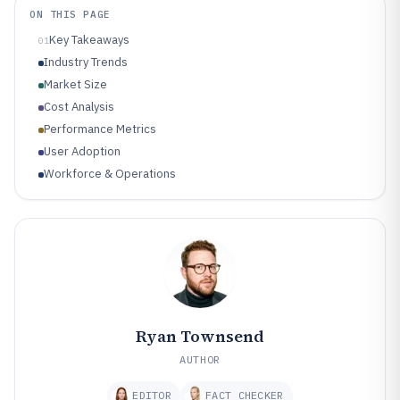
ON THIS PAGE
Key Takeaways
01
Industry Trends
Market Size
Cost Analysis
Performance Metrics
User Adoption
Workforce & Operations
Ryan Townsend
AUTHOR
EDITOR
FACT CHECKER