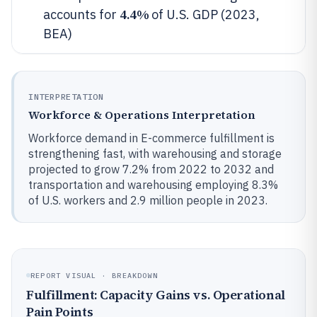
4.4%
accounts for
of U.S. GDP (2023,
BEA)
INTERPRETATION
Workforce & Operations Interpretation
Workforce demand in E-commerce fulfillment is
strengthening fast, with warehousing and storage
projected to grow 7.2% from 2022 to 2032 and
transportation and warehousing employing 8.3%
of U.S. workers and 2.9 million people in 2023.
REPORT VISUAL · BREAKDOWN
Fulfillment: Capacity Gains vs. Operational
Pain Points