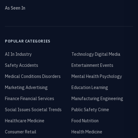
As Seen In
POPULAR CATEGORIES
AI In Industry
Technology Digital Media
Safety Accidents
Entertainment Events
Medical Conditions Disorders
Mental Health Psychology
Marketing Advertising
Education Learning
Finance Financial Services
Manufacturing Engineering
Social Issues Societal Trends
Public Safety Crime
Healthcare Medicine
Food Nutrition
Consumer Retail
Health Medicine