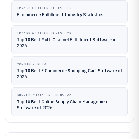
TRANSPORTATION LOGISTICS
Ecommerce Fulfillment Industry Statistics
TRANSPORTATION LOGISTICS
Top 10 Best Multi Channel Fulfillment Software of
2026
CONSUMER RETAIL
Top 10 Best E Commerce Shopping Cart Software of
2026
SUPPLY CHAIN IN INDUSTRY
Top 10 Best Online Supply Chain Management
Software of 2026