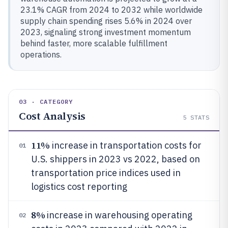
23.1% CAGR from 2024 to 2032 while worldwide
supply chain spending rises 5.6% in 2024 over
2023, signaling strong investment momentum
behind faster, more scalable fulfillment
operations.
03 · CATEGORY
Cost Analysis
5
STATS
11%
increase in transportation costs for
01
U.S. shippers in 2023 vs 2022, based on
transportation price indices used in
logistics cost reporting
8%
increase in warehousing operating
02