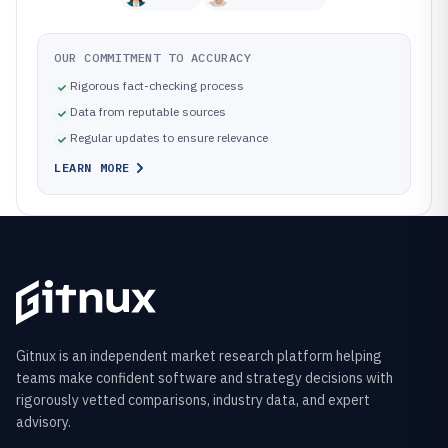
OUR COMMITMENT TO ACCURACY
Rigorous fact-checking process
Data from reputable sources
Regular updates to ensure relevance
LEARN MORE
Gitnux is an independent market research platform helping
teams make confident software and strategy decisions with
rigorously vetted comparisons, industry data, and expert
advisory.