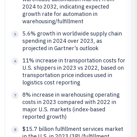
2024 to 2032, indicating expected
growth rate for automation in
warehousing/fulfillment
5.6% growth in worldwide supply chain
5
spending in 2024 over 2023, as
projected in Gartner’s outlook
11% increase in transportation costs for
6
U.S. shippers in 2023 vs 2022, based on
transportation price indices used in
logistics cost reporting
8% increase in warehousing operating
7
costs in 2023 compared with 2022 in
major U.S. markets (index-based
reported growth)
$15.7 billion fulfillment services market
8
in the U.S. in 2023 (3PL/fulfillment