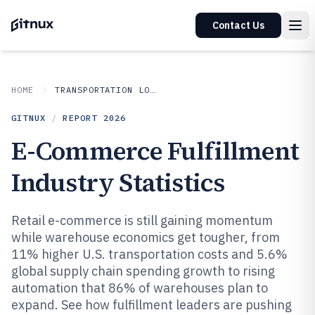
Contact Us
HOME
TRANSPORTATION LOGISTICS
GITNUX
/
REPORT
2026
E-Commerce Fulfillment
Industry Statistics
Retail e-commerce is still gaining momentum
while warehouse economics get tougher, from
11% higher U.S. transportation costs and 5.6%
global supply chain spending growth to rising
automation that 86% of warehouses plan to
expand. See how fulfillment leaders are pushing