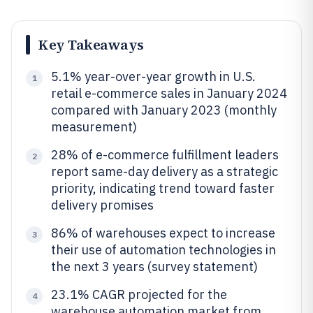
Key Takeaways
5.1% year-over-year growth in U.S.
1
retail e-commerce sales in January 2024
compared with January 2023 (monthly
measurement)
28% of e-commerce fulfillment leaders
2
report same-day delivery as a strategic
priority, indicating trend toward faster
delivery promises
86% of warehouses expect to increase
3
their use of automation technologies in
the next 3 years (survey statement)
23.1% CAGR projected for the
4
warehouse automation market from