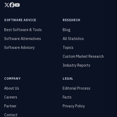
SOFTWARE ADVICE
RESEARCH
Best Software & Tools
Blog
Software Alternatives
All Statistics
Software Advisory
Topics
Custom Market Research
Industry Reports
COMPANY
LEGAL
About Us
Editorial Process
Careers
Facts
Partner
Privacy Policy
Contact