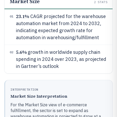
Market Size
2
STATS
23.1%
CAGR projected for the warehouse
01
automation market from 2024 to 2032,
indicating expected growth rate for
automation in warehousing/fulfillment
5.6%
growth in worldwide supply chain
02
spending in 2024 over 2023, as projected
in Gartner’s outlook
INTERPRETATION
Market Size Interpretation
For the Market Size view of e-commerce
fulfillment, the sector is set to expand as
warehouse automation is projected to grow at a