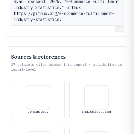
Ryan Townsend. 2026. "E-Commerce Fulfillment 
Industry Statistics." Gitnux. 
https://gitnux.org/e-commerce-fulfillment-
industry-statistics.
Copy
Sources & references
27
datasets cited across this report · attribution is
report-level
census.gov
imarcgroup.com