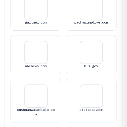
gartner.com
packagingdive.com
abcnews.com
bls.gov
cushmanwakefield.co
statista.com
m