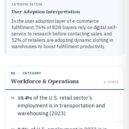
INTERPRETATION
User Adoption Interpretation
In the user adoption layer of e-commerce
fulfillment, 76% of B2B buyers rely on digital self-
service to research before contacting sales, and
52% of retailers are adopting dynamic slotting in
warehouses to boost fulfillment productivity.
06 · CATEGORY
Workforce & Operations
6
STATS
10.4%
of the U.S. retail sector’s
01
employment is in transportation and
warehousing (2023)