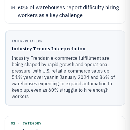
60%
of warehouses report difficulty hiring
04
workers as a key challenge
INTERPRETATION
Industry Trends Interpretation
Industry Trends in e-commerce fulfillment are
being shaped by rapid growth and operational
pressure, with U.S. retail e-commerce sales up
5.1% year over year in January 2024 and 86% of
warehouses expecting to expand automation to
keep up, even as 60% struggle to hire enough
workers.
02 · CATEGORY