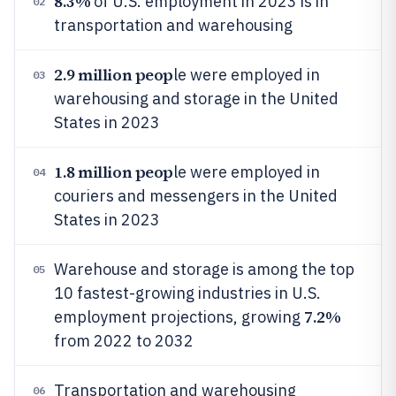
8.3%
of U.S. employment in 2023 is in
02
transportation and warehousing
2.9 million peop
le were employed in
03
warehousing and storage in the United
States in 2023
1.8 million peop
le were employed in
04
couriers and messengers in the United
States in 2023
Warehouse and storage is among the top
05
10 fastest-growing industries in U.S.
7.2%
employment projections, growing
from 2022 to 2032
Transportation and warehousing
06