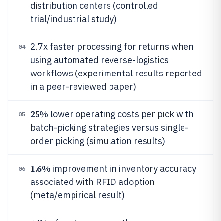
distribution centers (controlled
trial/industrial study)
2.7x faster processing for returns when
04
using automated reverse-logistics
workflows (experimental results reported
in a peer-reviewed paper)
25%
lower operating costs per pick with
05
batch-picking strategies versus single-
order picking (simulation results)
1.6%
improvement in inventory accuracy
06
associated with RFID adoption
(meta/empirical result)