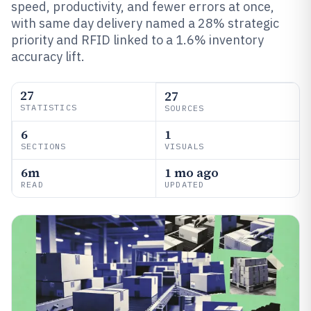
speed, productivity, and fewer errors at once,
with same day delivery named a 28% strategic
priority and RFID linked to a 1.6% inventory
accuracy lift.
27
27
STATISTICS
SOURCES
6
1
SECTIONS
VISUALS
6m
1 mo ago
READ
UPDATED