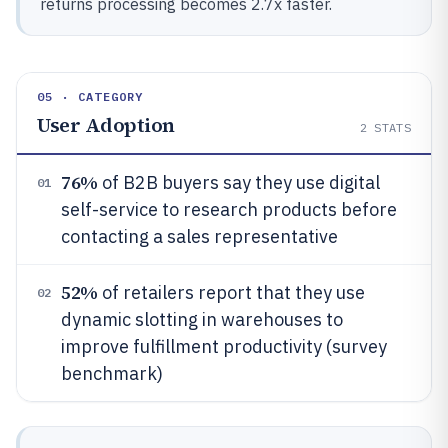
returns processing becomes 2.7x faster.
05 · CATEGORY
User Adoption
2
STATS
76%
of B2B buyers say they use digital
01
self-service to research products before
contacting a sales representative
52%
of retailers report that they use
02
dynamic slotting in warehouses to
improve fulfillment productivity (survey
benchmark)