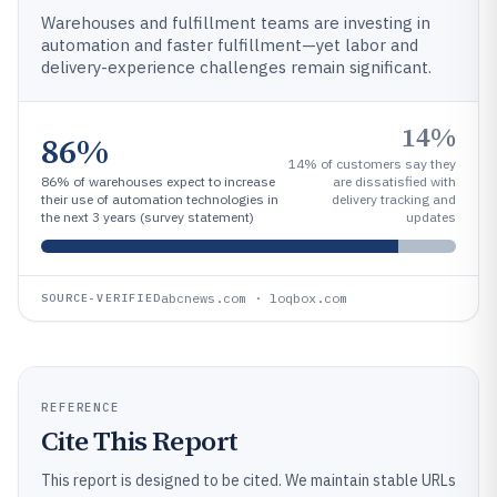
Warehouses and fulfillment teams are investing in
automation and faster fulfillment—yet labor and
delivery-experience challenges remain significant.
14%
86%
14% of customers say they
86% of warehouses expect to increase
are dissatisfied with
their use of automation technologies in
delivery tracking and
the next 3 years (survey statement)
updates
abcnews.com · loqbox.com
SOURCE-VERIFIED
REFERENCE
Cite This Report
This report is designed to be cited. We maintain stable URLs