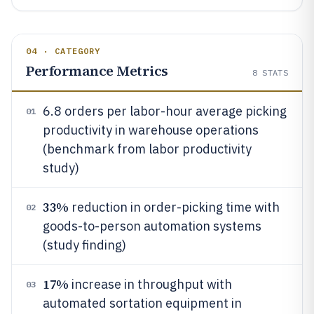
04 · CATEGORY
Performance Metrics
8
STATS
6.8 orders per labor-hour average picking
01
productivity in warehouse operations
(benchmark from labor productivity
study)
33%
reduction in order-picking time with
02
goods-to-person automation systems
(study finding)
17%
increase in throughput with
03
automated sortation equipment in