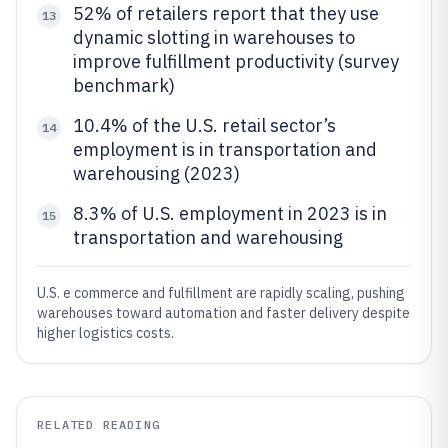
52% of retailers report that they use
13
dynamic slotting in warehouses to
improve fulfillment productivity (survey
benchmark)
10.4% of the U.S. retail sector’s
14
employment is in transportation and
warehousing (2023)
8.3% of U.S. employment in 2023 is in
15
transportation and warehousing
U.S. e commerce and fulfillment are rapidly scaling, pushing
warehouses toward automation and faster delivery despite
higher logistics costs.
RELATED READING