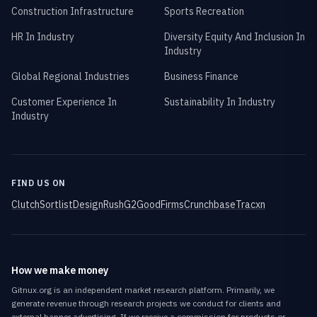
Construction Infrastructure
Sports Recreation
HR In Industry
Diversity Equity And Inclusion In
Industry
Global Regional Industries
Business Finance
Customer Experience In
Sustainability In Industry
Industry
FIND US ON
Clutch
Sortlist
DesignRush
G2
GoodFirms
Crunchbase
Tracxn
How we make money
Gitnux.org is an independent market research platform. Primarily, we
generate revenue through research projects we conduct for clients and
external banner advertising. If we receive a commission for products or