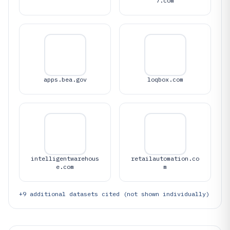
7.com
apps.bea.gov
loqbox.com
intelligentwarehous
retailautomation.co
e.com
m
+
9
additional datasets cited (not shown individually)