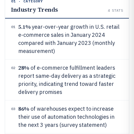
01 · CATEGORY
Industry Trends
4
STATS
5.1%
year-over-year growth in U.S. retail
01
e-commerce sales in January 2024
compared with January 2023 (monthly
measurement)
28%
of e-commerce fulfillment leaders
02
report same-day delivery as a strategic
priority, indicating trend toward faster
delivery promises
86%
of warehouses expect to increase
03
their use of automation technologies in
the next 3 years (survey statement)