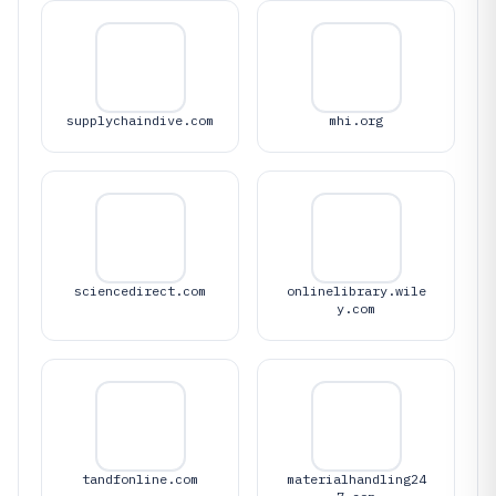
supplychaindive.com
mhi.org
sciencedirect.com
onlinelibrary.wile
y.com
tandfonline.com
materialhandling24