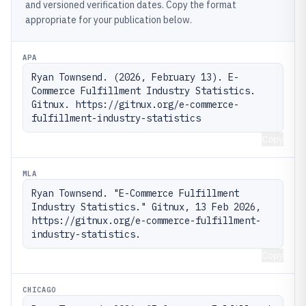
and versioned verification dates. Copy the format
appropriate for your publication below.
APA
Ryan Townsend. (2026, February 13). E-
Commerce Fulfillment Industry Statistics. 
Gitnux. https://gitnux.org/e-commerce-
fulfillment-industry-statistics
Copy
MLA
Ryan Townsend. "E-Commerce Fulfillment 
Industry Statistics." Gitnux, 13 Feb 2026, 
https://gitnux.org/e-commerce-fulfillment-
industry-statistics.
Copy
CHICAGO