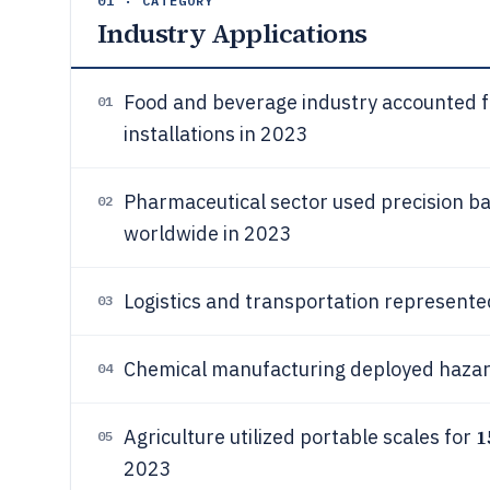
01 · CATEGORY
Industry Applications
Food and beverage industry accounted 
01
installations in 2023
Pharmaceutical sector used precision b
02
worldwide in 2023
Logistics and transportation represent
03
Chemical manufacturing deployed hazar
04
1
Agriculture utilized portable scales for
05
2023