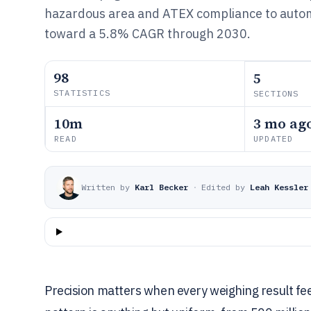
hazardous area and ATEX compliance to auto
toward a 5.8% CAGR through 2030.
98
5
STATISTICS
SECTIONS
10m
3 mo ag
READ
UPDATED
Written by
Karl Becker
·
Edited by
Leah Kessler
Precision matters when every weighing result feed