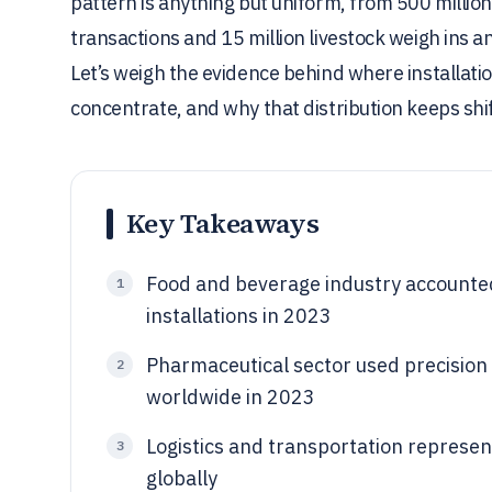
pattern is anything but uniform, from 500 million 
transactions and 15 million livestock weigh ins an
Let’s weigh the evidence behind where installati
concentrate, and why that distribution keeps shif
Key Takeaways
Food and beverage industry accounte
1
installations in 2023
Pharmaceutical sector used precision 
2
worldwide in 2023
Logistics and transportation represe
3
globally