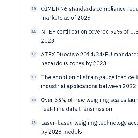
OIML R 76 standards compliance requi
10
markets as of 2023
NTEP certification covered 92% of U.S
11
2023
ATEX Directive 2014/34/EU mandated 
12
hazardous zones by 2023
The adoption of strain gauge load cel
13
industrial applications between 2022
Over 65% of new weighing scales laun
14
real-time data transmission
Laser-based weighing technology accu
15
by 2023 models