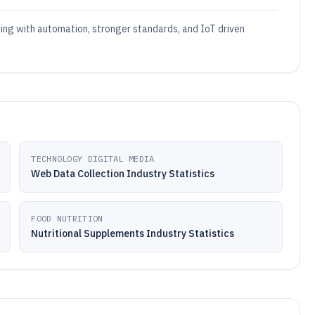
ting with automation, stronger standards, and IoT driven
TECHNOLOGY DIGITAL MEDIA
Web Data Collection Industry Statistics
FOOD NUTRITION
Nutritional Supplements Industry Statistics