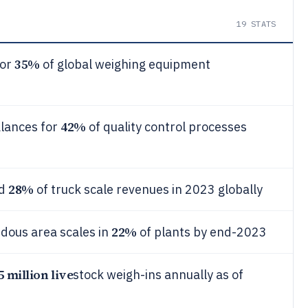
19
STATS
35%
for
of global weighing equipment
42%
alances for
of quality control processes
28%
ed
of truck scale revenues in 2023 globally
22%
dous area scales in
of plants by end-2023
5 million live
stock weigh-ins annually as of