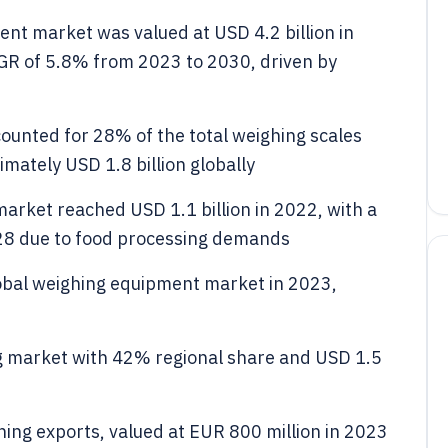
ent market was valued at USD 4.2 billion in
AGR of 5.8% from 2023 to 2030, driven by
counted for 28% of the total weighing scales
ately USD 1.8 billion globally
rket reached USD 1.1 billion in 2022, with a
28 due to food processing demands
obal weighing equipment market in 2023,
g market with 42% regional share and USD 1.5
ing exports, valued at EUR 800 million in 2023