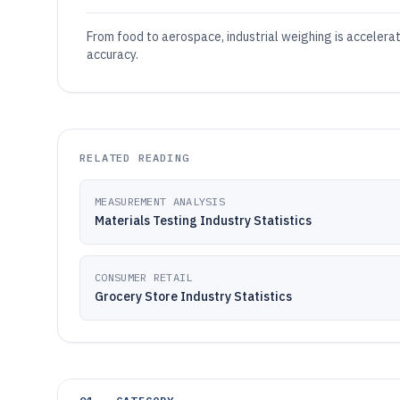
From food to aerospace, industrial weighing is accelera
accuracy.
RELATED READING
MEASUREMENT ANALYSIS
Materials Testing Industry Statistics
CONSUMER RETAIL
Grocery Store Industry Statistics