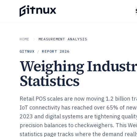
HOME
MEASUREMENT ANALYSIS
GITNUX
/
REPORT
2026
Weighing Indust
Statistics
Retail POS scales are now moving 1.2 billion t
IoT connectivity has reached over 65% of new
2023 and digital systems are tightening quali
precision balances to checkweighers. This We
statistics page tracks where the demand reall