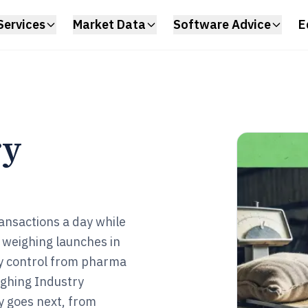
Services
Market Data
Software Advice
E
ry
ransactions a day while
 weighing launches in
ty control from pharma
ighing Industry
y goes next, from