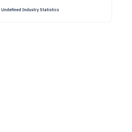
Undefined Industry Statistics