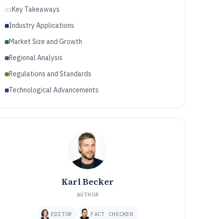
Key Takeaways
01
Industry Applications
Market Size and Growth
Regional Analysis
Regulations and Standards
Technological Advancements
Karl Becker
AUTHOR
EDITOR
FACT CHECKER