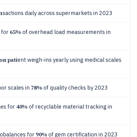
an
sactions daily across supermarkets in 2023
65%
 for
of overhead load measurements in
ion pati
ent weigh-ins yearly using medical scales
78%
oor scales in
of quality checks by 2023
40%
les for
of recyclable material tracking in
90%
obalances for
of gem certification in 2023