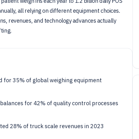
patient weigh ins each year to 1.2 billion daily POS
nually, all relying on different equipment choices.
ons, revenues, and technology advances actually
ting.
d for 35% of global weighing equipment
balances for 42% of quality control processes
nted 28% of truck scale revenues in 2023