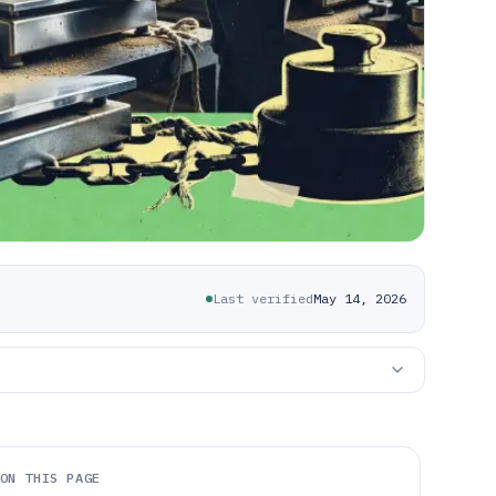
Last verified
May 14, 2026
ON THIS PAGE