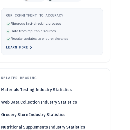
OUR COMMITMENT TO ACCURACY
Rigorous fact-checking process
Data from reputable sources
Regular updates to ensure relevance
LEARN MORE
RELATED READING
Materials Testing Industry Statistics
Web Data Collection Industry Statistics
Grocery Store Industry Statistics
Nutritional Supplements Industry Statistics