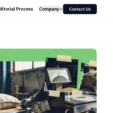
ditorial Process
Company
Contact Us