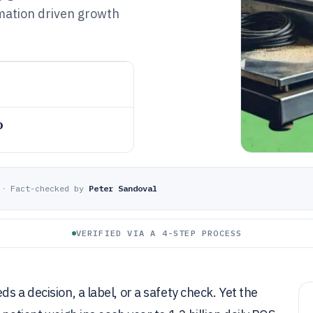
mation driven growth
o
·
Fact-checked by
Peter Sandoval
VERIFIED VIA A 4-STEP PROCESS
s a decision, a label, or a safety check. Yet the