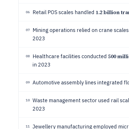
1.2 billion tr
Retail POS scales handled
06
Mining operations relied on crane scales
07
2023
500 mill
Healthcare facilities conducted
08
in 2023
Automotive assembly lines integrated fl
09
Waste management sector used rail sca
10
2023
Jewellery manufacturing employed micr
11