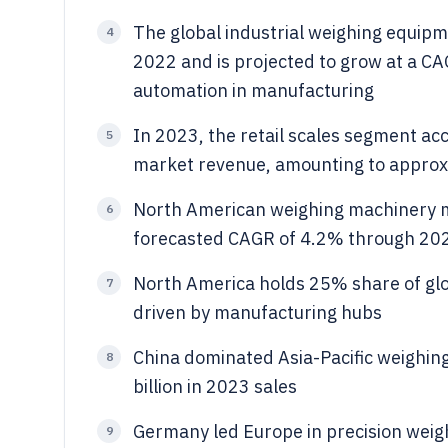
The global industrial weighing equipm
4
2022 and is projected to grow at a C
automation in manufacturing
In 2023, the retail scales segment ac
5
market revenue, amounting to approxim
North American weighing machinery ma
6
forecasted CAGR of 4.2% through 20
North America holds 25% share of gl
7
driven by manufacturing hubs
China dominated Asia-Pacific weighin
8
billion in 2023 sales
Germany led Europe in precision weigh
9