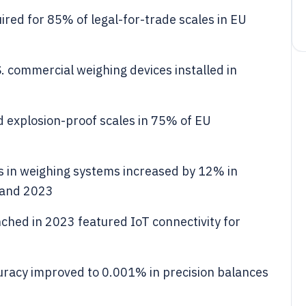
red for 85% of legal-for-trade scales in EU
. commercial weighing devices installed in
explosion-proof scales in 75% of EU
ls in weighing systems increased by 12% in
 and 2023
ched in 2023 featured IoT connectivity for
racy improved to 0.001% in precision balances