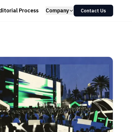
ditorial Process
Company
Contact Us