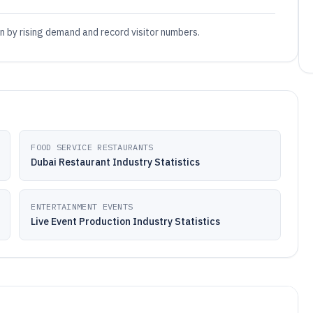
en by rising demand and record visitor numbers.
FOOD SERVICE RESTAURANTS
Dubai Restaurant Industry Statistics
ENTERTAINMENT EVENTS
Live Event Production Industry Statistics