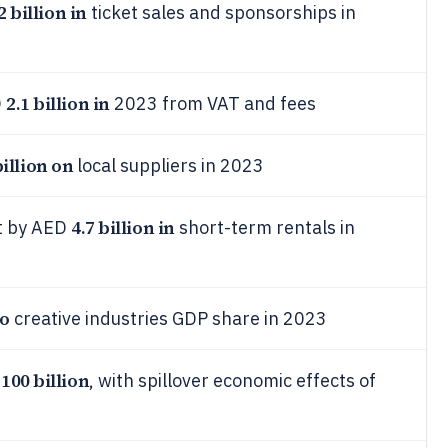
2 billion in
ticket sales and sponsorships in
2.1 billion in
D
2023 from VAT and fees
billion on
local suppliers in 2023
4.7 billion in
t by AED
short-term rentals in
to
creative industries GDP share in 2023
100 billion
D
, with spillover economic effects of