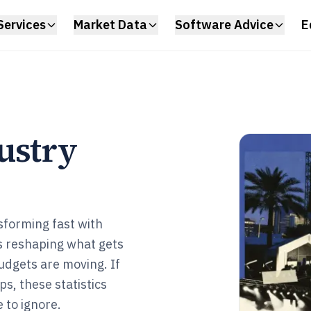
Services
Market Data
Software Advice
E
ustry
sforming fast with
s reshaping what gets
udgets are moving. If
s, these statistics
 to ignore.