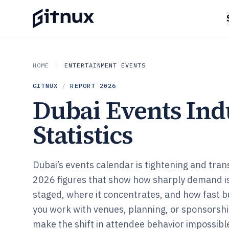
HOME
ENTERTAINMENT EVENTS
GITNUX
/
REPORT
2026
Dubai Events Ind
Statistics
Dubai’s events calendar is tightening and tran
2026 figures that show how sharply demand i
staged, where it concentrates, and how fast b
you work with venues, planning, or sponsorship
make the shift in attendee behavior impossible