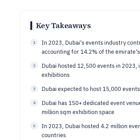
Key Takeaways
In 2023, Dubai's events industry contr
1
accounting for 14.2% of the emirate's
Dubai hosted 12,500 events in 2023, 
2
exhibitions
Dubai expected to host 15,000 event
3
Dubai has 150+ dedicated event venue
4
million sqm exhibition space
In 2023, Dubai hosted 4.2 million eve
5
countries