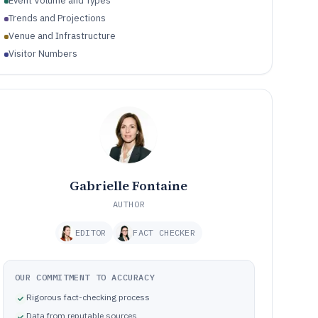
Event Volume and Types
Trends and Projections
Venue and Infrastructure
Visitor Numbers
Gabrielle Fontaine
AUTHOR
EDITOR
FACT CHECKER
OUR COMMITMENT TO ACCURACY
Rigorous fact-checking process
Data from reputable sources