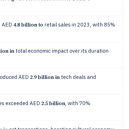
4.8 billion to
ed AED
retail sales in 2023, with 85%
lion in
total economic impact over its duration
2.9 billion in
produced AED
tech deals and
2.5 billion
les exceeded AED
, with 70%