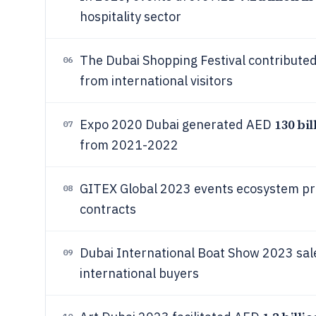
hospitality sector
The Dubai Shopping Festival contribut
06
from international visitors
130 bil
Expo 2020 Dubai generated AED
07
from 2021-2022
GITEX Global 2023 events ecosystem 
08
contracts
Dubai International Boat Show 2023 sa
09
international buyers