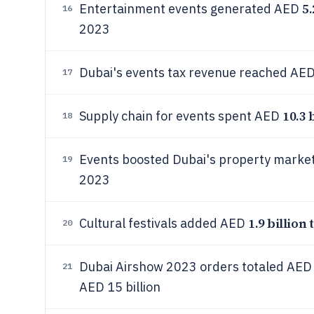
5.
Entertainment events generated AED
16
2023
Dubai's events tax revenue reached AE
17
10.3 
Supply chain for events spent AED
18
Events boosted Dubai's property marke
19
2023
1.9 billion 
Cultural festivals added AED
20
Dubai Airshow 2023 orders totaled AE
21
AED 15 billion