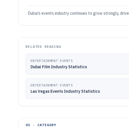
Dubai’s events industry continues to grow strongly, driv
RELATED READING
ENTERTAINMENT EVENTS
Dubai Film Industry Statistics
ENTERTAINMENT EVENTS
Las Vegas Events Industry Statistics
01 · CATEGORY