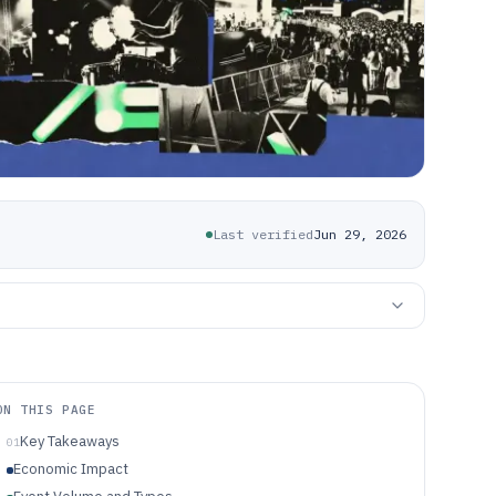
Last verified
Jun 29, 2026
ON THIS PAGE
Key Takeaways
01
Economic Impact