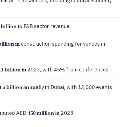
n in
art transactions, boosting cultural economy
 billion to
F&B sector revenue
billion in
construction spending for venues in
.1 billion in
2023, with 45% from conferences
3.5 billion annu
ally in Dubai, with 12,000 events
450 million in
tributed AED
2023