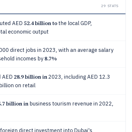
29
STATS
52.4 billion to
ibuted AED
the local GDP,
otal economic output
00 direct jobs in 2023, with an average salary
8.7%
sehold incomes by
28.9 billion in
ed AED
2023, including AED 12.3
llion on retail
.7 billion in
business tourism revenue in 2022,
foreign direct investment into Dubai's