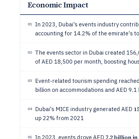
Economic Impact
In 2023, Dubai's events industry contr
01
accounting for 14.2% of the emirate's t
The events sector in Dubai created 156,0
02
of AED 18,500 per month, boosting hou
Event-related tourism spending reach
03
billion on accommodations and AED 9.1 bi
15
Dubai's MICE industry generated AED
04
up 22% from 2021
7.2 billion in
In 2023, events drove AED
05