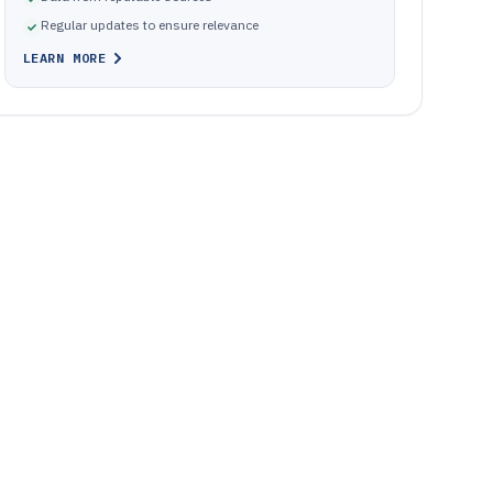
Regular updates to ensure relevance
LEARN MORE