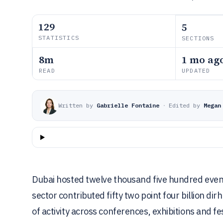
129
5
STATISTICS
SECTIONS
8m
1 mo ag
READ
UPDATED
Written by
Gabrielle Fontaine
·
Edited by
Megan
Dubai hosted twelve thousand five hundred event
sector contributed fifty two point four billion di
of activity across conferences, exhibitions and fes