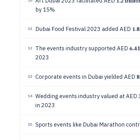
1.2 billio
Art Dubai 2023 facilitated AED
10
by 15%
1.8
Dubai Food Festival 2023 added AED
11
6.4 
The events industry supported AED
12
2023
8
Corporate events in Dubai yielded AED
13
Wedding events industry valued at AED
14
in 2023
Sports events like Dubai Marathon con
15