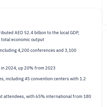
ibuted AED 52.4 billion to the local GDP,
 total economic output
including 4,200 conferences and 3,100
s in 2024, up 20% from 2023
s, including 45 convention centers with 1.2
nt attendees, with 65% international from 180