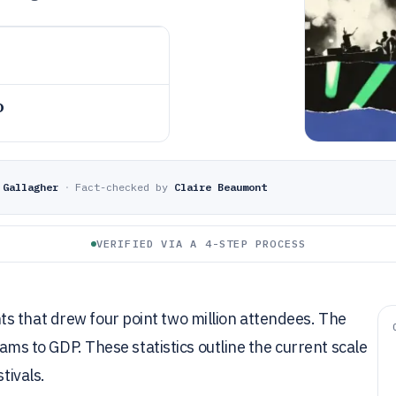
o
 Gallagher
·
Fact-checked by
Claire Beaumont
VERIFIED VIA A 4-STEP PROCESS
s that drew four point two million attendees. The
rhams to GDP. These statistics outline the current scale
tivals.