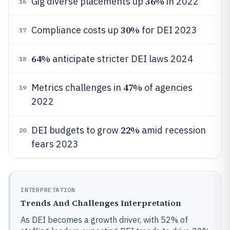
36%
Gig diverse placements up
in 2022
16
30%
Compliance costs up
for DEI 2023
17
64%
anticipate stricter DEI laws 2024
18
47%
Metrics challenges in
of agencies
19
2022
22%
DEI budgets to grow
amid recession
20
fears 2023
INTERPRETATION
Trends And Challenges Interpretation
As DEI becomes a growth driver, with 52% of