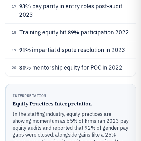
93%
pay parity in entry roles post-audit
17
2023
89%
Training equity hit
participation 2022
18
91%
impartial dispute resolution in 2023
19
80%
mentorship equity for POC in 2022
20
INTERPRETATION
Equity Practices Interpretation
In the staffing industry, equity practices are
showing momentum as 65% of firms ran 2023 pay
equity audits and reported that 92% of gender pay
gaps were closed, alongside gains like a 25%