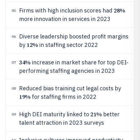
28%
Firms with high inclusion scores had
05
more innovation in services in 2023
Diverse leadership boosted profit margins
06
12%
by
in staffing sector 2022
34%
increase in market share for top DEI-
07
performing staffing agencies in 2023
Reduced bias training cut legal costs by
08
19%
for staffing firms in 2022
21%
High DEI maturity linked to
better
09
talent attraction in 2023 surveys