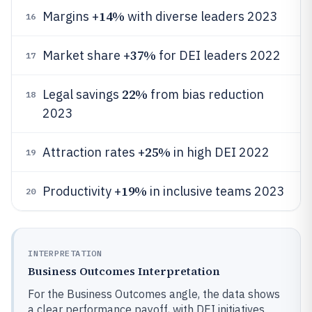
14%
Margins +
with diverse leaders 2023
16
37%
Market share +
for DEI leaders 2022
17
22%
Legal savings
from bias reduction
18
2023
25%
Attraction rates +
in high DEI 2022
19
19%
Productivity +
in inclusive teams 2023
20
INTERPRETATION
Business Outcomes Interpretation
For the Business Outcomes angle, the data shows
a clear performance payoff, with DEI initiatives