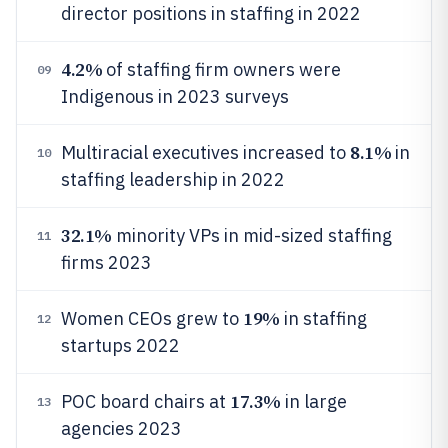
director positions in staffing in 2022
4.2%
of staffing firm owners were
09
Indigenous in 2023 surveys
8.1%
Multiracial executives increased to
in
10
staffing leadership in 2022
32.1%
minority VPs in mid-sized staffing
11
firms 2023
19%
Women CEOs grew to
in staffing
12
startups 2022
17.3%
POC board chairs at
in large
13
agencies 2023