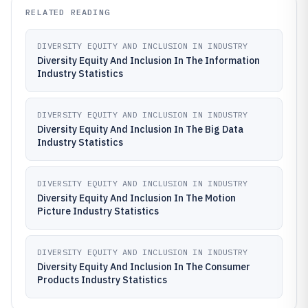
RELATED READING
DIVERSITY EQUITY AND INCLUSION IN INDUSTRY
Diversity Equity And Inclusion In The Information
Industry Statistics
DIVERSITY EQUITY AND INCLUSION IN INDUSTRY
Diversity Equity And Inclusion In The Big Data
Industry Statistics
DIVERSITY EQUITY AND INCLUSION IN INDUSTRY
Diversity Equity And Inclusion In The Motion
Picture Industry Statistics
DIVERSITY EQUITY AND INCLUSION IN INDUSTRY
Diversity Equity And Inclusion In The Consumer
Products Industry Statistics