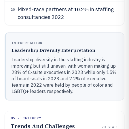
10.2%
Mixed-race partners at
in staffing
20
consultancies 2022
INTERPRETATION
Leadership Diversity Interpretation
Leadership diversity in the staffing industry is
improving but still uneven, with women making up
28% of C-suite executives in 2023 while only 15%
of board seats in 2023 and 7.2% of executive
teams in 2022 were held by people of color and
LGBTQ+ leaders respectively.
05 · CATEGORY
Trends And Challenges
20
STATS