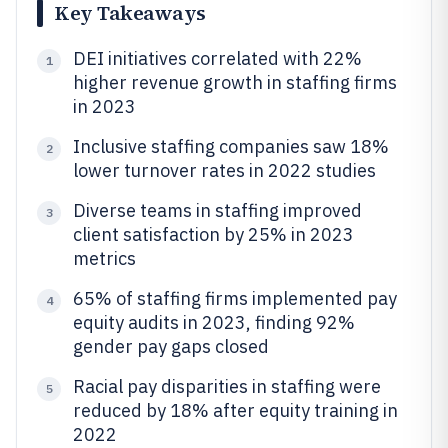
Key Takeaways
DEI initiatives correlated with 22%
1
higher revenue growth in staffing firms
in 2023
Inclusive staffing companies saw 18%
2
lower turnover rates in 2022 studies
Diverse teams in staffing improved
3
client satisfaction by 25% in 2023
metrics
65% of staffing firms implemented pay
4
equity audits in 2023, finding 92%
gender pay gaps closed
Racial pay disparities in staffing were
5
reduced by 18% after equity training in
2022