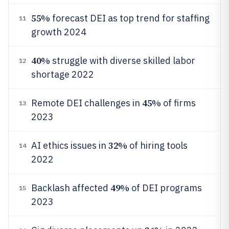
55%
forecast DEI as top trend for staffing
11
growth 2024
40%
struggle with diverse skilled labor
12
shortage 2022
45%
Remote DEI challenges in
of firms
13
2023
32%
AI ethics issues in
of hiring tools
14
2022
49%
Backlash affected
of DEI programs
15
2023