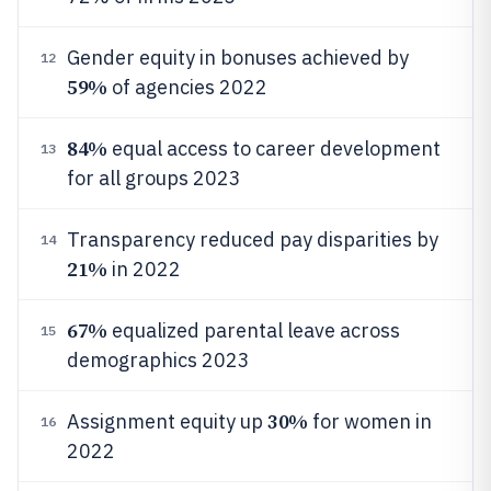
Gender equity in bonuses achieved by
12
59%
of agencies 2022
84%
equal access to career development
13
for all groups 2023
Transparency reduced pay disparities by
14
21%
in 2022
67%
equalized parental leave across
15
demographics 2023
30%
Assignment equity up
for women in
16
2022