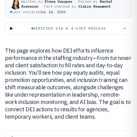
Written by
Elena Vasquez
·
Edited by
Rachel
Svensson
·
Fact-checked by
Claire Beaumont
Last verified
Jul 14, 2026
VERIFIED VIA A 4-STEP PROCESS
This page explores how DEI efforts influence
performance in the staffing industry—from turnover
and client satisfaction to fill rates and day-to-day
inclusion. You’ll see how pay equity audits, equal
promotion opportunities, and inclusion training can
shift measurable outcomes, alongside challenges
like underrepresentation in leadership, remote-
work inclusion monitoring, and AI bias. The goal is to
connect DEI actions to results for agencies,
temporary workers, and client teams.