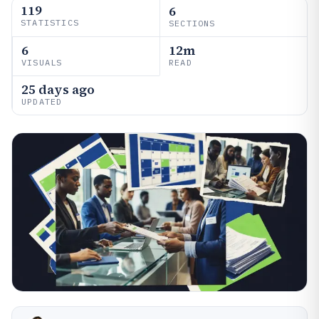
119
6
STATISTICS
SECTIONS
6
12m
VISUALS
READ
25 days ago
UPDATED