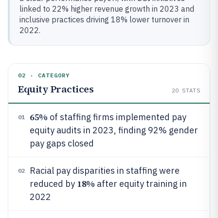
linked to 22% higher revenue growth in 2023 and
inclusive practices driving 18% lower turnover in
2022.
02 · CATEGORY
Equity Practices
20
STATS
65%
of staffing firms implemented pay
01
equity audits in 2023, finding 92% gender
pay gaps closed
Racial pay disparities in staffing were
02
18%
reduced by
after equity training in
2022