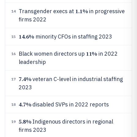
1.1%
Transgender execs at
in progressive
14
firms 2022
14.6%
minority CFOs in staffing 2023
15
11%
Black women directors up
in 2022
16
leadership
7.4%
veteran C-level in industrial staffing
17
2023
4.7%
disabled SVPs in 2022 reports
18
5.8%
Indigenous directors in regional
19
firms 2023