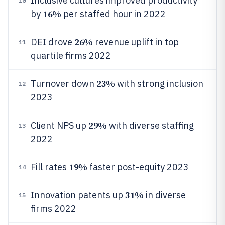
Inclusive cultures improved productivity
10
16%
by
per staffed hour in 2022
26%
DEI drove
revenue uplift in top
11
quartile firms 2022
23%
Turnover down
with strong inclusion
12
2023
29%
Client NPS up
with diverse staffing
13
2022
19%
Fill rates
faster post-equity 2023
14
31%
Innovation patents up
in diverse
15
firms 2022