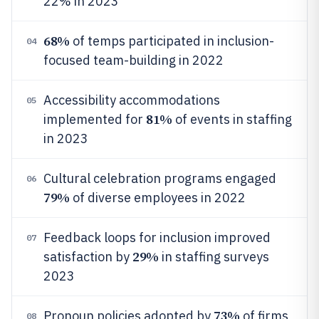
22% in 2023
68%
of temps participated in inclusion-
04
focused team-building in 2022
Accessibility accommodations
05
81%
implemented for
of events in staffing
in 2023
Cultural celebration programs engaged
06
79%
of diverse employees in 2022
Feedback loops for inclusion improved
07
29%
satisfaction by
in staffing surveys
2023
73%
Pronoun policies adopted by
of firms
08