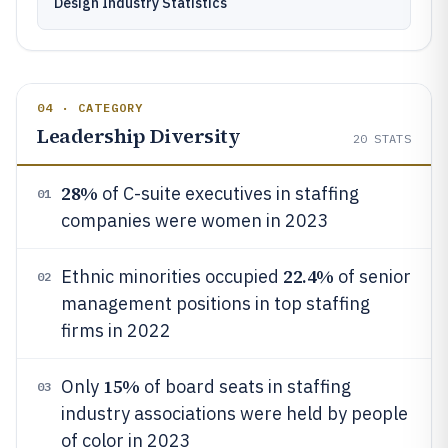
Design Industry Statistics
04 · CATEGORY
Leadership Diversity
20
STATS
28%
of C-suite executives in staffing
01
companies were women in 2023
22.4%
Ethnic minorities occupied
of senior
02
management positions in top staffing
firms in 2022
15%
Only
of board seats in staffing
03
industry associations were held by people
of color in 2023