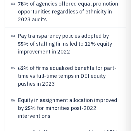
78%
of agencies offered equal promotion
03
opportunities regardless of ethnicity in
2023 audits
Pay transparency policies adopted by
04
55%
of staffing firms led to 12% equity
improvement in 2022
62%
of firms equalized benefits for part-
05
time vs full-time temps in DEI equity
pushes in 2023
Equity in assignment allocation improved
06
25%
by
for minorities post-2022
interventions