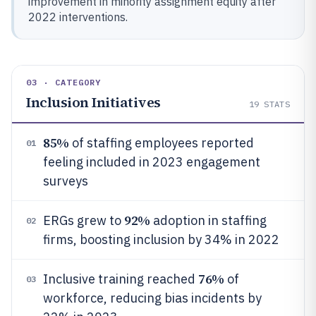
improvement in minority assignment equity after
2022 interventions.
03 · CATEGORY
Inclusion Initiatives
19
STATS
85%
of staffing employees reported
01
feeling included in 2023 engagement
surveys
92%
ERGs grew to
adoption in staffing
02
firms, boosting inclusion by 34% in 2022
76%
Inclusive training reached
of
03
workforce, reducing bias incidents by