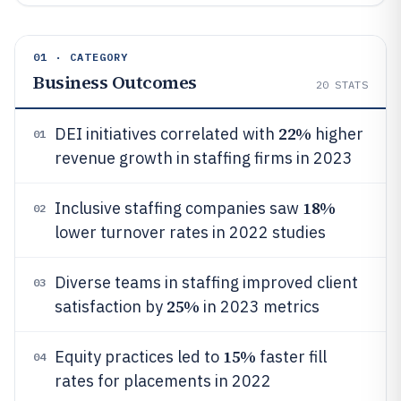
01 · CATEGORY
Business Outcomes
20
STATS
22%
DEI initiatives correlated with
higher
01
revenue growth in staffing firms in 2023
18%
Inclusive staffing companies saw
02
lower turnover rates in 2022 studies
Diverse teams in staffing improved client
03
25%
satisfaction by
in 2023 metrics
15%
Equity practices led to
faster fill
04
rates for placements in 2022