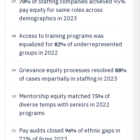
70%
of staffing companies achieved 95%
07
pay equity for same roles across
demographics in 2023
Access to training programs was
08
82%
equalized for
of underrepresented
groups in 2022
88%
Grievance equity processes resolved
09
of cases impartially in staffing in 2023
75%
Mentorship equity matched
of
10
diverse temps with seniors in 2022
programs
96%
Pay audits closed
of ethnic gaps in
11
72% of firms 2023