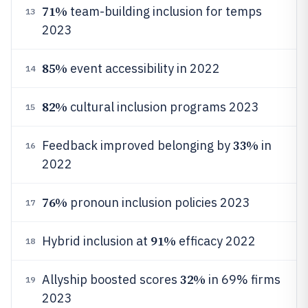
71%
team-building inclusion for temps
13
2023
85%
event accessibility in 2022
14
82%
cultural inclusion programs 2023
15
33%
Feedback improved belonging by
in
16
2022
76%
pronoun inclusion policies 2023
17
91%
Hybrid inclusion at
efficacy 2022
18
32%
Allyship boosted scores
in 69% firms
19
2023