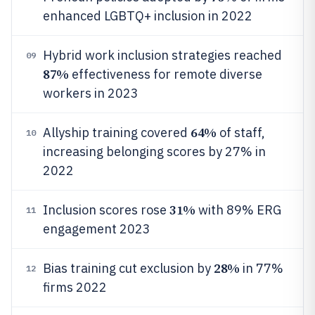
enhanced LGBTQ+ inclusion in 2022
Hybrid work inclusion strategies reached
09
87%
effectiveness for remote diverse
workers in 2023
64%
Allyship training covered
of staff,
10
increasing belonging scores by 27% in
2022
31%
Inclusion scores rose
with 89% ERG
11
engagement 2023
28%
Bias training cut exclusion by
in 77%
12
firms 2022