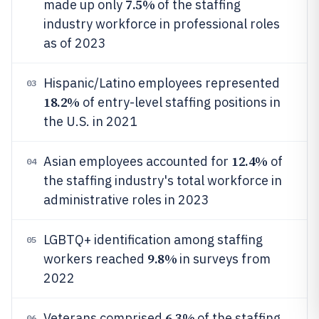
7.5%
made up only
of the staffing
industry workforce in professional roles
as of 2023
Hispanic/Latino employees represented
03
18.2%
of entry-level staffing positions in
the U.S. in 2021
12.4%
Asian employees accounted for
of
04
the staffing industry's total workforce in
administrative roles in 2023
LGBTQ+ identification among staffing
05
9.8%
workers reached
in surveys from
2022
6.3%
Veterans comprised
of the staffing
06