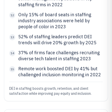
staffing firms in 2022
Only 15% of board seats in staffing
12
industry associations were held by
people of color in 2023
52% of staffing leaders predict DEI
13
trends will drive 20% growth by 2025
37% of firms face challenges recruiting
14
diverse tech talent in staffing 2023
Remote work boosted DEI by 41% but
15
challenged inclusion monitoring in 2022
DEI in staffing boosts growth, retention, and client
satisfaction while improving pay equity and inclusion.