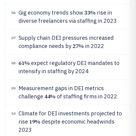
33%
Gig economy trends show
rise in
06
diverse freelancers via staffing in 2023
Supply chain DEI pressures increased
07
27%
compliance needs by
in 2022
61%
expect regulatory DEI mandates to
08
intensify in staffing by 2024
Measurement gaps in DEI metrics
09
44%
challenge
of staffing firms in 2022
Climate for DEI investments projected to
10
19%
rise
despite economic headwinds
2023