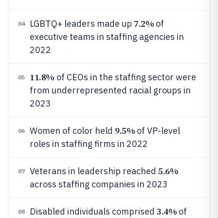
7.2%
LGBTQ+ leaders made up
of
04
executive teams in staffing agencies in
2022
11.8%
of CEOs in the staffing sector were
05
from underrepresented racial groups in
2023
9.5%
Women of color held
of VP-level
06
roles in staffing firms in 2022
5.6%
Veterans in leadership reached
07
across staffing companies in 2023
3.4%
Disabled individuals comprised
of
08