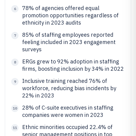
78% of agencies offered equal
6
promotion opportunities regardless of
ethnicity in 2023 audits
85% of staffing employees reported
7
feeling included in 2023 engagement
surveys
ERGs grew to 92% adoption in staffing
8
firms, boosting inclusion by 34% in 2022
Inclusive training reached 76% of
9
workforce, reducing bias incidents by
22% in 2023
28% of C-suite executives in staffing
10
companies were women in 2023
Ethnic minorities occupied 22.4% of
11
senior management positions in top