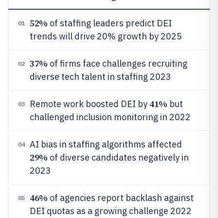
52%
of staffing leaders predict DEI
01
trends will drive 20% growth by 2025
37%
of firms face challenges recruiting
02
diverse tech talent in staffing 2023
41%
Remote work boosted DEI by
but
03
challenged inclusion monitoring in 2022
AI bias in staffing algorithms affected
04
29%
of diverse candidates negatively in
2023
46%
of agencies report backlash against
05
DEI quotas as a growing challenge 2022