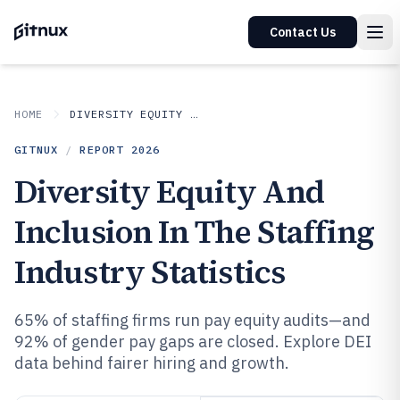
Contact Us
HOME
DIVERSITY EQUITY AND INCLUSION IN INDUSTRY
GITNUX
/
REPORT
2026
Diversity Equity And
Inclusion In The Staffing
Industry Statistics
65% of staffing firms run pay equity audits—and
92% of gender pay gaps are closed. Explore DEI
data behind fairer hiring and growth.