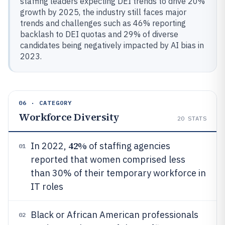
staffing leaders expecting DEI trends to drive 20%
growth by 2025, the industry still faces major
trends and challenges such as 46% reporting
backlash to DEI quotas and 29% of diverse
candidates being negatively impacted by AI bias in
2023.
06 · CATEGORY
Workforce Diversity
20
STATS
42%
In 2022,
of staffing agencies
01
reported that women comprised less
than 30% of their temporary workforce in
IT roles
Black or African American professionals
02