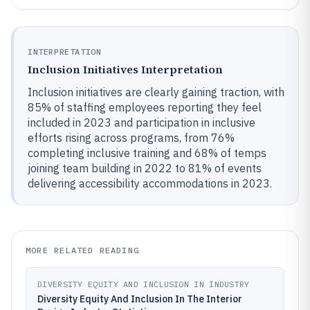
INTERPRETATION
Inclusion Initiatives Interpretation
Inclusion initiatives are clearly gaining traction, with
85% of staffing employees reporting they feel
included in 2023 and participation in inclusive
efforts rising across programs, from 76%
completing inclusive training and 68% of temps
joining team building in 2022 to 81% of events
delivering accessibility accommodations in 2023.
MORE RELATED READING
DIVERSITY EQUITY AND INCLUSION IN INDUSTRY
Diversity Equity And Inclusion In The Interior