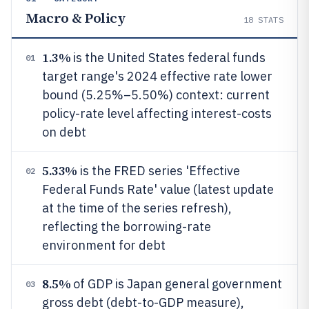
Macro & Policy
18
STATS
1.3%
is the United States federal funds
01
target range's 2024 effective rate lower
bound (5.25%–5.50%) context: current
policy-rate level affecting interest-costs
on debt
5.33%
is the FRED series 'Effective
02
Federal Funds Rate' value (latest update
at the time of the series refresh),
reflecting the borrowing-rate
environment for debt
8.5%
of GDP is Japan general government
03
gross debt (debt-to-GDP measure),