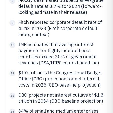
Moody's estimated US speculative-grade
8
default rate at 3.7% for 2024 (forward-
looking estimate in their release)
Fitch reported corporate default rate of
9
4.2% in 2023 (Fitch corporate default
index, context)
IMF estimates that average interest
10
payments for highly indebted poor
countries exceed 20% of government
revenues (DSA/HIPC context headline)
$1.0 trillion is the Congressional Budget
11
Office (CBO) projection for net interest
costs in 2025 (CBO baseline projection)
CBO projects net interest outlays of $1.3
12
trillion in 2034 (CBO baseline projection)
34% of small and medium enterprises
13