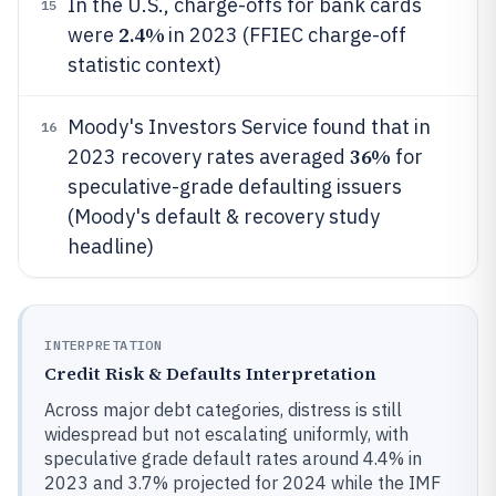
In the U.S., charge-offs for bank cards
15
2.4%
were
in 2023 (FFIEC charge-off
statistic context)
Moody's Investors Service found that in
16
36%
2023 recovery rates averaged
for
speculative-grade defaulting issuers
(Moody's default & recovery study
headline)
INTERPRETATION
Credit Risk & Defaults Interpretation
Across major debt categories, distress is still
widespread but not escalating uniformly, with
speculative grade default rates around 4.4% in
2023 and 3.7% projected for 2024 while the IMF