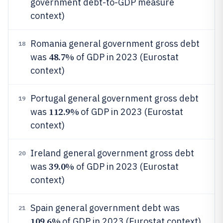
government debt-to-GDP measure
context)
Romania general government gross debt
18
48.7%
was
of GDP in 2023 (Eurostat
context)
Portugal general government gross debt
19
112.9%
was
of GDP in 2023 (Eurostat
context)
Ireland general government gross debt
20
39.0%
was
of GDP in 2023 (Eurostat
context)
Spain general government debt was
21
109.6%
of GDP in 2023 (Eurostat context)