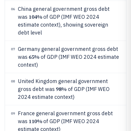
China general government gross debt
06
104%
was
of GDP (IMF WEO 2024
estimate context), showing sovereign
debt level
Germany general government gross debt
07
65%
was
of GDP (IMF WEO 2024 estimate
context)
United Kingdom general government
08
98%
gross debt was
of GDP (IMF WEO
2024 estimate context)
France general government gross debt
09
110%
was
of GDP (IMF WEO 2024
estimate context)