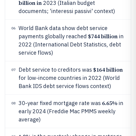
billion in
2023 (Italian budget
documents; 'interessi passivi' context)
World Bank data show debt service
06
$744 billion
payments globally reached
in
2022 (International Debt Statistics, debt
service flows)
$164 billion
Debt service to creditors was
07
for low-income countries in 2022 (World
Bank IDS debt service flows context)
6.65%
30-year fixed mortgage rate was
in
08
early 2024 (Freddie Mac PMMS weekly
average)