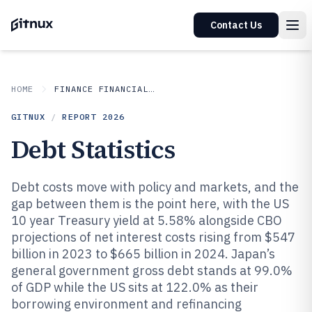
Contact Us
HOME
FINANCE FINANCIAL SERVICES
GITNUX
/
REPORT
2026
Debt Statistics
Debt costs move with policy and markets, and the
gap between them is the point here, with the US
10 year Treasury yield at 5.58% alongside CBO
projections of net interest costs rising from $547
billion in 2023 to $665 billion in 2024. Japan’s
general government gross debt stands at 99.0%
of GDP while the US sits at 122.0% as their
borrowing environment and refinancing