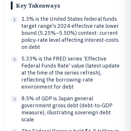
Key Takeaways
1.3% is the United States federal funds
1
target range's 2024 effective rate lower
bound (5.25%–5.50%) context: current
policy-rate level affecting interest-costs
on debt
5.33% is the FRED series 'Effective
2
Federal Funds Rate' value (latest update
at the time of the series refresh),
reflecting the borrowing-rate
environment for debt
8.5% of GDP is Japan general
3
government gross debt (debt-to-GDP
measure), illustrating sovereign debt
scale