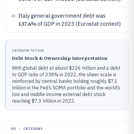
Italy general government debt was
22
137.6%
of GDP in 2023 (Eurostat context)
INTERPRETATION
Debt Stock & Ownership Interpretation
With global debt at about $226 trillion and a debt
to GDP ratio of 238% in 2022, the sheer scale is
reinforced by central banks holding roughly $7.1
trillion in the Fed’s SOMA portfolio and the world’s
low and middle income external debt stock
reaching $7.3 trillion in 2022.
03 · CATEGORY