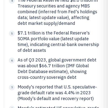
The Federal Reserve held $6.0 trillion in
4
Treasury securities and agency MBS
combined (inferred from Fed's holdings
data; latest update value), affecting
debt market supply/demand
$7.1 trillion is the Federal Reserve's
5
SOMA portfolio value (latest update
time), indicating central-bank ownership
of debt assets
As of Q3 2023, global government debt
6
was about $66.7 trillion (IMF Global
Debt Database estimate), showing
cross-country sovereign debt
Moody's reported that U.S. speculative-
7
grade default rate was 4.4% in 2023
(Moody's default and recovery report)