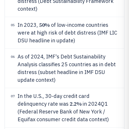
distress (Debt Sustainability Framework
context)
50%
In 2023,
of low-income countries
05
were at high risk of debt distress (IMF LIC
DSU headline in update)
As of 2024, IMF's Debt Sustainability
06
Analysis classifies 25 countries as in debt
distress (subset headline in IMF DSU
update context)
In the U.S., 30-day credit card
07
2.2%
delinquency rate was
in 2024Q1
(Federal Reserve Bank of New York /
Equifax consumer credit data context)