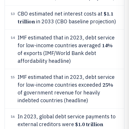
$1.1
CBO estimated net interest costs at
13
trillion
in 2033 (CBO baseline projection)
IMF estimated that in 2023, debt service
14
14%
for low-income countries averaged
of exports (IMF/World Bank debt
affordability headline)
IMF estimated that in 2023, debt service
15
25%
for low-income countries exceeded
of government revenue for heavily
indebted countries (headline)
In 2023, global debt service payments to
16
$1.0 trillion
external creditors were