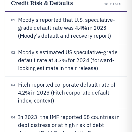
Credit Risk & Defaults
16
STATS
Moody's reported that U.S. speculative-
01
4.4%
grade default rate was
in 2023
(Moody's default and recovery report)
Moody's estimated US speculative-grade
02
3.7%
default rate at
for 2024 (forward-
looking estimate in their release)
Fitch reported corporate default rate of
03
4.2%
in 2023 (Fitch corporate default
index, context)
In 2023, the IMF reported 58 countries in
04
debt distress or at high risk of debt