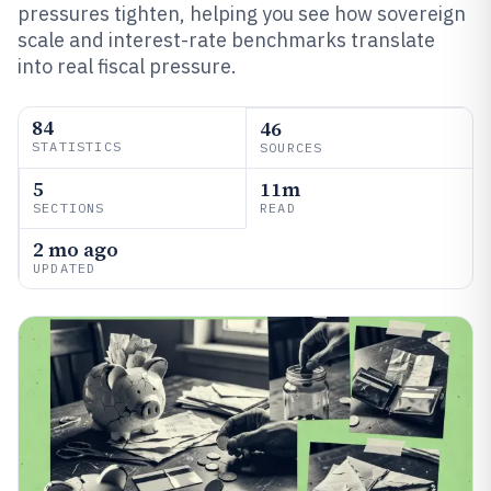
pressures tighten, helping you see how sovereign
scale and interest-rate benchmarks translate
into real fiscal pressure.
84
46
STATISTICS
SOURCES
5
11m
SECTIONS
READ
2 mo ago
UPDATED