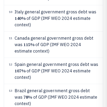
Italy general government gross debt was
10
140%
of GDP (IMF WEO 2024 estimate
context)
Canada general government gross debt
11
115%
was
of GDP (IMF WEO 2024
estimate context)
Spain general government gross debt was
12
107%
of GDP (IMF WEO 2024 estimate
context)
Brazil general government gross debt
13
78%
was
of GDP (IMF WEO 2024 estimate
context)