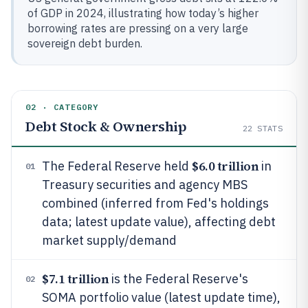
of GDP in 2024, illustrating how today’s higher
borrowing rates are pressing on a very large
sovereign debt burden.
02 · CATEGORY
Debt Stock & Ownership
22
STATS
$6.0 trillion
The Federal Reserve held
in
01
Treasury securities and agency MBS
combined (inferred from Fed's holdings
data; latest update value), affecting debt
market supply/demand
$7.1 trillion
is the Federal Reserve's
02
SOMA portfolio value (latest update time),