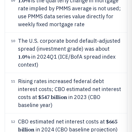
1.0%
is the quarterly change in mortgage
09
rate implied by PMMS average is not used;
use PMMS data series value directly for
weekly fixed mortgage rate
The U.S. corporate bond default-adjusted
10
spread (investment grade) was about
1.0%
in 2024Q1 (ICE/BofA spread index
context)
Rising rates increased federal debt
11
interest costs; CBO estimated net interest
$547 billion
costs at
in 2023 (CBO
baseline year)
$665
CBO estimated net interest costs at
12
billion
in 2024 (CBO baseline projection)