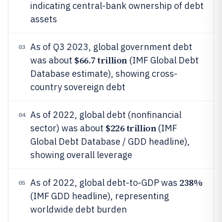
indicating central-bank ownership of debt
assets
As of Q3 2023, global government debt
03
$66.7 trillion
was about
(IMF Global Debt
Database estimate), showing cross-
country sovereign debt
As of 2022, global debt (nonfinancial
04
$226 trillion
sector) was about
(IMF
Global Debt Database / GDD headline),
showing overall leverage
238%
As of 2022, global debt-to-GDP was
05
(IMF GDD headline), representing
worldwide debt burden