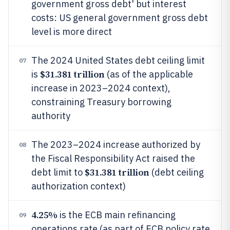
government gross debt' but interest
costs: US general government gross debt
level is more direct
The 2024 United States debt ceiling limit
07
$31.381 trillion
is
(as of the applicable
increase in 2023–2024 context),
constraining Treasury borrowing
authority
The 2023–2024 increase authorized by
08
the Fiscal Responsibility Act raised the
$31.381 trillion
debt limit to
(debt ceiling
authorization context)
4.25%
is the ECB main refinancing
09
operations rate (as part of ECB policy rate