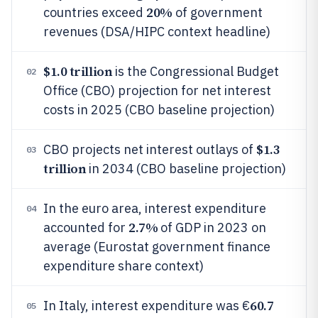
20%
countries exceed
of government
revenues (DSA/HIPC context headline)
$1.0 trillion
is the Congressional Budget
02
Office (CBO) projection for net interest
costs in 2025 (CBO baseline projection)
$1.3
CBO projects net interest outlays of
03
trillion
in 2034 (CBO baseline projection)
In the euro area, interest expenditure
04
2.7%
accounted for
of GDP in 2023 on
average (Eurostat government finance
expenditure share context)
60.7
In Italy, interest expenditure was €
05