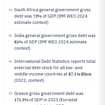
South Africa general government gross
14
72%
debt was
of GDP (IMF WEO 2024
estimate context)
India general government gross debt was
15
81%
of GDP (IMF WEO 2024 estimate
context)
International Debt Statistics reports total
16
external debt stock for all low- and
$7.3 trillion
middle-income countries at
(2022, context)
Greece gross government debt was
17
171.3%
of GDP in 2023 (Eurostat