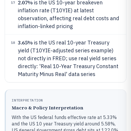
2.07%
is the US 10-year breakeven
17
inflation rate (T10YIE) at latest
observation, affecting real debt costs and
inflation-linked pricing
3.65%
is the US real 10-year Treasury
18
yield (T10YIE-adjusted series example)
not directly in FRED; use real yield series
directly: 'Real 10-Year Treasury Constant
Maturity Minus Real' data series
INTERPRETATION
Macro & Policy Interpretation
With the US federal funds effective rate at 5.33%
and the US 10 year Treasury yield around 5.58%,
US general government gross debt sits at 122.0%