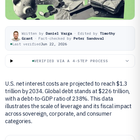
Written by
Daniel Varga
·
Edited by
Timothy
Grant
·
Fact-checked by
Peter Sandoval
Last verified
Jun 22, 2026
VERIFIED VIA A 4-STEP PROCESS
U.S. net interest costs are projected to reach $1.3
trillion by 2034. Global debt stands at $226 trillion,
with a debt-to-GDP ratio of 238%. This data
illustrates the scale of leverage and its fiscal impact
across sovereign, corporate, and consumer
categories.