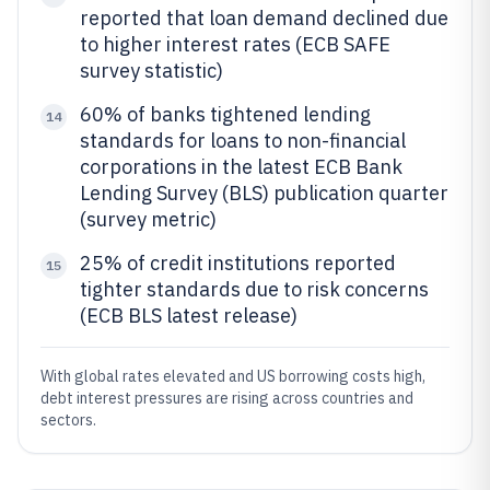
reported that loan demand declined due
to higher interest rates (ECB SAFE
survey statistic)
60% of banks tightened lending
14
standards for loans to non-financial
corporations in the latest ECB Bank
Lending Survey (BLS) publication quarter
(survey metric)
25% of credit institutions reported
15
tighter standards due to risk concerns
(ECB BLS latest release)
With global rates elevated and US borrowing costs high,
debt interest pressures are rising across countries and
sectors.