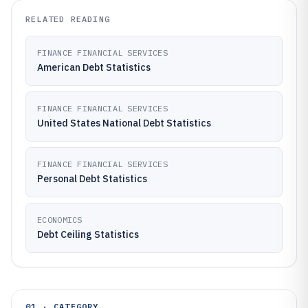
RELATED READING
FINANCE FINANCIAL SERVICES
American Debt Statistics
FINANCE FINANCIAL SERVICES
United States National Debt Statistics
FINANCE FINANCIAL SERVICES
Personal Debt Statistics
ECONOMICS
Debt Ceiling Statistics
01 · CATEGORY