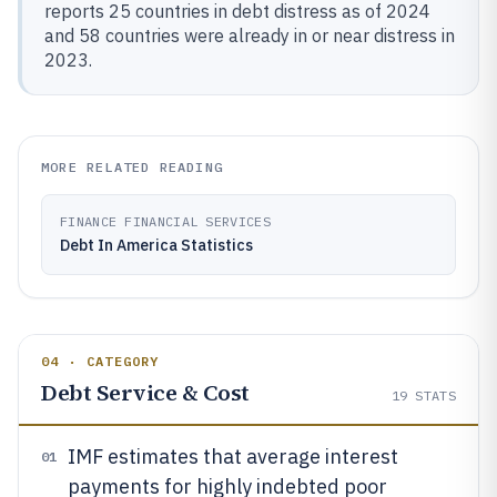
reports 25 countries in debt distress as of 2024
and 58 countries were already in or near distress in
2023.
MORE RELATED READING
FINANCE FINANCIAL SERVICES
Debt In America Statistics
04 · CATEGORY
Debt Service & Cost
19
STATS
IMF estimates that average interest
01
payments for highly indebted poor