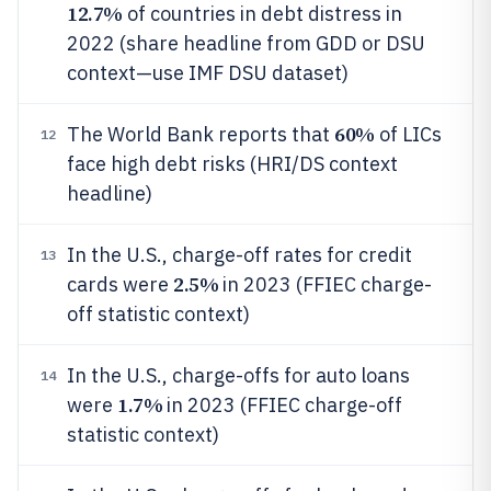
12.7%
of countries in debt distress in
2022 (share headline from GDD or DSU
context—use IMF DSU dataset)
60%
The World Bank reports that
of LICs
12
face high debt risks (HRI/DS context
headline)
In the U.S., charge-off rates for credit
13
2.5%
cards were
in 2023 (FFIEC charge-
off statistic context)
In the U.S., charge-offs for auto loans
14
1.7%
were
in 2023 (FFIEC charge-off
statistic context)