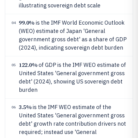
illustrating sovereign debt scale
99.0%
is the IMF World Economic Outlook
04
(WEO) estimate of Japan 'General
government gross debt' as a share of GDP
(2024), indicating sovereign debt burden
122.0%
of GDP is the IMF WEO estimate of
05
United States 'General government gross
debt' (2024), showing US sovereign debt
burden
3.5%
is the IMF WEO estimate of the
06
United States 'General government gross
debt' growth rate contribution drivers not
required; instead use 'General