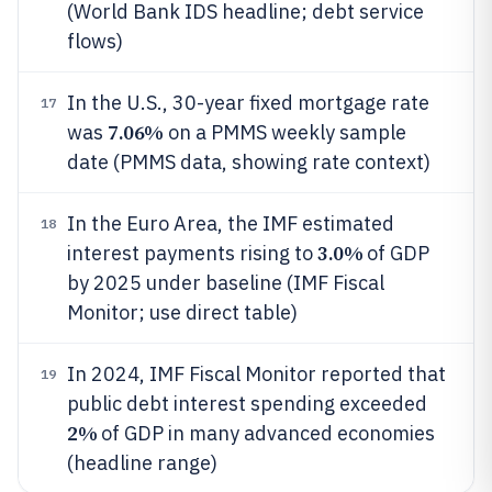
(World Bank IDS headline; debt service
flows)
In the U.S., 30-year fixed mortgage rate
17
7.06%
was
on a PMMS weekly sample
date (PMMS data, showing rate context)
In the Euro Area, the IMF estimated
18
3.0%
interest payments rising to
of GDP
by 2025 under baseline (IMF Fiscal
Monitor; use direct table)
In 2024, IMF Fiscal Monitor reported that
19
public debt interest spending exceeded
2%
of GDP in many advanced economies
(headline range)