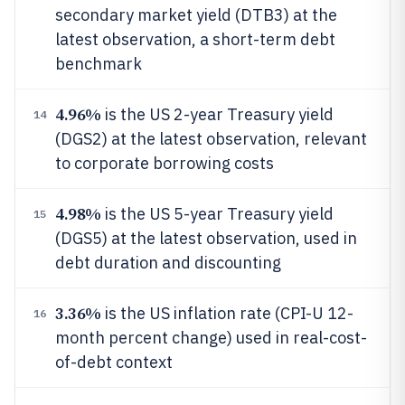
secondary market yield (DTB3) at the
latest observation, a short-term debt
benchmark
4.96%
is the US 2-year Treasury yield
14
(DGS2) at the latest observation, relevant
to corporate borrowing costs
4.98%
is the US 5-year Treasury yield
15
(DGS5) at the latest observation, used in
debt duration and discounting
3.36%
is the US inflation rate (CPI-U 12-
16
month percent change) used in real-cost-
of-debt context