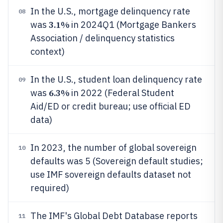
In the U.S., mortgage delinquency rate
08
3.1%
was
in 2024Q1 (Mortgage Bankers
Association / delinquency statistics
context)
In the U.S., student loan delinquency rate
09
6.3%
was
in 2022 (Federal Student
Aid/ED or credit bureau; use official ED
data)
In 2023, the number of global sovereign
10
defaults was 5 (Sovereign default studies;
use IMF sovereign defaults dataset not
required)
The IMF's Global Debt Database reports
11