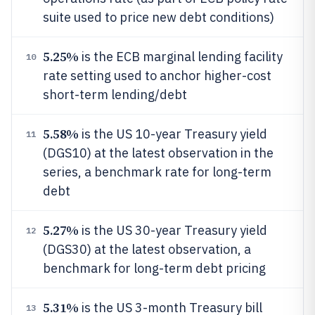
suite used to price new debt conditions)
5.25%
is the ECB marginal lending facility
10
rate setting used to anchor higher-cost
short-term lending/debt
5.58%
is the US 10-year Treasury yield
11
(DGS10) at the latest observation in the
series, a benchmark rate for long-term
debt
5.27%
is the US 30-year Treasury yield
12
(DGS30) at the latest observation, a
benchmark for long-term debt pricing
5.31%
is the US 3-month Treasury bill
13