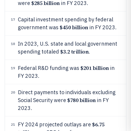
$285 billion
were
in FY 2023.
Capital investment spending by federal
17
$450 billion
government was
in FY 2023.
In 2023, U.S. state and local government
18
$3.2 trillion
spending totaled
.
$201 billion
Federal R&D funding was
in
19
FY 2023.
Direct payments to individuals excluding
20
$780 billion
Social Security were
in FY
2023.
$6.75
FY 2024 projected outlays are
21