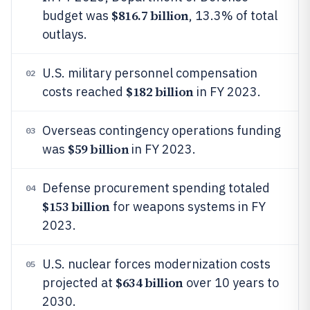
$816.7 billion
budget was
, 13.3% of total
outlays.
U.S. military personnel compensation
02
$182 billion
costs reached
in FY 2023.
Overseas contingency operations funding
03
$59 billion
was
in FY 2023.
Defense procurement spending totaled
04
$153 billion
for weapons systems in FY
2023.
U.S. nuclear forces modernization costs
05
$634 billion
projected at
over 10 years to
2030.