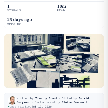
1
10m
VISUALS
READ
25 days ago
UPDATED
Written by
Timothy Grant
·
Edited by
Astrid
Bergmann
·
Fact-checked by
Claire Beaumont
Last verified
Jul 12, 2026