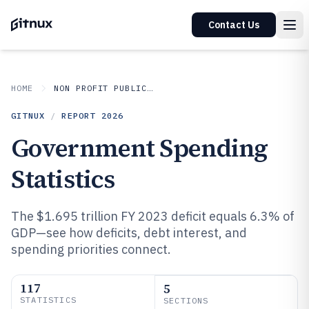
Contact Us
HOME
NON PROFIT PUBLIC SECTOR
GITNUX
/
REPORT
2026
Government Spending
Statistics
The $1.695 trillion FY 2023 deficit equals 6.3% of
GDP—see how deficits, debt interest, and
spending priorities connect.
117
5
STATISTICS
SECTIONS