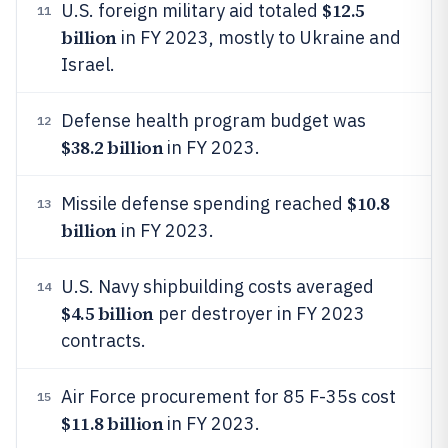
$12.5
U.S. foreign military aid totaled
11
billion
in FY 2023, mostly to Ukraine and
Israel.
Defense health program budget was
12
$38.2 billion
in FY 2023.
$10.8
Missile defense spending reached
13
billion
in FY 2023.
U.S. Navy shipbuilding costs averaged
14
$4.5 billion
per destroyer in FY 2023
contracts.
Air Force procurement for 85 F-35s cost
15
$11.8 billion
in FY 2023.