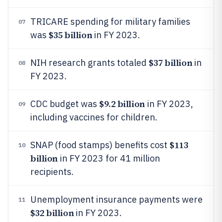
TRICARE spending for military families
07
$35 billion
was
in FY 2023.
$37 billion
NIH research grants totaled
in
08
FY 2023.
$9.2 billion
CDC budget was
in FY 2023,
09
including vaccines for children.
$113
SNAP (food stamps) benefits cost
10
billion
in FY 2023 for 41 million
recipients.
Unemployment insurance payments were
11
$32 billion
in FY 2023.