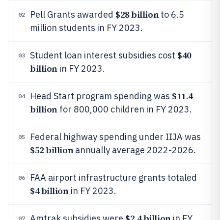
$28 billion
Pell Grants awarded
to 6.5
02
million students in FY 2023.
$40
Student loan interest subsidies cost
03
billion
in FY 2023.
$11.4
Head Start program spending was
04
billion
for 800,000 children in FY 2023.
Federal highway spending under IIJA was
05
$52 billion
annually average 2022-2026.
FAA airport infrastructure grants totaled
06
$4 billion
in FY 2023.
$2.4 billion
Amtrak subsidies were
in FY
07