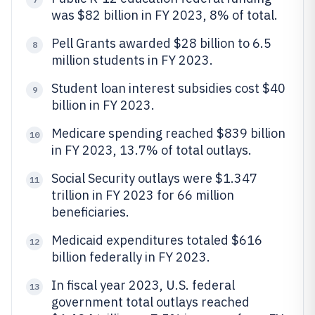
was $82 billion in FY 2023, 8% of total.
Pell Grants awarded $28 billion to 6.5
8
million students in FY 2023.
Student loan interest subsidies cost $40
9
billion in FY 2023.
Medicare spending reached $839 billion
10
in FY 2023, 13.7% of total outlays.
Social Security outlays were $1.347
11
trillion in FY 2023 for 66 million
beneficiaries.
Medicaid expenditures totaled $616
12
billion federally in FY 2023.
In fiscal year 2023, U.S. federal
13
government total outlays reached