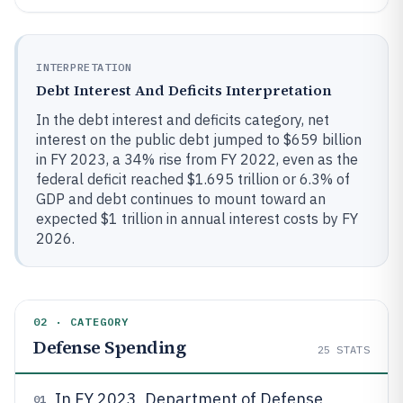
INTERPRETATION
Debt Interest And Deficits Interpretation
In the debt interest and deficits category, net
interest on the public debt jumped to $659 billion
in FY 2023, a 34% rise from FY 2022, even as the
federal deficit reached $1.695 trillion or 6.3% of
GDP and debt continues to mount toward an
expected $1 trillion in annual interest costs by FY
2026.
02 · CATEGORY
Defense Spending
25
STATS
In FY 2023, Department of Defense
01