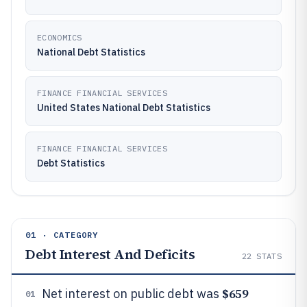
ECONOMICS
National Debt Statistics
FINANCE FINANCIAL SERVICES
United States National Debt Statistics
FINANCE FINANCIAL SERVICES
Debt Statistics
01 · CATEGORY
Debt Interest And Deficits
22
STATS
$659
Net interest on public debt was
01