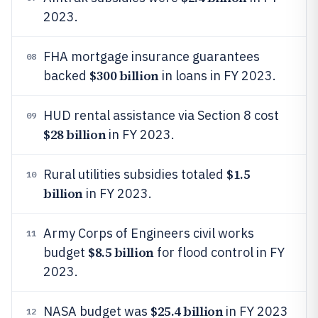
2023.
FHA mortgage insurance guarantees
08
$300 billion
backed
in loans in FY 2023.
HUD rental assistance via Section 8 cost
09
$28 billion
in FY 2023.
$1.5
Rural utilities subsidies totaled
10
billion
in FY 2023.
Army Corps of Engineers civil works
11
$8.5 billion
budget
for flood control in FY
2023.
$25.4 billion
NASA budget was
in FY 2023
12