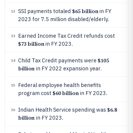
$65 billion
SSI payments totaled
in FY
12
2023 for 7.5 million disabled/elderly.
Earned Income Tax Credit refunds cost
13
$73 billion
in FY 2023.
$105
Child Tax Credit payments were
14
billion
in FY 2022 expansion year.
Federal employee health benefits
15
$60 billion
program cost
in FY 2023.
$6.8
Indian Health Service spending was
16
billion
in FY 2023.