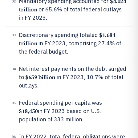
$4.024
Mandatory spending accounted for
02
trillion
or 65.6% of total federal outlays
in FY 2023.
$1.684
Discretionary spending totaled
03
trillion
in FY 2023, comprising 27.4% of
the federal budget.
Net interest payments on the debt surged
04
$659 billion
to
in FY 2023, 10.7% of total
outlays.
Federal spending per capita was
05
$18,450
in FY 2023 based on U.S.
population of 333 million.
In FY 2022, total federal obligations were
06