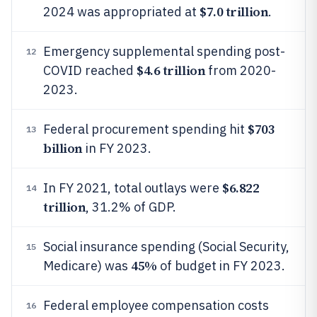
$7.0 trillion
2024 was appropriated at
.
Emergency supplemental spending post-
12
$4.6 trillion
COVID reached
from 2020-
2023.
$703
Federal procurement spending hit
13
billion
in FY 2023.
$6.822
In FY 2021, total outlays were
14
trillion
, 31.2% of GDP.
Social insurance spending (Social Security,
15
45%
Medicare) was
of budget in FY 2023.
Federal employee compensation costs
16