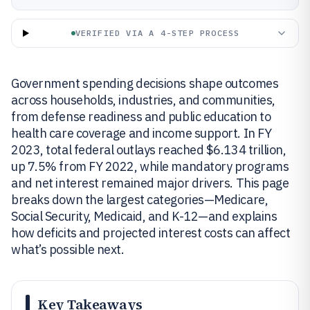
VERIFIED VIA A 4-STEP PROCESS
Government spending decisions shape outcomes
across households, industries, and communities,
from defense readiness and public education to
health care coverage and income support. In FY
2023, total federal outlays reached $6.134 trillion,
up 7.5% from FY 2022, while mandatory programs
and net interest remained major drivers. This page
breaks down the largest categories—Medicare,
Social Security, Medicaid, and K-12—and explains
how deficits and projected interest costs can affect
what’s possible next.
Key Takeaways