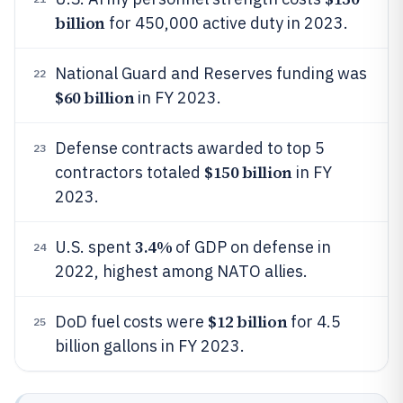
billion
for 450,000 active duty in 2023.
National Guard and Reserves funding was
22
$60 billion
in FY 2023.
Defense contracts awarded to top 5
23
$150 billion
contractors totaled
in FY
2023.
3.4%
U.S. spent
of GDP on defense in
24
2022, highest among NATO allies.
$12 billion
DoD fuel costs were
for 4.5
25
billion gallons in FY 2023.