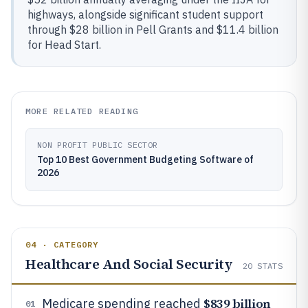
highways, alongside significant student support
through $28 billion in Pell Grants and $11.4 billion
for Head Start.
MORE RELATED READING
NON PROFIT PUBLIC SECTOR
Top 10 Best Government Budgeting Software of
2026
04 · CATEGORY
Healthcare And Social Security
20
STATS
$839 billion
Medicare spending reached
01