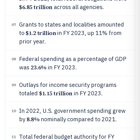
$6.85 trillion
across all agencies.
Grants to states and localities amounted
07
$1.2 trillion
to
in FY 2023, up 11% from
prior year.
Federal spending as a percentage of GDP
08
23.6%
was
in FY 2023.
Outlays for income security programs
09
$1.15 trillion
totaled
in FY 2023.
In 2022, U.S. government spending grew
10
8.8%
by
nominally compared to 2021.
Total federal budget authority for FY
11