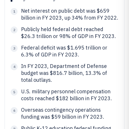
Net interest on public debt was $659
1
billion in FY 2023, up 34% from FY 2022.
Publicly held federal debt reached
2
$26.3 trillion or 98% of GDP in FY 2023.
Federal deficit was $1.695 trillion or
3
6.3% of GDP in FY 2023.
In FY 2023, Department of Defense
4
budget was $816.7 billion, 13.3% of
total outlays.
U.S. military personnel compensation
5
costs reached $182 billion in FY 2023.
Overseas contingency operations
6
funding was $59 billion in FY 2023.
Public K-12 education federal funding
7