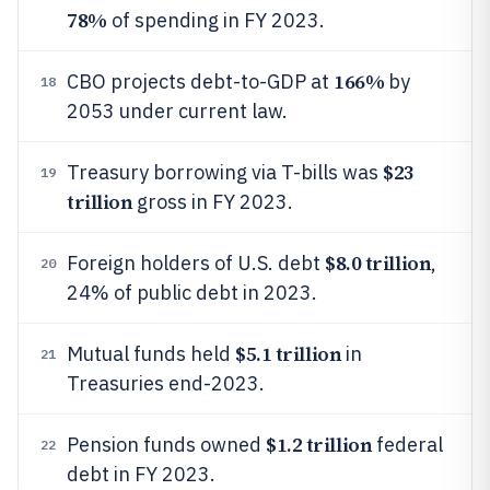
78%
of spending in FY 2023.
166%
CBO projects debt-to-GDP at
by
18
2053 under current law.
$23
Treasury borrowing via T-bills was
19
trillion
gross in FY 2023.
$8.0 trillion
Foreign holders of U.S. debt
,
20
24% of public debt in 2023.
$5.1 trillion
Mutual funds held
in
21
Treasuries end-2023.
$1.2 trillion
Pension funds owned
federal
22
debt in FY 2023.