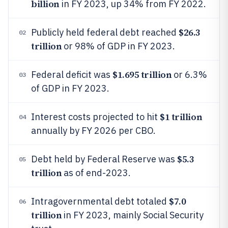
billion
in FY 2023, up 34% from FY 2022.
$26.3
Publicly held federal debt reached
02
trillion
or 98% of GDP in FY 2023.
$1.695 trillion
Federal deficit was
or 6.3%
03
of GDP in FY 2023.
$1 trillion
Interest costs projected to hit
04
annually by FY 2026 per CBO.
$5.3
Debt held by Federal Reserve was
05
trillion
as of end-2023.
$7.0
Intragovernmental debt totaled
06
trillion
in FY 2023, mainly Social Security