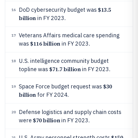
$13.5
DoD cybersecurity budget was
16
billion
in FY 2023.
Veterans Affairs medical care spending
17
$116 billion
was
in FY 2023.
U.S. intelligence community budget
18
$71.7 billion
topline was
in FY 2023.
$30
Space Force budget request was
19
billion
for FY 2024.
Defense logistics and supply chain costs
20
$70 billion
were
in FY 2023.
$150
U.S. Army personnel strength costs
21