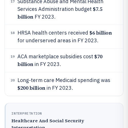
Substance Abuse and Mental Health
17
$7.5
Services Administration budget
billion
FY 2023.
$6 billion
HRSA health centers received
18
for underserved areas in FY 2023.
$70
ACA marketplace subsidies cost
19
billion
in FY 2023.
Long-term care Medicaid spending was
20
$200 billion
in FY 2023.
INTERPRETATION
Healthcare And Social Security
Interpretation