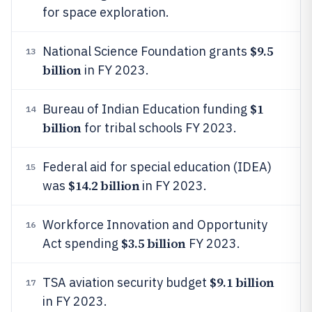
for space exploration.
$9.5
National Science Foundation grants
13
billion
in FY 2023.
$1
Bureau of Indian Education funding
14
billion
for tribal schools FY 2023.
Federal aid for special education (IDEA)
15
$14.2 billion
was
in FY 2023.
Workforce Innovation and Opportunity
16
$3.5 billion
Act spending
FY 2023.
$9.1 billion
TSA aviation security budget
17
in FY 2023.