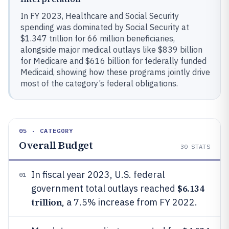
In FY 2023, Healthcare and Social Security
spending was dominated by Social Security at
$1.347 trillion for 66 million beneficiaries,
alongside major medical outlays like $839 billion
for Medicare and $616 billion for federally funded
Medicaid, showing how these programs jointly drive
most of the category’s federal obligations.
05 · CATEGORY
Overall Budget
30
STATS
In fiscal year 2023, U.S. federal
01
$6.134
government total outlays reached
trillion
, a 7.5% increase from FY 2022.