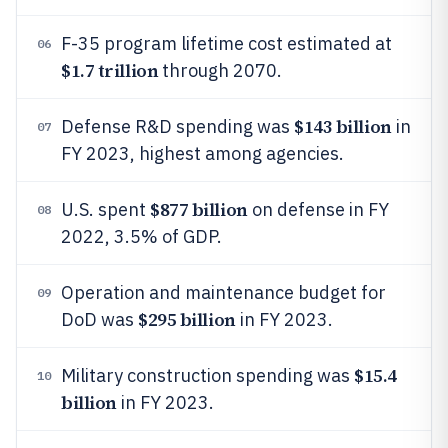
F-35 program lifetime cost estimated at
06
$1.7 trillion
through 2070.
$143 billion
Defense R&D spending was
in
07
FY 2023, highest among agencies.
$877 billion
U.S. spent
on defense in FY
08
2022, 3.5% of GDP.
Operation and maintenance budget for
09
$295 billion
DoD was
in FY 2023.
$15.4
Military construction spending was
10
billion
in FY 2023.