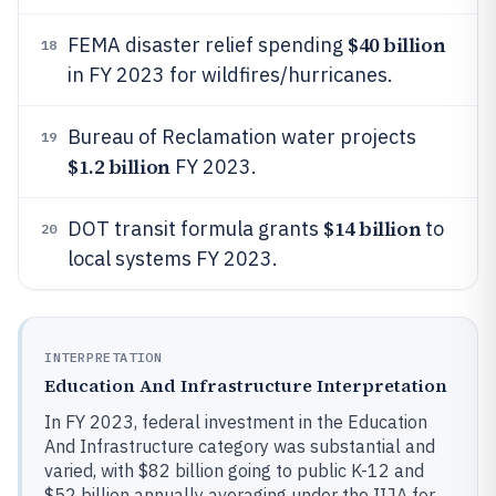
$40 billion
FEMA disaster relief spending
18
in FY 2023 for wildfires/hurricanes.
Bureau of Reclamation water projects
19
$1.2 billion
FY 2023.
$14 billion
DOT transit formula grants
to
20
local systems FY 2023.
INTERPRETATION
Education And Infrastructure Interpretation
In FY 2023, federal investment in the Education
And Infrastructure category was substantial and
varied, with $82 billion going to public K-12 and
$52 billion annually averaging under the IIJA for