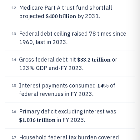
Medicare Part A trust fund shortfall
12
$400 billion
projected
by 2031.
Federal debt ceiling raised 78 times since
13
1960, last in 2023.
$33.2 trillion
Gross federal debt hit
or
14
123% GDP end-FY 2023.
14%
Interest payments consumed
of
15
federal revenues in FY 2023.
Primary deficit excluding interest was
16
$1.036 trillion
in FY 2023.
Household federal tax burden covered
17