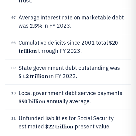
trust.
Average interest rate on marketable debt
07
2.5%
was
in FY 2023.
$20
Cumulative deficits since 2001 total
08
trillion
through FY 2023.
State government debt outstanding was
09
$1.2 trillion
in FY 2022.
Local government debt service payments
10
$90 billion
annually average.
Unfunded liabilities for Social Security
11
$22 trillion
estimated
present value.