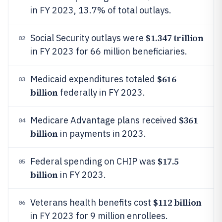
in FY 2023, 13.7% of total outlays.
$1.347 trillion
Social Security outlays were
02
in FY 2023 for 66 million beneficiaries.
$616
Medicaid expenditures totaled
03
billion
federally in FY 2023.
$361
Medicare Advantage plans received
04
billion
in payments in 2023.
$17.5
Federal spending on CHIP was
05
billion
in FY 2023.
$112 billion
Veterans health benefits cost
06
in FY 2023 for 9 million enrollees.