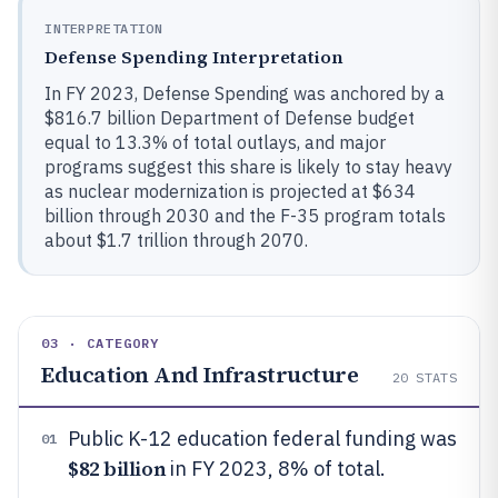
INTERPRETATION
Defense Spending Interpretation
In FY 2023, Defense Spending was anchored by a
$816.7 billion Department of Defense budget
equal to 13.3% of total outlays, and major
programs suggest this share is likely to stay heavy
as nuclear modernization is projected at $634
billion through 2030 and the F-35 program totals
about $1.7 trillion through 2070.
03 · CATEGORY
Education And Infrastructure
20
STATS
Public K-12 education federal funding was
01
$82 billion
in FY 2023, 8% of total.