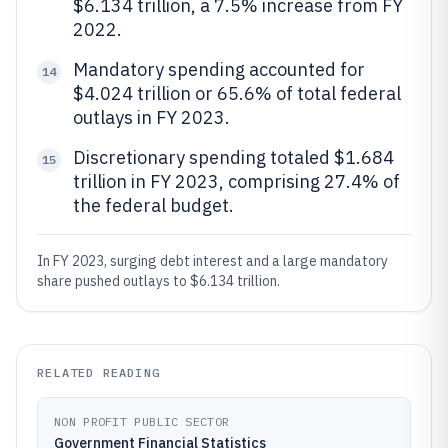
$6.134 trillion, a 7.5% increase from FY
2022.
Mandatory spending accounted for
14
$4.024 trillion or 65.6% of total federal
outlays in FY 2023.
Discretionary spending totaled $1.684
15
trillion in FY 2023, comprising 27.4% of
the federal budget.
In FY 2023, surging debt interest and a large mandatory
share pushed outlays to $6.134 trillion.
RELATED READING
NON PROFIT PUBLIC SECTOR
Government Financial Statistics