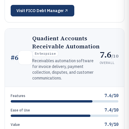
Visit
FICO Debt Manager
Quadient Accounts
Receivable Automation
7.6
Enterprise
/10
#
6
Receivables automation software
OVERALL
for invoice delivery, payment
collection, disputes, and customer
communications.
7.6/10
Features
7.4/10
Ease of Use
7.9/10
Value