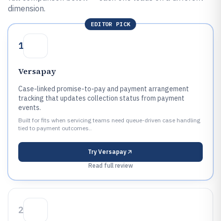
dimension.
EDITOR PICK
1
Versapay
Case-linked promise-to-pay and payment arrangement
tracking that updates collection status from payment
events.
Built for fits when servicing teams need queue-driven case handling
tied to payment outcomes..
Try
Versapay
Read full review
2