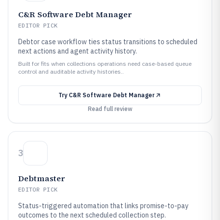
C&R Software Debt Manager
EDITOR PICK
Debtor case workflow ties status transitions to scheduled
next actions and agent activity history.
Built for fits when collections operations need case-based queue
control and auditable activity histories..
Try
C&R Software Debt Manager
Read full review
3
Debtmaster
EDITOR PICK
Status-triggered automation that links promise-to-pay
outcomes to the next scheduled collection step.