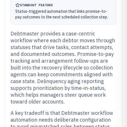
STANDOUT FEATURE
Status-triggered automation that links promise-to-
pay outcomes to the next scheduled collection step.
Debtmaster provides a case-centric
workflow where each debtor moves through
statuses that drive tasks, contact attempts,
and documented outcomes. Promise-to-pay
tracking and arrangement follow-ups are
built into the recovery lifecycle so collection
agents can keep commitments aligned with
case state. Delinquency aging reporting
supports prioritization by time-in-status,
which helps managers steer queue work
toward older accounts.
A key tradeoff is that Debtmaster workflow
automation needs deliberate configuration
to avoid mismatched rules between status