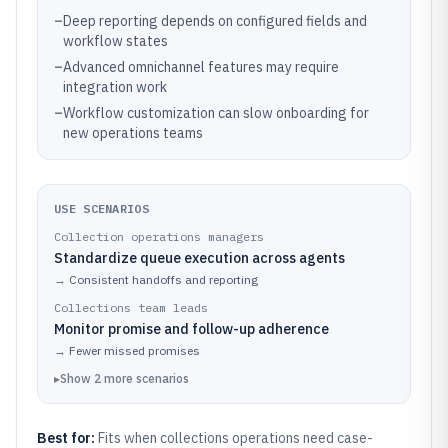
–
Deep reporting depends on configured fields and
workflow states
–
Advanced omnichannel features may require
integration work
–
Workflow customization can slow onboarding for
new operations teams
USE SCENARIOS
Collection operations managers
Standardize queue execution across agents
→
Consistent handoffs and reporting
Collections team leads
Monitor promise and follow-up adherence
→
Fewer missed promises
▸
Show
2
more
scenarios
Best for:
Fits when collections operations need case-