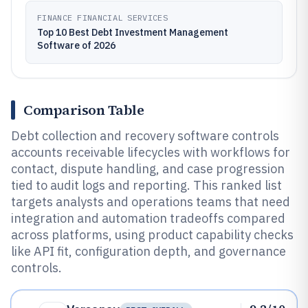
FINANCE FINANCIAL SERVICES
Top 10 Best Debt Investment Management
Software of 2026
Comparison Table
Debt collection and recovery software controls
accounts receivable lifecycles with workflows for
contact, dispute handling, and case progression
tied to audit logs and reporting. This ranked list
targets analysts and operations teams that need
integration and automation tradeoffs compared
across platforms, using product capability checks
like API fit, configuration depth, and governance
controls.