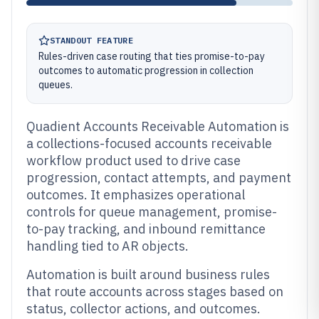
STANDOUT FEATURE
Rules-driven case routing that ties promise-to-pay
outcomes to automatic progression in collection
queues.
Quadient Accounts Receivable Automation is
a collections-focused accounts receivable
workflow product used to drive case
progression, contact attempts, and payment
outcomes. It emphasizes operational
controls for queue management, promise-
to-pay tracking, and inbound remittance
handling tied to AR objects.
Automation is built around business rules
that route accounts across stages based on
status, collector actions, and outcomes.