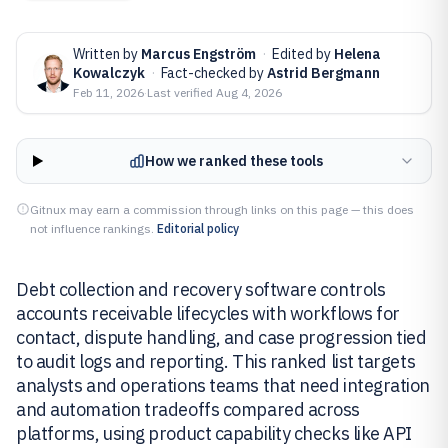
Written by
Marcus Engström
·
Edited by
Helena
Kowalczyk
·
Fact-checked by
Astrid Bergmann
Feb 11, 2026
·
Last verified
Aug 4, 2026
How we ranked these tools
Gitnux may earn a commission through links on this page — this does
not influence rankings.
Editorial policy
Debt collection and recovery software controls
accounts receivable lifecycles with workflows for
contact, dispute handling, and case progression tied
to audit logs and reporting. This ranked list targets
analysts and operations teams that need integration
and automation tradeoffs compared across
platforms, using product capability checks like API