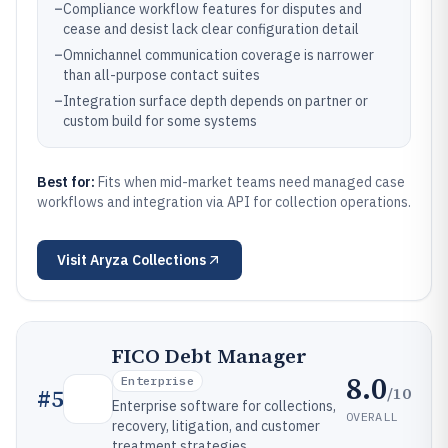
–
Compliance workflow features for disputes and
cease and desist lack clear configuration detail
–
Omnichannel communication coverage is narrower
than all-purpose contact suites
–
Integration surface depth depends on partner or
custom build for some systems
Best for:
Fits when mid-market teams need managed case
workflows and integration via API for collection operations.
Visit
Aryza Collections
FICO Debt Manager
8.0
Enterprise
/10
#
5
Enterprise software for collections,
OVERALL
recovery, litigation, and customer
treatment strategies.