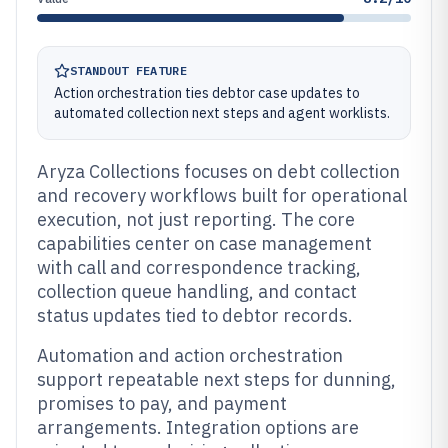
STANDOUT FEATURE
Action orchestration ties debtor case updates to
automated collection next steps and agent worklists.
Aryza Collections focuses on debt collection
and recovery workflows built for operational
execution, not just reporting. The core
capabilities center on case management
with call and correspondence tracking,
collection queue handling, and contact
status updates tied to debtor records.
Automation and action orchestration
support repeatable next steps for dunning,
promises to pay, and payment
arrangements. Integration options are