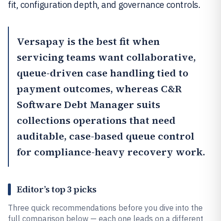
fit, configuration depth, and governance controls.
Versapay
is the best fit when
servicing teams want collaborative,
queue-driven case handling tied to
payment outcomes, whereas
C&R
Software Debt Manager
suits
collections operations that need
auditable, case-based queue control
for compliance-heavy recovery work.
Editor’s top 3 picks
Three quick recommendations before you dive into the
full comparison below — each one leads on a different