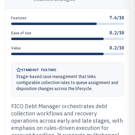
7.6/10
Features
8.2/10
Ease of Use
8.2/10
Value
STANDOUT FEATURE
Stage-based case management that links
configurable collection rules to queue assignment and
disposition changes across the lifecycle.
FICO Debt Manager orchestrates debt
collection workflows and recovery
operations across early and late stages, with
emphasis on rules-driven execution for