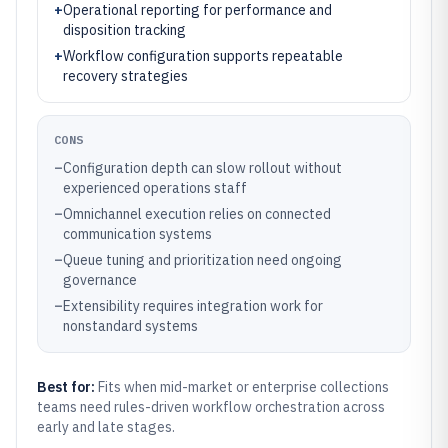
+
Operational reporting for performance and
disposition tracking
+
Workflow configuration supports repeatable
recovery strategies
CONS
–
Configuration depth can slow rollout without
experienced operations staff
–
Omnichannel execution relies on connected
communication systems
–
Queue tuning and prioritization need ongoing
governance
–
Extensibility requires integration work for
nonstandard systems
Best for:
Fits when mid-market or enterprise collections
teams need rules-driven workflow orchestration across
early and late stages.