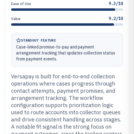
9.3/10
Ease of Use
9.2/10
Value
STANDOUT FEATURE
Case-linked promise-to-pay and payment
arrangement tracking that updates collection status
from payment events.
Versapay is built for end-to-end collection
operations where cases progress through
contact attempts, payment promises, and
arrangement tracking. The workflow
configuration supports prioritization logic
used to route accounts into collector queues
and drive consistent handling across stages.
A notable fit signal is the strong focus on
payment outcomes, since the tooling centers