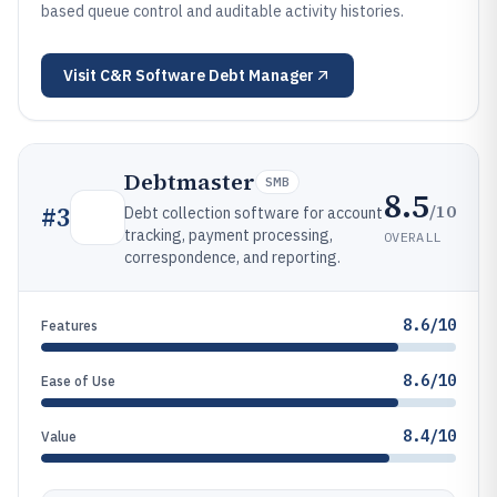
based queue control and auditable activity histories.
Visit
C&R Software Debt Manager
Debtmaster
SMB
8.5
/10
#
3
Debt collection software for account
tracking, payment processing,
OVERALL
correspondence, and reporting.
8.6/10
Features
8.6/10
Ease of Use
8.4/10
Value