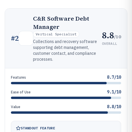
C&R Software Debt
Manager
8.8
Vertical Specialist
/10
#
2
Collections and recovery software
OVERALL
supporting debt management,
customer contact, and compliance
processes.
8.7/10
Features
9.1/10
Ease of Use
8.8/10
Value
STANDOUT FEATURE