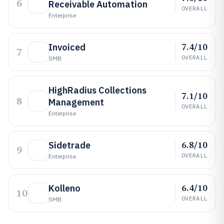
6
Receivable Automation
OVERALL
Enterprise
7.4/10
Invoiced
7
OVERALL
SMB
HighRadius Collections
7.1/10
8
Management
OVERALL
Enterprise
6.8/10
Sidetrade
9
OVERALL
Enterprise
6.4/10
Kolleno
10
OVERALL
SMB