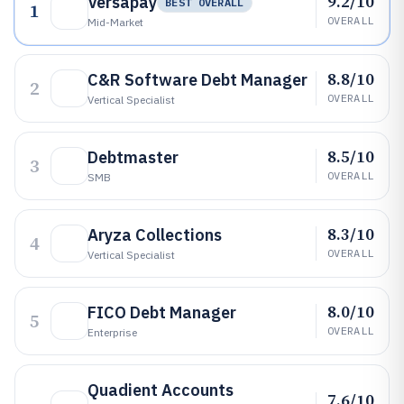
9.2/10
Versapay
BEST OVERALL
1
OVERALL
Mid-Market
8.8/10
C&R Software Debt Manager
2
OVERALL
Vertical Specialist
8.5/10
Debtmaster
3
OVERALL
SMB
8.3/10
Aryza Collections
4
OVERALL
Vertical Specialist
8.0/10
FICO Debt Manager
5
OVERALL
Enterprise
Quadient Accounts
7.6/10