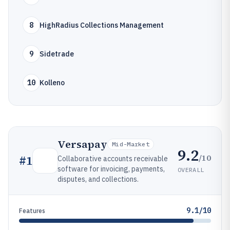
8
HighRadius Collections Management
9
Sidetrade
10
Kolleno
Versapay
Mid-Market
9.2
/10
#
1
Collaborative accounts receivable
software for invoicing, payments,
OVERALL
disputes, and collections.
9.1/10
Features