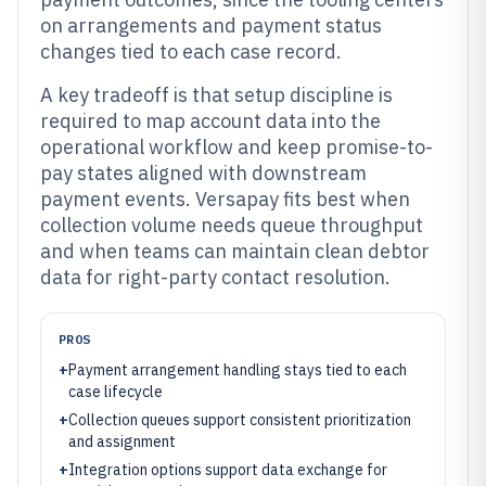
on arrangements and payment status
changes tied to each case record.
A key tradeoff is that setup discipline is
required to map account data into the
operational workflow and keep promise-to-
pay states aligned with downstream
payment events. Versapay fits best when
collection volume needs queue throughput
and when teams can maintain clean debtor
data for right-party contact resolution.
PROS
+
Payment arrangement handling stays tied to each
case lifecycle
+
Collection queues support consistent prioritization
and assignment
+
Integration options support data exchange for