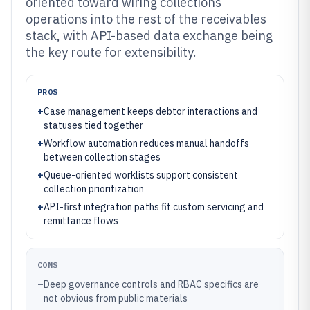
oriented toward wiring collections
operations into the rest of the receivables
stack, with API-based data exchange being
the key route for extensibility.
PROS
+
Case management keeps debtor interactions and
statuses tied together
+
Workflow automation reduces manual handoffs
between collection stages
+
Queue-oriented worklists support consistent
collection prioritization
+
API-first integration paths fit custom servicing and
remittance flows
CONS
–
Deep governance controls and RBAC specifics are
not obvious from public materials