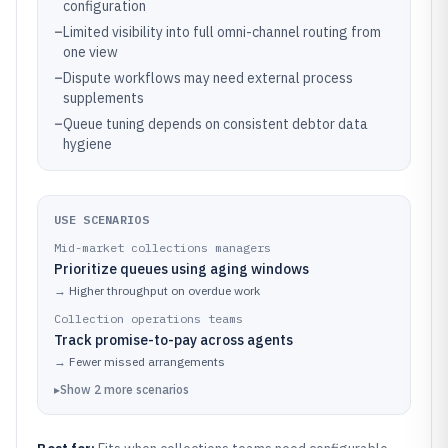
configuration
–
Limited visibility into full omni-channel routing from
one view
–
Dispute workflows may need external process
supplements
–
Queue tuning depends on consistent debtor data
hygiene
USE SCENARIOS
Mid-market collections managers
Prioritize queues using aging windows
→
Higher throughput on overdue work
Collection operations teams
Track promise-to-pay across agents
→
Fewer missed arrangements
▸
Show
2
more
scenarios