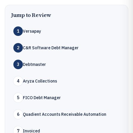
Jump to Review
1
Versapay
2
C&R Software Debt Manager
3
Debtmaster
4
Aryza Collections
5
FICO Debt Manager
6
Quadient Accounts Receivable Automation
7
Invoiced