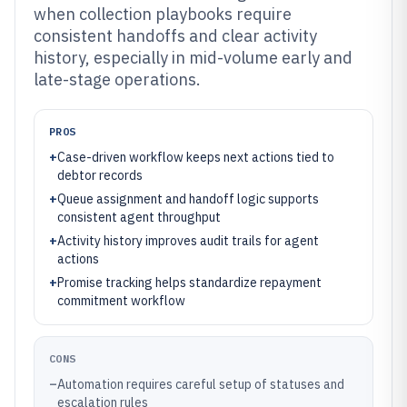
when collection playbooks require
consistent handoffs and clear activity
history, especially in mid-volume early and
late-stage operations.
PROS
+
Case-driven workflow keeps next actions tied to
debtor records
+
Queue assignment and handoff logic supports
consistent agent throughput
+
Activity history improves audit trails for agent
actions
+
Promise tracking helps standardize repayment
commitment workflow
CONS
–
Automation requires careful setup of statuses and
escalation rules