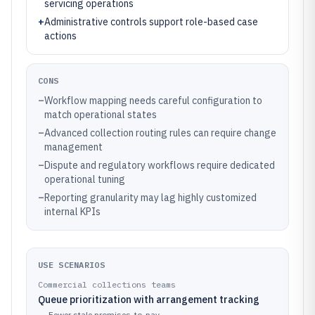
servicing operations
+
Administrative controls support role-based case
actions
CONS
–
Workflow mapping needs careful configuration to
match operational states
–
Advanced collection routing rules can require change
management
–
Dispute and regulatory workflows require dedicated
operational tuning
–
Reporting granularity may lag highly customized
internal KPIs
USE SCENARIOS
Commercial collections teams
Queue prioritization with arrangement tracking
→
Fewer stale promises-to-pay