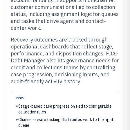
account handling. It supports multichannel
customer communications tied to collection
status, including assignment logic for queues
and tasks that drive agent and contact-
center work.
Recovery outcomes are tracked through
operational dashboards that reflect stage,
performance, and disposition changes. FICO
Debt Manager also fits governance needs for
credit and collections teams by centralizing
case progression, decisioning inputs, and
audit-friendly activity history.
PROS
+
Stage-based case progression tied to configurable
collection rules
+
Channel-aware tasking that routes work to the right
queue