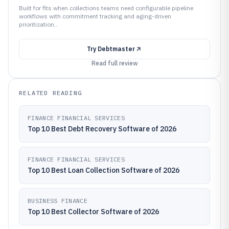
Built for fits when collections teams need configurable pipeline
workflows with commitment tracking and aging-driven
prioritization..
Try
Debtmaster
Read full review
RELATED READING
FINANCE FINANCIAL SERVICES
Top 10 Best Debt Recovery Software of 2026
FINANCE FINANCIAL SERVICES
Top 10 Best Loan Collection Software of 2026
BUSINESS FINANCE
Top 10 Best Collector Software of 2026