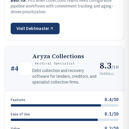
Best for:
Fits when collections teams need configurable
pipeline workflows with commitment tracking and aging-
driven prioritization.
Visit
Debtmaster
Aryza Collections
8.3
Vertical Specialist
/10
#
4
Debt collection and recovery
OVERALL
software for lenders, creditors, and
specialist collection firms.
8.4/10
Features
8.1/10
Ease of Use
8.2/10
Value