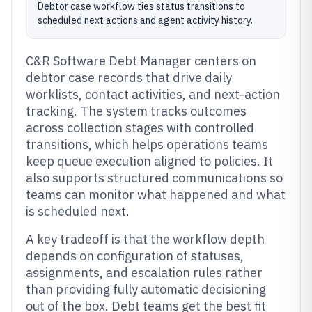
Debtor case workflow ties status transitions to
scheduled next actions and agent activity history.
C&R Software Debt Manager centers on
debtor case records that drive daily
worklists, contact activities, and next-action
tracking. The system tracks outcomes
across collection stages with controlled
transitions, which helps operations teams
keep queue execution aligned to policies. It
also supports structured communications so
teams can monitor what happened and what
is scheduled next.
A key tradeoff is that the workflow depth
depends on configuration of statuses,
assignments, and escalation rules rather
than providing fully automatic decisioning
out of the box. Debt teams get the best fit