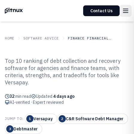
Contact Us
HOME
SOFTWARE ADVICE
FINANCE FINANCIAL SERVICES
GITNUX
SOFTWARE ADVICE
Finance Financial Services
Top 10 ranking of debt collection and recovery
Top 10 Best Debt Collection And
software for agencies and finance teams, with
criteria, strengths, and tradeoffs for tools like
Recovery Software of 2026
Versapay.
32
min read
Updated
4 days ago
AI-verified · Expert reviewed
Versapay
C&R Software Debt Manager
JUMP TO:
1
2
Debtmaster
3