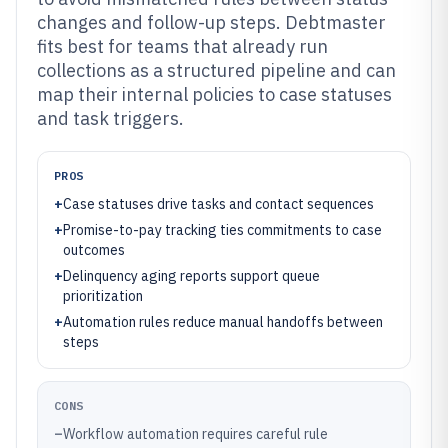
changes and follow-up steps. Debtmaster
fits best for teams that already run
collections as a structured pipeline and can
map their internal policies to case statuses
and task triggers.
PROS
+
Case statuses drive tasks and contact sequences
+
Promise-to-pay tracking ties commitments to case
outcomes
+
Delinquency aging reports support queue
prioritization
+
Automation rules reduce manual handoffs between
steps
CONS
–
Workflow automation requires careful rule