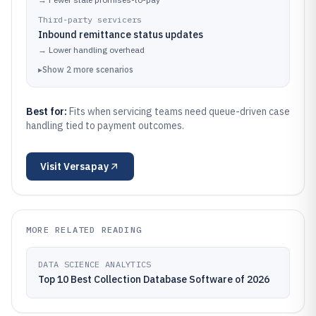
Third-party servicers
Inbound remittance status updates
→
Lower handling overhead
▸
Show
2
more
scenarios
Best for:
Fits when servicing teams need queue-driven case
handling tied to payment outcomes.
Visit
Versapay
MORE RELATED READING
DATA SCIENCE ANALYTICS
Top 10 Best Collection Database Software of 2026