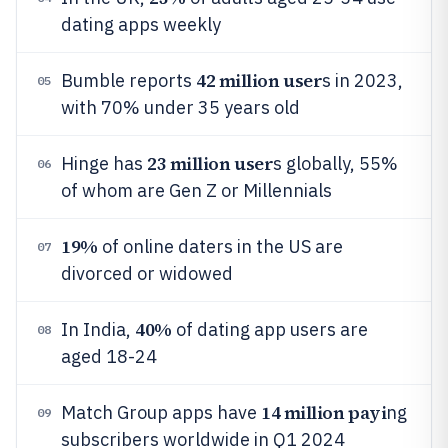
dating apps weekly
42 million user
Bumble reports
s in 2023,
05
with 70% under 35 years old
23 million user
Hinge has
s globally, 55%
06
of whom are Gen Z or Millennials
19%
of online daters in the US are
07
divorced or widowed
40%
In India,
of dating app users are
08
aged 18-24
14 million payi
Match Group apps have
ng
09
subscribers worldwide in Q1 2024