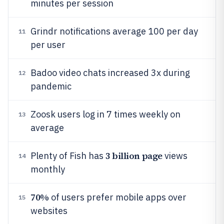
minutes per session
Grindr notifications average 100 per day
11
per user
Badoo video chats increased 3x during
12
pandemic
Zoosk users log in 7 times weekly on
13
average
3 billion page
Plenty of Fish has
views
14
monthly
70%
of users prefer mobile apps over
15
websites