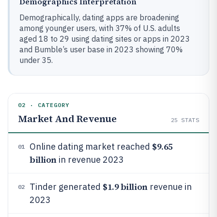
Demographics Interpretation
Demographically, dating apps are broadening
among younger users, with 37% of U.S. adults
aged 18 to 29 using dating sites or apps in 2023
and Bumble’s user base in 2023 showing 70%
under 35.
02 · CATEGORY
Market And Revenue
25
STATS
$9.65
Online dating market reached
01
billion
in revenue 2023
$1.9 billion
Tinder generated
revenue in
02
2023