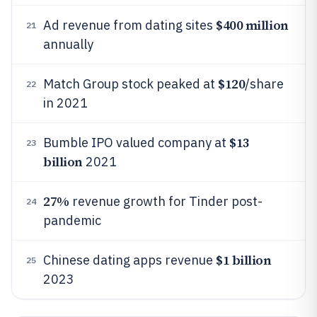
$400 million
Ad revenue from dating sites
21
annually
$120
Match Group stock peaked at
/share
22
in 2021
$13
Bumble IPO valued company at
23
billion
2021
27%
revenue growth for Tinder post-
24
pandemic
$1 billion
Chinese dating apps revenue
25
2023