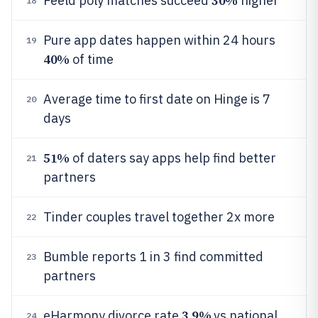
30%
Feeld poly matches succeed
higher
18
Pure app dates happen within 24 hours
19
40%
of time
Average time to first date on Hinge is 7
20
days
51%
of daters say apps help find better
21
partners
Tinder couples travel together 2x more
22
Bumble reports 1 in 3 find committed
23
partners
3.9%
eHarmony divorce rate
vs national
24