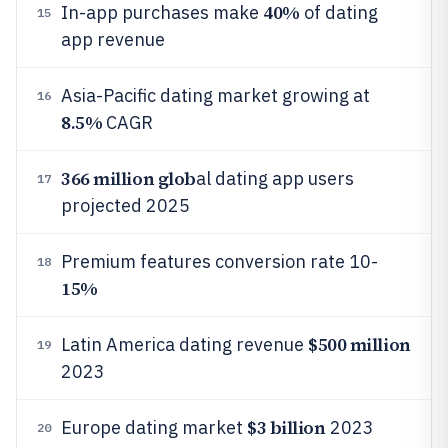
40%
In-app purchases make
of dating
15
app revenue
Asia-Pacific dating market growing at
16
8.5%
CAGR
366 million glob
al dating app users
17
projected 2025
Premium features conversion rate 10-
18
15%
$500 million
Latin America dating revenue
19
2023
$3 billion
Europe dating market
2023
20