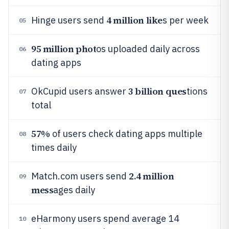
4 million like
Hinge users send
s per week
05
95 million phot
os uploaded daily across
06
dating apps
3 billion ques
OkCupid users answer
tions
07
total
57%
of users check dating apps multiple
08
times daily
2.4 million
Match.com users send
09
mess
ages daily
eHarmony users spend average 14
10