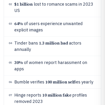
$1 billion
lost to romance scams in 2023
02
US
64%
of users experience unwanted
03
explicit images
1.3 million bad
Tinder bans
actors
04
annually
30%
of women report harassment on
05
apps
100 million self
Bumble verifies
ies yearly
06
10 million fake
Hinge reports
profiles
07
removed 2023