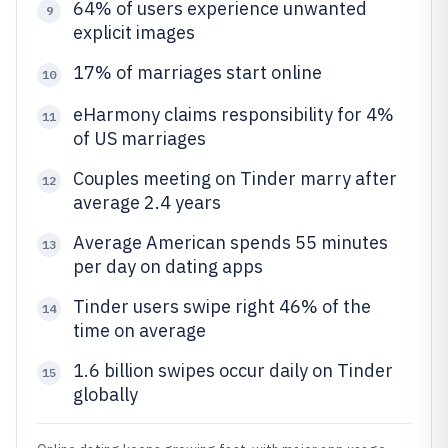
64% of users experience unwanted
9
explicit images
17% of marriages start online
10
eHarmony claims responsibility for 4%
11
of US marriages
Couples meeting on Tinder marry after
12
average 2.4 years
Average American spends 55 minutes
13
per day on dating apps
Tinder users swipe right 46% of the
14
time on average
1.6 billion swipes occur daily on Tinder
15
globally