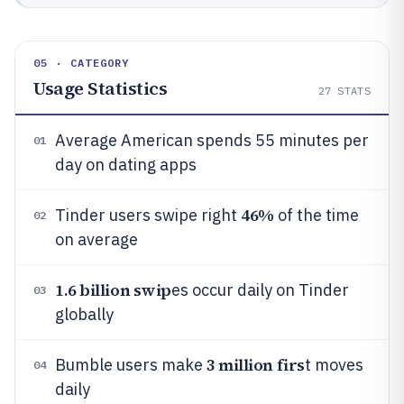
05 · CATEGORY
Usage Statistics
27
STATS
Average American spends 55 minutes per
01
day on dating apps
46%
Tinder users swipe right
of the time
02
on average
1.6 billion swip
es occur daily on Tinder
03
globally
3 million firs
Bumble users make
t moves
04
daily