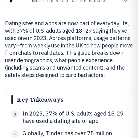
VERIFIED VIA A 4-STEP PROCESS
Dating sites and apps are now part of everyday life,
with 37% of U.S. adults aged 18–29 saying they’ve
used one in 2023. Across platforms, usage patterns
vary—from weekly use in the UK to how people move
from chats to real dates. This guide breaks down
user demographics, what people experience
(including scams and unwanted content), and the
safety steps designed to curb bad actors.
Key Takeaways
In 2023, 37% of U.S. adults aged 18-29
1
have used a dating site or app
Globally, Tinder has over 75 million
2