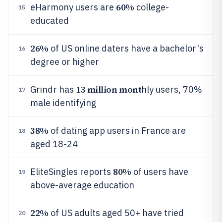
60%
eHarmony users are
college-
15
educated
26%
of US online daters have a bachelor's
16
degree or higher
13 million mont
Grindr has
hly users, 70%
17
male identifying
38%
of dating app users in France are
18
aged 18-24
80%
EliteSingles reports
of users have
19
above-average education
22%
of US adults aged 50+ have tried
20