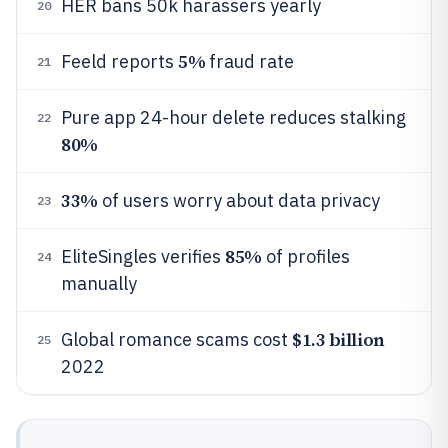
HER bans 50k harassers yearly
20
5%
Feeld reports
fraud rate
21
Pure app 24-hour delete reduces stalking
22
80%
33%
of users worry about data privacy
23
85%
EliteSingles verifies
of profiles
24
manually
$1.3 billion
Global romance scams cost
25
2022