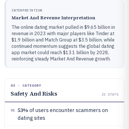
INTERPRETATION
Market And Revenue Interpretation
The online dating market pulled in $9.65 billion in
revenue in 2023 with major players like Tinder at
$1.9 billion and Match Group at $3.5 billion, while
continued momentum suggests the global dating
app market could reach $13.1 billion by 2028,
reinforcing steady Market And Revenue growth.
03 · CATEGORY
Safety And Risks
25
STATS
53%
of users encounter scammers on
01
dating sites