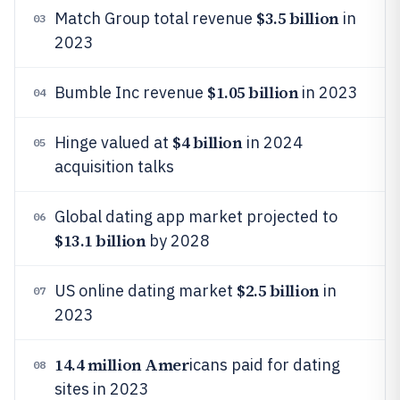
$3.5 billion
Match Group total revenue
in
03
2023
$1.05 billion
Bumble Inc revenue
in 2023
04
$4 billion
Hinge valued at
in 2024
05
acquisition talks
Global dating app market projected to
06
$13.1 billion
by 2028
$2.5 billion
US online dating market
in
07
2023
14.4 million Amer
icans paid for dating
08
sites in 2023