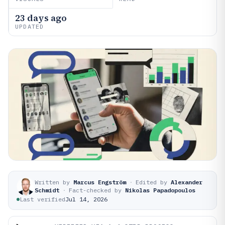
23 days ago
UPDATED
Written by
Marcus Engström
·
Edited by
Alexander
Schmidt
·
Fact-checked by
Nikolas Papadopoulos
Last verified
Jul 14, 2026