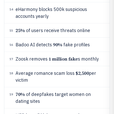
eHarmony blocks 500k suspicious
14
accounts yearly
25%
of users receive threats online
15
90%
Badoo AI detects
fake profiles
16
1 million fake
Zoosk removes
s monthly
17
$2,500
Average romance scam loss
per
18
victim
70%
of deepfakes target women on
19
dating sites