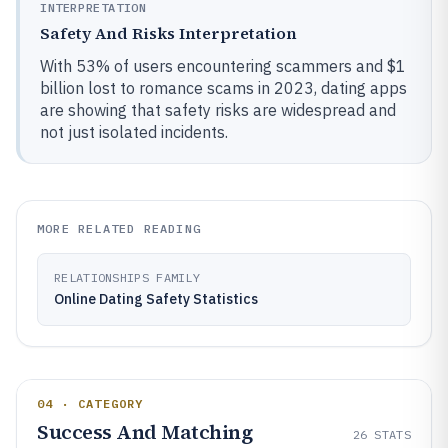
INTERPRETATION
Safety And Risks Interpretation
With 53% of users encountering scammers and $1
billion lost to romance scams in 2023, dating apps
are showing that safety risks are widespread and
not just isolated incidents.
MORE RELATED READING
RELATIONSHIPS FAMILY
Online Dating Safety Statistics
04 · CATEGORY
Success And Matching
26
STATS