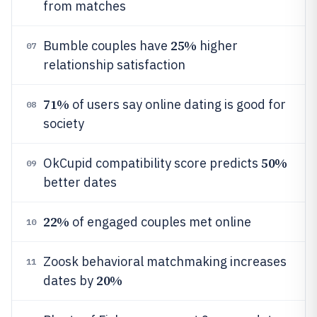
from matches
25%
Bumble couples have
higher
07
relationship satisfaction
71%
of users say online dating is good for
08
society
50%
OkCupid compatibility score predicts
09
better dates
22%
of engaged couples met online
10
Zoosk behavioral matchmaking increases
11
20%
dates by