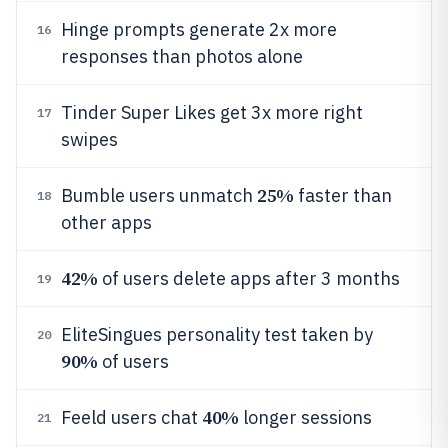
Hinge prompts generate 2x more
16
responses than photos alone
Tinder Super Likes get 3x more right
17
swipes
25%
Bumble users unmatch
faster than
18
other apps
42%
of users delete apps after 3 months
19
EliteSingues personality test taken by
20
90%
of users
40%
Feeld users chat
longer sessions
21