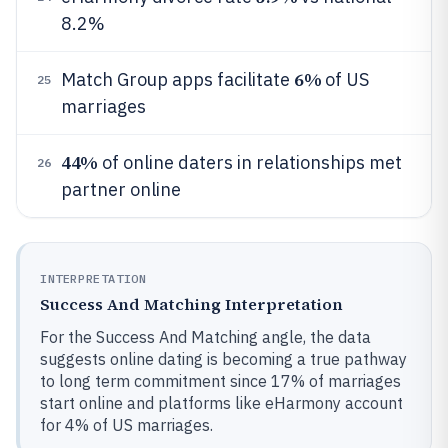
8.2%
6%
Match Group apps facilitate
of US
25
marriages
44%
of online daters in relationships met
26
partner online
INTERPRETATION
Success And Matching Interpretation
For the Success And Matching angle, the data
suggests online dating is becoming a true pathway
to long term commitment since 17% of marriages
start online and platforms like eHarmony account
for 4% of US marriages.