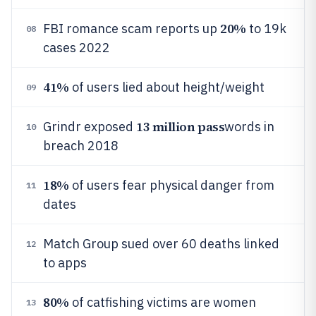
20%
FBI romance scam reports up
to 19k
08
cases 2022
41%
of users lied about height/weight
09
13 million pass
Grindr exposed
words in
10
breach 2018
18%
of users fear physical danger from
11
dates
Match Group sued over 60 deaths linked
12
to apps
80%
of catfishing victims are women
13