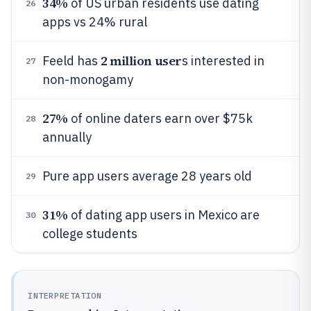
34%
of US urban residents use dating
26
apps vs 24% rural
2 million user
Feeld has
s interested in
27
non-monogamy
27%
of online daters earn over $75k
28
annually
Pure app users average 28 years old
29
31%
of dating app users in Mexico are
30
college students
INTERPRETATION