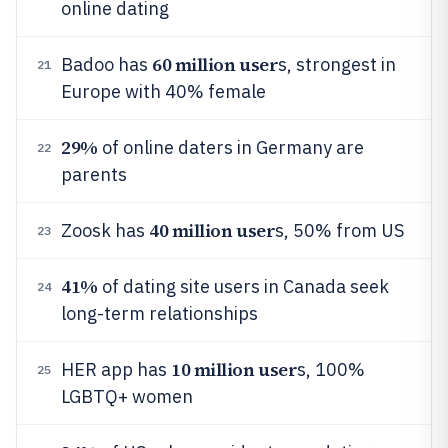
online dating
60 million user
Badoo has
s, strongest in
21
Europe with 40% female
29%
of online daters in Germany are
22
parents
40 million user
Zoosk has
s, 50% from US
23
41%
of dating site users in Canada seek
24
long-term relationships
10 million user
HER app has
s, 100%
25
LGBTQ+ women