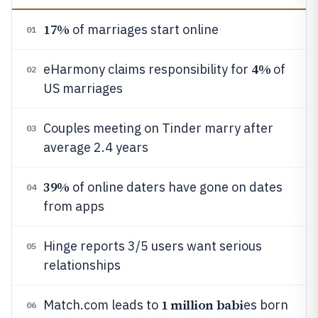
17%
of marriages start online
01
4%
eHarmony claims responsibility for
of
02
US marriages
Couples meeting on Tinder marry after
03
average 2.4 years
39%
of online daters have gone on dates
04
from apps
Hinge reports 3/5 users want serious
05
relationships
1 million babi
Match.com leads to
es born
06