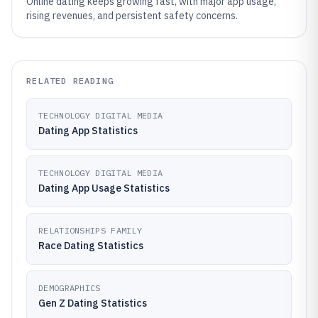
Online dating keeps growing fast, with major app usage,
rising revenues, and persistent safety concerns.
RELATED READING
TECHNOLOGY DIGITAL MEDIA
Dating App Statistics
TECHNOLOGY DIGITAL MEDIA
Dating App Usage Statistics
RELATIONSHIPS FAMILY
Race Dating Statistics
DEMOGRAPHICS
Gen Z Dating Statistics