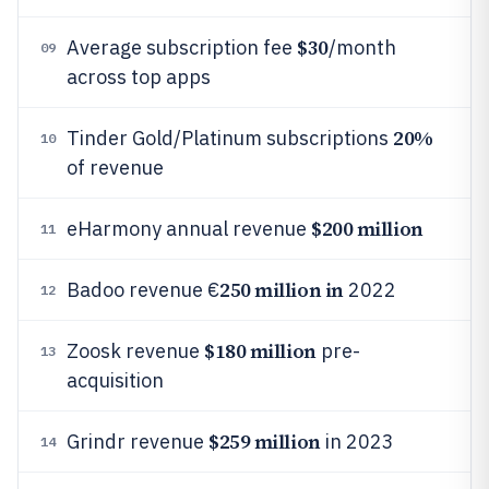
$30
Average subscription fee
/month
09
across top apps
20%
Tinder Gold/Platinum subscriptions
10
of revenue
$200 million
eHarmony annual revenue
11
250 million in
Badoo revenue €
2022
12
$180 million
Zoosk revenue
pre-
13
acquisition
$259 million
Grindr revenue
in 2023
14