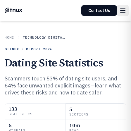
Contact Us
HOME
TECHNOLOGY DIGITAL MEDIA
GITNUX
/
REPORT
2026
Dating Site Statistics
Scammers touch 53% of dating site users, and
64% face unwanted explicit images—learn what
drives these risks and how to date safer.
133
5
STATISTICS
SECTIONS
5
10m
VISUALS
READ