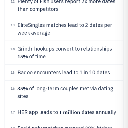
Plenty of Fish users report 2x more dates
12
than competitors
EliteSingles matches lead to 2 dates per
13
week average
Grindr hookups convert to relationships
14
15%
of time
Badoo encounters lead to 1 in 10 dates
15
35%
of long-term couples met via dating
16
sites
1 million date
HER app leads to
s annually
17