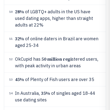
28%
of LGBTQ+ adults in the US have
10
used dating apps, higher than straight
adults at 22%
32%
of online daters in Brazil are women
11
aged 25-34
50 million regi
OkCupid has
stered users,
12
with peak activity in urban areas
45%
of Plenty of Fish users are over 35
13
35%
In Australia,
of singles aged 18-44
14
use dating sites