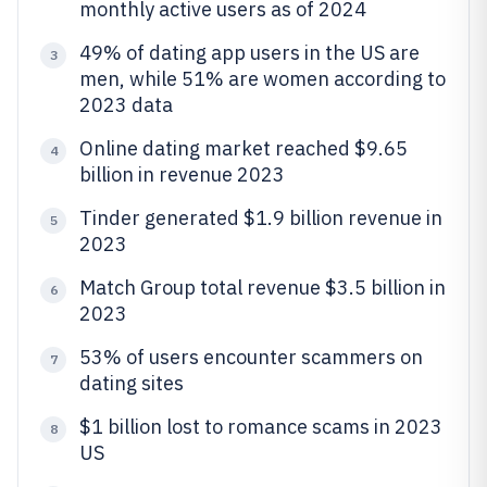
monthly active users as of 2024
49% of dating app users in the US are
3
men, while 51% are women according to
2023 data
Online dating market reached $9.65
4
billion in revenue 2023
Tinder generated $1.9 billion revenue in
5
2023
Match Group total revenue $3.5 billion in
6
2023
53% of users encounter scammers on
7
dating sites
$1 billion lost to romance scams in 2023
8
US