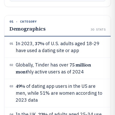
01 · CATEGORY
Demographics
30
STATS
37%
In 2023,
of U.S. adults aged 18-29
01
have used a dating site or app
75 million
Globally, Tinder has over
02
mont
hly active users as of 2024
49%
of dating app users in the US are
03
men, while 51% are women according to
2023 data
23%
In the UK,
of adults aged 25-34 use
04