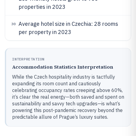
properties in 2023
Average hotel size in Czechia: 28 rooms
30
per property in 2023
INTERPRETATION
Accommodation Statistics Interpretation
While the Czech hospitality industry is tactfully
expanding its room count and cautiously
celebrating occupancy rates creeping above 60%,
it’s clear the real energy—both saved and spent on
sustainability and savvy tech upgrades—is what’s
powering this post-pandemic recovery beyond the
predictable allure of Prague’s luxury suites.