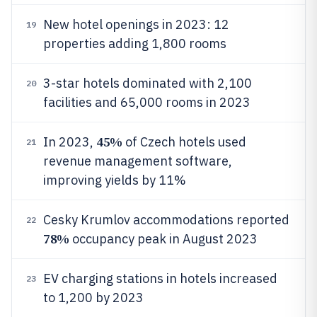
New hotel openings in 2023: 12
19
properties adding 1,800 rooms
3-star hotels dominated with 2,100
20
facilities and 65,000 rooms in 2023
45%
In 2023,
of Czech hotels used
21
revenue management software,
improving yields by 11%
Cesky Krumlov accommodations reported
22
78%
occupancy peak in August 2023
EV charging stations in hotels increased
23
to 1,200 by 2023