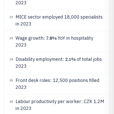
2023
MICE sector employed 18,000 specialists
22
in 2023
7.8%
Wage growth:
YoY in hospitality
23
2023
2.1%
Disability employment:
of total jobs
24
2023
Front desk roles: 12,500 positions filled
25
2023
Labour productivity per worker: CZK 1.2M
26
in 2023