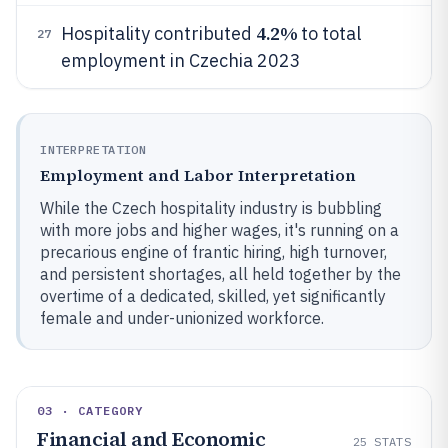
4.2%
Hospitality contributed
to total
27
employment in Czechia 2023
INTERPRETATION
Employment and Labor Interpretation
While the Czech hospitality industry is bubbling
with more jobs and higher wages, it's running on a
precarious engine of frantic hiring, high turnover,
and persistent shortages, all held together by the
overtime of a dedicated, skilled, yet significantly
female and under-unionized workforce.
03 · CATEGORY
Financial and Economic
25
STATS