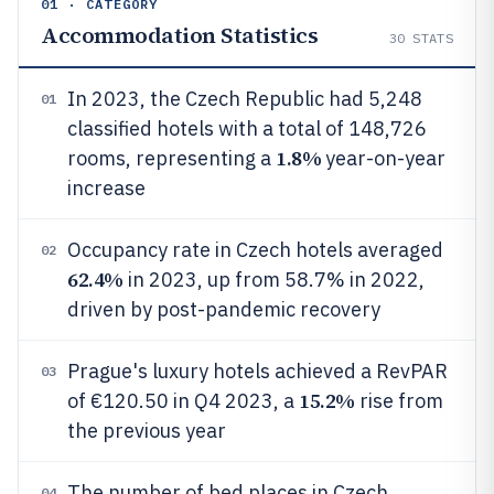
01 · CATEGORY
Accommodation Statistics
30
STATS
In 2023, the Czech Republic had 5,248
01
classified hotels with a total of 148,726
1.8%
rooms, representing a
year-on-year
increase
Occupancy rate in Czech hotels averaged
02
62.4%
in 2023, up from 58.7% in 2022,
driven by post-pandemic recovery
Prague's luxury hotels achieved a RevPAR
03
15.2%
of €120.50 in Q4 2023, a
rise from
the previous year
The number of bed places in Czech
04