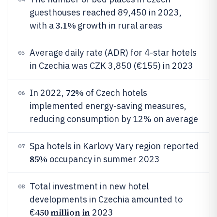
guesthouses reached 89,450 in 2023,
3.1%
with a
growth in rural areas
Average daily rate (ADR) for 4-star hotels
05
in Czechia was CZK 3,850 (€155) in 2023
72%
In 2022,
of Czech hotels
06
implemented energy-saving measures,
reducing consumption by 12% on average
Spa hotels in Karlovy Vary region reported
07
85%
occupancy in summer 2023
Total investment in new hotel
08
developments in Czechia amounted to
450 million in
€
2023