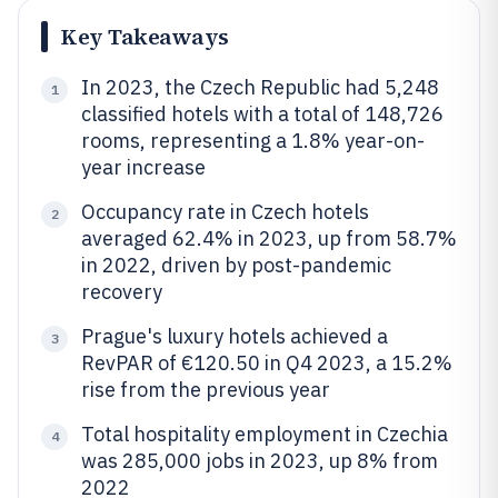
Key Takeaways
In 2023, the Czech Republic had 5,248
1
classified hotels with a total of 148,726
rooms, representing a 1.8% year-on-
year increase
Occupancy rate in Czech hotels
2
averaged 62.4% in 2023, up from 58.7%
in 2022, driven by post-pandemic
recovery
Prague's luxury hotels achieved a
3
RevPAR of €120.50 in Q4 2023, a 15.2%
rise from the previous year
Total hospitality employment in Czechia
4
was 285,000 jobs in 2023, up 8% from
2022