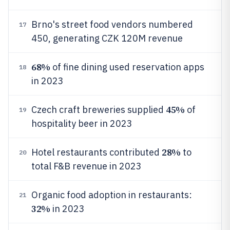
Brno's street food vendors numbered
17
450, generating CZK 120M revenue
68%
of fine dining used reservation apps
18
in 2023
45%
Czech craft breweries supplied
of
19
hospitality beer in 2023
28%
Hotel restaurants contributed
to
20
total F&B revenue in 2023
Organic food adoption in restaurants:
21
32%
in 2023