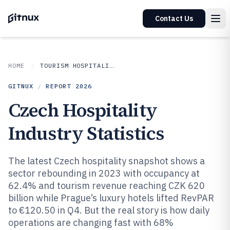
Contact Us
HOME
TOURISM HOSPITALITY
GITNUX
/
REPORT
2026
Czech Hospitality
Industry Statistics
The latest Czech hospitality snapshot shows a
sector rebounding in 2023 with occupancy at
62.4% and tourism revenue reaching CZK 620
billion while Prague’s luxury hotels lifted RevPAR
to €120.50 in Q4. But the real story is how daily
operations are changing fast with 68%