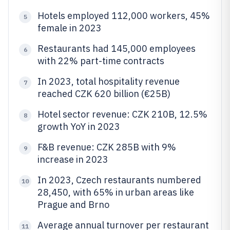
Hotels employed 112,000 workers, 45%
5
female in 2023
Restaurants had 145,000 employees
6
with 22% part-time contracts
In 2023, total hospitality revenue
7
reached CZK 620 billion (€25B)
Hotel sector revenue: CZK 210B, 12.5%
8
growth YoY in 2023
F&B revenue: CZK 285B with 9%
9
increase in 2023
In 2023, Czech restaurants numbered
10
28,450, with 65% in urban areas like
Prague and Brno
Average annual turnover per restaurant
11