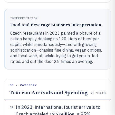
INTERPRETATION
Food and Beverage Statistics Interpretation
Czech restaurants in 2023 painted a picture of a
nation happily drinking its 120 liters of beer per
capita while simultaneously—and with growing
sophistication—chasing fine dining, vegan options,
and local wine, all while trying to get you in, fed,
rated, and out the door 2.8 times an evening.
05 · CATEGORY
Tourism Arrivals and Spending
25
STATS
In 2023, international tourist arrivals to
01
12.5 million
Czechia totaled
, a 95%