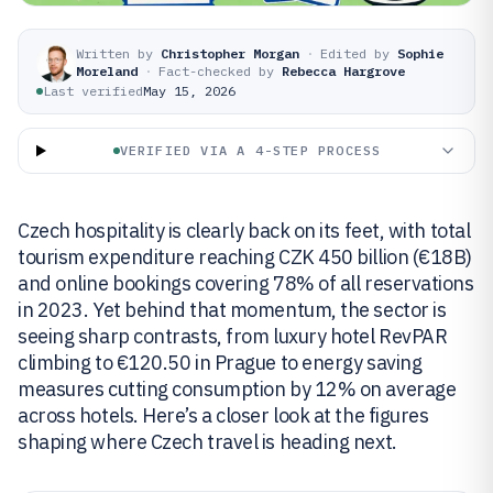
Written by
Christopher Morgan
·
Edited by
Sophie
Moreland
·
Fact-checked by
Rebecca Hargrove
Last verified
May 15, 2026
VERIFIED VIA A 4-STEP PROCESS
Czech hospitality is clearly back on its feet, with total
tourism expenditure reaching CZK 450 billion (€18B)
and online bookings covering 78% of all reservations
in 2023. Yet behind that momentum, the sector is
seeing sharp contrasts, from luxury hotel RevPAR
climbing to €120.50 in Prague to energy saving
measures cutting consumption by 12% on average
across hotels. Here’s a closer look at the figures
shaping where Czech travel is heading next.