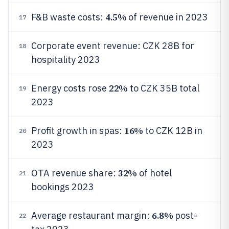
4.5%
F&B waste costs:
of revenue in 2023
17
Corporate event revenue: CZK 28B for
18
hospitality 2023
22%
Energy costs rose
to CZK 35B total
19
2023
16%
Profit growth in spas:
to CZK 12B in
20
2023
32%
OTA revenue share:
of hotel
21
bookings 2023
6.8%
Average restaurant margin:
post-
22