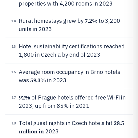
properties with 4,200 rooms in 2023
7.2%
Rural homestays grew by
to 3,200
14
units in 2023
Hotel sustainability certifications reached
15
1,800 in Czechia by end of 2023
Average room occupancy in Brno hotels
16
59.3%
was
in 2023
92%
of Prague hotels offered free Wi-Fi in
17
2023, up from 85% in 2021
28.5
Total guest nights in Czech hotels hit
18
million in
2023