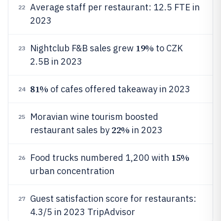
Average staff per restaurant: 12.5 FTE in
22
2023
19%
Nightclub F&B sales grew
to CZK
23
2.5B in 2023
81%
of cafes offered takeaway in 2023
24
Moravian wine tourism boosted
25
22%
restaurant sales by
in 2023
15%
Food trucks numbered 1,200 with
26
urban concentration
Guest satisfaction score for restaurants:
27
4.3/5 in 2023 TripAdvisor