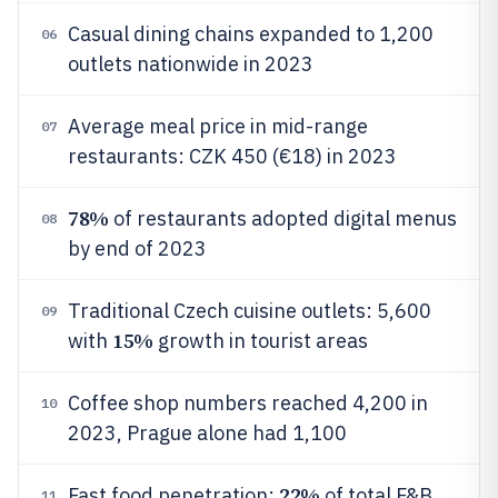
Casual dining chains expanded to 1,200
06
outlets nationwide in 2023
Average meal price in mid-range
07
restaurants: CZK 450 (€18) in 2023
78%
of restaurants adopted digital menus
08
by end of 2023
Traditional Czech cuisine outlets: 5,600
09
15%
with
growth in tourist areas
Coffee shop numbers reached 4,200 in
10
2023, Prague alone had 1,100
22%
Fast food penetration:
of total F&B
11