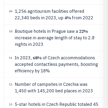
1,256 agritourism facilities offered
09
4%
22,340 beds in 2023, up
from 2022
22%
Boutique hotels in Prague saw a
10
increase in average length of stay to 2.8
nights in 2023
68%
In 2023,
of Czech accommodations
11
accepted contactless payments, boosting
efficiency by 18%
Number of campsites in Czechia was
12
1,450 with 145,200 bed places in 2023
5-star hotels in Czech Republic totaled 45
13