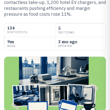
contactless take-up, 1,200 hotel EV chargers, and
restaurants pushing efficiency and margin
pressure as food costs rose 11%.
134
5
STATISTICS
SECTIONS
9m
3 mo ago
READ
UPDATED