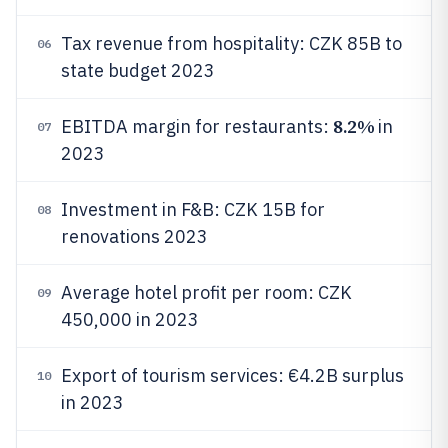
Tax revenue from hospitality: CZK 85B to
06
state budget 2023
8.2%
EBITDA margin for restaurants:
in
07
2023
Investment in F&B: CZK 15B for
08
renovations 2023
Average hotel profit per room: CZK
09
450,000 in 2023
Export of tourism services: €4.2B surplus
10
in 2023