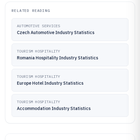
RELATED READING
AUTOMOTIVE SERVICES
Czech Automotive Industry Statistics
TOURISM HOSPITALITY
Romania Hospitality Industry Statistics
TOURISM HOSPITALITY
Europe Hotel Industry Statistics
TOURISM HOSPITALITY
Accommodation Industry Statistics