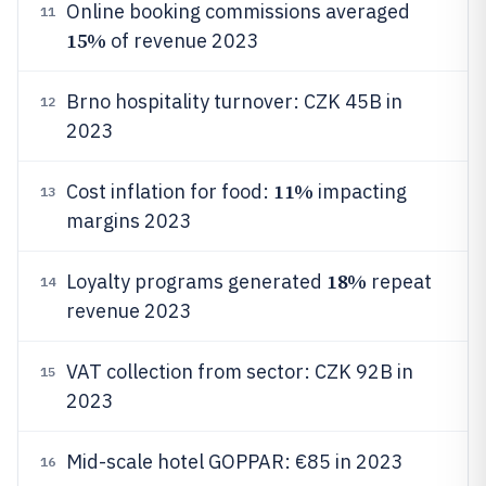
Online booking commissions averaged
11
15%
of revenue 2023
Brno hospitality turnover: CZK 45B in
12
2023
11%
Cost inflation for food:
impacting
13
margins 2023
18%
Loyalty programs generated
repeat
14
revenue 2023
VAT collection from sector: CZK 92B in
15
2023
Mid-scale hotel GOPPAR: €85 in 2023
16