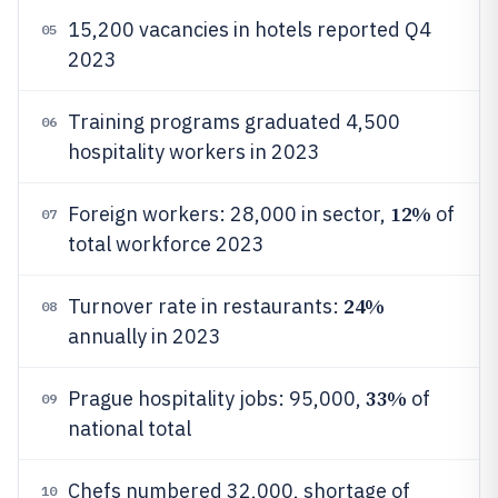
15,200 vacancies in hotels reported Q4
05
2023
Training programs graduated 4,500
06
hospitality workers in 2023
12%
Foreign workers: 28,000 in sector,
of
07
total workforce 2023
24%
Turnover rate in restaurants:
08
annually in 2023
33%
Prague hospitality jobs: 95,000,
of
09
national total
Chefs numbered 32,000, shortage of
10