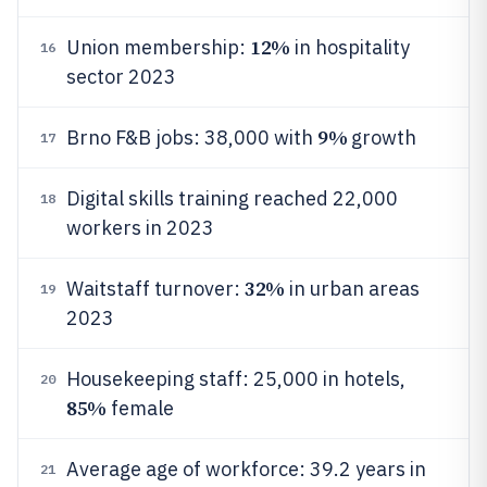
12%
Union membership:
in hospitality
16
sector 2023
9%
Brno F&B jobs: 38,000 with
growth
17
Digital skills training reached 22,000
18
workers in 2023
32%
Waitstaff turnover:
in urban areas
19
2023
Housekeeping staff: 25,000 in hotels,
20
85%
female
Average age of workforce: 39.2 years in
21