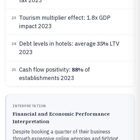
tax 2023
Tourism multiplier effect: 1.8x GDP
23
impact 2023
35%
Debt levels in hotels: average
LTV
24
2023
88%
Cash flow positivity:
of
25
establishments 2023
INTERPRETATION
Financial and Economic Performance
Interpretation
Despite booking a quarter of their business
through expensive online agencies and fighting