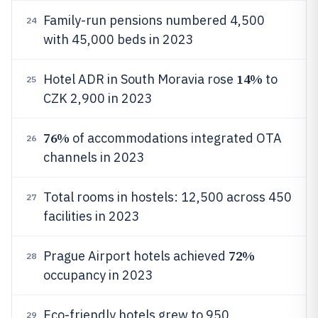
Family-run pensions numbered 4,500
24
with 45,000 beds in 2023
14%
Hotel ADR in South Moravia rose
to
25
CZK 2,900 in 2023
76%
of accommodations integrated OTA
26
channels in 2023
Total rooms in hostels: 12,500 across 450
27
facilities in 2023
72%
Prague Airport hotels achieved
28
occupancy in 2023
Eco-friendly hotels grew to 950
29