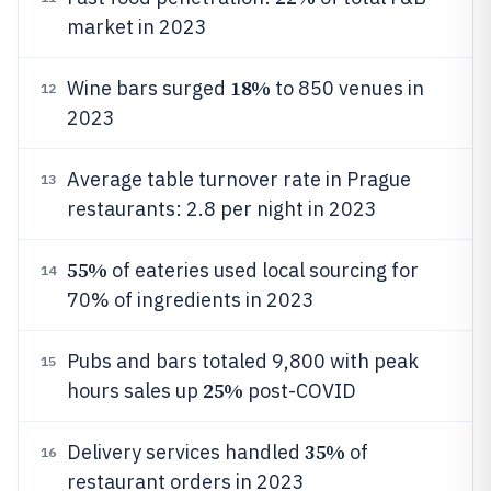
market in 2023
18%
Wine bars surged
to 850 venues in
12
2023
Average table turnover rate in Prague
13
restaurants: 2.8 per night in 2023
55%
of eateries used local sourcing for
14
70% of ingredients in 2023
Pubs and bars totaled 9,800 with peak
15
25%
hours sales up
post-COVID
35%
Delivery services handled
of
16
restaurant orders in 2023