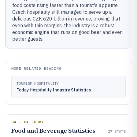
food costs rising faster than a tourist's appetite,
Czech hospitality still managed to serve up a
delicious CZK 620 billion in revenue, proving that
even with thin margins, the industry is a robust
economic engine that runs on good beer and even
better guests.
MORE RELATED READING
TOURISM HOSPITALITY
Today Hospitality Industry Statistics
04 · CATEGORY
Food and Beverage Statistics
27
STATS