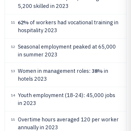
5,200 skilled in 2023
62%
of workers had vocational training in
11
hospitality 2023
Seasonal employment peaked at 65,000
12
in summer 2023
38%
Women in management roles:
in
13
hotels 2023
Youth employment (18-24): 45,000 jobs
14
in 2023
Overtime hours averaged 120 per worker
15
annually in 2023