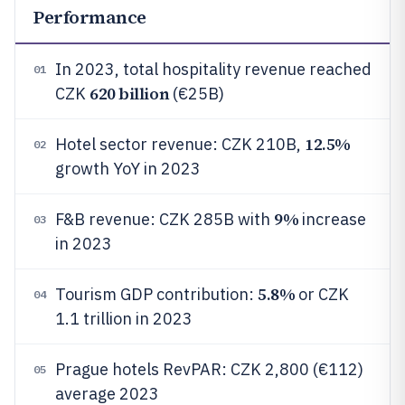
Performance
In 2023, total hospitality revenue reached
01
620 billion
CZK
(€25B)
12.5%
Hotel sector revenue: CZK 210B,
02
growth YoY in 2023
9%
F&B revenue: CZK 285B with
increase
03
in 2023
5.8%
Tourism GDP contribution:
or CZK
04
1.1 trillion in 2023
Prague hotels RevPAR: CZK 2,800 (€112)
05
average 2023