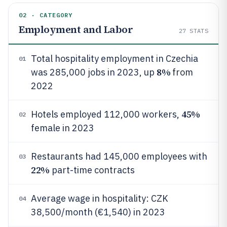
02 · CATEGORY
Employment and Labor
27
STATS
Total hospitality employment in Czechia
01
8%
was 285,000 jobs in 2023, up
from
2022
45%
Hotels employed 112,000 workers,
02
female in 2023
Restaurants had 145,000 employees with
03
22%
part-time contracts
Average wage in hospitality: CZK
04
38,500/month (€1,540) in 2023