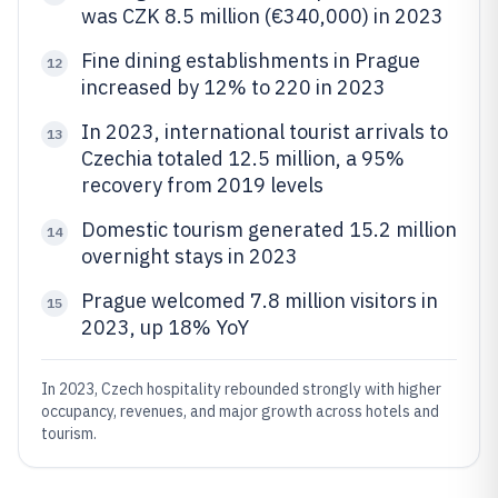
was CZK 8.5 million (€340,000) in 2023
Fine dining establishments in Prague
12
increased by 12% to 220 in 2023
In 2023, international tourist arrivals to
13
Czechia totaled 12.5 million, a 95%
recovery from 2019 levels
Domestic tourism generated 15.2 million
14
overnight stays in 2023
Prague welcomed 7.8 million visitors in
15
2023, up 18% YoY
In 2023, Czech hospitality rebounded strongly with higher
occupancy, revenues, and major growth across hotels and
tourism.