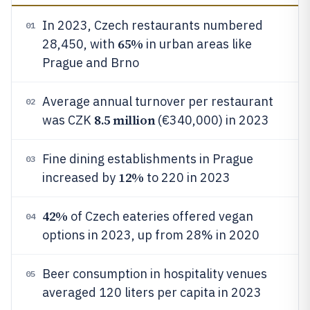
In 2023, Czech restaurants numbered
01
65%
28,450, with
in urban areas like
Prague and Brno
Average annual turnover per restaurant
02
8.5 million
was CZK
(€340,000) in 2023
Fine dining establishments in Prague
03
12%
increased by
to 220 in 2023
42%
of Czech eateries offered vegan
04
options in 2023, up from 28% in 2020
Beer consumption in hospitality venues
05
averaged 120 liters per capita in 2023