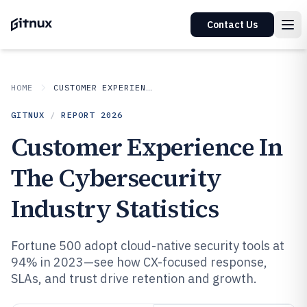
Contact Us
HOME
CUSTOMER EXPERIENCE IN INDUSTRY
GITNUX
/
REPORT
2026
Customer Experience In
The Cybersecurity
Industry Statistics
Fortune 500 adopt cloud-native security tools at
94% in 2023—see how CX-focused response,
SLAs, and trust drive retention and growth.