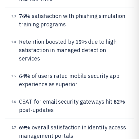
76%
satisfaction with phishing simulation
13
training programs
15%
Retention boosted by
due to high
14
satisfaction in managed detection
services
64%
of users rated mobile security app
15
experience as superior
82%
CSAT for email security gateways hit
16
post-updates
69%
overall satisfaction in identity access
17
management portals