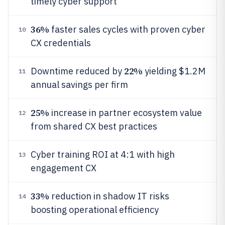
timely cyber support
36%
faster sales cycles with proven cyber
10
CX credentials
22%
Downtime reduced by
yielding $1.2M
11
annual savings per firm
25%
increase in partner ecosystem value
12
from shared CX best practices
Cyber training ROI at 4:1 with high
13
engagement CX
33%
reduction in shadow IT risks
14
boosting operational efficiency