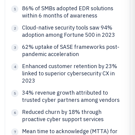
86% of SMBs adopted EDR solutions
1
within 6 months of awareness
Cloud-native security tools saw 94%
2
adoption among Fortune 500 in 2023
62% uptake of SASE frameworks post-
3
pandemic acceleration
Enhanced customer retention by 23%
4
linked to superior cybersecurity CX in
2023
34% revenue growth attributed to
5
trusted cyber partners among vendors
Reduced churn by 18% through
6
proactive cyber support services
Mean time to acknowledge (MTTA) for
7