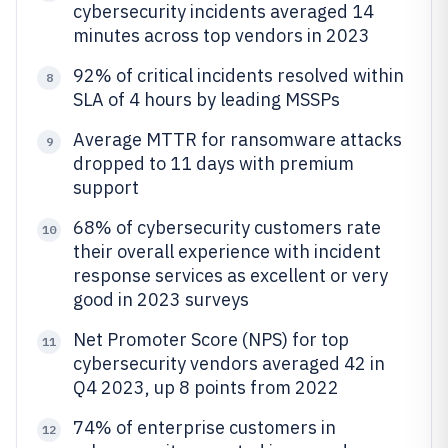
cybersecurity incidents averaged 14
minutes across top vendors in 2023
92% of critical incidents resolved within
8
SLA of 4 hours by leading MSSPs
Average MTTR for ransomware attacks
9
dropped to 11 days with premium
support
68% of cybersecurity customers rate
10
their overall experience with incident
response services as excellent or very
good in 2023 surveys
Net Promoter Score (NPS) for top
11
cybersecurity vendors averaged 42 in
Q4 2023, up 8 points from 2022
74% of enterprise customers in
12