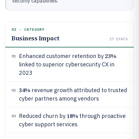
security capabilities.
02 · CATEGORY
Business Impact
27
STATS
23%
Enhanced customer retention by
01
linked to superior cybersecurity CX in
2023
34%
revenue growth attributed to trusted
02
cyber partners among vendors
18%
Reduced churn by
through proactive
03
cyber support services