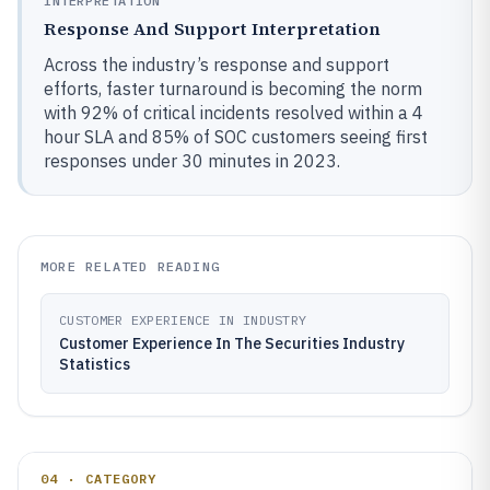
INTERPRETATION
Response And Support Interpretation
Across the industry’s response and support
efforts, faster turnaround is becoming the norm
with 92% of critical incidents resolved within a 4
hour SLA and 85% of SOC customers seeing first
responses under 30 minutes in 2023.
MORE RELATED READING
CUSTOMER EXPERIENCE IN INDUSTRY
Customer Experience In The Securities Industry
Statistics
04 · CATEGORY