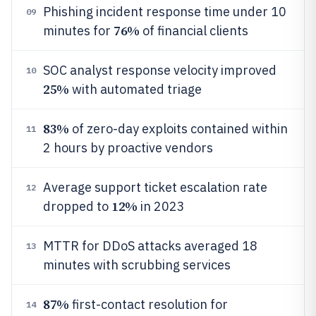
Phishing incident response time under 10
09
76%
minutes for
of financial clients
SOC analyst response velocity improved
10
25%
with automated triage
83%
of zero-day exploits contained within
11
2 hours by proactive vendors
Average support ticket escalation rate
12
12%
dropped to
in 2023
MTTR for DDoS attacks averaged 18
13
minutes with scrubbing services
87%
first-contact resolution for
14