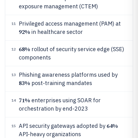
exposure management (CTEM)
Privileged access management (PAM) at
11
92%
in healthcare sector
68%
rollout of security service edge (SSE)
12
components
Phishing awareness platforms used by
13
83%
post-training mandates
71%
enterprises using SOAR for
14
orchestration by end-2023
64%
API security gateways adopted by
15
API-heavy organizations