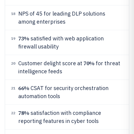
NPS of 45 for leading DLP solutions
18
among enterprises
73%
satisfied with web application
19
firewall usability
70%
Customer delight score at
for threat
20
intelligence feeds
66%
CSAT for security orchestration
21
automation tools
78%
satisfaction with compliance
22
reporting features in cyber tools