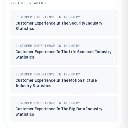
RELATED READING
CUSTOMER EXPERIENCE IN INDUSTRY
Customer Experience In The Security Industry
Statistics
CUSTOMER EXPERIENCE IN INDUSTRY
Customer Experience In The Life Sciences Industry
Statistics
CUSTOMER EXPERIENCE IN INDUSTRY
Customer Experience In The Motion Picture
Industry Statistics
CUSTOMER EXPERIENCE IN INDUSTRY
Customer Experience In The Big Data Industry
Statistics