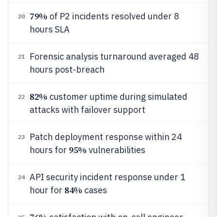
79%
of P2 incidents resolved under 8
20
hours SLA
Forensic analysis turnaround averaged 48
21
hours post-breach
82%
customer uptime during simulated
22
attacks with failover support
Patch deployment response within 24
23
95%
hours for
vulnerabilities
API security incident response under 1
24
84%
hour for
cases