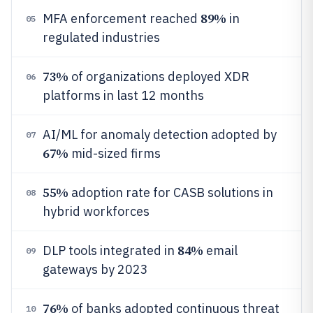
89%
MFA enforcement reached
in
05
regulated industries
73%
of organizations deployed XDR
06
platforms in last 12 months
AI/ML for anomaly detection adopted by
07
67%
mid-sized firms
55%
adoption rate for CASB solutions in
08
hybrid workforces
84%
DLP tools integrated in
email
09
gateways by 2023
76%
of banks adopted continuous threat
10