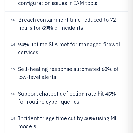
configuration issues in IAM tools
Breach containment time reduced to 72
15
69%
hours for
of incidents
94%
uptime SLA met for managed firewall
16
services
62%
Self-healing response automated
of
17
low-level alerts
45%
Support chatbot deflection rate hit
18
for routine cyber queries
40%
Incident triage time cut by
using ML
19
models