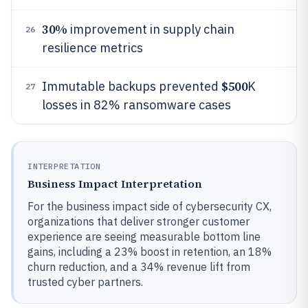
30%
improvement in supply chain
26
resilience metrics
$500
Immutable backups prevented
K
27
losses in 82% ransomware cases
INTERPRETATION
Business Impact Interpretation
For the business impact side of cybersecurity CX,
organizations that deliver stronger customer
experience are seeing measurable bottom line
gains, including a 23% boost in retention, an 18%
churn reduction, and a 34% revenue lift from
trusted cyber partners.