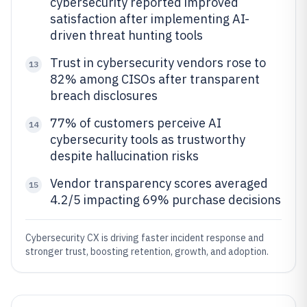
cybersecurity reported improved
satisfaction after implementing AI-
driven threat hunting tools
Trust in cybersecurity vendors rose to
13
82% among CISOs after transparent
breach disclosures
77% of customers perceive AI
14
cybersecurity tools as trustworthy
despite hallucination risks
Vendor transparency scores averaged
15
4.2/5 impacting 69% purchase decisions
Cybersecurity CX is driving faster incident response and
stronger trust, boosting retention, growth, and adoption.