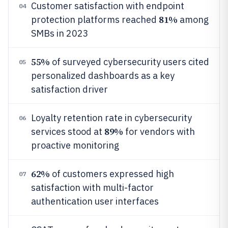
Customer satisfaction with endpoint
04
81%
protection platforms reached
among
SMBs in 2023
55%
of surveyed cybersecurity users cited
05
personalized dashboards as a key
satisfaction driver
Loyalty retention rate in cybersecurity
06
89%
services stood at
for vendors with
proactive monitoring
62%
of customers expressed high
07
satisfaction with multi-factor
authentication user interfaces