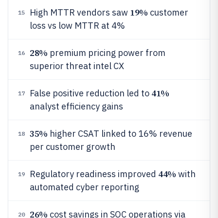
19%
High MTTR vendors saw
customer
15
loss vs low MTTR at 4%
28%
premium pricing power from
16
superior threat intel CX
41%
False positive reduction led to
17
analyst efficiency gains
35%
higher CSAT linked to 16% revenue
18
per customer growth
44%
Regulatory readiness improved
with
19
automated cyber reporting
26%
cost savings in SOC operations via
20