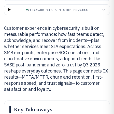
VERIFIED VIA A 4-STEP PROCESS
Customer experience in cybersecurity is built on
measurable performance: how fast teams detect,
acknowledge, and recover from incidents—plus
whether services meet SLA expectations. Across
SMB endpoints, enterprise SOC operations, and
cloud-native environments, adoption trends like
SASE post-pandemic and zero-trust by Q3 2023
reshape everyday outcomes. This page connects CX
results—MTTA/MTTR, churn and retention, first-
response speed, and trust signals—to customer
satisfaction and loyalty.
Key Takeaways