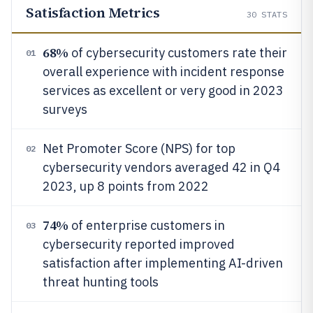
Satisfaction Metrics
30
STATS
68%
of cybersecurity customers rate their
01
overall experience with incident response
services as excellent or very good in 2023
surveys
Net Promoter Score (NPS) for top
02
cybersecurity vendors averaged 42 in Q4
2023, up 8 points from 2022
74%
of enterprise customers in
03
cybersecurity reported improved
satisfaction after implementing AI-driven
threat hunting tools