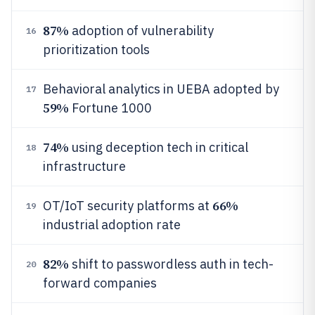
87%
adoption of vulnerability
16
prioritization tools
Behavioral analytics in UEBA adopted by
17
59%
Fortune 1000
74%
using deception tech in critical
18
infrastructure
66%
OT/IoT security platforms at
19
industrial adoption rate
82%
shift to passwordless auth in tech-
20
forward companies