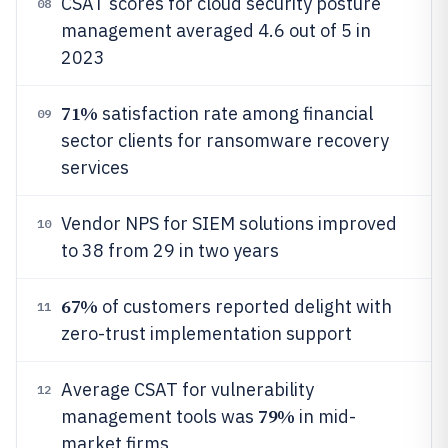
CSAT scores for cloud security posture
08
management averaged 4.6 out of 5 in
2023
71%
satisfaction rate among financial
09
sector clients for ransomware recovery
services
Vendor NPS for SIEM solutions improved
10
to 38 from 29 in two years
67%
of customers reported delight with
11
zero-trust implementation support
Average CSAT for vulnerability
12
79%
management tools was
in mid-
market firms