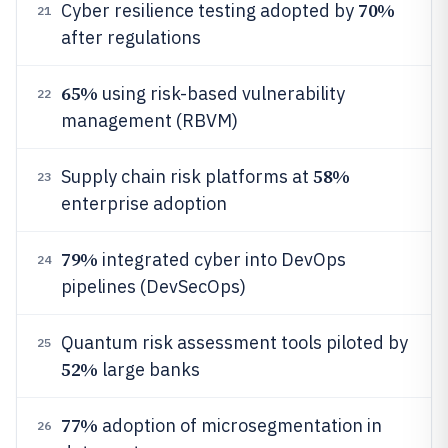
70%
Cyber resilience testing adopted by
21
after regulations
65%
using risk-based vulnerability
22
management (RBVM)
58%
Supply chain risk platforms at
23
enterprise adoption
79%
integrated cyber into DevOps
24
pipelines (DevSecOps)
Quantum risk assessment tools piloted by
25
52%
large banks
77%
adoption of microsegmentation in
26