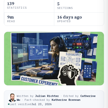
139
5
STATISTICS
SECTIONS
9m
16 days ago
READ
UPDATED
Written by
Julian Richter
·
Edited by
Catherine
Wu
·
Fact-checked by
Katherine Brennan
Last verified
Jul 23, 2026