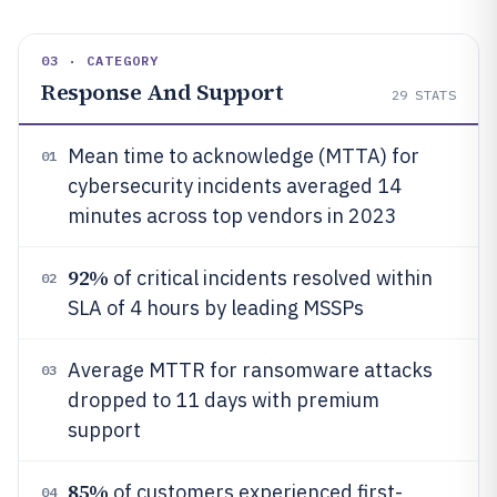
03 · CATEGORY
Response And Support
29
STATS
Mean time to acknowledge (MTTA) for
01
cybersecurity incidents averaged 14
minutes across top vendors in 2023
92%
of critical incidents resolved within
02
SLA of 4 hours by leading MSSPs
Average MTTR for ransomware attacks
03
dropped to 11 days with premium
support
85%
of customers experienced first-
04