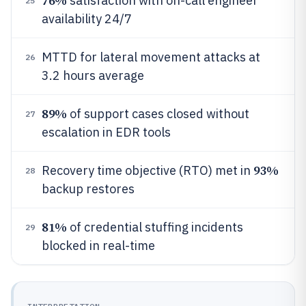
76%
satisfaction with on-call engineer
25
availability 24/7
MTTD for lateral movement attacks at
26
3.2 hours average
89%
of support cases closed without
27
escalation in EDR tools
93%
Recovery time objective (RTO) met in
28
backup restores
81%
of credential stuffing incidents
29
blocked in real-time