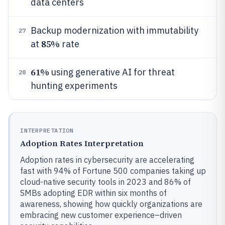
data centers
Backup modernization with immutability
27
85%
at
rate
61%
using generative AI for threat
28
hunting experiments
INTERPRETATION
Adoption Rates Interpretation
Adoption rates in cybersecurity are accelerating
fast with 94% of Fortune 500 companies taking up
cloud-native security tools in 2023 and 86% of
SMBs adopting EDR within six months of
awareness, showing how quickly organizations are
embracing new customer experience–driven