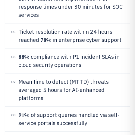
response times under 30 minutes for SOC
services
Ticket resolution rate within 24 hours
05
78%
reached
in enterprise cyber support
88%
compliance with P1 incident SLAs in
06
cloud security operations
Mean time to detect (MTTD) threats
07
averaged 5 hours for AI-enhanced
platforms
91%
of support queries handled via self-
08
service portals successfully