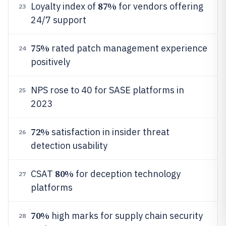
87%
Loyalty index of
for vendors offering
23
24/7 support
75%
rated patch management experience
24
positively
NPS rose to 40 for SASE platforms in
25
2023
72%
satisfaction in insider threat
26
detection usability
80%
CSAT
for deception technology
27
platforms
70%
high marks for supply chain security
28