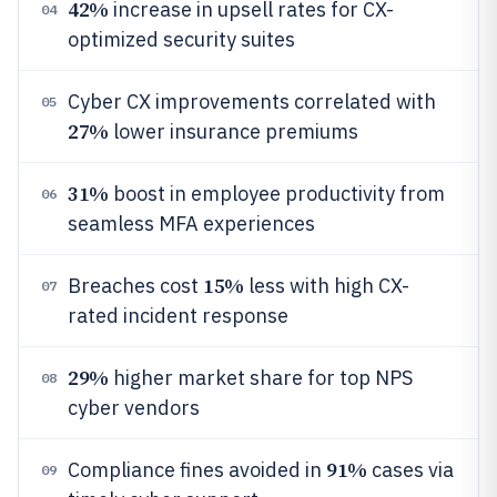
42%
increase in upsell rates for CX-
04
optimized security suites
Cyber CX improvements correlated with
05
27%
lower insurance premiums
31%
boost in employee productivity from
06
seamless MFA experiences
15%
Breaches cost
less with high CX-
07
rated incident response
29%
higher market share for top NPS
08
cyber vendors
91%
Compliance fines avoided in
cases via
09