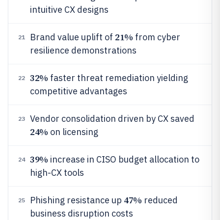
intuitive CX designs
21%
Brand value uplift of
from cyber
21
resilience demonstrations
32%
faster threat remediation yielding
22
competitive advantages
Vendor consolidation driven by CX saved
23
24%
on licensing
39%
increase in CISO budget allocation to
24
high-CX tools
47%
Phishing resistance up
reduced
25
business disruption costs