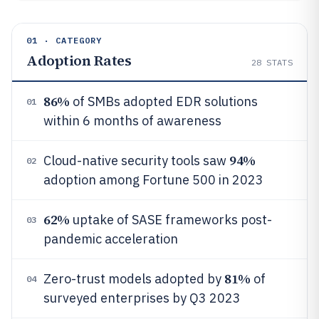
01 · CATEGORY
Adoption Rates
28
STATS
86%
of SMBs adopted EDR solutions
01
within 6 months of awareness
94%
Cloud-native security tools saw
02
adoption among Fortune 500 in 2023
62%
uptake of SASE frameworks post-
03
pandemic acceleration
81%
Zero-trust models adopted by
of
04
surveyed enterprises by Q3 2023