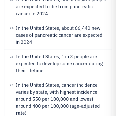
are expected to die from pancreatic
cancer in 2024
In the United States, about 66,440 new
24
cases of pancreatic cancer are expected
in 2024
In the United States, 1 in 3 people are
25
expected to develop some cancer during
their lifetime
In the United States, cancer incidence
26
varies by state, with highest incidence
around 550 per 100,000 and lowest
around 400 per 100,000 (age-adjusted
rate)