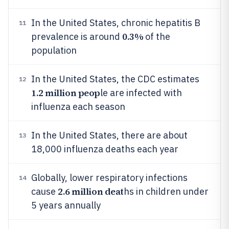
In the United States, chronic hepatitis B
11
0.3%
prevalence is around
of the
population
In the United States, the CDC estimates
12
1.2 million peop
le are infected with
influenza each season
In the United States, there are about
13
18,000 influenza deaths each year
Globally, lower respiratory infections
14
2.6 million deat
cause
hs in children under
5 years annually