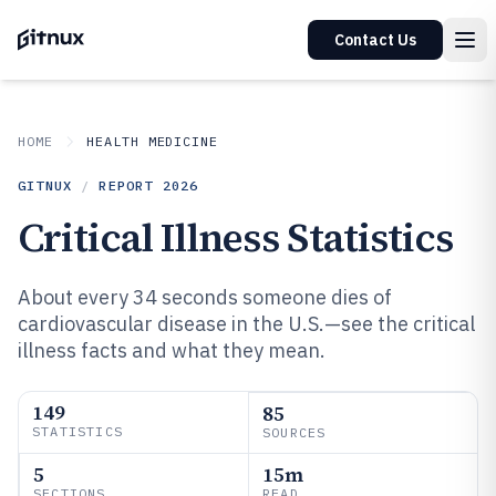
Contact Us
HOME
HEALTH MEDICINE
GITNUX
/
REPORT
2026
Critical Illness Statistics
About every 34 seconds someone dies of
cardiovascular disease in the U.S.—see the critical
illness facts and what they mean.
149
85
STATISTICS
SOURCES
5
15m
SECTIONS
READ