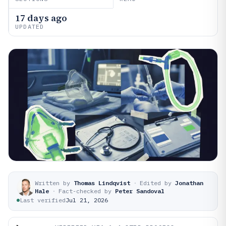
17 days ago
UPDATED
Written by
Thomas Lindqvist
·
Edited by
Jonathan
Hale
·
Fact-checked by
Peter Sandoval
Last verified
Jul 21, 2026