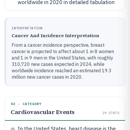
worldwide in 2020 in detailed tabulation
INTERPRETATION
Cancer And Incidence Interpretation
From a cancer incidence perspective, breast
cancer is projected to affect about 1 in 8 women
and 1 in 9 men in the United States, with roughly
310,720 new cases expected in 2024, while
worldwide incidence reached an estimated 19.3
million new cancer cases in 2020.
02 · CATEGORY
Cardiovascular Events
29
STATS
In the United States, heart disease is the
01