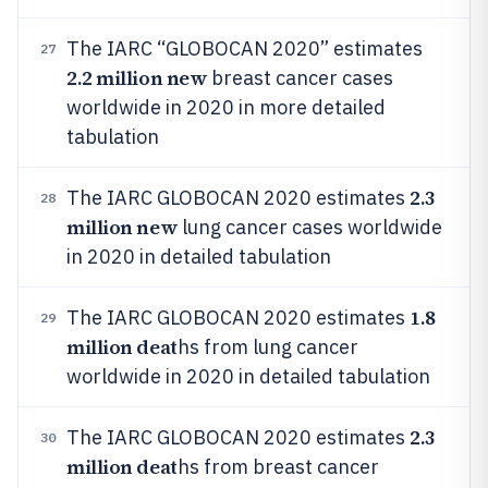
The IARC “GLOBOCAN 2020” estimates
27
2.2 million new
breast cancer cases
worldwide in 2020 in more detailed
tabulation
2.3
The IARC GLOBOCAN 2020 estimates
28
million new
lung cancer cases worldwide
in 2020 in detailed tabulation
1.8
The IARC GLOBOCAN 2020 estimates
29
million deat
hs from lung cancer
worldwide in 2020 in detailed tabulation
2.3
The IARC GLOBOCAN 2020 estimates
30
million deat
hs from breast cancer