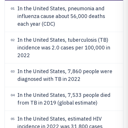
In the United States, pneumonia and
01
influenza cause about 56,000 deaths
each year (CDC)
In the United States, tuberculosis (TB)
02
incidence was 2.0 cases per 100,000 in
2022
In the United States, 7,860 people were
03
diagnosed with TB in 2022
In the United States, 7,533 people died
04
from TB in 2019 (global estimate)
In the United States, estimated HIV
05
incidence in 2022 was 31,800 cases