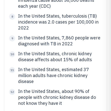
influenza cause about 56,000 deaths
each year (CDC)
In the United States, tuberculosis (TB)
8
incidence was 2.0 cases per 100,000 in
2022
In the United States, 7,860 people were
9
diagnosed with TB in 2022
In the United States, chronic kidney
10
disease affects about 15% of adults
In the United States, estimated 37
11
million adults have chronic kidney
disease
In the United States, about 90% of
12
people with chronic kidney disease do
not know they have it