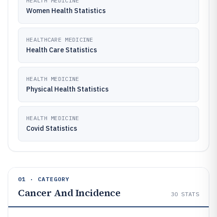
HEALTH MEDICINE
Women Health Statistics
HEALTHCARE MEDICINE
Health Care Statistics
HEALTH MEDICINE
Physical Health Statistics
HEALTH MEDICINE
Covid Statistics
01 · CATEGORY
Cancer And Incidence
30
STATS