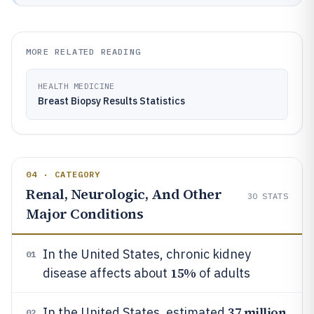
MORE RELATED READING
HEALTH MEDICINE
Breast Biopsy Results Statistics
04 · CATEGORY
Renal, Neurologic, And Other
30
STATS
Major Conditions
In the United States, chronic kidney
01
15%
disease affects about
of adults
37 million
In the United States, estimated
02