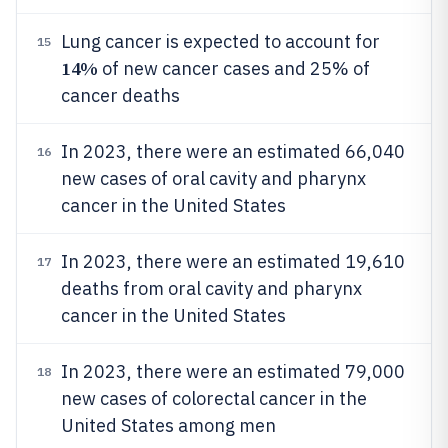
Lung cancer is expected to account for
15
14%
of new cancer cases and 25% of
cancer deaths
In 2023, there were an estimated 66,040
16
new cases of oral cavity and pharynx
cancer in the United States
In 2023, there were an estimated 19,610
17
deaths from oral cavity and pharynx
cancer in the United States
In 2023, there were an estimated 79,000
18
new cases of colorectal cancer in the
United States among men