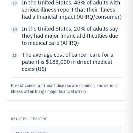
In the United States, 48% of adults with
13
serious illness report that their illness
had a financial impact (AHRQ/consumer)
In the United States, 20% of adults say
14
they had major financial difficulties due
to medical care (AHRQ)
The average cost of cancer care for a
15
patient is $183,000 in direct medical
costs (US)
Breast cancer and heart disease are common, and serious
illness often brings major financial strain.
RELATED READING