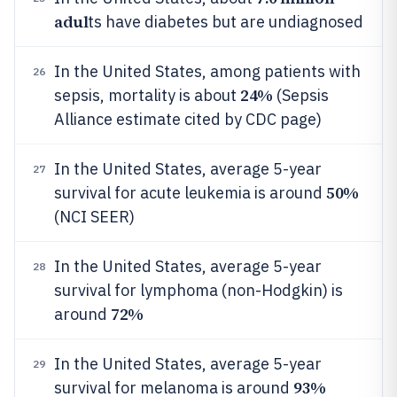
adul
ts have diabetes but are undiagnosed
In the United States, among patients with
26
24%
sepsis, mortality is about
(Sepsis
Alliance estimate cited by CDC page)
In the United States, average 5-year
27
50%
survival for acute leukemia is around
(NCI SEER)
In the United States, average 5-year
28
survival for lymphoma (non-Hodgkin) is
72%
around
In the United States, average 5-year
29
93%
survival for melanoma is around