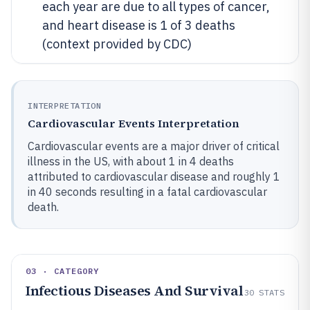
each year are due to all types of cancer,
and heart disease is 1 of 3 deaths
(context provided by CDC)
INTERPRETATION
Cardiovascular Events Interpretation
Cardiovascular events are a major driver of critical
illness in the US, with about 1 in 4 deaths
attributed to cardiovascular disease and roughly 1
in 40 seconds resulting in a fatal cardiovascular
death.
03 · CATEGORY
Infectious Diseases And Survival
30
STATS