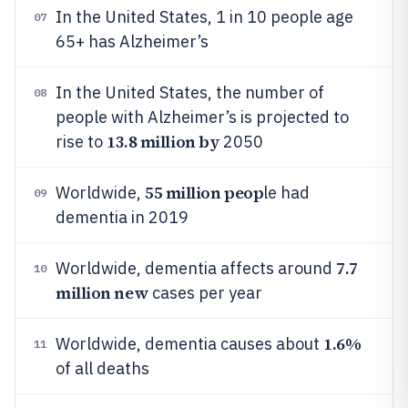
In the United States, 1 in 10 people age
07
65+ has Alzheimer’s
In the United States, the number of
08
people with Alzheimer’s is projected to
13.8 million by
rise to
2050
55 million peop
Worldwide,
le had
09
dementia in 2019
7.7
Worldwide, dementia affects around
10
million new
cases per year
1.6%
Worldwide, dementia causes about
11
of all deaths