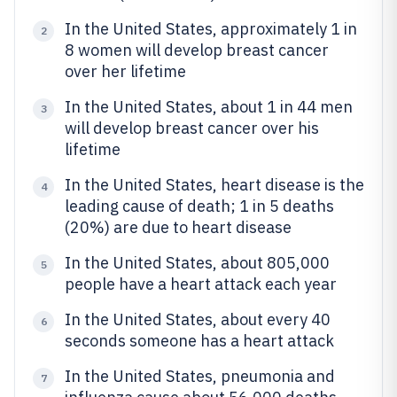
In the United States, approximately 1 in
2
8 women will develop breast cancer
over her lifetime
In the United States, about 1 in 44 men
3
will develop breast cancer over his
lifetime
In the United States, heart disease is the
4
leading cause of death; 1 in 5 deaths
(20%) are due to heart disease
In the United States, about 805,000
5
people have a heart attack each year
In the United States, about every 40
6
seconds someone has a heart attack
In the United States, pneumonia and
7