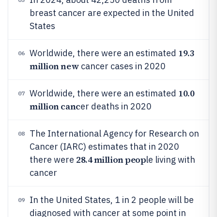
breast cancer are expected in the United
States
19.3
Worldwide, there were an estimated
06
million new
cancer cases in 2020
10.0
Worldwide, there were an estimated
07
million canc
er deaths in 2020
The International Agency for Research on
08
Cancer (IARC) estimates that in 2020
28.4 million peop
there were
le living with
cancer
In the United States, 1 in 2 people will be
09
diagnosed with cancer at some point in