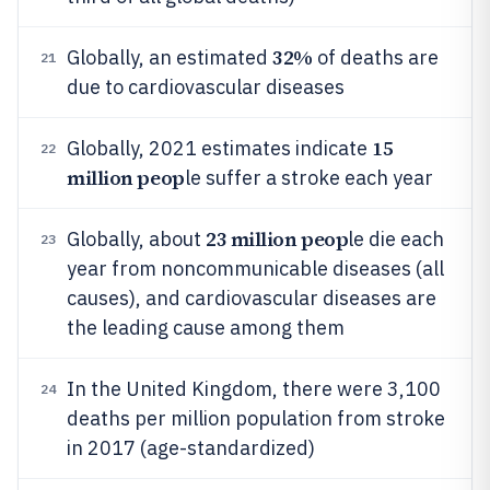
32%
Globally, an estimated
of deaths are
21
due to cardiovascular diseases
15
Globally, 2021 estimates indicate
22
million peop
le suffer a stroke each year
23 million peop
Globally, about
le die each
23
year from noncommunicable diseases (all
causes), and cardiovascular diseases are
the leading cause among them
In the United Kingdom, there were 3,100
24
deaths per million population from stroke
in 2017 (age-standardized)