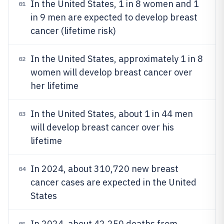
In the United States, 1 in 8 women and 1
01
in 9 men are expected to develop breast
cancer (lifetime risk)
In the United States, approximately 1 in 8
02
women will develop breast cancer over
her lifetime
In the United States, about 1 in 44 men
03
will develop breast cancer over his
lifetime
In 2024, about 310,720 new breast
04
cancer cases are expected in the United
States
In 2024, about 42,250 deaths from
05