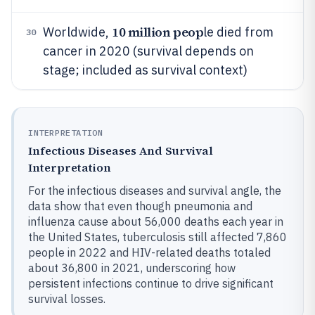
10 million peop
Worldwide,
le died from
30
cancer in 2020 (survival depends on
stage; included as survival context)
INTERPRETATION
Infectious Diseases And Survival
Interpretation
For the infectious diseases and survival angle, the
data show that even though pneumonia and
influenza cause about 56,000 deaths each year in
the United States, tuberculosis still affected 7,860
people in 2022 and HIV-related deaths totaled
about 36,800 in 2021, underscoring how
persistent infections continue to drive significant
survival losses.