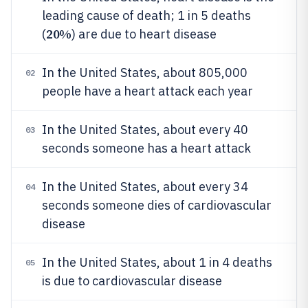
leading cause of death; 1 in 5 deaths
20%
(
) are due to heart disease
In the United States, about 805,000
02
people have a heart attack each year
In the United States, about every 40
03
seconds someone has a heart attack
In the United States, about every 34
04
seconds someone dies of cardiovascular
disease
In the United States, about 1 in 4 deaths
05
is due to cardiovascular disease