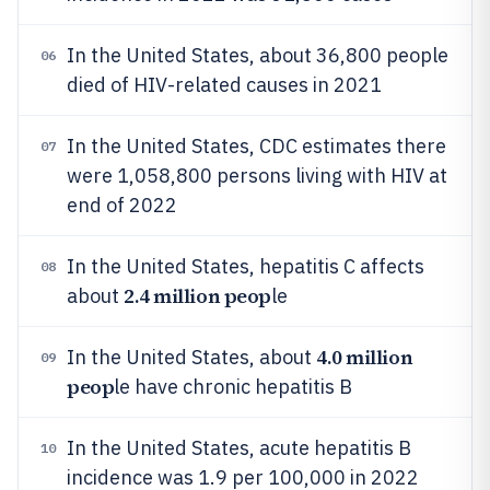
In the United States, about 36,800 people
06
died of HIV-related causes in 2021
In the United States, CDC estimates there
07
were 1,058,800 persons living with HIV at
end of 2022
In the United States, hepatitis C affects
08
2.4 million peop
about
le
4.0 million
In the United States, about
09
peop
le have chronic hepatitis B
In the United States, acute hepatitis B
10
incidence was 1.9 per 100,000 in 2022