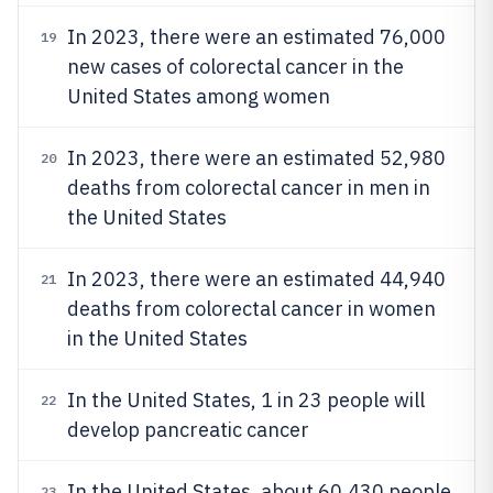
In 2023, there were an estimated 76,000
19
new cases of colorectal cancer in the
United States among women
In 2023, there were an estimated 52,980
20
deaths from colorectal cancer in men in
the United States
In 2023, there were an estimated 44,940
21
deaths from colorectal cancer in women
in the United States
In the United States, 1 in 23 people will
22
develop pancreatic cancer
In the United States, about 60,430 people
23