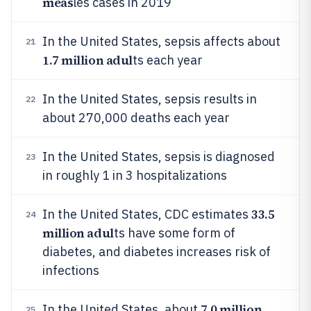
meas
les cases in 2019
In the United States, sepsis affects about
21
1.7 million adul
ts each year
In the United States, sepsis results in
22
about 270,000 deaths each year
In the United States, sepsis is diagnosed
23
in roughly 1 in 3 hospitalizations
33.5
In the United States, CDC estimates
24
million adul
ts have some form of
diabetes, and diabetes increases risk of
infections
7.0 million
In the United States, about
25