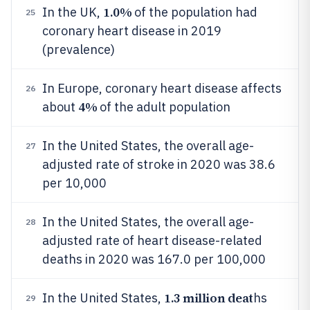
1.0%
In the UK,
of the population had
25
coronary heart disease in 2019
(prevalence)
In Europe, coronary heart disease affects
26
4%
about
of the adult population
In the United States, the overall age-
27
adjusted rate of stroke in 2020 was 38.6
per 10,000
In the United States, the overall age-
28
adjusted rate of heart disease-related
deaths in 2020 was 167.0 per 100,000
1.3 million deat
In the United States,
hs
29