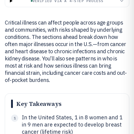
VERIFIED VIA A 4-STEP PROCESS
Critical illness can affect people across age groups
and communities, with risks shaped by underlying
conditions. The sections ahead break down how
often major illnesses occur in the U.S.—from cancer
and heart disease to chronic infections and chronic
kidney disease. You’ll also see patterns in who is
most at risk and how serious illness can bring
financial strain, including cancer care costs and out-
of-pocket burdens.
Key Takeaways
In the United States, 1 in 8 women and 1
1
in 9 men are expected to develop breast
cancer (lifetime risk)