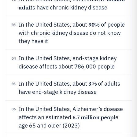
adul
ts have chronic kidney disease
90%
In the United States, about
of people
03
with chronic kidney disease do not know
they have it
In the United States, end-stage kidney
04
disease affects about 786,000 people
3%
In the United States, about
of adults
05
have end-stage kidney disease
In the United States, Alzheimer’s disease
06
6.7 million peop
affects an estimated
le
age 65 and older (2023)