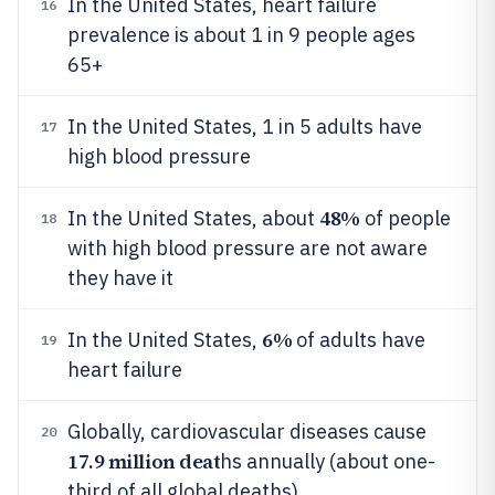
In the United States, heart failure
16
prevalence is about 1 in 9 people ages
65+
In the United States, 1 in 5 adults have
17
high blood pressure
48%
In the United States, about
of people
18
with high blood pressure are not aware
they have it
6%
In the United States,
of adults have
19
heart failure
Globally, cardiovascular diseases cause
20
17.9 million deat
hs annually (about one-
third of all global deaths)