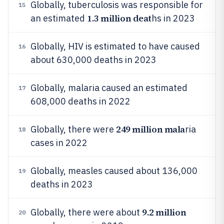
Globally, tuberculosis was responsible for
15
1.3 million deat
an estimated
hs in 2023
Globally, HIV is estimated to have caused
16
about 630,000 deaths in 2023
Globally, malaria caused an estimated
17
608,000 deaths in 2022
249 million mala
Globally, there were
ria
18
cases in 2022
Globally, measles caused about 136,000
19
deaths in 2023
9.2 million
Globally, there were about
20