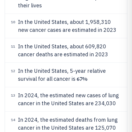
their lives
In the United States, about 1,958,310
10
new cancer cases are estimated in 2023
In the United States, about 609,820
11
cancer deaths are estimated in 2023
In the United States, 5-year relative
12
67%
survival for all cancer is
In 2024, the estimated new cases of lung
13
cancer in the United States are 234,030
In 2024, the estimated deaths from lung
14
cancer in the United States are 125,070