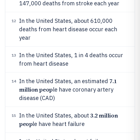
147,000 deaths from stroke each year
In the United States, about 610,000
12
deaths from heart disease occur each
year
In the United States, 1 in 4 deaths occur
13
from heart disease
7.1
In the United States, an estimated
14
million peop
le have coronary artery
disease (CAD)
3.2 million
In the United States, about
15
peop
le have heart failure