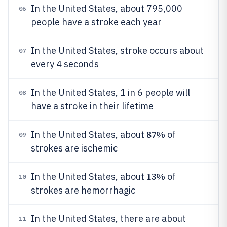
In the United States, about 795,000
06
people have a stroke each year
In the United States, stroke occurs about
07
every 4 seconds
In the United States, 1 in 6 people will
08
have a stroke in their lifetime
87%
In the United States, about
of
09
strokes are ischemic
13%
In the United States, about
of
10
strokes are hemorrhagic
In the United States, there are about
11