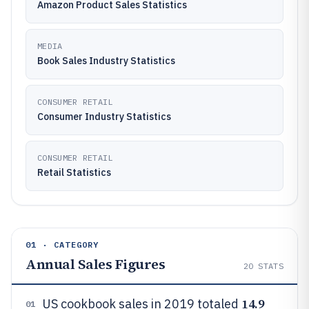
Amazon Product Sales Statistics
MEDIA
Book Sales Industry Statistics
CONSUMER RETAIL
Consumer Industry Statistics
CONSUMER RETAIL
Retail Statistics
01 · CATEGORY
Annual Sales Figures
20
STATS
14.9
US cookbook sales in 2019 totaled
01