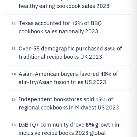
healthy eating cookbook sales 2023
12%
Texas accounted for
of BBQ
12
cookbook sales nationally 2023
35%
Over-55 demographic purchased
of
13
traditional recipe books UK 2023
40%
Asian-American buyers favored
of
14
stir-fry/Asian fusion titles US 2023
15%
Independent bookstores sold
of
15
regional cookbooks in Midwest US 2023
8%
LGBTQ+ community drove
growth in
16
inclusive recipe books 2023 global