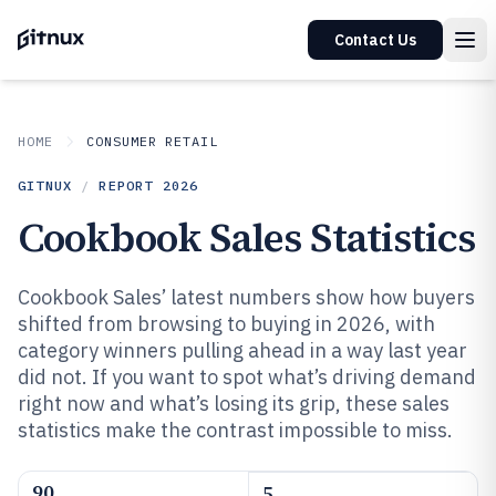
Contact Us
HOME
CONSUMER RETAIL
GITNUX
/
REPORT
2026
Cookbook Sales Statistics
Cookbook Sales’ latest numbers show how buyers
shifted from browsing to buying in 2026, with
category winners pulling ahead in a way last year
did not. If you want to spot what’s driving demand
right now and what’s losing its grip, these sales
statistics make the contrast impossible to miss.
90
5