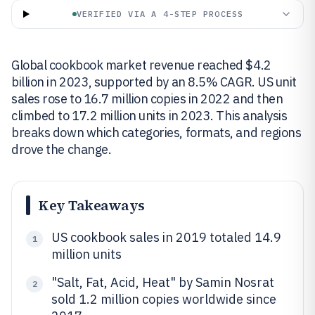
VERIFIED VIA A 4-STEP PROCESS
Global cookbook market revenue reached $4.2
billion in 2023, supported by an 8.5% CAGR. US unit
sales rose to 16.7 million copies in 2022 and then
climbed to 17.2 million units in 2023. This analysis
breaks down which categories, formats, and regions
drove the change.
Key Takeaways
US cookbook sales in 2019 totaled 14.9
1
million units
"Salt, Fat, Acid, Heat" by Samin Nosrat
2
sold 1.2 million copies worldwide since