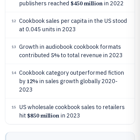
$450 million
publishers reached
in 2022
Cookbook sales per capita in the US stood
12
at 0.045 units in 2023
Growth in audiobook cookbook formats
13
5%
contributed
to total revenue in 2023
Cookbook category outperformed fiction
14
12%
by
in sales growth globally 2020-
2023
US wholesale cookbook sales to retailers
15
$850 million
hit
in 2023