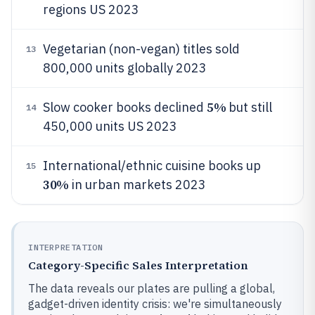
regions US 2023
Vegetarian (non-vegan) titles sold
13
800,000 units globally 2023
5%
Slow cooker books declined
but still
14
450,000 units US 2023
International/ethnic cuisine books up
15
30%
in urban markets 2023
INTERPRETATION
Category-Specific Sales Interpretation
The data reveals our plates are pulling a global,
gadget-driven identity crisis: we're simultaneously