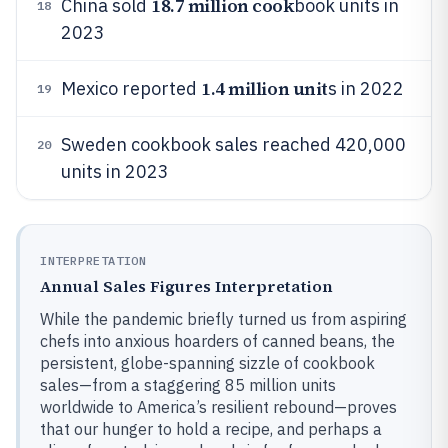
18.7 million cook
China sold
book units in
18
2023
1.4 million unit
Mexico reported
s in 2022
19
Sweden cookbook sales reached 420,000
20
units in 2023
INTERPRETATION
Annual Sales Figures Interpretation
While the pandemic briefly turned us from aspiring
chefs into anxious hoarders of canned beans, the
persistent, globe-spanning sizzle of cookbook
sales—from a staggering 85 million units
worldwide to America’s resilient rebound—proves
that our hunger to hold a recipe, and perhaps a