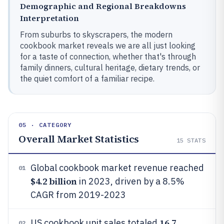
Demographic and Regional Breakdowns
Interpretation
From suburbs to skyscrapers, the modern
cookbook market reveals we are all just looking
for a taste of connection, whether that's through
family dinners, cultural heritage, dietary trends, or
the quiet comfort of a familiar recipe.
05 · CATEGORY
Overall Market Statistics
15
STATS
Global cookbook market revenue reached
01
$4.2 billion
in 2023, driven by a 8.5%
CAGR from 2019-2023
16.7
US cookbook unit sales totaled
02