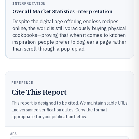
INTERPRETATION
Overall Market Statistics Interpretation
Despite the digital age offering endless recipes
online, the world is still voraciously buying physical
cookbooks—proving that when it comes to kitchen
inspiration, people prefer to dog-ear a page rather
than scroll through a pop-up ad.
REFERENCE
Cite This Report
This report is designed to be cited. We maintain stable URLs
and versioned verification dates. Copy the format
appropriate for your publication below.
APA