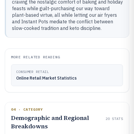
craving the nostalgic comfort of baking and holiday
feasts while guilt-purchasing our way toward
plant-based virtue, all while letting our air fryers
and Instant Pots mediate the conflict between
slow-cooked tradition and keto discipline.
MORE RELATED READING
CONSUMER RETAIL
Online Retail Market Statistics
04 · CATEGORY
Demographic and Regional
20
STATS
Breakdowns