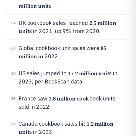
million unit
s
2.5 million
UK cookbook sales reached
02
unit
s in 2021, up 9% from 2020
85
Global cookbook unit sales were
03
million in
2022
17.2 million unit
US sales jumped to
s in
04
2023, per BookScan data
1.8 million cook
France saw
book units
05
sold in 2022
1.2 million
Canada cookbook sales hit
06
unit
s in 2023