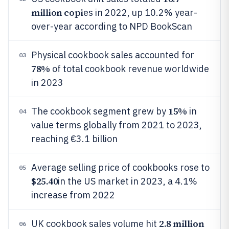
million copi
es in 2022, up 10.2% year-
over-year according to NPD BookScan
Physical cookbook sales accounted for
03
78%
of total cookbook revenue worldwide
in 2023
15%
The cookbook segment grew by
in
04
value terms globally from 2021 to 2023,
reaching €3.1 billion
Average selling price of cookbooks rose to
05
$25.40
in the US market in 2023, a 4.1%
increase from 2022
2.8 million
UK cookbook sales volume hit
06