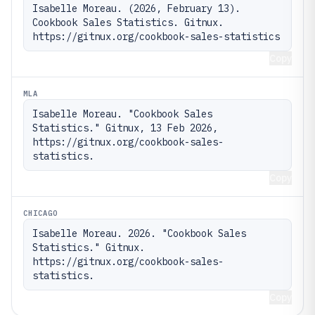
Isabelle Moreau. (2026, February 13). 
Cookbook Sales Statistics. Gitnux. 
https://gitnux.org/cookbook-sales-statistics
Copy
MLA
Isabelle Moreau. "Cookbook Sales 
Statistics." Gitnux, 13 Feb 2026, 
https://gitnux.org/cookbook-sales-
statistics.
Copy
CHICAGO
Isabelle Moreau. 2026. "Cookbook Sales 
Statistics." Gitnux. 
https://gitnux.org/cookbook-sales-
statistics.
Copy