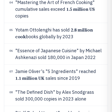
"Mastering the Art of French Cooking"
04
1.5 million US
cumulative sales exceed
copies
2.8 million
Yotam Ottolenghi has sold
05
cook
books globally by 2023
"Essence of Japanese Cuisine" by Michael
06
Ashkenazi sold 180,000 in Japan 2022
Jamie Oliver's "5 Ingredients" reached
07
1.1 million UK
sales since 2019
"The Defined Dish" by Alex Snodgrass
08
sold 300,000 copies in 2023 alone