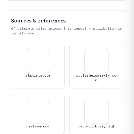
Sources & references
64
datasets cited across this report · attribution is
report-level
statista.com
publishersweekly.co
m
nielsen.com
oecd-ilibrary.org