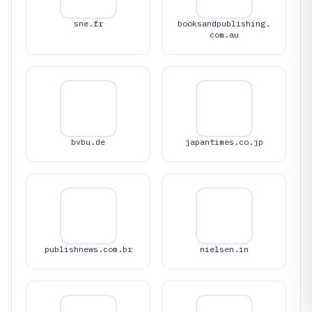
sne.fr
booksandpublishing.
com.au
bvbu.de
japantimes.co.jp
publishnews.com.br
nielsen.in