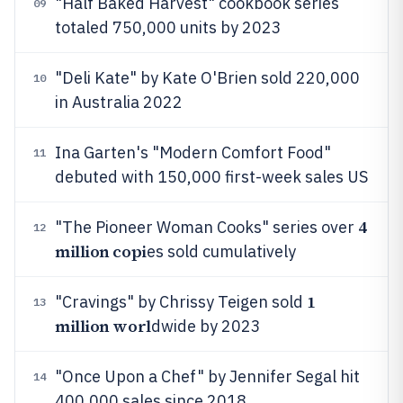
"Half Baked Harvest" cookbook series
09
totaled 750,000 units by 2023
"Deli Kate" by Kate O'Brien sold 220,000
10
in Australia 2022
Ina Garten's "Modern Comfort Food"
11
debuted with 150,000 first-week sales US
4
"The Pioneer Woman Cooks" series over
12
million copi
es sold cumulatively
1
"Cravings" by Chrissy Teigen sold
13
million worl
dwide by 2023
"Once Upon a Chef" by Jennifer Segal hit
14
400,000 sales since 2018