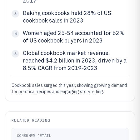
2017
Baking cookbooks held 28% of US
3
cookbook sales in 2023
Women aged 25-54 accounted for 62%
4
of US cookbook buyers in 2023
Global cookbook market revenue
5
reached $4.2 billion in 2023, driven by a
8.5% CAGR from 2019-2023
Cookbook sales surged this year, showing growing demand
for practical recipes and engaging storytelling.
RELATED READING
CONSUMER RETAIL