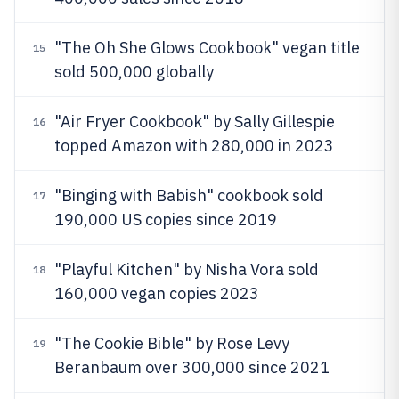
"The Oh She Glows Cookbook" vegan title
15
sold 500,000 globally
"Air Fryer Cookbook" by Sally Gillespie
16
topped Amazon with 280,000 in 2023
"Binging with Babish" cookbook sold
17
190,000 US copies since 2019
"Playful Kitchen" by Nisha Vora sold
18
160,000 vegan copies 2023
"The Cookie Bible" by Rose Levy
19
Beranbaum over 300,000 since 2021