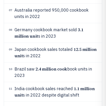
Australia reported 950,000 cookbook
07
units in 2022
3.1
Germany cookbook market sold
08
million unit
s in 2023
12.5 million
Japan cookbook sales totaled
09
unit
s in 2022
2.4 million cook
Brazil saw
book units in
10
2023
1.1 million
India cookbook sales reached
11
unit
s in 2022 despite digital shift