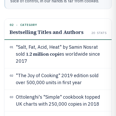
slice of control, in our hands is far from cooked.
02 · CATEGORY
Bestselling Titles and Authors
20
STATS
"Salt, Fat, Acid, Heat" by Samin Nosrat
01
1.2 million copi
sold
es worldwide since
2017
"The Joy of Cooking" 2019 edition sold
02
over 500,000 units in first year
Ottolenghi's "Simple" cookbook topped
03
UK charts with 250,000 copies in 2018