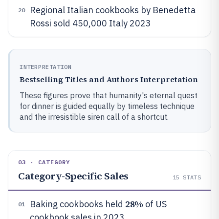
Regional Italian cookbooks by Benedetta
20
Rossi sold 450,000 Italy 2023
INTERPRETATION
Bestselling Titles and Authors Interpretation
These figures prove that humanity's eternal quest
for dinner is guided equally by timeless technique
and the irresistible siren call of a shortcut.
03 · CATEGORY
Category-Specific Sales
15
STATS
28%
Baking cookbooks held
of US
01
cookbook sales in 2023