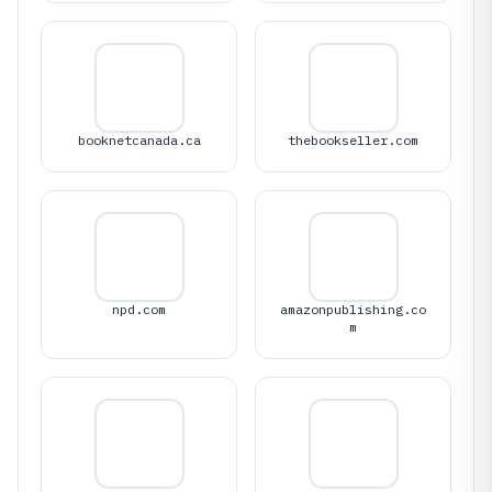
booknetcanada.ca
thebookseller.com
npd.com
amazonpublishing.co
m