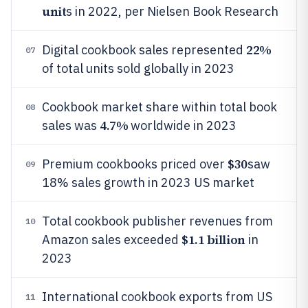
unit
s in 2022, per Nielsen Book Research
22%
Digital cookbook sales represented
07
of total units sold globally in 2023
Cookbook market share within total book
08
4.7%
sales was
worldwide in 2023
$30
Premium cookbooks priced over
saw
09
18% sales growth in 2023 US market
Total cookbook publisher revenues from
10
$1.1 billion
Amazon sales exceeded
in
2023
International cookbook exports from US
11