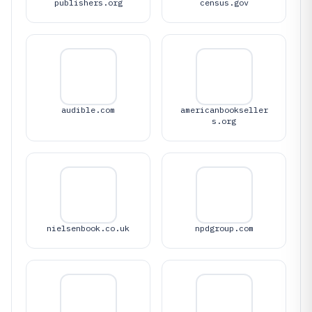
publishers.org
census.gov
audible.com
americanbookseller
s.org
nielsenbook.co.uk
npdgroup.com