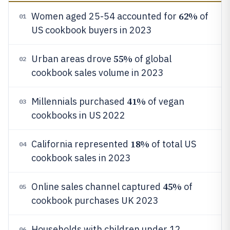
62%
Women aged 25-54 accounted for
of
01
US cookbook buyers in 2023
55%
Urban areas drove
of global
02
cookbook sales volume in 2023
41%
Millennials purchased
of vegan
03
cookbooks in US 2022
18%
California represented
of total US
04
cookbook sales in 2023
45%
Online sales channel captured
of
05
cookbook purchases UK 2023
Households with children under 12
06