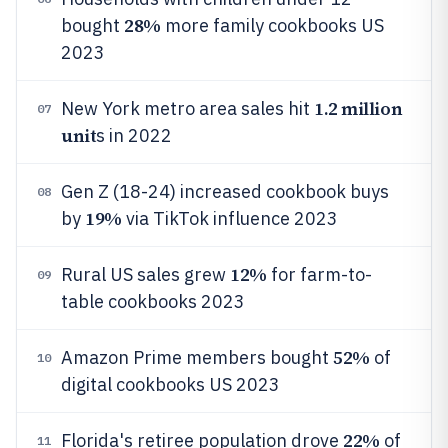
28%
bought
more family cookbooks US
2023
1.2 million
New York metro area sales hit
07
unit
s in 2022
Gen Z (18-24) increased cookbook buys
08
19%
by
via TikTok influence 2023
12%
Rural US sales grew
for farm-to-
09
table cookbooks 2023
52%
Amazon Prime members bought
of
10
digital cookbooks US 2023
22%
Florida's retiree population drove
of
11