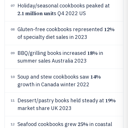
Holiday/seasonal cookbooks peaked at
07
2.1 million unit
s Q4 2022 US
12%
Gluten-free cookbooks represented
08
of specialty diet sales in 2023
18%
BBQ/grilling books increased
in
09
summer sales Australia 2023
14%
Soup and stew cookbooks saw
10
growth in Canada winter 2022
19%
Dessert/pastry books held steady at
11
market share UK 2023
25%
Seafood cookbooks grew
in coastal
12