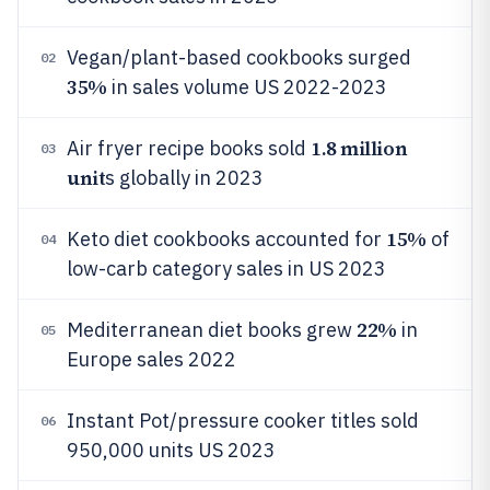
Vegan/plant-based cookbooks surged
02
35%
in sales volume US 2022-2023
1.8 million
Air fryer recipe books sold
03
unit
s globally in 2023
15%
Keto diet cookbooks accounted for
of
04
low-carb category sales in US 2023
22%
Mediterranean diet books grew
in
05
Europe sales 2022
Instant Pot/pressure cooker titles sold
06
950,000 units US 2023