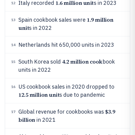
1.6 million unit
Italy recorded
s in 2023
12
1.9 million
Spain cookbook sales were
13
unit
s in 2022
Netherlands hit 650,000 units in 2023
14
4.2 million cook
South Korea sold
book
15
units in 2022
US cookbook sales in 2020 dropped to
16
12.5 million unit
s due to pandemic
$3.9
Global revenue for cookbooks was
17
billion
in 2021