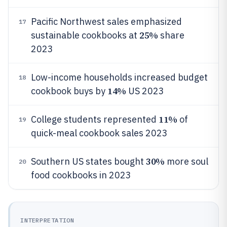
Pacific Northwest sales emphasized
17
25%
sustainable cookbooks at
share
2023
Low-income households increased budget
18
14%
cookbook buys by
US 2023
11%
College students represented
of
19
quick-meal cookbook sales 2023
30%
Southern US states bought
more soul
20
food cookbooks in 2023
INTERPRETATION