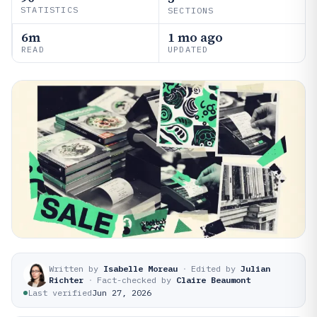
STATISTICS
SECTIONS
6m
1 mo ago
READ
UPDATED
Written by
Isabelle Moreau
·
Edited by
Julian
Richter
·
Fact-checked by
Claire Beaumont
Last verified
Jun 27, 2026