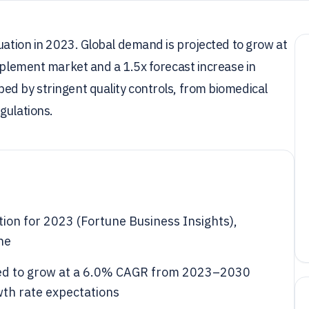
luation in 2023. Global demand is projected to grow at
upplement market and a 1.5x forecast increase in
ed by stringent quality controls, from biomedical
gulations.
tion for 2023 (Fortune Business Insights),
ne
cted to grow at a 6.0% CAGR from 2023–2030
wth rate expectations