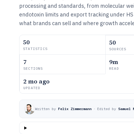
processing and standards, from molecular wei
endotoxin limits and export tracking under HS
what brands can sell and where growth accele
50
50
STATISTICS
SOURCES
7
9m
SECTIONS
READ
2 mo ago
UPDATED
Written by
Felix Zimmermann
·
Edited by
Samuel 