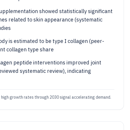
supplementation showed statistically significant
es related to skin appearance (systematic
udies
dy is estimated to be type I collagen (peer-
nt collagen type share
lagen peptide interventions improved joint
reviewed systematic review), indicating
dy high growth rates through 2030 signal accelerating demand.