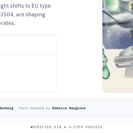
ght shifts to EU type
 3504, are shaping
rates.
Norberg
·
Fact-checked by
Rebecca Hargrove
VERIFIED VIA A 4-STEP PROCESS