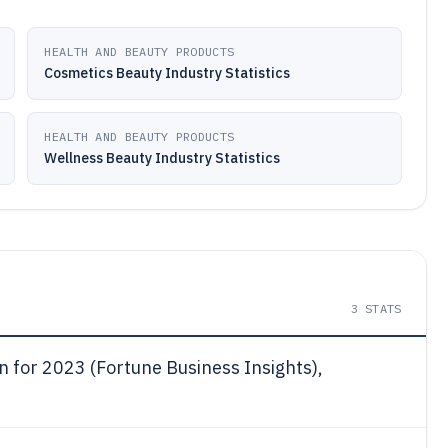
HEALTH AND BEAUTY PRODUCTS
Cosmetics Beauty Industry Statistics
HEALTH AND BEAUTY PRODUCTS
Wellness Beauty Industry Statistics
3
STATS
n for 2023 (Fortune Business Insights),