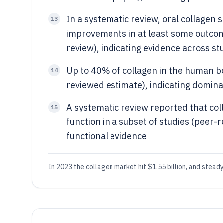
In a systematic review, oral collagen 
13
improvements in at least some outcom
review), indicating evidence across st
Up to 40% of collagen in the human bo
14
reviewed estimate), indicating domina
A systematic review reported that col
15
function in a subset of studies (peer-
functional evidence
In 2023 the collagen market hit $1.55 billion, and stea