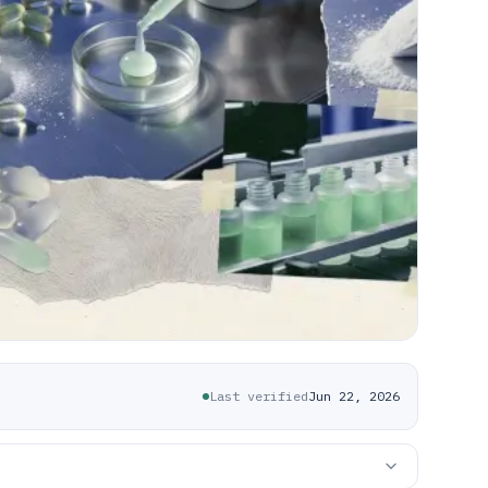
Last verified
Jun 22, 2026