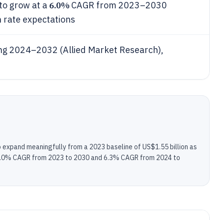
6.0%
to grow at a
CAGR from 2023–2030
h rate expectations
ng 2024–2032 (Allied Market Research),
to expand meaningfully from a 2023 baseline of US$1.55 billion as
d 6.0% CAGR from 2023 to 2030 and 6.3% CAGR from 2024 to