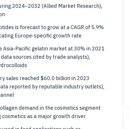
uring 2024–2032 (Allied Market Research),
ion
tides is forecast to grow at a CAGR of 5.9%
ating Europe-specific growth rate
e Asia-Pacific gelatin market at 30% in 2021
data sources cited by trade analysts),
ydrocolloids
ry sales reached $60.0 billion in 2023
ata reported by reputable industry outlets),
hannel
collagen demand in the cosmetics segment
g cosmetics as a major growth driver