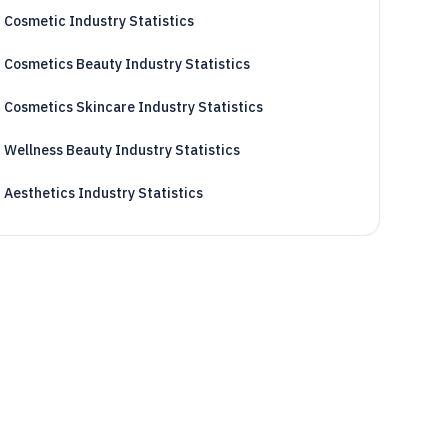
Cosmetic Industry Statistics
Cosmetics Beauty Industry Statistics
Cosmetics Skincare Industry Statistics
Wellness Beauty Industry Statistics
Aesthetics Industry Statistics