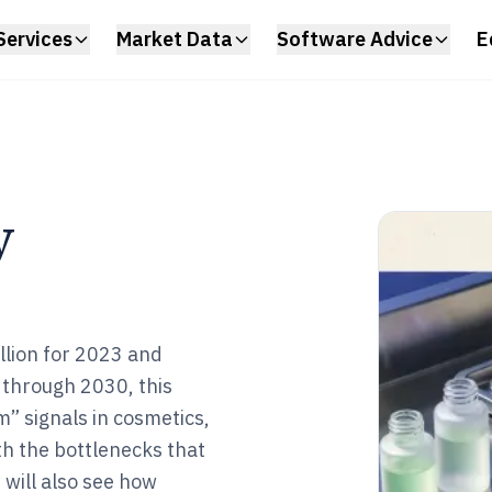
Services
Market Data
Software Advice
E
y
llion for 2023 and
through 2030, this
 signals in cosmetics,
th the bottlenecks that
 will also see how