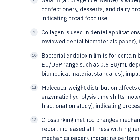
Gelatin (a collagen derivative) is wide
confectionery, desserts, and dairy pro
indicating broad food use
Collagen is used in dental application
9
reviewed dental biomaterials paper), 
Bacterial endotoxin limits for certain
10
EU/USP range such as 0.5 EU/mL dep
biomedical material standards), impa
Molecular weight distribution affects 
11
enzymatic hydrolysis time shifts mole
fractionation study), indicating proc
Crosslinking method changes mechanic
12
report increased stiffness with higher
mechanics paper), indicating perfor