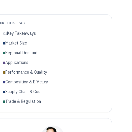
ON THIS PAGE
Key Takeaways
01
Market Size
Regional Demand
Applications
Performance & Quality
Composition & Efficacy
Supply Chain & Cost
Trade & Regulation