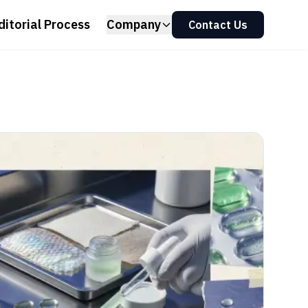
ditorial Process
Company
Contact Us