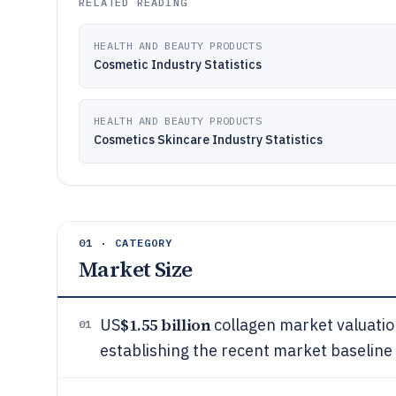
RELATED READING
HEALTH AND BEAUTY PRODUCTS
Cosmetic Industry Statistics
HEALTH AND BEAUTY PRODUCTS
Cosmetics Skincare Industry Statistics
01 · CATEGORY
Market Size
$1.55 billion
US
collagen market valuatio
01
establishing the recent market baseline