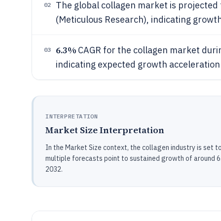
The global collagen market is projected 
02
(Meticulous Research), indicating growt
6.3%
CAGR for the collagen market duri
03
indicating expected growth acceleration
INTERPRETATION
Market Size Interpretation
In the Market Size context, the collagen industry is set 
multiple forecasts point to sustained growth of aroun
2032.