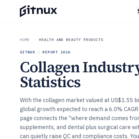
HOME
HEALTH AND BEAUTY PRODUCTS
GITNUX
/
REPORT
2026
Collagen Industr
Statistics
With the collagen market valued at US$1.55 bi
global growth expected to reach a 6.0% CAGR 
page connects the “where demand comes from”
supplements, and dental plus surgical care wi
can quietly raise QC and compliance costs. You