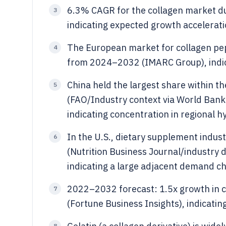
6.3% CAGR for the collagen market d
3
indicating expected growth accelerat
The European market for collagen pep
4
from 2024–2032 (IMARC Group), indic
China held the largest share within th
5
(FAO/Industry context via World Bank 
indicating concentration in regional h
In the U.S., dietary supplement indust
6
(Nutrition Business Journal/industry d
indicating a large adjacent demand c
2022–2032 forecast: 1.5x growth in 
7
(Fortune Business Insights), indicatin
8