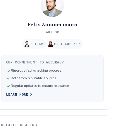
Felix Zimmermann
AUTHOR
EDITOR
FACT CHECKER
OUR COMMITMENT TO ACCURACY
Rigorous fact-checking process
Data from reputable sources
Regular updates to ensure relevance
LEARN MORE
RELATED READING