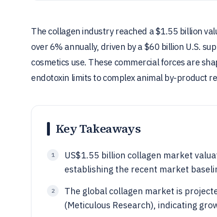
The collagen industry reached a $1.55 billion va
over 6% annually, driven by a $60 billion U.S. s
cosmetics use. These commercial forces are shap
endotoxin limits to complex animal by-product re
Key Takeaways
US$1.55 billion collagen market valua
1
establishing the recent market baseli
The global collagen market is proje
2
(Meticulous Research), indicating gro