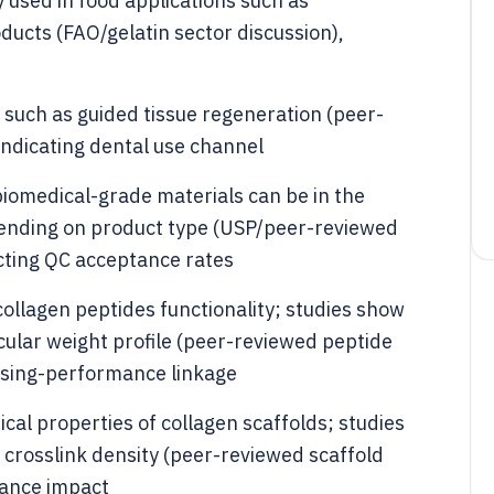
ly used in food applications such as
ducts (FAO/gelatin sector discussion),
s such as guided tissue regeneration (peer-
indicating dental use channel
 biomedical-grade materials can be in the
ending on product type (USP/peer-reviewed
cting QC acceptance rates
collagen peptides functionality; studies show
cular weight profile (peer-reviewed peptide
essing-performance linkage
al properties of collagen scaffolds; studies
 crosslink density (peer-reviewed scaffold
mance impact