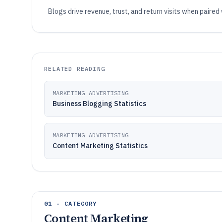
Blogs drive revenue, trust, and return visits when paired
RELATED READING
MARKETING ADVERTISING
Business Blogging Statistics
MARKETING ADVERTISING
Content Marketing Statistics
01 · CATEGORY
Content Marketing