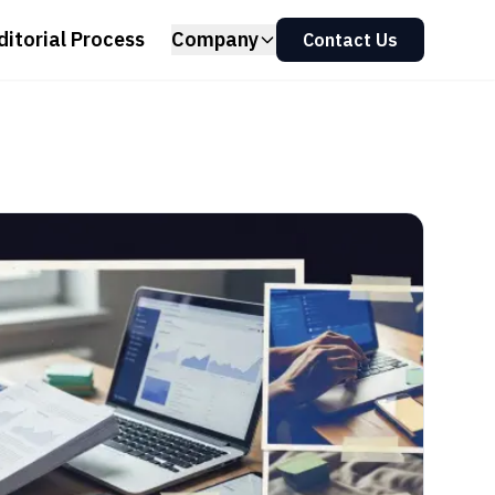
ditorial Process
Company
Contact Us