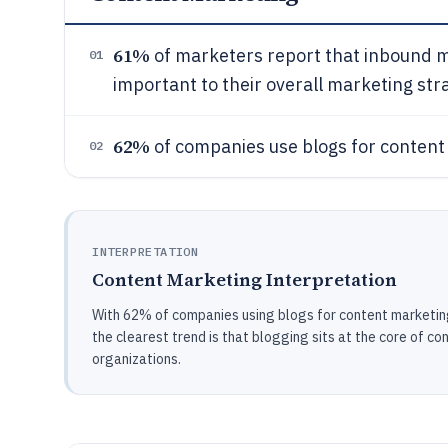
61%
of marketers report that inbound m
01
important to their overall marketing st
62%
of companies use blogs for content
02
INTERPRETATION
Content Marketing Interpretation
With 62% of companies using blogs for content marketin
the clearest trend is that blogging sits at the core of co
organizations.