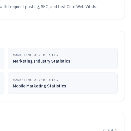
 with frequent posting, SEO, and fast Core Web Vitals.
MARKETING ADVERTISING
Marketing Industry Statistics
MARKETING ADVERTISING
Mobile Marketing Statistics
2
STATS