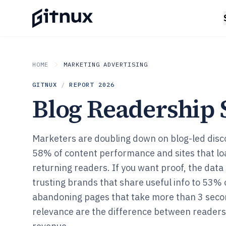
HOME
MARKETING ADVERTISING
GITNUX
/
REPORT
2026
Blog Readership S
Marketers are doubling down on blog-led disco
58% of content performance and sites that lo
returning readers. If you want proof, the dat
trusting brands that share useful info to 53% 
abandoning pages that take more than 3 seco
relevance are the difference between reader