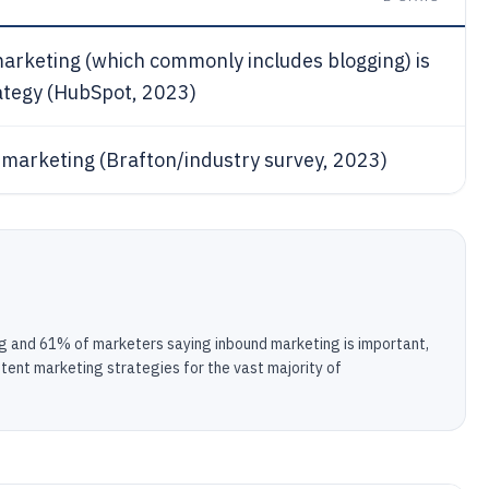
arketing (which commonly includes blogging) is
rategy (HubSpot, 2023)
 marketing (Brafton/industry survey, 2023)
g and 61% of marketers saying inbound marketing is important,
ntent marketing strategies for the vast majority of