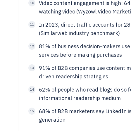
Video content engagement is high: 64%
10
watching video (Wyzowl Video Marketin
In 2023, direct traffic accounts for 2
11
(Similarweb industry benchmark)
81% of business decision-makers use
12
services before making purchases
91% of B2B companies use content mar
13
driven readership strategies
62% of people who read blogs do so fo
14
informational readership medium
68% of B2B marketers say LinkedIn is 
15
generation