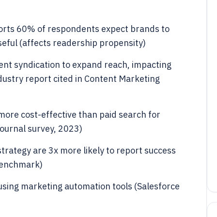
rts 60% of respondents expect brands to
seful (affects readership propensity)
nt syndication to expand reach, impacting
dustry report cited in Content Marketing
ore cost-effective than paid search for
ournal survey, 2023)
rategy are 3x more likely to report success
 benchmark)
sing marketing automation tools (Salesforce