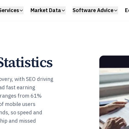
Services
Market Data
Software Advice
E
tatistics
very, with SEO driving
ad fast earning
a ranges from 61%
of mobile users
nds, so speed and
ship and missed