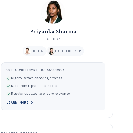
Priyanka Sharma
AUTHOR
EDITOR
FACT CHECKER
OUR COMMITMENT TO ACCURACY
Rigorous fact-checking process
Data from reputable sources
Regular updates to ensure relevance
LEARN MORE