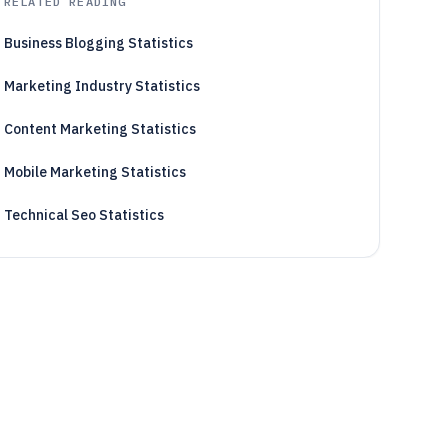
RELATED READING
Business Blogging Statistics
Marketing Industry Statistics
Content Marketing Statistics
Mobile Marketing Statistics
Technical Seo Statistics