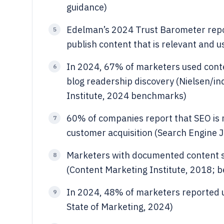
guidance)
Edelman’s 2024 Trust Barometer repo
5
publish content that is relevant and u
In 2024, 67% of marketers used conte
6
blog readership discovery (Nielsen/in
Institute, 2024 benchmarks)
60% of companies report that SEO is m
7
customer acquisition (Search Engine J
Marketers with documented content st
8
(Content Marketing Institute, 2018;
In 2024, 48% of marketers reported u
9
State of Marketing, 2024)