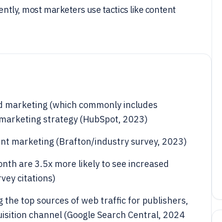
rently, most marketers use tactics like content
d marketing (which commonly includes
l marketing strategy (HubSpot, 2023)
nt marketing (Brafton/industry survey, 2023)
nth are 3.5x more likely to see increased
vey citations)
 the top sources of web traffic for publishers,
uisition channel (Google Search Central, 2024