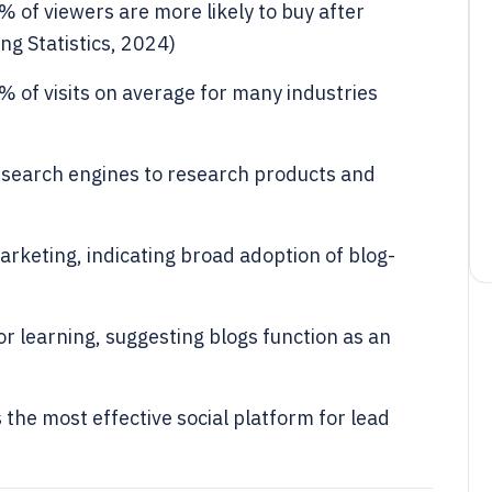
 of viewers are more likely to buy after
g Statistics, 2024)
8% of visits on average for many industries
 search engines to research products and
keting, indicating broad adoption of blog-
r learning, suggesting blogs function as an
the most effective social platform for lead