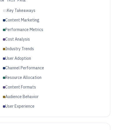
ON THIS PAGE
Key Takeaways
01
Content Marketing
Performance Metrics
Cost Analysis
Industry Trends
User Adoption
Channel Performance
Resource Allocation
Content Formats
Audience Behavior
User Experience