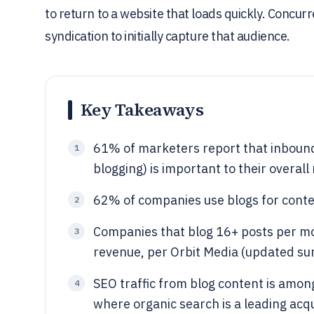
to return to a website that loads quickly. Concur
syndication to initially capture that audience.
Key Takeaways
61% of marketers report that inboun
1
blogging) is important to their overal
62% of companies use blogs for conte
2
Companies that blog 16+ posts per mo
3
revenue, per Orbit Media (updated sur
SEO traffic from blog content is among
4
where organic search is a leading acq