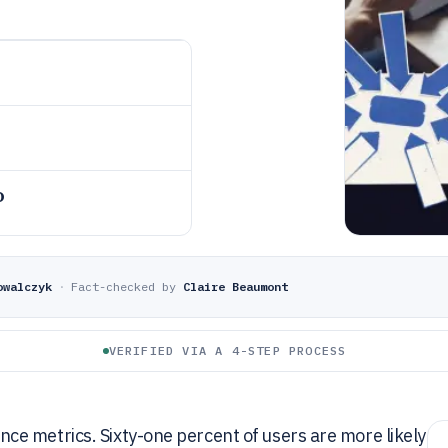
o
owalczyk
·
Fact-checked by
Claire Beaumont
VERIFIED VIA A 4-STEP PROCESS
e metrics. Sixty-one percent of users are more likely