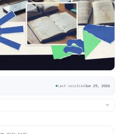
Last verified
Jun 29, 2026