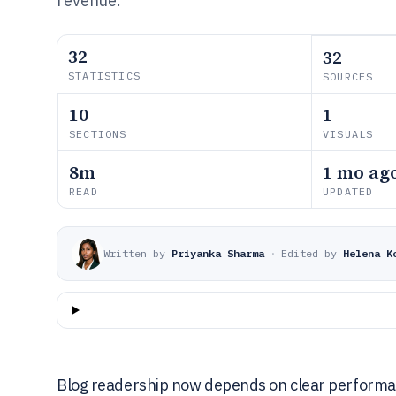
revenue.
32
32
STATISTICS
SOURCES
10
1
SECTIONS
VISUALS
8m
1 mo ag
READ
UPDATED
Written by
Priyanka Sharma
·
Edited by
Helena K
Blog readership now depends on clear performanc