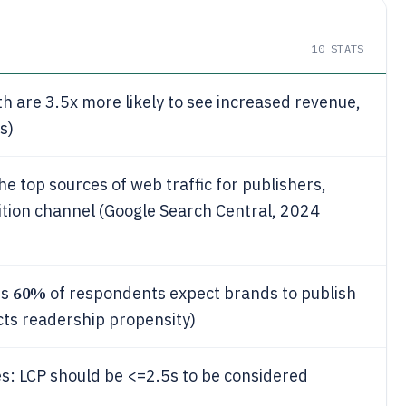
10
STATS
 are 3.5x more likely to see increased revenue,
s)
he top sources of web traffic for publishers,
sition channel (Google Search Central, 2024
60%
ts
of respondents expect brands to publish
ects readership propensity)
es: LCP should be <=2.5s to be considered