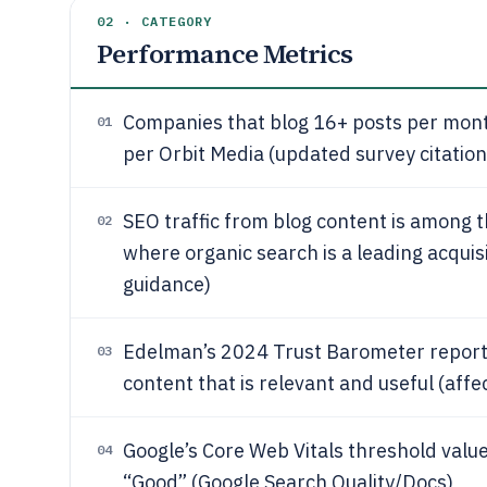
02 · CATEGORY
Performance Metrics
Companies that blog 16+ posts per month
01
per Orbit Media (updated survey citation
SEO traffic from blog content is among t
02
where organic search is a leading acqui
guidance)
Edelman’s 2024 Trust Barometer repor
03
content that is relevant and useful (aff
Google’s Core Web Vitals threshold valu
04
“Good” (Google Search Quality/Docs)