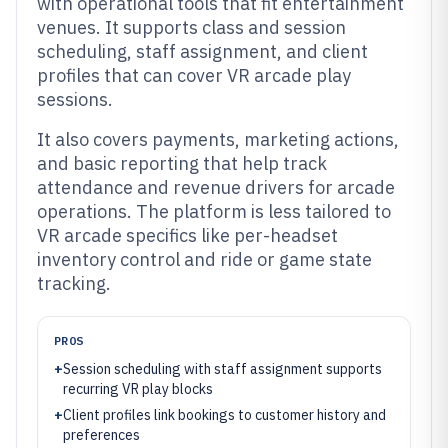
with operational tools that fit entertainment
venues. It supports class and session
scheduling, staff assignment, and client
profiles that can cover VR arcade play
sessions.
It also covers payments, marketing actions,
and basic reporting that help track
attendance and revenue drivers for arcade
operations. The platform is less tailored to
VR arcade specifics like per-headset
inventory control and ride or game state
tracking.
PROS
+
Session scheduling with staff assignment supports
recurring VR play blocks
+
Client profiles link bookings to customer history and
preferences