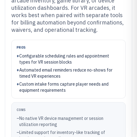
arcade inventory, game library, or device
utilization dashboards. For VR arcades, it
works best when paired with separate tools
for billing automation beyond confirmations,
waivers, and operational tracking.
PROS
+
Configurable scheduling rules and appointment
types for VR session blocks
+
Automated email reminders reduce no-shows for
timed VR experiences
+
Custom intake forms capture player needs and
equipment requirements
CONS
–
No native VR device management or session
utilization reporting
–
Limited support for inventory-like tracking of