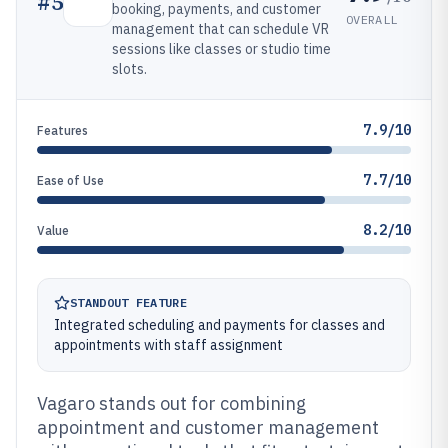
#
5
booking, payments, and customer
OVERALL
management that can schedule VR
sessions like classes or studio time
slots.
7.9/10
Features
7.7/10
Ease of Use
8.2/10
Value
STANDOUT FEATURE
Integrated scheduling and payments for classes and
appointments with staff assignment
Vagaro stands out for combining
appointment and customer management