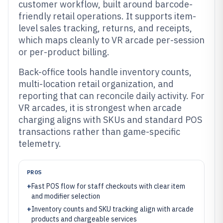
customer workflow, built around barcode-
friendly retail operations. It supports item-
level sales tracking, returns, and receipts,
which maps cleanly to VR arcade per-session
or per-product billing.
Back-office tools handle inventory counts,
multi-location retail organization, and
reporting that can reconcile daily activity. For
VR arcades, it is strongest when arcade
charging aligns with SKUs and standard POS
transactions rather than game-specific
telemetry.
PROS
+
Fast POS flow for staff checkouts with clear item
and modifier selection
+
Inventory counts and SKU tracking align with arcade
products and chargeable services