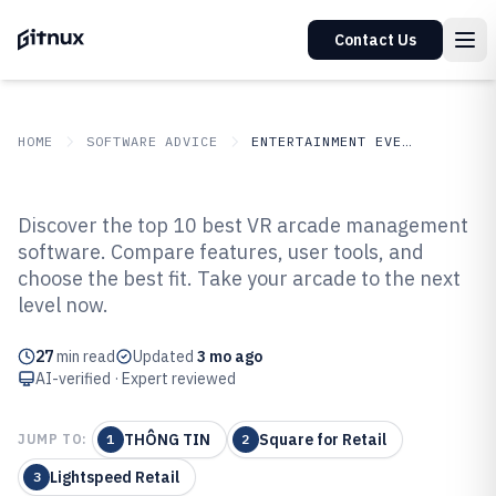
Contact Us
HOME
SOFTWARE ADVICE
ENTERTAINMENT EVENTS
GITNUX
SOFTWARE ADVICE
Entertainment Events
Discover the top 10 best VR arcade management
Top 9 Best VR Arcade
software. Compare features, user tools, and
choose the best fit. Take your arcade to the next
Management Software of 2026
level now.
27
min read
Updated
3 mo ago
AI-verified · Expert reviewed
THÔNG TIN
Square for Retail
JUMP TO:
1
2
Lightspeed Retail
3