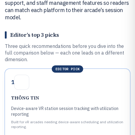
support, and staff management features so readers
can match each platform to their arcade’s session
model.
Editor’s top 3 picks
Three quick recommendations before you dive into the
full comparison below — each one leads on a different
dimension.
EDITOR PICK
1
THÔNG TIN
Device-aware VR station session tracking with utilization
reporting
Built for vR arcades needing device-aware scheduling and utilization
reporting.