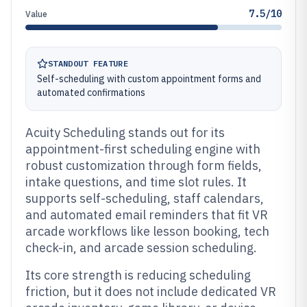
7.5/10
Value
STANDOUT FEATURE
Self-scheduling with custom appointment forms and
automated confirmations
Acuity Scheduling stands out for its
appointment-first scheduling engine with
robust customization through form fields,
intake questions, and time slot rules. It
supports self-scheduling, staff calendars,
and automated email reminders that fit VR
arcade workflows like lesson booking, tech
check-in, and arcade session scheduling.
Its core strength is reducing scheduling
friction, but it does not include dedicated VR