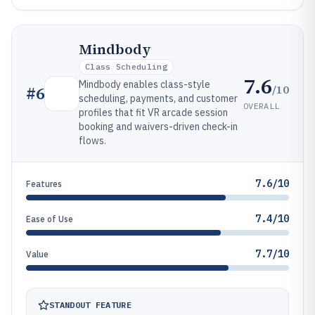
Mindbody
Class Scheduling
7.6
Mindbody enables class-style
/10
#
6
scheduling, payments, and customer
OVERALL
profiles that fit VR arcade session
booking and waivers-driven check-in
flows.
7.6/10
Features
7.4/10
Ease of Use
7.7/10
Value
STANDOUT FEATURE