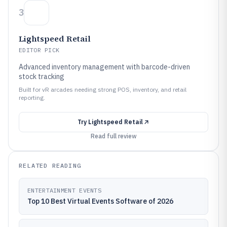
3
Lightspeed Retail
EDITOR PICK
Advanced inventory management with barcode-driven
stock tracking
Built for vR arcades needing strong POS, inventory, and retail
reporting.
Try
Lightspeed Retail
Read full review
RELATED READING
ENTERTAINMENT EVENTS
Top 10 Best Virtual Events Software of 2026