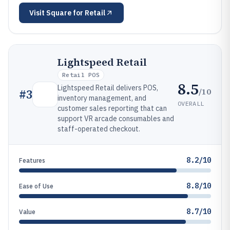
Visit
Square for Retail
Lightspeed Retail
Retail POS
8.5
Lightspeed Retail delivers POS,
/10
#
3
inventory management, and
OVERALL
customer sales reporting that can
support VR arcade consumables and
staff-operated checkout.
8.2/10
Features
8.8/10
Ease of Use
8.7/10
Value