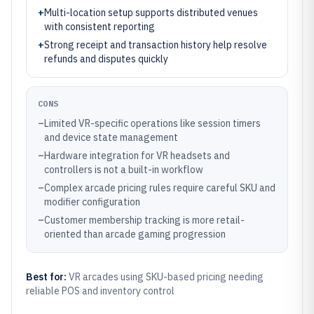
+
Multi-location setup supports distributed venues
with consistent reporting
+
Strong receipt and transaction history help resolve
refunds and disputes quickly
CONS
–
Limited VR-specific operations like session timers
and device state management
–
Hardware integration for VR headsets and
controllers is not a built-in workflow
–
Complex arcade pricing rules require careful SKU and
modifier configuration
–
Customer membership tracking is more retail-
oriented than arcade gaming progression
Best for:
VR arcades using SKU-based pricing needing
reliable POS and inventory control