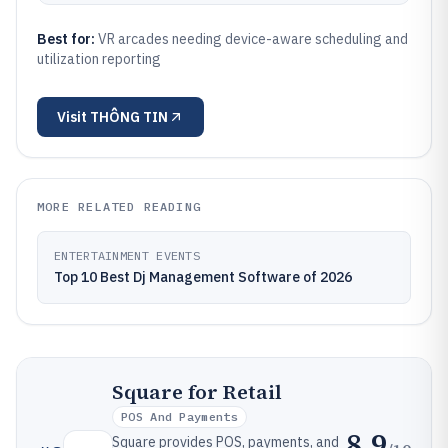
Best for:
VR arcades needing device-aware scheduling and
utilization reporting
Visit
THÔNG TIN
MORE RELATED READING
ENTERTAINMENT EVENTS
Top 10 Best Dj Management Software of 2026
Square for Retail
POS And Payments
8.9
Square provides POS, payments, and