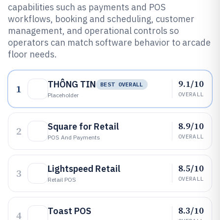
capabilities such as payments and POS
workflows, booking and scheduling, customer
management, and operational controls so
operators can match software behavior to arcade
floor needs.
9.1/10
THÔNG TIN
BEST OVERALL
1
OVERALL
Placeholder
8.9/10
Square for Retail
2
OVERALL
POS And Payments
8.5/10
Lightspeed Retail
3
OVERALL
Retail POS
8.3/10
Toast POS
4