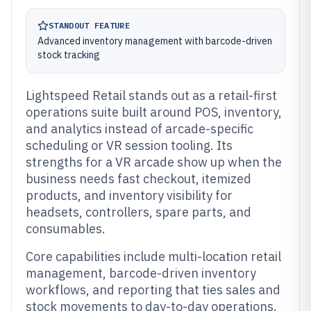
STANDOUT FEATURE
Advanced inventory management with barcode-driven
stock tracking
Lightspeed Retail stands out as a retail-first
operations suite built around POS, inventory,
and analytics instead of arcade-specific
scheduling or VR session tooling. Its
strengths for a VR arcade show up when the
business needs fast checkout, itemized
products, and inventory visibility for
headsets, controllers, spare parts, and
consumables.
Core capabilities include multi-location retail
management, barcode-driven inventory
workflows, and reporting that ties sales and
stock movements to day-to-day operations.