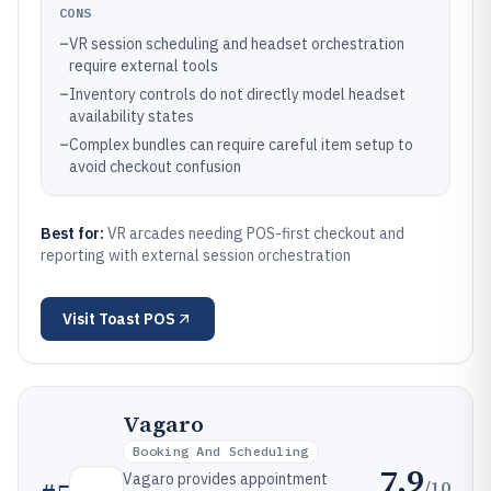
CONS
–
VR session scheduling and headset orchestration
require external tools
–
Inventory controls do not directly model headset
availability states
–
Complex bundles can require careful item setup to
avoid checkout confusion
Best for:
VR arcades needing POS-first checkout and
reporting with external session orchestration
Visit
Toast POS
Vagaro
Booking And Scheduling
7.9
Vagaro provides appointment
/10