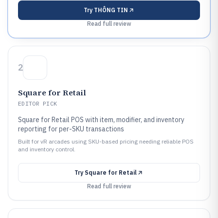
Try
THÔNG TIN
Read full review
2
Square for Retail
EDITOR PICK
Square for Retail POS with item, modifier, and inventory
reporting for per-SKU transactions
Built for vR arcades using SKU-based pricing needing reliable POS
and inventory control.
Try
Square for Retail
Read full review