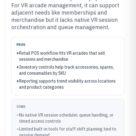
For VR arcade management, it can support
adjacent needs like memberships and
merchandise but it lacks native VR session
orchestration and queue management.
PROS
+
Retail POS workflow fits VR arcades that sell
sessions and merchandise
+
Inventory controls help track accessories, spares,
and consumables by SKU
+
Reporting supports trend visibility across locations
and product categories
CONS
–
No native VR session scheduler, queue handling, or
timed access controls
–
Limited built-in tools for staff shift planning tied to
session demand