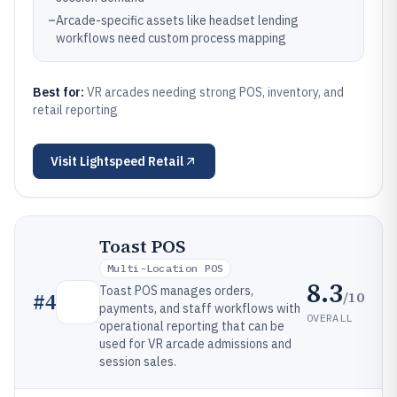
–
Arcade-specific assets like headset lending
workflows need custom process mapping
Best for:
VR arcades needing strong POS, inventory, and
retail reporting
Visit
Lightspeed Retail
Toast POS
Multi-Location POS
8.3
Toast POS manages orders,
/10
#
4
payments, and staff workflows with
OVERALL
operational reporting that can be
used for VR arcade admissions and
session sales.