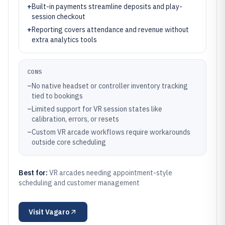
+
Built-in payments streamline deposits and play-
session checkout
+
Reporting covers attendance and revenue without
extra analytics tools
CONS
–
No native headset or controller inventory tracking
tied to bookings
–
Limited support for VR session states like
calibration, errors, or resets
–
Custom VR arcade workflows require workarounds
outside core scheduling
Best for:
VR arcades needing appointment-style
scheduling and customer management
Visit
Vagaro