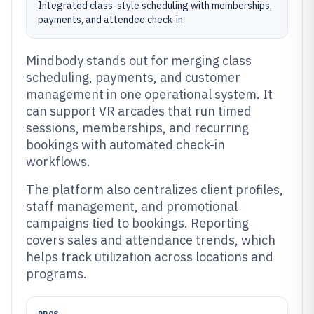
Integrated class-style scheduling with memberships,
payments, and attendee check-in
Mindbody stands out for merging class
scheduling, payments, and customer
management in one operational system. It
can support VR arcades that run timed
sessions, memberships, and recurring
bookings with automated check-in
workflows.
The platform also centralizes client profiles,
staff management, and promotional
campaigns tied to bookings. Reporting
covers sales and attendance trends, which
helps track utilization across locations and
programs.
PROS