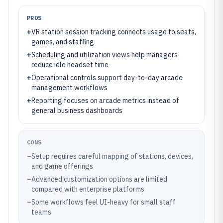
PROS
+
VR station session tracking connects usage to seats,
games, and staffing
+
Scheduling and utilization views help managers
reduce idle headset time
+
Operational controls support day-to-day arcade
management workflows
+
Reporting focuses on arcade metrics instead of
general business dashboards
CONS
–
Setup requires careful mapping of stations, devices,
and game offerings
–
Advanced customization options are limited
compared with enterprise platforms
–
Some workflows feel UI-heavy for small staff
teams