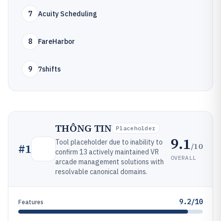
7
Acuity Scheduling
8
FareHarbor
9
7shifts
THÔNG TIN
Placeholder
9.1
Tool placeholder due to inability to
/10
#
1
confirm 13 actively maintained VR
OVERALL
arcade management solutions with
resolvable canonical domains.
9.2/10
Features