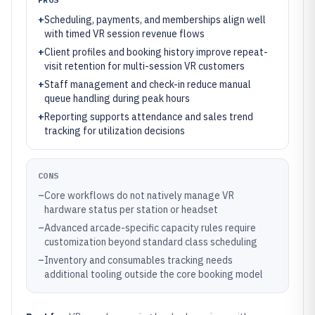
+
Scheduling, payments, and memberships align well
with timed VR session revenue flows
+
Client profiles and booking history improve repeat-
visit retention for multi-session VR customers
+
Staff management and check-in reduce manual
queue handling during peak hours
+
Reporting supports attendance and sales trend
tracking for utilization decisions
CONS
–
Core workflows do not natively manage VR
hardware status per station or headset
–
Advanced arcade-specific capacity rules require
customization beyond standard class scheduling
–
Inventory and consumables tracking needs
additional tooling outside the core booking model