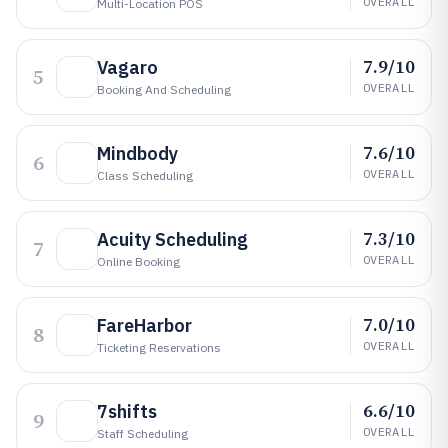
OVERALL
Multi-Location POS
7.9/10
Vagaro
5
OVERALL
Booking And Scheduling
7.6/10
Mindbody
6
OVERALL
Class Scheduling
7.3/10
Acuity Scheduling
7
OVERALL
Online Booking
7.0/10
FareHarbor
8
OVERALL
Ticketing Reservations
6.6/10
7shifts
9
OVERALL
Staff Scheduling