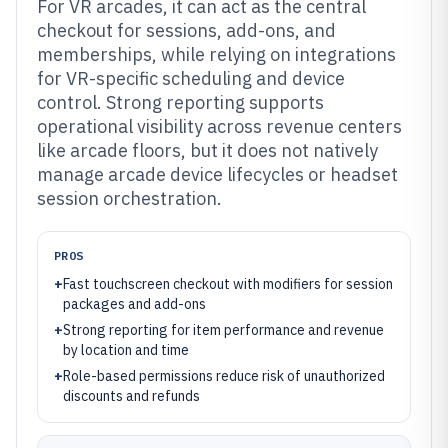
For VR arcades, it can act as the central
checkout for sessions, add-ons, and
memberships, while relying on integrations
for VR-specific scheduling and device
control. Strong reporting supports
operational visibility across revenue centers
like arcade floors, but it does not natively
manage arcade device lifecycles or headset
session orchestration.
PROS
+
Fast touchscreen checkout with modifiers for session
packages and add-ons
+
Strong reporting for item performance and revenue
by location and time
+
Role-based permissions reduce risk of unauthorized
discounts and refunds