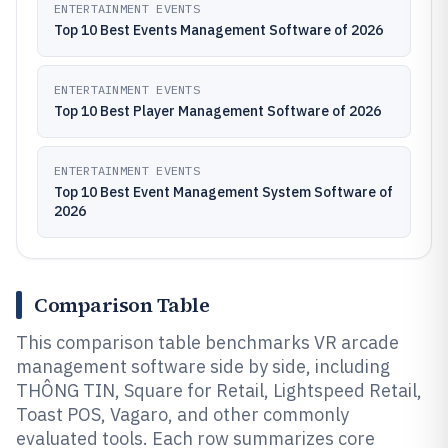
ENTERTAINMENT EVENTS
Top 10 Best Events Management Software of 2026
ENTERTAINMENT EVENTS
Top 10 Best Player Management Software of 2026
ENTERTAINMENT EVENTS
Top 10 Best Event Management System Software of
2026
Comparison Table
This comparison table benchmarks VR arcade
management software side by side, including
THÔNG TIN, Square for Retail, Lightspeed Retail,
Toast POS, Vagaro, and other commonly
evaluated tools. Each row summarizes core