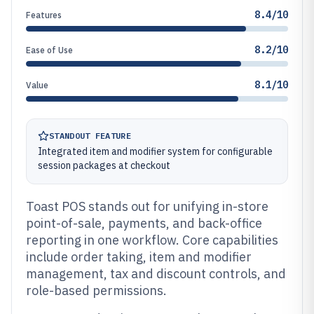
8.4/10
Features
8.2/10
Ease of Use
8.1/10
Value
STANDOUT FEATURE
Integrated item and modifier system for configurable
session packages at checkout
Toast POS stands out for unifying in-store
point-of-sale, payments, and back-office
reporting in one workflow. Core capabilities
include order taking, item and modifier
management, tax and discount controls, and
role-based permissions.