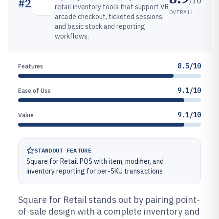
/10
#
2
retail inventory tools that support VR
OVERALL
arcade checkout, ticketed sessions,
and basic stock and reporting
workflows.
8.5/10
Features
9.1/10
Ease of Use
9.1/10
Value
STANDOUT FEATURE
Square for Retail POS with item, modifier, and
inventory reporting for per-SKU transactions
Square for Retail stands out by pairing point-
of-sale design with a complete inventory and