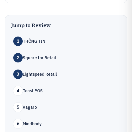
Jump to Review
1
THÔNG TIN
2
Square for Retail
3
Lightspeed Retail
4
Toast POS
5
Vagaro
6
Mindbody