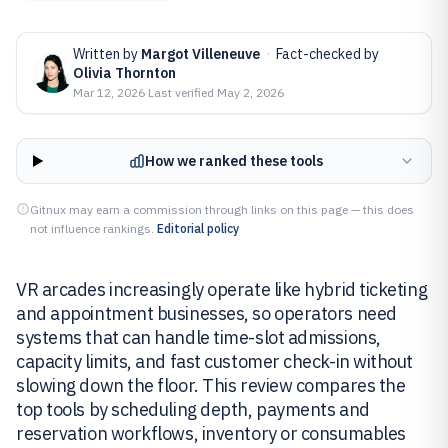
Written by
Margot Villeneuve
·
Fact-checked by
Olivia Thornton
Mar 12, 2026
·
Last verified
May 2, 2026
How we ranked these tools
Gitnux may earn a commission through links on this page — this does
not influence rankings.
Editorial policy
VR arcades increasingly operate like hybrid ticketing
and appointment businesses, so operators need
systems that can handle time-slot admissions,
capacity limits, and fast customer check-in without
slowing down the floor. This review compares the
top tools by scheduling depth, payments and
reservation workflows, inventory or consumables