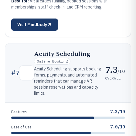
Best for:
VR arcades running booked sessions with
memberships, staff check-in, and CRM reporting
Visit
Mindbody
Acuity Scheduling
Online Booking
7.3
Acuity Scheduling supports booking
/10
#
7
forms, payments, and automated
OVERALL
reminders that can manage VR
session reservations and capacity
limits.
7.3/10
Features
7.0/10
Ease of Use