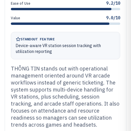
9.2/10
Ease of Use
9.0/10
Value
STANDOUT FEATURE
Device-aware VR station session tracking with
utilization reporting
THÔNG TIN stands out with operational
management oriented around VR arcade
workflows instead of generic ticketing. The
system supports multi-device handling for
VR stations, plus scheduling, session
tracking, and arcade staff operations. It also
focuses on attendance and resource
readiness so managers can see utilization
trends across games and headsets.