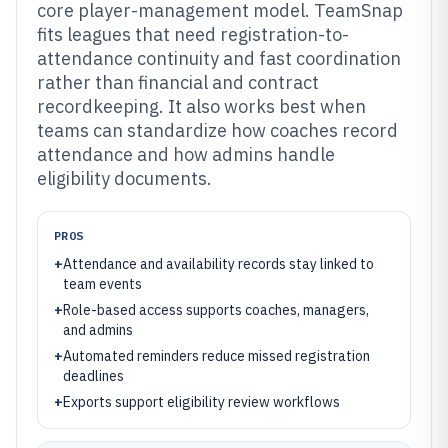
core player-management model. TeamSnap
fits leagues that need registration-to-
attendance continuity and fast coordination
rather than financial and contract
recordkeeping. It also works best when
teams can standardize how coaches record
attendance and how admins handle
eligibility documents.
PROS
+
Attendance and availability records stay linked to
team events
+
Role-based access supports coaches, managers,
and admins
+
Automated reminders reduce missed registration
deadlines
+
Exports support eligibility review workflows