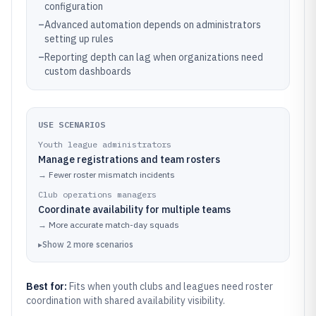
configuration
–
Advanced automation depends on administrators
setting up rules
–
Reporting depth can lag when organizations need
custom dashboards
USE SCENARIOS
Youth league administrators
Manage registrations and team rosters
→
Fewer roster mismatch incidents
Club operations managers
Coordinate availability for multiple teams
→
More accurate match-day squads
▸
Show
2
more
scenarios
Best for:
Fits when youth clubs and leagues need roster
coordination with shared availability visibility.