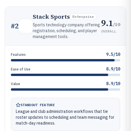
Stack Sports
Enterprise
9.1
/10
#
2
Sports technology company offering
registration, scheduling, and player
OVERALL
management tools.
9.5/10
Features
8.9/10
Ease of Use
8.9/10
Value
STANDOUT FEATURE
League and club administration workflows that tie
roster updates to scheduling and team messaging for
match-day readiness.