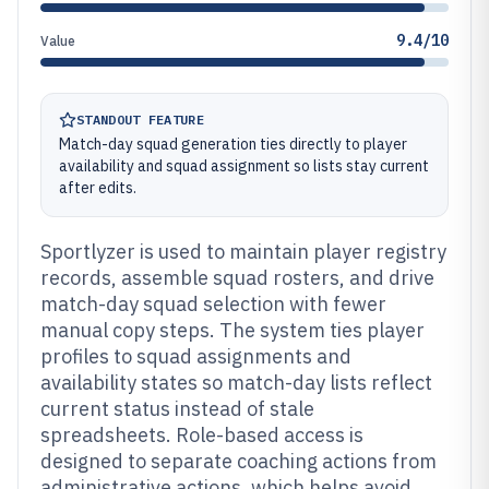
9.4/10
Value
STANDOUT FEATURE
Match-day squad generation ties directly to player
availability and squad assignment so lists stay current
after edits.
Sportlyzer is used to maintain player registry
records, assemble squad rosters, and drive
match-day squad selection with fewer
manual copy steps. The system ties player
profiles to squad assignments and
availability states so match-day lists reflect
current status instead of stale
spreadsheets. Role-based access is
designed to separate coaching actions from
administrative actions, which helps avoid