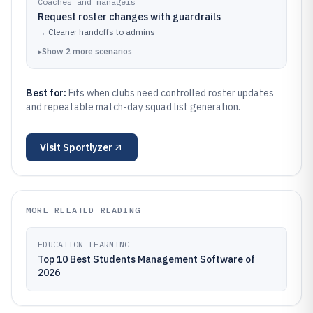
Coaches and managers
Request roster changes with guardrails
→
Cleaner handoffs to admins
▸
Show
2
more
scenarios
Best for:
Fits when clubs need controlled roster updates
and repeatable match-day squad list generation.
Visit
Sportlyzer
MORE RELATED READING
EDUCATION LEARNING
Top 10 Best Students Management Software of
2026