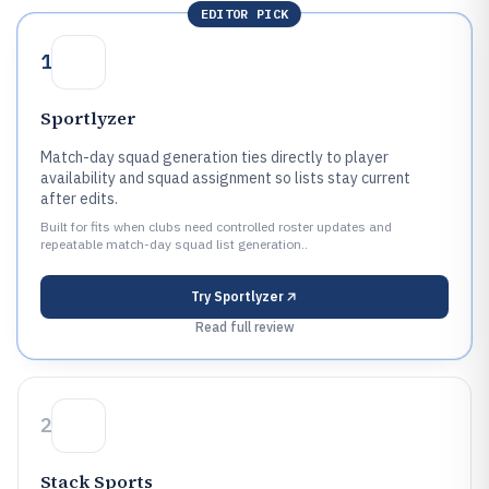
EDITOR PICK
1
Sportlyzer
Match-day squad generation ties directly to player
availability and squad assignment so lists stay current
after edits.
Built for fits when clubs need controlled roster updates and
repeatable match-day squad list generation..
Try
Sportlyzer
Read full review
2
Stack Sports