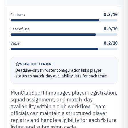
8.3/10
Features
8.0/10
Ease of Use
8.2/10
Value
STANDOUT FEATURE
Deadline-driven roster configuration links player
status to match-day availability lists for each team.
MonClubSportif manages player registration,
squad assignment, and match-day
availability within a club workflow. Team
officials can maintain a structured player
registry and handle eligibility for each fixture
listing and submission cycle.