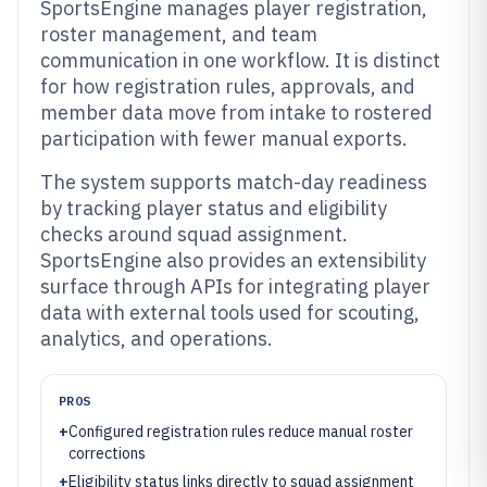
SportsEngine manages player registration,
roster management, and team
communication in one workflow. It is distinct
for how registration rules, approvals, and
member data move from intake to rostered
participation with fewer manual exports.
The system supports match-day readiness
by tracking player status and eligibility
checks around squad assignment.
SportsEngine also provides an extensibility
surface through APIs for integrating player
data with external tools used for scouting,
analytics, and operations.
PROS
+
Configured registration rules reduce manual roster
corrections
+
Eligibility status links directly to squad assignment