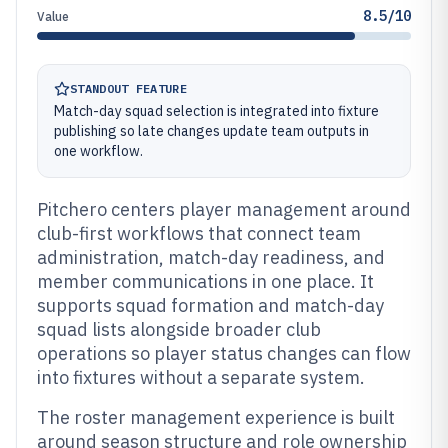
8.5/10
Value
STANDOUT FEATURE
Match-day squad selection is integrated into fixture
publishing so late changes update team outputs in
one workflow.
Pitchero centers player management around
club-first workflows that connect team
administration, match-day readiness, and
member communications in one place. It
supports squad formation and match-day
squad lists alongside broader club
operations so player status changes can flow
into fixtures without a separate system.
The roster management experience is built
around season structure and role ownership