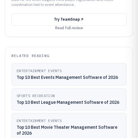
coordination tied to event attendance..
Try
TeamSnap
Read full review
RELATED READING
ENTERTAINMENT EVENTS
Top 10 Best Events Management Software of 2026
SPORTS RECREATION
Top 10 Best League Management Software of 2026
ENTERTAINMENT EVENTS
Top 10 Best Movie Theater Management Software
of 2026