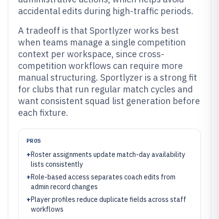
accidental edits during high-traffic periods.
A tradeoff is that Sportlyzer works best
when teams manage a single competition
context per workspace, since cross-
competition workflows can require more
manual structuring. Sportlyzer is a strong fit
for clubs that run regular match cycles and
want consistent squad list generation before
each fixture.
PROS
+
Roster assignments update match-day availability
lists consistently
+
Role-based access separates coach edits from
admin record changes
+
Player profiles reduce duplicate fields across staff
workflows