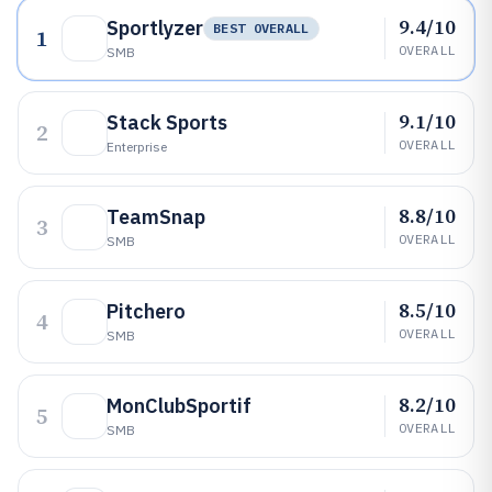
9.4/10
Sportlyzer
BEST OVERALL
1
OVERALL
SMB
9.1/10
Stack Sports
2
OVERALL
Enterprise
8.8/10
TeamSnap
3
OVERALL
SMB
8.5/10
Pitchero
4
OVERALL
SMB
8.2/10
MonClubSportif
5
OVERALL
SMB