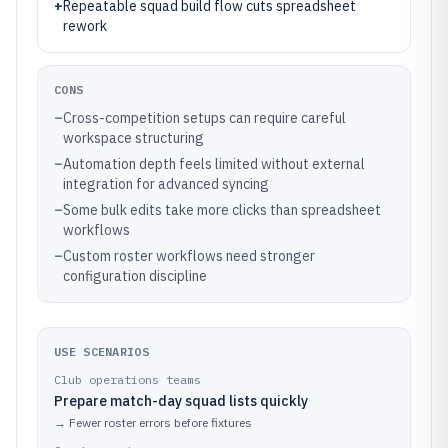
+
Repeatable squad build flow cuts spreadsheet
rework
CONS
–
Cross-competition setups can require careful
workspace structuring
–
Automation depth feels limited without external
integration for advanced syncing
–
Some bulk edits take more clicks than spreadsheet
workflows
–
Custom roster workflows need stronger
configuration discipline
USE SCENARIOS
Club operations teams
Prepare match-day squad lists quickly
→
Fewer roster errors before fixtures