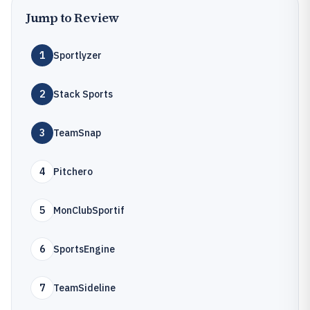
Jump to Review
1
Sportlyzer
2
Stack Sports
3
TeamSnap
4
Pitchero
5
MonClubSportif
6
SportsEngine
7
TeamSideline