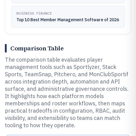
BUSINESS FINANCE
Top 10 Best Member Management Software of 2026
Comparison Table
The comparison table evaluates player
management tools such as Sportlyzer, Stack
Sports, TeamSnap, Pitchero, and MonClubSportif
across integration depth, automation and API
surface, and administrative governance controls.
It highlights how each platform models
memberships and roster workflows, then maps
practical tradeoffs in configuration, RBAC, audit
visibility, and extensibility so teams can match
tooling to how they operate.