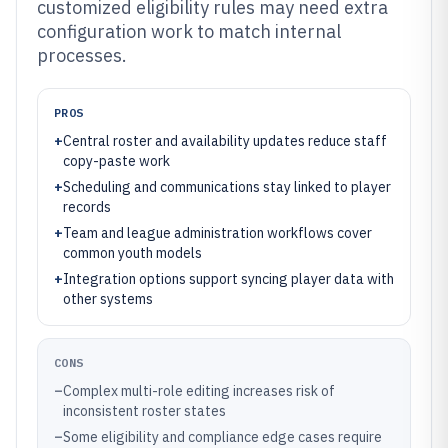
customized eligibility rules may need extra
configuration work to match internal
processes.
PROS
+
Central roster and availability updates reduce staff
copy-paste work
+
Scheduling and communications stay linked to player
records
+
Team and league administration workflows cover
common youth models
+
Integration options support syncing player data with
other systems
CONS
–
Complex multi-role editing increases risk of
inconsistent roster states
–
Some eligibility and compliance edge cases require