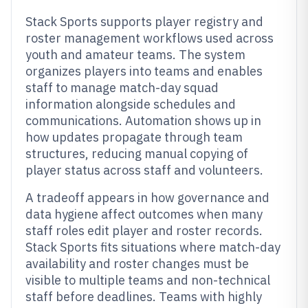
Stack Sports supports player registry and
roster management workflows used across
youth and amateur teams. The system
organizes players into teams and enables
staff to manage match-day squad
information alongside schedules and
communications. Automation shows up in
how updates propagate through team
structures, reducing manual copying of
player status across staff and volunteers.
A tradeoff appears in how governance and
data hygiene affect outcomes when many
staff roles edit player and roster records.
Stack Sports fits situations where match-day
availability and roster changes must be
visible to multiple teams and non-technical
staff before deadlines. Teams with highly