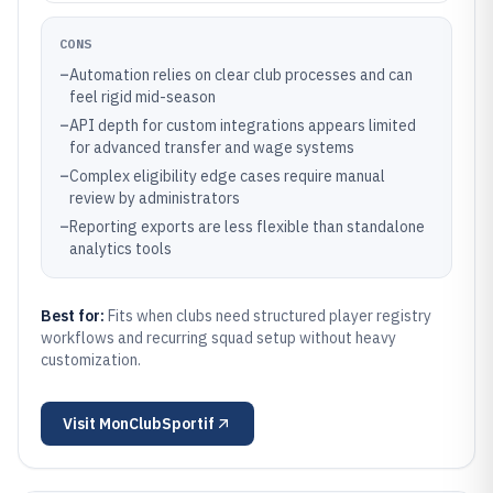
CONS
–
Automation relies on clear club processes and can
feel rigid mid-season
–
API depth for custom integrations appears limited
for advanced transfer and wage systems
–
Complex eligibility edge cases require manual
review by administrators
–
Reporting exports are less flexible than standalone
analytics tools
Best for:
Fits when clubs need structured player registry
workflows and recurring squad setup without heavy
customization.
Visit
MonClubSportif