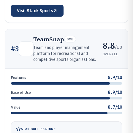
Visit
Stack Sports
TeamSnap
SMB
8.8
/10
#
3
Team and player management
platform for recreational and
OVERALL
competitive sports organizations.
8.9/10
Features
8.9/10
Ease of Use
8.7/10
Value
STANDOUT FEATURE