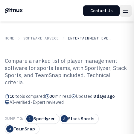
Contact Us
HOME
SOFTWARE ADVICE
ENTERTAINMENT EVENTS
GITNUX
SOFTWARE ADVICE
Entertainment Events
Compare a ranked list of player management
Top 10 Best Player Management
software for sports teams, with Sportlyzer, Stack
Sports, and TeamSnap included. Technical
Software of 2026
criteria.
10
tools compared
30
min read
Updated
8 days ago
AI-verified · Expert reviewed
Sportlyzer
Stack Sports
JUMP TO:
1
2
TeamSnap
3