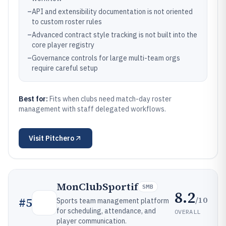
–
API and extensibility documentation is not oriented
to custom roster rules
–
Advanced contract style tracking is not built into the
core player registry
–
Governance controls for large multi-team orgs
require careful setup
Best for:
Fits when clubs need match-day roster
management with staff delegated workflows.
Visit
Pitchero
MonClubSportif
SMB
8.2
/10
#
5
Sports team management platform
for scheduling, attendance, and
OVERALL
player communication.