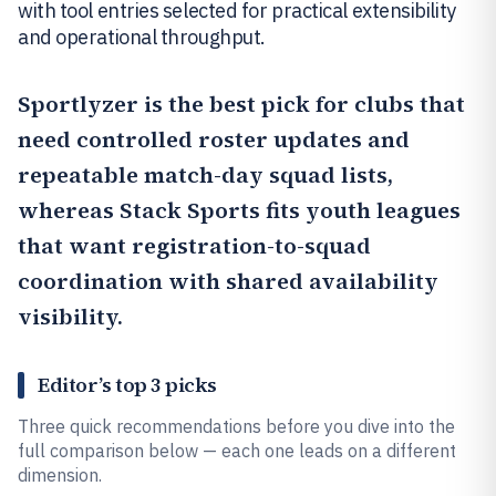
with tool entries selected for practical extensibility
and operational throughput.
Sportlyzer
is the best pick for clubs that
need controlled roster updates and
repeatable match-day squad lists,
whereas
Stack Sports
fits youth leagues
that want registration-to-squad
coordination with shared availability
visibility.
Editor’s top 3 picks
Three quick recommendations before you dive into the
full comparison below — each one leads on a different
dimension.