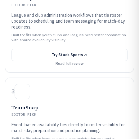
EDITOR PICK
League and club administration workflows that tie roster
updates to scheduling and team messaging for match-day
readiness.
Built for fits when youth clubs and leagues need roster coordination
with shared availability visibility..
Try
Stack Sports
Read full review
3
TeamSnap
EDITOR PICK
Event-based availability ties directly to roster visibility for
match-day preparation and practice planning.
Built for fits when leagues need player registration and roster