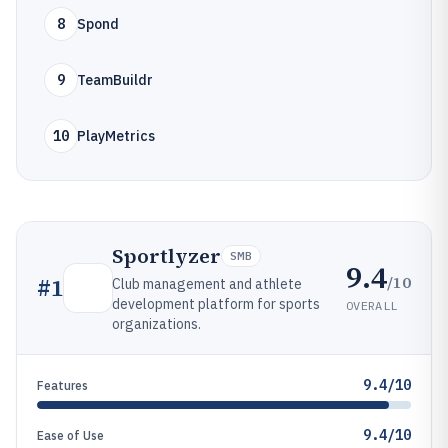
8
Spond
9
TeamBuildr
10
PlayMetrics
Sportlyzer
SMB
9.4
/10
#
1
Club management and athlete
development platform for sports
OVERALL
organizations.
9.4/10
Features
9.4/10
Ease of Use