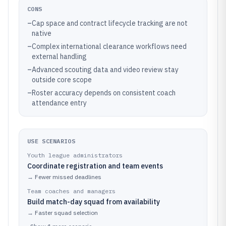
CONS
–
Cap space and contract lifecycle tracking are not
native
–
Complex international clearance workflows need
external handling
–
Advanced scouting data and video review stay
outside core scope
–
Roster accuracy depends on consistent coach
attendance entry
USE SCENARIOS
Youth league administrators
Coordinate registration and team events
→
Fewer missed deadlines
Team coaches and managers
Build match-day squad from availability
→
Faster squad selection