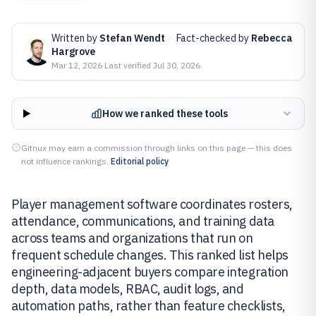
Written by
Stefan Wendt
·
Fact-checked by
Rebecca
Hargrove
Mar 12, 2026
·
Last verified
Jul 30, 2026
How we ranked these tools
Gitnux may earn a commission through links on this page — this does
not influence rankings.
Editorial policy
Player management software coordinates rosters,
attendance, communications, and training data
across teams and organizations that run on
frequent schedule changes. This ranked list helps
engineering-adjacent buyers compare integration
depth, data models, RBAC, audit logs, and
automation paths, rather than feature checklists,