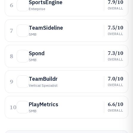
7.9/10
SportsEngine
6
OVERALL
Enterprise
7.5/10
TeamSideline
7
OVERALL
SMB
7.3/10
Spond
8
OVERALL
SMB
7.0/10
TeamBuildr
9
OVERALL
Vertical Specialist
6.6/10
PlayMetrics
10
OVERALL
SMB