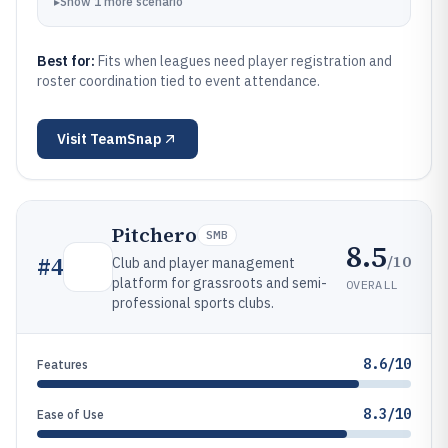
▸
Show
1
more
scenario
Best for:
Fits when leagues need player registration and
roster coordination tied to event attendance.
Visit
TeamSnap
Pitchero
SMB
8.5
/10
#
4
Club and player management
platform for grassroots and semi-
OVERALL
professional sports clubs.
8.6/10
Features
8.3/10
Ease of Use