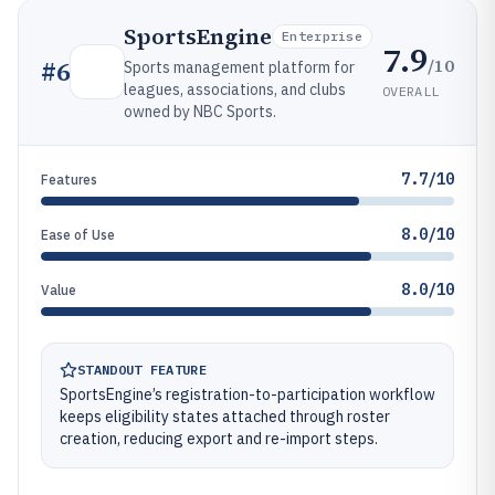
SportsEngine
Enterprise
7.9
/10
#
6
Sports management platform for
leagues, associations, and clubs
OVERALL
owned by NBC Sports.
7.7/10
Features
8.0/10
Ease of Use
8.0/10
Value
STANDOUT FEATURE
SportsEngine’s registration-to-participation workflow
keeps eligibility states attached through roster
creation, reducing export and re-import steps.