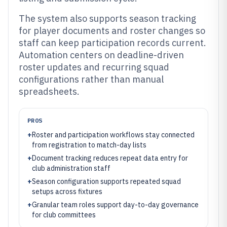
The system also supports season tracking
for player documents and roster changes so
staff can keep participation records current.
Automation centers on deadline-driven
roster updates and recurring squad
configurations rather than manual
spreadsheets.
PROS
+
Roster and participation workflows stay connected
from registration to match-day lists
+
Document tracking reduces repeat data entry for
club administration staff
+
Season configuration supports repeated squad
setups across fixtures
+
Granular team roles support day-to-day governance
for club committees