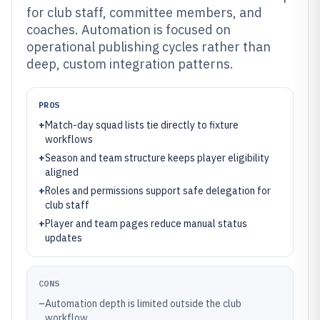
for club staff, committee members, and
coaches. Automation is focused on
operational publishing cycles rather than
deep, custom integration patterns.
PROS
+
Match-day squad lists tie directly to fixture
workflows
+
Season and team structure keeps player eligibility
aligned
+
Roles and permissions support safe delegation for
club staff
+
Player and team pages reduce manual status
updates
CONS
–
Automation depth is limited outside the club
workflow