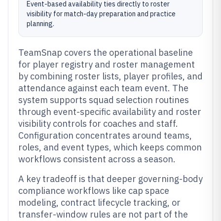
Event-based availability ties directly to roster
visibility for match-day preparation and practice
planning.
TeamSnap covers the operational baseline
for player registry and roster management
by combining roster lists, player profiles, and
attendance against each team event. The
system supports squad selection routines
through event-specific availability and roster
visibility controls for coaches and staff.
Configuration concentrates around teams,
roles, and event types, which keeps common
workflows consistent across a season.
A key tradeoff is that deeper governing-body
compliance workflows like cap space
modeling, contract lifecycle tracking, or
transfer-window rules are not part of the