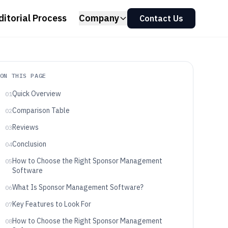
ditorial Process
Company
Contact Us
ON THIS PAGE
Quick Overview
01
Comparison Table
02
Reviews
03
Conclusion
04
How to Choose the Right Sponsor Management
05
Software
What Is Sponsor Management Software?
06
Key Features to Look For
07
How to Choose the Right Sponsor Management
08