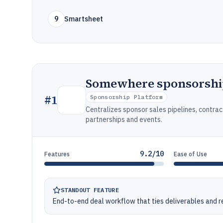
9
Smartsheet
Somewhere sponsorsh
#
1
Sponsorship Platform
Centralizes sponsor sales pipelines, contrac
partnerships and events.
9.2/10
Features
Ease of Use
STANDOUT FEATURE
End-to-end deal workflow that ties deliverables and 