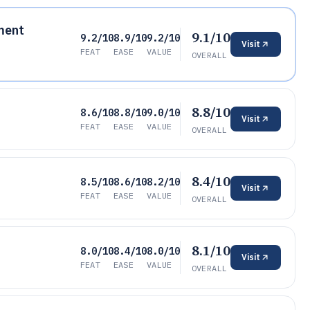
ment
9.1/10
9.2/10
8.9/10
9.2/10
Visit
FEAT
EASE
VALUE
OVERALL
8.8/10
8.6/10
8.8/10
9.0/10
Visit
FEAT
EASE
VALUE
OVERALL
8.4/10
8.5/10
8.6/10
8.2/10
Visit
FEAT
EASE
VALUE
OVERALL
8.1/10
8.0/10
8.4/10
8.0/10
Visit
FEAT
EASE
VALUE
OVERALL