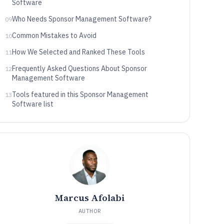
Software
Who Needs Sponsor Management Software?
09
Common Mistakes to Avoid
10
How We Selected and Ranked These Tools
11
Frequently Asked Questions About Sponsor
12
Management Software
Tools featured in this Sponsor Management
13
Software list
Marcus Afolabi
AUTHOR