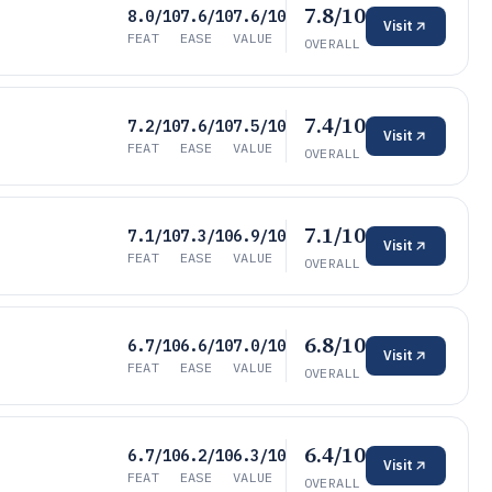
7.8/10
8.0/10
7.6/10
7.6/10
Visit
FEAT
EASE
VALUE
OVERALL
7.4/10
7.2/10
7.6/10
7.5/10
Visit
FEAT
EASE
VALUE
OVERALL
7.1/10
7.1/10
7.3/10
6.9/10
Visit
FEAT
EASE
VALUE
OVERALL
6.8/10
6.7/10
6.6/10
7.0/10
Visit
FEAT
EASE
VALUE
OVERALL
6.4/10
6.7/10
6.2/10
6.3/10
Visit
FEAT
EASE
VALUE
OVERALL