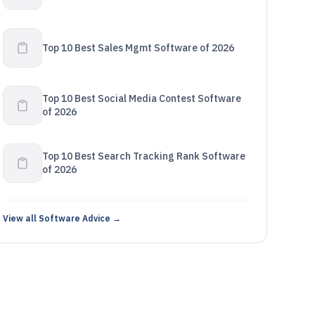
Top 10 Best Sales Mgmt Software of 2026
Top 10 Best Social Media Contest Software
of 2026
Top 10 Best Search Tracking Rank Software
of 2026
View all Software Advice →