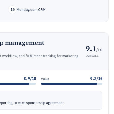
10
Monday.com CRM
ip management
9.1
/10
OVERALL
t workflow, and fulfillment tracking for marketing
8.9/10
9.2/10
Value
reporting to each sponsorship agreement