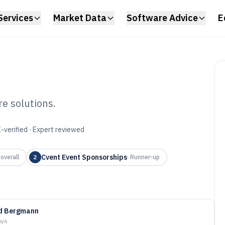
Services
Market Data
Software Advice
E
e solutions.
onsor
-verified · Expert reviewed
tware of 2026
Cvent Event Sponsorships
overall
2
·
Runner-up
id Bergmann
ays