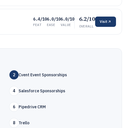
6.2/10
6.4/10
6.0/10
6.0/10
Visit
FEAT
EASE
VALUE
OVERALL
2
Cvent Event Sponsorships
4
Salesforce Sponsorships
6
Pipedrive CRM
8
Trello