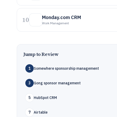
Monday.com CRM
10
Work Management
Jump to Review
1
Somewhere sponsorship management
3
Gong sponsor management
5
HubSpot CRM
7
Airtable