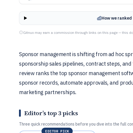
How we ranked 
Gitnux may earn a commission through links on this page — this do
Sponsor management is shifting from ad hoc spr
sponsorship sales pipelines, contract steps, and 
review ranks the top sponsor management softwa
sponsor records, automate approvals, and prod
marketing partnerships.
Editor’s top 3 picks
Three quick recommendations before you dive into the full co
EDITOR PICK