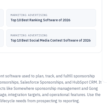
MARKETING ADVERTISING
Top 10 Best Ranking Software of 2026
MARKETING ADVERTISING
Top 10 Best Social Media Contest Software of 2026
software used to plan, track, and fulfill sponsorship
ponsorships, Salesforce Sponsorships, and HubSpot CRM. It
oducts like Somewhere sponsorship management and Gong
, integration targets, and operational features. Use the
lifecycle needs from prospecting to reporting.