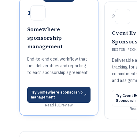
1
2
Somewhere
Cvent Ev
sponsorship
Sponsors
management
EDITOR PICK
End-to-end deal workflow that
Deliverable a
ties deliverables and reporting
tracking for
to each sponsorship agreement
commitments
and assignm
Try
Somewhere sponsorship
Try
Cvent E
management
Sponsorshi
Read full review
Read