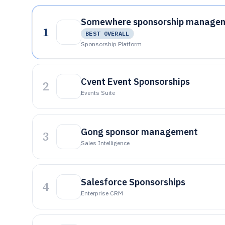
Somewhere sponsorship manage
1
BEST OVERALL
Sponsorship Platform
Cvent Event Sponsorships
2
Events Suite
Gong sponsor management
3
Sales Intelligence
Salesforce Sponsorships
4
Enterprise CRM