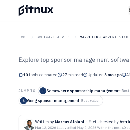
HOME
SOFTWARE ADVICE
MARKETING ADVERTISING
Explore top sponsor management softwar
GITNUX
SOFTWARE ADVICE
Marketing Advertising
Top 10 Best Sp
10
tools compared
27
min read
Updated
3 mo ago
AI
Management Sof
Somewhere sponsorship management
JUMP TO:
1
·
Best 
Gong sponsor management
3
·
Best value
Written by
Marcus Afolabi
·
Fact-checked by
Astr
Mar 12, 2026
·
Last verified
May 2, 2026
·
Within the next 40 d