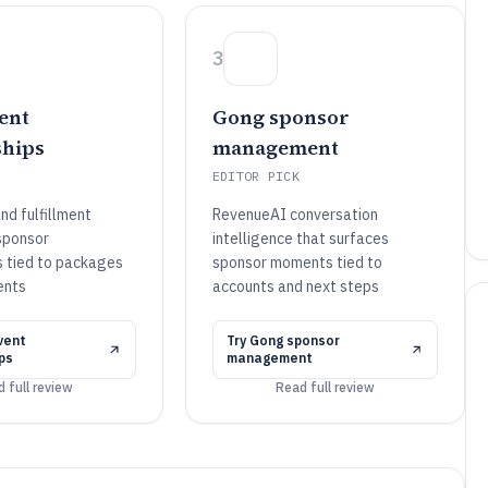
3
ent
Gong sponsor
hips
management
EDITOR PICK
nd fulfillment
RevenueAI conversation
 sponsor
intelligence that surfaces
 tied to packages
sponsor moments tied to
ents
accounts and next steps
vent
Try
Gong sponsor
ps
management
 full review
Read full review