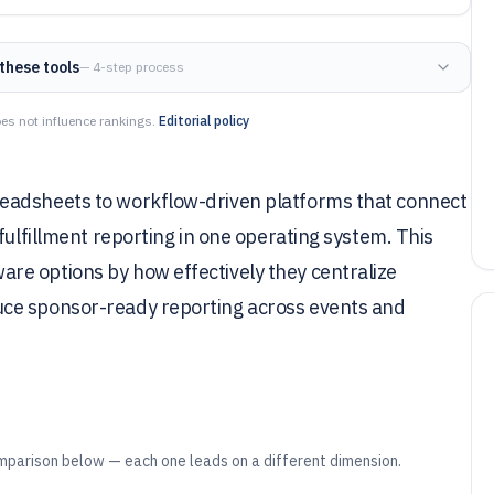
these tools
— 4-step process
es not influence rankings.
Editorial policy
eadsheets to workflow-driven platforms that connect
fulfillment reporting in one operating system. This
re options by how effectively they centralize
uce sponsor-ready reporting across events and
mparison below — each one leads on a different dimension.