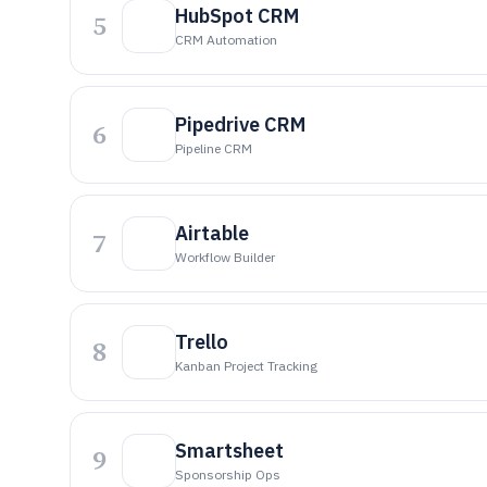
HubSpot CRM
5
CRM Automation
Pipedrive CRM
6
Pipeline CRM
Airtable
7
Workflow Builder
Trello
8
Kanban Project Tracking
Smartsheet
9
Sponsorship Ops