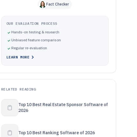
Fact Checker
OUR EVALUATION PROCESS
Hands-on testing & research
Unbiased feature comparison
Regular re-evaluation
LEARN MORE
RELATED READING
Top 10 Best Real Estate Sponsor Software of
2026
Top 10 Best Ranking Software of 2026