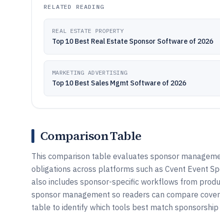
RELATED READING
REAL ESTATE PROPERTY
Top 10 Best Real Estate Sponsor Software of 2026
MARKETING ADVERTISING
Top 10 Best Sales Mgmt Software of 2026
Comparison Table
This comparison table evaluates sponsor management 
obligations across platforms such as Cvent Event S
also includes sponsor-specific workflows from pr
sponsor management so readers can compare coverage
table to identify which tools best match sponsorship 