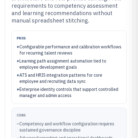
requirements to competency assessment
and learning recommendations without
manual spreadsheet stitching.
PROS
+
Configurable performance and calibration workflows
for recurring talent reviews
+
Learning path assignment automation tied to
employee development goals
+
ATS and HRIS integration patterns for core
employee and recruiting data sync
+
Enterprise identity controls that support controlled
manager and admin access
CONS
–
Competency and workflow configuration requires
sustained governance discipline