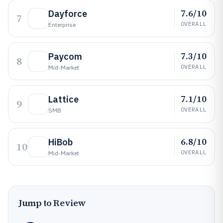
7.6/10
Dayforce
7
OVERALL
Enterprise
7.3/10
Paycom
8
OVERALL
Mid-Market
7.1/10
Lattice
9
OVERALL
SMB
6.8/10
HiBob
10
OVERALL
Mid-Market
Jump to Review