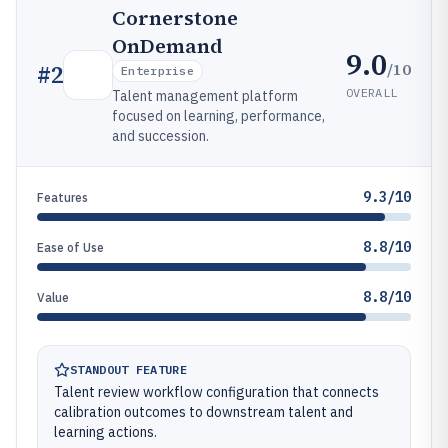
Cornerstone
OnDemand
9.0
/10
#
2
Enterprise
OVERALL
Talent management platform
focused on learning, performance,
and succession.
9.3/10
Features
8.8/10
Ease of Use
8.8/10
Value
STANDOUT FEATURE
Talent review workflow configuration that connects
calibration outcomes to downstream talent and
learning actions.