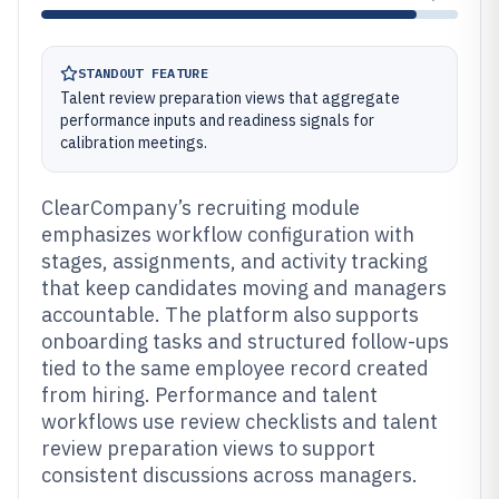
STANDOUT FEATURE
Talent review preparation views that aggregate
performance inputs and readiness signals for
calibration meetings.
ClearCompany’s recruiting module
emphasizes workflow configuration with
stages, assignments, and activity tracking
that keep candidates moving and managers
accountable. The platform also supports
onboarding tasks and structured follow-ups
tied to the same employee record created
from hiring. Performance and talent
workflows use review checklists and talent
review preparation views to support
consistent discussions across managers.