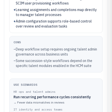
SCIM user provisioning workflows
+
Learning assignments and completions map directly
to manager talent processes
+
Admin configuration supports role-based control
over review and evaluation tasks
CONS
–
Deep workflow setup requires ongoing talent admin
governance across business units
–
Some succession-style workflows depend on the
specific talent modules enabled in the HCM suite
USE SCENARIOS
HR ops and talent admins
Run recurring performance cycles consistently
→
Fewer data mismatches in reviews
IT identity and access teams