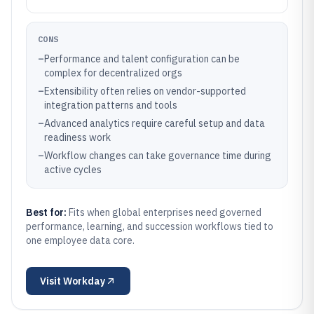
CONS
–
Performance and talent configuration can be
complex for decentralized orgs
–
Extensibility often relies on vendor-supported
integration patterns and tools
–
Advanced analytics require careful setup and data
readiness work
–
Workflow changes can take governance time during
active cycles
Best for:
Fits when global enterprises need governed
performance, learning, and succession workflows tied to
one employee data core.
Visit
Workday