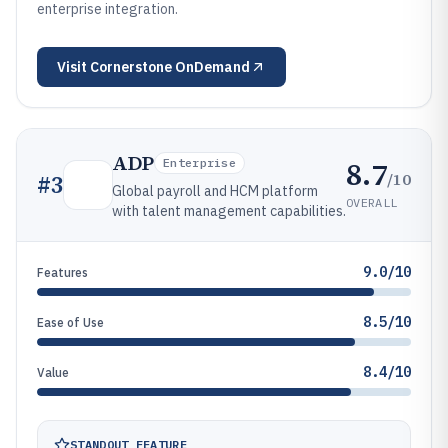
enterprise integration.
Visit
Cornerstone OnDemand
ADP
8.7
Enterprise
/10
#
3
Global payroll and HCM platform
OVERALL
with talent management capabilities.
9.0/10
Features
8.5/10
Ease of Use
8.4/10
Value
STANDOUT FEATURE