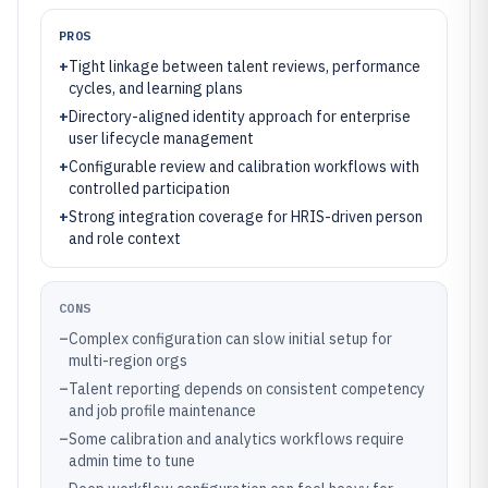
PROS
+
Tight linkage between talent reviews, performance
cycles, and learning plans
+
Directory-aligned identity approach for enterprise
user lifecycle management
+
Configurable review and calibration workflows with
controlled participation
+
Strong integration coverage for HRIS-driven person
and role context
CONS
–
Complex configuration can slow initial setup for
multi-region orgs
–
Talent reporting depends on consistent competency
and job profile maintenance
–
Some calibration and analytics workflows require
admin time to tune