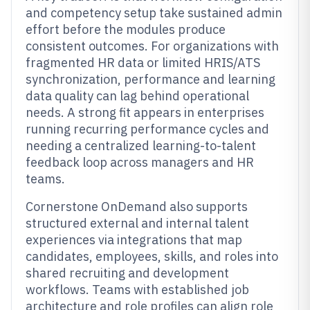
and competency setup take sustained admin
effort before the modules produce
consistent outcomes. For organizations with
fragmented HR data or limited HRIS/ATS
synchronization, performance and learning
data quality can lag behind operational
needs. A strong fit appears in enterprises
running recurring performance cycles and
needing a centralized learning-to-talent
feedback loop across managers and HR
teams.
Cornerstone OnDemand also supports
structured external and internal talent
experiences via integrations that map
candidates, employees, skills, and roles into
shared recruiting and development
workflows. Teams with established job
architecture and role profiles can align role