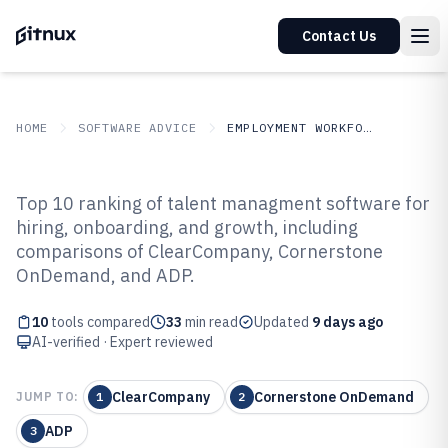
Contact Us
HOME
SOFTWARE ADVICE
EMPLOYMENT WORKFORCE
GITNUX
SOFTWARE ADVICE
Employment Workforce
Top 10 ranking of talent managment software for
Top 10 Best Talent Managment
hiring, onboarding, and growth, including
comparisons of ClearCompany, Cornerstone
Software of 2026
OnDemand, and ADP.
10
tools compared
33
min read
Updated
9 days ago
AI-verified · Expert reviewed
ClearCompany
Cornerstone OnDemand
JUMP TO:
1
2
ADP
3