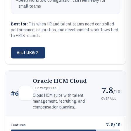
–
Deep workflow configuration can feel heavy for
small teams
Best for:
Fits when HR and talent teams need controlled
performance, calibration, and development workflows tied
to HRIS records.
Visit
UKG
Oracle HCM Cloud
7.8
Enterprise
/10
#
6
Cloud HCM suite with talent
OVERALL
management, recruiting, and
compensation planning.
7.8/10
Features