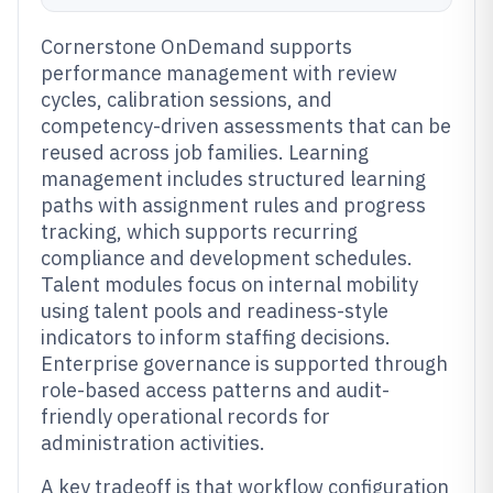
Cornerstone OnDemand supports
performance management with review
cycles, calibration sessions, and
competency-driven assessments that can be
reused across job families. Learning
management includes structured learning
paths with assignment rules and progress
tracking, which supports recurring
compliance and development schedules.
Talent modules focus on internal mobility
using talent pools and readiness-style
indicators to inform staffing decisions.
Enterprise governance is supported through
role-based access patterns and audit-
friendly operational records for
administration activities.
A key tradeoff is that workflow configuration