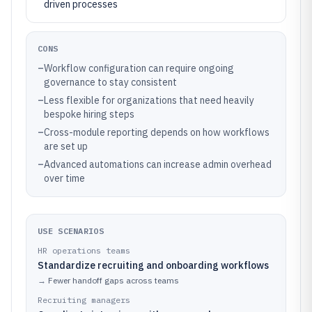
driven processes
CONS
–
Workflow configuration can require ongoing
governance to stay consistent
–
Less flexible for organizations that need heavily
bespoke hiring steps
–
Cross-module reporting depends on how workflows
are set up
–
Advanced automations can increase admin overhead
over time
USE SCENARIOS
HR operations teams
Standardize recruiting and onboarding workflows
→
Fewer handoff gaps across teams
Recruiting managers