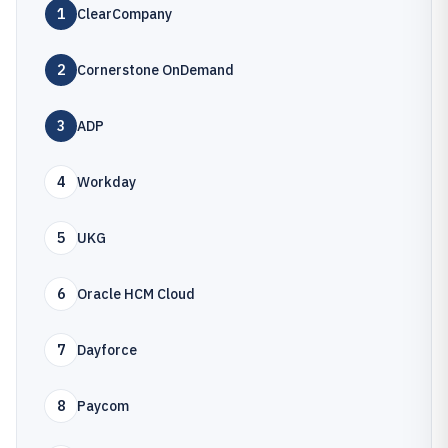
1
ClearCompany
2
Cornerstone OnDemand
3
ADP
4
Workday
5
UKG
6
Oracle HCM Cloud
7
Dayforce
8
Paycom