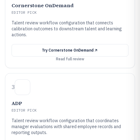
Cornerstone OnDemand
EDITOR PICK
Talent review workflow configuration that connects
calibration outcomes to downstream talent and learning
actions.
Try
Cornerstone OnDemand
Read full review
3
ADP
EDITOR PICK
Talent review workflow configuration that coordinates
manager evaluations with shared employee records and
reporting outputs.