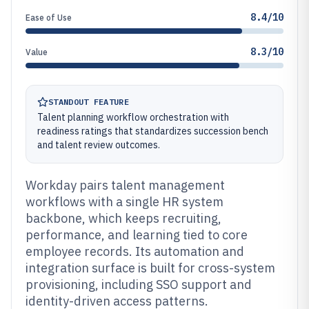
8.4/10
Ease of Use
8.3/10
Value
STANDOUT FEATURE
Talent planning workflow orchestration with
readiness ratings that standardizes succession bench
and talent review outcomes.
Workday pairs talent management
workflows with a single HR system
backbone, which keeps recruiting,
performance, and learning tied to core
employee records. Its automation and
integration surface is built for cross-system
provisioning, including SSO support and
identity-driven access patterns.