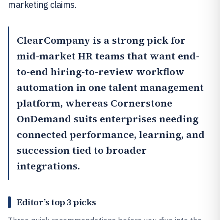
marketing claims.
ClearCompany
is a strong pick for
mid-market HR teams that want end-
to-end hiring-to-review workflow
automation in one talent management
platform, whereas
Cornerstone
OnDemand
suits enterprises needing
connected performance, learning, and
succession tied to broader
integrations.
Editor’s top 3 picks