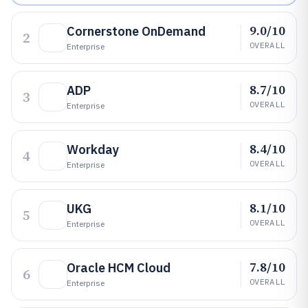
9.0/10
Cornerstone OnDemand
2
OVERALL
Enterprise
8.7/10
ADP
3
OVERALL
Enterprise
8.4/10
Workday
4
OVERALL
Enterprise
8.1/10
UKG
5
OVERALL
Enterprise
7.8/10
Oracle HCM Cloud
6
OVERALL
Enterprise