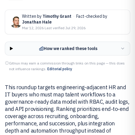
Written by
Timothy Grant
·
Fact-checked by
Jonathan Hale
Mar 12, 2026
·
Last verified
Jul 29, 2026
How we ranked these tools
Gitnux may earn a commission through links on this page — this does
not influence rankings.
Editorial policy
This roundup targets engineering-adjacent HR and
IT buyers who must map talent workflows to a
governance-ready data model with RBAC, audit logs,
and API provisioning. Ranking prioritizes end-to-end
coverage across recruiting, onboarding,
performance, and succession, plus integration
depth and automation throughput instead of