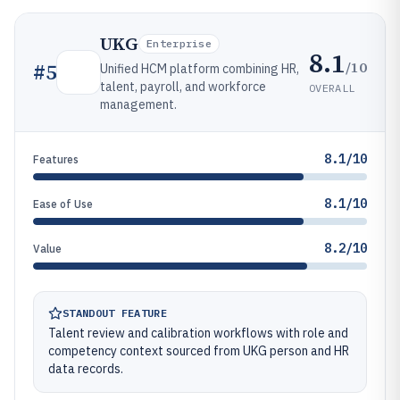
UKG
Enterprise
8.1
/10
#
5
Unified HCM platform combining HR,
talent, payroll, and workforce
OVERALL
management.
8.1/10
Features
8.1/10
Ease of Use
8.2/10
Value
STANDOUT FEATURE
Talent review and calibration workflows with role and
competency context sourced from UKG person and HR
data records.