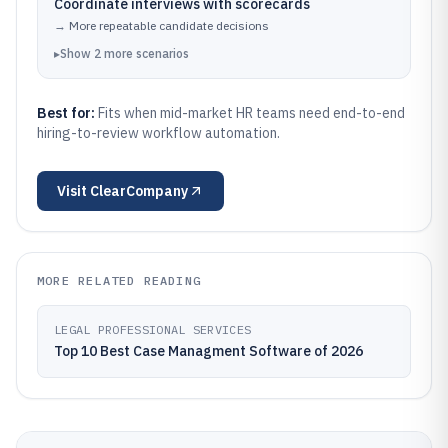
Coordinate interviews with scorecards
→
More repeatable candidate decisions
▸
Show
2
more
scenarios
Best for:
Fits when mid-market HR teams need end-to-end
hiring-to-review workflow automation.
Visit
ClearCompany
MORE RELATED READING
LEGAL PROFESSIONAL SERVICES
Top 10 Best Case Managment Software of 2026