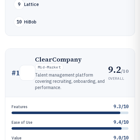
9
Lattice
10
HiBob
ClearCompany
9.2
Mid-Market
/10
#
1
Talent management platform
OVERALL
covering recruiting, onboarding, and
performance.
9.3/10
Features
9.4/10
Ease of Use
9.0/10
Value