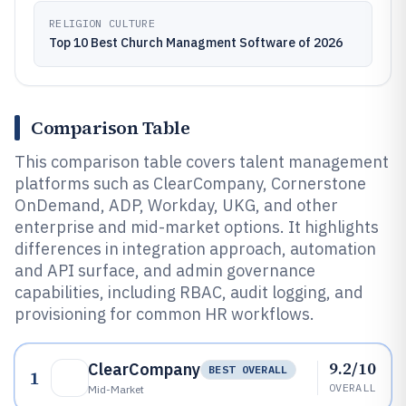
RELIGION CULTURE
Top 10 Best Church Managment Software of 2026
Comparison Table
This comparison table covers talent management
platforms such as ClearCompany, Cornerstone
OnDemand, ADP, Workday, UKG, and other
enterprise and mid-market options. It highlights
differences in integration approach, automation
and API surface, and admin governance
capabilities, including RBAC, audit logging, and
provisioning for common HR workflows.
9.2/10
ClearCompany
BEST OVERALL
1
OVERALL
Mid-Market