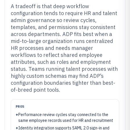
A tradeoff is that deep workflow
configuration tends to require HR and talent
admin governance so review cycles,
templates, and permissions stay consistent
across departments. ADP fits best when a
mid-to-large organization runs centralized
HR processes and needs manager
workflows to reflect shared employee
attributes, such as roles and employment
status. Teams running talent processes with
highly custom schemas may find ADP’s
configuration boundaries tighter than best-
of-breed point tools.
PROS
+
Performance review cycles stay connected to the
same employee records used for HR and recruitment
+
Identity integration supports SAML 2.0 sign-in and