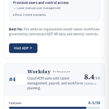
Provision users and control access
→
Lower manual user management
▸
Show
2
more
scenarios
Best for:
Fits when an organization needs talent workflows
governed by centralized ADP HR data and identity controls.
Visit
ADP
Workday
Enterprise
8.4
/10
#
4
Cloud HCM suite with talent
management, payroll, and workforce
OVERALL
planning.
8.5/10
Features