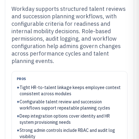
Workday supports structured talent reviews
and succession planning workflows, with
configurable criteria for readiness and
internal mobility decisions. Role-based
permissions, audit logging, and workflow
configuration help admins govern changes
across performance cycles and talent
planning events.
PROS
+
Tight HR-to-talent linkage keeps employee context
consistent across modules
+
Configurable talent review and succession
workflows support repeatable planning cycles
+
Deep integration options cover identity and HR
system provisioning needs
+
Strong admin controls include RBAC and audit log
visibility