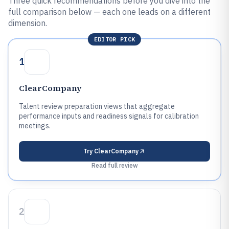
Three quick recommendations before you dive into the
full comparison below — each one leads on a different
dimension.
EDITOR PICK
1
ClearCompany
Talent review preparation views that aggregate
performance inputs and readiness signals for calibration
meetings.
Try
ClearCompany
Read full review
2