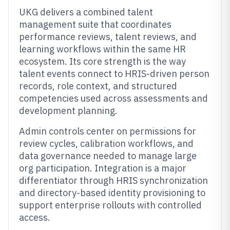
UKG delivers a combined talent
management suite that coordinates
performance reviews, talent reviews, and
learning workflows within the same HR
ecosystem. Its core strength is the way
talent events connect to HRIS-driven person
records, role context, and structured
competencies used across assessments and
development planning.
Admin controls center on permissions for
review cycles, calibration workflows, and
data governance needed to manage large
org participation. Integration is a major
differentiator through HRIS synchronization
and directory-based identity provisioning to
support enterprise rollouts with controlled
access.