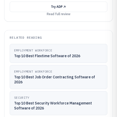
Try
ADP
Read full review
RELATED READING
EMPLOYMENT WORKFORCE
Top 10 Best Flextime Software of 2026
EMPLOYMENT WORKFORCE
Top 10 Best Job Order Contracting Software of
2026
SECURITY
Top 10 Best Security Workforce Management
Software of 2026