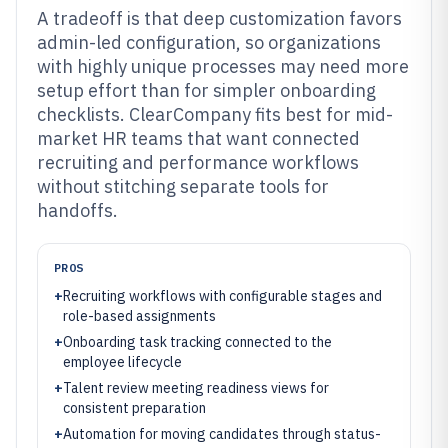
A tradeoff is that deep customization favors
admin-led configuration, so organizations
with highly unique processes may need more
setup effort than for simpler onboarding
checklists. ClearCompany fits best for mid-
market HR teams that want connected
recruiting and performance workflows
without stitching separate tools for
handoffs.
PROS
+
Recruiting workflows with configurable stages and
role-based assignments
+
Onboarding task tracking connected to the
employee lifecycle
+
Talent review meeting readiness views for
consistent preparation
+
Automation for moving candidates through status-