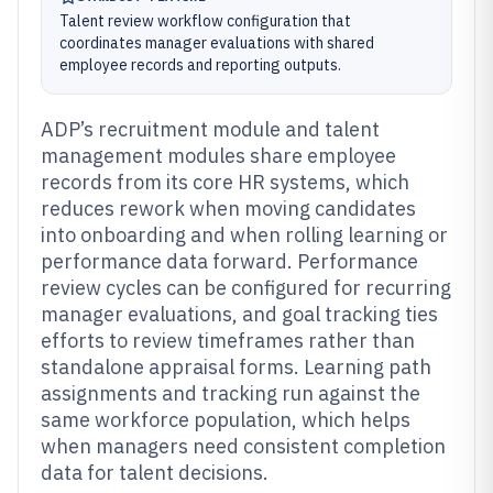
Talent review workflow configuration that
coordinates manager evaluations with shared
employee records and reporting outputs.
ADP’s recruitment module and talent
management modules share employee
records from its core HR systems, which
reduces rework when moving candidates
into onboarding and when rolling learning or
performance data forward. Performance
review cycles can be configured for recurring
manager evaluations, and goal tracking ties
efforts to review timeframes rather than
standalone appraisal forms. Learning path
assignments and tracking run against the
same workforce population, which helps
when managers need consistent completion
data for talent decisions.