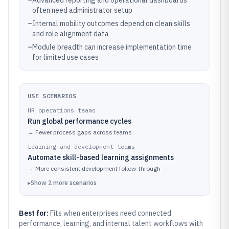
–
Advanced reporting and operational dashboards
often need administrator setup
–
Internal mobility outcomes depend on clean skills
and role alignment data
–
Module breadth can increase implementation time
for limited use cases
USE SCENARIOS
HR operations teams
Run global performance cycles
→
Fewer process gaps across teams
Learning and development teams
Automate skill-based learning assignments
→
More consistent development follow-through
▸
Show
2
more
scenarios
Best for:
Fits when enterprises need connected
performance, learning, and internal talent workflows with