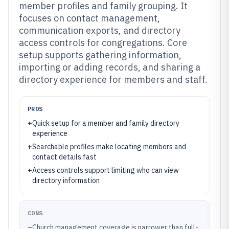
member profiles and family grouping. It
focuses on contact management,
communication exports, and directory
access controls for congregations. Core
setup supports gathering information,
importing or adding records, and sharing a
directory experience for members and staff.
PROS
+
Quick setup for a member and family directory
experience
+
Searchable profiles make locating members and
contact details fast
+
Access controls support limiting who can view
directory information
CONS
–
Church management coverage is narrower than full-