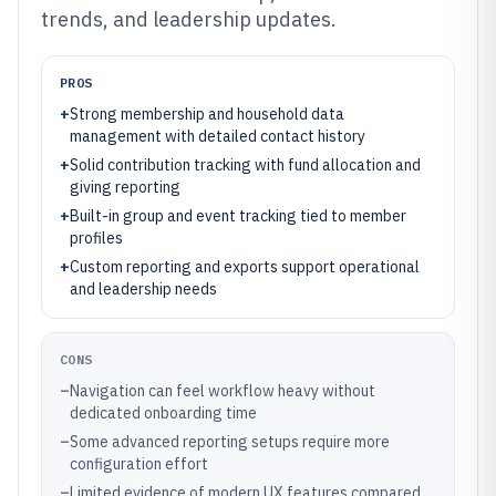
trends, and leadership updates.
PROS
+
Strong membership and household data
management with detailed contact history
+
Solid contribution tracking with fund allocation and
giving reporting
+
Built-in group and event tracking tied to member
profiles
+
Custom reporting and exports support operational
and leadership needs
CONS
–
Navigation can feel workflow heavy without
dedicated onboarding time
–
Some advanced reporting setups require more
configuration effort
–
Limited evidence of modern UX features compared