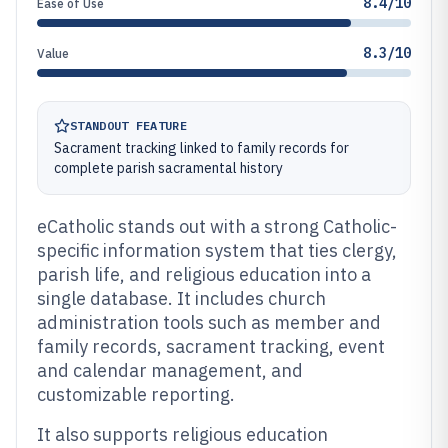
8.4/10
Ease of Use
8.3/10
Value
STANDOUT FEATURE
Sacrament tracking linked to family records for
complete parish sacramental history
eCatholic stands out with a strong Catholic-
specific information system that ties clergy,
parish life, and religious education into a
single database. It includes church
administration tools such as member and
family records, sacrament tracking, event
and calendar management, and
customizable reporting.
It also supports religious education