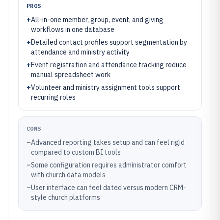
PROS
+
All-in-one member, group, event, and giving
workflows in one database
+
Detailed contact profiles support segmentation by
attendance and ministry activity
+
Event registration and attendance tracking reduce
manual spreadsheet work
+
Volunteer and ministry assignment tools support
recurring roles
CONS
–
Advanced reporting takes setup and can feel rigid
compared to custom BI tools
–
Some configuration requires administrator comfort
with church data models
–
User interface can feel dated versus modern CRM-
style church platforms