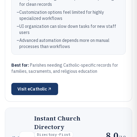
for clean records
–
Customization options feel limited for highly
specialized workflows
–
UI organization can slow down tasks for new staff
users
–
Advanced automation depends more on manual
processes than workflows
Best for:
Parishes needing Catholic-specific records for
families, sacraments, and religious education
Visit
eCatholic
Instant Church
Directory
8.0
Directory-First
/10