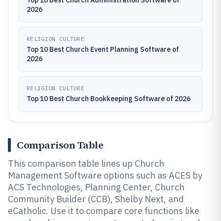
Top 10 Best Church Administration Software of
2026
RELIGION CULTURE
Top 10 Best Church Event Planning Software of
2026
RELIGION CULTURE
Top 10 Best Church Bookkeeping Software of 2026
Comparison Table
This comparison table lines up Church
Management Software options such as ACES by
ACS Technologies, Planning Center, Church
Community Builder (CCB), Shelby Next, and
eCatholic. Use it to compare core functions like