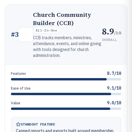
Church Community
Builder (CCB)
8.9
All-In-One
/10
#
3
CCB tracks members, ministries,
OVERALL
attendance, events, and online giving
with tools designed for church
administration.
8.7/10
Features
9.1/10
Ease of Use
9.0/10
Value
STANDOUT FEATURE
Canned reports and exports built around membership,