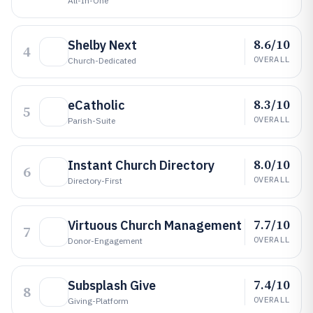
All-In-One
8.6/10
Shelby Next
4
OVERALL
Church-Dedicated
8.3/10
eCatholic
5
OVERALL
Parish-Suite
8.0/10
Instant Church Directory
6
OVERALL
Directory-First
7.7/10
Virtuous Church Management
7
OVERALL
Donor-Engagement
7.4/10
Subsplash Give
8
OVERALL
Giving-Platform