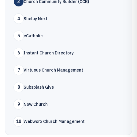
3
Church Community Builder (CCB)
4
Shelby Next
5
eCatholic
6
Instant Church Directory
7
Virtuous Church Management
8
Subsplash Give
9
Now Church
10
Webworx Church Management