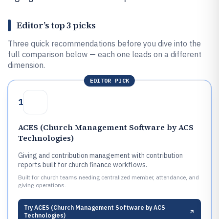
Editor’s top 3 picks
Three quick recommendations before you dive into the
full comparison below — each one leads on a different
dimension.
EDITOR PICK
1
ACES (Church Management Software by ACS
Technologies)
Giving and contribution management with contribution
reports built for church finance workflows.
Built for church teams needing centralized member, attendance, and
giving operations.
Try
ACES (Church Management Software by ACS
Technologies)