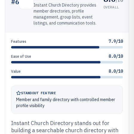
#
6
Instant Church Directory provides
OVERALL
member directories, profile
management, group lists, event
listings, and communication tools.
7.9/10
Features
8.0/10
Ease of Use
8.0/10
Value
STANDOUT FEATURE
Member and family directory with controlled member
profile visibility
Instant Church Directory stands out for
building a searchable church directory with