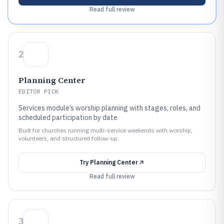
Read full review
2
Planning Center
EDITOR PICK
Services module’s worship planning with stages, roles, and
scheduled participation by date
Built for churches running multi-service weekends with worship,
volunteers, and structured follow-up.
Try
Planning Center
Read full review
3