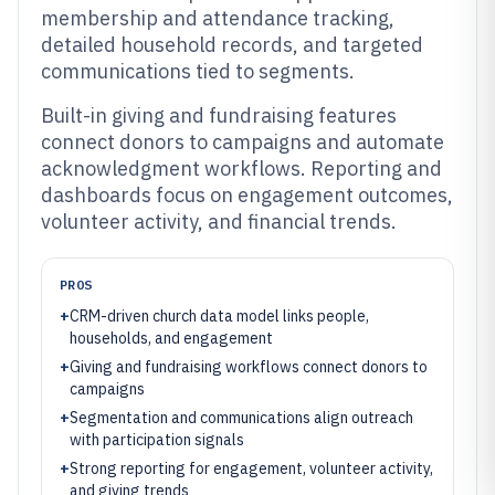
membership and attendance tracking,
detailed household records, and targeted
communications tied to segments.
Built-in giving and fundraising features
connect donors to campaigns and automate
acknowledgment workflows. Reporting and
dashboards focus on engagement outcomes,
volunteer activity, and financial trends.
PROS
+
CRM-driven church data model links people,
households, and engagement
+
Giving and fundraising workflows connect donors to
campaigns
+
Segmentation and communications align outreach
with participation signals
+
Strong reporting for engagement, volunteer activity,
and giving trends