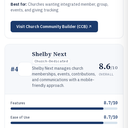
Best for:
Churches wanting integrated member, group,
events, and giving tracking
Visit
Church Community Builder (CCB)
Shelby Next
Church-Dedicated
8.6
/10
#
4
Shelby Next manages church
memberships, events, contributions,
OVERALL
and communications with a mobile-
friendly approach.
8.7/10
Features
8.7/10
Ease of Use