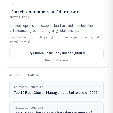
Church Community Builder (CCB)
EDITOR PICK
Canned reports and exports built around membership,
attendance, groups, and giving relationships
Built for churches wanting integrated member, group, events, and
giving tracking.
Try
Church Community Builder (CCB)
Read full review
RELATED READING
RELIGION CULTURE
Top 10 Best Church Management Software of 2026
RELIGION CULTURE