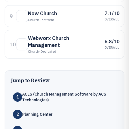
7.1/10
Now Church
9
OVERALL
Church-Platform
Webworx Church
6.8/10
10
Management
OVERALL
Church-Dedicated
Jump to Review
ACES (Church Management Software by ACS
1
Technologies)
2
Planning Center