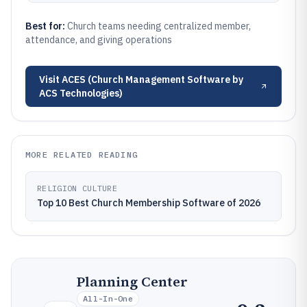
Best for:
Church teams needing centralized member,
attendance, and giving operations
Visit
ACES (Church Management Software by
ACS Technologies)
MORE RELATED READING
RELIGION CULTURE
Top 10 Best Church Membership Software of 2026
Planning Center
All-In-One