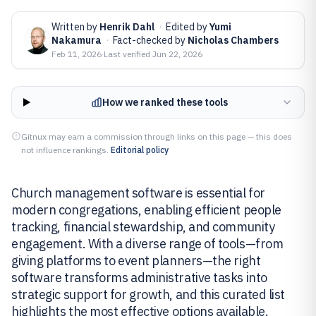
Written by
Henrik Dahl
·
Edited by
Yumi
Nakamura
·
Fact-checked by
Nicholas Chambers
Feb 11, 2026
·
Last verified
Jun 22, 2026
How we ranked these tools
Gitnux may earn a commission through links on this page — this does
not influence rankings.
Editorial policy
Church management software is essential for
modern congregations, enabling efficient people
tracking, financial stewardship, and community
engagement. With a diverse range of tools—from
giving platforms to event planners—the right
software transforms administrative tasks into
strategic support for growth, and this curated list
highlights the most effective options available.