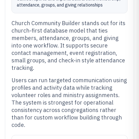
attendance, groups, and giving relationships
Church Community Builder stands out for its
church-first database model that ties
members, attendance, groups, and giving
into one workflow. It supports secure
contact management, event registration,
small groups, and check-in style attendance
tracking.
Users can run targeted communication using
profiles and activity data while tracking
volunteer roles and ministry assignments.
The system is strongest for operational
consistency across congregations rather
than for custom workflow building through
code.