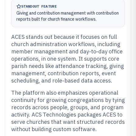
STANDOUT FEATURE
Giving and contribution management with contribution
reports built for church finance workflows.
ACES stands out because it focuses on full
church administration workflows, including
member management and day-to-day office
operations, in one system. It supports core
parish needs like attendance tracking, giving
management, contribution reports, event
scheduling, and role-based data access.
The platform also emphasizes operational
continuity for growing congregations by tying
records across people, groups, and program
activity. ACS Technologies packages ACES to
serve churches that want structured records
without building custom software.