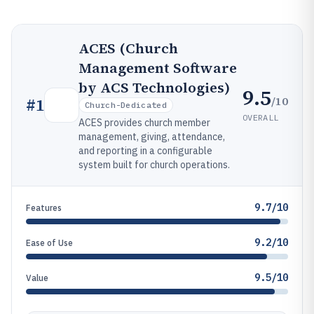
ACES (Church
Management Software
by ACS Technologies)
9.5
/10
#
1
Church-Dedicated
OVERALL
ACES provides church member
management, giving, attendance,
and reporting in a configurable
system built for church operations.
9.7/10
Features
9.2/10
Ease of Use
9.5/10
Value