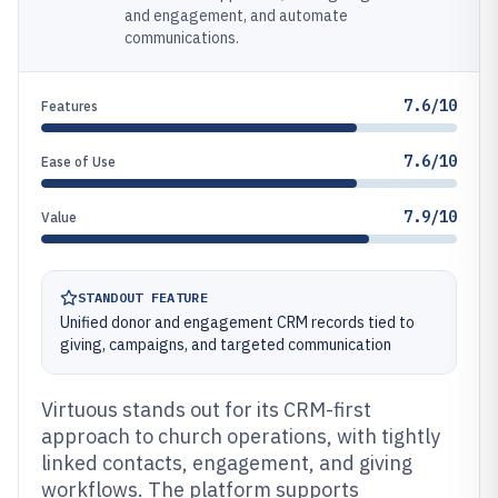
and engagement, and automate
communications.
7.6/10
Features
7.6/10
Ease of Use
7.9/10
Value
STANDOUT FEATURE
Unified donor and engagement CRM records tied to
giving, campaigns, and targeted communication
Virtuous stands out for its CRM-first
approach to church operations, with tightly
linked contacts, engagement, and giving
workflows. The platform supports