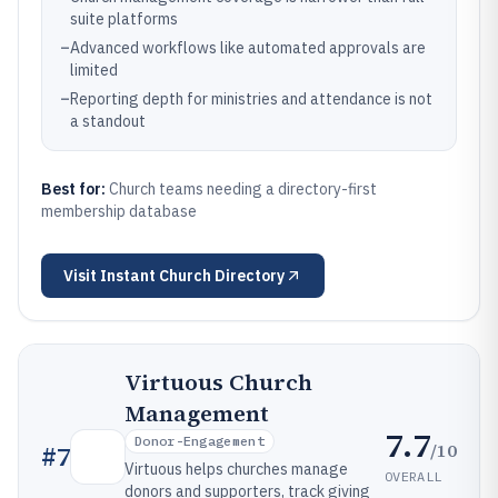
suite platforms
–
Advanced workflows like automated approvals are
limited
–
Reporting depth for ministries and attendance is not
a standout
Best for:
Church teams needing a directory-first
membership database
Visit
Instant Church Directory
Virtuous Church
Management
7.7
Donor-Engagement
/10
#
7
Virtuous helps churches manage
OVERALL
donors and supporters, track giving