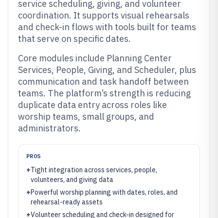
service scheduling, giving, and volunteer
coordination. It supports visual rehearsals
and check-in flows with tools built for teams
that serve on specific dates.
Core modules include Planning Center
Services, People, Giving, and Scheduler, plus
communication and task handoff between
teams. The platform’s strength is reducing
duplicate data entry across roles like
worship teams, small groups, and
administrators.
PROS
+
Tight integration across services, people,
volunteers, and giving data
+
Powerful worship planning with dates, roles, and
rehearsal-ready assets
+
Volunteer scheduling and check-in designed for