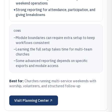
weekend operations
+
Strong reporting for attendance, participation, and
giving breakdowns
CONS
–
Module boundaries can require extra setup to keep
workflows consistent
–
Learning the full setup takes time for multi-team
churches
–
Some advanced reporting depends on specific
exports and module access
Best for:
Churches running multi-service weekends with
worship, volunteers, and structured follow-up
Visit
Planning Center