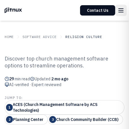
Contact Us
HOME
SOFTWARE ADVICE
RELIGION CULTURE
GITNUX
SOFTWARE ADVICE
Religion Culture
Discover top church management software
Top 10 Best Church Managment
options to streamline operations.
Software of 2026
29
min read
Updated
2 mo ago
AI-verified · Expert reviewed
JUMP TO:
ACES (Church Management Software by ACS
1
Technologies)
Planning Center
Church Community Builder (CCB)
2
3