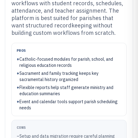
workflows with student records, schedules,
attendance, and teacher assignment. The
platform is best suited for parishes that
want structured recordkeeping without
building custom workflows from scratch.
PROS
+
Catholic-focused modules for parish, school, and
religious education records
+
Sacrament and family tracking keeps key
sacramental history organized
+
Flexible reports help staff generate ministry and
education summaries
+
Event and calendar tools support parish scheduling
needs
CONS
–
Setup and data migration require careful planning