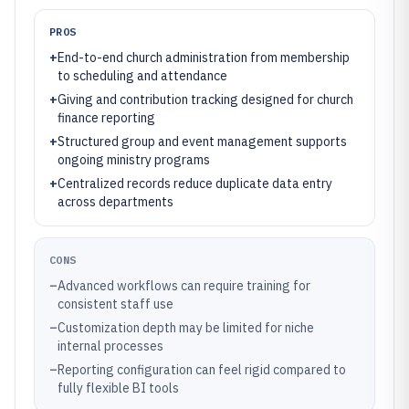
PROS
+
End-to-end church administration from membership
to scheduling and attendance
+
Giving and contribution tracking designed for church
finance reporting
+
Structured group and event management supports
ongoing ministry programs
+
Centralized records reduce duplicate data entry
across departments
CONS
–
Advanced workflows can require training for
consistent staff use
–
Customization depth may be limited for niche
internal processes
–
Reporting configuration can feel rigid compared to
fully flexible BI tools