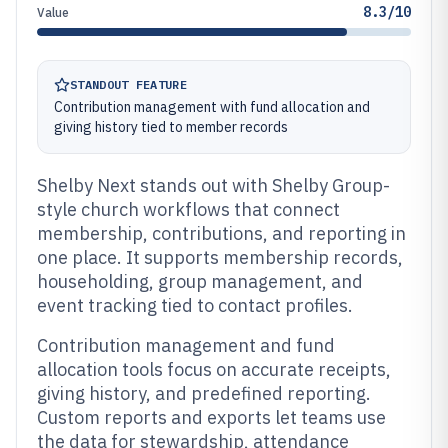
8.3/10
Value
STANDOUT FEATURE
Contribution management with fund allocation and
giving history tied to member records
Shelby Next stands out with Shelby Group-
style church workflows that connect
membership, contributions, and reporting in
one place. It supports membership records,
householding, group management, and
event tracking tied to contact profiles.
Contribution management and fund
allocation tools focus on accurate receipts,
giving history, and predefined reporting.
Custom reports and exports let teams use
the data for stewardship, attendance