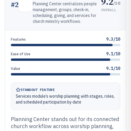
9.2
/10
#
2
Planning Center centralizes people
management, groups, check-in,
OVERALL
scheduling, giving, and services for
church ministry workflows.
9.3/10
Features
9.1/10
Ease of Use
9.1/10
Value
STANDOUT FEATURE
Services module’s worship planning with stages, roles,
and scheduled participation by date
Planning Center stands out for its connected
church workflow across worship planning,