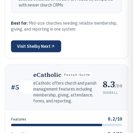
with newer church CRMs
Best for:
Mid-size churches needing reliable membership,
giving, and reporting in one system
Visit
Shelby Next
eCatholic
Parish-Suite
8.3
eCatholic offers church and parish
/10
#
5
management features including
OVERALL
membership, giving, attendance,
forms, and reporting.
8.2/10
Features