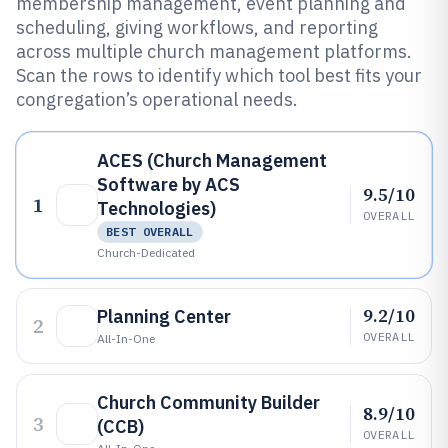
membership management, event planning and
scheduling, giving workflows, and reporting
across multiple church management platforms.
Scan the rows to identify which tool best fits your
congregation’s operational needs.
ACES (Church Management
Software by ACS
9.5/10
1
Technologies)
OVERALL
BEST OVERALL
Church-Dedicated
9.2/10
Planning Center
2
OVERALL
All-In-One
Church Community Builder
8.9/10
3
(CCB)
OVERALL