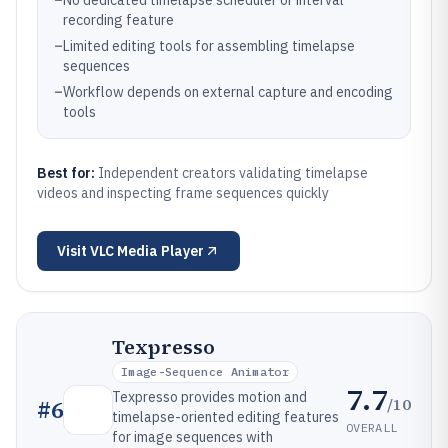
–
No dedicated timelapse scheduler or interval
recording feature
–
Limited editing tools for assembling timelapse
sequences
–
Workflow depends on external capture and encoding
tools
Best for:
Independent creators validating timelapse
videos and inspecting frame sequences quickly
Visit
VLC Media Player
Texpresso
Image-Sequence Animator
7.7
Texpresso provides motion and
/10
#
6
timelapse-oriented editing features
OVERALL
for image sequences with