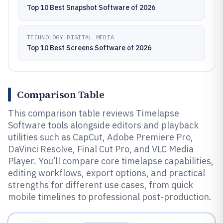
Top 10 Best Snapshot Software of 2026
TECHNOLOGY DIGITAL MEDIA
Top 10 Best Screens Software of 2026
Comparison Table
This comparison table reviews Timelapse
Software tools alongside editors and playback
utilities such as CapCut, Adobe Premiere Pro,
DaVinci Resolve, Final Cut Pro, and VLC Media
Player. You’ll compare core timelapse capabilities,
editing workflows, export options, and practical
strengths for different use cases, from quick
mobile timelines to professional post-production.