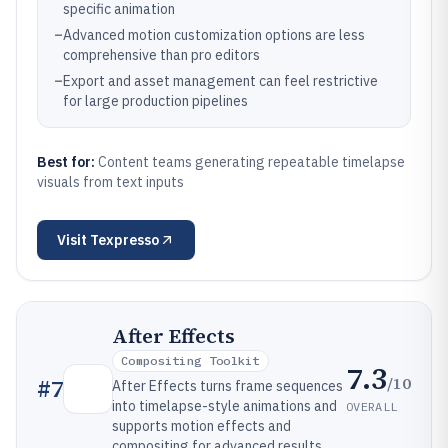
specific animation
–
Advanced motion customization options are less
comprehensive than pro editors
–
Export and asset management can feel restrictive
for large production pipelines
Best for:
Content teams generating repeatable timelapse
visuals from text inputs
Visit
Texpresso
After Effects
Compositing Toolkit
7.3
/10
#
7
After Effects turns frame sequences
into timelapse-style animations and
OVERALL
supports motion effects and
compositing for advanced results.