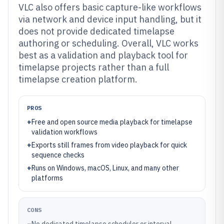
VLC also offers basic capture-like workflows
via network and device input handling, but it
does not provide dedicated timelapse
authoring or scheduling. Overall, VLC works
best as a validation and playback tool for
timelapse projects rather than a full
timelapse creation platform.
PROS
+
Free and open source media playback for timelapse
validation workflows
+
Exports still frames from video playback for quick
sequence checks
+
Runs on Windows, macOS, Linux, and many other
platforms
CONS