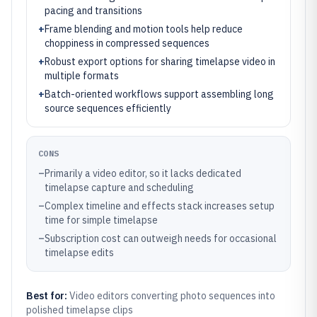
pacing and transitions
+
Frame blending and motion tools help reduce
choppiness in compressed sequences
+
Robust export options for sharing timelapse video in
multiple formats
+
Batch-oriented workflows support assembling long
source sequences efficiently
CONS
–
Primarily a video editor, so it lacks dedicated
timelapse capture and scheduling
–
Complex timeline and effects stack increases setup
time for simple timelapse
–
Subscription cost can outweigh needs for occasional
timelapse edits
Best for:
Video editors converting photo sequences into
polished timelapse clips