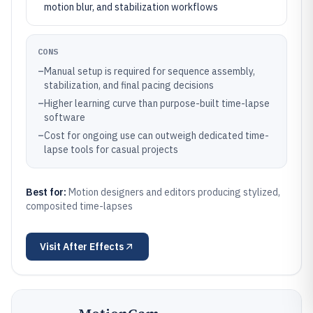
motion blur, and stabilization workflows
CONS
–
Manual setup is required for sequence assembly,
stabilization, and final pacing decisions
–
Higher learning curve than purpose-built time-lapse
software
–
Cost for ongoing use can outweigh dedicated time-
lapse tools for casual projects
Best for:
Motion designers and editors producing stylized,
composited time-lapses
Visit
After Effects