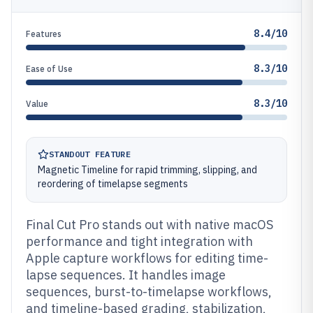
8.4/10
Features
8.3/10
Ease of Use
8.3/10
Value
STANDOUT FEATURE
Magnetic Timeline for rapid trimming, slipping, and
reordering of timelapse segments
Final Cut Pro stands out with native macOS
performance and tight integration with
Apple capture workflows for editing time-
lapse sequences. It handles image
sequences, burst-to-timelapse workflows,
and timeline-based grading, stabilization,