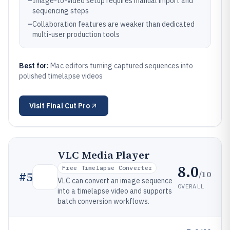
–
Image-to-video setup requires manual import and
sequencing steps
–
Collaboration features are weaker than dedicated
multi-user production tools
Best for:
Mac editors turning captured sequences into
polished timelapse videos
Visit
Final Cut Pro
VLC Media Player
8.0
Free Timelapse Converter
/10
#
5
VLC can convert an image sequence
OVERALL
into a timelapse video and supports
batch conversion workflows.