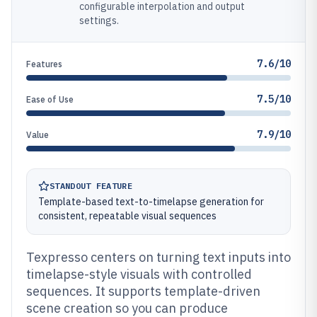
configurable interpolation and output
settings.
7.6/10
Features
7.5/10
Ease of Use
7.9/10
Value
STANDOUT FEATURE
Template-based text-to-timelapse generation for
consistent, repeatable visual sequences
Texpresso centers on turning text inputs into
timelapse-style visuals with controlled
sequences. It supports template-driven
scene creation so you can produce