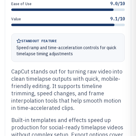
9.0/10
Ease of Use
9.1/10
Value
STANDOUT FEATURE
Speed ramp and time-acceleration controls for quick
timelapse timing adjustments
CapCut stands out for turning raw video into
clean timelapse outputs with quick, mobile-
friendly editing. It supports timeline
trimming, speed changes, and frame
interpolation tools that help smooth motion
in time-accelerated clips.
Built-in templates and effects speed up
production for social-ready timelapse videos
without complex setup. Export options cover