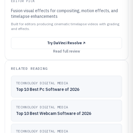
EDITOR PICK
Fusion visual effects for compositing, motion effects, and
timelapse enhancements
Built for editors producing cinematic timelapse videos with grading
and effects.
Try
DaVinci Resolve
Read full review
RELATED READING
TECHNOLOGY DIGITAL MEDIA
Top 10 Best Pc Software of 2026
TECHNOLOGY DIGITAL MEDIA
Top 10 Best Webcam Software of 2026
TECHNOLOGY DIGITAL MEDIA