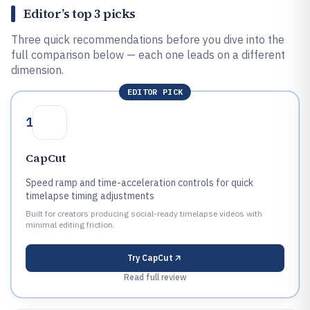
Editor’s top 3 picks
Three quick recommendations before you dive into the
full comparison below — each one leads on a different
dimension.
EDITOR PICK
1
CapCut
Speed ramp and time-acceleration controls for quick
timelapse timing adjustments
Built for creators producing social-ready timelapse videos with
minimal editing friction.
Try
CapCut
Read full review