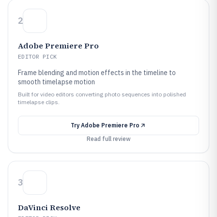
2
Adobe Premiere Pro
EDITOR PICK
Frame blending and motion effects in the timeline to
smooth timelapse motion
Built for video editors converting photo sequences into polished
timelapse clips.
Try
Adobe Premiere Pro
Read full review
3
DaVinci Resolve