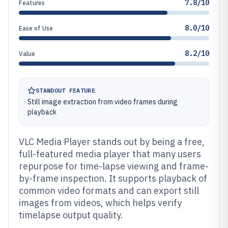
7.8/10
Features
8.0/10
Ease of Use
8.2/10
Value
STANDOUT FEATURE
Still image extraction from video frames during
playback
VLC Media Player stands out by being a free,
full-featured media player that many users
repurpose for time-lapse viewing and frame-
by-frame inspection. It supports playback of
common video formats and can export still
images from videos, which helps verify
timelapse output quality.