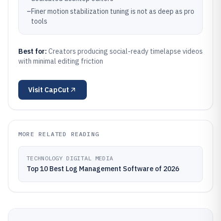
–
Finer motion stabilization tuning is not as deep as pro
tools
Best for:
Creators producing social-ready timelapse videos
with minimal editing friction
Visit
CapCut
MORE RELATED READING
TECHNOLOGY DIGITAL MEDIA
Top 10 Best Log Management Software of 2026