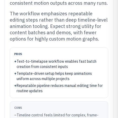
consistent motion outputs across many runs.
The workflow emphasizes repeatable
editing steps rather than deep timeline-level
animation tooling. Expect strong utility for
content batches and demos, with fewer
options for highly custom motion graphs.
PROS
+
Text-to-timelapse workflow enables fast batch
creation from consistent inputs
+
Template-driven setup helps keep animations
uniform across multiple projects
+
Repeatable pipeline reduces manual editing time for
routine updates
CONS
–
Timeline control feels limited for complex, frame-