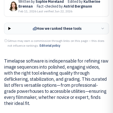
Written by
Sophie Moreland
·
Edited by
Katherine
Brennan
·
Fact-checked by
Astrid Bergmann
Feb 11, 2026
·
Last verified
Jun 22, 2026
How we ranked these tools
Gitnux may earn a commission through links on this page — this does
not influence rankings.
Editorial policy
Timelapse software is indispensable for refining raw
image sequences into polished, engaging videos,
with the right tool elevating quality through
deflickering, stabilization, and grading. This curated
list offers versatile options—from professional-
grade powerhouses to accessible utilities—ensuring
every filmmaker, whether novice or expert, finds
their ideal fit.