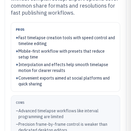
common share formats and resolutions for
fast publishing workflows.
PROS
+
Fast timelapse creation tools with speed control and
timeline editing
+
Mobile-first workflow with presets that reduce
setup time
+
Interpolation and effects help smooth timelapse
motion for clearer results
+
Convenient exports aimed at social platforms and
quick sharing
CONS
–
Advanced timelapse workflows like interval
programming are limited
–
Precision frame-by-frame control is weaker than
dedicated desktop editors