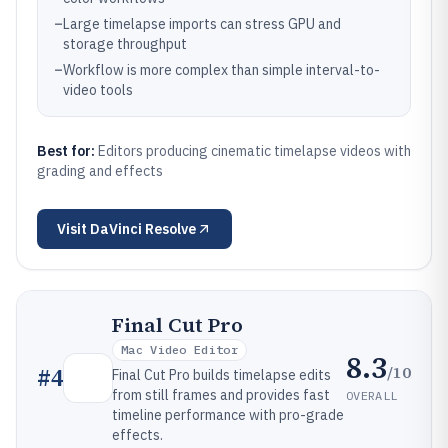
–
Large timelapse imports can stress GPU and
storage throughput
–
Workflow is more complex than simple interval-to-
video tools
Best for:
Editors producing cinematic timelapse videos with
grading and effects
Visit
DaVinci Resolve
Final Cut Pro
Mac Video Editor
8.3
/10
#
4
Final Cut Pro builds timelapse edits
from still frames and provides fast
OVERALL
timeline performance with pro-grade
effects.