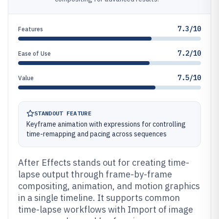
7.3/10
Features
7.2/10
Ease of Use
7.5/10
Value
STANDOUT FEATURE
Keyframe animation with expressions for controlling
time-remapping and pacing across sequences
After Effects stands out for creating time-
lapse output through frame-by-frame
compositing, animation, and motion graphics
in a single timeline. It supports common
time-lapse workflows with Import of image