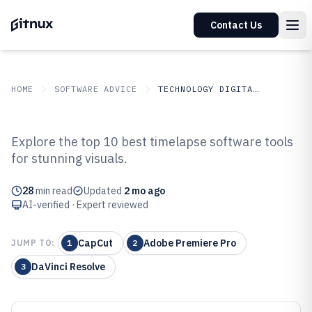
Contact Us
HOME
SOFTWARE ADVICE
TECHNOLOGY DIGITAL MEDIA
GITNUX
SOFTWARE ADVICE
Technology Digital Media
Explore the top 10 best timelapse software tools
Top 10 Best Timelapse Software
for stunning visuals.
of 2026
28
min read
Updated
2 mo ago
AI-verified · Expert reviewed
CapCut
Adobe Premiere Pro
JUMP TO:
1
2
DaVinci Resolve
3