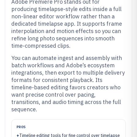
Adobe Premiere Pro stands out for
producing timelapse-style edits inside a full
non-linear editor workflow rather than a
dedicated timelapse app. It supports frame
interpolation and motion effects so you can
refine long photo sequences into smooth
time-compressed clips.
You can automate ingest and assembly with
batch workflows and Adobe’s ecosystem
integrations, then export to multiple delivery
formats for consistent playback. Its
timeline-based editing favors creators who
want precise control over pacing,
transitions, and audio timing across the full
sequence.
PROS
+
Timeline editing tools for fine control over timelapse