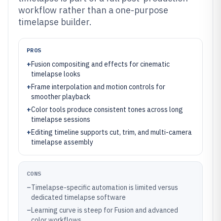
workflow rather than a one-purpose
timelapse builder.
PROS
+
Fusion compositing and effects for cinematic
timelapse looks
+
Frame interpolation and motion controls for
smoother playback
+
Color tools produce consistent tones across long
timelapse sessions
+
Editing timeline supports cut, trim, and multi-camera
timelapse assembly
CONS
–
Timelapse-specific automation is limited versus
dedicated timelapse software
–
Learning curve is steep for Fusion and advanced
color workflows