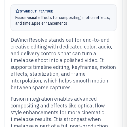
STANDOUT FEATURE
Fusion visual effects for compositing, motion effects,
and timelapse enhancements
DaVinci Resolve stands out for end-to-end
creative editing with dedicated color, audio,
and delivery controls that can turn a
timelapse shoot into a polished video. It
supports timeline editing, keyframes, motion
effects, stabilization, and frame
interpolation, which helps smooth motion
between sparse captures.
Fusion integration enables advanced
compositing and effects like optical flow
style enhancements for more cinematic
timelapse results. It is strongest when
timelapse is part of a full post-production