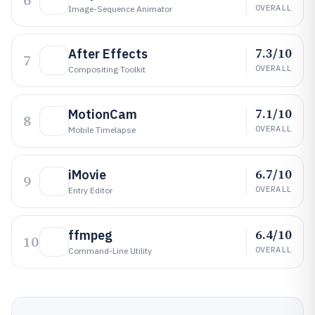
6
OVERALL
Image-Sequence Animator
7.3/10
After Effects
7
OVERALL
Compositing Toolkit
7.1/10
MotionCam
8
OVERALL
Mobile Timelapse
6.7/10
iMovie
9
OVERALL
Entry Editor
6.4/10
ffmpeg
10
OVERALL
Command-Line Utility