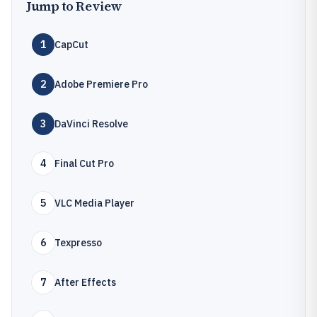
Jump to Review
1
CapCut
2
Adobe Premiere Pro
3
DaVinci Resolve
4
Final Cut Pro
5
VLC Media Player
6
Texpresso
7
After Effects