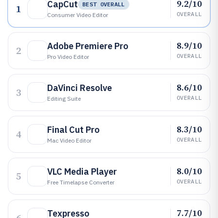
9.2/10
CapCut
BEST OVERALL
1
OVERALL
Consumer Video Editor
8.9/10
Adobe Premiere Pro
2
OVERALL
Pro Video Editor
8.6/10
DaVinci Resolve
3
OVERALL
Editing Suite
8.3/10
Final Cut Pro
4
OVERALL
Mac Video Editor
8.0/10
VLC Media Player
5
OVERALL
Free Timelapse Converter
7.7/10
Texpresso