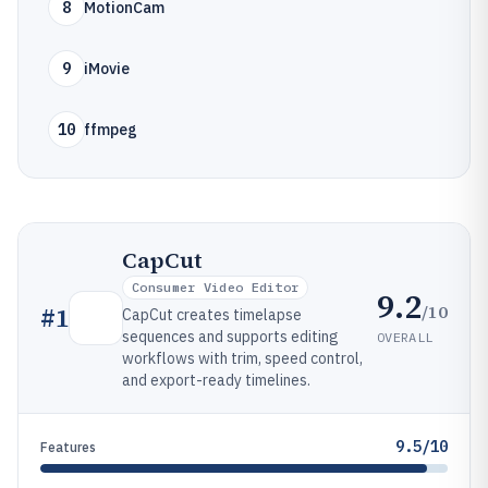
8
MotionCam
9
iMovie
10
ffmpeg
CapCut
Consumer Video Editor
9.2
/10
#
1
CapCut creates timelapse
sequences and supports editing
OVERALL
workflows with trim, speed control,
and export-ready timelines.
9.5/10
Features