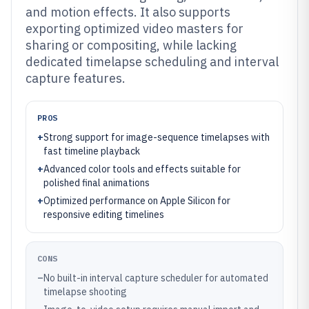
and motion effects. It also supports
exporting optimized video masters for
sharing or compositing, while lacking
dedicated timelapse scheduling and interval
capture features.
PROS
+
Strong support for image-sequence timelapses with
fast timeline playback
+
Advanced color tools and effects suitable for
polished final animations
+
Optimized performance on Apple Silicon for
responsive editing timelines
CONS
–
No built-in interval capture scheduler for automated
timelapse shooting