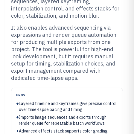
sequences, layered keyframing,
interpolation control, and effects stacks for
color, stabilization, and motion blur.
It also enables advanced sequencing via
expressions and render queue automation
for producing multiple exports from one
project. The tool is powerful for high-end
look development, but it requires manual
setup for timing, stabilization choices, and
export management compared with
dedicated time-lapse apps.
PROS
+
Layered timeline and keyframes give precise control
over time-lapse pacing and timing
+
Imports image sequences and exports through
render queue for repeatable batch workflows
+
Advanced effects stack supports color grading,