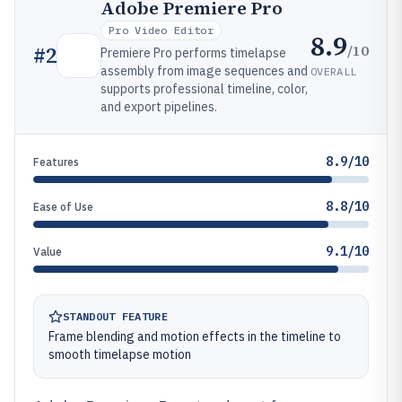
Adobe Premiere Pro
Pro Video Editor
8.9
/10
#
2
Premiere Pro performs timelapse
assembly from image sequences and
OVERALL
supports professional timeline, color,
and export pipelines.
8.9/10
Features
8.8/10
Ease of Use
9.1/10
Value
STANDOUT FEATURE
Frame blending and motion effects in the timeline to
smooth timelapse motion