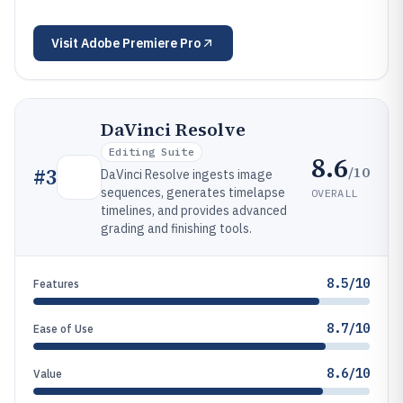
Visit
Adobe Premiere Pro
DaVinci Resolve
Editing Suite
8.6
/10
#
3
DaVinci Resolve ingests image
sequences, generates timelapse
OVERALL
timelines, and provides advanced
grading and finishing tools.
8.5/10
Features
8.7/10
Ease of Use
8.6/10
Value