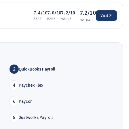
7.2/10
7.4/10
7.0/10
7.2/10
Visit
FEAT
EASE
VALUE
OVERALL
2
QuickBooks Payroll
4
Paychex Flex
6
Paycor
8
Justworks Payroll