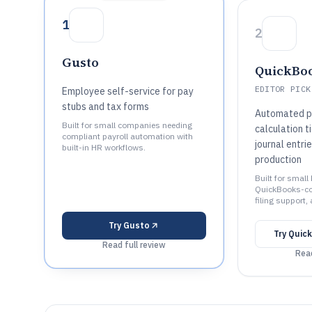
1
2
Gusto
QuickBoo
EDITOR PICK
Employee self-service for pay
stubs and tax forms
Automated pa
Built for small companies needing
calculation 
compliant payroll automation with
journal entr
built-in HR workflows.
production
Built for smal
QuickBooks-con
filing support,
Try
Gusto
Try
Quick
Read full review
Read