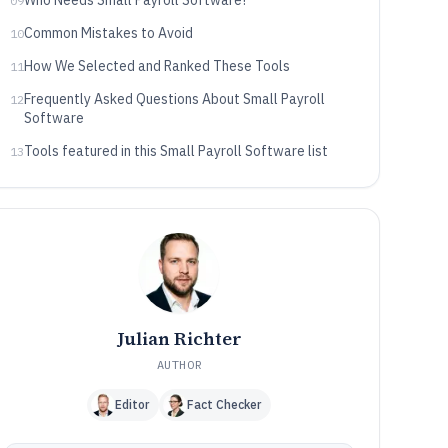
Who Needs Small Payroll Software?
09
Common Mistakes to Avoid
10
How We Selected and Ranked These Tools
11
Frequently Asked Questions About Small Payroll
12
Software
Tools featured in this Small Payroll Software list
13
Julian Richter
AUTHOR
Editor
Fact Checker