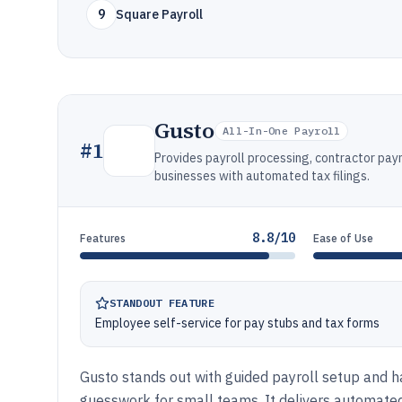
9
Square Payroll
Gusto
All-In-One Payroll
#
1
Provides payroll processing, contractor pay
businesses with automated tax filings.
8.8/10
Features
Ease of Use
STANDOUT FEATURE
Employee self-service for pay stubs and tax forms
Gusto stands out with guided payroll setup and 
guesswork for small teams. It delivers automated 