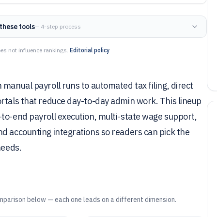
these tools
— 4-step process
es not influence rankings.
Editorial policy
manual payroll runs to automated tax filing, direct
rtals that reduce day-to-day admin work. This lineup
to-end payroll execution, multi-state wage support,
d accounting integrations so readers can pick the
needs.
mparison below — each one leads on a different dimension.