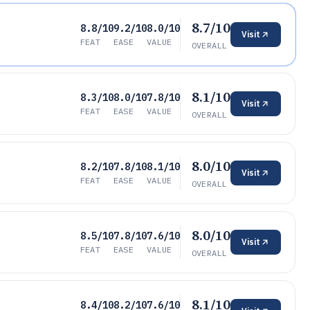
8.7/10
8.8/10
9.2/10
8.0/10
Visit
FEAT
EASE
VALUE
OVERALL
8.1/10
8.3/10
8.0/10
7.8/10
Visit
FEAT
EASE
VALUE
OVERALL
8.0/10
8.2/10
7.8/10
8.1/10
Visit
FEAT
EASE
VALUE
OVERALL
8.0/10
8.5/10
7.8/10
7.6/10
Visit
FEAT
EASE
VALUE
OVERALL
8.1/10
8.4/10
8.2/10
7.6/10