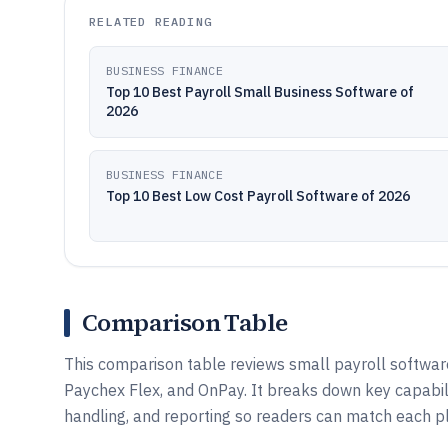
RELATED READING
BUSINESS FINANCE
Top 10 Best Payroll Small Business Software of
2026
BUSINESS FINANCE
Top 10 Best Low Cost Payroll Software of 2026
Comparison Table
This comparison table reviews small payroll softwar
Paychex Flex, and OnPay. It breaks down key capabil
handling, and reporting so readers can match each 