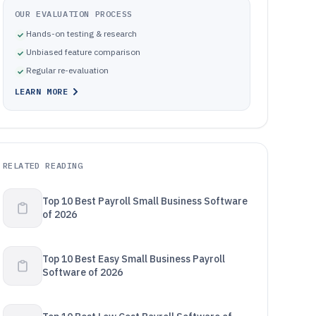
OUR EVALUATION PROCESS
Hands-on testing & research
Unbiased feature comparison
Regular re-evaluation
LEARN MORE
RELATED READING
Top 10 Best Payroll Small Business Software
of 2026
Top 10 Best Easy Small Business Payroll
Software of 2026