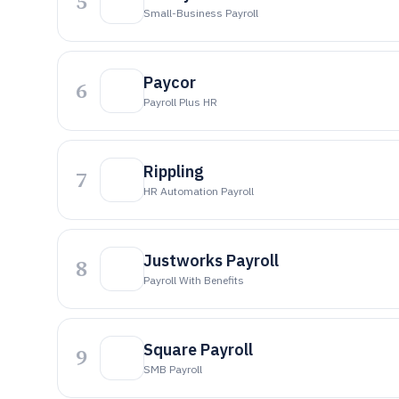
5
Small-Business Payroll
Paycor
6
Payroll Plus HR
Rippling
7
HR Automation Payroll
Justworks Payroll
8
Payroll With Benefits
Square Payroll
9
SMB Payroll