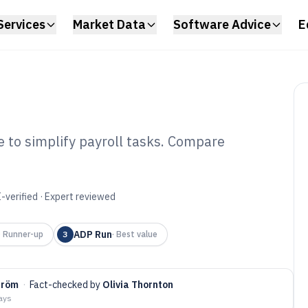
Services
Market Data
Software Advice
E
e to simplify payroll tasks. Compare
ll Payroll
6
-verified · Expert reviewed
ADP Run
·
Runner-up
3
·
Best value
tröm
·
Fact-checked by
Olivia Thornton
days