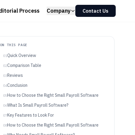
ditorial Process
Company
Contact Us
ON THIS PAGE
Quick Overview
01
Comparison Table
02
Reviews
03
Conclusion
04
How to Choose the Right Small Payroll Software
05
What Is Small Payroll Software?
06
Key Features to Look For
07
How to Choose the Right Small Payroll Software
08