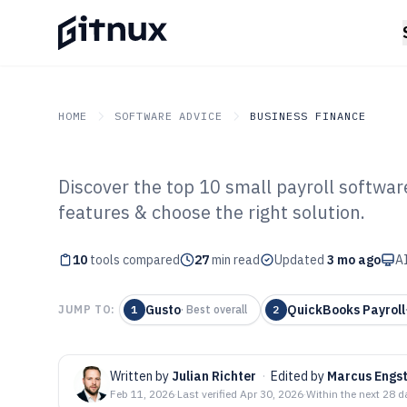
HOME
SOFTWARE ADVICE
BUSINESS FINANCE
Discover the top 10 small payroll softwar
GITNUX
SOFTWARE ADVICE
Business Finance
features & choose the right solution.
Top 10 Best Sma
10
tools compared
Software of 202
27
min read
Updated
3 mo ago
AI
Gusto
QuickBooks Payroll
JUMP TO:
1
·
Best overall
2
Written by
Julian Richter
·
Edited by
Marcus Engs
Feb 11, 2026
·
Last verified
Apr 30, 2026
·
Within the next 28 