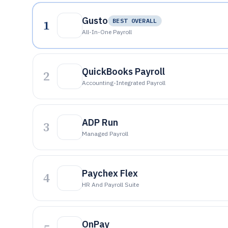
Gusto
1
BEST OVERALL
All-In-One Payroll
QuickBooks Payroll
2
Accounting-Integrated Payroll
ADP Run
3
Managed Payroll
Paychex Flex
4
HR And Payroll Suite
OnPay