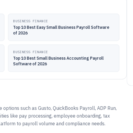
BUSINESS FINANCE
Top 10 Best Easy Small Business Payroll Software
of 2026
BUSINESS FINANCE
Top 10 Best Small Business Accounting Payroll
Software of 2026
e options such as Gusto, QuickBooks Payroll, ADP Run,
ities like pay processing, employee onboarding, tax
platform to payroll volume and compliance needs.