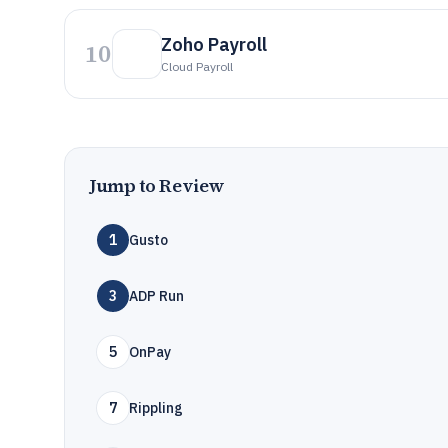
Zoho Payroll
10
Cloud Payroll
Jump to Review
1
Gusto
3
ADP Run
5
OnPay
7
Rippling