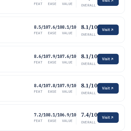
Visit
FEAT
EASE
VALUE
OVERALL
8.1/10
8.5/10
7.6/10
8.1/10
Visit
FEAT
EASE
VALUE
OVERALL
8.1/10
8.6/10
7.9/10
7.6/10
Visit
FEAT
EASE
VALUE
OVERALL
8.1/10
8.4/10
7.8/10
7.9/10
Visit
FEAT
EASE
VALUE
OVERALL
7.4/10
7.2/10
8.1/10
6.9/10
Visit
FEAT
EASE
VALUE
OVERALL