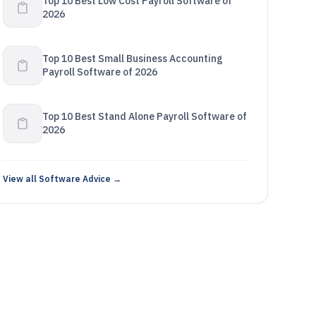
Top 10 Best Low Cost Payroll Software of
2026
Top 10 Best Small Business Accounting
Payroll Software of 2026
Top 10 Best Stand Alone Payroll Software of
2026
View all Software Advice →