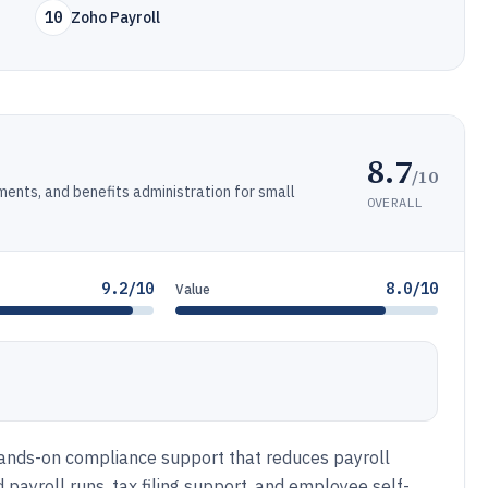
10
Zoho Payroll
8.7
/10
ments, and benefits administration for small
OVERALL
9.2/10
8.0/10
Value
hands-on compliance support that reduces payroll
payroll runs, tax filing support, and employee self-