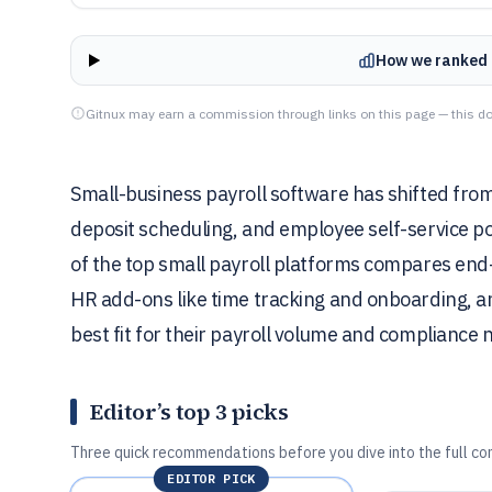
How we ranked 
Gitnux may earn a commission through links on this page — this do
Small-business payroll software has shifted from 
deposit scheduling, and employee self-service po
of the top small payroll platforms compares end-
HR add-ons like time tracking and onboarding, an
best fit for their payroll volume and compliance 
Editor’s top 3 picks
Three quick recommendations before you dive into the full co
EDITOR PICK