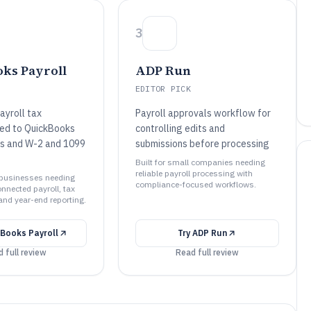
3
ks Payroll
ADP Run
EDITOR PICK
yroll tax
Payroll approvals workflow for
tied to QuickBooks
controlling edits and
ies and W-2 and 1099
submissions before processing
Built for small companies needing
reliable payroll processing with
l businesses needing
compliance-focused workflows.
nected payroll, tax
 and year-end reporting.
Books Payroll
Try
ADP Run
 full review
Read full review