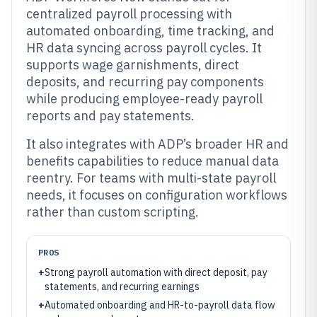
centralized payroll processing with
automated onboarding, time tracking, and
HR data syncing across payroll cycles. It
supports wage garnishments, direct
deposits, and recurring pay components
while producing employee-ready payroll
reports and pay statements.
It also integrates with ADP’s broader HR and
benefits capabilities to reduce manual data
reentry. For teams with multi-state payroll
needs, it focuses on configuration workflows
rather than custom scripting.
PROS
+
Strong payroll automation with direct deposit, pay
statements, and recurring earnings
+
Automated onboarding and HR-to-payroll data flow