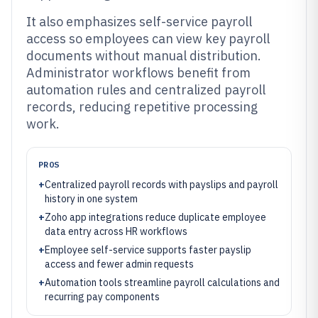
It also emphasizes self-service payroll
access so employees can view key payroll
documents without manual distribution.
Administrator workflows benefit from
automation rules and centralized payroll
records, reducing repetitive processing
work.
PROS
+
Centralized payroll records with payslips and payroll
history in one system
+
Zoho app integrations reduce duplicate employee
data entry across HR workflows
+
Employee self-service supports faster payslip
access and fewer admin requests
+
Automation tools streamline payroll calculations and
recurring pay components