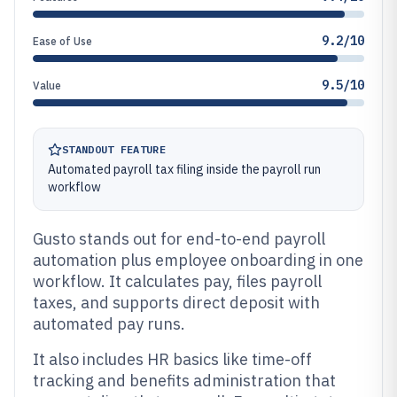
9.2/10
Ease of Use
9.5/10
Value
STANDOUT FEATURE
Automated payroll tax filing inside the payroll run
workflow
Gusto stands out for end-to-end payroll
automation plus employee onboarding in one
workflow. It calculates pay, files payroll
taxes, and supports direct deposit with
automated pay runs.
It also includes HR basics like time-off
tracking and benefits administration that