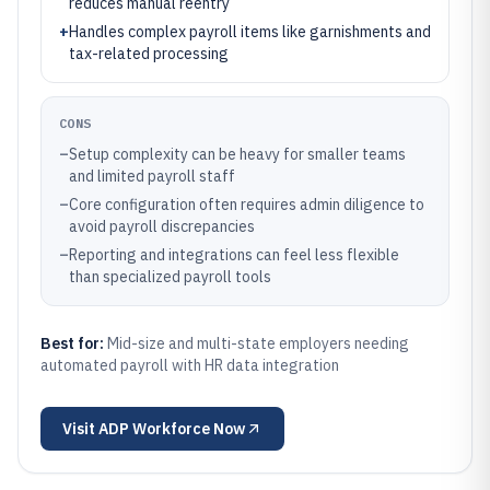
reduces manual reentry
+
Handles complex payroll items like garnishments and
tax-related processing
CONS
–
Setup complexity can be heavy for smaller teams
and limited payroll staff
–
Core configuration often requires admin diligence to
avoid payroll discrepancies
–
Reporting and integrations can feel less flexible
than specialized payroll tools
Best for:
Mid-size and multi-state employers needing
automated payroll with HR data integration
Visit
ADP Workforce Now