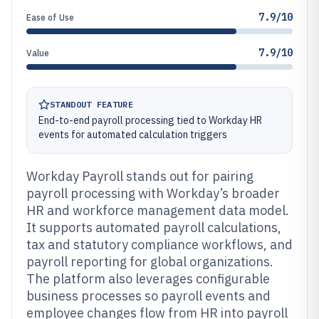
7.9/10
Ease of Use
7.9/10
Value
STANDOUT FEATURE
End-to-end payroll processing tied to Workday HR
events for automated calculation triggers
Workday Payroll stands out for pairing
payroll processing with Workday’s broader
HR and workforce management data model.
It supports automated payroll calculations,
tax and statutory compliance workflows, and
payroll reporting for global organizations.
The platform also leverages configurable
business processes so payroll events and
employee changes flow from HR into payroll