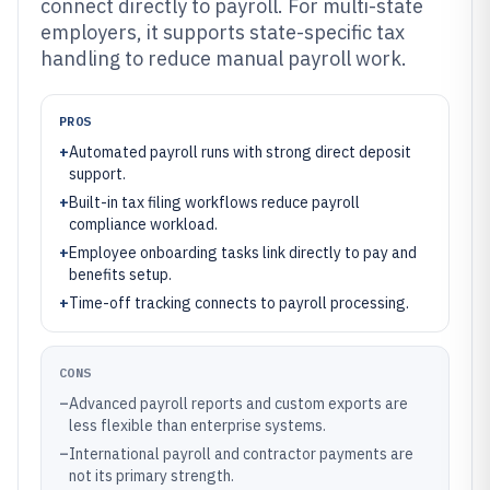
connect directly to payroll. For multi-state
employers, it supports state-specific tax
handling to reduce manual payroll work.
PROS
+
Automated payroll runs with strong direct deposit
support.
+
Built-in tax filing workflows reduce payroll
compliance workload.
+
Employee onboarding tasks link directly to pay and
benefits setup.
+
Time-off tracking connects to payroll processing.
CONS
–
Advanced payroll reports and custom exports are
less flexible than enterprise systems.
–
International payroll and contractor payments are
not its primary strength.