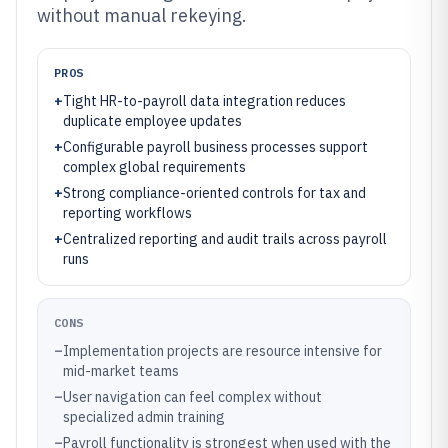
without manual rekeying.
PROS
+
Tight HR-to-payroll data integration reduces
duplicate employee updates
+
Configurable payroll business processes support
complex global requirements
+
Strong compliance-oriented controls for tax and
reporting workflows
+
Centralized reporting and audit trails across payroll
runs
CONS
–
Implementation projects are resource intensive for
mid-market teams
–
User navigation can feel complex without
specialized admin training
–
Payroll functionality is strongest when used with the