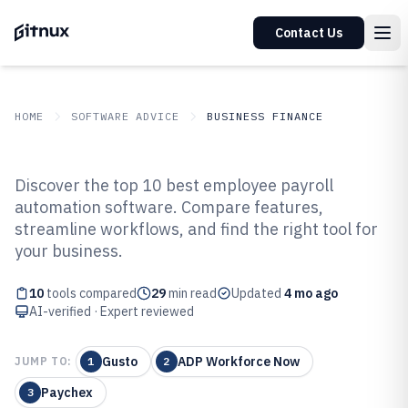
Contact Us
HOME
SOFTWARE ADVICE
BUSINESS FINANCE
GITNUX
SOFTWARE ADVICE
Business Finance
Discover the top 10 best employee payroll
Top 10 Best Employee Payroll
automation software. Compare features,
streamline workflows, and find the right tool for
Automation Software of 2026
your business.
10
tools compared
29
min read
Updated
4 mo ago
AI-verified · Expert reviewed
Gusto
ADP Workforce Now
JUMP TO:
1
2
Paychex
3