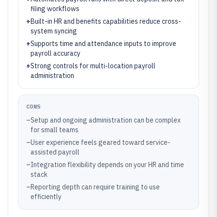
filing workflows
+
Built-in HR and benefits capabilities reduce cross-
system syncing
+
Supports time and attendance inputs to improve
payroll accuracy
+
Strong controls for multi-location payroll
administration
CONS
–
Setup and ongoing administration can be complex
for small teams
–
User experience feels geared toward service-
assisted payroll
–
Integration flexibility depends on your HR and time
stack
–
Reporting depth can require training to use
efficiently