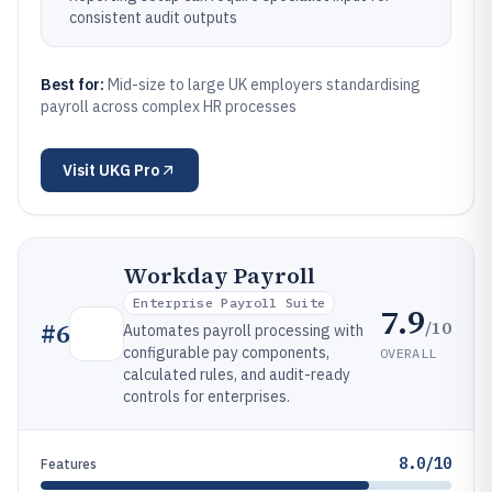
consistent audit outputs
Best for:
Mid-size to large UK employers standardising
payroll across complex HR processes
Visit
UKG Pro
Workday Payroll
Enterprise Payroll Suite
7.9
/10
#
6
Automates payroll processing with
configurable pay components,
OVERALL
calculated rules, and audit-ready
controls for enterprises.
8.0/10
Features