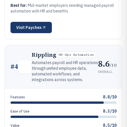
Best for:
Mid-market employers needing managed payroll
automation with HR and benefits
Visit
Paychex
Rippling
HR-Ops Automation
8.6
Automates payroll and HR operations
/10
#
4
through unified employee data,
OVERALL
automated workflows, and
integrations across systems.
8.8/10
Features
8.3/10
Ease of Use
8.5/10
Value