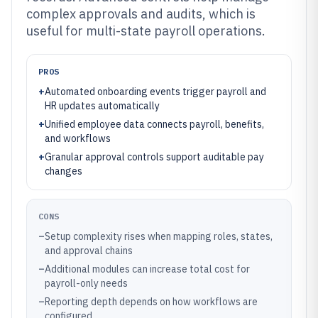
complex approvals and audits, which is
useful for multi-state payroll operations.
PROS
+
Automated onboarding events trigger payroll and
HR updates automatically
+
Unified employee data connects payroll, benefits,
and workflows
+
Granular approval controls support auditable pay
changes
CONS
–
Setup complexity rises when mapping roles, states,
and approval chains
–
Additional modules can increase total cost for
payroll-only needs
–
Reporting depth depends on how workflows are
configured