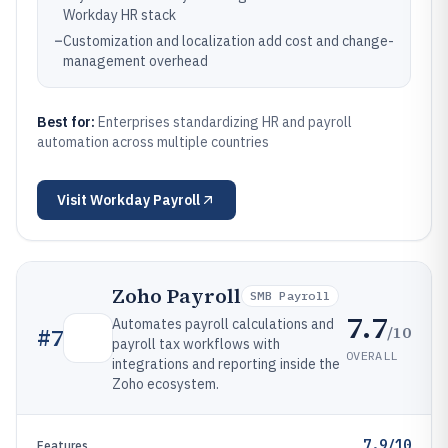
Workday HR stack
–
Customization and localization add cost and change-
management overhead
Best for:
Enterprises standardizing HR and payroll
automation across multiple countries
Visit
Workday Payroll
Zoho Payroll
SMB Payroll
7.7
Automates payroll calculations and
/10
#
7
payroll tax workflows with
OVERALL
integrations and reporting inside the
Zoho ecosystem.
7.9/10
Features