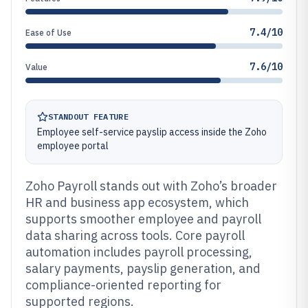
7.4/10
Ease of Use
7.6/10
Value
STANDOUT FEATURE
Employee self-service payslip access inside the Zoho
employee portal
Zoho Payroll stands out with Zoho’s broader
HR and business app ecosystem, which
supports smoother employee and payroll
data sharing across tools. Core payroll
automation includes payroll processing,
salary payments, payslip generation, and
compliance-oriented reporting for
supported regions.