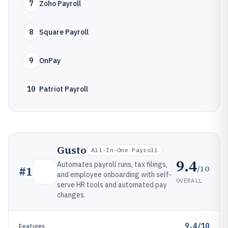
7
Zoho Payroll
8
Square Payroll
9
OnPay
10
Patriot Payroll
Gusto
All-In-One Payroll
9.4
Automates payroll runs, tax filings,
/10
#
1
and employee onboarding with self-
OVERALL
serve HR tools and automated pay
changes.
9.4/10
Features