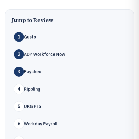
Jump to Review
1
Gusto
2
ADP Workforce Now
3
Paychex
4
Rippling
5
UKG Pro
6
Workday Payroll