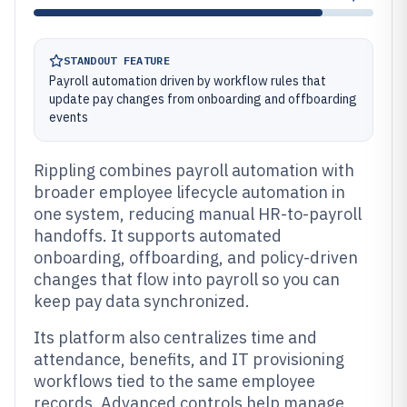
STANDOUT FEATURE
Payroll automation driven by workflow rules that
update pay changes from onboarding and offboarding
events
Rippling combines payroll automation with
broader employee lifecycle automation in
one system, reducing manual HR-to-payroll
handoffs. It supports automated
onboarding, offboarding, and policy-driven
changes that flow into payroll so you can
keep pay data synchronized.
Its platform also centralizes time and
attendance, benefits, and IT provisioning
workflows tied to the same employee
records. Advanced controls help manage