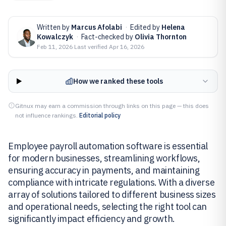
Written by
Marcus Afolabi
·
Edited by
Helena
Kowalczyk
·
Fact-checked by
Olivia Thornton
Feb 11, 2026
·
Last verified
Apr 16, 2026
How we ranked these tools
Gitnux may earn a commission through links on this page — this does
not influence rankings.
Editorial policy
Employee payroll automation software is essential
for modern businesses, streamlining workflows,
ensuring accuracy in payments, and maintaining
compliance with intricate regulations. With a diverse
array of solutions tailored to different business sizes
and operational needs, selecting the right tool can
significantly impact efficiency and growth.