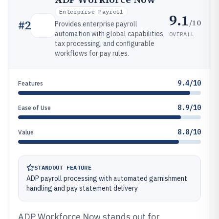
Enterprise Payroll
9.1
/10
#
2
Provides enterprise payroll
automation with global capabilities,
OVERALL
tax processing, and configurable
workflows for pay rules.
9.4/10
Features
8.9/10
Ease of Use
8.8/10
Value
STANDOUT FEATURE
ADP payroll processing with automated garnishment
handling and pay statement delivery
ADP Workforce Now stands out for