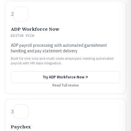
2
ADP Workforce Now
EDITOR PICK
ADP payroll processing with automated garnishment
handling and pay statement delivery
Built for mid-size and multi-state employers needing automated
payroll with HR data integration.
Try
ADP Workforce Now
Read full review
3
Paychex