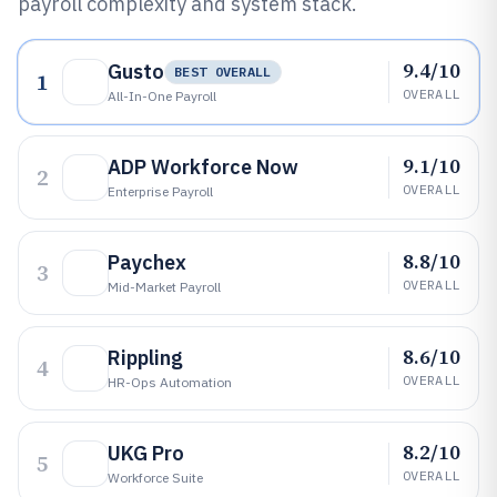
payroll complexity and system stack.
9.4/10
Gusto
BEST OVERALL
1
OVERALL
All-In-One Payroll
9.1/10
ADP Workforce Now
2
OVERALL
Enterprise Payroll
8.8/10
Paychex
3
OVERALL
Mid-Market Payroll
8.6/10
Rippling
4
OVERALL
HR-Ops Automation
8.2/10
UKG Pro
5
OVERALL
Workforce Suite