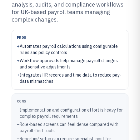
analysis, audits, and compliance workflows
for UK-based payroll teams managing
complex changes.
PROS
+
Automates payroll calculations using configurable
rules and policy controls
+
Workflow approvals help manage payroll changes
and sensitive adjustments
+
Integrates HR records and time data to reduce pay-
data mismatches
CONS
–
Implementation and configuration effort is heavy for
complex payroll requirements
–
Role-based screens can feel dense compared with
payroll-first tools
–
Reporting setup can require specialist input for