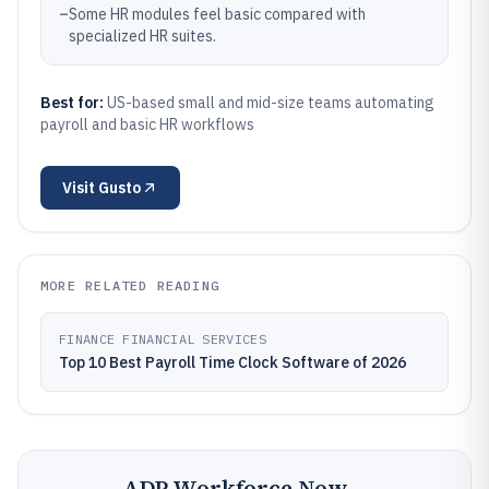
–
Some HR modules feel basic compared with
specialized HR suites.
Best for:
US-based small and mid-size teams automating
payroll and basic HR workflows
Visit
Gusto
MORE RELATED READING
FINANCE FINANCIAL SERVICES
Top 10 Best Payroll Time Clock Software of 2026
ADP Workforce Now