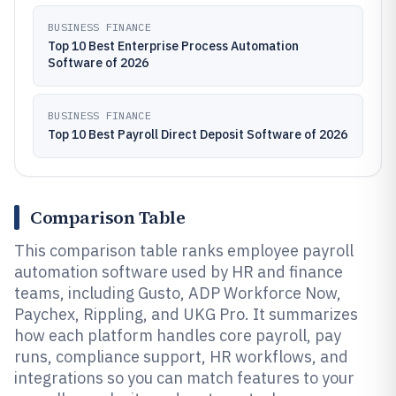
BUSINESS FINANCE
Top 10 Best Enterprise Process Automation
Software of 2026
BUSINESS FINANCE
Top 10 Best Payroll Direct Deposit Software of 2026
Comparison Table
This comparison table ranks employee payroll
automation software used by HR and finance
teams, including Gusto, ADP Workforce Now,
Paychex, Rippling, and UKG Pro. It summarizes
how each platform handles core payroll, pay
runs, compliance support, HR workflows, and
integrations so you can match features to your