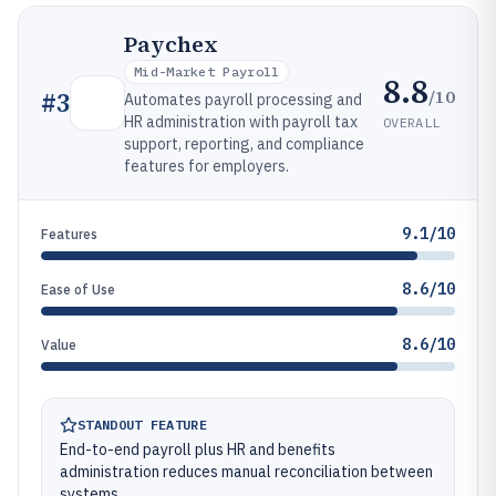
Paychex
Mid-Market Payroll
8.8
/10
#
3
Automates payroll processing and
HR administration with payroll tax
OVERALL
support, reporting, and compliance
features for employers.
9.1/10
Features
8.6/10
Ease of Use
8.6/10
Value
STANDOUT FEATURE
End-to-end payroll plus HR and benefits
administration reduces manual reconciliation between
systems.