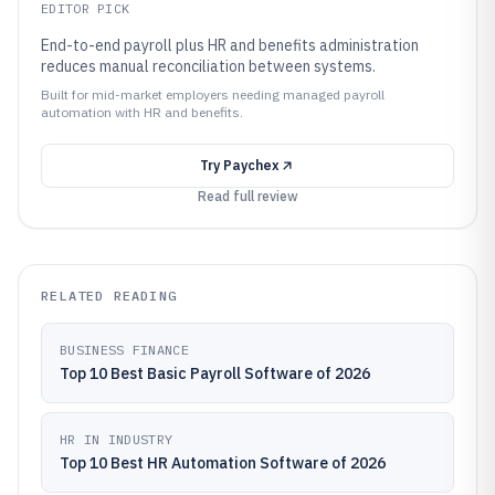
EDITOR PICK
End-to-end payroll plus HR and benefits administration
reduces manual reconciliation between systems.
Built for mid-market employers needing managed payroll
automation with HR and benefits.
Try
Paychex
Read full review
RELATED READING
BUSINESS FINANCE
Top 10 Best Basic Payroll Software of 2026
HR IN INDUSTRY
Top 10 Best HR Automation Software of 2026