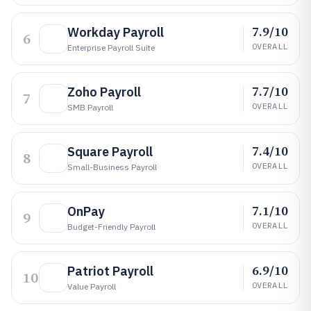
7.9/10
Workday Payroll
6
OVERALL
Enterprise Payroll Suite
7.7/10
Zoho Payroll
7
OVERALL
SMB Payroll
7.4/10
Square Payroll
8
OVERALL
Small-Business Payroll
7.1/10
OnPay
9
OVERALL
Budget-Friendly Payroll
6.9/10
Patriot Payroll
10
OVERALL
Value Payroll