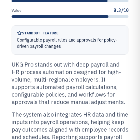
8.3/10
Value
STANDOUT FEATURE
Configurable payroll rules and approvals for policy-
driven payroll changes
UKG Pro stands out with deep payroll and
HR process automation designed for high-
volume, multi-regional employers. It
supports automated payroll calculations,
configurable policies, and workflows for
approvals that reduce manual adjustments.
The system also integrates HR data and time
inputs into payroll operations, helping keep
pay outcomes aligned with employee records
and schedules. Reporting supports payroll