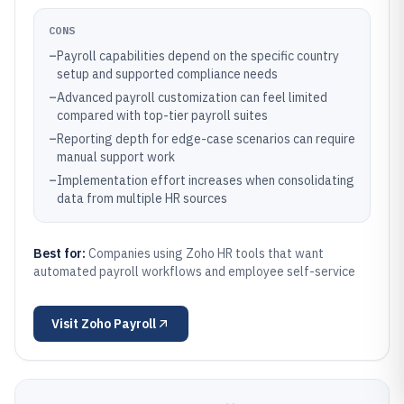
CONS
–
Payroll capabilities depend on the specific country
setup and supported compliance needs
–
Advanced payroll customization can feel limited
compared with top-tier payroll suites
–
Reporting depth for edge-case scenarios can require
manual support work
–
Implementation effort increases when consolidating
data from multiple HR sources
Best for:
Companies using Zoho HR tools that want
automated payroll workflows and employee self-service
Visit
Zoho Payroll