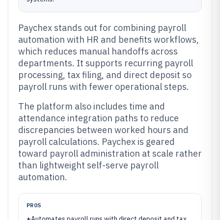
Paychex stands out for combining payroll
automation with HR and benefits workflows,
which reduces manual handoffs across
departments. It supports recurring payroll
processing, tax filing, and direct deposit so
payroll runs with fewer operational steps.
The platform also includes time and
attendance integration paths to reduce
discrepancies between worked hours and
payroll calculations. Paychex is geared
toward payroll administration at scale rather
than lightweight self-serve payroll
automation.
PROS
+
Automates payroll runs with direct deposit and tax