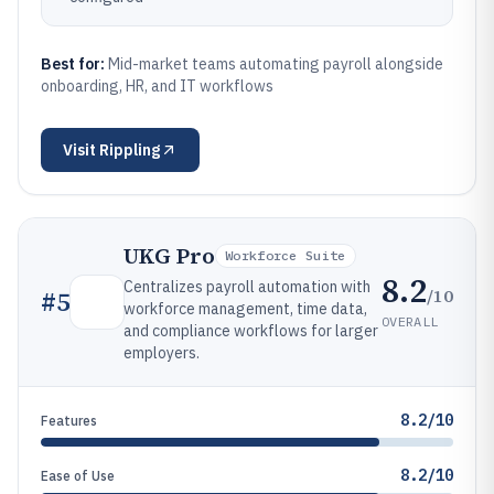
Best for:
Mid-market teams automating payroll alongside
onboarding, HR, and IT workflows
Visit
Rippling
UKG Pro
Workforce Suite
8.2
Centralizes payroll automation with
/10
#
5
workforce management, time data,
OVERALL
and compliance workflows for larger
employers.
8.2/10
Features
8.2/10
Ease of Use