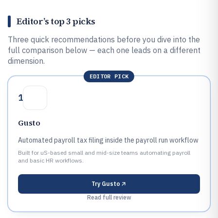
Editor’s top 3 picks
Three quick recommendations before you dive into the
full comparison below — each one leads on a different
dimension.
EDITOR PICK
1
Gusto
Automated payroll tax filing inside the payroll run workflow
Built for uS-based small and mid-size teams automating payroll
and basic HR workflows.
Try
Gusto
Read full review