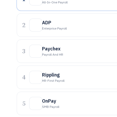
All-In-One Payroll
ADP
2
Enterprise Payroll
Paychex
3
Payroll And HR
Rippling
4
HR-First Payroll
OnPay
5
SMB Payroll