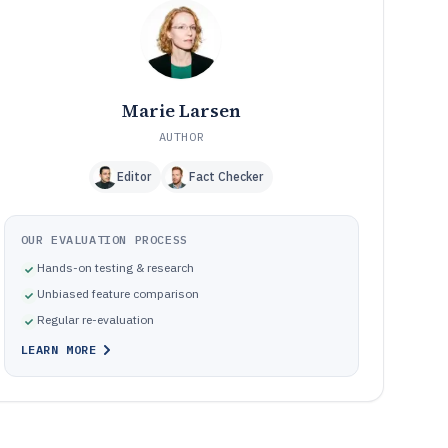
Frequently Asked Questions About Payroll Small
12
Business Software
Tools Reviewed
13
Marie Larsen
AUTHOR
Editor
Fact Checker
OUR EVALUATION PROCESS
Hands-on testing & research
Unbiased feature comparison
Regular re-evaluation
LEARN MORE