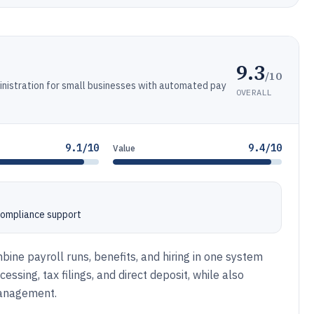
9.3
/10
dministration for small businesses with automated pay
OVERALL
9.1/10
9.4/10
Value
 compliance support
ine payroll runs, benefits, and hiring in one system
ssing, tax filings, and direct deposit, while also
management.