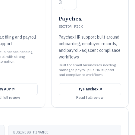
3
Paychex
EDITOR PICK
 filing and payroll
Paychex HR support built around
upport
onboarding, employee records,
and payroll-adjacent compliance
l businesses needing
yroll with strong
workflows
tomation.
Built for small businesses needing
managed payroll plus HR support
and compliance workflows.
ry
ADP
Try
Paychex
 full review
Read full review
BUSINESS FINANCE