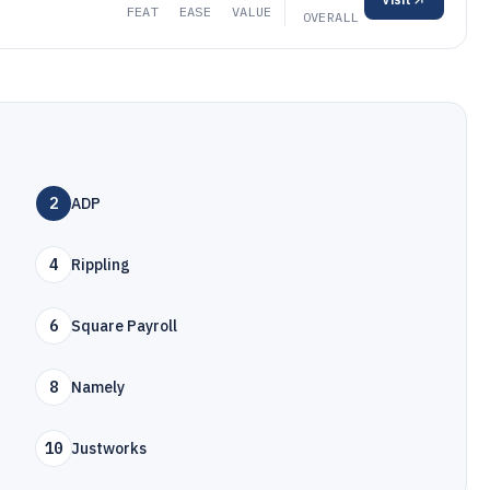
FEAT
EASE
VALUE
OVERALL
2
ADP
4
Rippling
6
Square Payroll
8
Namely
10
Justworks