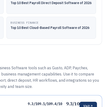
Top 10 Best Payroll Direct Deposit Software of 2026
BUSINESS FINANCE
Top 10 Best Cloud-Based Payroll Software of 2026
iness Software tools such as Gusto, ADP, Paychex,
d business management capabilities. Use it to compare
rt, direct deposit, HR workflows, and integrations so you
xity and team size.
9.3/10
9.3/10
9.1/10
9.4/10
Visit