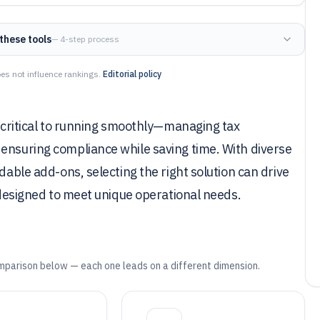
these tools
— 4-step process
es not influence rankings.
Editorial policy
s critical to running smoothly—managing tax
 ensuring compliance while saving time. With diverse
dable add-ons, selecting the right solution can drive
h designed to meet unique operational needs.
mparison below — each one leads on a different dimension.