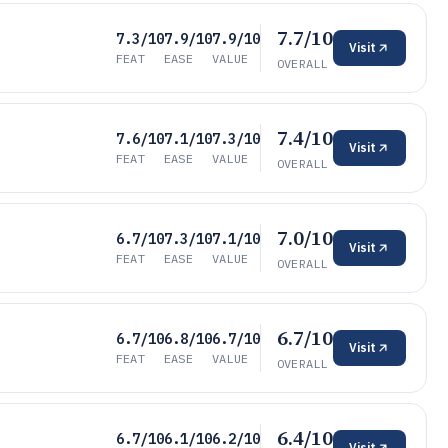
7.7/10
7.3/10
7.9/10
7.9/10
Visit
FEAT
EASE
VALUE
OVERALL
7.4/10
7.6/10
7.1/10
7.3/10
Visit
FEAT
EASE
VALUE
OVERALL
7.0/10
6.7/10
7.3/10
7.1/10
Visit
FEAT
EASE
VALUE
OVERALL
6.7/10
6.7/10
6.8/10
6.7/10
Visit
FEAT
EASE
VALUE
OVERALL
6.4/10
6.7/10
6.1/10
6.2/10
Visit