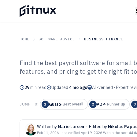
HOME
SOFTWARE ADVICE
BUSINESS FINANCE
Find the best payroll software for small
GITNUX
SOFTWARE ADVICE
Business Finance
features, and pricing to get the right fit t
Top 10 Best Pay
29
min read
Business Softwa
Updated
4 mo ago
AI-verified · Expert re
Gusto
ADP
JUMP TO:
1
·
Best overall
2
·
Runner-up
3
Written by
Marie Larsen
·
Edited by
Nikolas Papa
Feb 11, 2026
·
Last verified
Apr 19, 2026
·
Within the next 44 