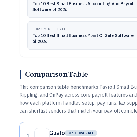
Top 10 Best Small Business Accounting And Payroll
Software of 2026
CONSUMER RETAIL
Top 10 Best Small Business Point Of Sale Software
of 2026
Comparison Table
This comparison table benchmarks Payroll Small Bus
Rippling, and OnPay across core payroll features an
how each platform handles setup, pay runs, tax suppo
can shortlist vendors that match your payroll comple
Gusto
1
BEST OVERALL