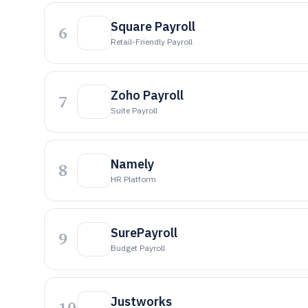
Square Payroll
6
Retail-Friendly Payroll
Zoho Payroll
7
Suite Payroll
Namely
8
HR Platform
SurePayroll
9
Budget Payroll
Justworks
10