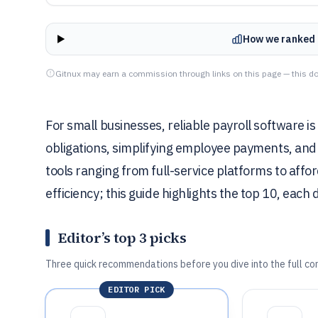
How we ranked 
Gitnux may earn a commission through links on this page — this do
For small businesses, reliable payroll software i
obligations, simplifying employee payments, and
tools ranging from full-service platforms to affor
efficiency; this guide highlights the top 10, eac
Editor’s top 3 picks
Three quick recommendations before you dive into the full co
EDITOR PICK