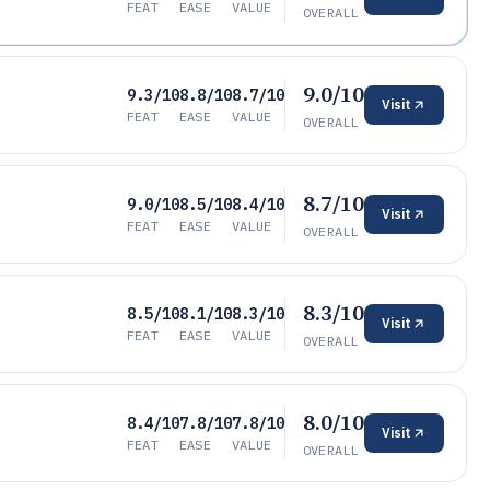
FEAT
EASE
VALUE
OVERALL
9.0/10
9.3/10
8.8/10
8.7/10
Visit
FEAT
EASE
VALUE
OVERALL
8.7/10
9.0/10
8.5/10
8.4/10
Visit
FEAT
EASE
VALUE
OVERALL
8.3/10
8.5/10
8.1/10
8.3/10
Visit
FEAT
EASE
VALUE
OVERALL
8.0/10
8.4/10
7.8/10
7.8/10
Visit
FEAT
EASE
VALUE
OVERALL