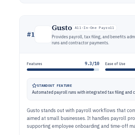
Gusto
All-In-One Payroll
#
1
Provides payroll, tax filing, and benefits a
runs and contractor payments.
9.3/10
Features
Ease of Use
STANDOUT FEATURE
Automated payroll runs with integrated tax filing and
Gusto stands out with payroll workflows that comb
aimed at small businesses. It handles payroll proce
supporting employee onboarding and time-off 