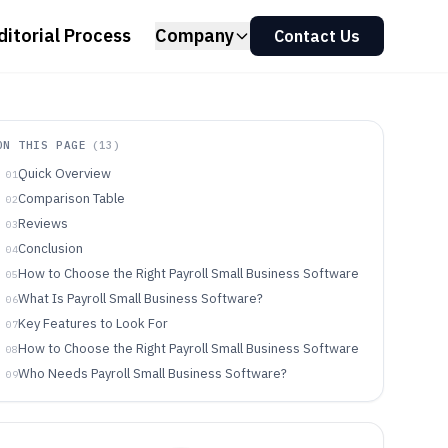
ditorial Process
Company
Contact Us
ON THIS PAGE
(
13
)
Quick Overview
01
Comparison Table
02
Reviews
03
Conclusion
04
How to Choose the Right Payroll Small Business Software
05
What Is Payroll Small Business Software?
06
Key Features to Look For
07
How to Choose the Right Payroll Small Business Software
08
Who Needs Payroll Small Business Software?
09
Common Mistakes to Avoid
10
How We Selected and Ranked These Tools
11