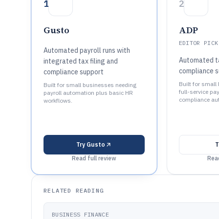
1
2
Gusto
ADP
EDITOR PICK
Automated payroll runs with
Automated tax
integrated tax filing and
compliance s
compliance support
Built for smal
Built for small businesses needing
full-service pa
payroll automation plus basic HR
compliance au
workflows.
Try
Gusto
T
Read full review
Read
RELATED READING
BUSINESS FINANCE