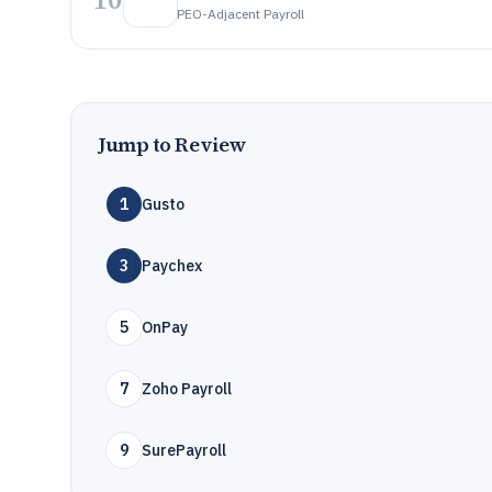
PEO-Adjacent Payroll
Jump to Review
1
Gusto
3
Paychex
5
OnPay
7
Zoho Payroll
9
SurePayroll