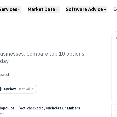
Services
Market Data
Software Advice
E
 businesses. Compare top 10 options,
oday.
roll Small
re of 2026
viewed
Paychex
·
Best value
dopoulos
·
Fact-checked by
Nicholas Chambers
days