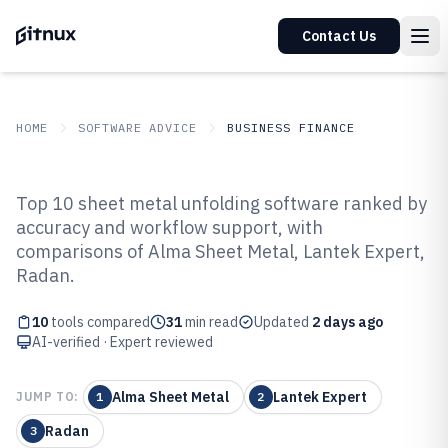
Contact Us
HOME
SOFTWARE ADVICE
BUSINESS FINANCE
GITNUX
SOFTWARE ADVICE
Business Finance
Top 10 sheet metal unfolding software ranked by
Top 10 Best Sheet Metal Unfolding
accuracy and workflow support, with
comparisons of Alma Sheet Metal, Lantek Expert,
Software of 2026
Radan.
10
tools compared
31
min read
Updated
2 days ago
AI-verified · Expert reviewed
Alma Sheet Metal
Lantek Expert
JUMP TO:
1
2
Radan
3