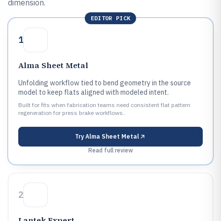
dimension.
EDITOR PICK
1
Alma Sheet Metal
Unfolding workflow tied to bend geometry in the source
model to keep flats aligned with modeled intent.
Built for fits when fabrication teams need consistent flat pattern
regeneration for press brake workflows..
Try
Alma Sheet Metal
Read full review
2
Lantek Expert