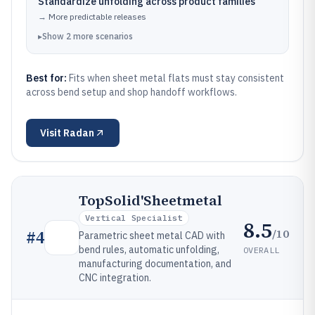
Standardize unfolding across product families
→
More predictable releases
▸
Show
2
more
scenarios
Best for:
Fits when sheet metal flats must stay consistent
across bend setup and shop handoff workflows.
Visit
Radan
TopSolid'Sheetmetal
Vertical Specialist
8.5
/10
#
4
Parametric sheet metal CAD with
bend rules, automatic unfolding,
OVERALL
manufacturing documentation, and
CNC integration.