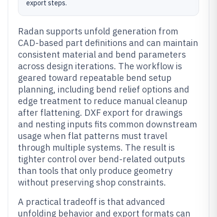
export steps.
Radan supports unfold generation from
CAD-based part definitions and can maintain
consistent material and bend parameters
across design iterations. The workflow is
geared toward repeatable bend setup
planning, including bend relief options and
edge treatment to reduce manual cleanup
after flattening. DXF export for drawings
and nesting inputs fits common downstream
usage when flat patterns must travel
through multiple systems. The result is
tighter control over bend-related outputs
than tools that only produce geometry
without preserving shop constraints.
A practical tradeoff is that advanced
unfolding behavior and export formats can