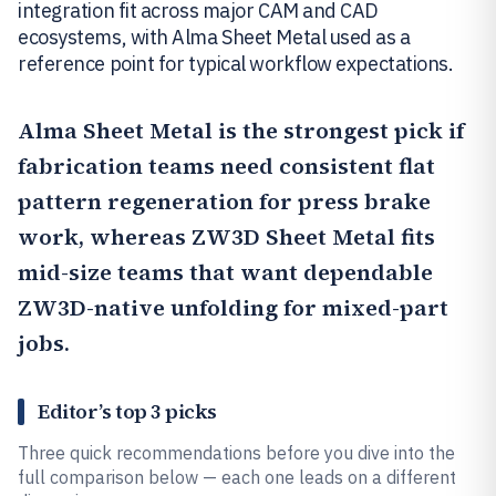
integration fit across major CAM and CAD
ecosystems, with Alma Sheet Metal used as a
reference point for typical workflow expectations.
Alma Sheet Metal
is the strongest pick if
fabrication teams need consistent flat
pattern regeneration for press brake
work, whereas
ZW3D Sheet Metal
fits
mid-size teams that want dependable
ZW3D-native unfolding for mixed-part
jobs.
Editor’s top 3 picks
Three quick recommendations before you dive into the
full comparison below — each one leads on a different