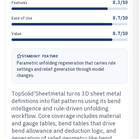
8.3/10
Features
8.7/10
Ease of Use
8.7/10
Value
STANDOUT FEATURE
Parametric unfolding regeneration that carries rule
settings and relief generation through model
changes.
TopSolid'Sheetmetal turns 3D sheet metal
definitions into flat patterns using its bend
intelligence and rule-driven unfolding
workflow. Core coverage includes material
and gauge tables, bend tables that drive
bend allowance and deduction logic, and
generation of relief geometry like bend