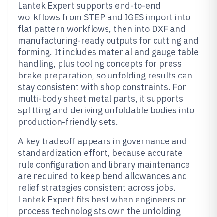
Lantek Expert supports end-to-end
workflows from STEP and IGES import into
flat pattern workflows, then into DXF and
manufacturing-ready outputs for cutting and
forming. It includes material and gauge table
handling, plus tooling concepts for press
brake preparation, so unfolding results can
stay consistent with shop constraints. For
multi-body sheet metal parts, it supports
splitting and deriving unfoldable bodies into
production-friendly sets.
A key tradeoff appears in governance and
standardization effort, because accurate
rule configuration and library maintenance
are required to keep bend allowances and
relief strategies consistent across jobs.
Lantek Expert fits best when engineers or
process technologists own the unfolding