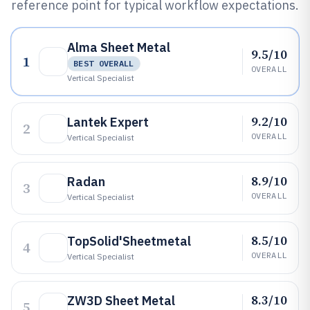
reference point for typical workflow expectations.
Alma Sheet Metal
9.5/10
1
BEST OVERALL
OVERALL
Vertical Specialist
9.2/10
Lantek Expert
2
OVERALL
Vertical Specialist
8.9/10
Radan
3
OVERALL
Vertical Specialist
8.5/10
TopSolid'Sheetmetal
4
OVERALL
Vertical Specialist
8.3/10
ZW3D Sheet Metal
5