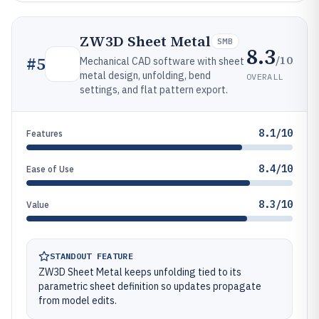
ZW3D Sheet Metal
SMB
8.3
/10
#
5
Mechanical CAD software with sheet
metal design, unfolding, bend
OVERALL
settings, and flat pattern export.
8.1/10
Features
8.4/10
Ease of Use
8.3/10
Value
STANDOUT FEATURE
ZW3D Sheet Metal keeps unfolding tied to its
parametric sheet definition so updates propagate
from model edits.