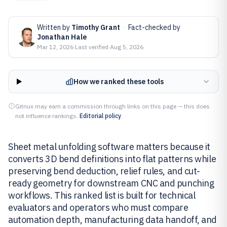
Written by
Timothy Grant
·
Fact-checked by
Jonathan Hale
Mar 12, 2026
·
Last verified
Aug 5, 2026
How we ranked these tools
Gitnux may earn a commission through links on this page — this does
not influence rankings.
Editorial policy
Sheet metal unfolding software matters because it
converts 3D bend definitions into flat patterns while
preserving bend deduction, relief rules, and cut-
ready geometry for downstream CNC and punching
workflows. This ranked list is built for technical
evaluators and operators who must compare
automation depth, manufacturing data handoff, and