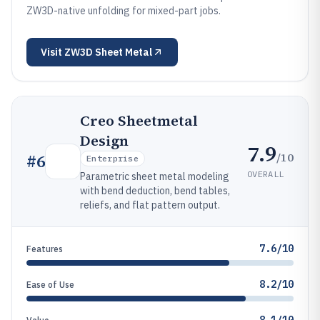
ZW3D-native unfolding for mixed-part jobs.
Visit
ZW3D Sheet Metal
Creo Sheetmetal
Design
7.9
/10
#
6
Enterprise
OVERALL
Parametric sheet metal modeling
with bend deduction, bend tables,
reliefs, and flat pattern output.
7.6/10
Features
8.2/10
Ease of Use