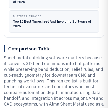
of 2026
BUSINESS FINANCE
Top 10 Best Timesheet And Invoicing Software of
2026
Comparison Table
Sheet metal unfolding software matters because
it converts 3D bend definitions into flat patterns
while preserving bend deduction, relief rules, and
cut-ready geometry for downstream CNC and
punching workflows. This ranked list is built for
technical evaluators and operators who must
compare automation depth, manufacturing data
handoff, and integration fit across major CAM and
CAD ecosystems, with Alma Sheet Metal used as a