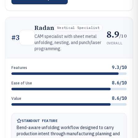
Radan
Vertical Specialist
8.9
/10
#
3
CAM specialist with sheet metal
unfolding, nesting, and punch/laser
OVERALL
programming.
9.3/10
Features
8.6/10
Ease of Use
8.6/10
Value
STANDOUT FEATURE
Bend-aware unfolding workflow designed to carry
production intent through manufacturing planning and