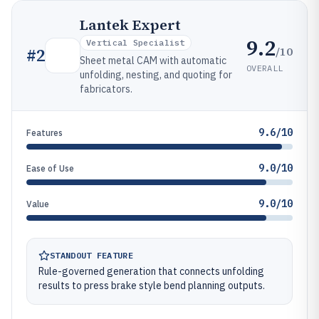
Lantek Expert
9.2
Vertical Specialist
/10
#
2
Sheet metal CAM with automatic
OVERALL
unfolding, nesting, and quoting for
fabricators.
9.6/10
Features
9.0/10
Ease of Use
9.0/10
Value
STANDOUT FEATURE
Rule-governed generation that connects unfolding
results to press brake style bend planning outputs.