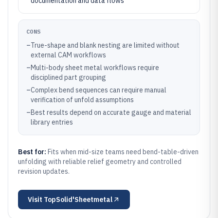
documentation and data flows
CONS
–
True-shape and blank nesting are limited without
external CAM workflows
–
Multi-body sheet metal workflows require
disciplined part grouping
–
Complex bend sequences can require manual
verification of unfold assumptions
–
Best results depend on accurate gauge and material
library entries
Best for:
Fits when mid-size teams need bend-table-driven
unfolding with reliable relief geometry and controlled
revision updates.
Visit
TopSolid'Sheetmetal