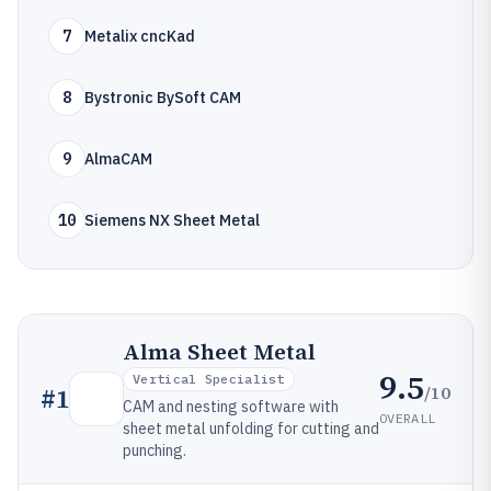
7
Metalix cncKad
8
Bystronic BySoft CAM
9
AlmaCAM
10
Siemens NX Sheet Metal
Alma Sheet Metal
9.5
Vertical Specialist
/10
#
1
CAM and nesting software with
OVERALL
sheet metal unfolding for cutting and
punching.