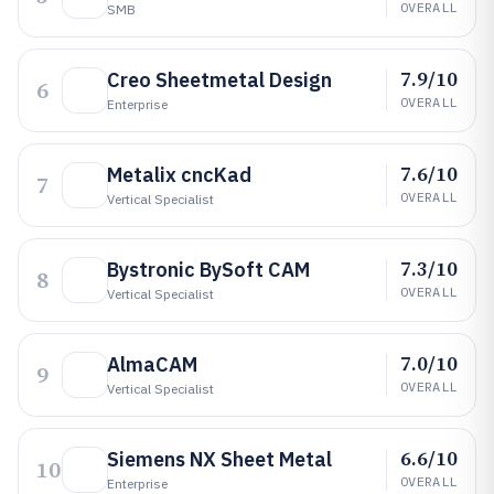
OVERALL
SMB
7.9/10
Creo Sheetmetal Design
6
OVERALL
Enterprise
7.6/10
Metalix cncKad
7
OVERALL
Vertical Specialist
7.3/10
Bystronic BySoft CAM
8
OVERALL
Vertical Specialist
7.0/10
AlmaCAM
9
OVERALL
Vertical Specialist
6.6/10
Siemens NX Sheet Metal
10
OVERALL
Enterprise