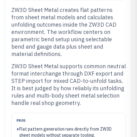
ZW3D Sheet Metal creates flat patterns
from sheet metal models and calculates
unfolding outcomes inside the ZW3D CAD
environment. The workflow centers on
parametric bend setup using selectable
bend and gauge data plus sheet and
material definitions.
ZW3D Sheet Metal supports common neutral
format interchange through DXF export and
STEP import for mixed CAD-to-unfold tasks.
It is best judged by how reliably its unfolding
rules and multi-body sheet metal selection
handle real shop geometry.
PROS
+
Flat pattern generation runs directly from ZW3D
sheet models without separate tooling.