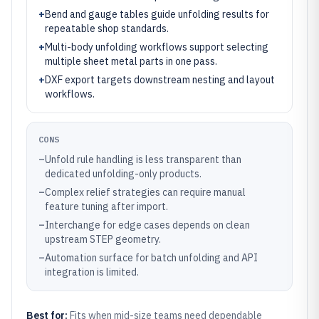
+
Bend and gauge tables guide unfolding results for
repeatable shop standards.
+
Multi-body unfolding workflows support selecting
multiple sheet metal parts in one pass.
+
DXF export targets downstream nesting and layout
workflows.
CONS
–
Unfold rule handling is less transparent than
dedicated unfolding-only products.
–
Complex relief strategies can require manual
feature tuning after import.
–
Interchange for edge cases depends on clean
upstream STEP geometry.
–
Automation surface for batch unfolding and API
integration is limited.
Best for:
Fits when mid-size teams need dependable