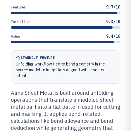
9.7/10
Features
9.3/10
Ease of Use
9.4/10
Value
STANDOUT FEATURE
Unfolding workflow tied to bend geometry in the
source model to keep flats aligned with modeled
intent.
Alma Sheet Metal is built around unfolding
operations that translate a modeled sheet
metal part into a flat pattern used for cutting
and marking. It applies bend-related
calculations like bend allowance and bend
deduction while generating geometry that