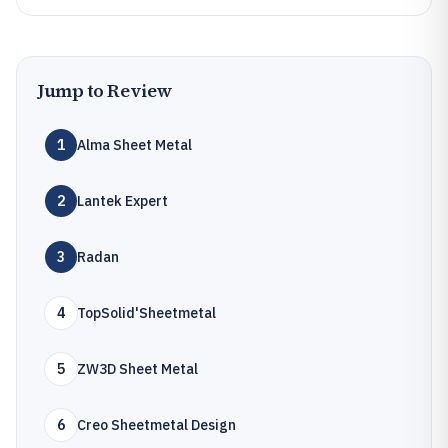
Jump to Review
1
Alma Sheet Metal
2
Lantek Expert
3
Radan
4
TopSolid'Sheetmetal
5
ZW3D Sheet Metal
6
Creo Sheetmetal Design