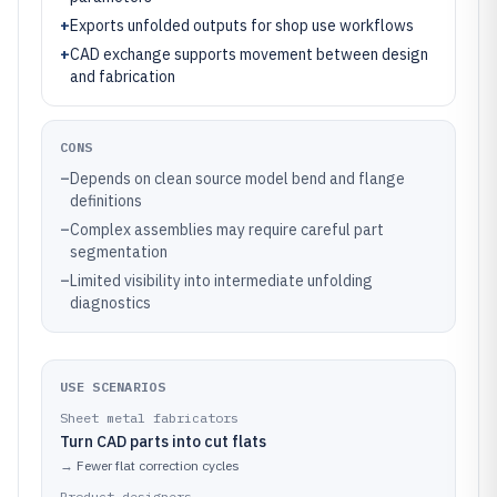
+
Exports unfolded outputs for shop use workflows
+
CAD exchange supports movement between design
and fabrication
CONS
–
Depends on clean source model bend and flange
definitions
–
Complex assemblies may require careful part
segmentation
–
Limited visibility into intermediate unfolding
diagnostics
USE SCENARIOS
Sheet metal fabricators
Turn CAD parts into cut flats
→
Fewer flat correction cycles
Product designers