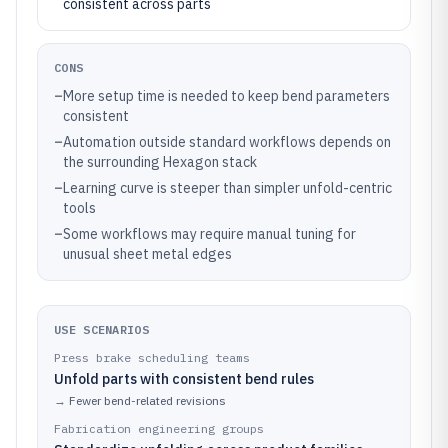
consistent across parts
CONS
–
More setup time is needed to keep bend parameters
consistent
–
Automation outside standard workflows depends on
the surrounding Hexagon stack
–
Learning curve is steeper than simpler unfold-centric
tools
–
Some workflows may require manual tuning for
unusual sheet metal edges
USE SCENARIOS
Press brake scheduling teams
Unfold parts with consistent bend rules
→
Fewer bend-related revisions
Fabrication engineering groups