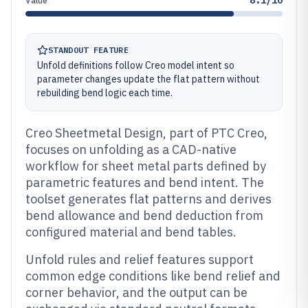
8.1/10
Value
STANDOUT FEATURE
Unfold definitions follow Creo model intent so
parameter changes update the flat pattern without
rebuilding bend logic each time.
Creo Sheetmetal Design, part of PTC Creo,
focuses on unfolding as a CAD-native
workflow for sheet metal parts defined by
parametric features and bend intent. The
toolset generates flat patterns and derives
bend allowance and bend deduction from
configured material and bend tables.
Unfold rules and relief features support
common edge conditions like bend relief and
corner behavior, and the output can be