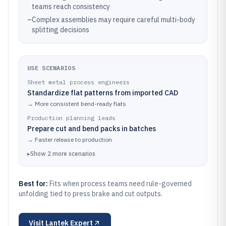
teams reach consistency
–
Complex assemblies may require careful multi-body
splitting decisions
USE SCENARIOS
Sheet metal process engineers
Standardize flat patterns from imported CAD
→
More consistent bend-ready flats
Production planning leads
Prepare cut and bend packs in batches
→
Faster release to production
▸
Show
2
more
scenarios
Best for:
Fits when process teams need rule-governed
unfolding tied to press brake and cut outputs.
Visit
Lantek Expert