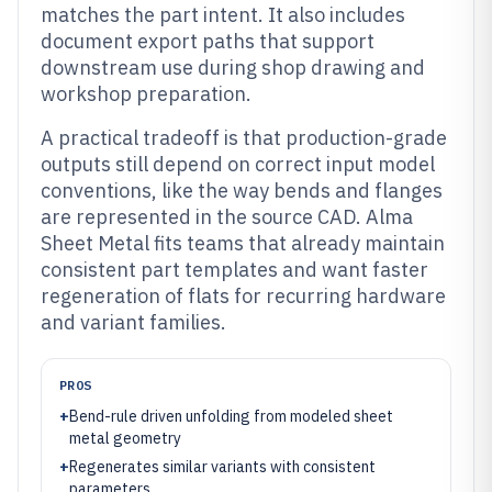
matches the part intent. It also includes
document export paths that support
downstream use during shop drawing and
workshop preparation.
A practical tradeoff is that production-grade
outputs still depend on correct input model
conventions, like the way bends and flanges
are represented in the source CAD. Alma
Sheet Metal fits teams that already maintain
consistent part templates and want faster
regeneration of flats for recurring hardware
and variant families.
PROS
+
Bend-rule driven unfolding from modeled sheet
metal geometry
+
Regenerates similar variants with consistent
parameters