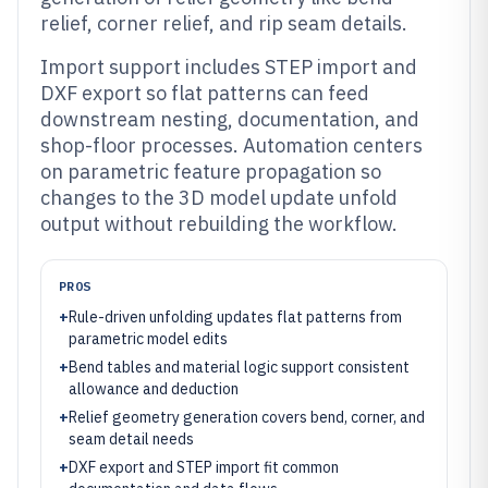
relief, corner relief, and rip seam details.
Import support includes STEP import and
DXF export so flat patterns can feed
downstream nesting, documentation, and
shop-floor processes. Automation centers
on parametric feature propagation so
changes to the 3D model update unfold
output without rebuilding the workflow.
PROS
+
Rule-driven unfolding updates flat patterns from
parametric model edits
+
Bend tables and material logic support consistent
allowance and deduction
+
Relief geometry generation covers bend, corner, and
seam detail needs
+
DXF export and STEP import fit common