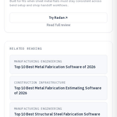
Built for fits when sheet metal flats must stay consistent across
bend setup and shop handoff workflows..
Try
Radan
Read full review
RELATED READING
MANUFACTURING ENGINEERING
Top 10 Best Metal Fabrication Software of 2026
CONSTRUCTION INFRASTRUCTURE
Top 10 Best Metal Fabrication Estimating Software
of 2026
MANUFACTURING ENGINEERING
Top 10 Best Structural Steel Fabrication Software