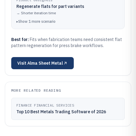
Regenerate flats for part variants
→
Shorter iteration time
▸
Show
1
more
scenario
Best for:
Fits when fabrication teams need consistent flat
pattern regeneration for press brake workflows.
Visit
Alma Sheet Metal
MORE RELATED READING
FINANCE FINANCIAL SERVICES
Top 10 Best Metals Trading Software of 2026