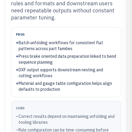
rules and formats and downstream users
need repeatable outputs without constant
parameter tuning.
PROS
+
Batch unfolding workflows for consistent flat
patterns across part families
+
Press brake oriented data preparation linked to bend
sequence planning
+
DXF output supports downstream nesting and
cutting workflows
+
Material and gauge table configuration helps align
defaults to production
CONS
–
Correct results depend on maintaining unfolding and
tooling libraries
–
Rule configuration can be time-consuming before