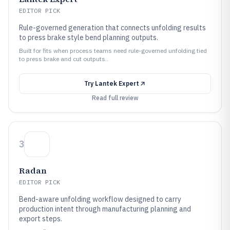
EDITOR PICK
Rule-governed generation that connects unfolding results
to press brake style bend planning outputs.
Built for fits when process teams need rule-governed unfolding tied
to press brake and cut outputs..
Try
Lantek Expert
Read full review
3
Radan
EDITOR PICK
Bend-aware unfolding workflow designed to carry
production intent through manufacturing planning and
export steps.