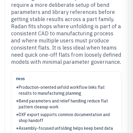
require a more deliberate setup of bend
parameters and library references before
getting stable results across a part family.
Radan fits shops where unfolding is part of a
consistent CAD to manufacturing process
and where multiple users must produce
consistent flats. It is less ideal when teams
need quick one-off flats from loosely defined
models with minimal parameter governance.
PROS
+
Production-oriented unfold workflow links flat
results to manufacturing planning
+
Bend parameters and relief handling reduce flat
pattern cleanup work
+
DXF export supports common documentation and
shop handoff
+
Assembly-focused unfolding helps keep bend data