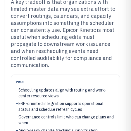
A key tradeoff is that organizations with
limited master data may see extra effort to
convert routings, calendars, and capacity
assumptions into something the scheduler
can consistently use. Epicor Kinetic is most
useful when scheduling edits must
propagate to downstream work issuance
and when rescheduling events need
controlled auditability for compliance and
communication.
PROS
+
Scheduling updates align with routing and work-
center resource views
+
ERP-oriented integration supports operational
status and schedule refresh cycles
+
Governance controls limit who can change plans and
when
+
Audit-ready change tracking supports shop