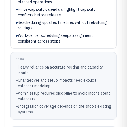
planned operations
+
Finite-capacity calendars highlight capacity
conflicts before release
+
Rescheduling updates timelines without rebuilding
routings
+
Work-center scheduling keeps assignment
consistent across steps
CONS
–
Heavy reliance on accurate routing and capacity
inputs
–
Changeover and setup impacts need explicit
calendar modeling
–
Admin setup requires discipline to avoid inconsistent
calendars
–
Integration coverage depends on the shop’s existing
systems