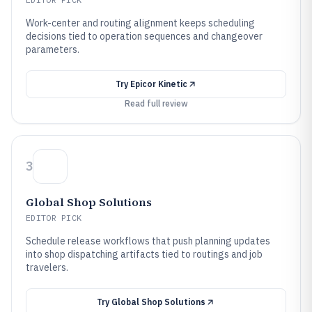
Work-center and routing alignment keeps scheduling
decisions tied to operation sequences and changeover
parameters.
Try
Epicor Kinetic
Read full review
3
Global Shop Solutions
EDITOR PICK
Schedule release workflows that push planning updates
into shop dispatching artifacts tied to routings and job
travelers.
Try
Global Shop Solutions