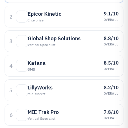
9.1/10
Epicor Kinetic
2
OVERALL
Enterprise
8.8/10
Global Shop Solutions
3
OVERALL
Vertical Specialist
8.5/10
Katana
4
OVERALL
SMB
8.2/10
LillyWorks
5
OVERALL
Mid-Market
7.8/10
MIE Trak Pro
6
OVERALL
Vertical Specialist