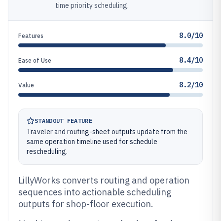
time priority scheduling.
8.0/10
Features
8.4/10
Ease of Use
8.2/10
Value
STANDOUT FEATURE
Traveler and routing-sheet outputs update from the
same operation timeline used for schedule
rescheduling.
LillyWorks converts routing and operation
sequences into actionable scheduling
outputs for shop-floor execution.