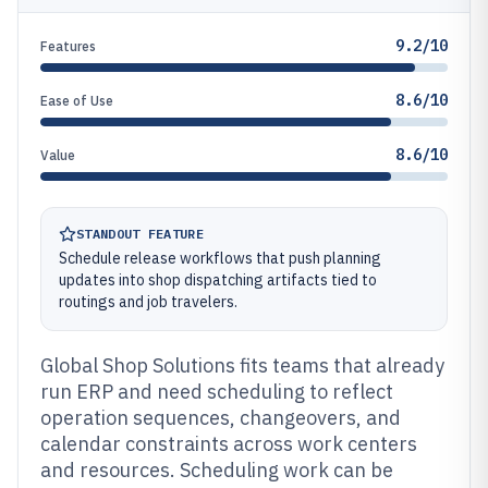
9.2/10
Features
8.6/10
Ease of Use
8.6/10
Value
STANDOUT FEATURE
Schedule release workflows that push planning
updates into shop dispatching artifacts tied to
routings and job travelers.
Global Shop Solutions fits teams that already
run ERP and need scheduling to reflect
operation sequences, changeovers, and
calendar constraints across work centers
and resources. Scheduling work can be