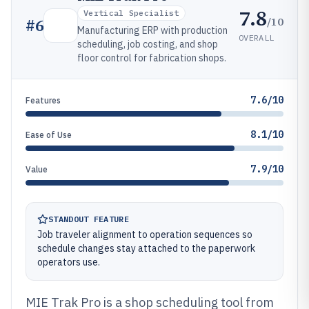
7.8
Vertical Specialist
/10
#
6
Manufacturing ERP with production
OVERALL
scheduling, job costing, and shop
floor control for fabrication shops.
7.6/10
Features
8.1/10
Ease of Use
7.9/10
Value
STANDOUT FEATURE
Job traveler alignment to operation sequences so
schedule changes stay attached to the paperwork
operators use.
MIE Trak Pro is a shop scheduling tool from