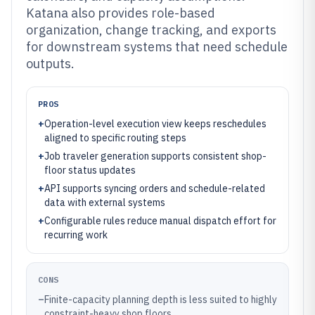
Katana also provides role-based
organization, change tracking, and exports
for downstream systems that need schedule
outputs.
PROS
+
Operation-level execution view keeps reschedules
aligned to specific routing steps
+
Job traveler generation supports consistent shop-
floor status updates
+
API supports syncing orders and schedule-related
data with external systems
+
Configurable rules reduce manual dispatch effort for
recurring work
CONS
–
Finite-capacity planning depth is less suited to highly
constraint-heavy shop floors