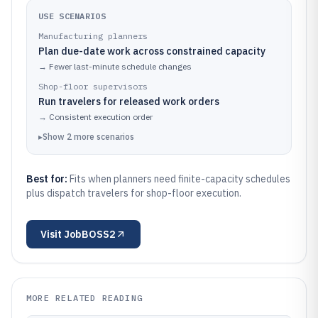
USE SCENARIOS
Manufacturing planners
Plan due-date work across constrained capacity
→
Fewer last-minute schedule changes
Shop-floor supervisors
Run travelers for released work orders
→
Consistent execution order
▸
Show
2
more
scenarios
Best for:
Fits when planners need finite-capacity schedules
plus dispatch travelers for shop-floor execution.
Visit
JobBOSS2
MORE RELATED READING