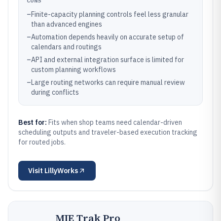
CONS
–
Finite-capacity planning controls feel less granular
than advanced engines
–
Automation depends heavily on accurate setup of
calendars and routings
–
API and external integration surface is limited for
custom planning workflows
–
Large routing networks can require manual review
during conflicts
Best for:
Fits when shop teams need calendar-driven
scheduling outputs and traveler-based execution tracking
for routed jobs.
Visit
LillyWorks
MIE Trak Pro