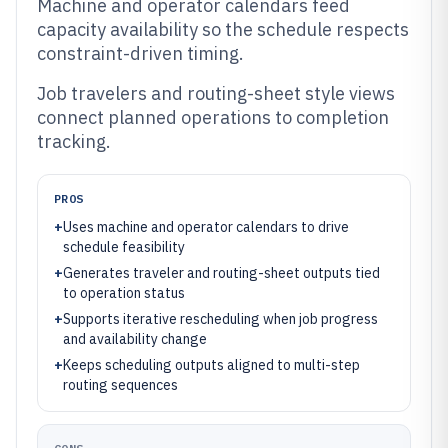
Machine and operator calendars feed
capacity availability so the schedule respects
constraint-driven timing.
Job travelers and routing-sheet style views
connect planned operations to completion
tracking.
PROS
+
Uses machine and operator calendars to drive
schedule feasibility
+
Generates traveler and routing-sheet outputs tied
to operation status
+
Supports iterative rescheduling when job progress
and availability change
+
Keeps scheduling outputs aligned to multi-step
routing sequences