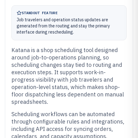
STANDOUT FEATURE
Job travelers and operation status updates are
generated from the routing and stay the primary
interface during rescheduling.
Katana is a shop scheduling tool designed
around job-to-operations planning, so
scheduling changes stay tied to routing and
execution steps. It supports work-in-
progress visibility with job travelers and
operation-level status, which makes shop-
floor dispatching less dependent on manual
spreadsheets.
Scheduling workflows can be automated
through configurable rules and integrations,
including API access for syncing orders,
calendars, and capacity assumptions.