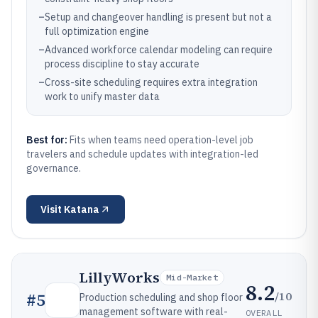
–
Setup and changeover handling is present but not a
full optimization engine
–
Advanced workforce calendar modeling can require
process discipline to stay accurate
–
Cross-site scheduling requires extra integration
work to unify master data
Best for:
Fits when teams need operation-level job
travelers and schedule updates with integration-led
governance.
Visit
Katana
LillyWorks
Mid-Market
8.2
/10
#
5
Production scheduling and shop floor
management software with real-
OVERALL