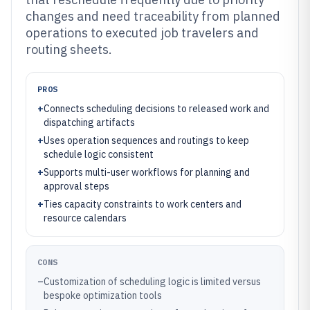
changes and need traceability from planned
operations to executed job travelers and
routing sheets.
PROS
+
Connects scheduling decisions to released work and
dispatching artifacts
+
Uses operation sequences and routings to keep
schedule logic consistent
+
Supports multi-user workflows for planning and
approval steps
+
Ties capacity constraints to work centers and
resource calendars
CONS
–
Customization of scheduling logic is limited versus
bespoke optimization tools