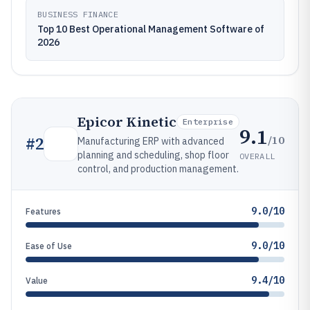
BUSINESS FINANCE
Top 10 Best Operational Management Software of
2026
Epicor Kinetic
Enterprise
9.1
/10
#
2
Manufacturing ERP with advanced
planning and scheduling, shop floor
OVERALL
control, and production management.
9.0/10
Features
9.0/10
Ease of Use
9.4/10
Value