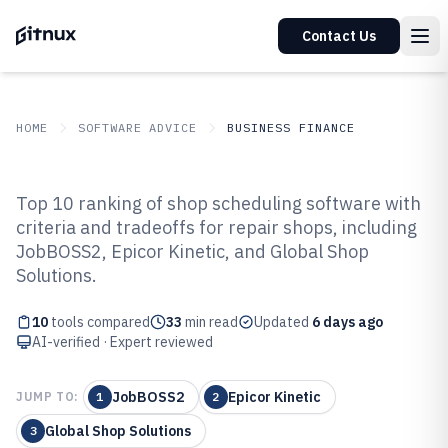
Contact Us
HOME
SOFTWARE ADVICE
BUSINESS FINANCE
GITNUX
SOFTWARE ADVICE
Business Finance
Top 10 ranking of shop scheduling software with
Top 10 Best Shop Scheduling
criteria and tradeoffs for repair shops, including
JobBOSS2, Epicor Kinetic, and Global Shop
Software of 2026
Solutions.
10
tools compared
33
min read
Updated
6 days ago
AI-verified · Expert reviewed
JobBOSS2
Epicor Kinetic
JUMP TO:
1
2
Global Shop Solutions
3