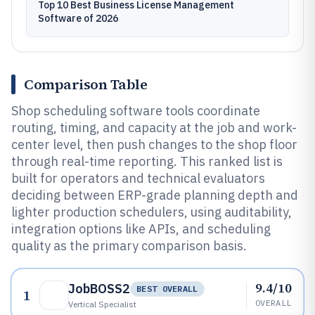
Top 10 Best Business License Management
Software of 2026
Comparison Table
Shop scheduling software tools coordinate
routing, timing, and capacity at the job and work-
center level, then push changes to the shop floor
through real-time reporting. This ranked list is
built for operators and technical evaluators
deciding between ERP-grade planning depth and
lighter production schedulers, using auditability,
integration options like APIs, and scheduling
quality as the primary comparison basis.
9.4/10
JobBOSS2
BEST OVERALL
1
OVERALL
Vertical Specialist