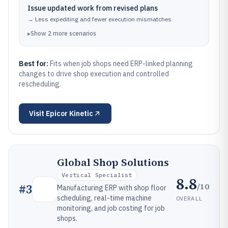
Issue updated work from revised plans
→
Less expediting and fewer execution mismatches
▸
Show
2
more
scenarios
Best for:
Fits when job shops need ERP-linked planning
changes to drive shop execution and controlled
rescheduling.
Visit
Epicor Kinetic
Global Shop Solutions
Vertical Specialist
8.8
/10
#
3
Manufacturing ERP with shop floor
scheduling, real-time machine
OVERALL
monitoring, and job costing for job
shops.