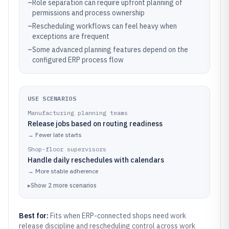
–
Role separation can require upfront planning of
permissions and process ownership
–
Rescheduling workflows can feel heavy when
exceptions are frequent
–
Some advanced planning features depend on the
configured ERP process flow
USE SCENARIOS
Manufacturing planning teams
Release jobs based on routing readiness
→
Fewer late starts
Shop-floor supervisors
Handle daily reschedules with calendars
→
More stable adherence
▸
Show
2
more
scenarios
Best for:
Fits when ERP-connected shops need work
release discipline and rescheduling control across work