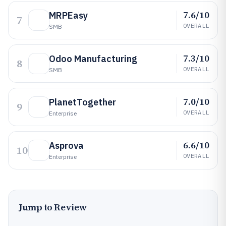
7.6/10
MRPEasy
7
OVERALL
SMB
7.3/10
Odoo Manufacturing
8
OVERALL
SMB
7.0/10
PlanetTogether
9
OVERALL
Enterprise
6.6/10
Asprova
10
OVERALL
Enterprise
Jump to Review