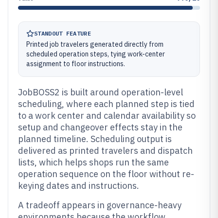
STANDOUT FEATURE
Printed job travelers generated directly from
scheduled operation steps, tying work-center
assignment to floor instructions.
JobBOSS2 is built around operation-level
scheduling, where each planned step is tied
to a work center and calendar availability so
setup and changeover effects stay in the
planned timeline. Scheduling output is
delivered as printed travelers and dispatch
lists, which helps shops run the same
operation sequence on the floor without re-
keying dates and instructions.
A tradeoff appears in governance-heavy
environments because the workflow