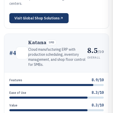
centers.
Visit
Global Shop Solutions
Katana
SMB
8.5
Cloud manufacturing ERP with
/10
#
4
production scheduling, inventory
OVERALL
management, and shop floor control
for SMBs.
8.9/10
Features
8.3/10
Ease of Use
8.3/10
Value