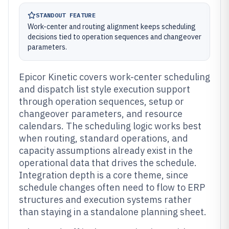
STANDOUT FEATURE
Work-center and routing alignment keeps scheduling
decisions tied to operation sequences and changeover
parameters.
Epicor Kinetic covers work-center scheduling
and dispatch list style execution support
through operation sequences, setup or
changeover parameters, and resource
calendars. The scheduling logic works best
when routing, standard operations, and
capacity assumptions already exist in the
operational data that drives the schedule.
Integration depth is a core theme, since
schedule changes often need to flow to ERP
structures and execution systems rather
than staying in a standalone planning sheet.