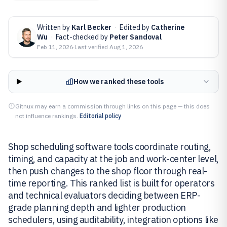
Written by
Karl Becker
·
Edited by
Catherine
Wu
·
Fact-checked by
Peter Sandoval
Feb 11, 2026
·
Last verified
Aug 1, 2026
How we ranked these tools
Gitnux may earn a commission through links on this page — this does
not influence rankings.
Editorial policy
Shop scheduling software tools coordinate routing,
timing, and capacity at the job and work-center level,
then push changes to the shop floor through real-
time reporting. This ranked list is built for operators
and technical evaluators deciding between ERP-
grade planning depth and lighter production
schedulers, using auditability, integration options like