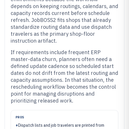
depends on keeping routings, calendars, and
capacity records current before schedule
refresh. JobBOSS2 fits shops that already
standardize routing data and use dispatch
travelers as the primary shop-floor
instruction artifact.
If requirements include frequent ERP
master-data churn, planners often need a
defined update cadence so scheduled start
dates do not drift from the latest routing and
capacity assumptions. In that situation, the
rescheduling workflow becomes the control
point for managing disruptions and
prioritizing released work.
PROS
+
Dispatch lists and job travelers are printed from