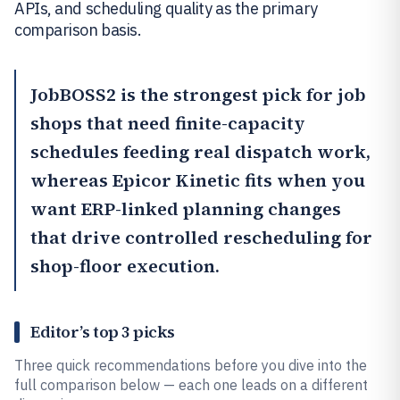
APIs, and scheduling quality as the primary
comparison basis.
JobBOSS2
is the strongest pick for job
shops that need finite-capacity
schedules feeding real dispatch work,
whereas
Epicor Kinetic
fits when you
want ERP-linked planning changes
that drive controlled rescheduling for
shop-floor execution.
Editor’s top 3 picks
Three quick recommendations before you dive into the
full comparison below — each one leads on a different