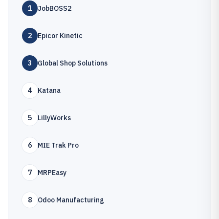
1
JobBOSS2
2
Epicor Kinetic
3
Global Shop Solutions
4
Katana
5
LillyWorks
6
MIE Trak Pro
7
MRPEasy
8
Odoo Manufacturing