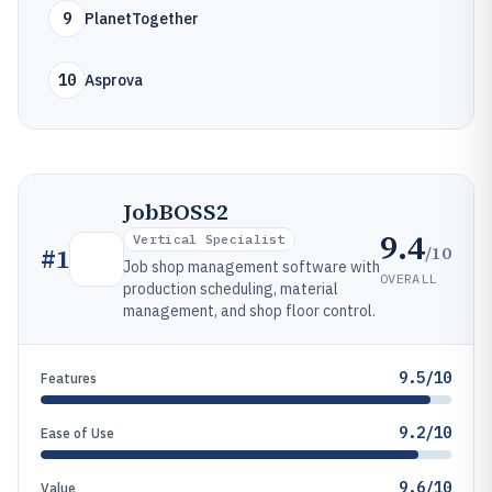
9
PlanetTogether
10
Asprova
JobBOSS2
9.4
Vertical Specialist
/10
#
1
Job shop management software with
OVERALL
production scheduling, material
management, and shop floor control.
9.5/10
Features
9.2/10
Ease of Use
9.6/10
Value