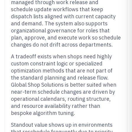
managed through work release and
schedule update workflows that keep
dispatch lists aligned with current capacity
and demand. The system also supports
organizational governance for roles that
plan, approve, and execute work so schedule
changes do not drift across departments.
A tradeoff exists when shops need highly
custom constraint logic or specialized
optimization methods that are not part of
the standard planning and release flow.
Global Shop Solutions is better suited when
near-term schedule changes are driven by
operational calendars, routing structure,
and resource availability rather than
bespoke algorithm tuning.
Standout value shows up in environments
that reschedule frequently due to priority