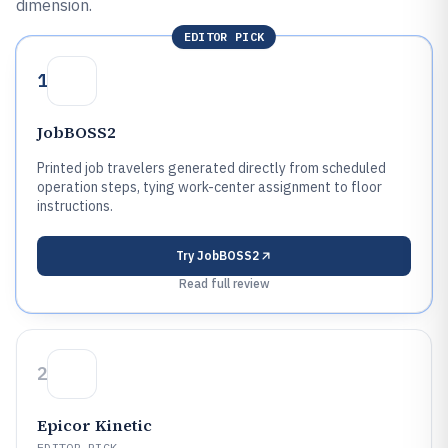
dimension.
EDITOR PICK
1
JobBOSS2
Printed job travelers generated directly from scheduled
operation steps, tying work-center assignment to floor
instructions.
Try
JobBOSS2
Read full review
2
Epicor Kinetic
EDITOR PICK