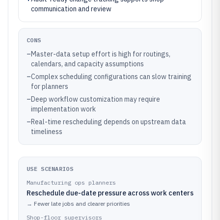
communication and review
CONS
–
Master-data setup effort is high for routings,
calendars, and capacity assumptions
–
Complex scheduling configurations can slow training
for planners
–
Deep workflow customization may require
implementation work
–
Real-time rescheduling depends on upstream data
timeliness
USE SCENARIOS
Manufacturing ops planners
Reschedule due-date pressure across work centers
→
Fewer late jobs and clearer priorities
Shop-floor supervisors