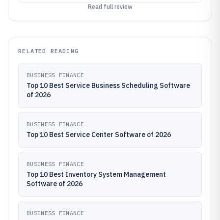
Read full review
RELATED READING
BUSINESS FINANCE
Top 10 Best Service Business Scheduling Software
of 2026
BUSINESS FINANCE
Top 10 Best Service Center Software of 2026
BUSINESS FINANCE
Top 10 Best Inventory System Management
Software of 2026
BUSINESS FINANCE