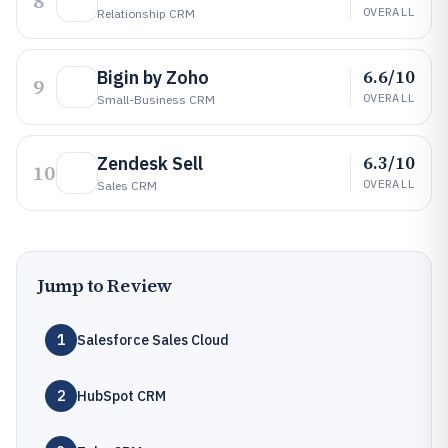
8
OVERALL
Relationship CRM
6.6/10
Bigin by Zoho
9
OVERALL
Small-Business CRM
6.3/10
Zendesk Sell
10
OVERALL
Sales CRM
Jump to Review
1
Salesforce Sales Cloud
2
HubSpot CRM