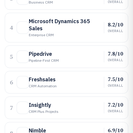
OVERALL
Business CRM
Microsoft Dynamics 365
8.2/10
4
Sales
OVERALL
Enterprise CRM
7.8/10
Pipedrive
5
OVERALL
Pipeline-First CRM
7.5/10
Freshsales
6
OVERALL
CRM Automation
7.2/10
Insightly
7
OVERALL
CRM Plus Projects
6.9/10
Nimble