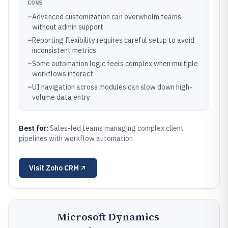
CONS
–
Advanced customization can overwhelm teams
without admin support
–
Reporting flexibility requires careful setup to avoid
inconsistent metrics
–
Some automation logic feels complex when multiple
workflows interact
–
UI navigation across modules can slow down high-
volume data entry
Best for:
Sales-led teams managing complex client
pipelines with workflow automation
Visit
Zoho CRM
Microsoft Dynamics