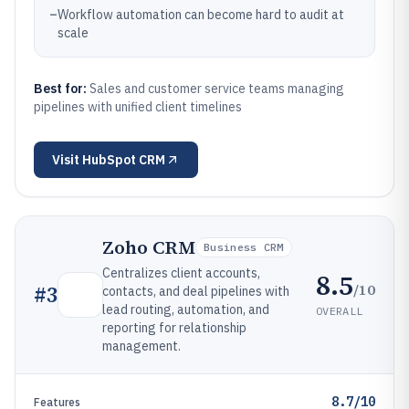
–
Workflow automation can become hard to audit at
scale
Best for:
Sales and customer service teams managing
pipelines with unified client timelines
Visit
HubSpot CRM
Zoho CRM
Business CRM
Centralizes client accounts,
8.5
/10
#
3
contacts, and deal pipelines with
lead routing, automation, and
OVERALL
reporting for relationship
management.
8.7/10
Features