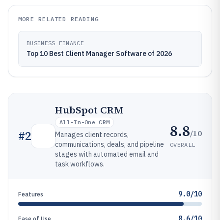
MORE RELATED READING
BUSINESS FINANCE
Top 10 Best Client Manager Software of 2026
HubSpot CRM
All-In-One CRM
8.8
/10
#
2
Manages client records,
communications, deals, and pipeline
OVERALL
stages with automated email and
task workflows.
9.0/10
Features
8.6/10
Ease of Use