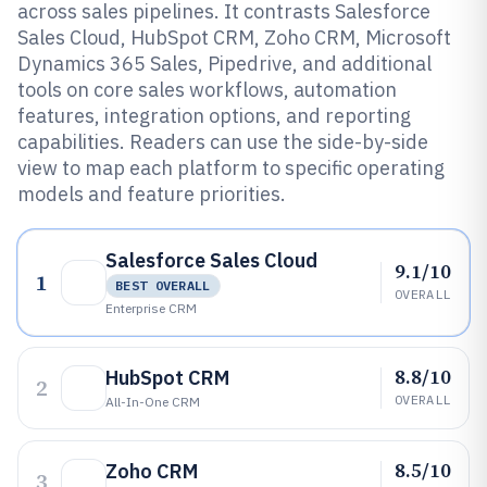
across sales pipelines. It contrasts Salesforce
Sales Cloud, HubSpot CRM, Zoho CRM, Microsoft
Dynamics 365 Sales, Pipedrive, and additional
tools on core sales workflows, automation
features, integration options, and reporting
capabilities. Readers can use the side-by-side
view to map each platform to specific operating
models and feature priorities.
Salesforce Sales Cloud
9.1/10
1
BEST OVERALL
OVERALL
Enterprise CRM
8.8/10
HubSpot CRM
2
OVERALL
All-In-One CRM
8.5/10
Zoho CRM
3