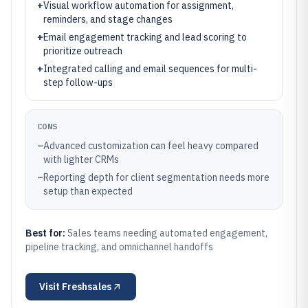
+
Visual workflow automation for assignment,
reminders, and stage changes
+
Email engagement tracking and lead scoring to
prioritize outreach
+
Integrated calling and email sequences for multi-
step follow-ups
CONS
–
Advanced customization can feel heavy compared
with lighter CRMs
–
Reporting depth for client segmentation needs more
setup than expected
Best for:
Sales teams needing automated engagement,
pipeline tracking, and omnichannel handoffs
Visit
Freshsales