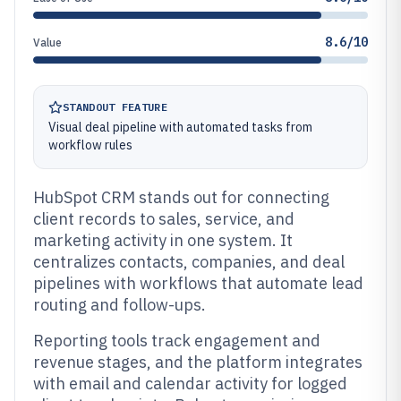
8.6/10
Value
STANDOUT FEATURE
Visual deal pipeline with automated tasks from
workflow rules
HubSpot CRM stands out for connecting
client records to sales, service, and
marketing activity in one system. It
centralizes contacts, companies, and deal
pipelines with workflows that automate lead
routing and follow-ups.
Reporting tools track engagement and
revenue stages, and the platform integrates
with email and calendar activity for logged