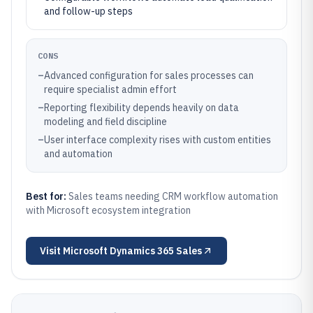
and follow-up steps
CONS
–
Advanced configuration for sales processes can
require specialist admin effort
–
Reporting flexibility depends heavily on data
modeling and field discipline
–
User interface complexity rises with custom entities
and automation
Best for:
Sales teams needing CRM workflow automation
with Microsoft ecosystem integration
Visit
Microsoft Dynamics 365 Sales