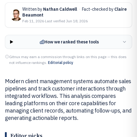
Written by
Nathan Caldwell
·
Fact-checked by
Claire
Beaumont
Feb 11, 2026
·
Last verified
Jun 18, 2026
How we ranked these tools
Gitnux may earn a commission through links on this page — this does
not influence rankings.
Editorial policy
Modern client management systems automate sales
pipelines and track customer interactions through
integrated workflows. This analysis compares
leading platforms on their core capabilities for
managing client records, automating follow-ups, and
generating actionable reports.
Editor picks