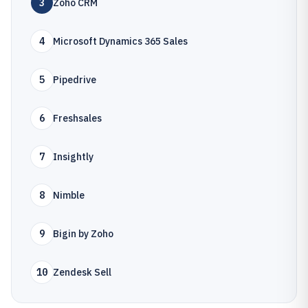
3
Zoho CRM
4
Microsoft Dynamics 365 Sales
5
Pipedrive
6
Freshsales
7
Insightly
8
Nimble
9
Bigin by Zoho
10
Zendesk Sell