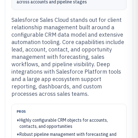
across accounts and pipeline stages
Salesforce Sales Cloud stands out for client
relationship management built around a
configurable CRM data model and extensive
automation tooling. Core capabilities include
lead, account, contact, and opportunity
management with forecasting, sales
workflows, and pipeline visibility. Deep
integrations with Salesforce Platform tools
and a large app ecosystem support
reporting, dashboards, and custom
processes across sales teams.
PROS
+
Highly configurable CRM objects for accounts,
contacts, and opportunities
+
Robust pipeline management with forecasting and