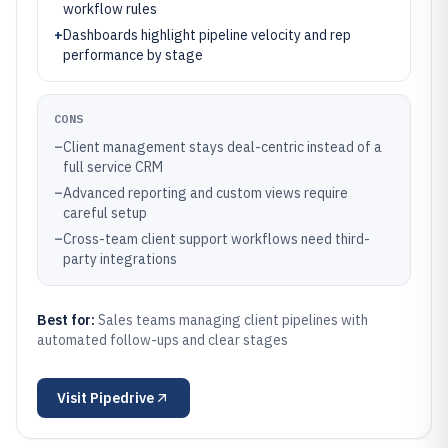
workflow rules
+
Dashboards highlight pipeline velocity and rep
performance by stage
CONS
–
Client management stays deal-centric instead of a
full service CRM
–
Advanced reporting and custom views require
careful setup
–
Cross-team client support workflows need third-
party integrations
Best for:
Sales teams managing client pipelines with
automated follow-ups and clear stages
Visit
Pipedrive