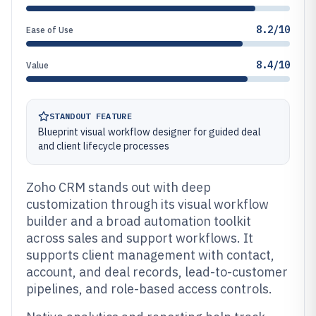
8.2/10
Ease of Use
8.4/10
Value
STANDOUT FEATURE
Blueprint visual workflow designer for guided deal
and client lifecycle processes
Zoho CRM stands out with deep
customization through its visual workflow
builder and a broad automation toolkit
across sales and support workflows. It
supports client management with contact,
account, and deal records, lead-to-customer
pipelines, and role-based access controls.