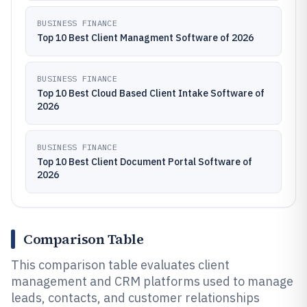
BUSINESS FINANCE
Top 10 Best Client Managment Software of 2026
BUSINESS FINANCE
Top 10 Best Cloud Based Client Intake Software of
2026
BUSINESS FINANCE
Top 10 Best Client Document Portal Software of
2026
Comparison Table
This comparison table evaluates client
management and CRM platforms used to manage
leads, contacts, and customer relationships