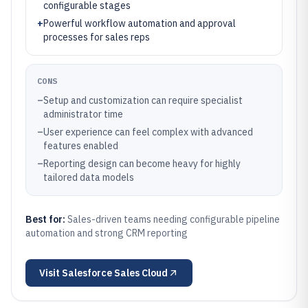
configurable stages
+
Powerful workflow automation and approval
processes for sales reps
CONS
–
Setup and customization can require specialist
administrator time
–
User experience can feel complex with advanced
features enabled
–
Reporting design can become heavy for highly
tailored data models
Best for:
Sales-driven teams needing configurable pipeline
automation and strong CRM reporting
Visit
Salesforce Sales Cloud