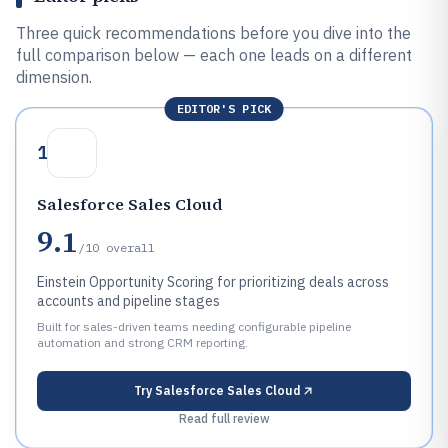
Three quick recommendations before you dive into the
full comparison below — each one leads on a different
dimension.
EDITOR'S PICK
1
Salesforce Sales Cloud
9.1
/10
overall
Einstein Opportunity Scoring for prioritizing deals across
accounts and pipeline stages
Built for sales-driven teams needing configurable pipeline
automation and strong CRM reporting.
Try
Salesforce Sales Cloud
Read full review