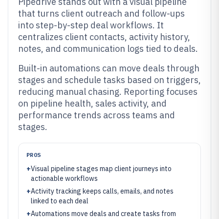
Pipedrive stands out with a visual pipeline
that turns client outreach and follow-ups
into step-by-step deal workflows. It
centralizes client contacts, activity history,
notes, and communication logs tied to deals.
Built-in automations can move deals through
stages and schedule tasks based on triggers,
reducing manual chasing. Reporting focuses
on pipeline health, sales activity, and
performance trends across teams and
stages.
PROS
+
Visual pipeline stages map client journeys into
actionable workflows
+
Activity tracking keeps calls, emails, and notes
linked to each deal
+
Automations move deals and create tasks from