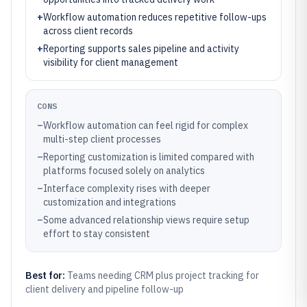
+
Workflow automation reduces repetitive follow-ups
across client records
+
Reporting supports sales pipeline and activity
visibility for client management
CONS
–
Workflow automation can feel rigid for complex
multi-step client processes
–
Reporting customization is limited compared with
platforms focused solely on analytics
–
Interface complexity rises with deeper
customization and integrations
–
Some advanced relationship views require setup
effort to stay consistent
Best for:
Teams needing CRM plus project tracking for
client delivery and pipeline follow-up