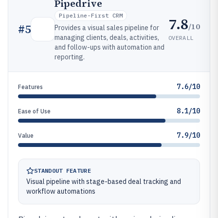
Pipedrive
Pipeline-First CRM
7.8
/10
#
5
Provides a visual sales pipeline for
managing clients, deals, activities,
OVERALL
and follow-ups with automation and
reporting.
7.6/10
Features
8.1/10
Ease of Use
7.9/10
Value
STANDOUT FEATURE
Visual pipeline with stage-based deal tracking and
workflow automations