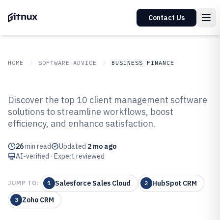
Contact Us
HOME
SOFTWARE ADVICE
BUSINESS FINANCE
GITNUX
SOFTWARE ADVICE
Business Finance
Discover the top 10 client management software
Top 10 Best Client Management
solutions to streamline workflows, boost
efficiency, and enhance satisfaction.
Software of 2026
26
min read
Updated
2 mo ago
AI-verified · Expert reviewed
Salesforce Sales Cloud
HubSpot CRM
JUMP TO:
1
2
Zoho CRM
3