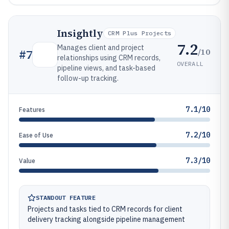
Insightly
CRM Plus Projects
7.2
Manages client and project
/10
#
7
relationships using CRM records,
OVERALL
pipeline views, and task-based
follow-up tracking.
7.1/10
Features
7.2/10
Ease of Use
7.3/10
Value
STANDOUT FEATURE
Projects and tasks tied to CRM records for client
delivery tracking alongside pipeline management