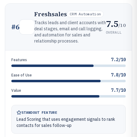
Freshsales
CRM Automation
7.5
Tracks leads and client accounts with
/10
#
6
deal stages, email and call logging,
OVERALL
and automation for sales and
relationship processes.
7.2/10
Features
7.8/10
Ease of Use
7.7/10
Value
STANDOUT FEATURE
Lead Scoring that uses engagement signals to rank
contacts for sales follow-up