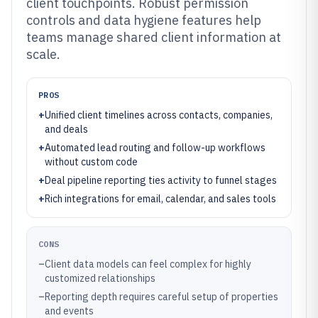
client touchpoints. Robust permission
controls and data hygiene features help
teams manage shared client information at
scale.
PROS
+
Unified client timelines across contacts, companies,
and deals
+
Automated lead routing and follow-up workflows
without custom code
+
Deal pipeline reporting ties activity to funnel stages
+
Rich integrations for email, calendar, and sales tools
CONS
–
Client data models can feel complex for highly
customized relationships
–
Reporting depth requires careful setup of properties
and events