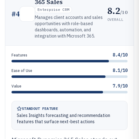
365 Sales
8.2
Enterprise CRM
/10
#
4
Manages client accounts and sales
OVERALL
opportunities with role-based
dashboards, automation, and
integration with Microsoft 365.
8.4/10
Features
8.1/10
Ease of Use
7.9/10
Value
STANDOUT FEATURE
Sales Insights forecasting and recommendation
features that surface next-best actions