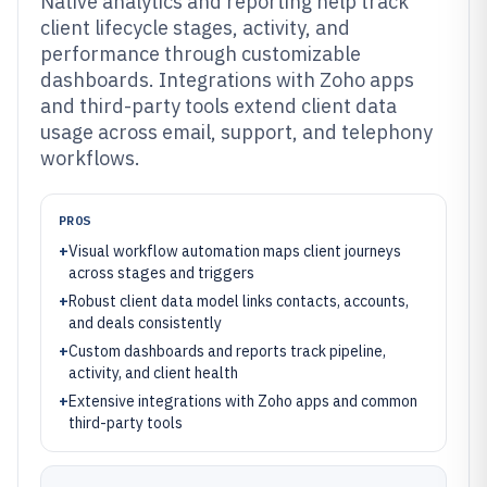
Native analytics and reporting help track
client lifecycle stages, activity, and
performance through customizable
dashboards. Integrations with Zoho apps
and third-party tools extend client data
usage across email, support, and telephony
workflows.
PROS
+
Visual workflow automation maps client journeys
across stages and triggers
+
Robust client data model links contacts, accounts,
and deals consistently
+
Custom dashboards and reports track pipeline,
activity, and client health
+
Extensive integrations with Zoho apps and common
third-party tools