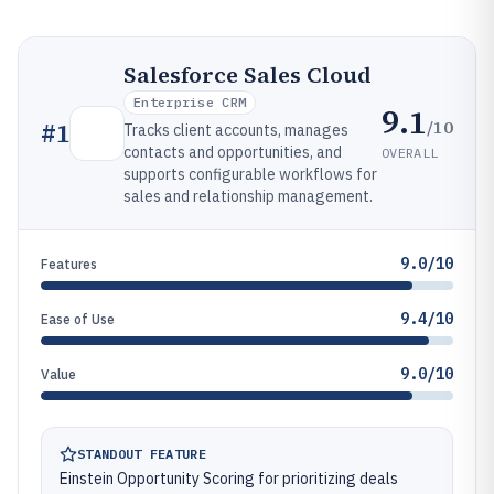
Salesforce Sales Cloud
Enterprise CRM
9.1
/10
#
1
Tracks client accounts, manages
contacts and opportunities, and
OVERALL
supports configurable workflows for
sales and relationship management.
9.0/10
Features
9.4/10
Ease of Use
9.0/10
Value
STANDOUT FEATURE
Einstein Opportunity Scoring for prioritizing deals