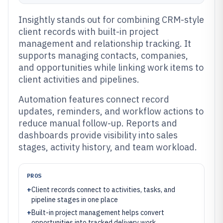
Insightly stands out for combining CRM-style
client records with built-in project
management and relationship tracking. It
supports managing contacts, companies,
and opportunities while linking work items to
client activities and pipelines.
Automation features connect record
updates, reminders, and workflow actions to
reduce manual follow-up. Reports and
dashboards provide visibility into sales
stages, activity history, and team workload.
PROS
+
Client records connect to activities, tasks, and
pipeline stages in one place
+
Built-in project management helps convert
opportunities into tracked delivery work