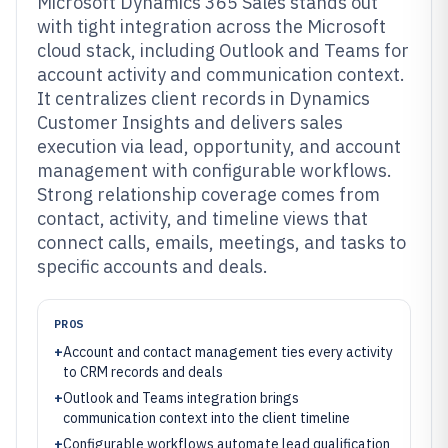
Microsoft Dynamics 365 Sales stands out
with tight integration across the Microsoft
cloud stack, including Outlook and Teams for
account activity and communication context.
It centralizes client records in Dynamics
Customer Insights and delivers sales
execution via lead, opportunity, and account
management with configurable workflows.
Strong relationship coverage comes from
contact, activity, and timeline views that
connect calls, emails, meetings, and tasks to
specific accounts and deals.
PROS
+
Account and contact management ties every activity
to CRM records and deals
+
Outlook and Teams integration brings
communication context into the client timeline
+
Configurable workflows automate lead qualification