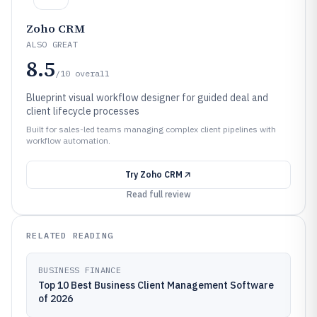
Zoho CRM
ALSO GREAT
8.5
/10
overall
Blueprint visual workflow designer for guided deal and
client lifecycle processes
Built for sales-led teams managing complex client pipelines with
workflow automation.
Try
Zoho CRM
Read full review
RELATED READING
BUSINESS FINANCE
Top 10 Best Business Client Management Software
of 2026