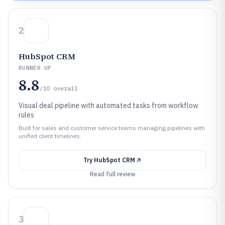
2
HubSpot CRM
RUNNER UP
8.8
/10
overall
Visual deal pipeline with automated tasks from workflow
rules
Built for sales and customer service teams managing pipelines with
unified client timelines.
Try
HubSpot CRM
Read full review
3