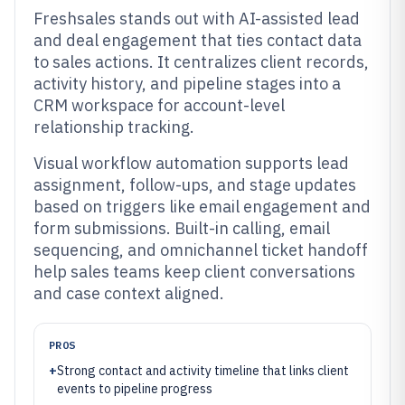
Freshsales stands out with AI-assisted lead
and deal engagement that ties contact data
to sales actions. It centralizes client records,
activity history, and pipeline stages into a
CRM workspace for account-level
relationship tracking.
Visual workflow automation supports lead
assignment, follow-ups, and stage updates
based on triggers like email engagement and
form submissions. Built-in calling, email
sequencing, and omnichannel ticket handoff
help sales teams keep client conversations
and case context aligned.
PROS
+
Strong contact and activity timeline that links client
events to pipeline progress