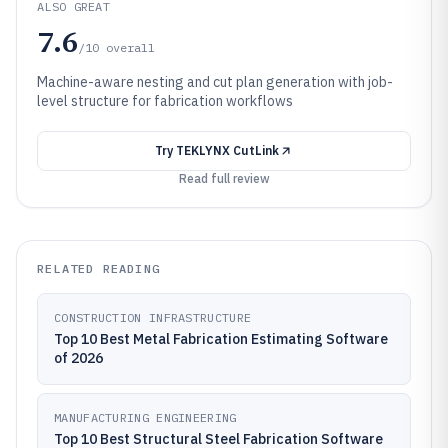
ALSO GREAT
7.6
/10
overall
Machine-aware nesting and cut plan generation with job-
level structure for fabrication workflows
Try
TEKLYNX CutLink
Read full review
RELATED READING
CONSTRUCTION INFRASTRUCTURE
Top 10 Best Metal Fabrication Estimating Software
of 2026
MANUFACTURING ENGINEERING
Top 10 Best Structural Steel Fabrication Software