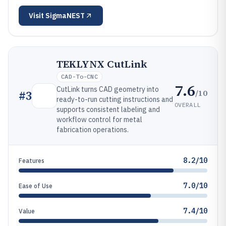
Visit
SigmaNEST
TEKLYNX CutLink
CAD-To-CNC
7.6
CutLink turns CAD geometry into
/10
#
3
ready-to-run cutting instructions and
OVERALL
supports consistent labeling and
workflow control for metal
fabrication operations.
8.2/10
Features
7.0/10
Ease of Use
7.4/10
Value