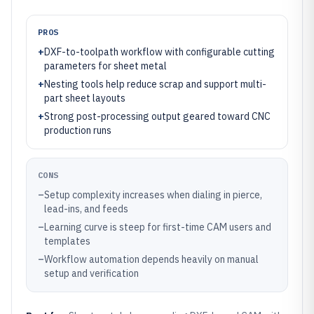
PROS
+
DXF-to-toolpath workflow with configurable cutting
parameters for sheet metal
+
Nesting tools help reduce scrap and support multi-
part sheet layouts
+
Strong post-processing output geared toward CNC
production runs
CONS
–
Setup complexity increases when dialing in pierce,
lead-ins, and feeds
–
Learning curve is steep for first-time CAM users and
templates
–
Workflow automation depends heavily on manual
setup and verification