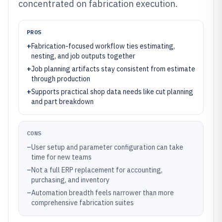
concentrated on fabrication execution.
PROS
+
Fabrication-focused workflow ties estimating,
nesting, and job outputs together
+
Job planning artifacts stay consistent from estimate
through production
+
Supports practical shop data needs like cut planning
and part breakdown
CONS
–
User setup and parameter configuration can take
time for new teams
–
Not a full ERP replacement for accounting,
purchasing, and inventory
–
Automation breadth feels narrower than more
comprehensive fabrication suites