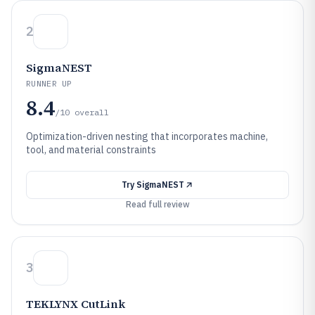
2
SigmaNEST
RUNNER UP
8.4
/10
overall
Optimization-driven nesting that incorporates machine,
tool, and material constraints
Try
SigmaNEST
Read full review
3
TEKLYNX CutLink