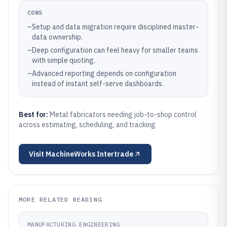
CONS
–
Setup and data migration require disciplined master-
data ownership.
–
Deep configuration can feel heavy for smaller teams
with simple quoting.
–
Advanced reporting depends on configuration
instead of instant self-serve dashboards.
Best for:
Metal fabricators needing job-to-shop control
across estimating, scheduling, and tracking
Visit
MachineWorks Intertrade
MORE RELATED READING
MANUFACTURING ENGINEERING