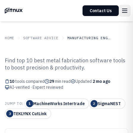
Contact Us
HOME
SOFTWARE ADVICE
MANUFACTURING ENGINEERING
GITNUX
SOFTWARE ADVICE
Manufacturing Engineering
Find top 10 best metal fabrication software tools
Top 10 Best Metal Fabrication
to boost precision & productivity.
Software of 2026
10
tools compared
29
min read
Updated
2 mo ago
AI-verified · Expert reviewed
MachineWorks Intertrade
SigmaNEST
JUMP TO:
1
2
TEKLYNX CutLink
3