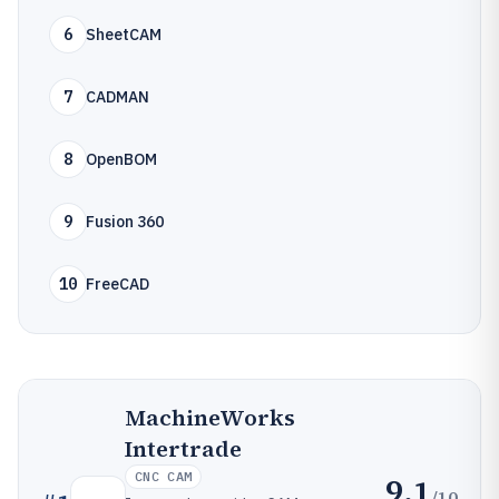
6
SheetCAM
7
CADMAN
8
OpenBOM
9
Fusion 360
10
FreeCAD
MachineWorks
Intertrade
CNC CAM
9.1
/10