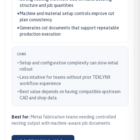
structure and job quantities
+
Machine and material setup controls improve cut
plan consistency
+
Generates cut documents that support repeatable
production execution
CONS
–
Setup and configuration complexity can slow initial
rollout
–
Less intuitive for teams without prior TEKLYNX
workflow experience
–
Best value depends on having compatible upstream
CAD and shop data
Best for:
Metal fabrication teams needing controlled
nesting output with machine-aware job documents