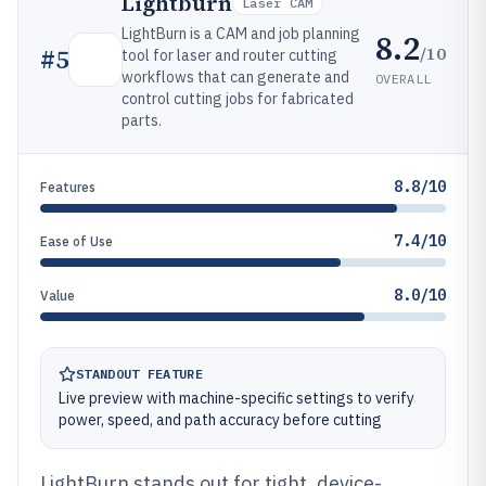
Lightburn
Laser CAM
LightBurn is a CAM and job planning
8.2
/10
#
5
tool for laser and router cutting
workflows that can generate and
OVERALL
control cutting jobs for fabricated
parts.
8.8/10
Features
7.4/10
Ease of Use
8.0/10
Value
STANDOUT FEATURE
Live preview with machine-specific settings to verify
power, speed, and path accuracy before cutting
LightBurn stands out for tight, device-