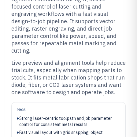
focused control of laser cutting and
engraving workflows with a fast visual
design-to-job pipeline. It supports vector
editing, raster engraving, and direct job
parameter control like power, speed, and
passes for repeatable metal marking and
cutting.
Live preview and alignment tools help reduce
trial cuts, especially when mapping parts to
stock. It fits metal fabrication shops that run
diode, fiber, or CO2 laser systems and want
one software to design and operate jobs.
PROS
+
Strong laser-centric toolpath and job parameter
control for consistent metal results
+
Fast visual layout with grid snapping, object