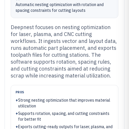
Automatic nesting optimization with rotation and
spacing constraints for cutting layouts
Deepnest focuses on nesting optimization
for laser, plasma, and CNC cutting
workflows. It ingests vector and layout data,
runs automatic part placement, and exports
toolpath files for cutting stations. The
software supports rotation, spacing rules,
and cutting constraints aimed at reducing
scrap while increasing material utilization.
PROS
+
Strong nesting optimization that improves material
utilization
+
Supports rotation, spacing, and cutting constraints
for better fit
+
Exports cutting-ready outputs for laser, plasma, and