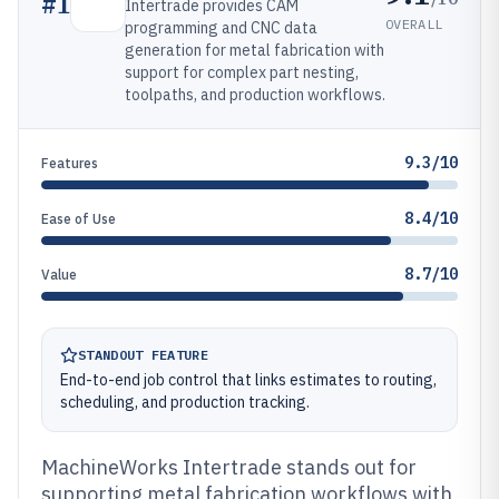
#
1
Intertrade provides CAM
OVERALL
programming and CNC data
generation for metal fabrication with
support for complex part nesting,
toolpaths, and production workflows.
9.3/10
Features
8.4/10
Ease of Use
8.7/10
Value
STANDOUT FEATURE
End-to-end job control that links estimates to routing,
scheduling, and production tracking.
MachineWorks Intertrade stands out for
supporting metal fabrication workflows with