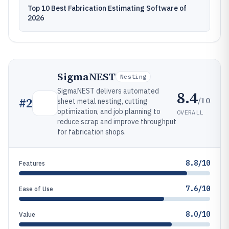
Top 10 Best Fabrication Estimating Software of
2026
SigmaNEST
Nesting
SigmaNEST delivers automated
8.4
/10
#
2
sheet metal nesting, cutting
optimization, and job planning to
OVERALL
reduce scrap and improve throughput
for fabrication shops.
8.8/10
Features
7.6/10
Ease of Use
8.0/10
Value