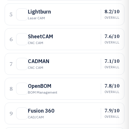
8.2/10
Lightburn
5
OVERALL
Laser CAM
7.6/10
SheetCAM
6
OVERALL
CNC CAM
7.1/10
CADMAN
7
OVERALL
CNC CAM
7.8/10
OpenBOM
8
OVERALL
BOM Management
7.9/10
Fusion 360
9
OVERALL
CAD/CAM