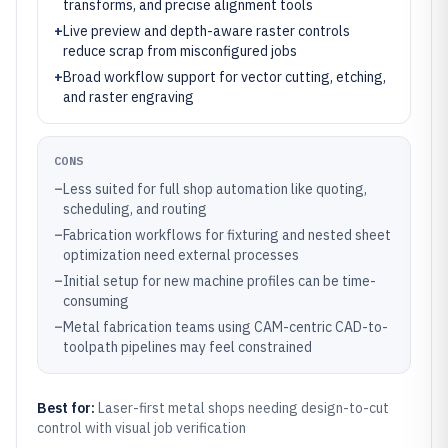
transforms, and precise alignment tools
+
Live preview and depth-aware raster controls
reduce scrap from misconfigured jobs
+
Broad workflow support for vector cutting, etching,
and raster engraving
CONS
–
Less suited for full shop automation like quoting,
scheduling, and routing
–
Fabrication workflows for fixturing and nested sheet
optimization need external processes
–
Initial setup for new machine profiles can be time-
consuming
–
Metal fabrication teams using CAM-centric CAD-to-
toolpath pipelines may feel constrained
Best for:
Laser-first metal shops needing design-to-cut
control with visual job verification