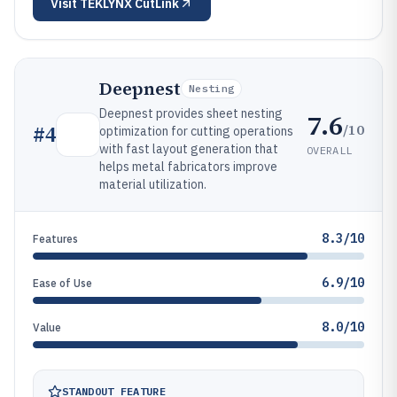
Visit
TEKLYNX CutLink
Deepnest
Nesting
Deepnest provides sheet nesting
7.6
/10
#
4
optimization for cutting operations
with fast layout generation that
OVERALL
helps metal fabricators improve
material utilization.
8.3/10
Features
6.9/10
Ease of Use
8.0/10
Value
STANDOUT FEATURE