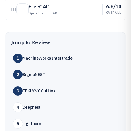
6.6/10
FreeCAD
10
OVERALL
Open-Source CAD
Jump to Review
1
MachineWorks Intertrade
2
SigmaNEST
3
TEKLYNX CutLink
4
Deepnest
5
Lightburn