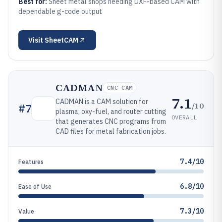
Best for:
Sheet metal shops needing DXF-based CAM with
dependable g-code output
Visit
SheetCAM
CADMAN
CNC CAM
7.1
CADMAN is a CAM solution for
/10
#
7
plasma, oxy-fuel, and router cutting
OVERALL
that generates CNC programs from
CAD files for metal fabrication jobs.
7.4/10
Features
6.8/10
Ease of Use
7.3/10
Value