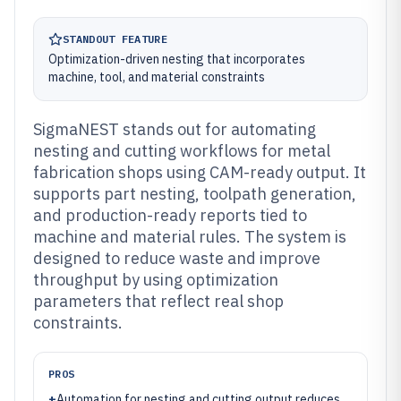
STANDOUT FEATURE
Optimization-driven nesting that incorporates
machine, tool, and material constraints
SigmaNEST stands out for automating
nesting and cutting workflows for metal
fabrication shops using CAM-ready output. It
supports part nesting, toolpath generation,
and production-ready reports tied to
machine and material rules. The system is
designed to reduce waste and improve
throughput by using optimization
parameters that reflect real shop
constraints.
PROS
+
Automation for nesting and cutting output reduces