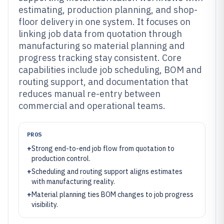
estimating, production planning, and shop-
floor delivery in one system. It focuses on
linking job data from quotation through
manufacturing so material planning and
progress tracking stay consistent. Core
capabilities include job scheduling, BOM and
routing support, and documentation that
reduces manual re-entry between
commercial and operational teams.
PROS
+
Strong end-to-end job flow from quotation to
production control.
+
Scheduling and routing support aligns estimates
with manufacturing reality.
+
Material planning ties BOM changes to job progress
visibility.