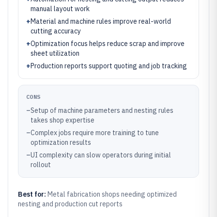
manual layout work
+
Material and machine rules improve real-world
cutting accuracy
+
Optimization focus helps reduce scrap and improve
sheet utilization
+
Production reports support quoting and job tracking
CONS
–
Setup of machine parameters and nesting rules
takes shop expertise
–
Complex jobs require more training to tune
optimization results
–
UI complexity can slow operators during initial
rollout
Best for:
Metal fabrication shops needing optimized
nesting and production cut reports