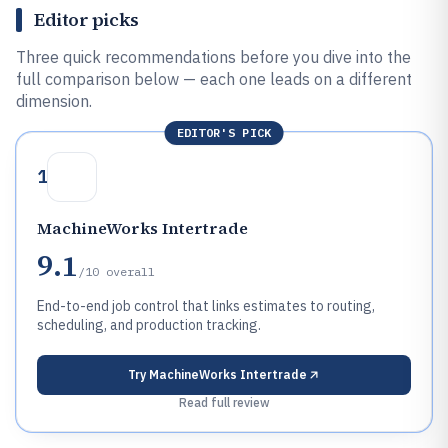
Editor picks
Three quick recommendations before you dive into the
full comparison below — each one leads on a different
dimension.
EDITOR'S PICK
1
MachineWorks Intertrade
9.1
/10
overall
End-to-end job control that links estimates to routing,
scheduling, and production tracking.
Try
MachineWorks Intertrade
Read full review