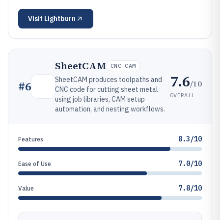
Visit
Lightburn
SheetCAM
CNC CAM
7.6
SheetCAM produces toolpaths and
/10
#
6
CNC code for cutting sheet metal
OVERALL
using job libraries, CAM setup
automation, and nesting workflows.
8.3/10
Features
7.0/10
Ease of Use
7.8/10
Value