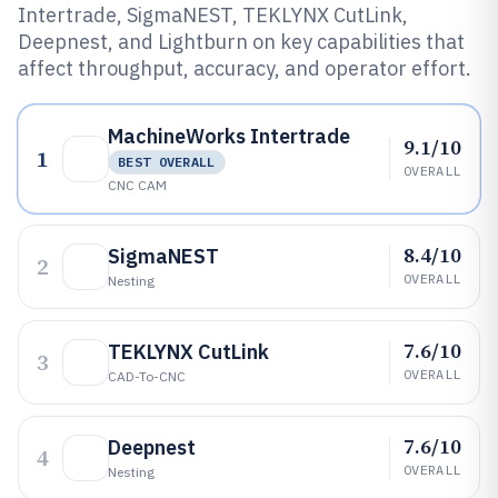
Intertrade, SigmaNEST, TEKLYNX CutLink,
Deepnest, and Lightburn on key capabilities that
affect throughput, accuracy, and operator effort.
MachineWorks Intertrade
9.1/10
1
BEST OVERALL
OVERALL
CNC CAM
8.4/10
SigmaNEST
2
OVERALL
Nesting
7.6/10
TEKLYNX CutLink
3
OVERALL
CAD-To-CNC
7.6/10
Deepnest
4
OVERALL
Nesting