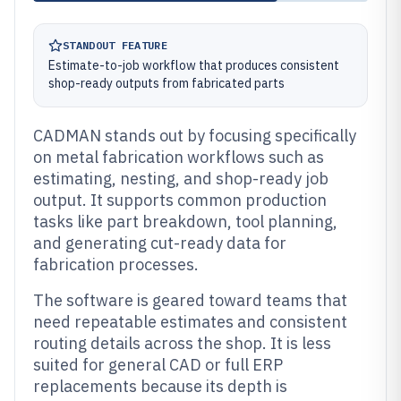
STANDOUT FEATURE
Estimate-to-job workflow that produces consistent
shop-ready outputs from fabricated parts
CADMAN stands out by focusing specifically
on metal fabrication workflows such as
estimating, nesting, and shop-ready job
output. It supports common production
tasks like part breakdown, tool planning,
and generating cut-ready data for
fabrication processes.
The software is geared toward teams that
need repeatable estimates and consistent
routing details across the shop. It is less
suited for general CAD or full ERP
replacements because its depth is