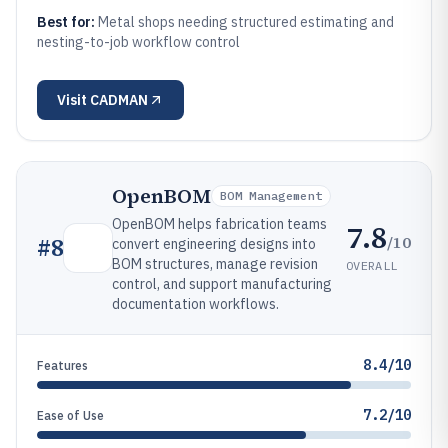
Best for:
Metal shops needing structured estimating and
nesting-to-job workflow control
Visit
CADMAN
OpenBOM
BOM Management
OpenBOM helps fabrication teams
7.8
/10
#
8
convert engineering designs into
BOM structures, manage revision
OVERALL
control, and support manufacturing
documentation workflows.
8.4/10
Features
7.2/10
Ease of Use