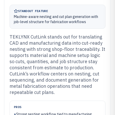
STANDOUT FEATURE
Machine-aware nesting and cut plan generation with
job-level structure for fabrication workflows
TEKLYNX CutLink stands out for translating
CAD and manufacturing data into cut-ready
nesting with strong shop-floor traceability. It
supports material and machine setup logic
so cuts, quantities, and job structure stay
consistent from estimate to production.
CutLink’s workflow centers on nesting, cut
sequencing, and document generation for
metal fabrication operations that need
repeatable cut plans.
PROS
+
Strong nesting workflow tied to manufacturing