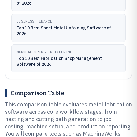
of 2026
BUSINESS FINANCE
Top 10 Best Sheet Metal Unfolding Software of
2026
MANUFACTURING ENGINEERING
Top 10 Best Fabrication Shop Management
Software of 2026
Comparison Table
This comparison table evaluates metal fabrication
software across core workflow stages, from
nesting and cutting path generation to job
costing, machine setup, and production reporting.
You will compare tools such as MachineWorks