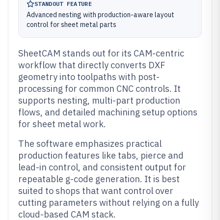
STANDOUT FEATURE
Advanced nesting with production-aware layout
control for sheet metal parts
SheetCAM stands out for its CAM-centric
workflow that directly converts DXF
geometry into toolpaths with post-
processing for common CNC controls. It
supports nesting, multi-part production
flows, and detailed machining setup options
for sheet metal work.
The software emphasizes practical
production features like tabs, pierce and
lead-in control, and consistent output for
repeatable g-code generation. It is best
suited to shops that want control over
cutting parameters without relying on a fully
cloud-based CAM stack.