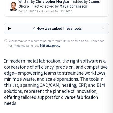
Written by
Christopher Morgan
·
Edited by
James
Okoro
·
Fact-checked by
Maya Johansson
Feb 11, 2026
·
Last verified
Jun 22, 2026
How we ranked these tools
Gitnux may earn a commission through links on this page — this does
not influence rankings.
Editorial policy
In modern metal fabrication, the right software is a
cornerstone of efficiency, precision, and competitive
edge—empowering teams to streamline workflows,
minimize waste, and scale operations. The tools in
this list, spanning CAD/CAM, nesting, ERP, and BIM
solutions, represent the pinnacle of innovation,
offering tailored support for diverse fabrication
needs.