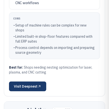
CNC workflows
CONS
–
Setup of machine rules can be complex for new
shops
–
Limited built-in shop-floor features compared with
full ERP suites
–
Process control depends on importing and preparing
source geometry
Best for:
Shops needing nesting optimization for laser,
plasma, and CNC cutting
Visit
Deepnest