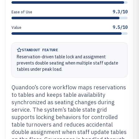
9.3/10
Ease of Use
9.5/10
Value
STANDOUT FEATURE
Reservation-driven table lock and assignment
prevents double seating when multiple staff update
tables under peak load.
Quandoo’s core workflow maps reservations
to tables and keeps table availability
synchronized as seating changes during
service. The system’s table state grid
supports locking behaviors for controlled
table turnovers and reduces accidental
double assignment when staff update tables