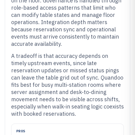
on the floor. Governance is handled through
role-based access patterns that limit who
can modify table states and manage floor
operations. Integration depth matters
because reservation sync and operational
events must arrive consistently to maintain
accurate availability.
A tradeoff is that accuracy depends on
timely upstream events, since late
reservation updates or missed status pings
can leave the table grid out of sync. Quandoo
fits best for busy multi-station rooms where
server assignment and desk-to-dining
movement needs to be visible across shifts,
especially when walk-in seating logic coexists
with booked reservations.
PROS