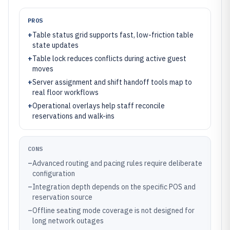
PROS
+
Table status grid supports fast, low-friction table
state updates
+
Table lock reduces conflicts during active guest
moves
+
Server assignment and shift handoff tools map to
real floor workflows
+
Operational overlays help staff reconcile
reservations and walk-ins
CONS
–
Advanced routing and pacing rules require deliberate
configuration
–
Integration depth depends on the specific POS and
reservation source
–
Offline seating mode coverage is not designed for
long network outages