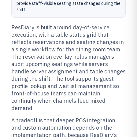
provide staff-visible seating state changes during the
shift.
ResDiary is built around day-of-service
execution, with a table status grid that
reflects reservations and seating changes in
a single workflow for the dining room team.
The reservation overlay helps managers
audit upcoming seatings while servers
handle server assignment and table changes
during the shift. The tool supports guest
profile lookup and waitlist management so
front-of-house teams can maintain
continuity when channels feed mixed
demand.
A tradeoff is that deeper POS integration
and custom automation depends on the
implementation path, because ResDiary’s