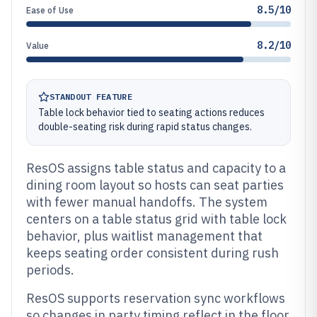
8.5/10
Ease of Use
8.2/10
Value
STANDOUT FEATURE
Table lock behavior tied to seating actions reduces
double-seating risk during rapid status changes.
ResOS assigns table status and capacity to a
dining room layout so hosts can seat parties
with fewer manual handoffs. The system
centers on a table status grid with table lock
behavior, plus waitlist management that
keeps seating order consistent during rush
periods.
ResOS supports reservation sync workflows
so changes in party timing reflect in the floor