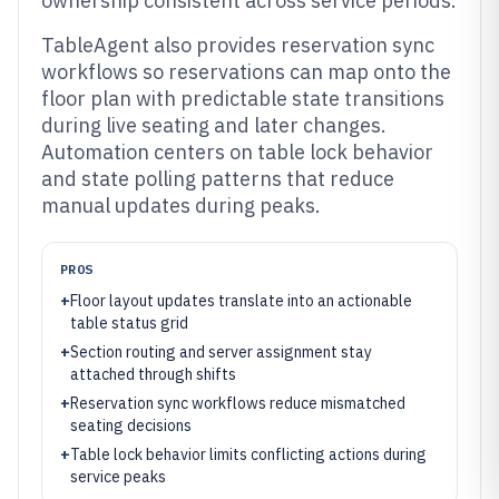
ownership consistent across service periods.
TableAgent also provides reservation sync
workflows so reservations can map onto the
floor plan with predictable state transitions
during live seating and later changes.
Automation centers on table lock behavior
and state polling patterns that reduce
manual updates during peaks.
PROS
+
Floor layout updates translate into an actionable
table status grid
+
Section routing and server assignment stay
attached through shifts
+
Reservation sync workflows reduce mismatched
seating decisions
+
Table lock behavior limits conflicting actions during
service peaks