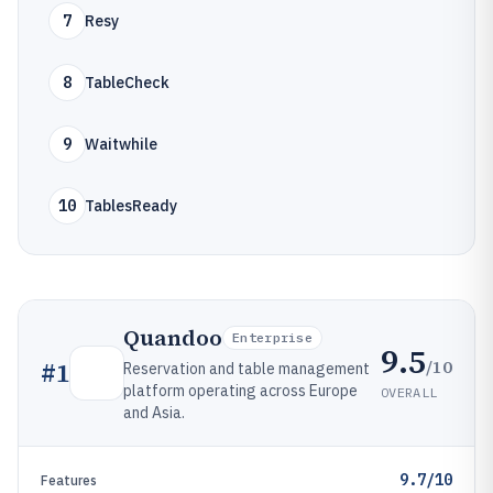
7
Resy
8
TableCheck
9
Waitwhile
10
TablesReady
Quandoo
Enterprise
9.5
/10
#
1
Reservation and table management
platform operating across Europe
OVERALL
and Asia.
9.7/10
Features