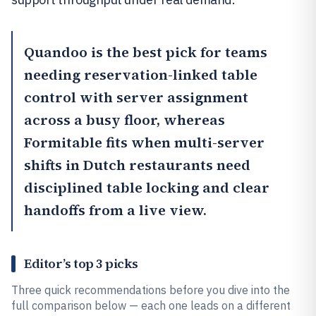
Quandoo
is the best pick for teams
needing reservation-linked table
control with server assignment
across a busy floor, whereas
Formitable
fits when multi-server
shifts in Dutch restaurants need
disciplined table locking and clear
handoffs from a live view.
Editor’s top 3 picks
Three quick recommendations before you dive into the
full comparison below — each one leads on a different