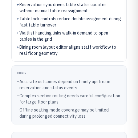
+
Reservation sync drives table status updates
without manual table reassignment
+
Table lock controls reduce double assignment during
fast table turnover
+
Waitlist handling links walk-in demand to open
tables in the grid
+
Dining room layout editor aligns staff workflow to
real floor geometry
CONS
–
Accurate outcomes depend on timely upstream
reservation and status events
–
Complex section routing needs careful configuration
for large floor plans
–
Offline seating mode coverage may be limited
during prolonged connectivity loss