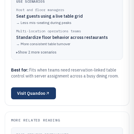
USE SCENARIOS
Host and floor managers
Seat guests using a live table grid
→
Less mis-seating during peaks
Multi-location operations teams
Standardize floor behavior across restaurants
→
More consistent table turnover
▸
Show
2
more
scenarios
Best for:
Fits when teams need reservation-linked table
control with server assignment across a busy dining room.
Visit
Quandoo
MORE RELATED READING