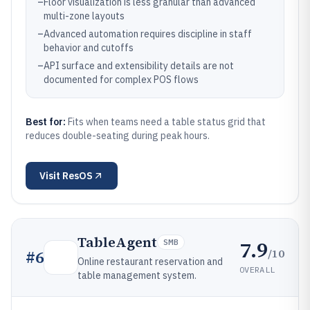
–
Floor visualization is less granular than advanced
multi-zone layouts
–
Advanced automation requires discipline in staff
behavior and cutoffs
–
API surface and extensibility details are not
documented for complex POS flows
Best for:
Fits when teams need a table status grid that
reduces double-seating during peak hours.
Visit
ResOS
TableAgent
7.9
SMB
/10
#
6
Online restaurant reservation and
OVERALL
table management system.