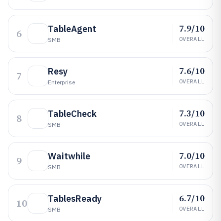
7.9/10
TableAgent
6
OVERALL
SMB
7.6/10
Resy
7
OVERALL
Enterprise
7.3/10
TableCheck
8
OVERALL
SMB
7.0/10
Waitwhile
9
OVERALL
SMB
6.7/10
TablesReady
10
OVERALL
SMB