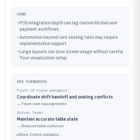
CONS
–
POS integration depth can lag custom kitchen and
payment workflows
–
Automation beyond core seating rules may require
implementation support
–
Large layouts can slow screen usage without careful
floor visualization setup
USE SCENARIOS
Front-of-house managers
Coordinate shift handoff and seating conflicts
→
Fewer seat reassignments
Server teams
Maintain accurate table state
→
Reduced table confusion
▸
Show
2
more
scenarios