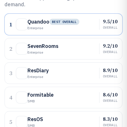
demand.
9.5/10
Quandoo
BEST OVERALL
1
OVERALL
Enterprise
9.2/10
SevenRooms
2
OVERALL
Enterprise
8.9/10
ResDiary
3
OVERALL
Enterprise
8.6/10
Formitable
4
OVERALL
SMB
8.3/10
ResOS
5
OVERALL
SMB