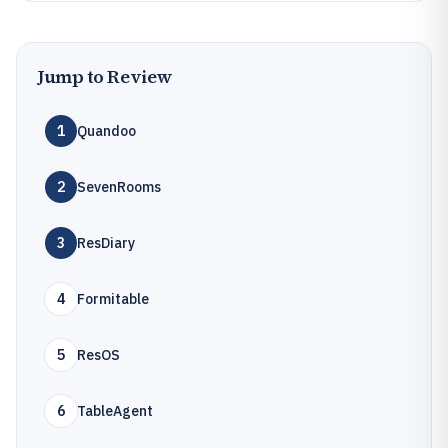
Jump to Review
1
Quandoo
2
SevenRooms
3
ResDiary
4
Formitable
5
ResOS
6
TableAgent