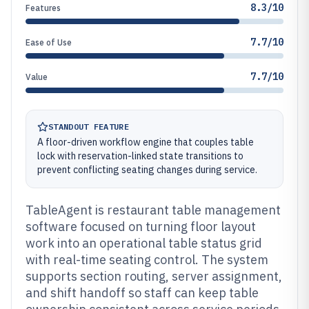
8.3/10
Features
7.7/10
Ease of Use
7.7/10
Value
STANDOUT FEATURE
A floor-driven workflow engine that couples table
lock with reservation-linked state transitions to
prevent conflicting seating changes during service.
TableAgent is restaurant table management
software focused on turning floor layout
work into an operational table status grid
with real-time seating control. The system
supports section routing, server assignment,
and shift handoff so staff can keep table