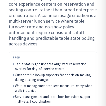
core experience centers on reservation and
seating control rather than broad enterprise
orchestration. A common usage situation is a
multi-server lunch service where table
turnover rate and no-show policy
enforcement require consistent cutoff
handling and predictable table state polling
across devices.
PROS
+
Table status grid updates align with reservation
overlay for day-of-service control
+
Guest profile lookup supports fast decision-making
during seating changes
+
Waitlist management reduces manual re-entry when
walk-ins arrive
+
Server assignment and table lock behaviors support
multi-staff coordination