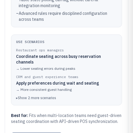
integration monitoring
–
Advanced rules require disciplined configuration
across teams
USE SCENARIOS
Restaurant ops managers
Coordinate seating across busy reservation
channels
→
Lower seating errors during peaks
CRM and guest experience teams
Apply preferences during wait and seating
→
More consistent guest handling
▸
Show
2
more
scenarios
Best for:
Fits when multi-location teams need guest-driven
seating coordination with API-driven POS synchronization.