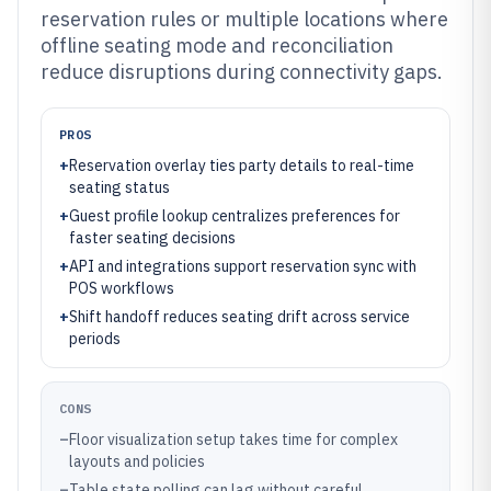
reservation rules or multiple locations where
offline seating mode and reconciliation
reduce disruptions during connectivity gaps.
PROS
+
Reservation overlay ties party details to real-time
seating status
+
Guest profile lookup centralizes preferences for
faster seating decisions
+
API and integrations support reservation sync with
POS workflows
+
Shift handoff reduces seating drift across service
periods
CONS
–
Floor visualization setup takes time for complex
layouts and policies
–
Table state polling can lag without careful