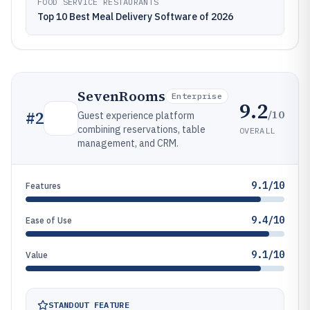
FOOD SERVICE RESTAURANTS
Top 10 Best Meal Delivery Software of 2026
SevenRooms
Enterprise
9.2
/10
#
2
Guest experience platform
combining reservations, table
OVERALL
management, and CRM.
9.1/10
Features
9.4/10
Ease of Use
9.1/10
Value
STANDOUT FEATURE