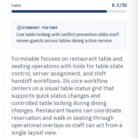
8.3/10
Value
STANDOUT FEATURE
Live table locking with conflict prevention while staff
moves guests across tables during active service.
Formitable focuses on restaurant table and
seating operations with tools for table state
control, server assignment, and shift
handoff workflows. Its core workflow
centers on a visual table status grid that
supports quick status changes and
controlled table locking during dining
changes. Restaurant teams can coordinate
reservation and walk-in seating through
operational overlays so staff can act from a
single layout view.