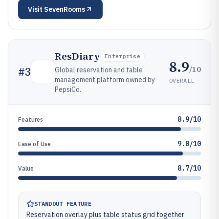
Visit
SevenRooms
ResDiary
Enterprise
8.9
/10
#
3
Global reservation and table
management platform owned by
OVERALL
PepsiCo.
8.9/10
Features
9.0/10
Ease of Use
8.7/10
Value
STANDOUT FEATURE
Reservation overlay plus table status grid together