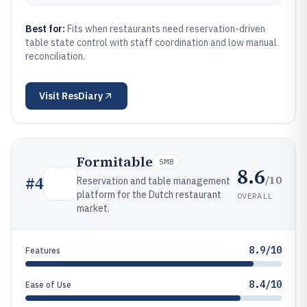
Best for:
Fits when restaurants need reservation-driven
table state control with staff coordination and low manual
reconciliation.
Visit
ResDiary
Formitable
SMB
8.6
/10
#
4
Reservation and table management
platform for the Dutch restaurant
OVERALL
market.
8.9/10
Features
8.4/10
Ease of Use