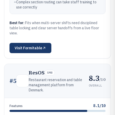
–
Complex section routing can take staff training to
use correctly
Best for:
Fits when multi-server shifts need disciplined
table locking and clear server handoffs from a live floor
view.
Visit
Formitable
ResOS
SMB
8.3
/10
#
5
Restaurant reservation and table
management platform from
OVERALL
Denmark.
8.1/10
Features