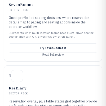
SevenRooms
EDITOR PICK
Guest profile-led seating decisions, where reservation
details map to pacing and seating actions inside the
operator workflow.
Built for fits when multi-location teams need guest-driven seating
coordination with API-driven POS synchronization..
Try
SevenRooms
Read full review
3
ResDiary
EDITOR PICK
Reservation overlay plus table status grid together provide
staff-visible seating state changes during the shift.