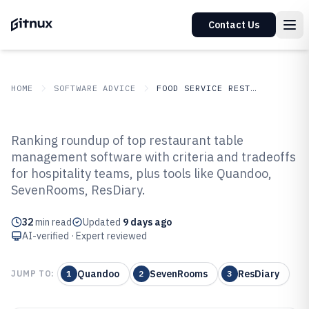
Contact Us
HOME
SOFTWARE ADVICE
FOOD SERVICE RESTAURANTS
GITNUX
SOFTWARE ADVICE
Food Service Restaurants
Ranking roundup of top restaurant table
Top 10 Best Restaurant Table
management software with criteria and tradeoffs
for hospitality teams, plus tools like Quandoo,
Management Software of 2026
SevenRooms, ResDiary.
32
min read
Updated
9 days ago
AI-verified · Expert reviewed
Quandoo
SevenRooms
ResDiary
JUMP TO:
1
2
3