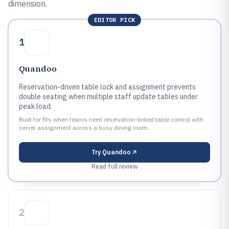
dimension.
EDITOR PICK
1
Quandoo
Reservation-driven table lock and assignment prevents
double seating when multiple staff update tables under
peak load.
Built for fits when teams need reservation-linked table control with
server assignment across a busy dining room..
Try
Quandoo
Read full review
2