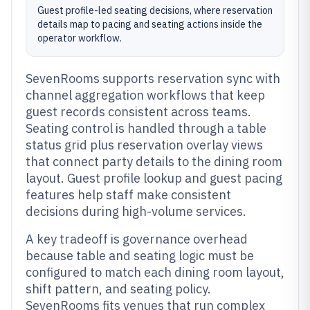
Guest profile-led seating decisions, where reservation
details map to pacing and seating actions inside the
operator workflow.
SevenRooms supports reservation sync with
channel aggregation workflows that keep
guest records consistent across teams.
Seating control is handled through a table
status grid plus reservation overlay views
that connect party details to the dining room
layout. Guest profile lookup and guest pacing
features help staff make consistent
decisions during high-volume services.
A key tradeoff is governance overhead
because table and seating logic must be
configured to match each dining room layout,
shift pattern, and seating policy.
SevenRooms fits venues that run complex