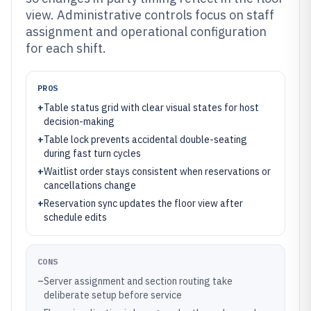
view. Administrative controls focus on staff
assignment and operational configuration
for each shift.
PROS
+
Table status grid with clear visual states for host
decision-making
+
Table lock prevents accidental double-seating
during fast turn cycles
+
Waitlist order stays consistent when reservations or
cancellations change
+
Reservation sync updates the floor view after
schedule edits
CONS
–
Server assignment and section routing take
deliberate setup before service