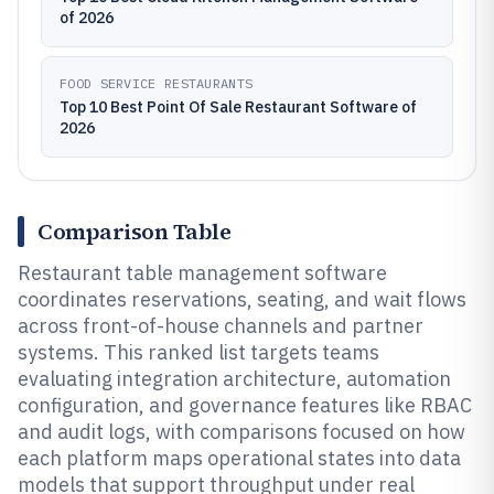
of 2026
FOOD SERVICE RESTAURANTS
Top 10 Best Point Of Sale Restaurant Software of
2026
Comparison Table
Restaurant table management software
coordinates reservations, seating, and wait flows
across front-of-house channels and partner
systems. This ranked list targets teams
evaluating integration architecture, automation
configuration, and governance features like RBAC
and audit logs, with comparisons focused on how
each platform maps operational states into data
models that support throughput under real