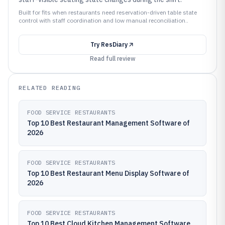
Built for fits when restaurants need reservation-driven table state
control with staff coordination and low manual reconciliation..
Try
ResDiary
Read full review
RELATED READING
FOOD SERVICE RESTAURANTS
Top 10 Best Restaurant Management Software of
2026
FOOD SERVICE RESTAURANTS
Top 10 Best Restaurant Menu Display Software of
2026
FOOD SERVICE RESTAURANTS
Top 10 Best Cloud Kitchen Management Software