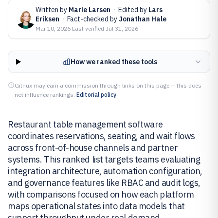
Written by
Marie Larsen
·
Edited by
Lars
Eriksen
·
Fact-checked by
Jonathan Hale
Mar 10, 2026
·
Last verified
Jul 31, 2026
How we ranked these tools
Gitnux may earn a commission through links on this page — this does
not influence rankings.
Editorial policy
Restaurant table management software
coordinates reservations, seating, and wait flows
across front-of-house channels and partner
systems. This ranked list targets teams evaluating
integration architecture, automation configuration,
and governance features like RBAC and audit logs,
with comparisons focused on how each platform
maps operational states into data models that
support throughput under real demand.