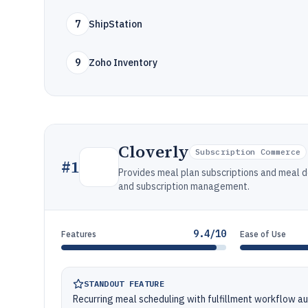
7
ShipStation
9
Zoho Inventory
Cloverly
Subscription Commerce
#
1
Provides meal plan subscriptions and meal d
and subscription management.
9.4/10
Features
Ease of Use
STANDOUT FEATURE
Recurring meal scheduling with fulfillment workflow a