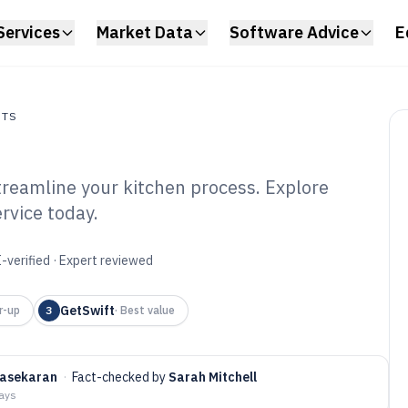
Services
Market Data
Software Advice
E
NTS
treamline your kitchen process. Explore
s
rvice today.
l Delivery
6
-verified · Expert reviewed
GetSwift
r-up
3
·
Best value
rasekaran
·
Fact-checked by
Sarah Mitchell
days