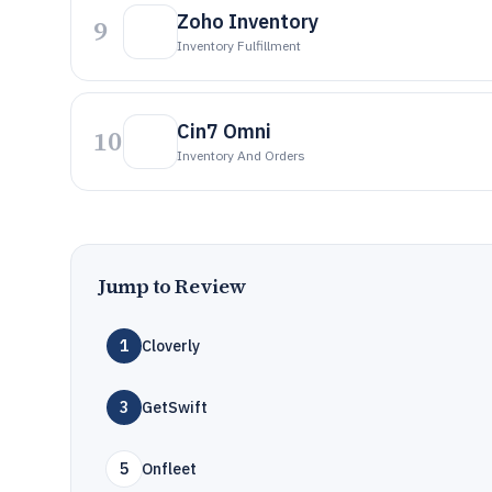
Zoho Inventory
9
Inventory Fulfillment
Cin7 Omni
10
Inventory And Orders
Jump to Review
1
Cloverly
3
GetSwift
5
Onfleet