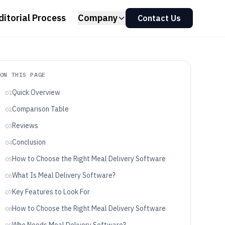
ditorial Process
Company
Contact Us
ON THIS PAGE
Quick Overview
01
Comparison Table
02
Reviews
03
Conclusion
04
How to Choose the Right Meal Delivery Software
05
What Is Meal Delivery Software?
06
Key Features to Look For
07
How to Choose the Right Meal Delivery Software
08