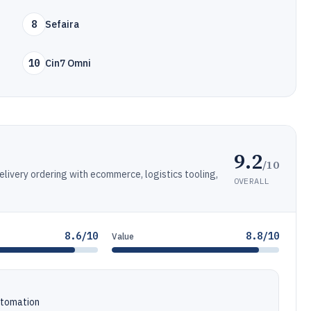
8
Sefaira
10
Cin7 Omni
9.2
/10
elivery ordering with ecommerce, logistics tooling,
OVERALL
8.6/10
8.8/10
Value
utomation