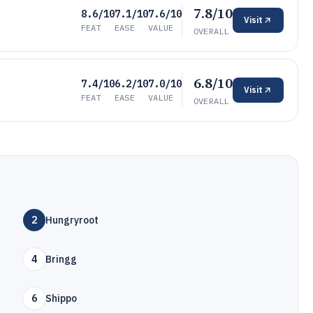
7.8/10
8.6/10
7.1/10
7.6/10
Visit
FEAT
EASE
VALUE
OVERALL
6.8/10
7.4/10
6.2/10
7.0/10
Visit
FEAT
EASE
VALUE
OVERALL
2
Hungryroot
4
Bringg
6
Shippo