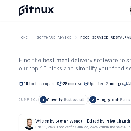
HOME
SOFTWARE ADVICE
FOOD SERVICE RESTAURA
Find the best meal delivery software to s
GITNUX
SOFTWARE ADVICE
Food Service Restaurant
our top 10 picks and simplify your food se
Top 10 Best Mea
10
tools compared
Software of 202
28
min read
Updated
2 mo ago
AI
Cloverly
Hungryroot
JUMP TO:
1
·
Best overall
2
·
Runne
Written by
Stefan Wendt
·
Edited by
Priya Chand
Feb 11, 2026
·
Last verified
Jun 22, 2026
·
Within the next 43 