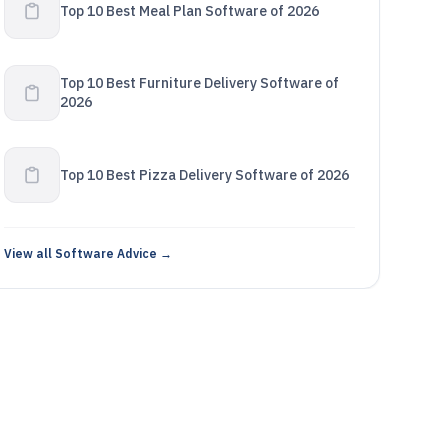
Top 10 Best Meal Plan Software of 2026
Top 10 Best Furniture Delivery Software of
2026
Top 10 Best Pizza Delivery Software of 2026
View all Software Advice →