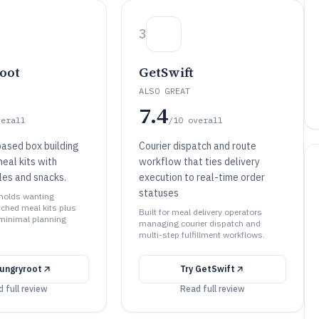
3
oot
GetSwift
ALSO GREAT
7.4
verall
/10
overall
ased box building
Courier dispatch and route
eal kits with
workflow that ties delivery
les and snacks.
execution to real-time order
statuses
eholds wanting
ched meal kits plus
Built for meal delivery operators
 minimal planning
managing courier dispatch and
multi-step fulfillment workflows.
ungryroot
Try
GetSwift
 full review
Read full review