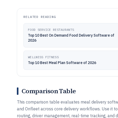
RELATED READING
FOOD SERVICE RESTAURANTS
Top 10 Best On Demand Food Delivery Software of
2026
WELLNESS FITNESS
Top 10 Best Meal Plan Software of 2026
Comparison Table
This comparison table evaluates meal delivery softwa
and Onfleet across core delivery workflows. Use it t
routing, driver management, real-time tracking, and d