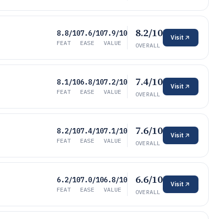
8.2/10
8.8/10
7.6/10
7.9/10
Visit
FEAT
EASE
VALUE
OVERALL
7.4/10
8.1/10
6.8/10
7.2/10
Visit
FEAT
EASE
VALUE
OVERALL
7.6/10
8.2/10
7.4/10
7.1/10
Visit
FEAT
EASE
VALUE
OVERALL
6.6/10
6.2/10
7.0/10
6.8/10
Visit
FEAT
EASE
VALUE
OVERALL