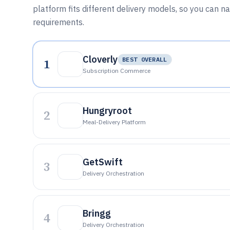
platform fits different delivery models, so you can n
requirements.
Cloverly
1
BEST OVERALL
Subscription Commerce
Hungryroot
2
Meal-Delivery Platform
GetSwift
3
Delivery Orchestration
Bringg
4
Delivery Orchestration