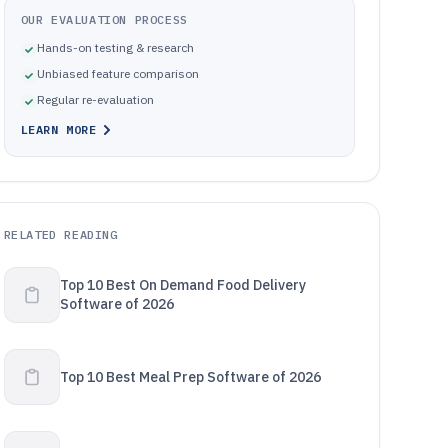
OUR EVALUATION PROCESS
Hands-on testing & research
Unbiased feature comparison
Regular re-evaluation
LEARN MORE
RELATED READING
Top 10 Best On Demand Food Delivery
Software of 2026
Top 10 Best Meal Prep Software of 2026