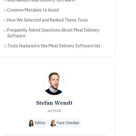
Who Needs Meal Delivery Software?
09
Common Mistakes to Avoid
10
How We Selected and Ranked These Tools
11
Frequently Asked Questions About Meal Delivery
12
Software
Tools featured in this Meal Delivery Software list
13
Stefan Wendt
AUTHOR
Editor
Fact Checker