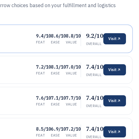
arrow choices based on your fulfillment and logistics
9.2/10
9.4/10
8.6/10
8.8/10
Visit
FEAT
EASE
VALUE
OVERALL
7.4/10
7.2/10
8.1/10
7.0/10
Visit
FEAT
EASE
VALUE
OVERALL
7.4/10
7.6/10
7.1/10
7.7/10
Visit
FEAT
EASE
VALUE
OVERALL
7.4/10
8.5/10
6.9/10
7.2/10
Visit
FEAT
EASE
VALUE
OVERALL