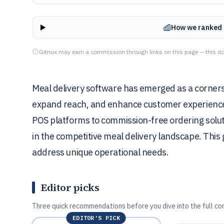
How we ranked 
Gitnux may earn a commission through links on this page — this do
Meal delivery software has emerged as a corners
expand reach, and enhance customer experiences
POS platforms to commission-free ordering solution
in the competitive meal delivery landscape. This g
address unique operational needs.
Editor picks
Three quick recommendations before you dive into the full co
EDITOR'S PICK