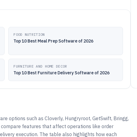
FOOD NUTRITION
Top 10 Best Meal Prep Software of 2026
FURNITURE AND HOME DECOR
Top 10 Best Furniture Delivery Software of 2026
re options such as Cloverly, Hungryroot, GetSwift, Bringg,
o compare features that affect operations like order
elivery execution. The table also highlights how each