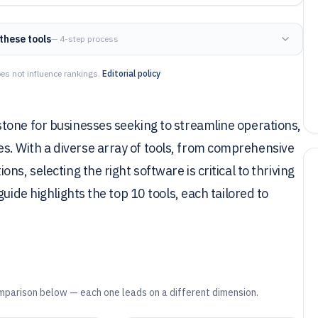
these tools
— 4-step process
es not influence rankings.
Editorial policy
tone for businesses seeking to streamline operations,
. With a diverse array of tools, from comprehensive
s, selecting the right software is critical to thriving
uide highlights the top 10 tools, each tailored to
mparison below — each one leads on a different dimension.