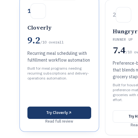
1
2
Cloverly
Hungryr
9.2
RUNNER UP
/10
overall
7.4
/10
o
Recurring meal scheduling with
fulfillment workflow automation
Preference-b
Built for meal programs needing
that blends m
recurring subscriptions and delivery-
grocery stap
operations automation.
Built for hous
preference-mat
groceries with
effort.
Try
Cloverly
Try
H
Read full review
Read