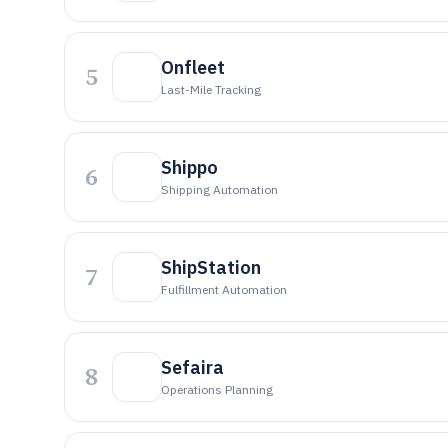
Onfleet
5
Last-Mile Tracking
Shippo
6
Shipping Automation
ShipStation
7
Fulfillment Automation
Sefaira
8
Operations Planning