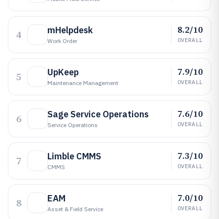
8.2/10
mHelpdesk
4
OVERALL
Work Order
7.9/10
UpKeep
5
OVERALL
Maintenance Management
7.6/10
Sage Service Operations
6
OVERALL
Service Operations
7.3/10
Limble CMMS
7
OVERALL
CMMS
7.0/10
EAM
8
OVERALL
Asset & Field Service