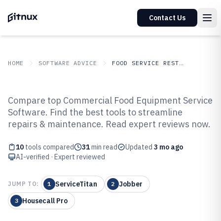
Contact Us
HOME
SOFTWARE ADVICE
FOOD SERVICE RESTAURANTS
GITNUX
SOFTWARE ADVICE
Food Service Restaurants
Compare top Commercial Food Equipment Service
Top 10 Best Commercial Food
Software. Find the best tools to streamline
repairs & maintenance. Read expert reviews now.
Equipment Service Software of
2026
10
tools compared
31
min read
Updated
3 mo ago
AI-verified · Expert reviewed
ServiceTitan
Jobber
JUMP TO:
1
2
Housecall Pro
3