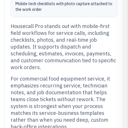
Mobile tech checklists with photo capture attached to
the work order
Housecall Pro stands out with mobile-first
field workflows for service calls, including
checklists, photos, and real-time job
updates. It supports dispatch and
scheduling, estimates, invoices, payments,
and customer communication tied to specific
work orders.
For commercial food equipment service, it
emphasizes recurring service, technician
notes, and job documentation that helps
teams close tickets without rework. The
system is strongest when your process
matches its service-business templates
rather than when you need deep, custom
back-office integrations.