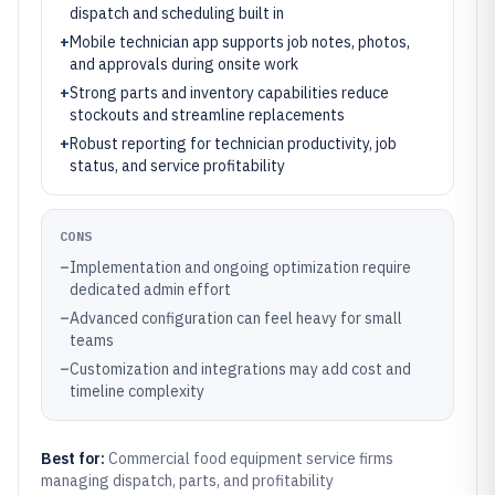
dispatch and scheduling built in
+
Mobile technician app supports job notes, photos,
and approvals during onsite work
+
Strong parts and inventory capabilities reduce
stockouts and streamline replacements
+
Robust reporting for technician productivity, job
status, and service profitability
CONS
–
Implementation and ongoing optimization require
dedicated admin effort
–
Advanced configuration can feel heavy for small
teams
–
Customization and integrations may add cost and
timeline complexity
Best for:
Commercial food equipment service firms
managing dispatch, parts, and profitability