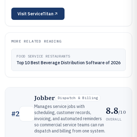
Visit
ServiceTitan
MORE RELATED READING
FOOD SERVICE RESTAURANTS
Top 10 Best Beverage Distribution Software of 2026
Jobber
Dispatch & Billing
Manages service jobs with
8.8
/10
#
2
scheduling, customer records,
invoicing, and automated reminders
OVERALL
so commercial service teams can run
dispatch and billing from one system.