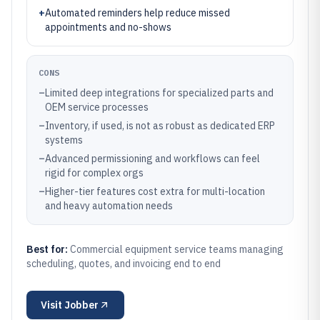
+
Automated reminders help reduce missed
appointments and no-shows
CONS
–
Limited deep integrations for specialized parts and
OEM service processes
–
Inventory, if used, is not as robust as dedicated ERP
systems
–
Advanced permissioning and workflows can feel
rigid for complex orgs
–
Higher-tier features cost extra for multi-location
and heavy automation needs
Best for:
Commercial equipment service teams managing
scheduling, quotes, and invoicing end to end
Visit
Jobber