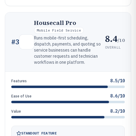
Housecall Pro
Mobile Field Service
8.4
Runs mobile-first scheduling,
/10
#
3
dispatch, payments, and quoting so
OVERALL
service businesses can handle
customer requests and technician
workflows in one platform.
8.5/10
Features
8.6/10
Ease of Use
8.2/10
Value
STANDOUT FEATURE