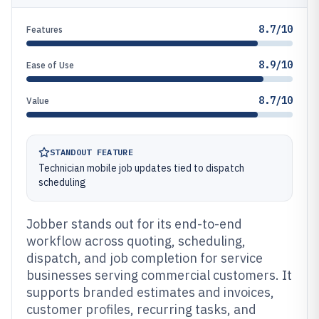
8.7/10
Features
8.9/10
Ease of Use
8.7/10
Value
STANDOUT FEATURE
Technician mobile job updates tied to dispatch
scheduling
Jobber stands out for its end-to-end
workflow across quoting, scheduling,
dispatch, and job completion for service
businesses serving commercial customers. It
supports branded estimates and invoices,
customer profiles, recurring tasks, and