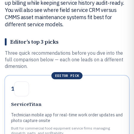
up billing while keeping service history audit-ready.
You will also see where field service CRM versus
CMMS asset maintenance systems fit best for
different service models.
Editor’s top 3 picks
Three quick recommendations before you dive into the
full comparison below — each one leads on a different
dimension.
EDITOR PICK
1
ServiceTitan
Technician mobile app for real-time work order updates and
photo capture onsite
Built for commercial food equipment service firms managing
dispatch, parts, and profitability.