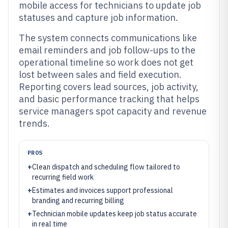
mobile access for technicians to update job
statuses and capture job information.
The system connects communications like
email reminders and job follow-ups to the
operational timeline so work does not get
lost between sales and field execution.
Reporting covers lead sources, job activity,
and basic performance tracking that helps
service managers spot capacity and revenue
trends.
PROS
+
Clean dispatch and scheduling flow tailored to
recurring field work
+
Estimates and invoices support professional
branding and recurring billing
+
Technician mobile updates keep job status accurate
in real time