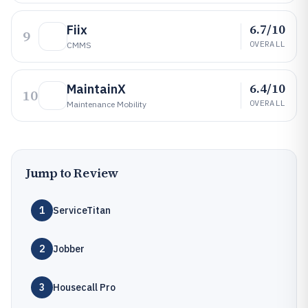
6.7/10
Fiix
9
OVERALL
CMMS
6.4/10
MaintainX
10
OVERALL
Maintenance Mobility
Jump to Review
1
ServiceTitan
2
Jobber
3
Housecall Pro