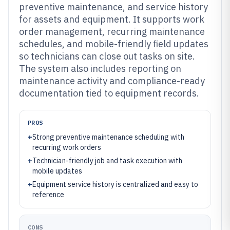
preventive maintenance, and service history
for assets and equipment. It supports work
order management, recurring maintenance
schedules, and mobile-friendly field updates
so technicians can close out tasks on site.
The system also includes reporting on
maintenance activity and compliance-ready
documentation tied to equipment records.
PROS
+
Strong preventive maintenance scheduling with
recurring work orders
+
Technician-friendly job and task execution with
mobile updates
+
Equipment service history is centralized and easy to
reference
CONS