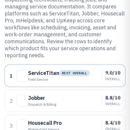
managing service documentation. It compares
platforms such as ServiceTitan, Jobber, Housecall
Pro, mHelpdesk, and UpKeep across core
workflows like scheduling, invoicing, asset and
work-order management, and customer
communications. Review the rows to identify
which product fits your service operations and
reporting needs.
9.0/10
ServiceTitan
BEST OVERALL
1
OVERALL
Field Service
8.8/10
Jobber
2
OVERALL
Dispatch & Billing
8.4/10
Housecall Pro
3
OVERALL
Mobile Field Service