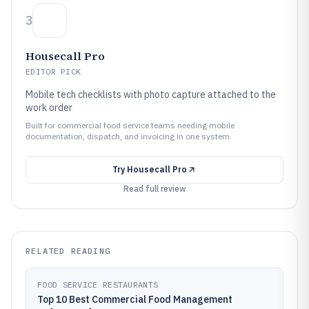
3
Housecall Pro
EDITOR PICK
Mobile tech checklists with photo capture attached to the
work order
Built for commercial food service teams needing mobile
documentation, dispatch, and invoicing in one system.
Try
Housecall Pro
Read full review
RELATED READING
FOOD SERVICE RESTAURANTS
Top 10 Best Commercial Food Management