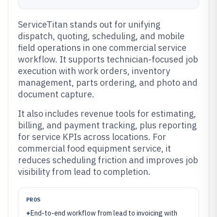
ServiceTitan stands out for unifying
dispatch, quoting, scheduling, and mobile
field operations in one commercial service
workflow. It supports technician-focused job
execution with work orders, inventory
management, parts ordering, and photo and
document capture.
It also includes revenue tools for estimating,
billing, and payment tracking, plus reporting
for service KPIs across locations. For
commercial food equipment service, it
reduces scheduling friction and improves job
visibility from lead to completion.
PROS
+
End-to-end workflow from lead to invoicing with