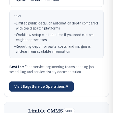
operational documentation
CONS
–
Limited public detail on automation depth compared
with top dispatch platforms
–
Workflow setup can take time if you need custom
engineer processes
–
Reporting depth for parts, costs, and margins is
unclear from available information
Best for:
Food service engineering teams needing job
scheduling and service history documentation
Visit
Sage Service Operations
Limble CMMS
CMMS