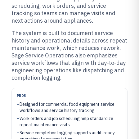
scheduling, work orders, and service
tracking so teams can manage visits and
next actions around appliances.
The system is built to document service
history and operational details across repeat
maintenance work, which reduces rework.
Sage Service Operations also emphasizes
service workflows that align with day-to-day
engineering operations like dispatching and
completion logging.
PROS
+
Designed for commercial food equipment service
workflows and service history tracking
+
Work orders and job scheduling help standardize
repeat maintenance visits
+
Service completion logging supports audit-ready