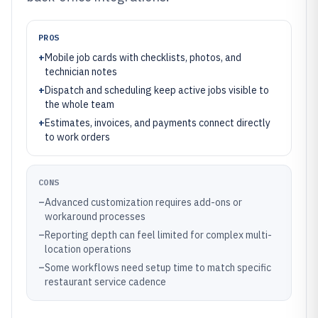
PROS
+
Mobile job cards with checklists, photos, and
technician notes
+
Dispatch and scheduling keep active jobs visible to
the whole team
+
Estimates, invoices, and payments connect directly
to work orders
CONS
–
Advanced customization requires add-ons or
workaround processes
–
Reporting depth can feel limited for complex multi-
location operations
–
Some workflows need setup time to match specific
restaurant service cadence