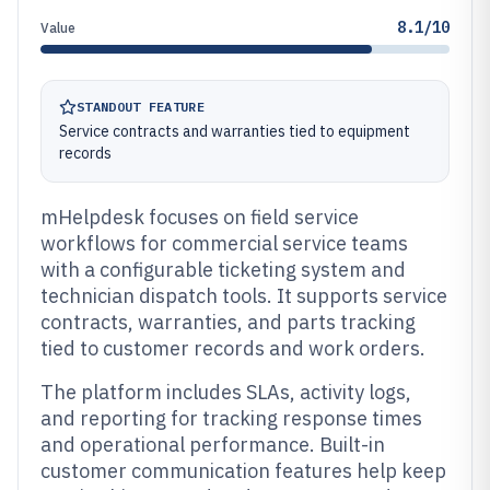
8.1/10
Value
STANDOUT FEATURE
Service contracts and warranties tied to equipment
records
mHelpdesk focuses on field service
workflows for commercial service teams
with a configurable ticketing system and
technician dispatch tools. It supports service
contracts, warranties, and parts tracking
tied to customer records and work orders.
The platform includes SLAs, activity logs,
and reporting for tracking response times
and operational performance. Built-in
customer communication features help keep