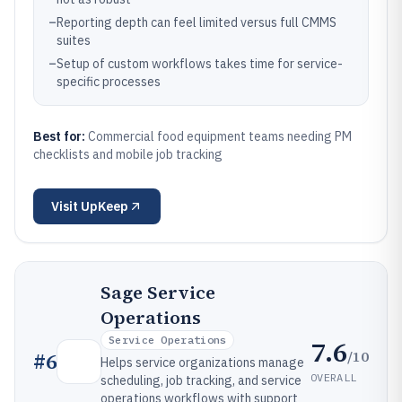
–
Reporting depth can feel limited versus full CMMS
suites
–
Setup of custom workflows takes time for service-
specific processes
Best for:
Commercial food equipment teams needing PM
checklists and mobile job tracking
Visit
UpKeep
Sage Service
Operations
Service Operations
7.6
/10
#
6
Helps service organizations manage
OVERALL
scheduling, job tracking, and service
operations workflows with support