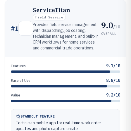
ServiceTitan
Field Service
9.0
Provides field service management
/10
#
1
with dispatching, job costing,
OVERALL
technician management, and built-in
CRM workflows for home services
and commercial trade operations.
9.1/10
Features
8.8/10
Ease of Use
9.2/10
Value
STANDOUT FEATURE
Technician mobile app for real-time work order
updates and photo capture onsite