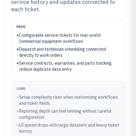
service history and updates connected to
each ticket.
PROS
+
Configurable service tickets for real-world
commercial equipment workflows
+
Dispatch and technician scheduling connected
directly to work orders
+
Service contracts, warranties, and parts tracking
reduce duplicate data entry
CONS
–
Setup complexity rises when customizing workflows
and ticket fields
–
Reporting depth can feel limiting without careful
configuration
–
UI speed drops with large datasets and heavy ticket
history