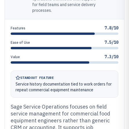
for field teams and service delivery
processes.
7.8/10
Features
7.5/10
Ease of Use
7.3/10
Value
STANDOUT FEATURE
Service history documentation tied to work orders for
repeat commercial equipment maintenance
Sage Service Operations focuses on field
service management for commercial food
equipment engineers rather than generic
CRM or accounting. It supports job