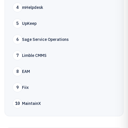
4
mHelpdesk
5
UpKeep
6
Sage Service Operations
7
Limble CMMS
8
EAM
9
Fiix
10
MaintainX