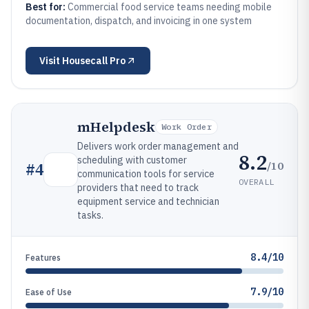
Best for:
Commercial food service teams needing mobile
documentation, dispatch, and invoicing in one system
Visit
Housecall Pro
mHelpdesk
Work Order
Delivers work order management and
8.2
scheduling with customer
/10
#
4
communication tools for service
OVERALL
providers that need to track
equipment service and technician
tasks.
8.4/10
Features
7.9/10
Ease of Use