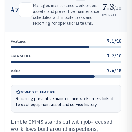
7.3
Manages maintenance work orders,
/10
#
7
assets, and preventive maintenance
OVERALL
schedules with mobile tasks and
reporting for operational teams.
7.1/10
Features
7.2/10
Ease of Use
7.6/10
Value
STANDOUT FEATURE
Recurring preventive maintenance work orders linked
to each equipment asset and service history
Limble CMMS stands out with job-focused
workflows built around inspections,