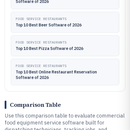
Software of 2026
FOOD SERVICE RESTAURANTS
Top 10 Best Beer Software of 2026
FOOD SERVICE RESTAURANTS
Top 10 Best Pizza Software of 2026
FOOD SERVICE RESTAURANTS
Top 10 Best Online Restaurant Reservation
Software of 2026
Comparison Table
Use this comparison table to evaluate commercial
food equipment service software built for
dispatching technicians, tracking jobs, and