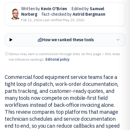
Written by
Kevin O'Brien
·
Edited by
Samuel
Norberg
·
Fact-checked by
Astrid Bergmann
Feb 11, 2026
·
Last verified
May 20, 2026
How we ranked these tools
Gitnux may earn a commission through links on this page — this does
not influence rankings.
Editorial policy
Commercial food equipment service teams face a
tight loop of dispatch, work-order documentation,
parts tracking, and customer-ready quotes, and
many tools now compete on mobile-first field
workflows instead of back-office invoicing alone.
This review compares top platforms that manage
technician schedules and service documentation
end to end, so you can reduce callbacks and speed