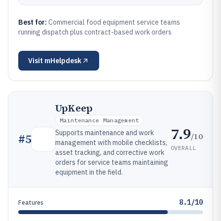
Best for:
Commercial food equipment service teams
running dispatch plus contract-based work orders
Visit
mHelpdesk
UpKeep
Maintenance Management
7.9
Supports maintenance and work
/10
#
5
management with mobile checklists,
OVERALL
asset tracking, and corrective work
orders for service teams maintaining
equipment in the field.
8.1/10
Features