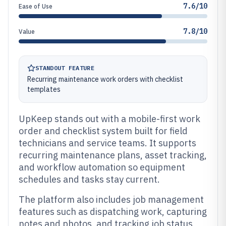
7.6/10
Ease of Use
7.8/10
Value
STANDOUT FEATURE
Recurring maintenance work orders with checklist
templates
UpKeep stands out with a mobile-first work
order and checklist system built for field
technicians and service teams. It supports
recurring maintenance plans, asset tracking,
and workflow automation so equipment
schedules and tasks stay current.
The platform also includes job management
features such as dispatching work, capturing
notes and photos, and tracking job status