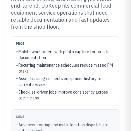
end-to-end. UpKeep fits commercial food
equipment service operations that need
reliable documentation and fast updates
from the shop floor.
PROS
+
Mobile work orders with photo capture for on-site
documentation
+
Recurring maintenance schedules reduce missed PM
tasks
+
Asset tracking connects equipment history to
current service
+
Checklist-driven jobs improve consistency across
technicians
CONS
–
Advanced routing and multi-location dispatch are
not as robust