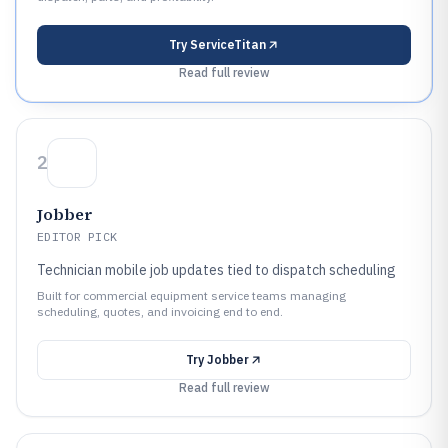
Try
ServiceTitan
Read full review
2
Jobber
EDITOR PICK
Technician mobile job updates tied to dispatch scheduling
Built for commercial equipment service teams managing
scheduling, quotes, and invoicing end to end.
Try
Jobber
Read full review