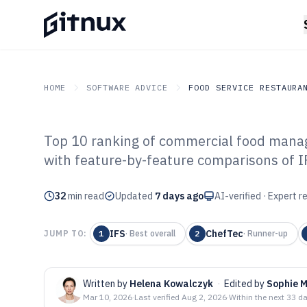
HOME
SOFTWARE ADVICE
FOOD SERVICE RESTAURA
Top 10 ranking of commercial food manag
GITNUX
SOFTWARE ADVICE
Food Service Restaurant
with feature-by-feature comparisons of 
Top 10 Best Co
32
min read
Management Sof
Updated
7 days ago
AI-verified · Expert 
IFS
ChefTec
JUMP TO:
1
·
Best overall
2
·
Runner-up
Written by
Helena Kowalczyk
·
Edited by
Sophie 
Mar 10, 2026
·
Last verified
Aug 2, 2026
·
Within the next 33 d