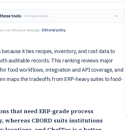
these tools
— 4-step process
es not influence rankings.
Editorial policy
ause it ties recipes, inventory, and cost data to
ith auditable records. This ranking reviews major
 for food workflows, integration and API coverage, and
hen maps the tradeoffs from ERP-heavy suites to food-
tions that need ERP-grade process
y, whereas CBORD suits institutions
y locations, and
ChefTec
is a better