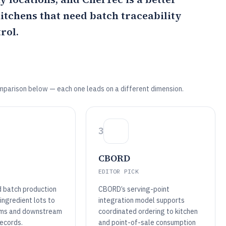
kitchens that need batch traceability
rol.
mparison below — each one leads on a different dimension.
3
CBORD
EDITOR PICK
d batch production
CBORD’s serving-point
 ingredient lots to
integration model supports
ems and downstream
coordinated ordering to kitchen
records.
and point-of-sale consumption