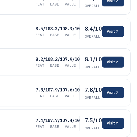
Visit
FEAT
EASE
VALUE
OVERALL
8.4/10
8.5/10
8.3/10
8.3/10
Visit
FEAT
EASE
VALUE
OVERALL
8.1/10
8.2/10
8.2/10
7.9/10
Visit
FEAT
EASE
VALUE
OVERALL
7.8/10
7.8/10
7.9/10
7.6/10
Visit
FEAT
EASE
VALUE
OVERALL
7.5/10
7.4/10
7.7/10
7.4/10
Visit
FEAT
EASE
VALUE
OVERALL