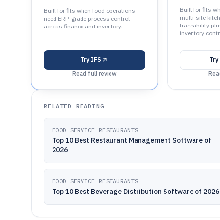
Built for fits
Built for fits when food operations
multi-site kit
need ERP-grade process control
traceability pl
across finance and inventory..
inventory contro
Try
IFS
Try
Read full review
Read
RELATED READING
FOOD SERVICE RESTAURANTS
Top 10 Best Restaurant Management Software of
2026
FOOD SERVICE RESTAURANTS
Top 10 Best Beverage Distribution Software of 2026