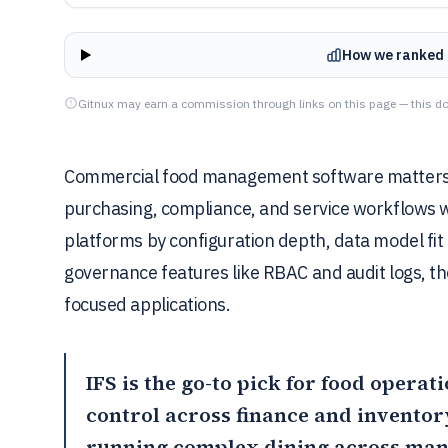
How we ranked 
Gitnux may earn a commission through links on this page — this do
Commercial food management software matters bec
purchasing, compliance, and service workflows w
platforms by configuration depth, data model fit
governance features like RBAC and audit logs, t
focused applications.
IFS
is the go-to pick for food opera
control across finance and inventor
running complex dining across man