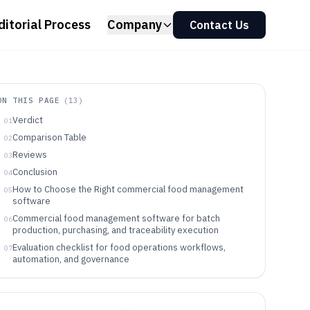
ditorial Process
Company
Contact Us
ON THIS PAGE
(
13
)
Verdict
01
Comparison Table
02
Reviews
03
Conclusion
04
How to Choose the Right commercial food management
05
software
Commercial food management software for batch
06
production, purchasing, and traceability execution
Evaluation checklist for food operations workflows,
07
automation, and governance
Pick by operational chain: traceability scope, integration
08
points, and governance needs
Which teams should buy commercial food management
09