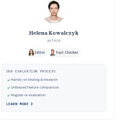
software
Common failure modes in food management tool rollouts
10
How We Selected and Ranked These Tools
11
Frequently Asked Questions About commercial food
12
management software
Helena Kowalczyk
Tools featured in this commercial food management
13
AUTHOR
software list
Editor
Fact Checker
OUR EVALUATION PROCESS
Hands-on testing & research
Unbiased feature comparison
Regular re-evaluation
LEARN MORE