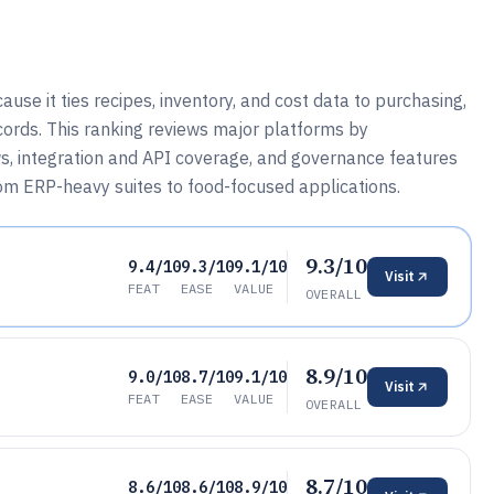
 it ties recipes, inventory, and cost data to purchasing,
cords. This ranking reviews major platforms by
ws, integration and API coverage, and governance features
rom ERP-heavy suites to food-focused applications.
9.3/10
9.4/10
9.3/10
9.1/10
Visit
FEAT
EASE
VALUE
OVERALL
8.9/10
9.0/10
8.7/10
9.1/10
Visit
FEAT
EASE
VALUE
OVERALL
8.7/10
8.6/10
8.6/10
8.9/10