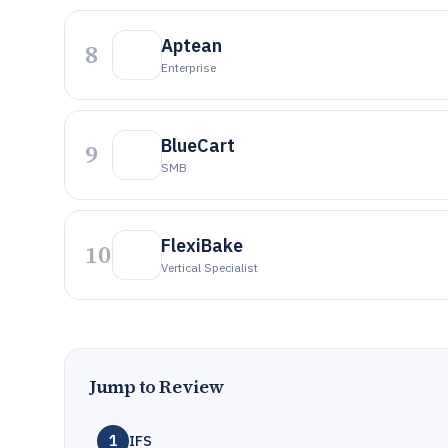
Aptean
8
Enterprise
BlueCart
9
SMB
FlexiBake
10
Vertical Specialist
Jump to Review
1
IFS