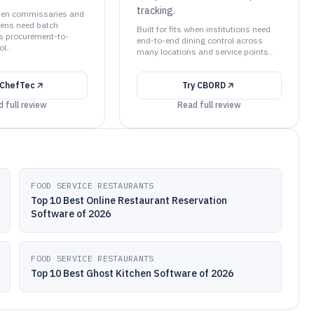
tracking.
 when commissaries and
chens need batch
Built for fits when institutions need
us procurement-to-
end-to-end dining control across
l..
many locations and service points..
ChefTec
Try
CBORD
 full review
Read full review
FOOD SERVICE RESTAURANTS
Top 10 Best Online Restaurant Reservation
Software of 2026
FOOD SERVICE RESTAURANTS
Top 10 Best Ghost Kitchen Software of 2026