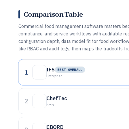
Comparison Table
Commercial food management software matters because
compliance, and service workflows with auditable re
configuration depth, data model fit for food workflo
like RBAC and audit logs, then maps the tradeoffs f
IFS
1
BEST OVERALL
Enterprise
ChefTec
2
SMB
CBORD