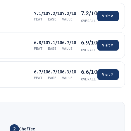
7.2/10
7.1/10
7.2/10
7.2/10
Visit
FEAT
EASE
VALUE
OVERALL
6.9/10
6.8/10
7.1/10
6.7/10
Visit
FEAT
EASE
VALUE
OVERALL
6.6/10
6.7/10
6.7/10
6.3/10
Visit
FEAT
EASE
VALUE
OVERALL
2
ChefTec