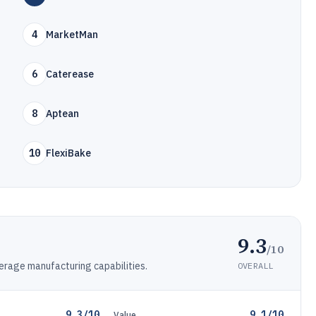
4
MarketMan
6
Caterease
8
Aptean
10
FlexiBake
9.3
/10
erage manufacturing capabilities.
OVERALL
9.3/10
9.1/10
Value