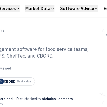
Services
Market Data
Software Advice
E
NTS
ement software for food service teams,
s
IFS, ChefTec, and CBORD.
mmercial Food
tware of 2026
reviewed
CBORD
3
·
Best value
Moreland
·
Fact-checked by
Nicholas Chambers
ays