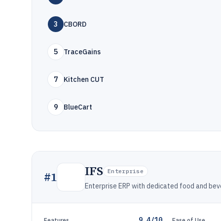
3
CBORD
5
TraceGains
7
Kitchen CUT
9
BlueCart
IFS
Enterprise
#
1
Enterprise ERP with dedicated food and bev
9.4/10
Features
Ease of Use