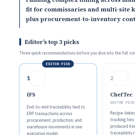
fit for commissaries and multi-site 
plus procurement-to-inventory cont
Editor’s top 3 picks
Three quick recommendations before you dive into the full co
EDITOR PICK
1
2
IFS
ChefTec
EDITOR PICK
End-to-end traceability tied to
Recipe-linke
ERP transactions across
tracking ties
procurement, production, and
produced it
warehouse movements in one
traceability 
execution model.