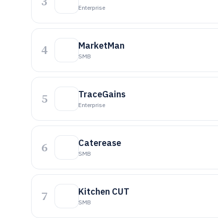
3
Enterprise
MarketMan
4
SMB
TraceGains
5
Enterprise
Caterease
6
SMB
Kitchen CUT
7
SMB