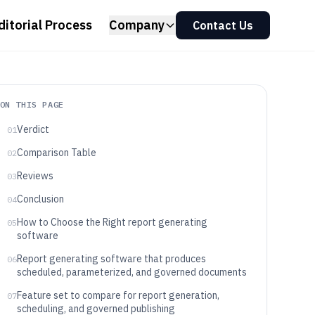
ditorial Process
Company
Contact Us
ON THIS PAGE
Verdict
01
Comparison Table
02
Reviews
03
Conclusion
04
How to Choose the Right report generating
05
software
Report generating software that produces
06
scheduled, parameterized, and governed documents
Feature set to compare for report generation,
07
scheduling, and governed publishing