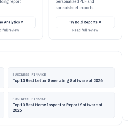
lding report
personalized PDF and
spreadsheet exports.
o Analytics
Try
Bold Reports
 full review
Read full review
BUSINESS FINANCE
Top 10 Best Letter Generating Software of 2026
BUSINESS FINANCE
Top 10 Best Home Inspector Report Software of
2026