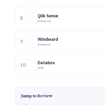
Qlik Sense
8
Enterprise
Windward
9
Enterprise
Databox
10
SMB
Jump to Review