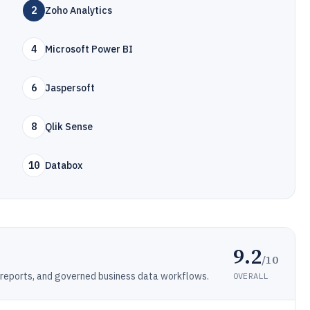
2
Zoho Analytics
4
Microsoft Power BI
6
Jaspersoft
8
Qlik Sense
10
Databox
9.2
/10
reports, and governed business data workflows.
OVERALL