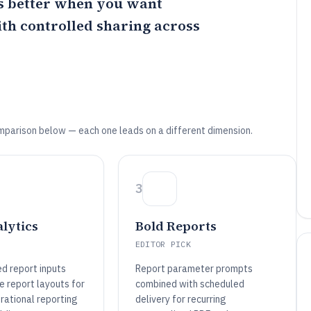
 better when you want
th controlled sharing across
mparison below — each one leads on a different dimension.
3
lytics
Bold Reports
EDITOR PICK
d report inputs
Report parameter prompts
e report layouts for
combined with scheduled
rational reporting
delivery for recurring