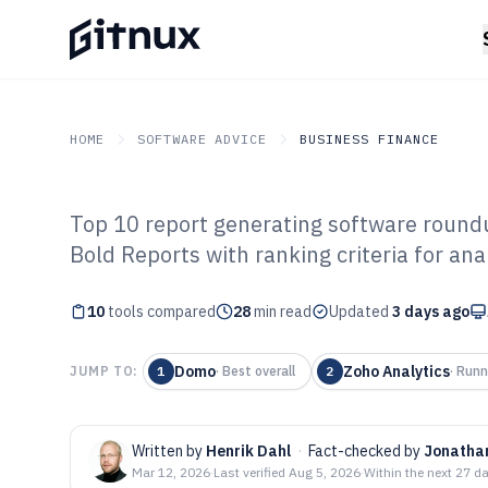
HOME
SOFTWARE ADVICE
BUSINESS FINANCE
Top 10 report generating software round
GITNUX
SOFTWARE ADVICE
Business Finance
Bold Reports with ranking criteria for ana
Top 10 Best Rep
10
tools compared
Software of 202
28
min read
Updated
3 days ago
Domo
Zoho Analytics
JUMP TO:
1
·
Best overall
2
·
Runn
Written by
Henrik Dahl
·
Fact-checked by
Jonatha
Mar 12, 2026
·
Last verified
Aug 5, 2026
·
Within the next 27 d