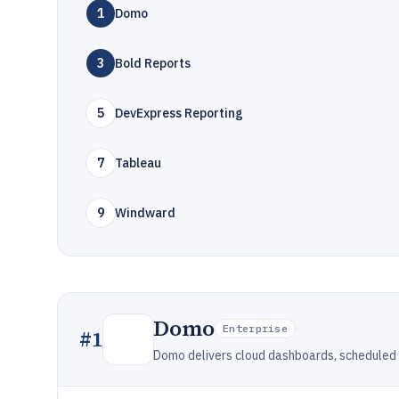
1
Domo
3
Bold Reports
5
DevExpress Reporting
7
Tableau
9
Windward
Domo
Enterprise
#
1
Domo delivers cloud dashboards, scheduled 