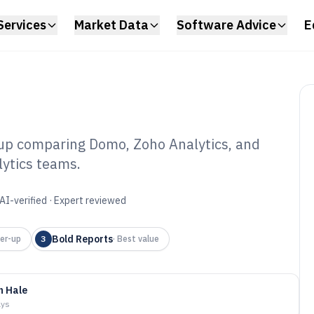
Services
Market Data
Software Advice
E
up comparing Domo, Zoho Analytics, and
lytics teams.
ort Generating
6
AI-verified · Expert reviewed
Bold Reports
er-up
3
·
Best value
n Hale
ays