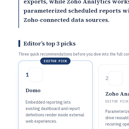
exports, while
Zoho Analytics
works
parameterized scheduled reports wi
Zoho-connected data sources.
Editor’s top 3 picks
Three quick recommendations before you dive into the full co
EDITOR PICK
1
2
Domo
Zoho Ana
EDITOR PICK
Embedded reporting lets
existing dashboard and report
Parameterize
definitions render inside external
drive reusabl
web experiences.
recurring ope