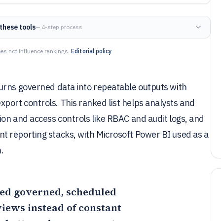
these tools
— 4-step process
es not influence rankings.
Editorial policy
urns governed data into repeatable outputs with
ort controls. This ranked list helps analysts and
on and access controls like RBAC and audit logs, and
 reporting stacks, with Microsoft Power BI used as a
n.
need governed, scheduled
iews instead of constant