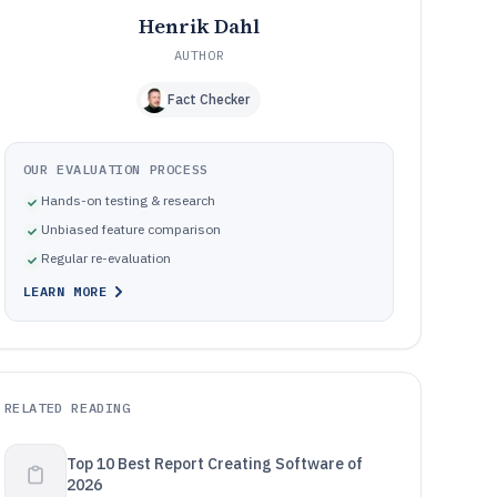
Henrik Dahl
AUTHOR
Fact Checker
OUR EVALUATION PROCESS
Hands-on testing & research
Unbiased feature comparison
Regular re-evaluation
LEARN MORE
RELATED READING
Top 10 Best Report Creating Software of
2026