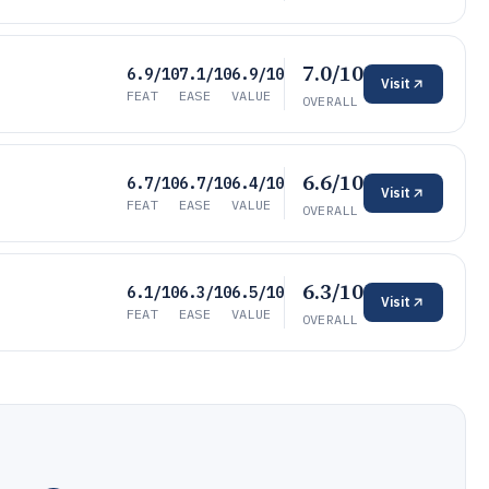
7.0/10
6.9/10
7.1/10
6.9/10
Visit
FEAT
EASE
VALUE
OVERALL
6.6/10
6.7/10
6.7/10
6.4/10
Visit
FEAT
EASE
VALUE
OVERALL
6.3/10
6.1/10
6.3/10
6.5/10
Visit
FEAT
EASE
VALUE
OVERALL