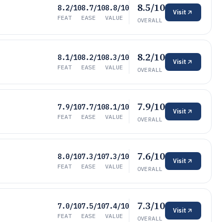
8.5/10
8.2/10
8.7/10
8.8/10
Visit
FEAT
EASE
VALUE
OVERALL
8.2/10
8.1/10
8.2/10
8.3/10
Visit
FEAT
EASE
VALUE
OVERALL
7.9/10
7.9/10
7.7/10
8.1/10
Visit
FEAT
EASE
VALUE
OVERALL
7.6/10
8.0/10
7.3/10
7.3/10
Visit
FEAT
EASE
VALUE
OVERALL
7.3/10
7.0/10
7.5/10
7.4/10
Visit
FEAT
EASE
VALUE
OVERALL