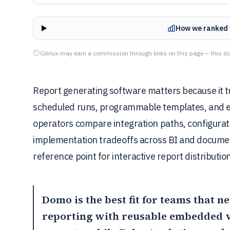
How we ranked 
Gitnux may earn a commission through links on this page — this do
Report generating software matters because it t
scheduled runs, programmable templates, and exp
operators compare integration paths, configurati
implementation tradeoffs across BI and document
reference point for interactive report distributio
Domo
is the best fit for teams that 
reporting with reusable embedded v