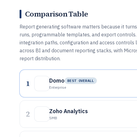
Comparison Table
Report generating software matters because it turn
runs, programmable templates, and export controls.
integration paths, configuration and access controls
across BI and document reporting stacks, with Micros
report distribution.
Domo
1
BEST OVERALL
Enterprise
Zoho Analytics
2
SMB