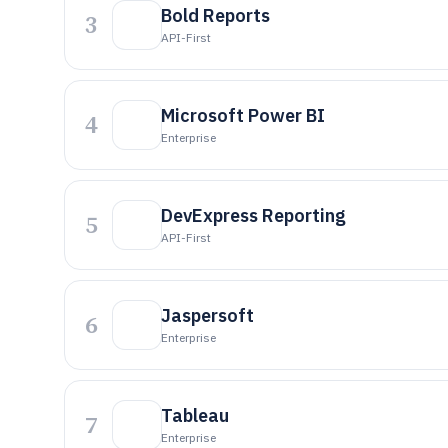
Bold Reports
3
API-First
Microsoft Power BI
4
Enterprise
DevExpress Reporting
5
API-First
Jaspersoft
6
Enterprise
Tableau
7
Enterprise