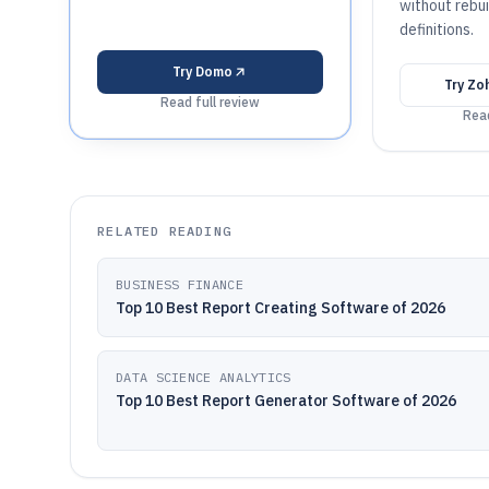
without rebui
definitions.
Try
Domo
Try
Zoh
Read full review
Read
RELATED READING
BUSINESS FINANCE
Top 10 Best Report Creating Software of 2026
DATA SCIENCE ANALYTICS
Top 10 Best Report Generator Software of 2026