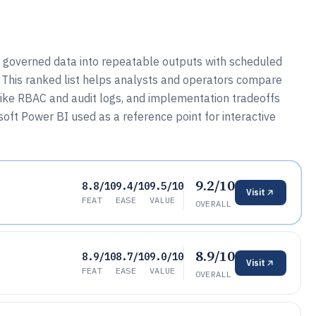
s governed data into repeatable outputs with scheduled
 This ranked list helps analysts and operators compare
 like RBAC and audit logs, and implementation tradeoffs
oft Power BI used as a reference point for interactive
9.2/10
8.8/10
9.4/10
9.5/10
Visit
FEAT
EASE
VALUE
OVERALL
8.9/10
8.9/10
8.7/10
9.0/10
Visit
FEAT
EASE
VALUE
OVERALL