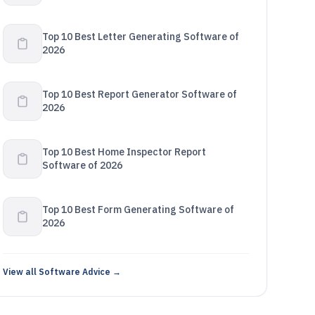
Top 10 Best Letter Generating Software of
2026
Top 10 Best Report Generator Software of
2026
Top 10 Best Home Inspector Report
Software of 2026
Top 10 Best Form Generating Software of
2026
View all Software Advice →