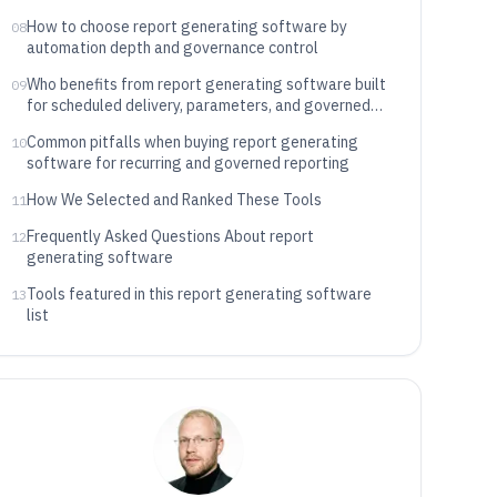
How to choose report generating software by
08
automation depth and governance control
Who benefits from report generating software built
09
for scheduled delivery, parameters, and governed
access
Common pitfalls when buying report generating
10
software for recurring and governed reporting
How We Selected and Ranked These Tools
11
Frequently Asked Questions About report
12
generating software
Tools featured in this report generating software
13
list