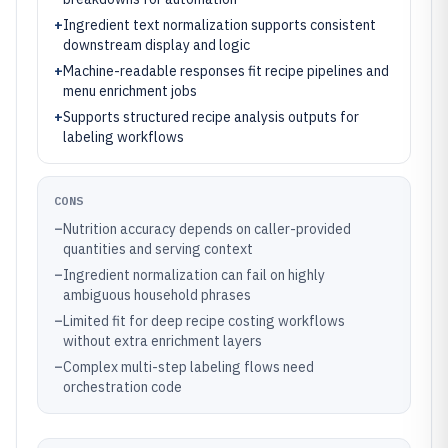
+
Ingredient text normalization supports consistent
downstream display and logic
+
Machine-readable responses fit recipe pipelines and
menu enrichment jobs
+
Supports structured recipe analysis outputs for
labeling workflows
CONS
–
Nutrition accuracy depends on caller-provided
quantities and serving context
–
Ingredient normalization can fail on highly
ambiguous household phrases
–
Limited fit for deep recipe costing workflows
without extra enrichment layers
–
Complex multi-step labeling flows need
orchestration code