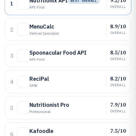
9.2/10
Nutritionix API
BEST OVERALL
1
OVERALL
API-First
8.9/10
MenuCalc
2
OVERALL
Vertical Specialist
8.5/10
Spoonacular Food API
3
OVERALL
API-First
8.2/10
ReciPal
4
OVERALL
SMB
7.9/10
Nutritionist Pro
5
OVERALL
Professional
7.5/10
Kafoodle
6