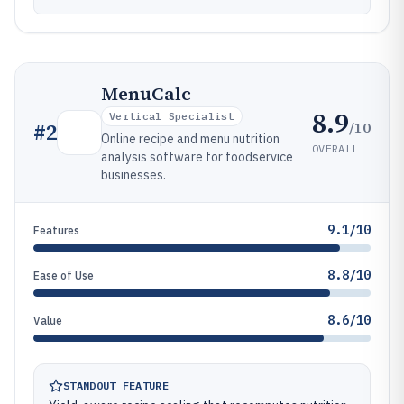
MenuCalc
8.9
Vertical Specialist
/10
#
2
Online recipe and menu nutrition
OVERALL
analysis software for foodservice
businesses.
9.1/10
Features
8.8/10
Ease of Use
8.6/10
Value
STANDOUT FEATURE