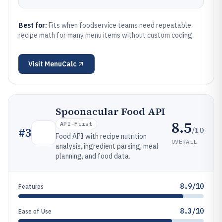
Best for:
Fits when foodservice teams need repeatable
recipe math for many menu items without custom coding.
Visit
MenuCalc
Spoonacular Food API
8.5
API-First
/10
#
3
Food API with recipe nutrition
OVERALL
analysis, ingredient parsing, meal
planning, and food data.
8.9/10
Features
8.3/10
Ease of Use