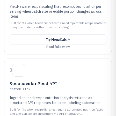
Yield-aware recipe scaling that recomputes nutrition per
serving when batch size or edible portion changes across
items.
Built for fits when foodservice teams need repeatable recipe math for
many menu items without custom coding..
Try
MenuCalc
Read full review
3
Spoonacular Food API
EDITOR PICK
Ingredient and recipe nutrition analysis returned as
structured API responses for direct labeling automation.
Built for fits when recipe libraries require automated nutrition facts
and allergen-aware enrichment via API integration..