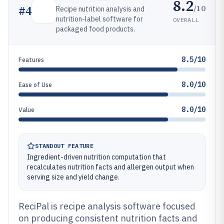
8.2
/10
#
4
Recipe nutrition analysis and
nutrition-label software for
OVERALL
packaged food products.
8.5/10
Features
8.0/10
Ease of Use
8.0/10
Value
STANDOUT FEATURE
Ingredient-driven nutrition computation that
recalculates nutrition facts and allergen output when
serving size and yield change.
ReciPal is recipe analysis software focused
on producing consistent nutrition facts and