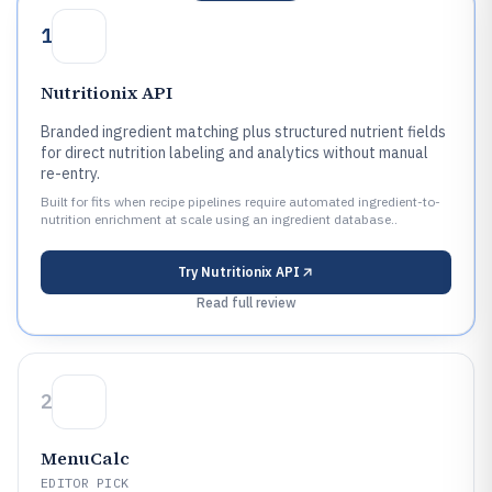
1
Nutritionix API
Branded ingredient matching plus structured nutrient fields
for direct nutrition labeling and analytics without manual
re-entry.
Built for fits when recipe pipelines require automated ingredient-to-
nutrition enrichment at scale using an ingredient database..
Try
Nutritionix API
Read full review
2
MenuCalc
EDITOR PICK