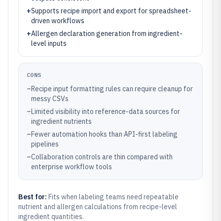
+
Supports recipe import and export for spreadsheet-
driven workflows
+
Allergen declaration generation from ingredient-
level inputs
CONS
–
Recipe input formatting rules can require cleanup for
messy CSVs
–
Limited visibility into reference-data sources for
ingredient nutrients
–
Fewer automation hooks than API-first labeling
pipelines
–
Collaboration controls are thin compared with
enterprise workflow tools
Best for:
Fits when labeling teams need repeatable
nutrient and allergen calculations from recipe-level
ingredient quantities.