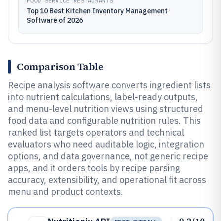
FOOD SERVICE RESTAURANTS
Top 10 Best Kitchen Inventory Management
Software of 2026
Comparison Table
Recipe analysis software converts ingredient lists
into nutrient calculations, label-ready outputs,
and menu-level nutrition views using structured
food data and configurable nutrition rules. This
ranked list targets operators and technical
evaluators who need auditable logic, integration
options, and data governance, not generic recipe
apps, and it orders tools by recipe parsing
accuracy, extensibility, and operational fit across
menu and product contexts.