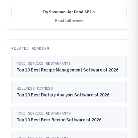
Try
Spoonacular Food API
Read full review
RELATED READING
FOOD SERVICE RESTAURANTS
Top 10 Best Recipe Management Software of 2026
WELLNESS FITNESS
Top 10 Best Dietary Analysis Software of 2026
FOOD SERVICE RESTAURANTS
Top 10 Best Beer Recipe Software of 2026