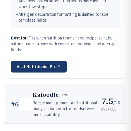
–
Advanced batch automation needs more manual
workflow steps
–
Allergen declaration formatting is limited to label
template fields
Best for:
Fits when nutrition teams need recipe-to-label
nutrient calculations with consistent servings and allergen
fields.
Visit
Nutritionist Pro
Kafoodle
SMB
7.5
/10
#
6
Recipe management and nutritional
analysis platform for foodservice
OVERALL
and hospitality.