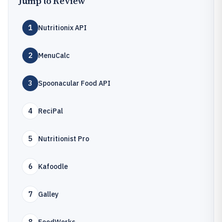
Jump to Review
1
Nutritionix API
2
MenuCalc
3
Spoonacular Food API
4
ReciPal
5
Nutritionist Pro
6
Kafoodle
7
Galley