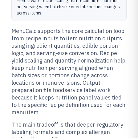
Yield-aware recipe scaling that recomputes nutrition
per serving when batch size or edible portion changes
across items.
MenuCalc supports the core calculation loop
from recipe inputs to item nutrition outputs
using ingredient quantities, edible portion
logic, and serving-size conversion. Recipe
yield scaling and quantity normalization help
keep nutrition per serving aligned when
batch sizes or portions change across
locations or menu versions. Output
preparation fits foodservice label work
because it keeps nutrition panel values tied
to the specific recipe definition used for each
menu item.
The main tradeoff is that deeper regulatory
labeling formats and complex allergen