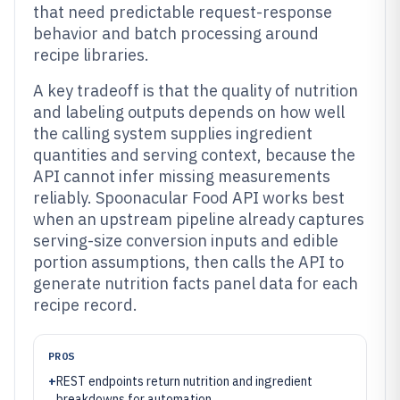
that need predictable request-response
behavior and batch processing around
recipe libraries.
A key tradeoff is that the quality of nutrition
and labeling outputs depends on how well
the calling system supplies ingredient
quantities and serving context, because the
API cannot infer missing measurements
reliably. Spoonacular Food API works best
when an upstream pipeline already captures
serving-size conversion inputs and edible
portion assumptions, then calls the API to
generate nutrition facts panel data for each
recipe record.
PROS
+
REST endpoints return nutrition and ingredient
breakdowns for automation