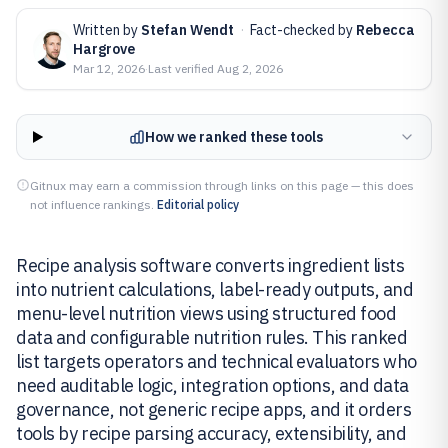
Written by
Stefan Wendt
·
Fact-checked by
Rebecca
Hargrove
Mar 12, 2026
·
Last verified
Aug 2, 2026
How we ranked these tools
Gitnux may earn a commission through links on this page — this does
not influence rankings.
Editorial policy
Recipe analysis software converts ingredient lists
into nutrient calculations, label-ready outputs, and
menu-level nutrition views using structured food
data and configurable nutrition rules. This ranked
list targets operators and technical evaluators who
need auditable logic, integration options, and data
governance, not generic recipe apps, and it orders
tools by recipe parsing accuracy, extensibility, and