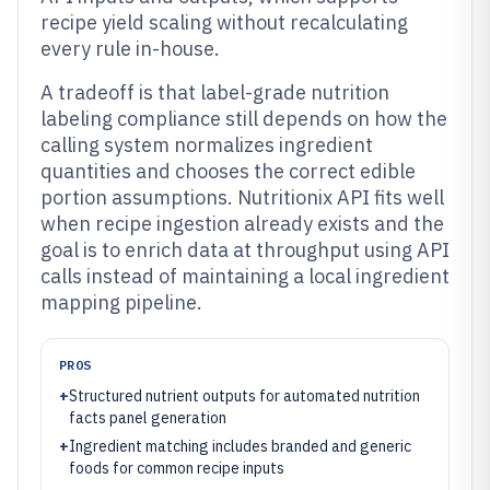
recipe yield scaling without recalculating
every rule in-house.
A tradeoff is that label-grade nutrition
labeling compliance still depends on how the
calling system normalizes ingredient
quantities and chooses the correct edible
portion assumptions. Nutritionix API fits well
when recipe ingestion already exists and the
goal is to enrich data at throughput using API
calls instead of maintaining a local ingredient
mapping pipeline.
PROS
+
Structured nutrient outputs for automated nutrition
facts panel generation
+
Ingredient matching includes branded and generic
foods for common recipe inputs