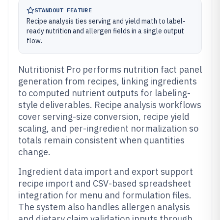
STANDOUT FEATURE
Recipe analysis ties serving and yield math to label-
ready nutrition and allergen fields in a single output
flow.
Nutritionist Pro performs nutrition fact panel
generation from recipes, linking ingredients
to computed nutrient outputs for labeling-
style deliverables. Recipe analysis workflows
cover serving-size conversion, recipe yield
scaling, and per-ingredient normalization so
totals remain consistent when quantities
change.
Ingredient data import and export support
recipe import and CSV-based spreadsheet
integration for menu and formulation files.
The system also handles allergen analysis
and dietary claim validation inputs through