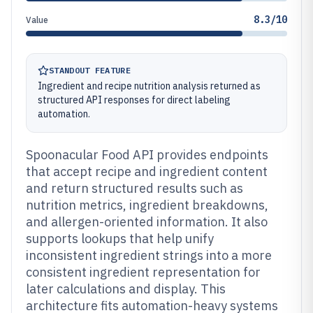
8.3/10
Value
STANDOUT FEATURE
Ingredient and recipe nutrition analysis returned as
structured API responses for direct labeling
automation.
Spoonacular Food API provides endpoints
that accept recipe and ingredient content
and return structured results such as
nutrition metrics, ingredient breakdowns,
and allergen-oriented information. It also
supports lookups that help unify
inconsistent ingredient strings into a more
consistent ingredient representation for
later calculations and display. This
architecture fits automation-heavy systems