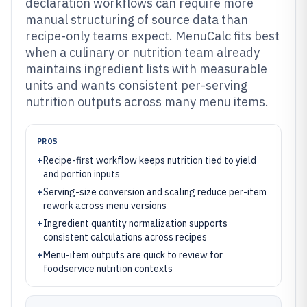
declaration workflows can require more
manual structuring of source data than
recipe-only teams expect. MenuCalc fits best
when a culinary or nutrition team already
maintains ingredient lists with measurable
units and wants consistent per-serving
nutrition outputs across many menu items.
PROS
+
Recipe-first workflow keeps nutrition tied to yield
and portion inputs
+
Serving-size conversion and scaling reduce per-item
rework across menu versions
+
Ingredient quantity normalization supports
consistent calculations across recipes
+
Menu-item outputs are quick to review for
foodservice nutrition contexts