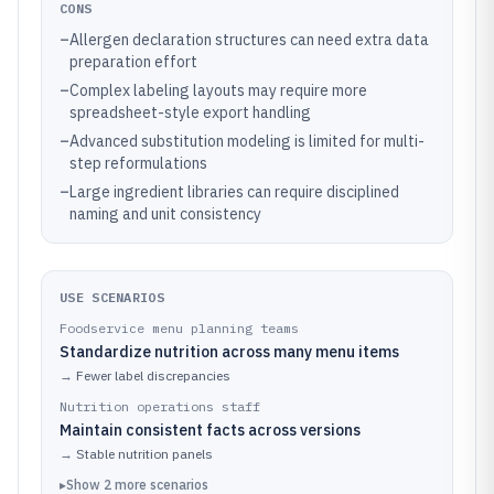
CONS
–
Allergen declaration structures can need extra data
preparation effort
–
Complex labeling layouts may require more
spreadsheet-style export handling
–
Advanced substitution modeling is limited for multi-
step reformulations
–
Large ingredient libraries can require disciplined
naming and unit consistency
USE SCENARIOS
Foodservice menu planning teams
Standardize nutrition across many menu items
→
Fewer label discrepancies
Nutrition operations staff
Maintain consistent facts across versions
→
Stable nutrition panels
▸
Show
2
more
scenarios