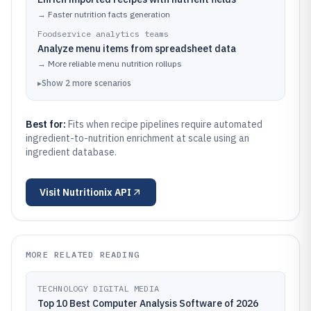
→
Faster nutrition facts generation
Foodservice analytics teams
Analyze menu items from spreadsheet data
→
More reliable menu nutrition rollups
▸
Show
2
more
scenarios
Best for:
Fits when recipe pipelines require automated
ingredient-to-nutrition enrichment at scale using an
ingredient database.
Visit
Nutritionix API
MORE RELATED READING
TECHNOLOGY DIGITAL MEDIA
Top 10 Best Computer Analysis Software of 2026