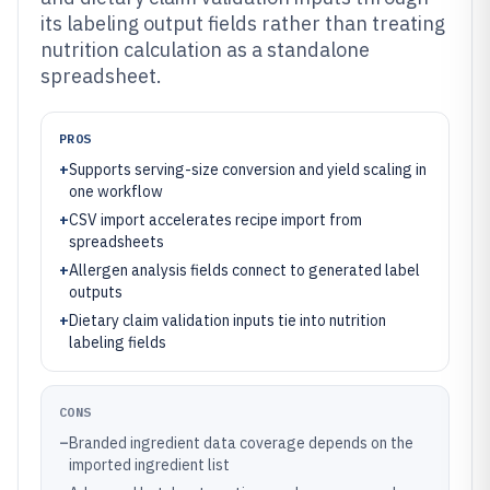
its labeling output fields rather than treating
nutrition calculation as a standalone
spreadsheet.
PROS
+
Supports serving-size conversion and yield scaling in
one workflow
+
CSV import accelerates recipe import from
spreadsheets
+
Allergen analysis fields connect to generated label
outputs
+
Dietary claim validation inputs tie into nutrition
labeling fields
CONS
–
Branded ingredient data coverage depends on the
imported ingredient list