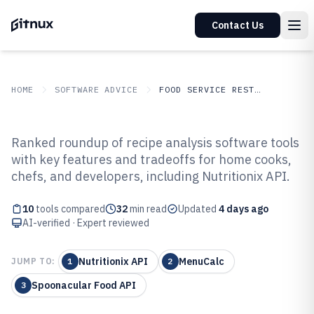
Contact Us
HOME
SOFTWARE ADVICE
FOOD SERVICE RESTAURANTS
GITNUX
SOFTWARE ADVICE
Food Service Restaurants
Ranked roundup of recipe analysis software tools
Top 10 Best Recipe Analysis
with key features and tradeoffs for home cooks,
chefs, and developers, including Nutritionix API.
Software of 2026
10
tools compared
32
min read
Updated
4 days ago
AI-verified · Expert reviewed
Nutritionix API
MenuCalc
JUMP TO:
1
2
Spoonacular Food API
3