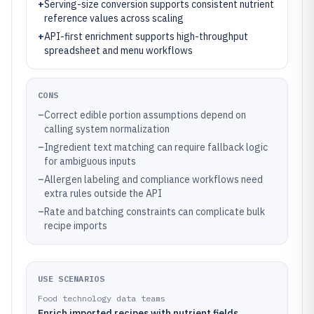
+
Serving-size conversion supports consistent nutrient
reference values across scaling
+
API-first enrichment supports high-throughput
spreadsheet and menu workflows
CONS
–
Correct edible portion assumptions depend on
calling system normalization
–
Ingredient text matching can require fallback logic
for ambiguous inputs
–
Allergen labeling and compliance workflows need
extra rules outside the API
–
Rate and batching constraints can complicate bulk
recipe imports
USE SCENARIOS
Food technology data teams
Enrich imported recipes with nutrient fields