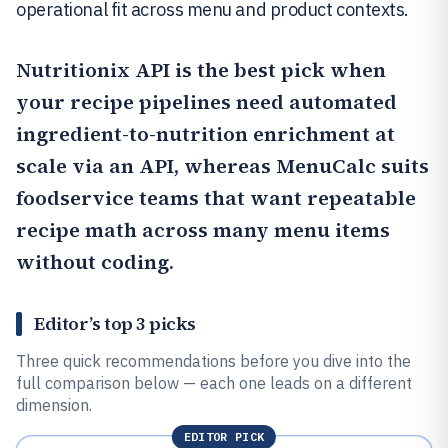
operational fit across menu and product contexts.
Nutritionix API
is the best pick when
your recipe pipelines need automated
ingredient-to-nutrition enrichment at
scale via an API, whereas
MenuCalc
suits
foodservice teams that want repeatable
recipe math across many menu items
without coding.
Editor’s top 3 picks
Three quick recommendations before you dive into the
full comparison below — each one leads on a different
dimension.
EDITOR PICK