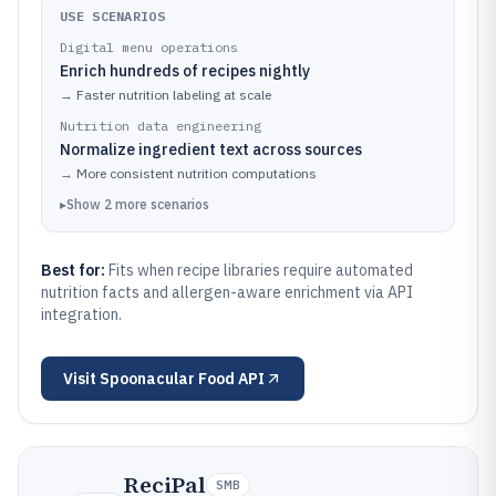
USE SCENARIOS
Digital menu operations
Enrich hundreds of recipes nightly
→
Faster nutrition labeling at scale
Nutrition data engineering
Normalize ingredient text across sources
→
More consistent nutrition computations
▸
Show
2
more
scenarios
Best for:
Fits when recipe libraries require automated
nutrition facts and allergen-aware enrichment via API
integration.
Visit
Spoonacular Food API
ReciPal
SMB