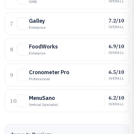
OVERALL
SMB
7.2/10
Galley
7
OVERALL
Enterprise
6.9/10
FoodWorks
8
OVERALL
Enterprise
6.5/10
Cronometer Pro
9
OVERALL
Professional
6.2/10
MenuSano
10
OVERALL
Vertical Specialist