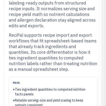
labeling-ready outputs from structured
recipe inputs. It normalizes serving size and
recipe yield math so nutrient calculations
and allergen declaration stay aligned across
edits and exports.
ReciPal supports recipe import and export
workflows that fit spreadsheet-based teams
that already track ingredients and
quantities. Its core differentiator is how it
ties ingredient quantities to computed
nutrition labels rather than treating nutrition
as a manual spreadsheet step.
PROS
+
Ties ingredient quantities to computed nutrition
facts panels
+
Reliable serving-size and yield scaling to keep
outputs consistent