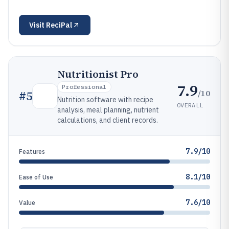
Visit
ReciPal
Nutritionist Pro
7.9
Professional
/10
#
5
Nutrition software with recipe
OVERALL
analysis, meal planning, nutrient
calculations, and client records.
7.9/10
Features
8.1/10
Ease of Use
7.6/10
Value