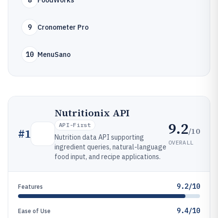
8
FoodWorks
9
Cronometer Pro
10
MenuSano
Nutritionix API
9.2
API-First
/10
#
1
Nutrition data API supporting
OVERALL
ingredient queries, natural-language
food input, and recipe applications.
9.2/10
Features
9.4/10
Ease of Use