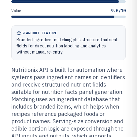
9.0/10
Value
STANDOUT FEATURE
Branded ingredient matching plus structured nutrient
fields for direct nutrition labeling and analytics
without manual re-entry.
Nutritionix API is built for automation where
systems pass ingredient names or identifiers
and receive structured nutrient fields
suitable for nutrition facts panel generation.
Matching uses an ingredient database that
includes branded items, which helps when
recipes reference packaged foods or
product names. Serving-size conversion and
edible portion logic are exposed through the
API inputs and outputs, which supports