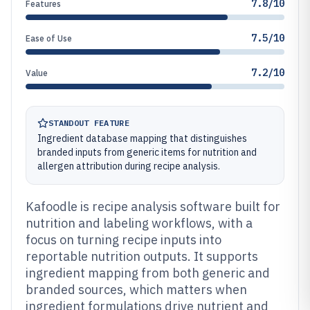
7.8/10
Features
7.5/10
Ease of Use
7.2/10
Value
STANDOUT FEATURE
Ingredient database mapping that distinguishes
branded inputs from generic items for nutrition and
allergen attribution during recipe analysis.
Kafoodle is recipe analysis software built for
nutrition and labeling workflows, with a
focus on turning recipe inputs into
reportable nutrition outputs. It supports
ingredient mapping from both generic and
branded sources, which matters when
ingredient formulations drive nutrient and