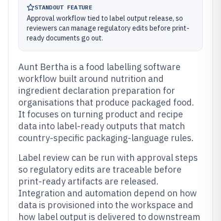
STANDOUT FEATURE
Approval workflow tied to label output release, so
reviewers can manage regulatory edits before print-
ready documents go out.
Aunt Bertha is a food labelling software
workflow built around nutrition and
ingredient declaration preparation for
organisations that produce packaged food.
It focuses on turning product and recipe
data into label-ready outputs that match
country-specific packaging-language rules.
Label review can be run with approval steps
so regulatory edits are traceable before
print-ready artifacts are released.
Integration and automation depend on how
data is provisioned into the workspace and
how label output is delivered to downstream