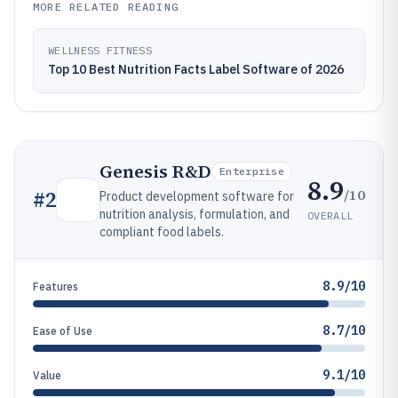
MORE RELATED READING
WELLNESS FITNESS
Top 10 Best Nutrition Facts Label Software of 2026
Genesis R&D
Enterprise
8.9
/10
#
2
Product development software for
nutrition analysis, formulation, and
OVERALL
compliant food labels.
8.9/10
Features
8.7/10
Ease of Use
9.1/10
Value