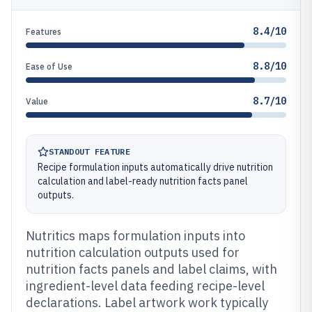
8.4/10
Features
8.8/10
Ease of Use
8.7/10
Value
STANDOUT FEATURE
Recipe formulation inputs automatically drive nutrition
calculation and label-ready nutrition facts panel
outputs.
Nutritics maps formulation inputs into
nutrition calculation outputs used for
nutrition facts panels and label claims, with
ingredient-level data feeding recipe-level
declarations. Label artwork work typically