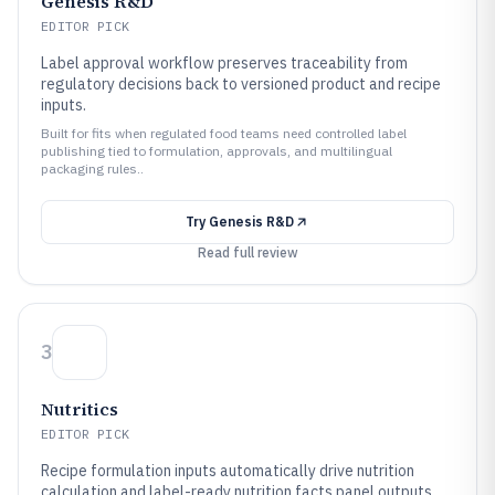
Genesis R&D
EDITOR PICK
Label approval workflow preserves traceability from
regulatory decisions back to versioned product and recipe
inputs.
Built for fits when regulated food teams need controlled label
publishing tied to formulation, approvals, and multilingual
packaging rules..
Try
Genesis R&D
Read full review
3
Nutritics
EDITOR PICK
Recipe formulation inputs automatically drive nutrition
calculation and label-ready nutrition facts panel outputs.