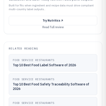
Built for fits when ingredient and recipe data must drive compliant
multi-country label outputs..
Try
Nutritics
Read full review
RELATED READING
FOOD SERVICE RESTAURANTS
Top 10 Best Food Label Software of 2026
FOOD SERVICE RESTAURANTS
Top 10 Best Food Safety Traceability Software of
2026
FOOD SERVICE RESTAURANTS