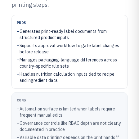
printing steps.
PROS
+
Generates print-ready label documents from
structured product inputs
+
Supports approval workflow to gate label changes
before release
+
Manages packaging-language differences across
country-specific rule sets
+
Handles nutrition calculation inputs tied to recipe
and ingredient data
CONS
–
Automation surface is limited when labels require
frequent manual edits
–
Governance controls like RBAC depth are not clearly
documented in practice
–
Variable data printing depends on the print handoff