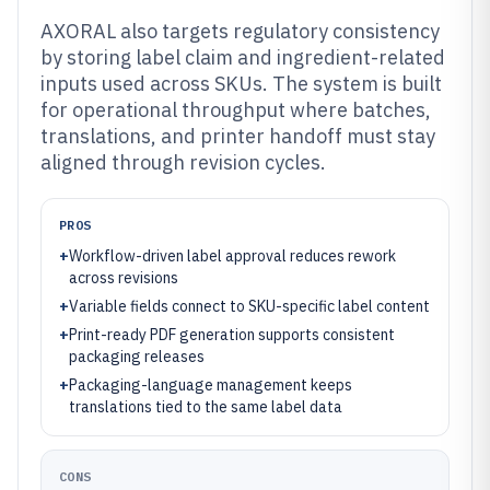
AXORAL also targets regulatory consistency
by storing label claim and ingredient-related
inputs used across SKUs. The system is built
for operational throughput where batches,
translations, and printer handoff must stay
aligned through revision cycles.
PROS
+
Workflow-driven label approval reduces rework
across revisions
+
Variable fields connect to SKU-specific label content
+
Print-ready PDF generation supports consistent
packaging releases
+
Packaging-language management keeps
translations tied to the same label data
CONS