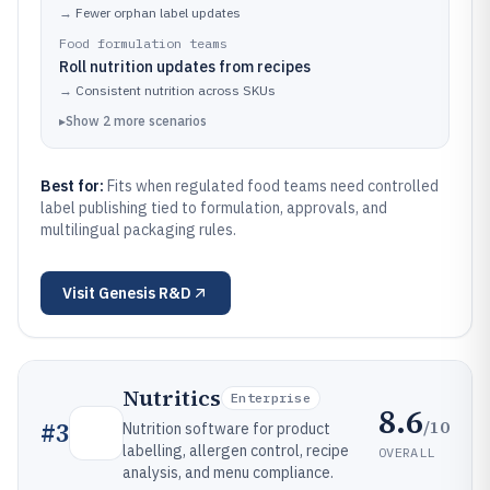
→
Fewer orphan label updates
Food formulation teams
Roll nutrition updates from recipes
→
Consistent nutrition across SKUs
▸
Show
2
more
scenarios
Best for:
Fits when regulated food teams need controlled
label publishing tied to formulation, approvals, and
multilingual packaging rules.
Visit
Genesis R&D
Nutritics
Enterprise
8.6
/10
#
3
Nutrition software for product
labelling, allergen control, recipe
OVERALL
analysis, and menu compliance.