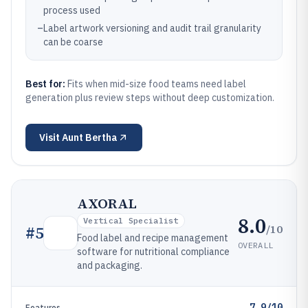
process used
–
Label artwork versioning and audit trail granularity
can be coarse
Best for:
Fits when mid-size food teams need label
generation plus review steps without deep customization.
Visit
Aunt Bertha
AXORAL
8.0
Vertical Specialist
/10
#
5
Food label and recipe management
OVERALL
software for nutritional compliance
and packaging.
7.9/10
Features