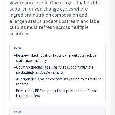
governance event. One usage situation fits
supplier-driven change cycles where
ingredient nutrition composition and
allergen status update upstream and label
outputs must refresh across multiple
countries.
PROS
+
Recipe-linked nutrition facts panel outputs reduce
claim inconsistency
+
Country-specific labelling rules support multiple
packaging-language variants
+
Allergen declaration content stays tied to ingredient
records
+
Print-ready PDFs support label printer handoff and
internal review
CONS