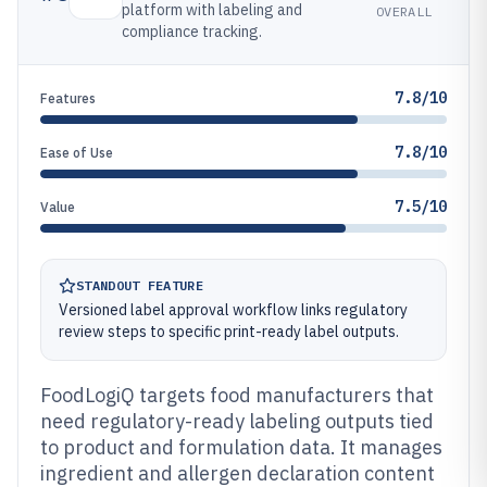
platform with labeling and
OVERALL
compliance tracking.
7.8/10
Features
7.8/10
Ease of Use
7.5/10
Value
STANDOUT FEATURE
Versioned label approval workflow links regulatory
review steps to specific print-ready label outputs.
FoodLogiQ targets food manufacturers that
need regulatory-ready labeling outputs tied
to product and formulation data. It manages
ingredient and allergen declaration content