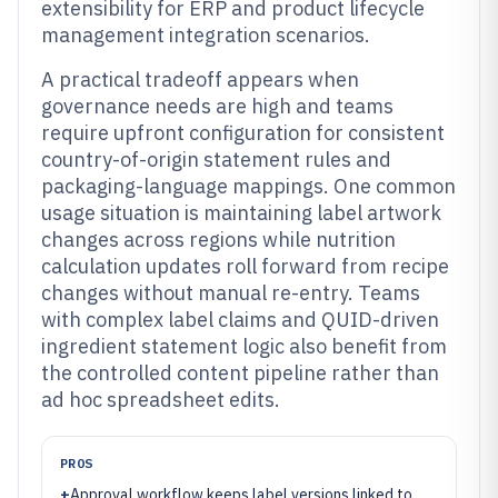
extensibility for ERP and product lifecycle
management integration scenarios.
A practical tradeoff appears when
governance needs are high and teams
require upfront configuration for consistent
country-of-origin statement rules and
packaging-language mappings. One common
usage situation is maintaining label artwork
changes across regions while nutrition
calculation updates roll forward from recipe
changes without manual re-entry. Teams
with complex label claims and QUID-driven
ingredient statement logic also benefit from
the controlled content pipeline rather than
ad hoc spreadsheet edits.
PROS
+
Approval workflow keeps label versions linked to