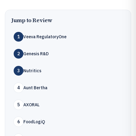
Jump to Review
1
Veeva RegulatoryOne
2
Genesis R&D
3
Nutritics
4
Aunt Bertha
5
AXORAL
6
FoodLogiQ