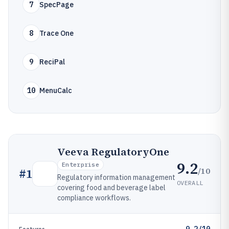
7
SpecPage
8
Trace One
9
ReciPal
10
MenuCalc
Veeva RegulatoryOne
9.2
Enterprise
/10
#
1
Regulatory information management
OVERALL
covering food and beverage label
compliance workflows.