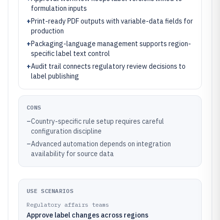
formulation inputs
+
Print-ready PDF outputs with variable-data fields for
production
+
Packaging-language management supports region-
specific label text control
+
Audit trail connects regulatory review decisions to
label publishing
CONS
–
Country-specific rule setup requires careful
configuration discipline
–
Advanced automation depends on integration
availability for source data
USE SCENARIOS
Regulatory affairs teams
Approve label changes across regions