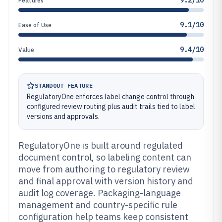
9.2/10
Features
9.1/10
Ease of Use
9.4/10
Value
STANDOUT FEATURE
RegulatoryOne enforces label change control through
configured review routing plus audit trails tied to label
versions and approvals.
RegulatoryOne is built around regulated
document control, so labeling content can
move from authoring to regulatory review
and final approval with version history and
audit log coverage. Packaging-language
management and country-specific rule
configuration help teams keep consistent