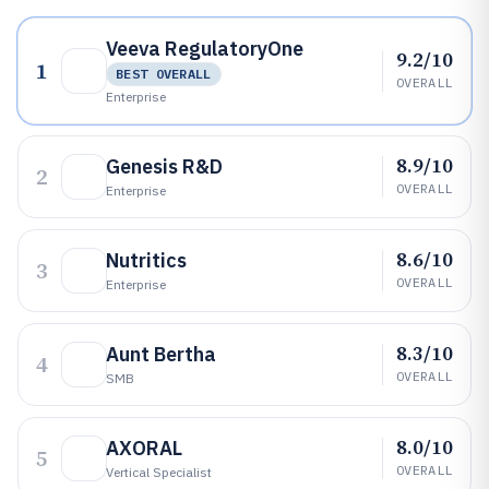
Veeva RegulatoryOne
9.2/10
1
BEST OVERALL
OVERALL
Enterprise
8.9/10
Genesis R&D
2
OVERALL
Enterprise
8.6/10
Nutritics
3
OVERALL
Enterprise
8.3/10
Aunt Bertha
4
OVERALL
SMB
8.0/10
AXORAL
5
OVERALL
Vertical Specialist