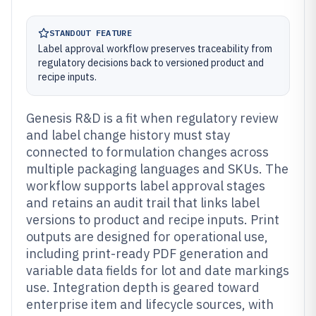
STANDOUT FEATURE
Label approval workflow preserves traceability from
regulatory decisions back to versioned product and
recipe inputs.
Genesis R&D is a fit when regulatory review
and label change history must stay
connected to formulation changes across
multiple packaging languages and SKUs. The
workflow supports label approval stages
and retains an audit trail that links label
versions to product and recipe inputs. Print
outputs are designed for operational use,
including print-ready PDF generation and
variable data fields for lot and date markings
use. Integration depth is geared toward
enterprise item and lifecycle sources, with