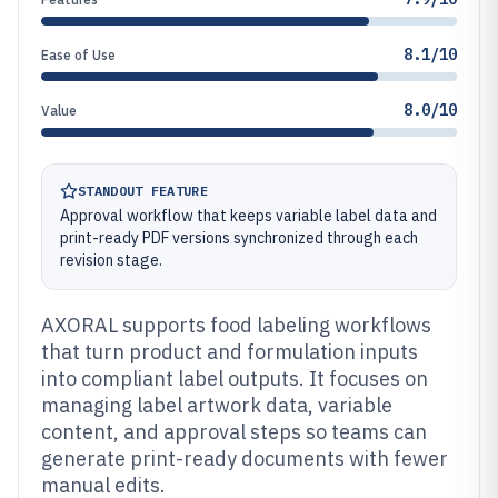
8.1/10
Ease of Use
8.0/10
Value
STANDOUT FEATURE
Approval workflow that keeps variable label data and
print-ready PDF versions synchronized through each
revision stage.
AXORAL supports food labeling workflows
that turn product and formulation inputs
into compliant label outputs. It focuses on
managing label artwork data, variable
content, and approval steps so teams can
generate print-ready documents with fewer
manual edits.