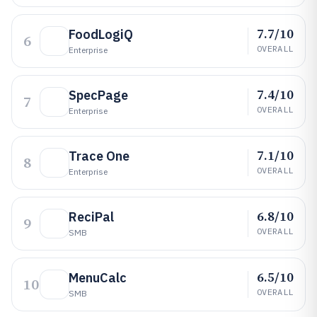
7.7/10
FoodLogiQ
6
OVERALL
Enterprise
7.4/10
SpecPage
7
OVERALL
Enterprise
7.1/10
Trace One
8
OVERALL
Enterprise
6.8/10
ReciPal
9
OVERALL
SMB
6.5/10
MenuCalc
10
OVERALL
SMB