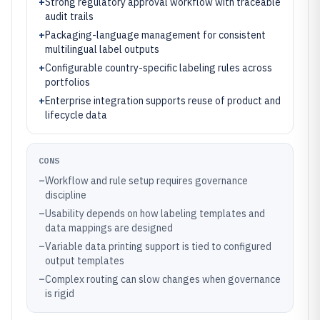
+
Strong regulatory approval workflow with traceable
audit trails
+
Packaging-language management for consistent
multilingual label outputs
+
Configurable country-specific labeling rules across
portfolios
+
Enterprise integration supports reuse of product and
lifecycle data
CONS
–
Workflow and rule setup requires governance
discipline
–
Usability depends on how labeling templates and
data mappings are designed
–
Variable data printing support is tied to configured
output templates
–
Complex routing can slow changes when governance
is rigid