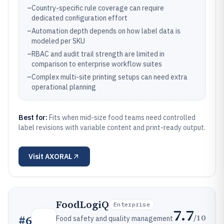
–
Country-specific rule coverage can require
dedicated configuration effort
–
Automation depth depends on how label data is
modeled per SKU
–
RBAC and audit trail strength are limited in
comparison to enterprise workflow suites
–
Complex multi-site printing setups can need extra
operational planning
Best for:
Fits when mid-size food teams need controlled
label revisions with variable content and print-ready output.
Visit
AXORAL
FoodLogiQ
Enterprise
7.7
/10
#
6
Food safety and quality management