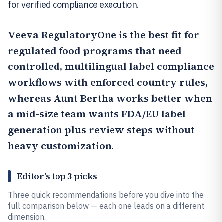
for verified compliance execution.
Veeva RegulatoryOne
is the best fit for
regulated food programs that need
controlled, multilingual label compliance
workflows with enforced country rules,
whereas
Aunt Bertha
works better when
a mid-size team wants FDA/EU label
generation plus review steps without
heavy customization.
Editor’s top 3 picks
Three quick recommendations before you dive into the
full comparison below — each one leads on a different
dimension.