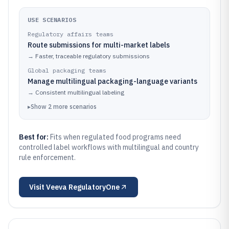
USE SCENARIOS
Regulatory affairs teams
Route submissions for multi-market labels
→
Faster, traceable regulatory submissions
Global packaging teams
Manage multilingual packaging-language variants
→
Consistent multilingual labeling
▸
Show
2
more
scenarios
Best for:
Fits when regulated food programs need
controlled label workflows with multilingual and country
rule enforcement.
Visit
Veeva RegulatoryOne