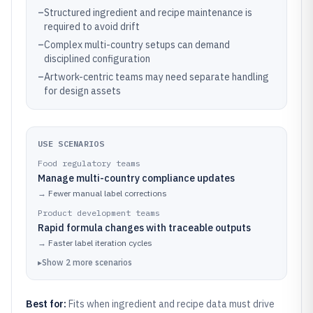
–
Structured ingredient and recipe maintenance is
required to avoid drift
–
Complex multi-country setups can demand
disciplined configuration
–
Artwork-centric teams may need separate handling
for design assets
USE SCENARIOS
Food regulatory teams
Manage multi-country compliance updates
→
Fewer manual label corrections
Product development teams
Rapid formula changes with traceable outputs
→
Faster label iteration cycles
▸
Show
2
more
scenarios
Best for:
Fits when ingredient and recipe data must drive