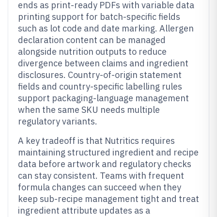
ends as print-ready PDFs with variable data
printing support for batch-specific fields
such as lot code and date marking. Allergen
declaration content can be managed
alongside nutrition outputs to reduce
divergence between claims and ingredient
disclosures. Country-of-origin statement
fields and country-specific labelling rules
support packaging-language management
when the same SKU needs multiple
regulatory variants.
A key tradeoff is that Nutritics requires
maintaining structured ingredient and recipe
data before artwork and regulatory checks
can stay consistent. Teams with frequent
formula changes can succeed when they
keep sub-recipe management tight and treat
ingredient attribute updates as a