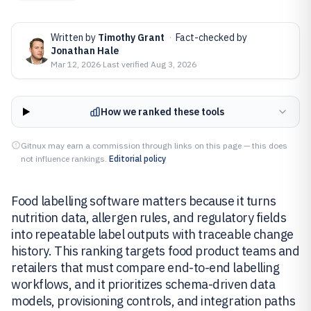
Written by
Timothy Grant
·
Fact-checked by
Jonathan Hale
Mar 12, 2026
·
Last verified
Aug 3, 2026
How we ranked these tools
Gitnux may earn a commission through links on this page — this does
not influence rankings.
Editorial policy
Food labelling software matters because it turns
nutrition data, allergen rules, and regulatory fields
into repeatable label outputs with traceable change
history. This ranking targets food product teams and
retailers that must compare end-to-end labelling
workflows, and it prioritizes schema-driven data
models, provisioning controls, and integration paths