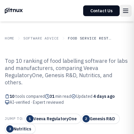
Contact Us
HOME
SOFTWARE ADVICE
FOOD SERVICE RESTAURANTS
GITNUX
SOFTWARE ADVICE
Food Service Restaurants
Top 10 ranking of food labelling software for labs
Top 10 Best Food Labelling
and manufacturers, comparing Veeva
RegulatoryOne, Genesis R&D, Nutritics, and
Software of 2026
others.
10
tools compared
31
min read
Updated
4 days ago
AI-verified · Expert reviewed
Veeva RegulatoryOne
Genesis R&D
JUMP TO:
1
2
Nutritics
3