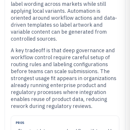
label wording across markets while still
applying local variants. Automation is
oriented around workflow actions and data-
driven templates so label artwork and
variable content can be generated from
controlled sources.
A key tradeoff is that deep governance and
workflow control require careful setup of
routing rules and labeling configurations
before teams can scale submissions. The
strongest usage fit appears in organizations
already running enterprise product and
regulatory processes where integration
enables reuse of product data, reducing
rework during regulatory reviews.
PROS