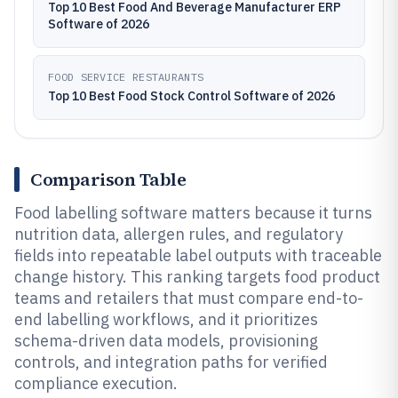
Top 10 Best Food And Beverage Manufacturer ERP
Software of 2026
FOOD SERVICE RESTAURANTS
Top 10 Best Food Stock Control Software of 2026
Comparison Table
Food labelling software matters because it turns
nutrition data, allergen rules, and regulatory
fields into repeatable label outputs with traceable
change history. This ranking targets food product
teams and retailers that must compare end-to-
end labelling workflows, and it prioritizes
schema-driven data models, provisioning
controls, and integration paths for verified
compliance execution.