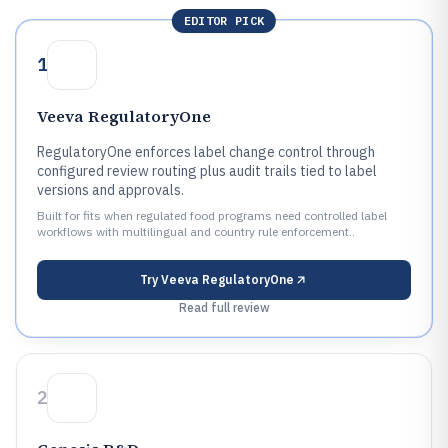
EDITOR PICK
1
Veeva RegulatoryOne
RegulatoryOne enforces label change control through
configured review routing plus audit trails tied to label
versions and approvals.
Built for fits when regulated food programs need controlled label
workflows with multilingual and country rule enforcement..
Try
Veeva RegulatoryOne
Read full review
2