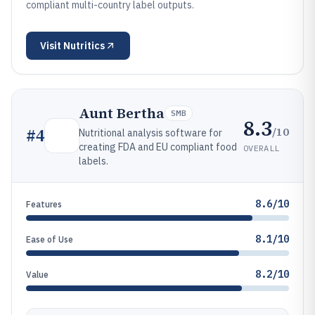
compliant multi-country label outputs.
Visit
Nutritics
Aunt Bertha
SMB
8.3
/10
#
4
Nutritional analysis software for
creating FDA and EU compliant food
OVERALL
labels.
8.6/10
Features
8.1/10
Ease of Use
8.2/10
Value