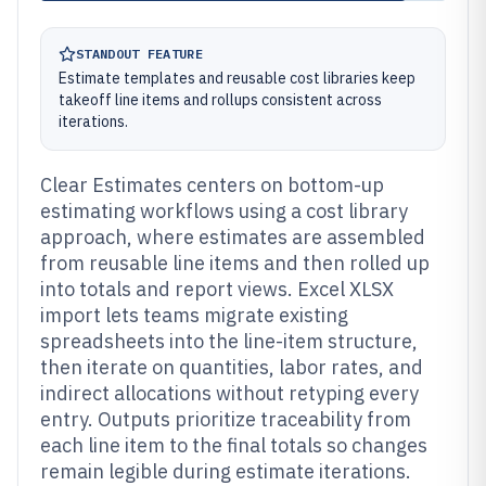
STANDOUT FEATURE
Estimate templates and reusable cost libraries keep
takeoff line items and rollups consistent across
iterations.
Clear Estimates centers on bottom-up
estimating workflows using a cost library
approach, where estimates are assembled
from reusable line items and then rolled up
into totals and report views. Excel XLSX
import lets teams migrate existing
spreadsheets into the line-item structure,
then iterate on quantities, labor rates, and
indirect allocations without retyping every
entry. Outputs prioritize traceability from
each line item to the final totals so changes
remain legible during estimate iterations.