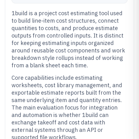
1build is a project cost estimating tool used
to build line-item cost structures, connect
quantities to costs, and produce estimate
outputs from controlled inputs. It is distinct
for keeping estimating inputs organized
around reusable cost components and work
breakdown style rollups instead of working
from a blank sheet each time.
Core capabilities include estimating
worksheets, cost library management, and
exportable estimate reports built from the
same underlying item and quantity entries.
The main evaluation focus for integration
and automation is whether 1build can
exchange takeoff and cost data with
external systems through an API or
supported file workflows.