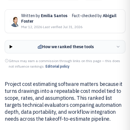
Written by
Emilia Santos
·
Fact-checked by
Abigail
Foster
Mar 12, 2026
·
Last verified
Jul 31, 2026
How we ranked these tools
Gitnux may earn a commission through links on this page — this does
not influence rankings.
Editorial policy
Project cost estimating software matters because it
turns drawings into a repeatable cost model tied to
scope, rates, and assumptions. This ranked list
targets technical evaluators comparing automation
depth, data portability, and workflow integration
needs across the takeoff-to-estimate pipeline.