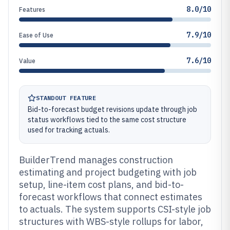
8.0/10
Features
7.9/10
Ease of Use
7.6/10
Value
STANDOUT FEATURE
Bid-to-forecast budget revisions update through job
status workflows tied to the same cost structure
used for tracking actuals.
BuilderTrend manages construction
estimating and project budgeting with job
setup, line-item cost plans, and bid-to-
forecast workflows that connect estimates
to actuals. The system supports CSI-style job
structures with WBS-style rollups for labor,