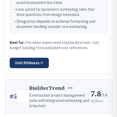
avoid inconsistent line items
–
Less suited for parametric estimating rules that
drive quantities from design metadata
–
Integration depends on external formatting and
document handling outside core estimating
Best for:
Fits when teams need standardized unit-cost
budget building from published cost references.
Visit
RSMeans
BuilderTrend
SMB
7.8
/10
#
5
Construction project management
suite with integrated estimating and
OVERALL
proposals.