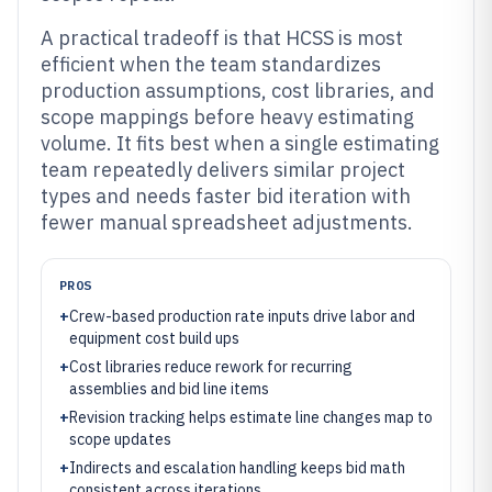
A practical tradeoff is that HCSS is most
efficient when the team standardizes
production assumptions, cost libraries, and
scope mappings before heavy estimating
volume. It fits best when a single estimating
team repeatedly delivers similar project
types and needs faster bid iteration with
fewer manual spreadsheet adjustments.
PROS
+
Crew-based production rate inputs drive labor and
equipment cost build ups
+
Cost libraries reduce rework for recurring
assemblies and bid line items
+
Revision tracking helps estimate line changes map to
scope updates
+
Indirects and escalation handling keeps bid math
consistent across iterations