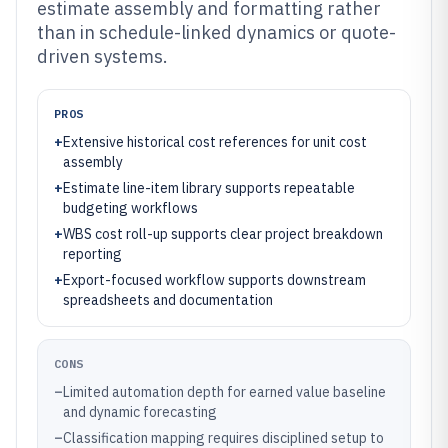
estimate assembly and formatting rather
than in schedule-linked dynamics or quote-
driven systems.
PROS
+
Extensive historical cost references for unit cost
assembly
+
Estimate line-item library supports repeatable
budgeting workflows
+
WBS cost roll-up supports clear project breakdown
reporting
+
Export-focused workflow supports downstream
spreadsheets and documentation
CONS
–
Limited automation depth for earned value baseline
and dynamic forecasting
–
Classification mapping requires disciplined setup to