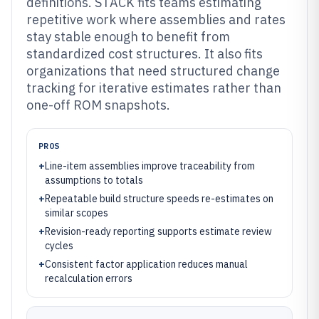
definitions. STACK fits teams estimating
repetitive work where assemblies and rates
stay stable enough to benefit from
standardized cost structures. It also fits
organizations that need structured change
tracking for iterative estimates rather than
one-off ROM snapshots.
PROS
+
Line-item assemblies improve traceability from
assumptions to totals
+
Repeatable build structure speeds re-estimates on
similar scopes
+
Revision-ready reporting supports estimate review
cycles
+
Consistent factor application reduces manual
recalculation errors