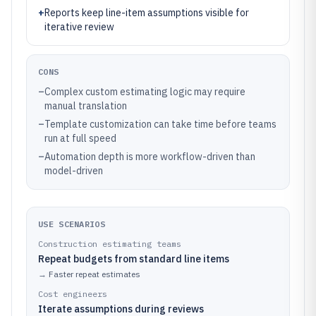
+
Reports keep line-item assumptions visible for
iterative review
CONS
–
Complex custom estimating logic may require
manual translation
–
Template customization can take time before teams
run at full speed
–
Automation depth is more workflow-driven than
model-driven
USE SCENARIOS
Construction estimating teams
Repeat budgets from standard line items
→
Faster repeat estimates
Cost engineers
Iterate assumptions during reviews