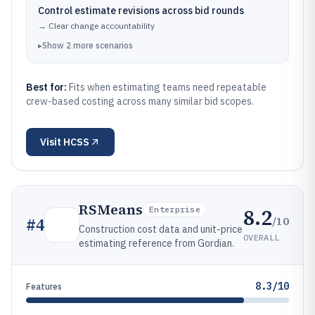
Control estimate revisions across bid rounds
→
Clear change accountability
▸
Show
2
more
scenarios
Best for:
Fits when estimating teams need repeatable
crew-based costing across many similar bid scopes.
Visit
HCSS
RSMeans
8.2
Enterprise
/10
#
4
Construction cost data and unit-price
OVERALL
estimating reference from Gordian.
8.3/10
Features