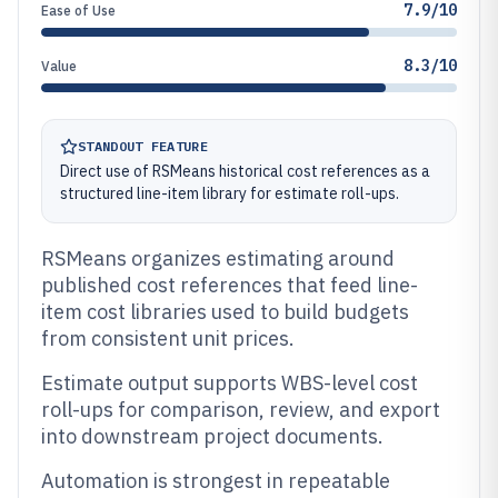
7.9/10
Ease of Use
8.3/10
Value
STANDOUT FEATURE
Direct use of RSMeans historical cost references as a
structured line-item library for estimate roll-ups.
RSMeans organizes estimating around
published cost references that feed line-
item cost libraries used to build budgets
from consistent unit prices.
Estimate output supports WBS-level cost
roll-ups for comparison, review, and export
into downstream project documents.
Automation is strongest in repeatable