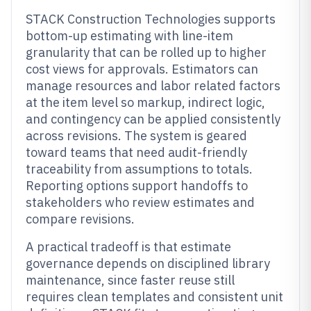
STACK Construction Technologies supports
bottom-up estimating with line-item
granularity that can be rolled up to higher
cost views for approvals. Estimators can
manage resources and labor related factors
at the item level so markup, indirect logic,
and contingency can be applied consistently
across revisions. The system is geared
toward teams that need audit-friendly
traceability from assumptions to totals.
Reporting options support handoffs to
stakeholders who review estimates and
compare revisions.
A practical tradeoff is that estimate
governance depends on disciplined library
maintenance, since faster reuse still
requires clean templates and consistent unit