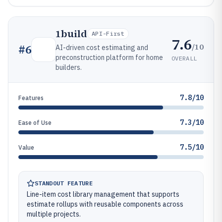
1build
API-First
7.6
/10
#
6
AI-driven cost estimating and
preconstruction platform for home
OVERALL
builders.
7.8/10
Features
7.3/10
Ease of Use
7.5/10
Value
STANDOUT FEATURE
Line-item cost library management that supports
estimate rollups with reusable components across
multiple projects.