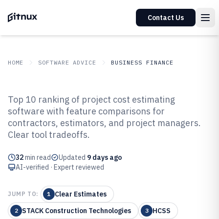
Contact Us
HOME
SOFTWARE ADVICE
BUSINESS FINANCE
GITNUX
SOFTWARE ADVICE
Business Finance
Top 10 ranking of project cost estimating
Top 10 Best Project Cost
software with feature comparisons for
contractors, estimators, and project managers.
Estimating Software of 2026
Clear tool tradeoffs.
32
min read
Updated
9 days ago
AI-verified · Expert reviewed
Clear Estimates
JUMP TO:
1
STACK Construction Technologies
HCSS
2
3