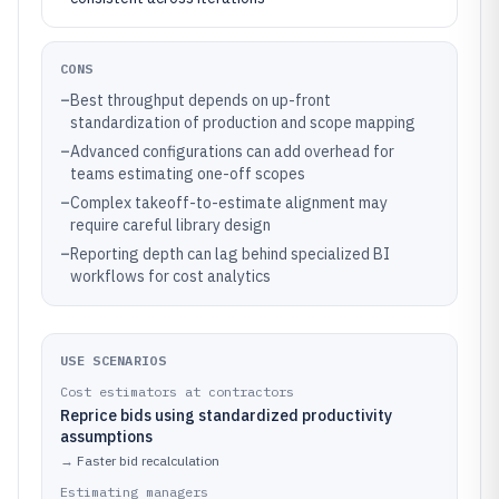
CONS
–
Best throughput depends on up-front
standardization of production and scope mapping
–
Advanced configurations can add overhead for
teams estimating one-off scopes
–
Complex takeoff-to-estimate alignment may
require careful library design
–
Reporting depth can lag behind specialized BI
workflows for cost analytics
USE SCENARIOS
Cost estimators at contractors
Reprice bids using standardized productivity
assumptions
→
Faster bid recalculation
Estimating managers