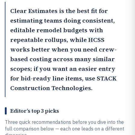
Clear Estimates
is the best fit for
estimating teams doing consistent,
editable remodel budgets with
repeatable rollups, while
HCSS
works better when you need crew-
based costing across many similar
scopes; if you want an easier entry
for bid-ready line items, use
STACK
Construction Technologies
.
Editor’s top 3 picks
Three quick recommendations before you dive into the
full comparison below — each one leads on a different