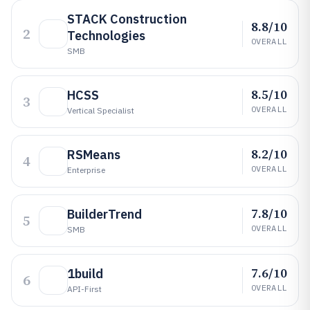
STACK Construction
8.8/10
2
Technologies
OVERALL
SMB
8.5/10
HCSS
3
OVERALL
Vertical Specialist
8.2/10
RSMeans
4
OVERALL
Enterprise
7.8/10
BuilderTrend
5
OVERALL
SMB
7.6/10
1build
6
OVERALL
API-First