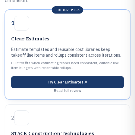
dimension.
EDITOR PICK
1
Clear Estimates
Estimate templates and reusable cost libraries keep
takeoff line items and rollups consistent across iterations.
Built for fits when estimating teams need consistent, editable line-
item budgets with repeatable rollups..
Try
Clear Estimates
Read full review
2
STACK Construction Technologies