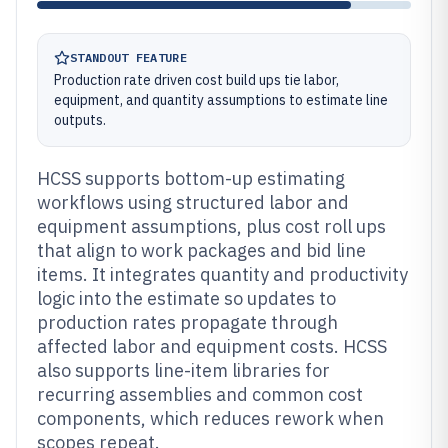
STANDOUT FEATURE
Production rate driven cost build ups tie labor,
equipment, and quantity assumptions to estimate line
outputs.
HCSS supports bottom-up estimating
workflows using structured labor and
equipment assumptions, plus cost roll ups
that align to work packages and bid line
items. It integrates quantity and productivity
logic into the estimate so updates to
production rates propagate through
affected labor and equipment costs. HCSS
also supports line-item libraries for
recurring assemblies and common cost
components, which reduces rework when
scopes repeat.