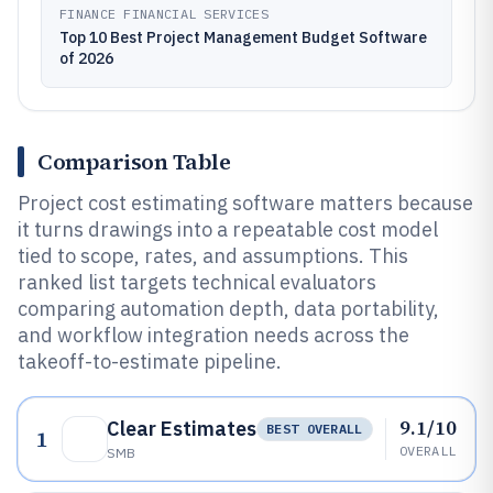
FINANCE FINANCIAL SERVICES
Top 10 Best Project Management Budget Software
of 2026
Comparison Table
Project cost estimating software matters because
it turns drawings into a repeatable cost model
tied to scope, rates, and assumptions. This
ranked list targets technical evaluators
comparing automation depth, data portability,
and workflow integration needs across the
takeoff-to-estimate pipeline.
9.1/10
Clear Estimates
BEST OVERALL
1
OVERALL
SMB