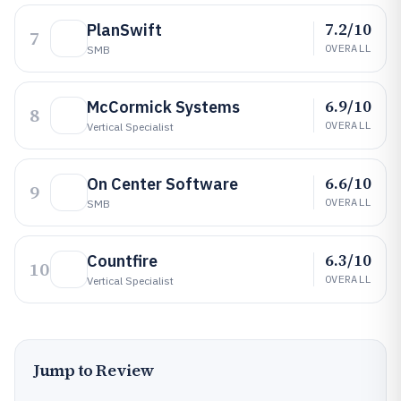
7.2/10
PlanSwift
7
OVERALL
SMB
6.9/10
McCormick Systems
8
OVERALL
Vertical Specialist
6.6/10
On Center Software
9
OVERALL
SMB
6.3/10
Countfire
10
OVERALL
Vertical Specialist
Jump to Review