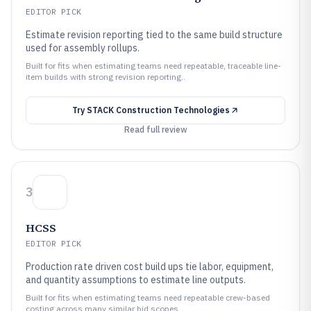
EDITOR PICK
Estimate revision reporting tied to the same build structure
used for assembly rollups.
Built for fits when estimating teams need repeatable, traceable line-
item builds with strong revision reporting..
Try
STACK Construction Technologies
Read full review
3
HCSS
EDITOR PICK
Production rate driven cost build ups tie labor, equipment,
and quantity assumptions to estimate line outputs.
Built for fits when estimating teams need repeatable crew-based
costing across many similar bid scopes..