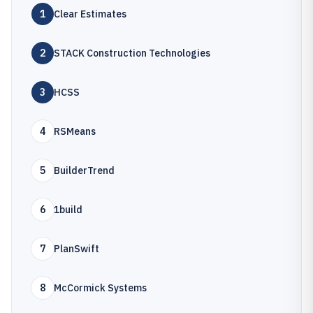
1
Clear Estimates
2
STACK Construction Technologies
3
HCSS
4
RSMeans
5
BuilderTrend
6
1build
7
PlanSwift
8
McCormick Systems