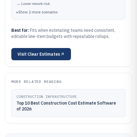
→
Lower rework risk
▸
Show
2
more
scenarios
Best for:
Fits when estimating teams need consistent,
editable line-item budgets with repeatable rollups.
Visit
Clear Estimates
MORE RELATED READING
CONSTRUCTION INFRASTRUCTURE
Top 10 Best Construction Cost Estimate Software
of 2026