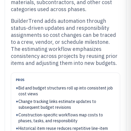
materials, subcontractors, and other cost
categories used across phases.
BuilderTrend adds automation through
status-driven updates and responsibility
assignments so cost changes can be traced
to a crew, vendor, or schedule milestone.
The estimating workflow emphasizes
consistency across projects by reusing prior
items and adjusting them into new budgets.
PROS
+
Bid and budget structures roll up into consistent job
cost views
+
Change tracking links estimate updates to
subsequent budget revisions
+
Construction-specific workflows map costs to
phases, tasks, and responsibility
+
Historical item reuse reduces repetitive line-item