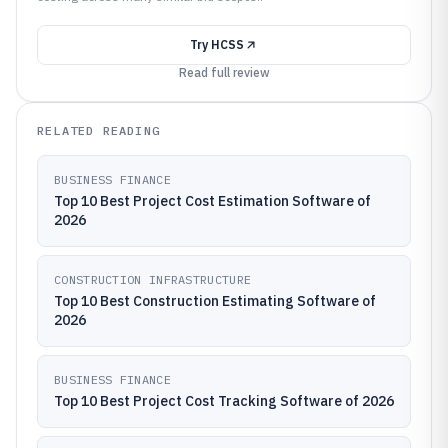
Try
HCSS
Read full review
RELATED READING
BUSINESS FINANCE
Top 10 Best Project Cost Estimation Software of
2026
CONSTRUCTION INFRASTRUCTURE
Top 10 Best Construction Estimating Software of
2026
BUSINESS FINANCE
Top 10 Best Project Cost Tracking Software of 2026