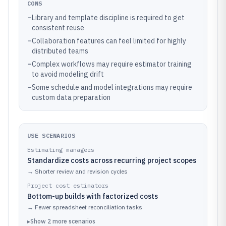
CONS
–
Library and template discipline is required to get
consistent reuse
–
Collaboration features can feel limited for highly
distributed teams
–
Complex workflows may require estimator training
to avoid modeling drift
–
Some schedule and model integrations may require
custom data preparation
USE SCENARIOS
Estimating managers
Standardize costs across recurring project scopes
→
Shorter review and revision cycles
Project cost estimators
Bottom-up builds with factorized costs
→
Fewer spreadsheet reconciliation tasks
▸
Show
2
more
scenarios