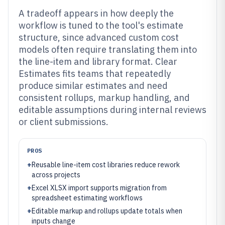
A tradeoff appears in how deeply the
workflow is tuned to the tool's estimate
structure, since advanced custom cost
models often require translating them into
the line-item and library format. Clear
Estimates fits teams that repeatedly
produce similar estimates and need
consistent rollups, markup handling, and
editable assumptions during internal reviews
or client submissions.
PROS
+
Reusable line-item cost libraries reduce rework
across projects
+
Excel XLSX import supports migration from
spreadsheet estimating workflows
+
Editable markup and rollups update totals when
inputs change