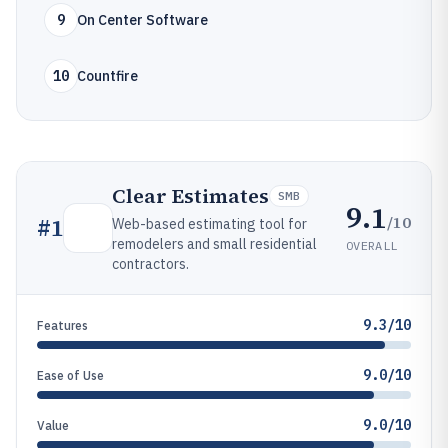
9
On Center Software
10
Countfire
Clear Estimates
SMB
9.1
/10
#
1
Web-based estimating tool for
remodelers and small residential
OVERALL
contractors.
9.3/10
Features
9.0/10
Ease of Use
9.0/10
Value