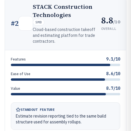
STACK Construction
Technologies
8.8
/10
#
2
SMB
OVERALL
Cloud-based construction takeoff
and estimating platform for trade
contractors.
9.1/10
Features
8.6/10
Ease of Use
8.7/10
Value
STANDOUT FEATURE
Estimate revision reporting tied to the same build
structure used for assembly rollups.