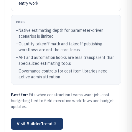
entry work
CONS
–
Native estimating depth for parameter-driven
scenarios is limited
–
Quantity takeoff math and takeoff publishing
workflows are not the core focus
–
API and automation hooks are less transparent than
specialized estimating tools
–
Governance controls for cost item libraries need
active admin attention
Best for:
Fits when construction teams want job-cost
budgeting tied to field execution workflows and budget
updates.
Visit
BuilderTrend