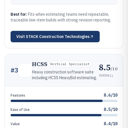
Best for:
Fits when estimating teams need repeatable,
traceable line-item builds with strong revision reporting.
Visit
STACK Construction Technologies
HCSS
8.5
Vertical Specialist
/10
#
3
Heavy construction software suite
OVERALL
including HCSS HeavyBid estimating.
8.6/10
Features
8.5/10
Ease of Use
8.4/10
Value