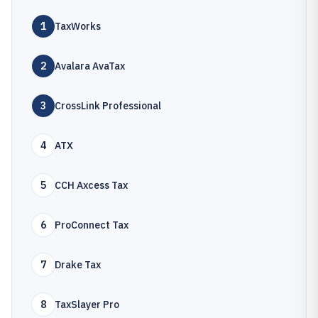
1
TaxWorks
2
Avalara AvaTax
3
CrossLink Professional
4
ATX
5
CCH Axcess Tax
6
ProConnect Tax
7
Drake Tax
8
TaxSlayer Pro