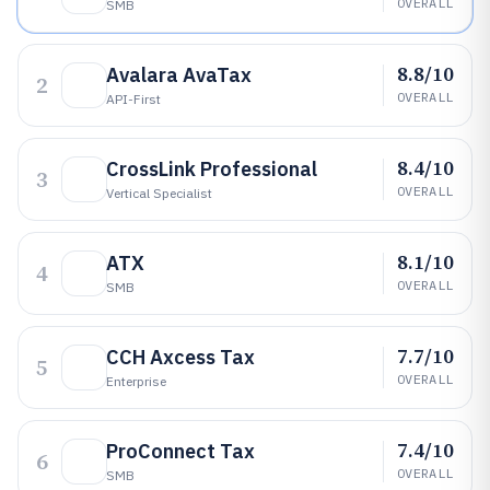
OVERALL
SMB
8.8/10
Avalara AvaTax
2
OVERALL
API-First
8.4/10
CrossLink Professional
3
OVERALL
Vertical Specialist
8.1/10
ATX
4
OVERALL
SMB
7.7/10
CCH Axcess Tax
5
OVERALL
Enterprise
7.4/10
ProConnect Tax
6
OVERALL
SMB