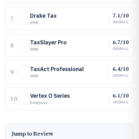
7.1/10
Drake Tax
7
OVERALL
SMB
6.7/10
TaxSlayer Pro
8
OVERALL
SMB
6.4/10
TaxAct Professional
9
OVERALL
SMB
6.1/10
Vertex O Series
10
OVERALL
Enterprise
Jump to Review