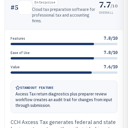
7.7
Enterprise
/10
#
5
Cloud tax preparation software for
OVERALL
professional tax and accounting
firms.
7.8/10
Features
7.8/10
Ease of Use
7.6/10
Value
STANDOUT FEATURE
Axcess Tax return diagnostics plus preparer review
workflow creates an audit trail for changes from input
through submission.
CCH Axcess Tax generates federal and state