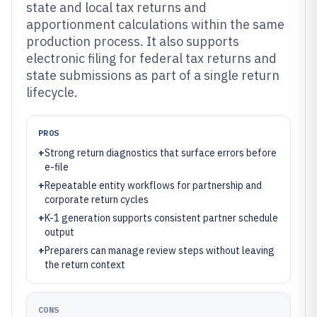
state and local tax returns and
apportionment calculations within the same
production process. It also supports
electronic filing for federal tax returns and
state submissions as part of a single return
lifecycle.
PROS
+
Strong return diagnostics that surface errors before
e-file
+
Repeatable entity workflows for partnership and
corporate return cycles
+
K-1 generation supports consistent partner schedule
output
+
Preparers can manage review steps without leaving
the return context
CONS