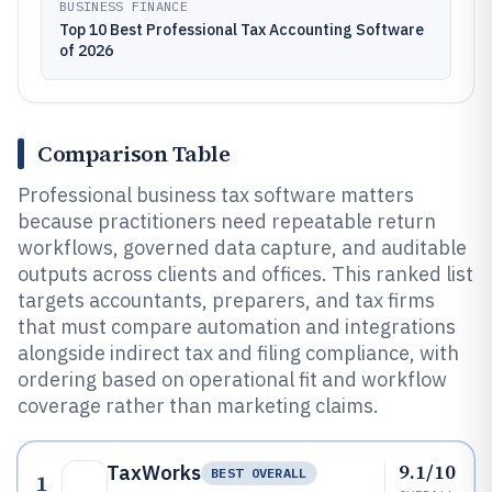
BUSINESS FINANCE
Top 10 Best Professional Tax Accounting Software
of 2026
Comparison Table
Professional business tax software matters
because practitioners need repeatable return
workflows, governed data capture, and auditable
outputs across clients and offices. This ranked list
targets accountants, preparers, and tax firms
that must compare automation and integrations
alongside indirect tax and filing compliance, with
ordering based on operational fit and workflow
coverage rather than marketing claims.
9.1/10
TaxWorks
BEST OVERALL
1