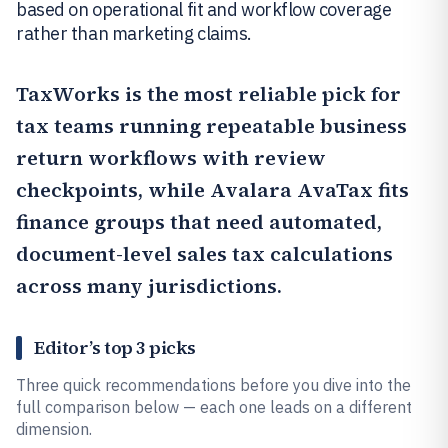
based on operational fit and workflow coverage
rather than marketing claims.
TaxWorks
is the most reliable pick for
tax teams running repeatable business
return workflows with review
checkpoints, while
Avalara AvaTax
fits
finance groups that need automated,
document-level sales tax calculations
across many jurisdictions.
Editor’s top 3 picks
Three quick recommendations before you dive into the
full comparison below — each one leads on a different
dimension.