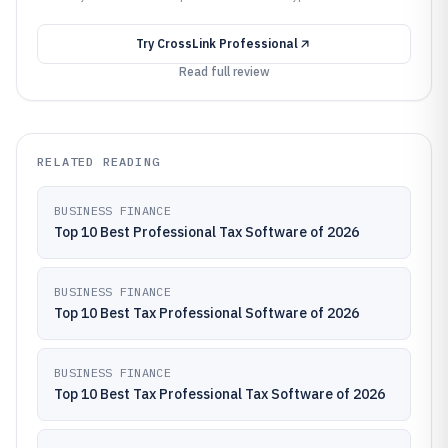
Try
CrossLink Professional
Read full review
RELATED READING
BUSINESS FINANCE
Top 10 Best Professional Tax Software of 2026
BUSINESS FINANCE
Top 10 Best Tax Professional Software of 2026
BUSINESS FINANCE
Top 10 Best Tax Professional Tax Software of 2026