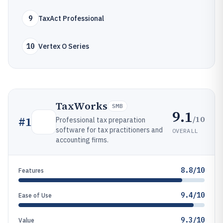
9
TaxAct Professional
10
Vertex O Series
TaxWorks
SMB
9.1
/10
#
1
Professional tax preparation
software for tax practitioners and
OVERALL
accounting firms.
8.8/10
Features
9.4/10
Ease of Use
9.3/10
Value