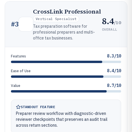
CrossLink Professional
8.4
Vertical Specialist
/10
#
3
Tax preparation software for
OVERALL
professional preparers and multi-
office tax businesses.
8.3/10
Features
8.4/10
Ease of Use
8.7/10
Value
STANDOUT FEATURE
Preparer review workflow with diagnostic-driven
reviewer checkpoints that preserves an audit trail
across return sections.