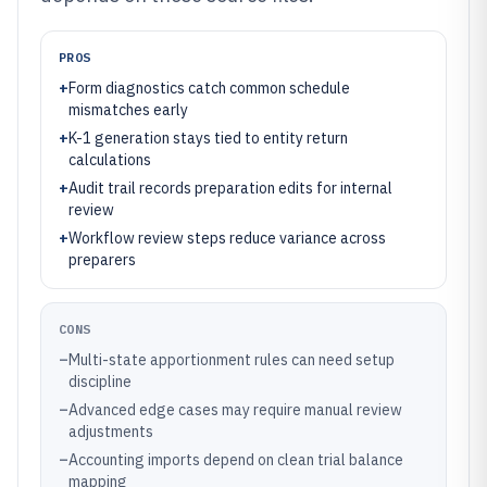
PROS
+
Form diagnostics catch common schedule
mismatches early
+
K-1 generation stays tied to entity return
calculations
+
Audit trail records preparation edits for internal
review
+
Workflow review steps reduce variance across
preparers
CONS
–
Multi-state apportionment rules can need setup
discipline
–
Advanced edge cases may require manual review
adjustments
–
Accounting imports depend on clean trial balance
mapping