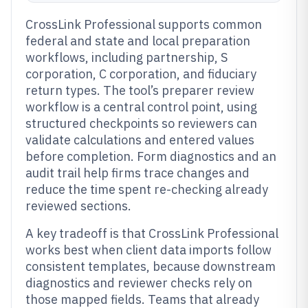
CrossLink Professional supports common
federal and state and local preparation
workflows, including partnership, S
corporation, C corporation, and fiduciary
return types. The tool’s preparer review
workflow is a central control point, using
structured checkpoints so reviewers can
validate calculations and entered values
before completion. Form diagnostics and an
audit trail help firms trace changes and
reduce the time spent re-checking already
reviewed sections.
A key tradeoff is that CrossLink Professional
works best when client data imports follow
consistent templates, because downstream
diagnostics and reviewer checks rely on
those mapped fields. Teams that already