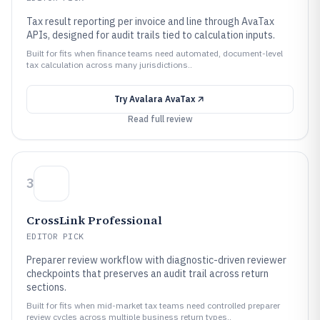
Tax result reporting per invoice and line through AvaTax
APIs, designed for audit trails tied to calculation inputs.
Built for fits when finance teams need automated, document-level
tax calculation across many jurisdictions..
Try
Avalara AvaTax
Read full review
3
CrossLink Professional
EDITOR PICK
Preparer review workflow with diagnostic-driven reviewer
checkpoints that preserves an audit trail across return
sections.
Built for fits when mid-market tax teams need controlled preparer
review cycles across multiple business return types..