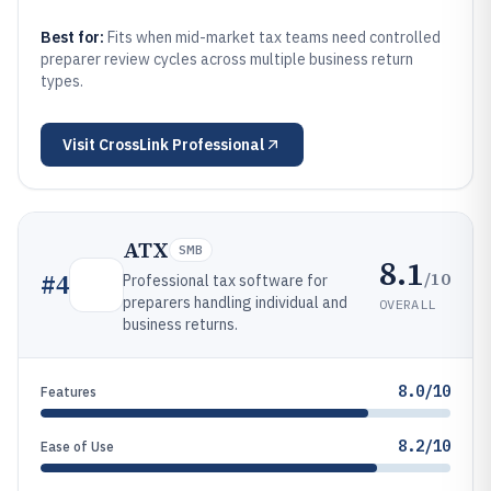
Best for:
Fits when mid-market tax teams need controlled
preparer review cycles across multiple business return
types.
Visit
CrossLink Professional
ATX
SMB
8.1
/10
#
4
Professional tax software for
preparers handling individual and
OVERALL
business returns.
8.0/10
Features
8.2/10
Ease of Use