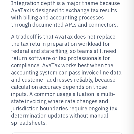
Integration depth is a major theme because
AvaTax is designed to exchange tax results
with billing and accounting processes
through documented APIs and connectors.
A tradeoff is that AvaTax does not replace
the tax return preparation workload for
federal and state filing, so teams still need
return software or tax professionals for
compliance. AvaTax works best when the
accounting system can pass invoice line data
and customer addresses reliably, because
calculation accuracy depends on those
inputs. A common usage situation is multi-
state invoicing where rate changes and
jurisdiction boundaries require ongoing tax
determination updates without manual
spreadsheets.