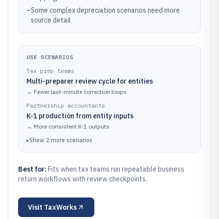
–
Some complex depreciation scenarios need more
source detail
USE SCENARIOS
Tax prep teams
Multi-preparer review cycle for entities
→
Fewer last-minute correction loops
Partnership accountants
K-1 production from entity inputs
→
More consistent K-1 outputs
▸
Show
2
more
scenarios
Best for:
Fits when tax teams run repeatable business
return workflows with review checkpoints.
Visit
TaxWorks