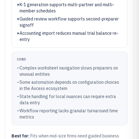
+
K-1 generation supports multi-partner and multi-
member schedules
+
Guided review workflow supports second-preparer
signoff
+
Accounting import reduces manual trial balance re-
entry
CONS
–
Complex worksheet navigation slows preparers on
unusual entities
–
Some automation depends on configuration choices
in the Axcess ecosystem
–
State handling for local nuances can require extra
data entry
–
Workflow reporting lacks granular turnaround time
metrics
Best for:
Fits when mid-size firms need guided business