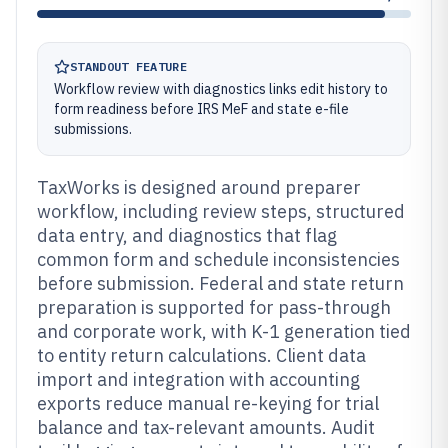
STANDOUT FEATURE
Workflow review with diagnostics links edit history to
form readiness before IRS MeF and state e-file
submissions.
TaxWorks is designed around preparer
workflow, including review steps, structured
data entry, and diagnostics that flag
common form and schedule inconsistencies
before submission. Federal and state return
preparation is supported for pass-through
and corporate work, with K-1 generation tied
to entity return calculations. Client data
import and integration with accounting
exports reduce manual re-keying for trial
balance and tax-relevant amounts. Audit