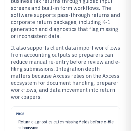
business tax returns through guided input
screens and built-in form workflows. The
software supports pass-through returns and
corporate return packages, including K-1
generation and diagnostics that flag missing
or inconsistent data.
It also supports client data import workflows
from accounting outputs so preparers can
reduce manual re-entry before review and e-
filing submissions. Integration depth
matters because Axcess relies on the Axcess
ecosystem for document handling, preparer
workflows, and data movement into return
workpapers.
PROS
+
Return diagnostics catch missing fields before e-file
submission