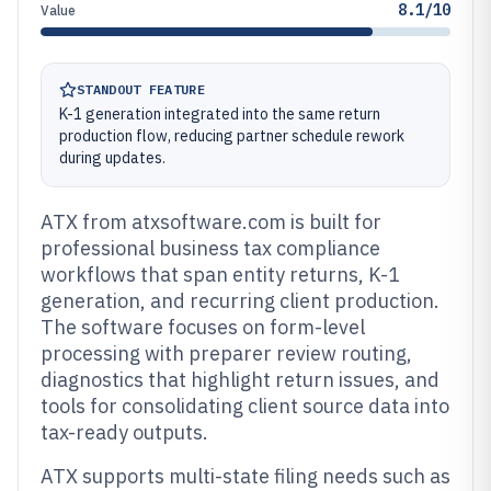
8.1/10
Value
STANDOUT FEATURE
K-1 generation integrated into the same return
production flow, reducing partner schedule rework
during updates.
ATX from atxsoftware.com is built for
professional business tax compliance
workflows that span entity returns, K-1
generation, and recurring client production.
The software focuses on form-level
processing with preparer review routing,
diagnostics that highlight return issues, and
tools for consolidating client source data into
tax-ready outputs.
ATX supports multi-state filing needs such as