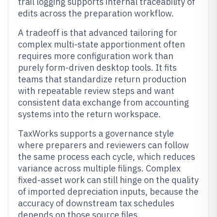
trail logging supports internal traceability of
edits across the preparation workflow.
A tradeoff is that advanced tailoring for
complex multi-state apportionment often
requires more configuration work than
purely form-driven desktop tools. It fits
teams that standardize return production
with repeatable review steps and want
consistent data exchange from accounting
systems into the return workspace.
TaxWorks supports a governance style
where preparers and reviewers can follow
the same process each cycle, which reduces
variance across multiple filings. Complex
fixed-asset work can still hinge on the quality
of imported depreciation inputs, because the
accuracy of downstream tax schedules
depends on those source files.