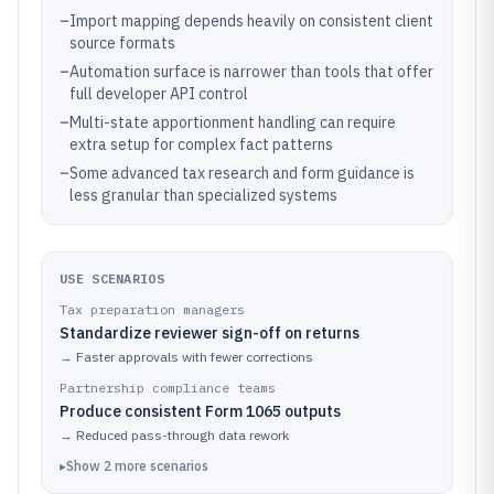
–
Import mapping depends heavily on consistent client
source formats
–
Automation surface is narrower than tools that offer
full developer API control
–
Multi-state apportionment handling can require
extra setup for complex fact patterns
–
Some advanced tax research and form guidance is
less granular than specialized systems
USE SCENARIOS
Tax preparation managers
Standardize reviewer sign-off on returns
→
Faster approvals with fewer corrections
Partnership compliance teams
Produce consistent Form 1065 outputs
→
Reduced pass-through data rework
▸
Show
2
more
scenarios