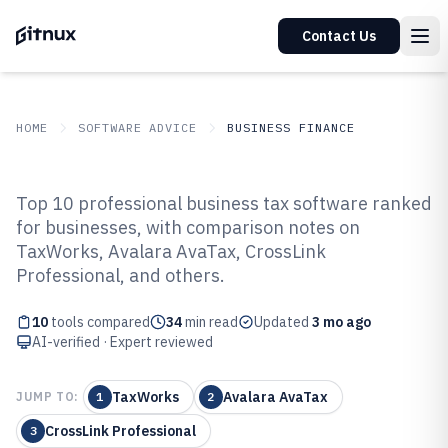
Contact Us
HOME
SOFTWARE ADVICE
BUSINESS FINANCE
GITNUX
SOFTWARE ADVICE
Business Finance
Top 10 professional business tax software ranked
Top 10 Best Professional Business
for businesses, with comparison notes on
TaxWorks, Avalara AvaTax, CrossLink
Tax Software of 2026
Professional, and others.
10
tools compared
34
min read
Updated
3 mo ago
AI-verified · Expert reviewed
TaxWorks
Avalara AvaTax
JUMP TO:
1
2
CrossLink Professional
3