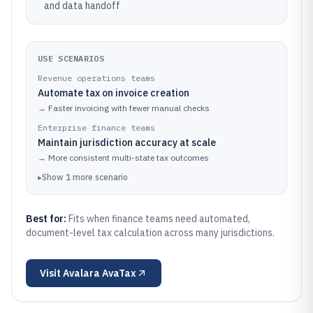
and data handoff
USE SCENARIOS
Revenue operations teams
Automate tax on invoice creation
→
Faster invoicing with fewer manual checks
Enterprise finance teams
Maintain jurisdiction accuracy at scale
→
More consistent multi-state tax outcomes
▸
Show
1
more
scenario
Best for:
Fits when finance teams need automated,
document-level tax calculation across many jurisdictions.
Visit
Avalara AvaTax