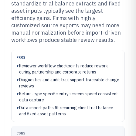
standardize trial balance extracts and fixed
asset inputs typically see the largest
efficiency gains. Firms with highly
customized source exports may need more
manual normalization before import-driven
workflows produce stable review results.
PROS
+
Reviewer workflow checkpoints reduce rework
during partnership and corporate returns
+
Diagnostics and audit trail support traceable change
reviews
+
Return-type specific entry screens speed consistent
data capture
+
Data import paths fit recurring client trial balance
and fixed asset patterns
CONS