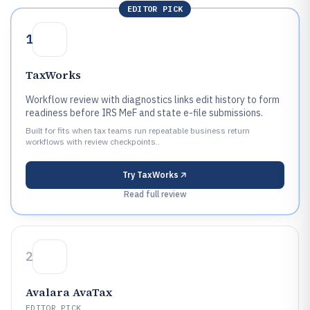
EDITOR PICK
1
TaxWorks
Workflow review with diagnostics links edit history to form
readiness before IRS MeF and state e-file submissions.
Built for fits when tax teams run repeatable business return
workflows with review checkpoints..
Try
TaxWorks
Read full review
2
Avalara AvaTax
EDITOR PICK