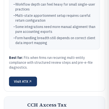
–
Workflow depth can feel heavy for small single-user
practices
–
Multi-state apportionment setup requires careful
return configuration
–
Some integrations need more manual alignment than
pure accounting exports
–
Form handling breadth still depends on correct client
data import mapping
Best for:
Fits when firms run recurring multi-entity
compliance with structured review steps and pre-e-file
diagnostics.
Visit
ATX
CCH Axcess Tax