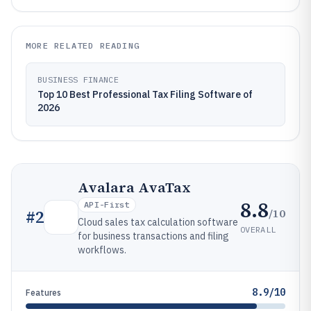
MORE RELATED READING
BUSINESS FINANCE
Top 10 Best Professional Tax Filing Software of
2026
Avalara AvaTax
8.8
API-First
/10
#
2
Cloud sales tax calculation software
OVERALL
for business transactions and filing
workflows.
8.9/10
Features