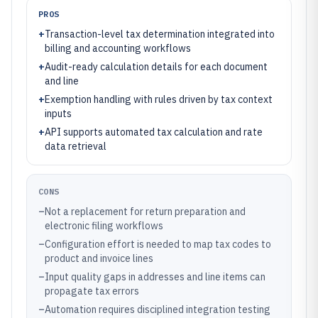
PROS
+
Transaction-level tax determination integrated into
billing and accounting workflows
+
Audit-ready calculation details for each document
and line
+
Exemption handling with rules driven by tax context
inputs
+
API supports automated tax calculation and rate
data retrieval
CONS
–
Not a replacement for return preparation and
electronic filing workflows
–
Configuration effort is needed to map tax codes to
product and invoice lines
–
Input quality gaps in addresses and line items can
propagate tax errors
–
Automation requires disciplined integration testing