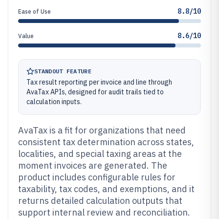
8.8/10
Ease of Use
8.6/10
Value
STANDOUT FEATURE
Tax result reporting per invoice and line through
AvaTax APIs, designed for audit trails tied to
calculation inputs.
AvaTax is a fit for organizations that need
consistent tax determination across states,
localities, and special taxing areas at the
moment invoices are generated. The
product includes configurable rules for
taxability, tax codes, and exemptions, and it
returns detailed calculation outputs that
support internal review and reconciliation.