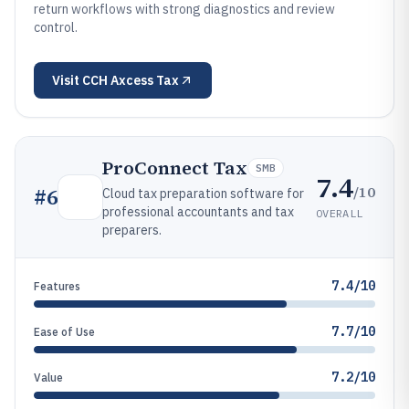
return workflows with strong diagnostics and review
control.
Visit
CCH Axcess Tax
ProConnect Tax
SMB
7.4
/10
#
6
Cloud tax preparation software for
professional accountants and tax
OVERALL
preparers.
7.4/10
Features
7.7/10
Ease of Use
7.2/10
Value