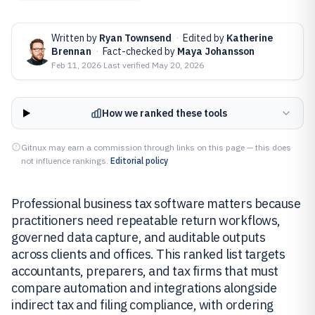
Written by
Ryan Townsend
·
Edited by
Katherine
Brennan
·
Fact-checked by
Maya Johansson
Feb 11, 2026
·
Last verified
May 20, 2026
How we ranked these tools
Gitnux may earn a commission through links on this page — this does
not influence rankings.
Editorial policy
Professional business tax software matters because
practitioners need repeatable return workflows,
governed data capture, and auditable outputs
across clients and offices. This ranked list targets
accountants, preparers, and tax firms that must
compare automation and integrations alongside
indirect tax and filing compliance, with ordering