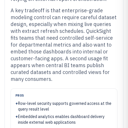
A key tradeoff is that enterprise-grade
modeling control can require careful dataset
design, especially when mixing live queries
with extract refresh schedules. QuickSight
fits teams that need controlled self-service
for departmental metrics and also want to
embed those dashboards into internal or
customer-facing apps. A second usage fit
appears when central BI teams publish
curated datasets and controlled views for
many consumers.
PROS
+
Row-level security supports governed access at the
query result level
+
Embedded analytics enables dashboard delivery
inside external web applications