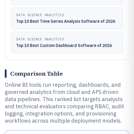
DATA SCIENCE ANALYTICS
Top 10 Best Time Series Analysis Software of 2026
DATA SCIENCE ANALYTICS
Top 10 Best Custom Dashboard Software of 2026
Comparison Table
Online BI tools run reporting, dashboards, and
governed analytics from cloud and API-driven
data pipelines. This ranked list targets analysts
and technical evaluators comparing RBAC, audit
logging, integration options, and provisioning
workflows across multiple deployment models.