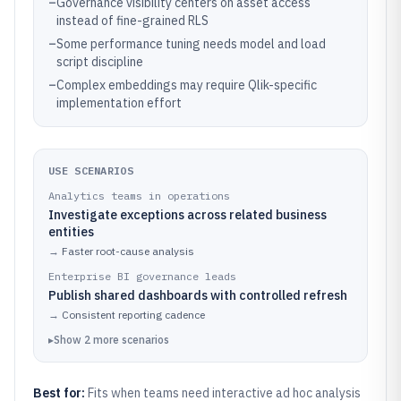
–
Governance visibility centers on asset access
instead of fine-grained RLS
–
Some performance tuning needs model and load
script discipline
–
Complex embeddings may require Qlik-specific
implementation effort
USE SCENARIOS
Analytics teams in operations
Investigate exceptions across related business
entities
→
Faster root-cause analysis
Enterprise BI governance leads
Publish shared dashboards with controlled refresh
→
Consistent reporting cadence
▸
Show
2
more
scenarios
Best for:
Fits when teams need interactive ad hoc analysis