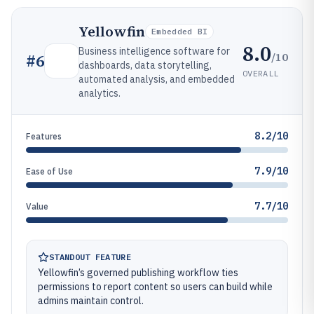
Yellowfin
Embedded BI
8.0
Business intelligence software for
/10
#
6
dashboards, data storytelling,
OVERALL
automated analysis, and embedded
analytics.
8.2/10
Features
7.9/10
Ease of Use
7.7/10
Value
STANDOUT FEATURE
Yellowfin’s governed publishing workflow ties
permissions to report content so users can build while
admins maintain control.