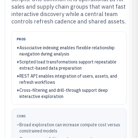
sales and supply chain groups that want fast
interactive discovery while a central team
controls refresh cadence and shared assets.
PROS
+
Associative indexing enables flexible relationship
navigation during analysis
+
Scripted load transformations support repeatable
extract-based data preparation
+
REST API enables integration of users, assets, and
refresh workflows
+
Cross-filtering and drill-through support deep
interactive exploration
CONS
–
Broad exploration can increase compute cost versus
constrained models