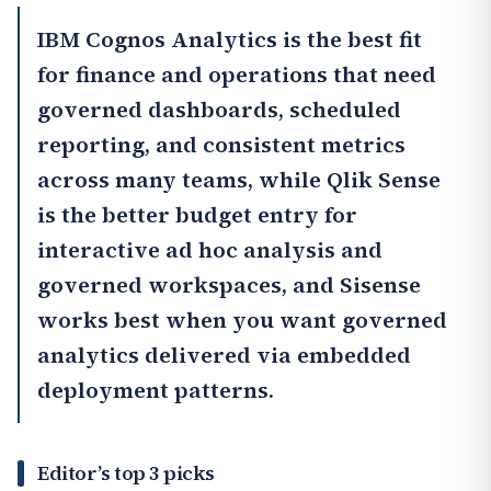
IBM Cognos Analytics
is the best fit
for finance and operations that need
governed dashboards, scheduled
reporting, and consistent metrics
across many teams, while
Qlik Sense
is the better budget entry for
interactive ad hoc analysis and
governed workspaces, and
Sisense
works best when you want governed
analytics delivered via embedded
deployment patterns.
Editor’s top 3 picks