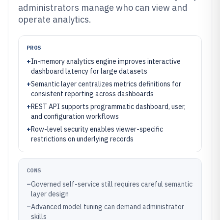
administrators manage who can view and
operate analytics.
PROS
+
In-memory analytics engine improves interactive
dashboard latency for large datasets
+
Semantic layer centralizes metrics definitions for
consistent reporting across dashboards
+
REST API supports programmatic dashboard, user,
and configuration workflows
+
Row-level security enables viewer-specific
restrictions on underlying records
CONS
–
Governed self-service still requires careful semantic
layer design
–
Advanced model tuning can demand administrator
skills