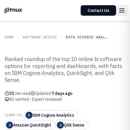
Contact Us
HOME
SOFTWARE ADVICE
DATA SCIENCE ANALYTICS
GITNUX
SOFTWARE ADVICE
Data Science Analytics
Ranked roundup of the top 10 online bi software
Top 10 Best Online BI Software of
options for reporting and dashboards, with facts
on IBM Cognos Analytics, QuickSight, and Qlik
2026
Sense.
31
min read
Updated
7 days ago
AI-verified · Expert reviewed
IBM Cognos Analytics
JUMP TO:
1
Amazon QuickSight
Qlik Sense
2
3