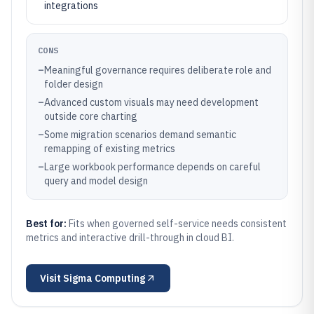
integrations
CONS
–
Meaningful governance requires deliberate role and
folder design
–
Advanced custom visuals may need development
outside core charting
–
Some migration scenarios demand semantic
remapping of existing metrics
–
Large workbook performance depends on careful
query and model design
Best for:
Fits when governed self-service needs consistent
metrics and interactive drill-through in cloud BI.
Visit
Sigma Computing