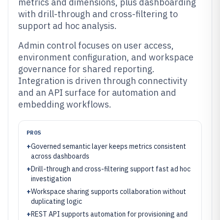
metrics and dimensions, plus dashboarding
with drill-through and cross-filtering to
support ad hoc analysis.
Admin control focuses on user access,
environment configuration, and workspace
governance for shared reporting.
Integration is driven through connectivity
and an API surface for automation and
embedding workflows.
PROS
+
Governed semantic layer keeps metrics consistent
across dashboards
+
Drill-through and cross-filtering support fast ad hoc
investigation
+
Workspace sharing supports collaboration without
duplicating logic
+
REST API supports automation for provisioning and