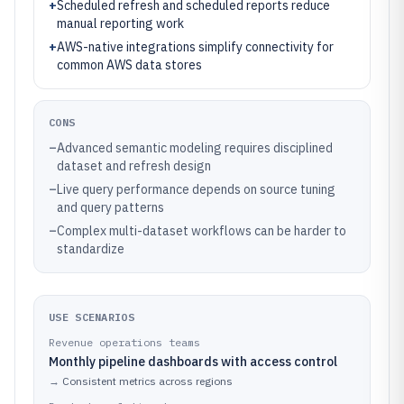
+
Scheduled refresh and scheduled reports reduce
manual reporting work
+
AWS-native integrations simplify connectivity for
common AWS data stores
CONS
–
Advanced semantic modeling requires disciplined
dataset and refresh design
–
Live query performance depends on source tuning
and query patterns
–
Complex multi-dataset workflows can be harder to
standardize
USE SCENARIOS
Revenue operations teams
Monthly pipeline dashboards with access control
→
Consistent metrics across regions