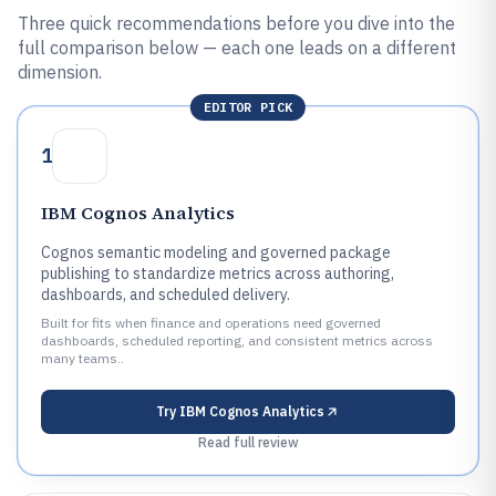
Three quick recommendations before you dive into the
full comparison below — each one leads on a different
dimension.
EDITOR PICK
1
IBM Cognos Analytics
Cognos semantic modeling and governed package
publishing to standardize metrics across authoring,
dashboards, and scheduled delivery.
Built for fits when finance and operations need governed
dashboards, scheduled reporting, and consistent metrics across
many teams..
Try
IBM Cognos Analytics
Read full review