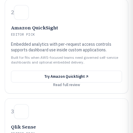
2
Amazon QuickSight
EDITOR PICK
Embedded analytics with per-request access controls
supports dashboard use inside custom applications.
Built for fits when AWS-focused teams need governed self-service
dashboards and optional embedded delivery..
Try
Amazon QuickSight
Read full review
3
Qlik Sense