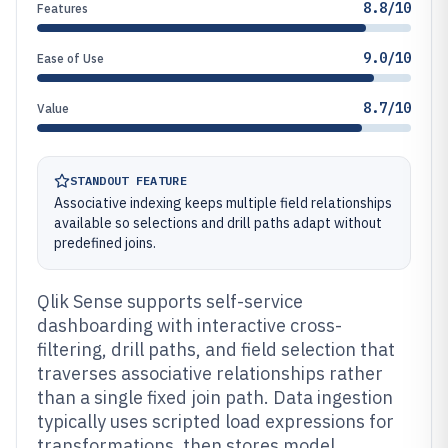
8.8/10
Features
9.0/10
Ease of Use
8.7/10
Value
STANDOUT FEATURE
Associative indexing keeps multiple field relationships
available so selections and drill paths adapt without
predefined joins.
Qlik Sense supports self-service
dashboarding with interactive cross-
filtering, drill paths, and field selection that
traverses associative relationships rather
than a single fixed join path. Data ingestion
typically uses scripted load expressions for
transformations, then stores model