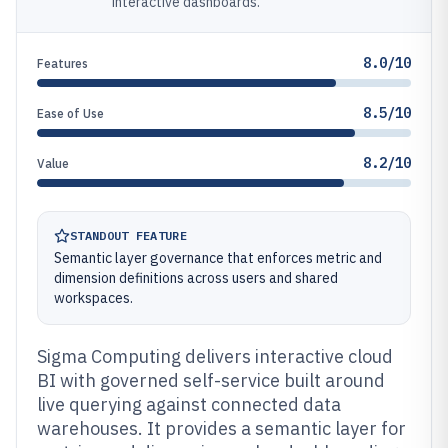
interactive dashboards.
8.0/10
Features
8.5/10
Ease of Use
8.2/10
Value
STANDOUT FEATURE
Semantic layer governance that enforces metric and
dimension definitions across users and shared
workspaces.
Sigma Computing delivers interactive cloud
BI with governed self-service built around
live querying against connected data
warehouses. It provides a semantic layer for