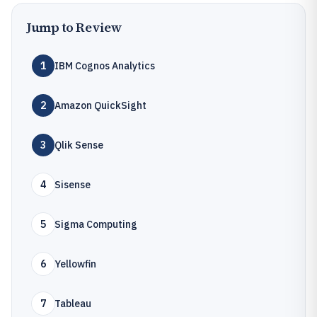
Jump to Review
1
IBM Cognos Analytics
2
Amazon QuickSight
3
Qlik Sense
4
Sisense
5
Sigma Computing
6
Yellowfin
7
Tableau