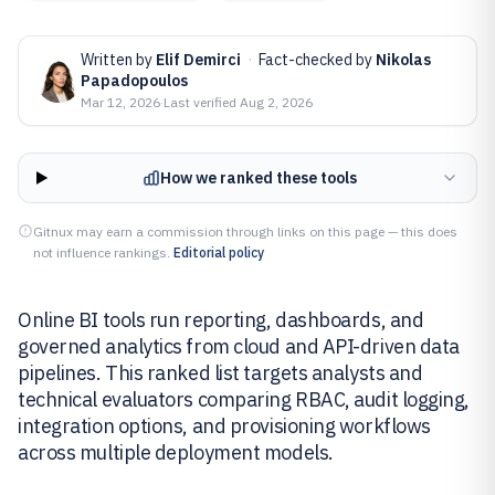
Written by
Elif Demirci
·
Fact-checked by
Nikolas
Papadopoulos
Mar 12, 2026
·
Last verified
Aug 2, 2026
How we ranked these tools
Gitnux may earn a commission through links on this page — this does
not influence rankings.
Editorial policy
Online BI tools run reporting, dashboards, and
governed analytics from cloud and API-driven data
pipelines. This ranked list targets analysts and
technical evaluators comparing RBAC, audit logging,
integration options, and provisioning workflows
across multiple deployment models.