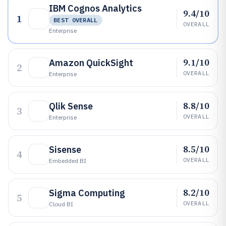
IBM Cognos Analytics
9.4/10
1
BEST OVERALL
OVERALL
Enterprise
9.1/10
Amazon QuickSight
2
OVERALL
Enterprise
8.8/10
Qlik Sense
3
OVERALL
Enterprise
8.5/10
Sisense
4
OVERALL
Embedded BI
8.2/10
Sigma Computing
5
OVERALL
Cloud BI