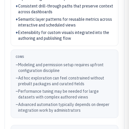
+
Consistent drill-through paths that preserve context
across dashboards
+
Semantic layer patterns for reusable metrics across
interactive and scheduled views
+
Extensibility for custom visuals integrated into the
authoring and publishing flow
CONS
–
Modeling and permission setup requires upfront
configuration discipline
–
Ad hoc exploration can feel constrained without
prebuilt packages and curated fields
–
Performance tuning may be needed for large
datasets with complex authored views
–
Advanced automation typically depends on deeper
integration work by administrators