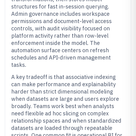
structures for fast in-session querying.
Admin governance includes workspace
permissions and document-level access
controls, with audit visibility focused on
platform activity rather than row-level
enforcement inside the model. The
automation surface centers on refresh
schedules and API-driven management
tasks.
A key tradeoff is that associative indexing
can make performance and explainability
harder than strict dimensional modeling
when datasets are large and users explore
broadly. Teams work best when analysts
need flexible ad hoc slicing on complex
relationship spaces and when standardized
datasets are loaded through repeatable
scripts. One common fit is operational BI for