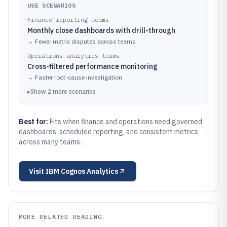
USE SCENARIOS
Finance reporting teams
Monthly close dashboards with drill-through
→
Fewer metric disputes across teams
Operations analytics teams
Cross-filtered performance monitoring
→
Faster root-cause investigation
▸
Show
2
more
scenarios
Best for:
Fits when finance and operations need governed
dashboards, scheduled reporting, and consistent metrics
across many teams.
Visit
IBM Cognos Analytics
MORE RELATED READING