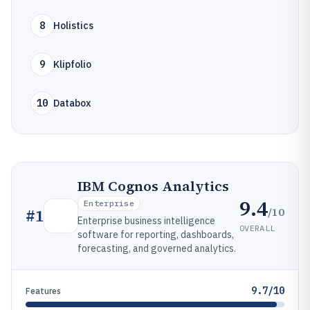
8
Holistics
9
Klipfolio
10
Databox
IBM Cognos Analytics
9.4
Enterprise
/10
#
1
Enterprise business intelligence
OVERALL
software for reporting, dashboards,
forecasting, and governed analytics.
9.7/10
Features