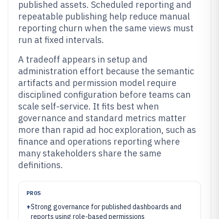
published assets. Scheduled reporting and
repeatable publishing help reduce manual
reporting churn when the same views must
run at fixed intervals.
A tradeoff appears in setup and
administration effort because the semantic
artifacts and permission model require
disciplined configuration before teams can
scale self-service. It fits best when
governance and standard metrics matter
more than rapid ad hoc exploration, such as
finance and operations reporting where
many stakeholders share the same
definitions.
PROS
+
Strong governance for published dashboards and
reports using role-based permissions