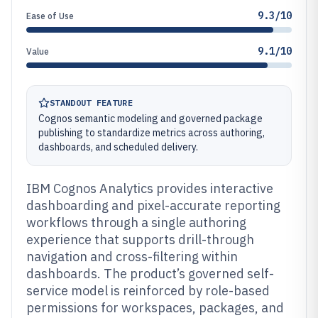
9.3/10
Ease of Use
9.1/10
Value
STANDOUT FEATURE
Cognos semantic modeling and governed package
publishing to standardize metrics across authoring,
dashboards, and scheduled delivery.
IBM Cognos Analytics provides interactive
dashboarding and pixel-accurate reporting
workflows through a single authoring
experience that supports drill-through
navigation and cross-filtering within
dashboards. The product’s governed self-
service model is reinforced by role-based
permissions for workspaces, packages, and