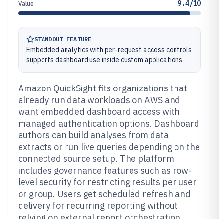
9.4/10
Value
STANDOUT FEATURE
Embedded analytics with per-request access controls
supports dashboard use inside custom applications.
Amazon QuickSight fits organizations that
already run data workloads on AWS and
want embedded dashboard access with
managed authentication options. Dashboard
authors can build analyses from data
extracts or run live queries depending on the
connected source setup. The platform
includes governance features such as row-
level security for restricting results per user
or group. Users get scheduled refresh and
delivery for recurring reporting without
relying on external report orchestration.