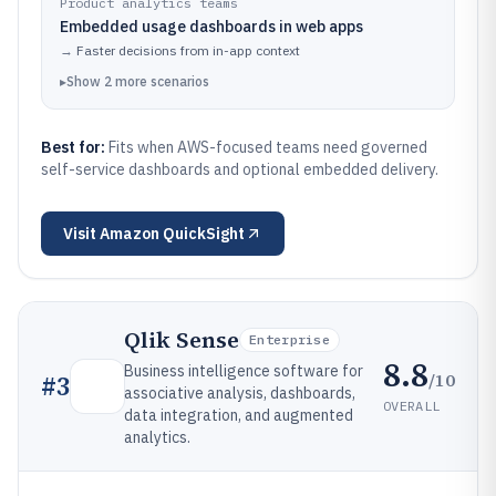
Product analytics teams
Embedded usage dashboards in web apps
→
Faster decisions from in-app context
▸
Show
2
more
scenarios
Best for:
Fits when AWS-focused teams need governed
self-service dashboards and optional embedded delivery.
Visit
Amazon QuickSight
Qlik Sense
Enterprise
8.8
Business intelligence software for
/10
#
3
associative analysis, dashboards,
OVERALL
data integration, and augmented
analytics.