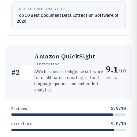
DATA SCIENCE ANALYTICS
Top 10 Best Document Data Extraction Software of
2026
Amazon QuickSight
Enterprise
9.1
/10
#
2
AWS business intelligence software
for dashboards, reporting, natural-
OVERALL
language queries, and embedded
analytics.
8.9/10
Features
9.0/10
Ease of Use