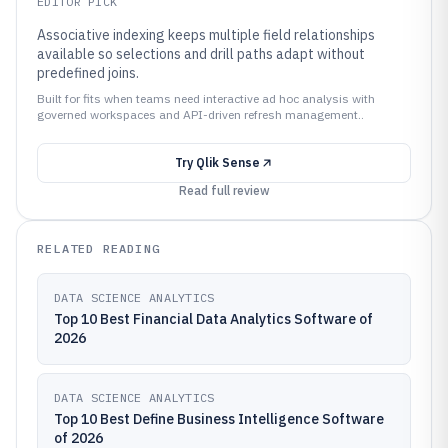
EDITOR PICK
Associative indexing keeps multiple field relationships
available so selections and drill paths adapt without
predefined joins.
Built for fits when teams need interactive ad hoc analysis with
governed workspaces and API-driven refresh management..
Try
Qlik Sense
Read full review
RELATED READING
DATA SCIENCE ANALYTICS
Top 10 Best Financial Data Analytics Software of
2026
DATA SCIENCE ANALYTICS
Top 10 Best Define Business Intelligence Software
of 2026