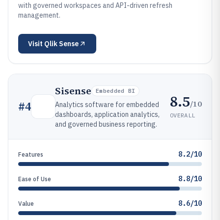
with governed workspaces and API-driven refresh
management.
Visit
Qlik Sense
Sisense
Embedded BI
8.5
/10
#
4
Analytics software for embedded
dashboards, application analytics,
OVERALL
and governed business reporting.
8.2/10
Features
8.8/10
Ease of Use
8.6/10
Value