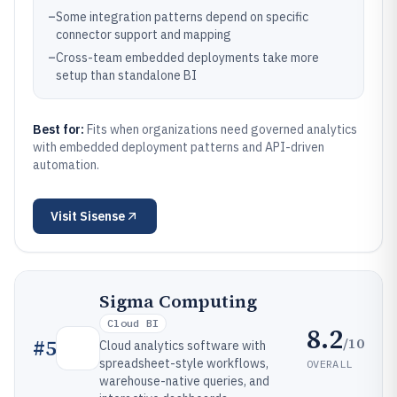
–
Some integration patterns depend on specific
connector support and mapping
–
Cross-team embedded deployments take more
setup than standalone BI
Best for:
Fits when organizations need governed analytics
with embedded deployment patterns and API-driven
automation.
Visit
Sisense
Sigma Computing
Cloud BI
8.2
/10
#
5
Cloud analytics software with
spreadsheet-style workflows,
OVERALL
warehouse-native queries, and