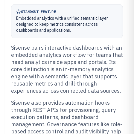
STANDOUT FEATURE
Embedded analytics with a unified semantic layer
designed to keep metrics consistent across
dashboards and applications.
Sisense pairs interactive dashboards with an
embedded analytics workflow for teams that
need analytics inside apps and portals. Its
core distinction is an in-memory analytics
engine with a semantic layer that supports
reusable metrics and drill-through
experiences across connected data sources.
Sisense also provides automation hooks
through REST APIs for provisioning, query
execution patterns, and dashboard
management. Governance features like role-
based access control and audit visibility help