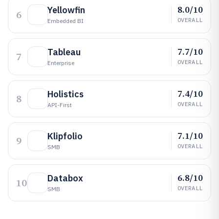
8.0/10
Yellowfin
6
OVERALL
Embedded BI
7.7/10
Tableau
7
OVERALL
Enterprise
7.4/10
Holistics
8
OVERALL
API-First
7.1/10
Klipfolio
9
OVERALL
SMB
6.8/10
Databox
10
OVERALL
SMB