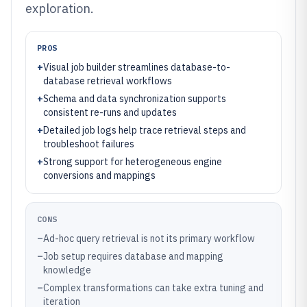
exploration.
PROS
+
Visual job builder streamlines database-to-
database retrieval workflows
+
Schema and data synchronization supports
consistent re-runs and updates
+
Detailed job logs help trace retrieval steps and
troubleshoot failures
+
Strong support for heterogeneous engine
conversions and mappings
CONS
–
Ad-hoc query retrieval is not its primary workflow
–
Job setup requires database and mapping
knowledge
–
Complex transformations can take extra tuning and
iteration