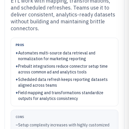
ETL work with mapping, transformations,
and scheduled refreshes. Teams use it to
deliver consistent, analytics-ready datasets
without building and maintaining brittle
connectors.
PROS
+
Automates multi-source data retrieval and
normalization for marketing reporting
+
Prebuilt integrations reduce connector setup time
across common ad and analytics tools
+
Scheduled data refresh keeps reporting datasets
aligned across teams
+
Field mapping and transformations standardize
outputs for analytics consistency
CONS
–
Setup complexity increases with highly customized