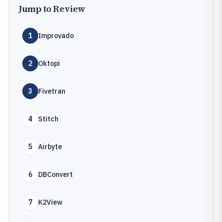
Jump to Review
1
Improvado
2
Oktopi
3
Fivetran
4
Stitch
5
Airbyte
6
DBConvert
7
K2View