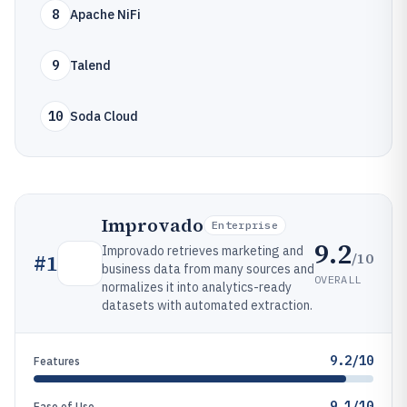
8
Apache NiFi
9
Talend
10
Soda Cloud
Improvado
Enterprise
9.2
Improvado retrieves marketing and
/10
#
1
business data from many sources and
OVERALL
normalizes it into analytics-ready
datasets with automated extraction.
9.2/10
Features
9.1/10
Ease of Use