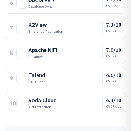
6
OVERALL
Database Sync
7.3/10
K2View
7
OVERALL
Enterprise Replication
7.0/10
Apache NiFi
8
OVERALL
Dataflow
6.6/10
Talend
9
OVERALL
ETL Suite
6.3/10
Soda Cloud
10
OVERALL
API Extraction