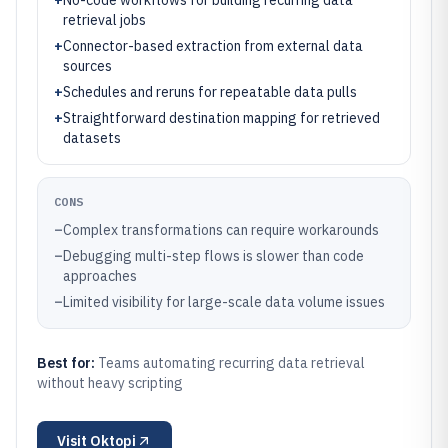
+
No-code workflows for building recurring data
retrieval jobs
+
Connector-based extraction from external data
sources
+
Schedules and reruns for repeatable data pulls
+
Straightforward destination mapping for retrieved
datasets
CONS
–
Complex transformations can require workarounds
–
Debugging multi-step flows is slower than code
approaches
–
Limited visibility for large-scale data volume issues
Best for:
Teams automating recurring data retrieval
without heavy scripting
Visit
Oktopi