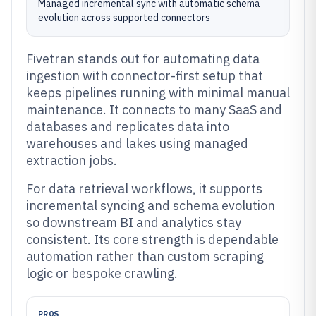
Managed incremental sync with automatic schema
evolution across supported connectors
Fivetran stands out for automating data
ingestion with connector-first setup that
keeps pipelines running with minimal manual
maintenance. It connects to many SaaS and
databases and replicates data into
warehouses and lakes using managed
extraction jobs.
For data retrieval workflows, it supports
incremental syncing and schema evolution
so downstream BI and analytics stay
consistent. Its core strength is dependable
automation rather than custom scraping
logic or bespoke crawling.
PROS