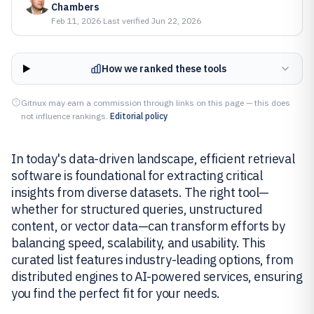
Chambers
Feb 11, 2026
·
Last verified
Jun 22, 2026
How we ranked these tools
Gitnux may earn a commission through links on this page — this does
not influence rankings.
Editorial policy
In today's data-driven landscape, efficient retrieval
software is foundational for extracting critical
insights from diverse datasets. The right tool—
whether for structured queries, unstructured
content, or vector data—can transform efforts by
balancing speed, scalability, and usability. This
curated list features industry-leading options, from
distributed engines to AI-powered services, ensuring
you find the perfect fit for your needs.