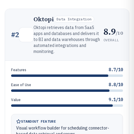
Oktopi
Data Integration
Oktopi retrieves data from SaaS
8.9
/10
#
2
apps and databases and delivers it
to BI and data warehouses through
OVERALL
automated integrations and
monitoring.
8.7/10
Features
8.8/10
Ease of Use
9.1/10
Value
STANDOUT FEATURE
Visual workflow builder for scheduling connector-