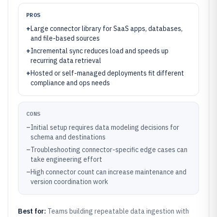
PROS
+
Large connector library for SaaS apps, databases,
and file-based sources
+
Incremental sync reduces load and speeds up
recurring data retrieval
+
Hosted or self-managed deployments fit different
compliance and ops needs
CONS
–
Initial setup requires data modeling decisions for
schema and destinations
–
Troubleshooting connector-specific edge cases can
take engineering effort
–
High connector count can increase maintenance and
version coordination work
Best for:
Teams building repeatable data ingestion with