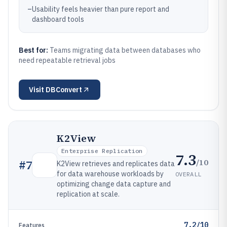
–
Usability feels heavier than pure report and
dashboard tools
Best for:
Teams migrating data between databases who
need repeatable retrieval jobs
Visit
DBConvert
K2View
Enterprise Replication
7.3
/10
#
7
K2View retrieves and replicates data
for data warehouse workloads by
OVERALL
optimizing change data capture and
replication at scale.
7.2/10
Features