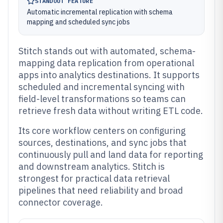
STANDOUT FEATURE
Automatic incremental replication with schema
mapping and scheduled sync jobs
Stitch stands out with automated, schema-
mapping data replication from operational
apps into analytics destinations. It supports
scheduled and incremental syncing with
field-level transformations so teams can
retrieve fresh data without writing ETL code.
Its core workflow centers on configuring
sources, destinations, and sync jobs that
continuously pull and land data for reporting
and downstream analytics. Stitch is
strongest for practical data retrieval
pipelines that need reliability and broad
connector coverage.