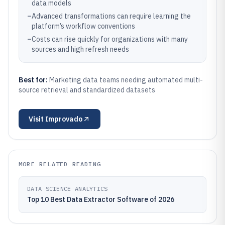
data models
–
Advanced transformations can require learning the
platform’s workflow conventions
–
Costs can rise quickly for organizations with many
sources and high refresh needs
Best for:
Marketing data teams needing automated multi-
source retrieval and standardized datasets
Visit
Improvado
MORE RELATED READING
DATA SCIENCE ANALYTICS
Top 10 Best Data Extractor Software of 2026