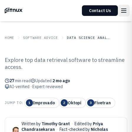
Contact Us
HOME
SOFTWARE ADVICE
DATA SCIENCE ANALYTICS
GITNUX
SOFTWARE ADVICE
Data Science Analytics
Explore top data retrieval software to streamline
Top 10 Best Data Retrieval
access.
Software of 2026
27
min read
Updated
2 mo ago
AI-verified · Expert reviewed
Improvado
Oktopi
Fivetran
JUMP TO:
1
2
3
Written by
Timothy Grant
·
Edited by
Priya
Chandrasekaran
·
Fact-checked by
Nicholas