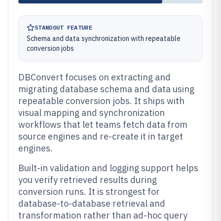
STANDOUT FEATURE
Schema and data synchronization with repeatable
conversion jobs
DBConvert focuses on extracting and
migrating database schema and data using
repeatable conversion jobs. It ships with
visual mapping and synchronization
workflows that let teams fetch data from
source engines and re-create it in target
engines.
Built-in validation and logging support helps
you verify retrieved results during
conversion runs. It is strongest for
database-to-database retrieval and
transformation rather than ad-hoc query