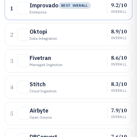
9.2/10
Improvado
BEST OVERALL
1
OVERALL
Enterprise
8.9/10
Oktopi
2
OVERALL
Data Integration
8.6/10
Fivetran
3
OVERALL
Managed Ingestion
8.3/10
Stitch
4
OVERALL
Cloud Ingestion
7.9/10
Airbyte
5
OVERALL
Open-Source
7.6/10
DBConvert