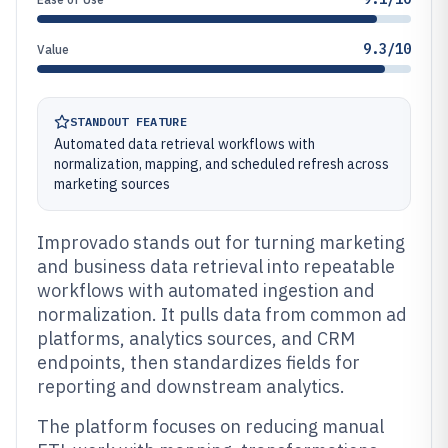
9.3/10
Value
STANDOUT FEATURE
Automated data retrieval workflows with
normalization, mapping, and scheduled refresh across
marketing sources
Improvado stands out for turning marketing
and business data retrieval into repeatable
workflows with automated ingestion and
normalization. It pulls data from common ad
platforms, analytics sources, and CRM
endpoints, then standardizes fields for
reporting and downstream analytics.
The platform focuses on reducing manual