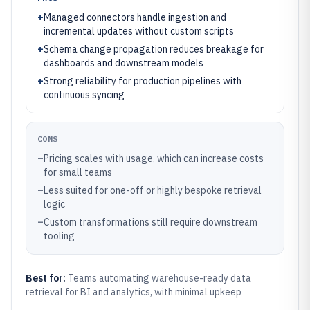
+
Managed connectors handle ingestion and
incremental updates without custom scripts
+
Schema change propagation reduces breakage for
dashboards and downstream models
+
Strong reliability for production pipelines with
continuous syncing
CONS
–
Pricing scales with usage, which can increase costs
for small teams
–
Less suited for one-off or highly bespoke retrieval
logic
–
Custom transformations still require downstream
tooling
Best for:
Teams automating warehouse-ready data
retrieval for BI and analytics, with minimal upkeep