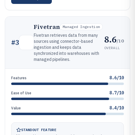
Fivetran
Managed Ingestion
Fivetran retrieves data from many
8.6
/10
#
3
sources using connector-based
ingestion and keeps data
OVERALL
synchronized into warehouses with
managed pipelines.
8.6/10
Features
8.7/10
Ease of Use
8.4/10
Value
STANDOUT FEATURE