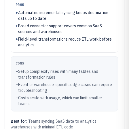
PROS
+
Automated incremental syncing keeps destination
data up to date
+
Broad connector support covers common SaaS
sources and warehouses
+
Field-level transformations reduce ETL work before
analytics
CONS
–
Setup complexity rises with many tables and
transformation rules
–
Event or warehouse-specific edge cases can require
troubleshooting
–
Costs scale with usage, which can limit smaller
teams
Best for:
Teams syncing SaaS data to analytics
warehouses with minimal ETL code