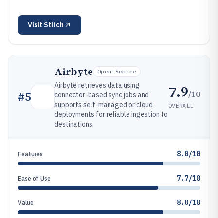
Visit
Stitch
Airbyte
Open-Source
Airbyte retrieves data using
7.9
/10
#
5
connector-based sync jobs and
supports self-managed or cloud
OVERALL
deployments for reliable ingestion to
destinations.
8.0/10
Features
7.7/10
Ease of Use
8.0/10
Value