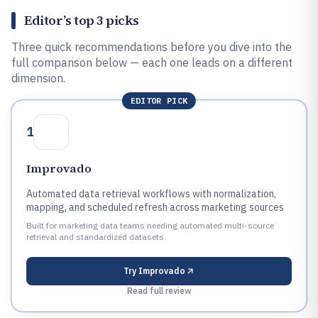
Editor’s top 3 picks
Three quick recommendations before you dive into the
full comparison below — each one leads on a different
dimension.
EDITOR PICK
1
Improvado
Automated data retrieval workflows with normalization,
mapping, and scheduled refresh across marketing sources
Built for marketing data teams needing automated multi-source
retrieval and standardized datasets.
Try
Improvado
Read full review