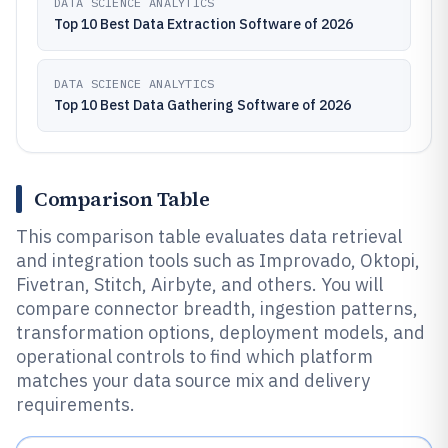
DATA SCIENCE ANALYTICS
Top 10 Best Data Extraction Software of 2026
DATA SCIENCE ANALYTICS
Top 10 Best Data Gathering Software of 2026
Comparison Table
This comparison table evaluates data retrieval
and integration tools such as Improvado, Oktopi,
Fivetran, Stitch, Airbyte, and others. You will
compare connector breadth, ingestion patterns,
transformation options, deployment models, and
operational controls to find which platform
matches your data source mix and delivery
requirements.