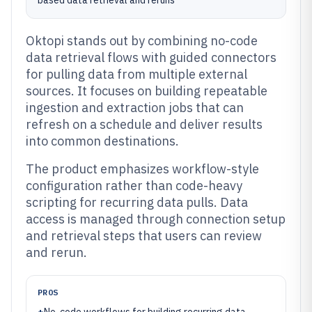
based data retrieval and reruns
Oktopi stands out by combining no-code
data retrieval flows with guided connectors
for pulling data from multiple external
sources. It focuses on building repeatable
ingestion and extraction jobs that can
refresh on a schedule and deliver results
into common destinations.
The product emphasizes workflow-style
configuration rather than code-heavy
scripting for recurring data pulls. Data
access is managed through connection setup
and retrieval steps that users can review
and rerun.
PROS