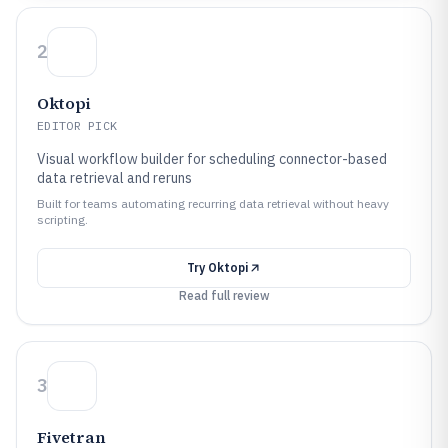
2
Oktopi
EDITOR PICK
Visual workflow builder for scheduling connector-based
data retrieval and reruns
Built for teams automating recurring data retrieval without heavy
scripting.
Try
Oktopi
Read full review
3
Fivetran