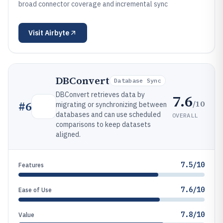
broad connector coverage and incremental sync
Visit
Airbyte
DBConvert
Database Sync
DBConvert retrieves data by
7.6
/10
#
6
migrating or synchronizing between
databases and can use scheduled
OVERALL
comparisons to keep datasets
aligned.
7.5/10
Features
7.6/10
Ease of Use
7.8/10
Value