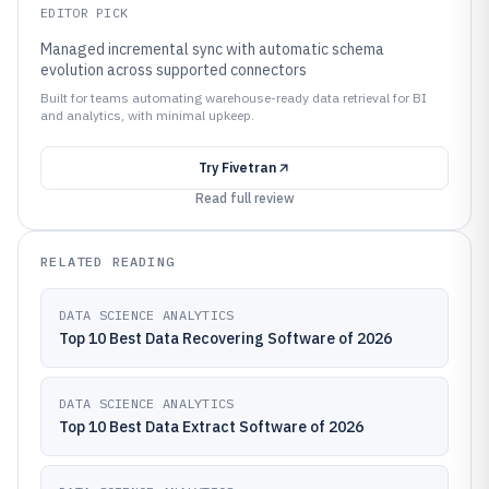
EDITOR PICK
Managed incremental sync with automatic schema
evolution across supported connectors
Built for teams automating warehouse-ready data retrieval for BI
and analytics, with minimal upkeep.
Try
Fivetran
Read full review
RELATED READING
DATA SCIENCE ANALYTICS
Top 10 Best Data Recovering Software of 2026
DATA SCIENCE ANALYTICS
Top 10 Best Data Extract Software of 2026