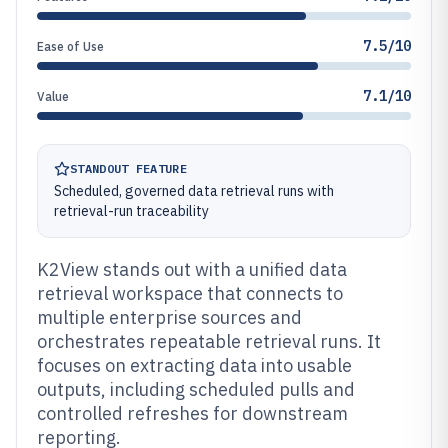
7.5/10
Ease of Use
7.1/10
Value
STANDOUT FEATURE
Scheduled, governed data retrieval runs with
retrieval-run traceability
K2View stands out with a unified data
retrieval workspace that connects to
multiple enterprise sources and
orchestrates repeatable retrieval runs. It
focuses on extracting data into usable
outputs, including scheduled pulls and
controlled refreshes for downstream
reporting.