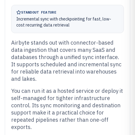
STANDOUT FEATURE
Incremental sync with checkpointing for fast, low-
cost recurring data retrieval
Airbyte stands out with connector-based
data ingestion that covers many SaaS and
databases through a unified sync interface.
It supports scheduled and incremental sync
for reliable data retrieval into warehouses
and lakes.
You can run it as a hosted service or deploy it
self-managed for tighter infrastructure
control. Its sync monitoring and destination
support make it a practical choice for
repeated pipelines rather than one-off
exports.