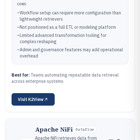
CONS
–
Workflow setup can require more configuration than
lightweight retrievers
–
Not positioned as a full ETL or modeling platform
–
Limited advanced transformation tooling for
complex reshaping
–
Admin and governance features may add operational
overhead
Best for:
Teams automating repeatable data retrieval
across enterprise systems
Visit
K2View
Apache NiFi
Dataflow
Apache NiFi retrieves data from