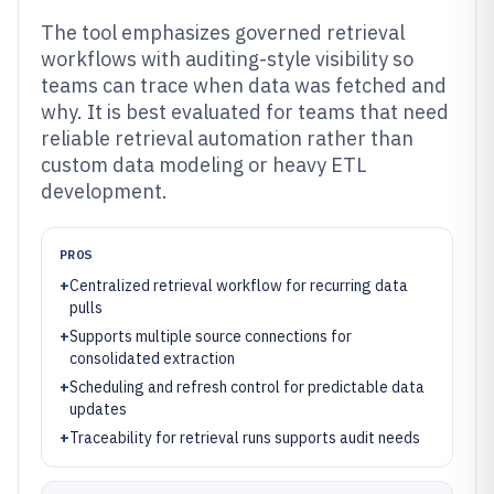
The tool emphasizes governed retrieval
workflows with auditing-style visibility so
teams can trace when data was fetched and
why. It is best evaluated for teams that need
reliable retrieval automation rather than
custom data modeling or heavy ETL
development.
PROS
+
Centralized retrieval workflow for recurring data
pulls
+
Supports multiple source connections for
consolidated extraction
+
Scheduling and refresh control for predictable data
updates
+
Traceability for retrieval runs supports audit needs