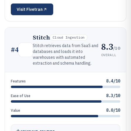
Visit
Fivetran
Stitch
Cloud Ingestion
8.3
Stitch retrieves data from SaaS and
/10
#
4
databases and loads it into
OVERALL
warehouses with automated
extraction and schema handling.
8.4/10
Features
8.3/10
Ease of Use
8.0/10
Value