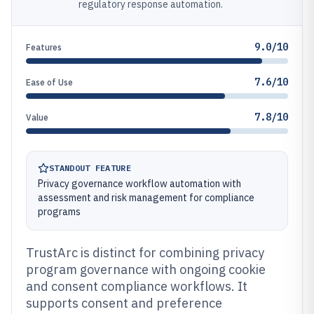
regulatory response automation.
9.0/10
Features
7.6/10
Ease of Use
7.8/10
Value
STANDOUT FEATURE
Privacy governance workflow automation with
assessment and risk management for compliance
programs
TrustArc is distinct for combining privacy
program governance with ongoing cookie
and consent compliance workflows. It
supports consent and preference