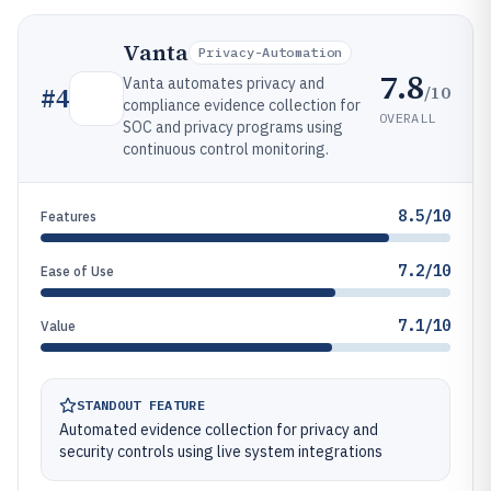
Vanta
Privacy-Automation
7.8
Vanta automates privacy and
/10
#
4
compliance evidence collection for
OVERALL
SOC and privacy programs using
continuous control monitoring.
8.5/10
Features
7.2/10
Ease of Use
7.1/10
Value
STANDOUT FEATURE
Automated evidence collection for privacy and
security controls using live system integrations