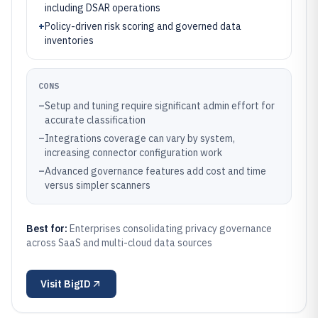
including DSAR operations
+
Policy-driven risk scoring and governed data
inventories
CONS
–
Setup and tuning require significant admin effort for
accurate classification
–
Integrations coverage can vary by system,
increasing connector configuration work
–
Advanced governance features add cost and time
versus simpler scanners
Best for:
Enterprises consolidating privacy governance
across SaaS and multi-cloud data sources
Visit
BigID