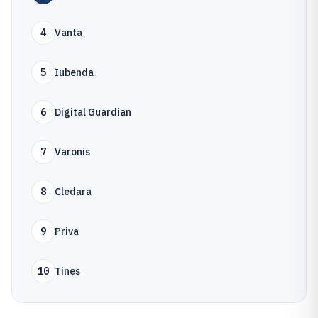
4
Vanta
5
Iubenda
6
Digital Guardian
7
Varonis
8
Cledara
9
Priva
10
Tines