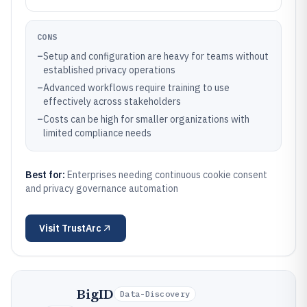
CONS
–
Setup and configuration are heavy for teams without
established privacy operations
–
Advanced workflows require training to use
effectively across stakeholders
–
Costs can be high for smaller organizations with
limited compliance needs
Best for:
Enterprises needing continuous cookie consent
and privacy governance automation
Visit
TrustArc
BigID
Data-Discovery