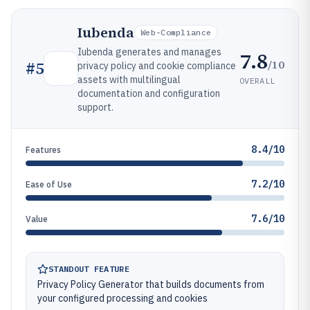
Iubenda
Web-Compliance
Iubenda generates and manages
7.8
/10
#
5
privacy policy and cookie compliance
assets with multilingual
OVERALL
documentation and configuration
support.
8.4/10
Features
7.2/10
Ease of Use
7.6/10
Value
STANDOUT FEATURE
Privacy Policy Generator that builds documents from
your configured processing and cookies