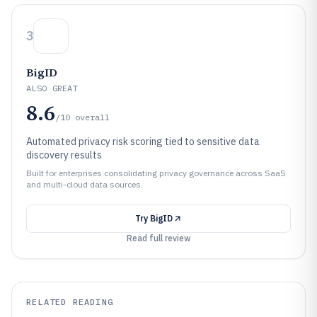
3
BigID
ALSO GREAT
8.6
/10
overall
Automated privacy risk scoring tied to sensitive data
discovery results
Built for enterprises consolidating privacy governance across SaaS
and multi-cloud data sources.
Try
BigID
Read full review
RELATED READING