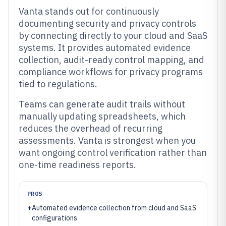
Vanta stands out for continuously
documenting security and privacy controls
by connecting directly to your cloud and SaaS
systems. It provides automated evidence
collection, audit-ready control mapping, and
compliance workflows for privacy programs
tied to regulations.
Teams can generate audit trails without
manually updating spreadsheets, which
reduces the overhead of recurring
assessments. Vanta is strongest when you
want ongoing control verification rather than
one-time readiness reports.
PROS
+
Automated evidence collection from cloud and SaaS
configurations