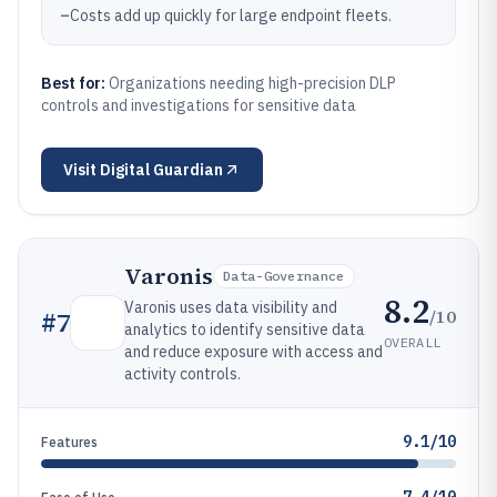
–
Costs add up quickly for large endpoint fleets.
Best for:
Organizations needing high-precision DLP
controls and investigations for sensitive data
Visit
Digital Guardian
Varonis
Data-Governance
8.2
Varonis uses data visibility and
/10
#
7
analytics to identify sensitive data
OVERALL
and reduce exposure with access and
activity controls.
9.1/10
Features