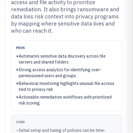
access and file activity to prioritize
remediation. It also brings ransomware and
data loss risk context into privacy programs
by mapping where sensitive data lives and
who can reach it.
PROS
+
Automates sensitive data discovery across file
servers and shared folders
+
Strong access analytics for identifying over-
permissioned users and groups
+
Behavioral monitoring highlights unusual file access
tied to privacy risk
+
Actionable remediation workflows with prioritized
risk scoring
CONS
–
Initial setup and tuning of policies can be time-