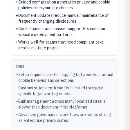
+
Guided configuration generates privacy and cookie
policies from your site choices
+
Document updates reduce manual maintenance of
frequently changing disclosures
+
Cookie banner and consent support fits common
website deployment patterns
+
Works well for teams that need compliant text
across multiple pages
CONS
–
Setup requires careful mapping between your actual
cookie behavior and selections
–
Customization depth can feel limited for highly
specific legal wording needs
–
Bulk management across many localized sites is
slower than document-first platforms
–
Advanced governance workflows are not as strong
as enterprise privacy suites