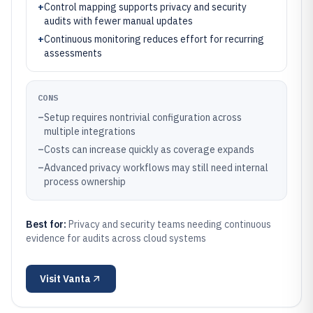
+
Control mapping supports privacy and security
audits with fewer manual updates
+
Continuous monitoring reduces effort for recurring
assessments
CONS
–
Setup requires nontrivial configuration across
multiple integrations
–
Costs can increase quickly as coverage expands
–
Advanced privacy workflows may still need internal
process ownership
Best for:
Privacy and security teams needing continuous
evidence for audits across cloud systems
Visit
Vanta