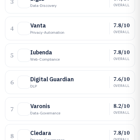
3
OVERALL
Data-Discovery
7.8/10
Vanta
4
OVERALL
Privacy-Automation
7.8/10
Iubenda
5
OVERALL
Web-Compliance
7.6/10
Digital Guardian
6
OVERALL
DLP
8.2/10
Varonis
7
OVERALL
Data-Governance
7.8/10
Cledara
8
OVERALL
Privacy-Governance