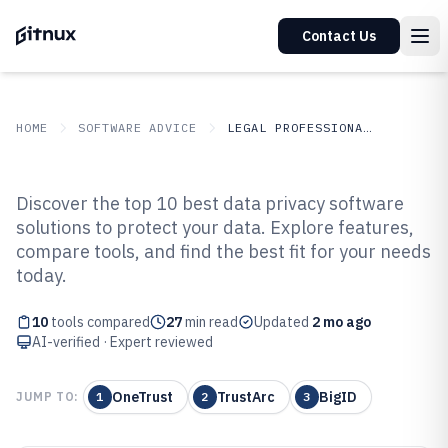
Contact Us
HOME
SOFTWARE ADVICE
LEGAL PROFESSIONAL SERVICES
GITNUX
SOFTWARE ADVICE
Legal Professional Services
Discover the top 10 best data privacy software
Top 10 Best Data Privacy
solutions to protect your data. Explore features,
compare tools, and find the best fit for your needs
Software of 2026
today.
10
tools compared
27
min read
Updated
2 mo ago
AI-verified · Expert reviewed
OneTrust
TrustArc
BigID
JUMP TO:
1
2
3