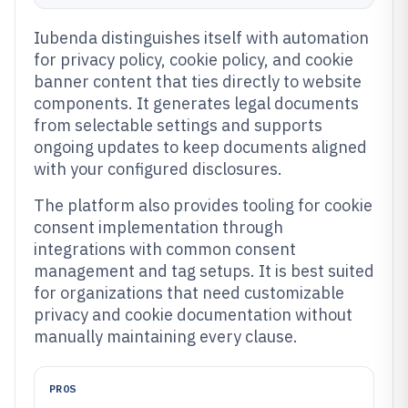
Iubenda distinguishes itself with automation
for privacy policy, cookie policy, and cookie
banner content that ties directly to website
components. It generates legal documents
from selectable settings and supports
ongoing updates to keep documents aligned
with your configured disclosures.
The platform also provides tooling for cookie
consent implementation through
integrations with common consent
management and tag setups. It is best suited
for organizations that need customizable
privacy and cookie documentation without
manually maintaining every clause.
PROS