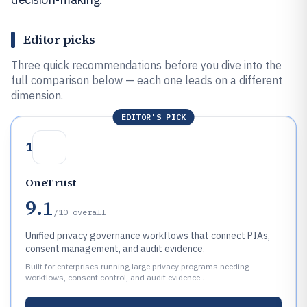
Editor picks
Three quick recommendations before you dive into the
full comparison below — each one leads on a different
dimension.
EDITOR'S PICK
1
OneTrust
9.1
/10
overall
Unified privacy governance workflows that connect PIAs,
consent management, and audit evidence.
Built for enterprises running large privacy programs needing
workflows, consent control, and audit evidence..