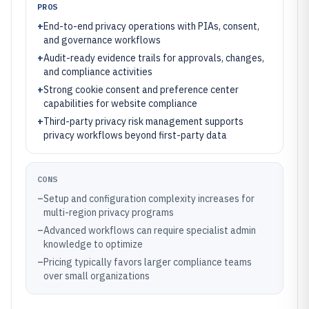
PROS
+
End-to-end privacy operations with PIAs, consent,
and governance workflows
+
Audit-ready evidence trails for approvals, changes,
and compliance activities
+
Strong cookie consent and preference center
capabilities for website compliance
+
Third-party privacy risk management supports
privacy workflows beyond first-party data
CONS
–
Setup and configuration complexity increases for
multi-region privacy programs
–
Advanced workflows can require specialist admin
knowledge to optimize
–
Pricing typically favors larger compliance teams
over small organizations