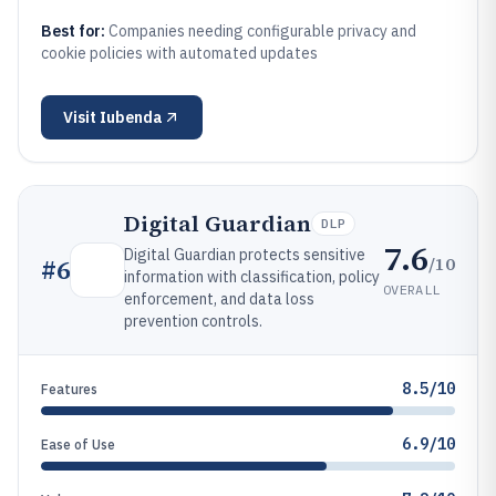
Best for:
Companies needing configurable privacy and
cookie policies with automated updates
Visit
Iubenda
Digital Guardian
DLP
7.6
Digital Guardian protects sensitive
/10
#
6
information with classification, policy
OVERALL
enforcement, and data loss
prevention controls.
8.5/10
Features
6.9/10
Ease of Use