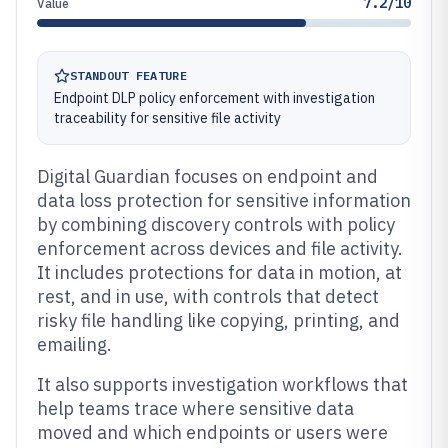
7.2/10
Value
STANDOUT FEATURE
Endpoint DLP policy enforcement with investigation
traceability for sensitive file activity
Digital Guardian focuses on endpoint and
data loss protection for sensitive information
by combining discovery controls with policy
enforcement across devices and file activity.
It includes protections for data in motion, at
rest, and in use, with controls that detect
risky file handling like copying, printing, and
emailing.
It also supports investigation workflows that
help teams trace where sensitive data
moved and which endpoints or users were