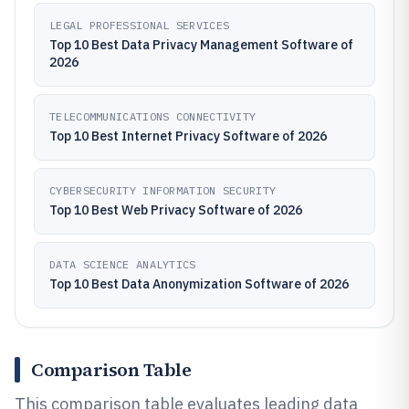
LEGAL PROFESSIONAL SERVICES
Top 10 Best Data Privacy Management Software of
2026
TELECOMMUNICATIONS CONNECTIVITY
Top 10 Best Internet Privacy Software of 2026
CYBERSECURITY INFORMATION SECURITY
Top 10 Best Web Privacy Software of 2026
DATA SCIENCE ANALYTICS
Top 10 Best Data Anonymization Software of 2026
Comparison Table
This comparison table evaluates leading data