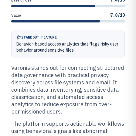
7.4/10
Ease of Use
7.8/10
Value
STANDOUT FEATURE
Behavior-based access analytics that flags risky user
behavior around sensitive files
Varonis stands out for connecting structured
data governance with practical privacy
discovery across file systems and email. It
combines data inventorying, sensitive data
classification, and automated access
analytics to reduce exposure from over-
permissioned users.
The platform supports actionable workflows
using behavioral signals like abnormal