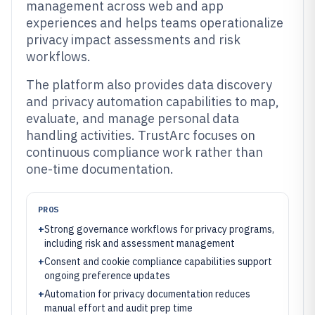
management across web and app
experiences and helps teams operationalize
privacy impact assessments and risk
workflows.
The platform also provides data discovery
and privacy automation capabilities to map,
evaluate, and manage personal data
handling activities. TrustArc focuses on
continuous compliance work rather than
one-time documentation.
PROS
+
Strong governance workflows for privacy programs,
including risk and assessment management
+
Consent and cookie compliance capabilities support
ongoing preference updates
+
Automation for privacy documentation reduces
manual effort and audit prep time