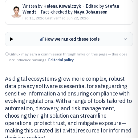
Written by
Helena Kowalczyk
·
Edited by
Stefan
Wendt
·
Fact-checked by
Maya Johansson
Feb 11, 2026
·
Last verified
Jun 22, 2026
How we ranked these tools
Gitnux may earn a commission through links on this page — this does
not influence rankings.
Editorial policy
As digital ecosystems grow more complex, robust
data privacy software is essential for safeguarding
sensitive information and ensuring compliance with
evolving regulations. With a range of tools tailored to
automation, discovery, and risk management,
choosing the right solution can streamline
operations, protect trust, and mitigate exposure—
making this curated list a vital resource for informed
decision-making.