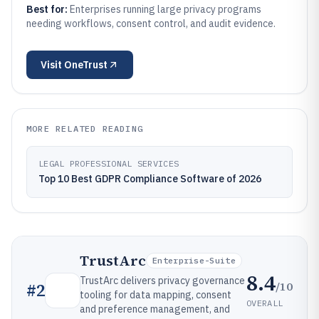
Best for:
Enterprises running large privacy programs
needing workflows, consent control, and audit evidence.
Visit
OneTrust
MORE RELATED READING
LEGAL PROFESSIONAL SERVICES
Top 10 Best GDPR Compliance Software of 2026
TrustArc
Enterprise-Suite
8.4
TrustArc delivers privacy governance
/10
#
2
tooling for data mapping, consent
OVERALL
and preference management, and