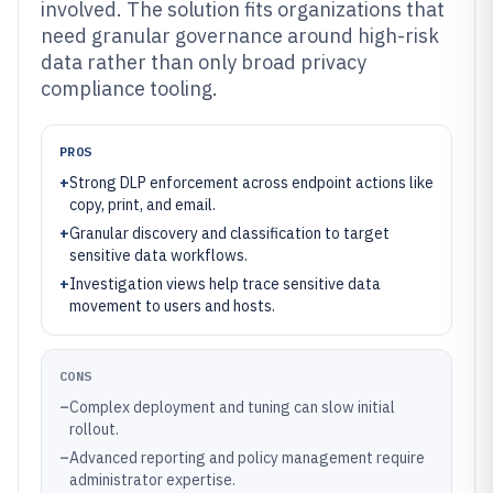
involved. The solution fits organizations that
need granular governance around high-risk
data rather than only broad privacy
compliance tooling.
PROS
+
Strong DLP enforcement across endpoint actions like
copy, print, and email.
+
Granular discovery and classification to target
sensitive data workflows.
+
Investigation views help trace sensitive data
movement to users and hosts.
CONS
–
Complex deployment and tuning can slow initial
rollout.
–
Advanced reporting and policy management require
administrator expertise.