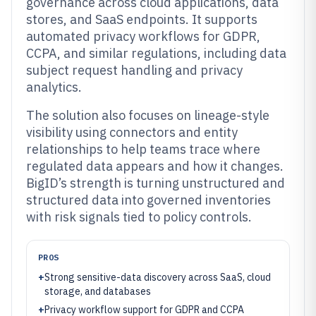
governance across cloud applications, data
stores, and SaaS endpoints. It supports
automated privacy workflows for GDPR,
CCPA, and similar regulations, including data
subject request handling and privacy
analytics.
The solution also focuses on lineage-style
visibility using connectors and entity
relationships to help teams trace where
regulated data appears and how it changes.
BigID’s strength is turning unstructured and
structured data into governed inventories
with risk signals tied to policy controls.
PROS
+
Strong sensitive-data discovery across SaaS, cloud
storage, and databases
+
Privacy workflow support for GDPR and CCPA