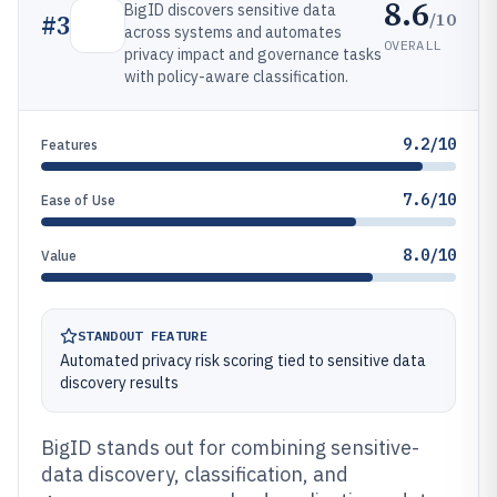
8.6
BigID discovers sensitive data
/10
#
3
across systems and automates
OVERALL
privacy impact and governance tasks
with policy-aware classification.
9.2/10
Features
7.6/10
Ease of Use
8.0/10
Value
STANDOUT FEATURE
Automated privacy risk scoring tied to sensitive data
discovery results
BigID stands out for combining sensitive-
data discovery, classification, and