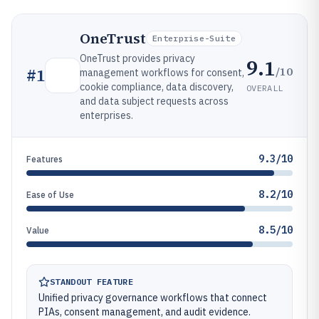
OneTrust
Enterprise-Suite
OneTrust provides privacy
9.1
/10
#
1
management workflows for consent,
cookie compliance, data discovery,
OVERALL
and data subject requests across
enterprises.
9.3/10
Features
8.2/10
Ease of Use
8.5/10
Value
STANDOUT FEATURE
Unified privacy governance workflows that connect
PIAs, consent management, and audit evidence.