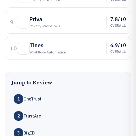
7.8/10
Priva
9
OVERALL
Privacy-Workflows
6.9/10
Tines
10
OVERALL
Workflow-Automation
Jump to Review
1
OneTrust
2
TrustArc
3
BigID