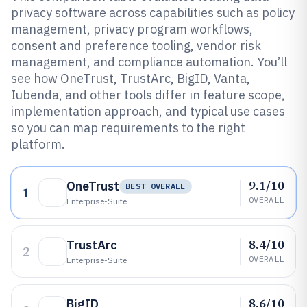
privacy software across capabilities such as policy
management, privacy program workflows,
consent and preference tooling, vendor risk
management, and compliance automation. You’ll
see how OneTrust, TrustArc, BigID, Vanta,
Iubenda, and other tools differ in feature scope,
implementation approach, and typical use cases
so you can map requirements to the right
platform.
9.1/10
OneTrust
BEST OVERALL
1
OVERALL
Enterprise-Suite
8.4/10
TrustArc
2
OVERALL
Enterprise-Suite
8.6/10
BigID