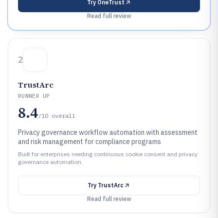
Try
OneTrust
Read full review
2
TrustArc
RUNNER UP
8.4
/10
overall
Privacy governance workflow automation with assessment
and risk management for compliance programs
Built for enterprises needing continuous cookie consent and privacy
governance automation.
Try
TrustArc
Read full review