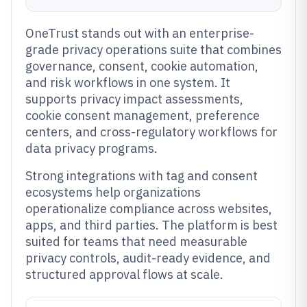
OneTrust stands out with an enterprise-
grade privacy operations suite that combines
governance, consent, cookie automation,
and risk workflows in one system. It
supports privacy impact assessments,
cookie consent management, preference
centers, and cross-regulatory workflows for
data privacy programs.
Strong integrations with tag and consent
ecosystems help organizations
operationalize compliance across websites,
apps, and third parties. The platform is best
suited for teams that need measurable
privacy controls, audit-ready evidence, and
structured approval flows at scale.