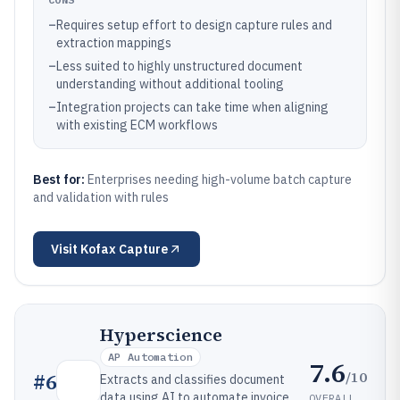
–
Requires setup effort to design capture rules and
extraction mappings
–
Less suited to highly unstructured document
understanding without additional tooling
–
Integration projects can take time when aligning
with existing ECM workflows
Best for:
Enterprises needing high-volume batch capture
and validation with rules
Visit
Kofax Capture
Hyperscience
AP Automation
7.6
/10
#
6
Extracts and classifies document
data using AI to automate invoice,
OVERALL