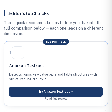
Editor’s top 3 picks
Three quick recommendations before you dive into the
full comparison below — each one leads on a different
dimension.
EDITOR PICK
1
Amazon Textract
Detects forms key-value pairs and table structures with
structured JSON output
Try
Amazon Textract
Read full review