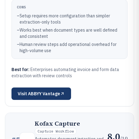
CONS
–
Setup requires more configuration than simpler
extraction-only tools
–
Works best when document types are well defined
and consistent
–
Human review steps add operational overhead for
high-volume use
Best for:
Enterprises automating invoice and form data
extraction with review controls
Visit
ABBYY Vantage
Kofax Capture
Capture Workflow
8.0
/10