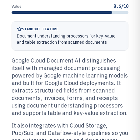
8.6/10
Value
STANDOUT FEATURE
Document understanding processors for key-value
and table extraction from scanned documents
Google Cloud Document AI distinguishes
itself with managed document processing
powered by Google machine learning models
and built for Google Cloud deployments. It
extracts structured fields from scanned
documents, invoices, forms, and receipts
using document understanding processors
and supports table and key-value extraction.
It also integrates with Cloud Storage,
Pub/Sub, and Dataflow-style pipelines so you