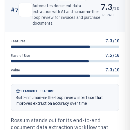
7.3
Automates document data
/10
#
7
extraction with AI and human-in-the-
OVERALL
loop review for invoices and purchase
documents.
7.3/10
Features
7.2/10
Ease of Use
7.3/10
Value
STANDOUT FEATURE
Built-in human-in-the-loop review interface that
improves extraction accuracy over time
Rossum stands out for its end-to-end
document data extraction workflow that