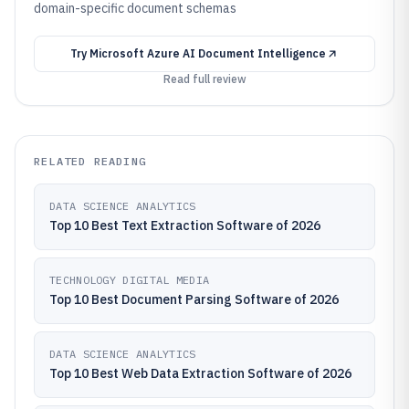
domain-specific document schemas
Try
Microsoft Azure AI Document Intelligence
Read full review
RELATED READING
DATA SCIENCE ANALYTICS
Top 10 Best Text Extraction Software of 2026
TECHNOLOGY DIGITAL MEDIA
Top 10 Best Document Parsing Software of 2026
DATA SCIENCE ANALYTICS
Top 10 Best Web Data Extraction Software of 2026