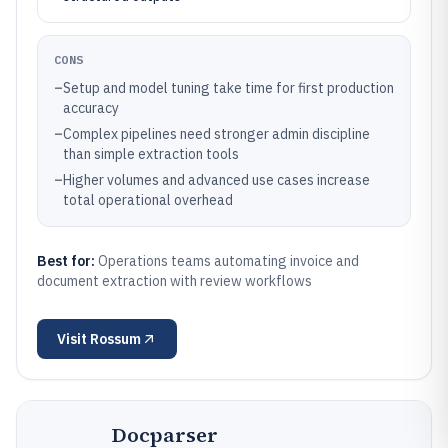
CONS
–
Setup and model tuning take time for first production
accuracy
–
Complex pipelines need stronger admin discipline
than simple extraction tools
–
Higher volumes and advanced use cases increase
total operational overhead
Best for:
Operations teams automating invoice and
document extraction with review workflows
Visit
Rossum
Docparser