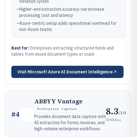
iteration cycles
–
Higher-end extraction accuracy can increase
processing cost and latency
–
Azure-centric setup adds operational overhead for
non-Azure teams
Best for:
Enterprises extracting structured fields and
tables from mixed document types at scale
Visit
Microsoft Azure AI Document Intelligence
ABBYY Vantage
8.3
Enterprise Capture
/10
#
4
Provides document data capture with
OVERALL
AI extraction for forms, invoices, and
high-volume enterprise workflows.