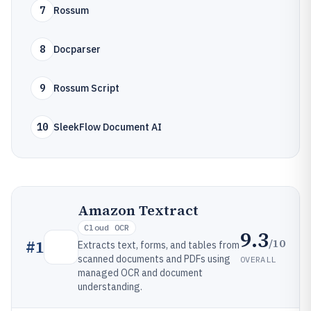
7
Rossum
8
Docparser
9
Rossum Script
10
SleekFlow Document AI
Amazon Textract
Cloud OCR
9.3
/10
#
1
Extracts text, forms, and tables from
scanned documents and PDFs using
OVERALL
managed OCR and document
understanding.