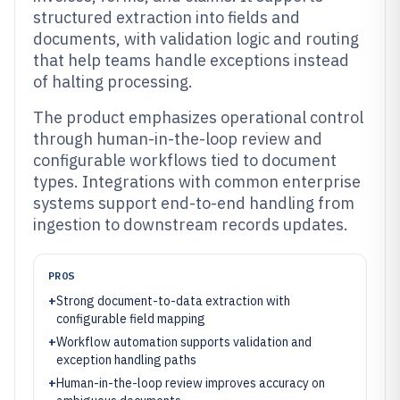
structured extraction into fields and
documents, with validation logic and routing
that help teams handle exceptions instead
of halting processing.
The product emphasizes operational control
through human-in-the-loop review and
configurable workflows tied to document
types. Integrations with common enterprise
systems support end-to-end handling from
ingestion to downstream records updates.
PROS
+
Strong document-to-data extraction with
configurable field mapping
+
Workflow automation supports validation and
exception handling paths
+
Human-in-the-loop review improves accuracy on