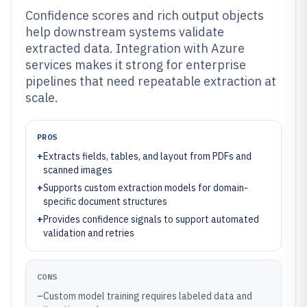
Confidence scores and rich output objects
help downstream systems validate
extracted data. Integration with Azure
services makes it strong for enterprise
pipelines that need repeatable extraction at
scale.
PROS
+
Extracts fields, tables, and layout from PDFs and
scanned images
+
Supports custom extraction models for domain-
specific document structures
+
Provides confidence signals to support automated
validation and retries
CONS
–
Custom model training requires labeled data and