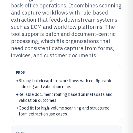
back-office operations. It combines scanning
and capture workflows with rule-based
extraction that feeds downstream systems
such as ECM and workflow platforms. The
tool supports batch and document-centric
processing, which fits organizations that
need consistent data capture from forms,
invoices, and customer documents.
PROS
+
Strong batch capture workflows with configurable
indexing and validation rules
+
Reliable document routing based on metadata and
validation outcomes
+
Good fit for high-volume scanning and structured
form extraction use cases
CONS