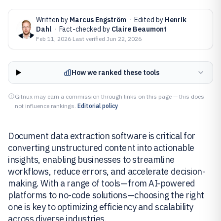
Written by
Marcus Engström
·
Edited by
Henrik
Dahl
·
Fact-checked by
Claire Beaumont
Feb 11, 2026
·
Last verified
Jun 22, 2026
How we ranked these tools
Gitnux may earn a commission through links on this page — this does
not influence rankings.
Editorial policy
Document data extraction software is critical for
converting unstructured content into actionable
insights, enabling businesses to streamline
workflows, reduce errors, and accelerate decision-
making. With a range of tools—from AI-powered
platforms to no-code solutions—choosing the right
one is key to optimizing efficiency and scalability
across diverse industries.