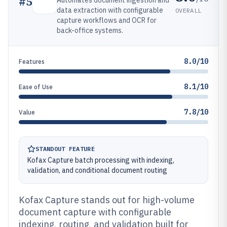
#
5
Automates document ingestion and
data extraction with configurable
OVERALL
capture workflows and OCR for
back-office systems.
8.0/10
Features
8.1/10
Ease of Use
7.8/10
Value
STANDOUT FEATURE
Kofax Capture batch processing with indexing,
validation, and conditional document routing
Kofax Capture stands out for high-volume
document capture with configurable
indexing, routing, and validation built for