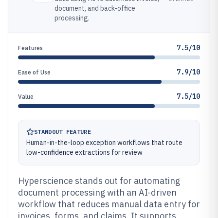
document, and back-office
processing.
7.5/10
Features
7.9/10
Ease of Use
7.5/10
Value
STANDOUT FEATURE
Human-in-the-loop exception workflows that route
low-confidence extractions for review
Hyperscience stands out for automating
document processing with an AI-driven
workflow that reduces manual data entry for
invoices, forms, and claims. It supports