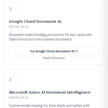
2
Google Cloud Document AI
EDITOR PICK
Document understanding processors for key-value and
table extraction from scanned documents
Try
Google Cloud Document AI
Read full review
3
Microsoft Azure AI Document Intelligence
EDITOR PICK
Custom model training for form fields and tables with