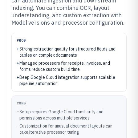
can automate ingestion and downstream
indexing. You can combine OCR, layout
understanding, and custom extraction with
Model versions and processor configuration.
PROS
+
Strong extraction quality for structured fields and
tables on complex documents
+
Managed processors for receipts, invoices, and
forms reduce custom build time
+
Deep Google Cloud integration supports scalable
pipeline automation
CONS
–
Setup requires Google Cloud familiarity and
permissions across multiple services
–
Customization for unusual document layouts can
take iterative processor tuning