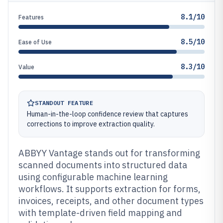
8.1/10
Features
8.5/10
Ease of Use
8.3/10
Value
STANDOUT FEATURE
Human-in-the-loop confidence review that captures
corrections to improve extraction quality.
ABBYY Vantage stands out for transforming
scanned documents into structured data
using configurable machine learning
workflows. It supports extraction for forms,
invoices, receipts, and other document types
with template-driven field mapping and