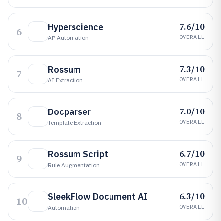
7.6/10
Hyperscience
6
OVERALL
AP Automation
7.3/10
Rossum
7
OVERALL
AI Extraction
7.0/10
Docparser
8
OVERALL
Template Extraction
6.7/10
Rossum Script
9
OVERALL
Rule Augmentation
6.3/10
SleekFlow Document AI
10
OVERALL
Automation