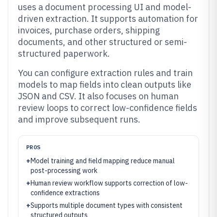
uses a document processing UI and model-
driven extraction. It supports automation for
invoices, purchase orders, shipping
documents, and other structured or semi-
structured paperwork.
You can configure extraction rules and train
models to map fields into clean outputs like
JSON and CSV. It also focuses on human
review loops to correct low-confidence fields
and improve subsequent runs.
PROS
+
Model training and field mapping reduce manual
post-processing work
+
Human review workflow supports correction of low-
confidence extractions
+
Supports multiple document types with consistent
structured outputs