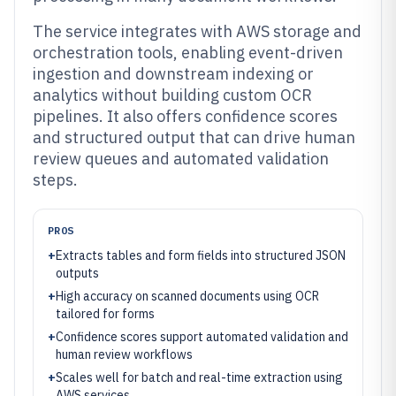
The service integrates with AWS storage and
orchestration tools, enabling event-driven
ingestion and downstream indexing or
analytics without building custom OCR
pipelines. It also offers confidence scores
and structured output that can drive human
review queues and automated validation
steps.
PROS
+
Extracts tables and form fields into structured JSON
outputs
+
High accuracy on scanned documents using OCR
tailored for forms
+
Confidence scores support automated validation and
human review workflows
+
Scales well for batch and real-time extraction using
AWS services