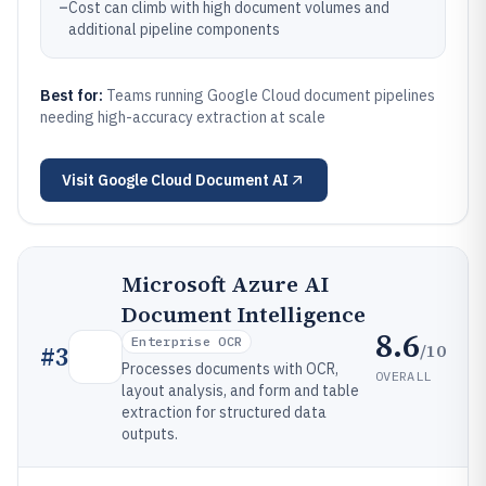
–
Cost can climb with high document volumes and
additional pipeline components
Best for:
Teams running Google Cloud document pipelines
needing high-accuracy extraction at scale
Visit
Google Cloud Document AI
Microsoft Azure AI
Document Intelligence
8.6
Enterprise OCR
/10
#
3
Processes documents with OCR,
OVERALL
layout analysis, and form and table
extraction for structured data
outputs.