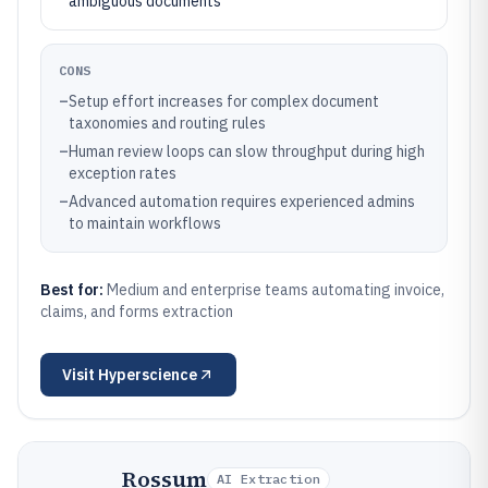
ambiguous documents
CONS
–
Setup effort increases for complex document
taxonomies and routing rules
–
Human review loops can slow throughput during high
exception rates
–
Advanced automation requires experienced admins
to maintain workflows
Best for:
Medium and enterprise teams automating invoice,
claims, and forms extraction
Visit
Hyperscience
Rossum
AI Extraction