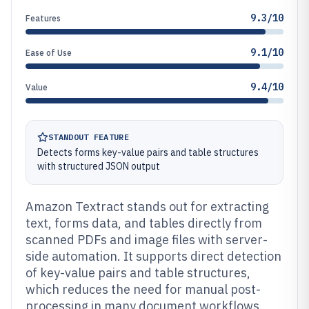
9.3/10
Features
9.1/10
Ease of Use
9.4/10
Value
STANDOUT FEATURE
Detects forms key-value pairs and table structures
with structured JSON output
Amazon Textract stands out for extracting
text, forms data, and tables directly from
scanned PDFs and image files with server-
side automation. It supports direct detection
of key-value pairs and table structures,
which reduces the need for manual post-
processing in many document workflows.