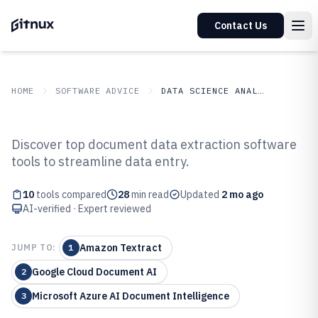
Contact Us
HOME
SOFTWARE ADVICE
DATA SCIENCE ANALYTICS
GITNUX
SOFTWARE ADVICE
Data Science Analytics
Discover top document data extraction software
Top 10 Best Document Data
tools to streamline data entry.
Extraction Software of 2026
10
tools compared
28
min read
Updated
2 mo ago
AI-verified · Expert reviewed
Amazon Textract
JUMP TO:
1
Google Cloud Document AI
2
Microsoft Azure AI Document Intelligence
3