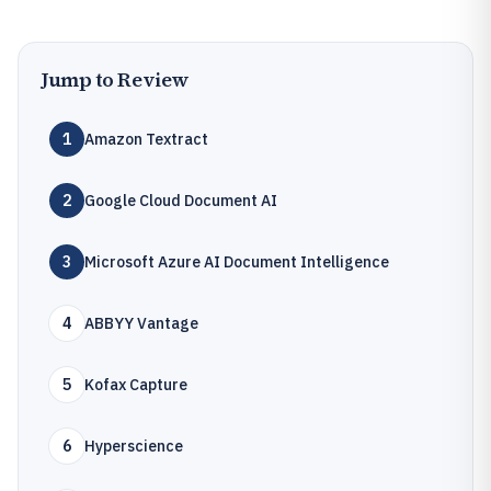
Jump to Review
1
Amazon Textract
2
Google Cloud Document AI
3
Microsoft Azure AI Document Intelligence
4
ABBYY Vantage
5
Kofax Capture
6
Hyperscience