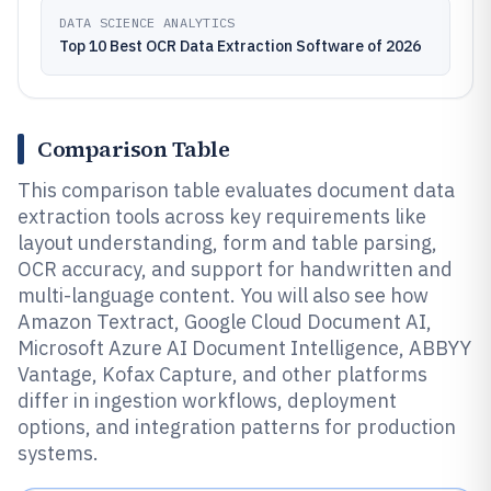
DATA SCIENCE ANALYTICS
Top 10 Best OCR Data Extraction Software of 2026
Comparison Table
This comparison table evaluates document data
extraction tools across key requirements like
layout understanding, form and table parsing,
OCR accuracy, and support for handwritten and
multi-language content. You will also see how
Amazon Textract, Google Cloud Document AI,
Microsoft Azure AI Document Intelligence, ABBYY
Vantage, Kofax Capture, and other platforms
differ in ingestion workflows, deployment
options, and integration patterns for production
systems.