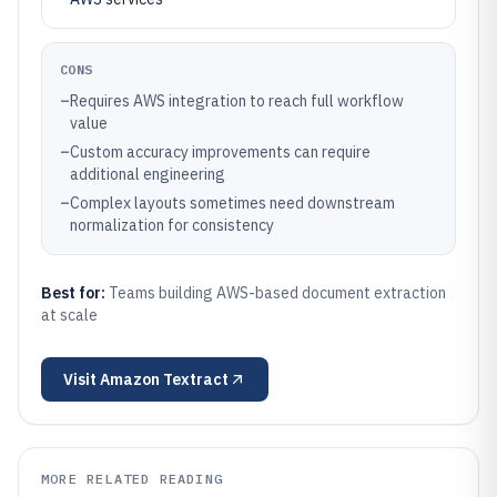
CONS
–
Requires AWS integration to reach full workflow
value
–
Custom accuracy improvements can require
additional engineering
–
Complex layouts sometimes need downstream
normalization for consistency
Best for:
Teams building AWS-based document extraction
at scale
Visit
Amazon Textract
MORE RELATED READING