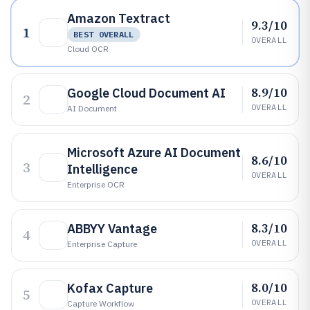
Amazon Textract
9.3/10
1
BEST OVERALL
OVERALL
Cloud OCR
8.9/10
Google Cloud Document AI
2
OVERALL
AI Document
Microsoft Azure AI Document
8.6/10
3
Intelligence
OVERALL
Enterprise OCR
8.3/10
ABBYY Vantage
4
OVERALL
Enterprise Capture
8.0/10
Kofax Capture
5
OVERALL
Capture Workflow