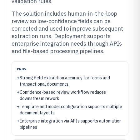
validation rules.
The solution includes human-in-the-loop
review so low-confidence fields can be
corrected and used to improve subsequent
extraction runs. Deployment supports
enterprise integration needs through APIs
and file-based processing pipelines.
PROS
+
Strong field extraction accuracy for forms and
transactional documents
+
Confidence-based review workflow reduces
downstream rework
+
Template and model configuration supports multiple
document layouts
+
Enterprise integration via APIs supports automation
pipelines