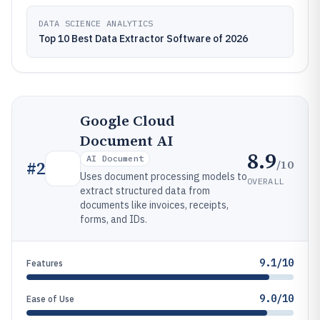
DATA SCIENCE ANALYTICS
Top 10 Best Data Extractor Software of 2026
Google Cloud
Document AI
8.9
AI Document
/10
#
2
Uses document processing models to
OVERALL
extract structured data from
documents like invoices, receipts,
forms, and IDs.
9.1/10
Features
9.0/10
Ease of Use