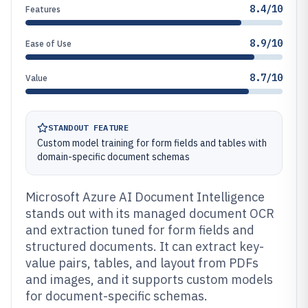
8.4/10
Features
8.9/10
Ease of Use
8.7/10
Value
STANDOUT FEATURE
Custom model training for form fields and tables with
domain-specific document schemas
Microsoft Azure AI Document Intelligence
stands out with its managed document OCR
and extraction tuned for form fields and
structured documents. It can extract key-
value pairs, tables, and layout from PDFs
and images, and it supports custom models
for document-specific schemas.