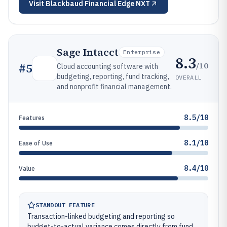
Visit
Blackbaud Financial Edge NXT
Sage Intacct
Enterprise
8.3
/10
#
5
Cloud accounting software with
budgeting, reporting, fund tracking,
OVERALL
and nonprofit financial management.
8.5/10
Features
8.1/10
Ease of Use
8.4/10
Value
STANDOUT FEATURE
Transaction-linked budgeting and reporting so
budget-to-actual variance comes directly from fund