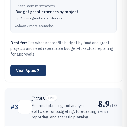
Grant administrators
Budget grant expenses by project
→
Cleaner grant reconciliation
▸
Show
2
more
scenarios
Best for:
Fits when nonprofits budget by fund and grant
projects and need repeatable budget-to-actual reporting
for approvals.
Visit
Aplos
Jirav
SMB
8.9
/10
#
3
Financial planning and analysis
software for budgeting, forecasting,
OVERALL
reporting, and scenario planning.