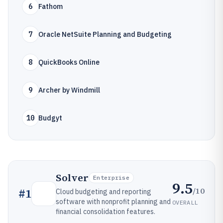
6
Fathom
7
Oracle NetSuite Planning and Budgeting
8
QuickBooks Online
9
Archer by Windmill
10
Budgyt
Solver
Enterprise
9.5
/10
#
1
Cloud budgeting and reporting
software with nonprofit planning and
OVERALL
financial consolidation features.