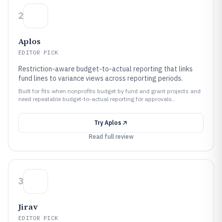
2
Aplos
EDITOR PICK
Restriction-aware budget-to-actual reporting that links
fund lines to variance views across reporting periods.
Built for fits when nonprofits budget by fund and grant projects and
need repeatable budget-to-actual reporting for approvals..
Try
Aplos
Read full review
3
Jirav
EDITOR PICK