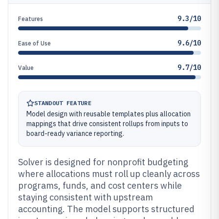
9.3/10
Features
9.6/10
Ease of Use
9.7/10
Value
STANDOUT FEATURE
Model design with reusable templates plus allocation
mappings that drive consistent rollups from inputs to
board-ready variance reporting.
Solver is designed for nonprofit budgeting
where allocations must roll up cleanly across
programs, funds, and cost centers while
staying consistent with upstream
accounting. The model supports structured