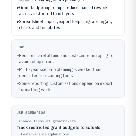
+
Grant budgeting rollups reduce manual rework
across restricted fund layers
+
Spreadsheet import/export helps migrate legacy
charts and templates
CONS
–
Requires careful fund and cost-center mapping to
avoid rollup errors
–
Multi-year scenario planning is weaker than
dedicated forecasting tools
–
Some reporting customizations depend on export
formatting work
USE SCENARIOS
Finance teams at grantmakers
Track restricted grant budgets to actuals
→
Faster variance explanations