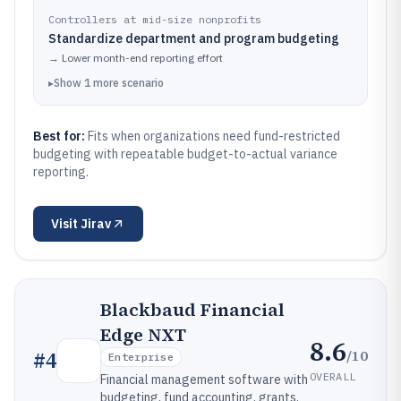
Controllers at mid-size nonprofits
Standardize department and program budgeting
→
Lower month-end reporting effort
▸
Show
1
more
scenario
Best for:
Fits when organizations need fund-restricted
budgeting with repeatable budget-to-actual variance
reporting.
Visit
Jirav
Blackbaud Financial
Edge NXT
8.6
/10
#
4
Enterprise
OVERALL
Financial management software with
budgeting, fund accounting, grants,