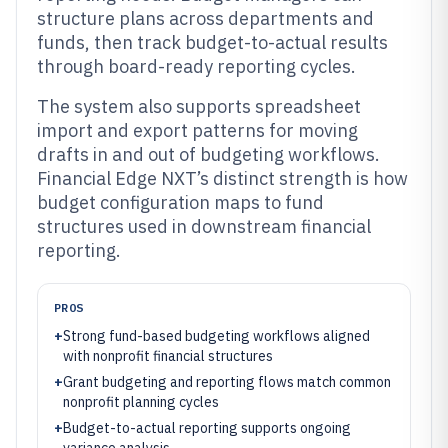
structure plans across departments and
funds, then track budget-to-actual results
through board-ready reporting cycles.
The system also supports spreadsheet
import and export patterns for moving
drafts in and out of budgeting workflows.
Financial Edge NXT’s distinct strength is how
budget configuration maps to fund
structures used in downstream financial
reporting.
PROS
+
Strong fund-based budgeting workflows aligned
with nonprofit financial structures
+
Grant budgeting and reporting flows match common
nonprofit planning cycles
+
Budget-to-actual reporting supports ongoing