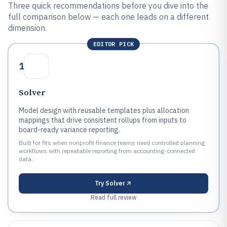
Three quick recommendations before you dive into the
full comparison below — each one leads on a different
dimension.
EDITOR PICK
1
Solver
Model design with reusable templates plus allocation
mappings that drive consistent rollups from inputs to
board-ready variance reporting.
Built for fits when nonprofit finance teams need controlled planning
workflows with repeatable reporting from accounting-connected
data..
Try
Solver
Read full review