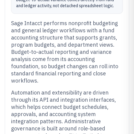
and ledger activity, not detached spreadsheet logic.
Sage Intacct performs nonprofit budgeting
and general ledger workflows with a fund
accounting structure that supports grants,
program budgets, and department views.
Budget-to-actual reporting and variance
analysis come from its accounting
foundation, so budget changes can roll into
standard financial reporting and close
workflows.
Automation and extensibility are driven
through its API and integration interfaces,
which helps connect budget schedules,
approvals, and accounting system
integration patterns. Administrative
governance is built around role-based