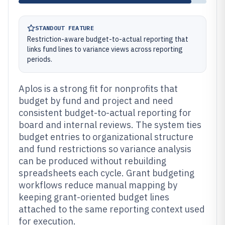
STANDOUT FEATURE
Restriction-aware budget-to-actual reporting that
links fund lines to variance views across reporting
periods.
Aplos is a strong fit for nonprofits that
budget by fund and project and need
consistent budget-to-actual reporting for
board and internal reviews. The system ties
budget entries to organizational structure
and fund restrictions so variance analysis
can be produced without rebuilding
spreadsheets each cycle. Grant budgeting
workflows reduce manual mapping by
keeping grant-oriented budget lines
attached to the same reporting context used
for execution.