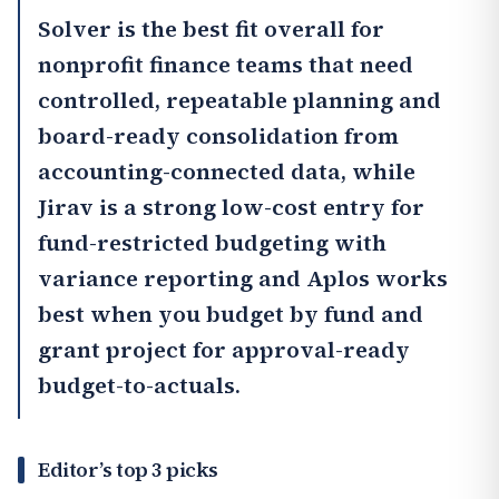
Solver
is the best fit overall for
nonprofit finance teams that need
controlled, repeatable planning and
board-ready consolidation from
accounting-connected data, while
Jirav
is a strong low-cost entry for
fund-restricted budgeting with
variance reporting and
Aplos
works
best when you budget by fund and
grant project for approval-ready
budget-to-actuals.
Editor’s top 3 picks