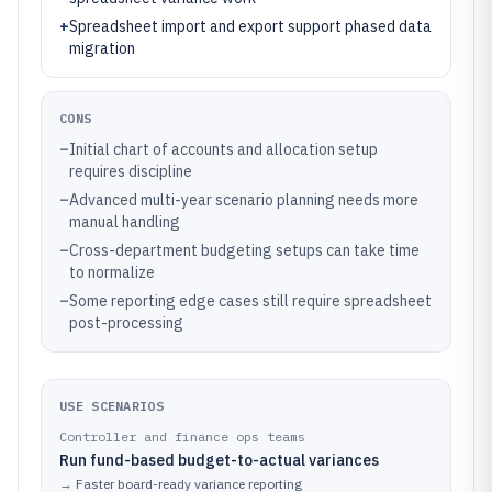
+
Spreadsheet import and export support phased data
migration
CONS
–
Initial chart of accounts and allocation setup
requires discipline
–
Advanced multi-year scenario planning needs more
manual handling
–
Cross-department budgeting setups can take time
to normalize
–
Some reporting edge cases still require spreadsheet
post-processing
USE SCENARIOS
Controller and finance ops teams
Run fund-based budget-to-actual variances
→
Faster board-ready variance reporting