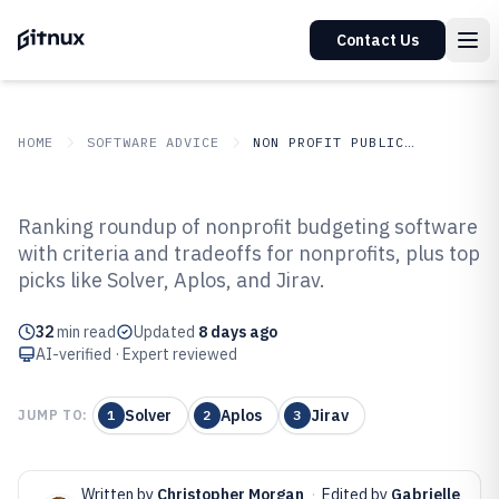
Contact Us
HOME
SOFTWARE ADVICE
NON PROFIT PUBLIC SECTOR
GITNUX
SOFTWARE ADVICE
Non Profit Public Sector
Ranking roundup of nonprofit budgeting software
Top 10 Best Nonprofit Budgeting
with criteria and tradeoffs for nonprofits, plus top
picks like Solver, Aplos, and Jirav.
Software of 2026
32
min read
Updated
8 days ago
AI-verified · Expert reviewed
Solver
Aplos
Jirav
JUMP TO:
1
2
3
Written by
Christopher Morgan
·
Edited by
Gabrielle