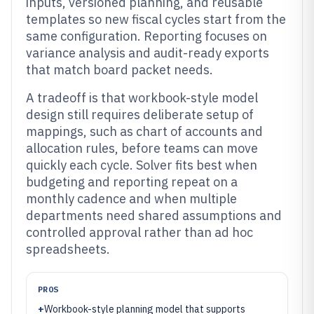
inputs, versioned planning, and reusable
templates so new fiscal cycles start from the
same configuration. Reporting focuses on
variance analysis and audit-ready exports
that match board packet needs.
A tradeoff is that workbook-style model
design still requires deliberate setup of
mappings, such as chart of accounts and
allocation rules, before teams can move
quickly each cycle. Solver fits best when
budgeting and reporting repeat on a
monthly cadence and when multiple
departments need shared assumptions and
controlled approval rather than ad hoc
spreadsheets.
PROS
+
Workbook-style planning model that supports