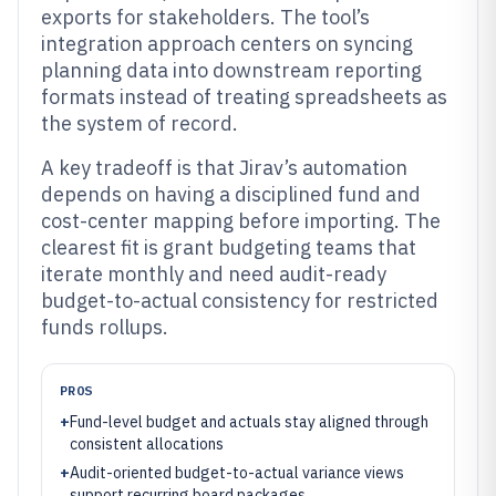
exports for stakeholders. The tool’s
integration approach centers on syncing
planning data into downstream reporting
formats instead of treating spreadsheets as
the system of record.
A key tradeoff is that Jirav’s automation
depends on having a disciplined fund and
cost-center mapping before importing. The
clearest fit is grant budgeting teams that
iterate monthly and need audit-ready
budget-to-actual consistency for restricted
funds rollups.
PROS
+
Fund-level budget and actuals stay aligned through
consistent allocations
+
Audit-oriented budget-to-actual variance views
support recurring board packages