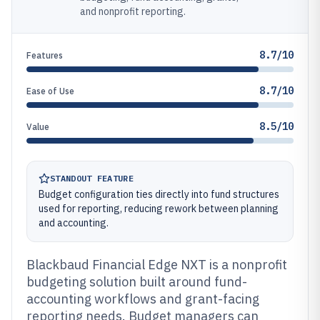
and nonprofit reporting.
8.7/10
Features
8.7/10
Ease of Use
8.5/10
Value
STANDOUT FEATURE
Budget configuration ties directly into fund structures
used for reporting, reducing rework between planning
and accounting.
Blackbaud Financial Edge NXT is a nonprofit
budgeting solution built around fund-
accounting workflows and grant-facing
reporting needs. Budget managers can