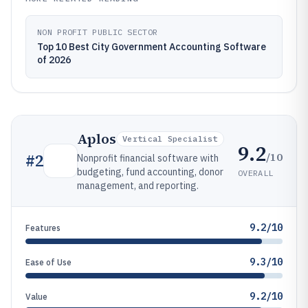
NON PROFIT PUBLIC SECTOR
Top 10 Best City Government Accounting Software
of 2026
Aplos
Vertical Specialist
9.2
/10
#
2
Nonprofit financial software with
budgeting, fund accounting, donor
OVERALL
management, and reporting.
9.2/10
Features
9.3/10
Ease of Use
9.2/10
Value