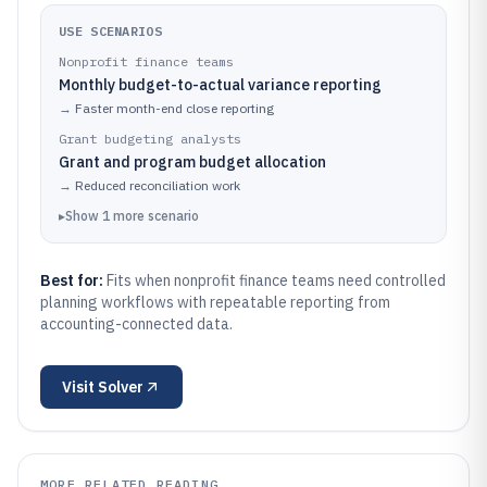
USE SCENARIOS
Nonprofit finance teams
Monthly budget-to-actual variance reporting
→
Faster month-end close reporting
Grant budgeting analysts
Grant and program budget allocation
→
Reduced reconciliation work
▸
Show
1
more
scenario
Best for:
Fits when nonprofit finance teams need controlled
planning workflows with repeatable reporting from
accounting-connected data.
Visit
Solver
MORE RELATED READING