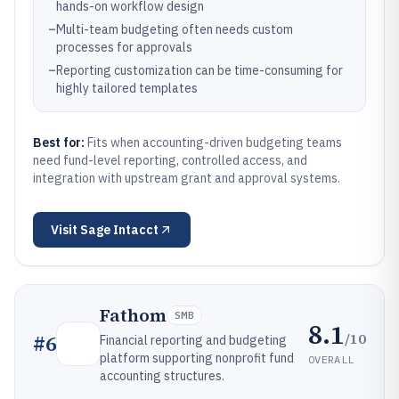
hands-on workflow design
–
Multi-team budgeting often needs custom
processes for approvals
–
Reporting customization can be time-consuming for
highly tailored templates
Best for:
Fits when accounting-driven budgeting teams
need fund-level reporting, controlled access, and
integration with upstream grant and approval systems.
Visit
Sage Intacct
Fathom
SMB
8.1
/10
#
6
Financial reporting and budgeting
platform supporting nonprofit fund
OVERALL
accounting structures.