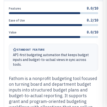
8.0/10
Features
8.2/10
Ease of Use
8.0/10
Value
STANDOUT FEATURE
API-first budgeting automation that keeps budget
inputs and budget-to-actual views in sync across
tools.
Fathom is a nonprofit budgeting tool focused
on turning board and department budget
inputs into structured budget plans and
budget-to-actual reporting. It supports
grant and program-oriented budgeting