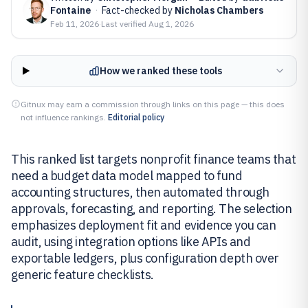
Fontaine
·
Fact-checked by
Nicholas Chambers
Feb 11, 2026
·
Last verified
Aug 1, 2026
How we ranked these tools
Gitnux may earn a commission through links on this page — this does
not influence rankings.
Editorial policy
This ranked list targets nonprofit finance teams that
need a budget data model mapped to fund
accounting structures, then automated through
approvals, forecasting, and reporting. The selection
emphasizes deployment fit and evidence you can
audit, using integration options like APIs and
exportable ledgers, plus configuration depth over
generic feature checklists.