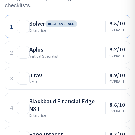
checklists.
9.5/10
Solver
BEST OVERALL
1
OVERALL
Enterprise
9.2/10
Aplos
2
OVERALL
Vertical Specialist
8.9/10
Jirav
3
OVERALL
SMB
Blackbaud Financial Edge
8.6/10
4
NXT
OVERALL
Enterprise
8.3/10
Sage Intacct