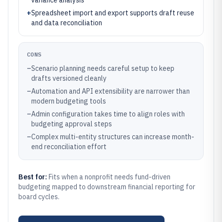
variance analysis
+
Spreadsheet import and export supports draft reuse
and data reconciliation
CONS
–
Scenario planning needs careful setup to keep
drafts versioned cleanly
–
Automation and API extensibility are narrower than
modern budgeting tools
–
Admin configuration takes time to align roles with
budgeting approval steps
–
Complex multi-entity structures can increase month-
end reconciliation effort
Best for:
Fits when a nonprofit needs fund-driven
budgeting mapped to downstream financial reporting for
board cycles.