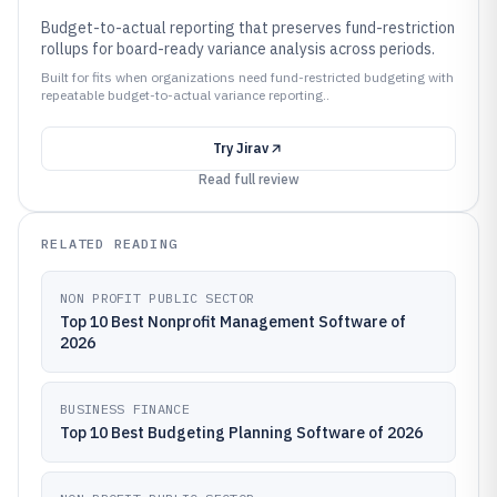
Budget-to-actual reporting that preserves fund-restriction
rollups for board-ready variance analysis across periods.
Built for fits when organizations need fund-restricted budgeting with
repeatable budget-to-actual variance reporting..
Try
Jirav
Read full review
RELATED READING
NON PROFIT PUBLIC SECTOR
Top 10 Best Nonprofit Management Software of
2026
BUSINESS FINANCE
Top 10 Best Budgeting Planning Software of 2026