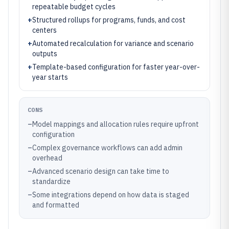
repeatable budget cycles
+
Structured rollups for programs, funds, and cost
centers
+
Automated recalculation for variance and scenario
outputs
+
Template-based configuration for faster year-over-
year starts
CONS
–
Model mappings and allocation rules require upfront
configuration
–
Complex governance workflows can add admin
overhead
–
Advanced scenario design can take time to
standardize
–
Some integrations depend on how data is staged
and formatted