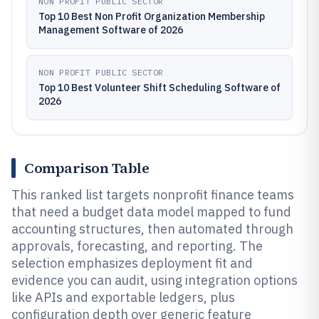
NON PROFIT PUBLIC SECTOR
Top 10 Best Non Profit Organization Membership
Management Software of 2026
NON PROFIT PUBLIC SECTOR
Top 10 Best Volunteer Shift Scheduling Software of
2026
Comparison Table
This ranked list targets nonprofit finance teams
that need a budget data model mapped to fund
accounting structures, then automated through
approvals, forecasting, and reporting. The
selection emphasizes deployment fit and
evidence you can audit, using integration options
like APIs and exportable ledgers, plus
configuration depth over generic feature