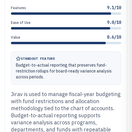
9.1/10
Features
9.0/10
Ease of Use
8.6/10
Value
STANDOUT FEATURE
Budget-to-actual reporting that preserves fund-
restriction rollups for board-ready variance analysis
across periods.
Jirav is used to manage fiscal-year budgeting
with fund restrictions and allocation
methodology tied to the chart of accounts.
Budget-to-actual reporting supports
variance analysis across programs,
departments, and funds with repeatable