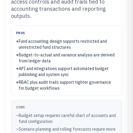
access controls and audit trails tied to
accounting transactions and reporting
outputs.
PROS
+
Fund accounting design supports restricted and
unrestricted fund structures
+
Budget-to-actual and variance analysis are derived
from ledger data
+
API and integrations support automated budget
publishing and system sync
+
RBAC plus audit trails support tighter governance
for budget workflows
CONS
–
Budget setup requires careful chart of accounts and
fund configuration
–
Scenario planning and rolling forecasts require more