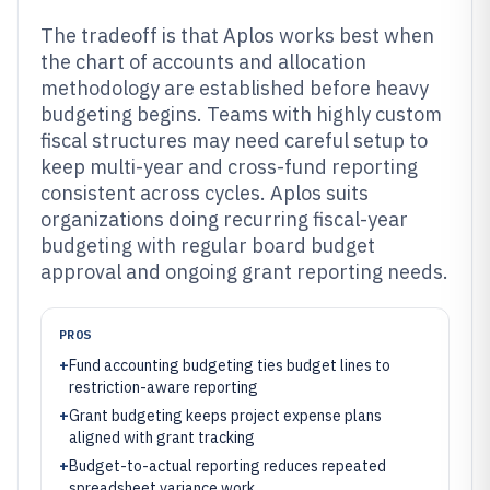
The tradeoff is that Aplos works best when
the chart of accounts and allocation
methodology are established before heavy
budgeting begins. Teams with highly custom
fiscal structures may need careful setup to
keep multi-year and cross-fund reporting
consistent across cycles. Aplos suits
organizations doing recurring fiscal-year
budgeting with regular board budget
approval and ongoing grant reporting needs.
PROS
+
Fund accounting budgeting ties budget lines to
restriction-aware reporting
+
Grant budgeting keeps project expense plans
aligned with grant tracking
+
Budget-to-actual reporting reduces repeated
spreadsheet variance work