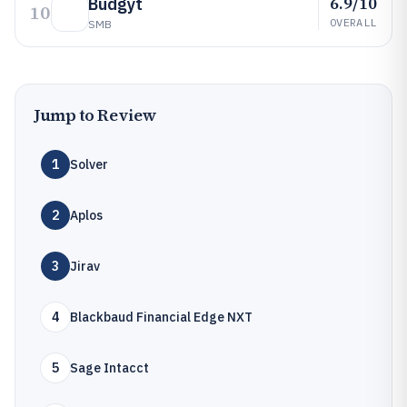
6.9/10
Budgyt
10
OVERALL
SMB
Jump to Review
1
Solver
2
Aplos
3
Jirav
4
Blackbaud Financial Edge NXT
5
Sage Intacct