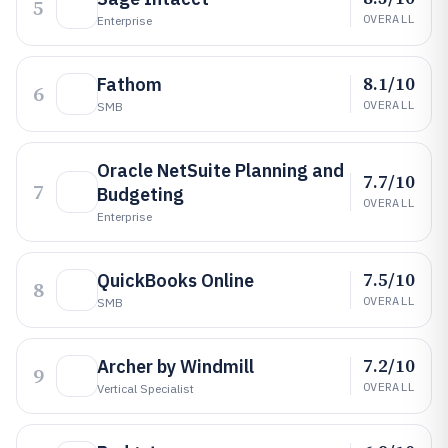
5
OVERALL
Enterprise
8.1/10
Fathom
6
OVERALL
SMB
Oracle NetSuite Planning and
7.7/10
7
Budgeting
OVERALL
Enterprise
7.5/10
QuickBooks Online
8
OVERALL
SMB
7.2/10
Archer by Windmill
9
OVERALL
Vertical Specialist