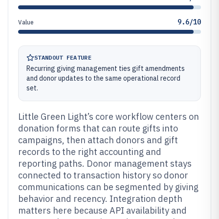
9.6/10
Value
STANDOUT FEATURE
Recurring giving management ties gift amendments
and donor updates to the same operational record
set.
Little Green Light’s core workflow centers on
donation forms that can route gifts into
campaigns, then attach donors and gift
records to the right accounting and
reporting paths. Donor management stays
connected to transaction history so donor
communications can be segmented by giving
behavior and recency. Integration depth
matters here because API availability and