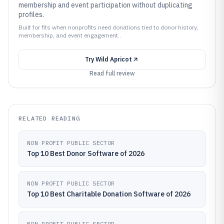
membership and event participation without duplicating
profiles.
Built for fits when nonprofits need donations tied to donor history,
membership, and event engagement..
Try
Wild Apricot
Read full review
RELATED READING
NON PROFIT PUBLIC SECTOR
Top 10 Best Donor Software of 2026
NON PROFIT PUBLIC SECTOR
Top 10 Best Charitable Donation Software of 2026
NON PROFIT PUBLIC SECTOR