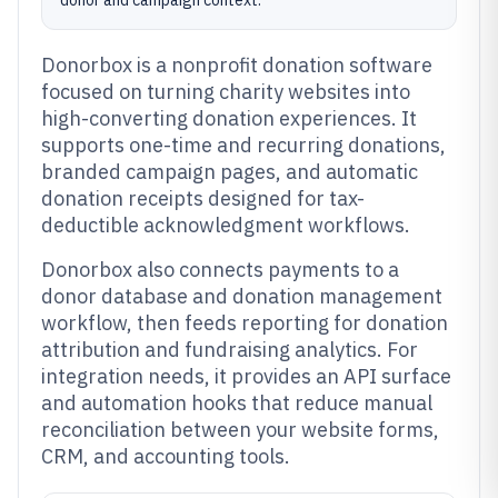
donor and campaign context.
Donorbox is a nonprofit donation software
focused on turning charity websites into
high-converting donation experiences. It
supports one-time and recurring donations,
branded campaign pages, and automatic
donation receipts designed for tax-
deductible acknowledgment workflows.
Donorbox also connects payments to a
donor database and donation management
workflow, then feeds reporting for donation
attribution and fundraising analytics. For
integration needs, it provides an API surface
and automation hooks that reduce manual
reconciliation between your website forms,
CRM, and accounting tools.