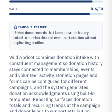
8.6/10
Value
STANDOUT FEATURE
Unified donor records that keep donation history
linked to membership and event participation without
duplicating profiles.
Wild Apricot combines donation intake with
constituent management so donation history
stays connected to memberships, events,
and volunteer activity. Donation pages and
forms can be configured for different
campaigns, and the system generates
donation acknowledgments using built-in
templates. Reporting surfaces donation
totals and recurring trends at the campaign
and donor levels to support attribution