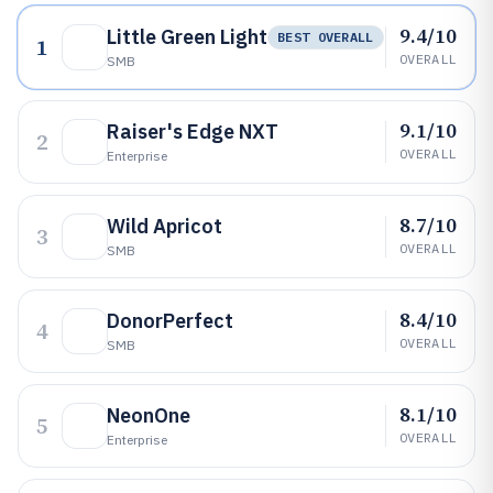
9.4/10
Little Green Light
BEST OVERALL
1
OVERALL
SMB
9.1/10
Raiser's Edge NXT
2
OVERALL
Enterprise
8.7/10
Wild Apricot
3
OVERALL
SMB
8.4/10
DonorPerfect
4
OVERALL
SMB
8.1/10
NeonOne
5
OVERALL
Enterprise