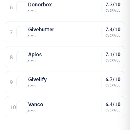
7.7/10
Donorbox
6
OVERALL
SMB
7.4/10
Givebutter
7
OVERALL
SMB
7.1/10
Aplos
8
OVERALL
SMB
6.7/10
Givelify
9
OVERALL
SMB
6.4/10
Vanco
10
OVERALL
SMB