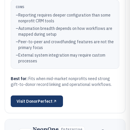
CONS
–
Reporting requires deeper configuration than some
nonprofit CRM tools
–
Automation breadth depends on how workflows are
mapped during setup
–
Peer-to-peer and crowdfunding features are not the
primary focus
–
External system integration may require custom
processes
Best for:
Fits when mid-market nonprofits need strong
gift-to-donor record linking and operational workflows.
Visit
DonorPerfect
NeonOne
Enterprise