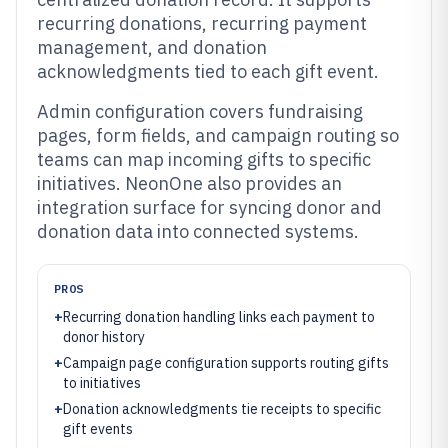
recurring donations, recurring payment
management, and donation
acknowledgments tied to each gift event.
Admin configuration covers fundraising
pages, form fields, and campaign routing so
teams can map incoming gifts to specific
initiatives. NeonOne also provides an
integration surface for syncing donor and
donation data into connected systems.
PROS
+
Recurring donation handling links each payment to
donor history
+
Campaign page configuration supports routing gifts
to initiatives
+
Donation acknowledgments tie receipts to specific
gift events