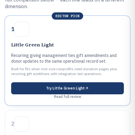
dimension.
EDITOR PICK
1
Little Green Light
Recurring giving management ties gift amendments and
donor updates to the same operational record set.
Built for fits when mid-size nonprofits need donation pages plus
recurring gift workflows with integration-led operations..
Try
Little Green Light
Read full review
2