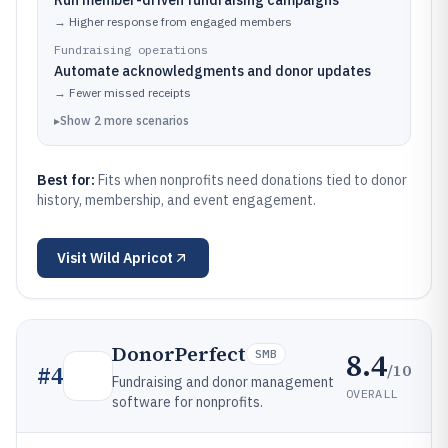
Run member-driven fundraising campaigns
→
Higher response from engaged members
Fundraising operations
Automate acknowledgments and donor updates
→
Fewer missed receipts
▸
Show
2
more
scenarios
Best for:
Fits when nonprofits need donations tied to donor
history, membership, and event engagement.
Visit
Wild Apricot
DonorPerfect
8.4
SMB
/10
#
4
Fundraising and donor management
OVERALL
software for nonprofits.