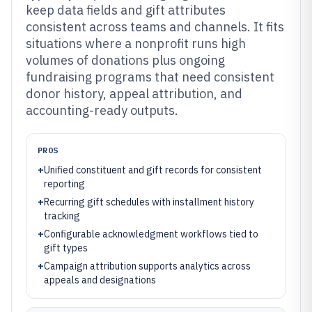
keep data fields and gift attributes
consistent across teams and channels. It fits
situations where a nonprofit runs high
volumes of donations plus ongoing
fundraising programs that need consistent
donor history, appeal attribution, and
accounting-ready outputs.
PROS
+
Unified constituent and gift records for consistent
reporting
+
Recurring gift schedules with installment history
tracking
+
Configurable acknowledgment workflows tied to
gift types
+
Campaign attribution supports analytics across
appeals and designations