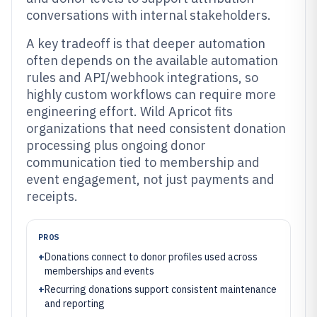
conversations with internal stakeholders.
A key tradeoff is that deeper automation
often depends on the available automation
rules and API/webhook integrations, so
highly custom workflows can require more
engineering effort. Wild Apricot fits
organizations that need consistent donation
processing plus ongoing donor
communication tied to membership and
event engagement, not just payments and
receipts.
PROS
+
Donations connect to donor profiles used across
memberships and events
+
Recurring donations support consistent maintenance
and reporting