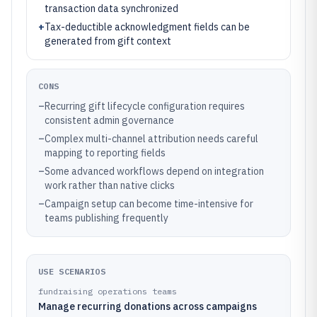
transaction data synchronized
+
Tax-deductible acknowledgment fields can be
generated from gift context
CONS
–
Recurring gift lifecycle configuration requires
consistent admin governance
–
Complex multi-channel attribution needs careful
mapping to reporting fields
–
Some advanced workflows depend on integration
work rather than native clicks
–
Campaign setup can become time-intensive for
teams publishing frequently
USE SCENARIOS
fundraising operations teams
Manage recurring donations across campaigns