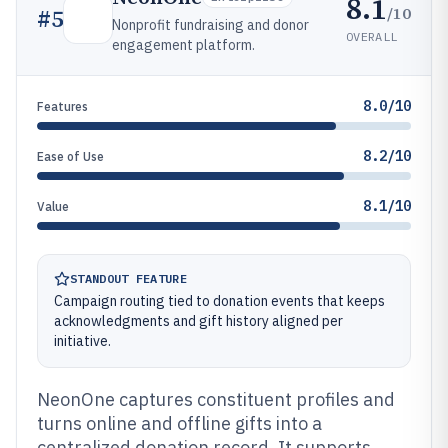
8.1
/10
#
5
Nonprofit fundraising and donor
OVERALL
engagement platform.
8.0/10
Features
8.2/10
Ease of Use
8.1/10
Value
STANDOUT FEATURE
Campaign routing tied to donation events that keeps
acknowledgments and gift history aligned per
initiative.
NeonOne captures constituent profiles and
turns online and offline gifts into a
centralized donation record. It supports