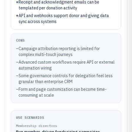
+
Receipt and acknowledgment emails can be
templated per donation activity
+
API and webhooks support donor and giving data
sync across systems
CONS
–
Campaign attribution reporting is limited for
complex multi-touch journeys
–
Advanced custom workflows require API or external
automation wiring
–
Some governance controls for delegation feel less
granular than enterprise CRM
–
Form and page customization can become time-
consuming at scale
USE SCENARIOS
Membership directors