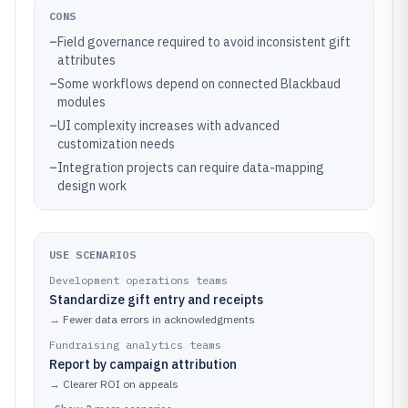
CONS
–
Field governance required to avoid inconsistent gift
attributes
–
Some workflows depend on connected Blackbaud
modules
–
UI complexity increases with advanced
customization needs
–
Integration projects can require data-mapping
design work
USE SCENARIOS
Development operations teams
Standardize gift entry and receipts
→
Fewer data errors in acknowledgments
Fundraising analytics teams
Report by campaign attribution
→
Clearer ROI on appeals