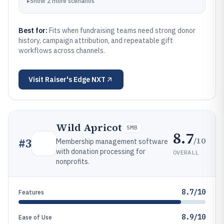
▸
Show
2
more
scenarios
Best for:
Fits when fundraising teams need strong donor
history, campaign attribution, and repeatable gift
workflows across channels.
Visit
Raiser's Edge NXT
Wild Apricot
SMB
8.7
/10
#
3
Membership management software
with donation processing for
OVERALL
nonprofits.
8.7/10
Features
8.9/10
Ease of Use