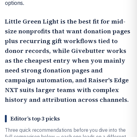
options.
Little Green Light
is the best fit for mid-
size nonprofits that want donation pages
plus recurring gift workflows tied to
donor records, while
Givebutter
works
as the cheapest entry when you mainly
need strong donation pages and
campaign automation, and
Raiser's Edge
NXT
suits larger teams with complex
history and attribution across channels.
Editor’s top 3 picks
Three quick recommendations before you dive into the
full comparison below — each one leads on a different