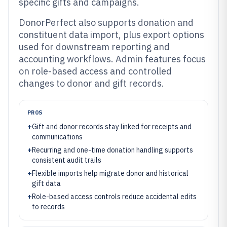
specific gifts and campaigns.
DonorPerfect also supports donation and
constituent data import, plus export options
used for downstream reporting and
accounting workflows. Admin features focus
on role-based access and controlled
changes to donor and gift records.
PROS
+
Gift and donor records stay linked for receipts and
communications
+
Recurring and one-time donation handling supports
consistent audit trails
+
Flexible imports help migrate donor and historical
gift data
+
Role-based access controls reduce accidental edits
to records