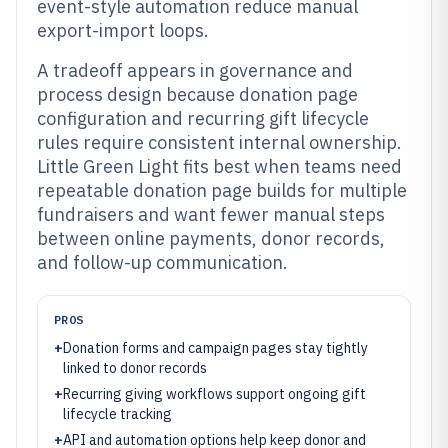
event-style automation reduce manual
export-import loops.
A tradeoff appears in governance and
process design because donation page
configuration and recurring gift lifecycle
rules require consistent internal ownership.
Little Green Light fits best when teams need
repeatable donation page builds for multiple
fundraisers and want fewer manual steps
between online payments, donor records,
and follow-up communication.
PROS
+
Donation forms and campaign pages stay tightly
linked to donor records
+
Recurring giving workflows support ongoing gift
lifecycle tracking
+
API and automation options help keep donor and