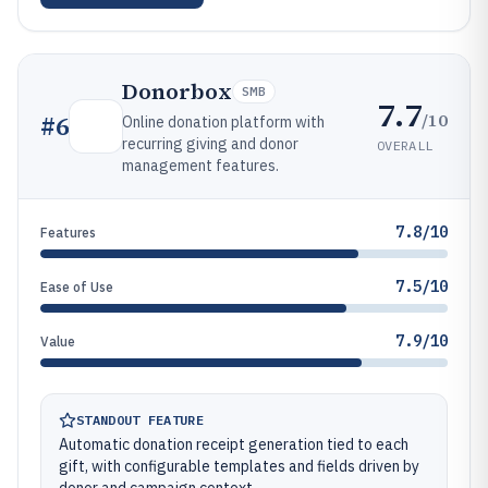
Donorbox
SMB
7.7
/10
#
6
Online donation platform with
recurring giving and donor
OVERALL
management features.
7.8/10
Features
7.5/10
Ease of Use
7.9/10
Value
STANDOUT FEATURE
Automatic donation receipt generation tied to each
gift, with configurable templates and fields driven by