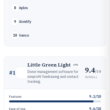
8
Aplos
9
Givelify
10
Vanco
Little Green Light
SMB
9.4
/10
#
1
Donor management software for
nonprofit fundraising and contact
OVERALL
tracking.
9.2/10
Features
9.6/10
Ease of Use