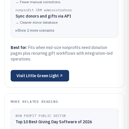
→
Fewer manual corrections
nonprofit CRM administrators
Sync donors and gifts via API
→
Cleaner donor database
▸
Show
2
more
scenarios
Best for:
Fits when mid-size nonprofits need donation
pages plus recurring gift workflows with integration-led
operations.
Visit
Little Green Light
MORE RELATED READING
NON PROFIT PUBLIC SECTOR
Top 10 Best Giving Day Software of 2026