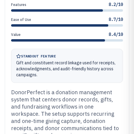
8.2/10
Features
8.7/10
Ease of Use
8.4/10
Value
STANDOUT FEATURE
Gift and constituent record linkage used for receipts,
acknowledgments, and audit-friendly history across
campaigns.
DonorPerfect is a donation management
system that centers donor records, gifts,
and fundraising workflows in one
workspace. The setup supports recurring
and one-time giving capture, donation
receipts, and donor communications tied to