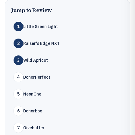
Jump to Review
1
Little Green Light
2
Raiser's Edge NXT
3
Wild Apricot
4
DonorPerfect
5
NeonOne
6
Donorbox
7
Givebutter