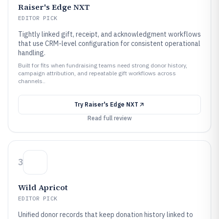
Raiser's Edge NXT
EDITOR PICK
Tightly linked gift, receipt, and acknowledgment workflows
that use CRM-level configuration for consistent operational
handling.
Built for fits when fundraising teams need strong donor history,
campaign attribution, and repeatable gift workflows across
channels..
Try
Raiser's Edge NXT
Read full review
3
Wild Apricot
EDITOR PICK
Unified donor records that keep donation history linked to