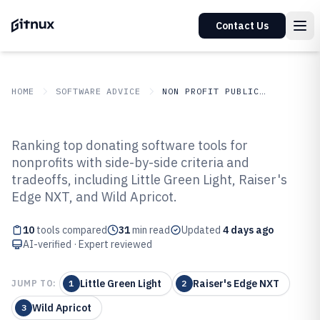
Contact Us
HOME
SOFTWARE ADVICE
NON PROFIT PUBLIC SECTOR
GITNUX
SOFTWARE ADVICE
Non Profit Public Sector
Ranking top donating software tools for
Top 10 Best Donating Software of
nonprofits with side-by-side criteria and
tradeoffs, including Little Green Light, Raiser's
2026
Edge NXT, and Wild Apricot.
10
tools compared
31
min read
Updated
4 days ago
AI-verified · Expert reviewed
Little Green Light
Raiser's Edge NXT
JUMP TO:
1
2
Wild Apricot
3