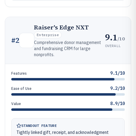
Raiser's Edge NXT
9.1
Enterprise
/10
#
2
Comprehensive donor management
OVERALL
and fundraising CRM for large
nonprofits.
9.1/10
Features
9.2/10
Ease of Use
8.9/10
Value
STANDOUT FEATURE
Tightly linked gift, receipt, and acknowledgment