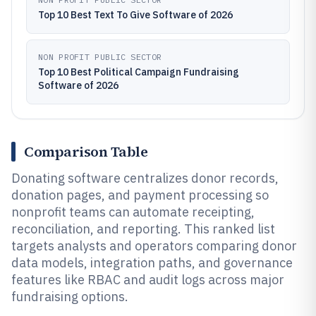
Top 10 Best Text To Give Software of 2026
NON PROFIT PUBLIC SECTOR
Top 10 Best Political Campaign Fundraising
Software of 2026
Comparison Table
Donating software centralizes donor records,
donation pages, and payment processing so
nonprofit teams can automate receipting,
reconciliation, and reporting. This ranked list
targets analysts and operators comparing donor
data models, integration paths, and governance
features like RBAC and audit logs across major
fundraising options.