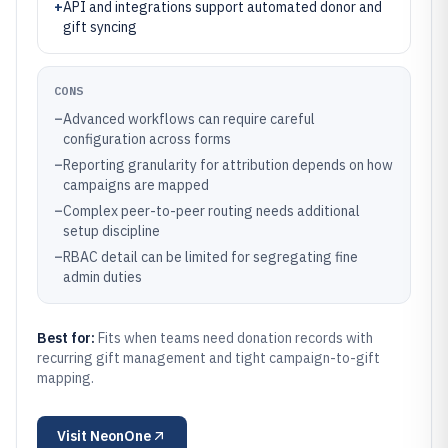
+
API and integrations support automated donor and
gift syncing
CONS
–
Advanced workflows can require careful
configuration across forms
–
Reporting granularity for attribution depends on how
campaigns are mapped
–
Complex peer-to-peer routing needs additional
setup discipline
–
RBAC detail can be limited for segregating fine
admin duties
Best for:
Fits when teams need donation records with
recurring gift management and tight campaign-to-gift
mapping.
Visit
NeonOne