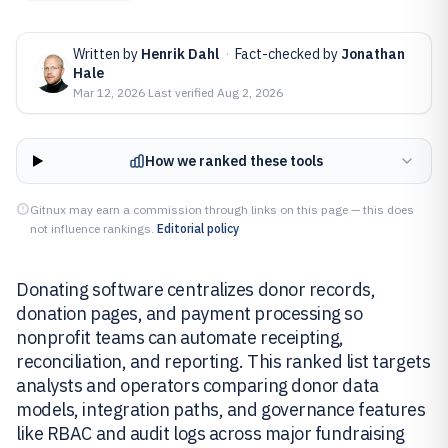
Written by
Henrik Dahl
·
Fact-checked by
Jonathan
Hale
Mar 12, 2026
·
Last verified
Aug 2, 2026
How we ranked these tools
Gitnux may earn a commission through links on this page — this does
not influence rankings.
Editorial policy
Donating software centralizes donor records,
donation pages, and payment processing so
nonprofit teams can automate receipting,
reconciliation, and reporting. This ranked list targets
analysts and operators comparing donor data
models, integration paths, and governance features
like RBAC and audit logs across major fundraising