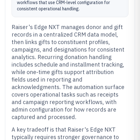
workflows that use CRM-level configuration for
consistent operational handling.
Raiser's Edge NXT manages donor and gift
records in a centralized CRM data model,
then links gifts to constituent profiles,
campaigns, and designations for consistent
analytics. Recurring donation handling
includes schedule and installment tracking,
while one-time gifts support attribution
fields used in reporting and
acknowledgments. The automation surface
covers operational tasks such as receipts
and campaign reporting workflows, with
admin configuration for how records are
captured and processed.
A key tradeoff is that Raiser's Edge NXT
typically requires stronger governance to